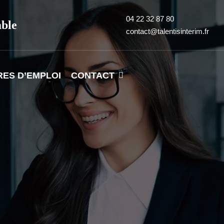
04 22 32 87 80
able
contact@talentisinterim.fr
RES D’EMPLOI
CONTACT