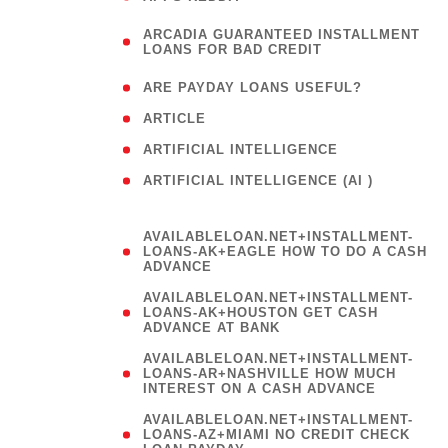
(
ARCADIA GUARANTEED INSTALLMENT
1
LOANS FOR BAD CREDIT
)
( 1
ARE PAYDAY LOANS USEFUL?
( 3
ARTICLE
( 1
ARTIFICIAL INTELLIGENCE
ARTIFICIAL INTELLIGENCE (AI )
( 3 )
AVAILABLELOAN.NET+INSTALLMENT-
LOANS-AK+EAGLE HOW TO DO A CASH
ADVANCE
AVAILABLELOAN.NET+INSTALLMENT-
LOANS-AK+HOUSTON GET CASH
ADVANCE AT BANK
AVAILABLELOAN.NET+INSTALLMENT-
LOANS-AR+NASHVILLE HOW MUCH
INTEREST ON A CASH ADVANCE
AVAILABLELOAN.NET+INSTALLMENT-
LOANS-AZ+MIAMI NO CREDIT CHECK