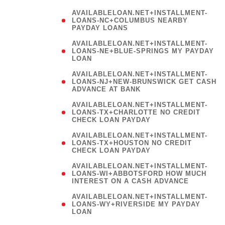
AVAILABLELOAN.NET+INSTALLMENT-
LOANS-NC+COLUMBUS NEARBY
PAYDAY LOANS
(
AVAILABLELOAN.NET+INSTALLMENT-
LOANS-NE+BLUE-SPRINGS MY PAYDAY
LOAN
)
AVAILABLELOAN.NET+INSTALLMENT-
LOANS-NJ+NEW-BRUNSWICK GET CASH
ADVANCE AT BANK
AVAILABLELOAN.NET+INSTALLMENT-
LOANS-TX+CHARLOTTE NO CREDIT
CHECK LOAN PAYDAY
AVAILABLELOAN.NET+INSTALLMENT-
LOANS-TX+HOUSTON NO CREDIT
CHECK LOAN PAYDAY
AVAILABLELOAN.NET+INSTALLMENT-
LOANS-WI+ABBOTSFORD HOW MUCH
INTEREST ON A CASH ADVANCE
(
AVAILABLELOAN.NET+INSTALLMENT-
LOANS-WY+RIVERSIDE MY PAYDAY
LOAN
)
(