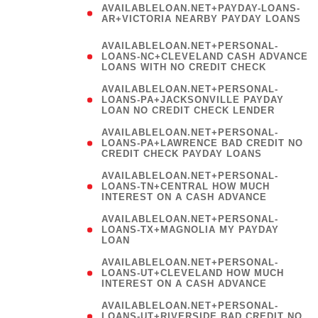
AVAILABLELOAN.NET+PAYDAY-LOANS-
AR+VICTORIA NEARBY PAYDAY LOANS
)
AVAILABLELOAN.NET+PERSONAL-
LOANS-NC+CLEVELAND CASH ADVANCE
LOANS WITH NO CREDIT CHECK
AVAILABLELOAN.NET+PERSONAL-
LOANS-PA+JACKSONVILLE PAYDAY
LOAN NO CREDIT CHECK LENDER
AVAILABLELOAN.NET+PERSONAL-
LOANS-PA+LAWRENCE BAD CREDIT NO
CREDIT CHECK PAYDAY LOANS
AVAILABLELOAN.NET+PERSONAL-
LOANS-TN+CENTRAL HOW MUCH
INTEREST ON A CASH ADVANCE
(
AVAILABLELOAN.NET+PERSONAL-
LOANS-TX+MAGNOLIA MY PAYDAY
LOAN
)
AVAILABLELOAN.NET+PERSONAL-
LOANS-UT+CLEVELAND HOW MUCH
INTEREST ON A CASH ADVANCE
AVAILABLELOAN.NET+PERSONAL-
LOANS-UT+RIVERSIDE BAD CREDIT NO