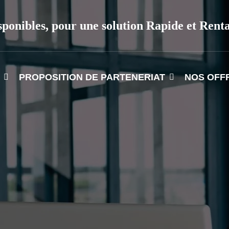
sponibles, pour une solution Rapide et Rent
PROPOSITION DE PARTENERIAT
NOS OFF