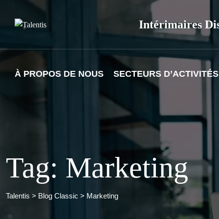
Skip
to
Intérimaires Di
content
À PROPOS DE NOUS
SECTEURS D’ACTIVITÉS
Tag: Marketing
Talentis
>
Blog Classic
>
Marketing