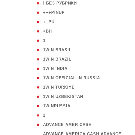
( 59
! БЕЗ РУБРИКИ
( 1
+++PINUP
( 1
++PU
( 1
+BH
( 28
1
( 2
1WIN BRASIL
( 1
1WIN BRAZIL
( 1
1WIN INDIA
( 3
1WIN OFFICIAL IN RUSSIA
( 2
1WIN TURKIYE
( 1
1WIN UZBEKISTAN
( 3
1WINRUSSIA
( 3
2
( 1
ADVANCE AMER CASH
( 
ADVANCE AMERICA CASH ADVANCE