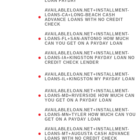
LOAN PAYDAY
AVAILABLELOAN.NET+INSTALLMENT-
LOANS-CA+LONG-BEACH CASH
ADVANCE LOANS WITH NO CREDIT
CHECK
AVAILABLELOAN.NET+INSTALLMENT-
LOANS-FL+SAN-ANTONIO HOW MUCH
CAN YOU GET ON A PAYDAY LOAN
AVAILABLELOAN.NET+INSTALLMENT-
LOANS-IA+KINGSTON PAYDAY LOAN NO
CREDIT CHECK LENDER
(
AVAILABLELOAN.NET+INSTALLMENT-
LOANS-IL+KINGSTON MY PAYDAY LOAN
)
AVAILABLELOAN.NET+INSTALLMENT-
LOANS-MD+RIVERSIDE HOW MUCH CAN
YOU GET ON A PAYDAY LOAN
AVAILABLELOAN.NET+INSTALLMENT-
LOANS-MN+TYLER HOW MUCH CAN YOU
GET ON A PAYDAY LOAN
AVAILABLELOAN.NET+INSTALLMENT-
LOANS-MT+AUGUSTA CASH ADVANCE
LOANS WITH NO CREDIT CHECK