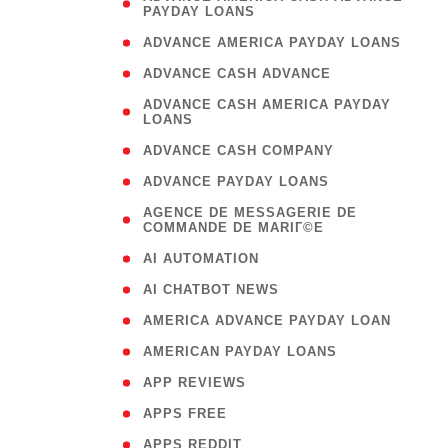
PAYDAY LOANS
)
( 1
ADVANCE AMERICA PAYDAY LOANS
( 1
ADVANCE CASH ADVANCE
( 
ADVANCE CASH AMERICA PAYDAY
LOANS
)
( 1
ADVANCE CASH COMPANY
( 1
ADVANCE PAYDAY LOANS
(
AGENCE DE MESSAGERIE DE
COMMANDE DE MARIГ©E
)
( 1
AI AUTOMATION
( 1
AI CHATBOT NEWS
( 1
AMERICA ADVANCE PAYDAY LOAN
( 1
AMERICAN PAYDAY LOANS
( 1
APP REVIEWS
( 1
APPS FREE
( 1
APPS REDDIT