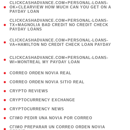
(
CLICKCASHADVANCE.COM+PERSONAL-LOANS-
1
OK+CLEARVIEW HOW MUCH CAN YOU GET ON A
PAYDAY LOAN
)
(
CLICKCASHADVANCE.COM+PERSONAL-LOANS-
1
TX+MAGNOLIA BAD CREDIT NO CREDIT CHECK
PAYDAY LOANS
)
(
CLICKCASHADVANCE.COM+PERSONAL-LOANS-
1
VA+HAMILTON NO CREDIT CHECK LOAN PAYDAY
)
(
CLICKCASHADVANCE.COM+PERSONAL-LOANS-
1
WI+MONTREAL MY PAYDAY LOAN
)
( 1 )
CORREO ORDEN NOVIA REAL
( 1 )
CORREO ORDEN NOVIA SITIO REAL
( 1 )
CRYPTO REVIEWS
( 3 )
CRYPTOCURRENCY EXCHANGE
( 2 )
CRYPTOCURRENCY NEWS
( 1 )
CГІMO PEDIR UNA NOVIA POR CORREO
( 1
CГІMO PREPARAR UN CORREO ORDEN NOVIA