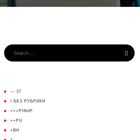
( 4 )
— 37
( 59 )
! БЕЗ РУБРИКИ
( 1 )
+++PINUP
( 1 )
++PU
( 1 )
+BH
( 28 )
1