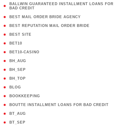
( 1
BALLWIN GUARANTEED INSTALLMENT LOANS FOR
BAD CREDIT
)
( 1 )
BEST MAIL ORDER BRIDE AGENCY
( 1 )
BEST REPUTATION MAIL ORDER BRIDE
( 1 )
BEST SITE
( 10 )
BET10
( 9 )
BET10-CASINO
( 1 )
BH_AUG
( 1 )
BH_SEP
( 1 )
BH_TOP
( 66 )
BLOG
( 12 )
BOOKKEEPING
( 1 )
BOUTTE INSTALLMENT LOANS FOR BAD CREDIT
( 1 )
BT_AUG
( 2 )
BT_SEP