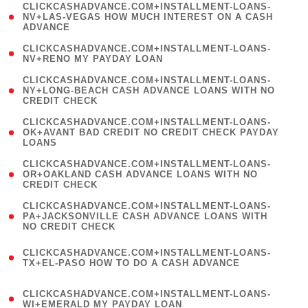
(
CLICKCASHADVANCE.COM+INSTALLMENT-LOANS-
1
NV+LAS-VEGAS HOW MUCH INTEREST ON A CASH
ADVANCE
)
( 1
CLICKCASHADVANCE.COM+INSTALLMENT-LOANS-
NV+RENO MY PAYDAY LOAN
)
(
CLICKCASHADVANCE.COM+INSTALLMENT-LOANS-
1
NY+LONG-BEACH CASH ADVANCE LOANS WITH NO
CREDIT CHECK
)
(
CLICKCASHADVANCE.COM+INSTALLMENT-LOANS-
1
OK+AVANT BAD CREDIT NO CREDIT CHECK PAYDAY
LOANS
)
(
CLICKCASHADVANCE.COM+INSTALLMENT-LOANS-
1
OR+OAKLAND CASH ADVANCE LOANS WITH NO
CREDIT CHECK
)
(
CLICKCASHADVANCE.COM+INSTALLMENT-LOANS-
1
PA+JACKSONVILLE CASH ADVANCE LOANS WITH
NO CREDIT CHECK
)
(
CLICKCASHADVANCE.COM+INSTALLMENT-LOANS-
1
TX+EL-PASO HOW TO DO A CASH ADVANCE
)
(
CLICKCASHADVANCE.COM+INSTALLMENT-LOANS-
1
WI+EMERALD MY PAYDAY LOAN