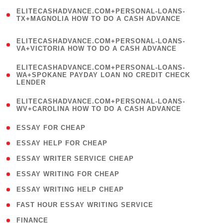
(
ELITECASHADVANCE.COM+PERSONAL-LOANS-
1
TX+MAGNOLIA HOW TO DO A CASH ADVANCE
)
(
ELITECASHADVANCE.COM+PERSONAL-LOANS-
1
VA+VICTORIA HOW TO DO A CASH ADVANCE
)
(
ELITECASHADVANCE.COM+PERSONAL-LOANS-
1
WA+SPOKANE PAYDAY LOAN NO CREDIT CHECK
LENDER
)
(
ELITECASHADVANCE.COM+PERSONAL-LOANS-
1
WV+CAROLINA HOW TO DO A CASH ADVANCE
)
( 1 )
ESSAY FOR CHEAP
( 1 )
ESSAY HELP FOR CHEAP
( 1 )
ESSAY WRITER SERVICE CHEAP
( 1 )
ESSAY WRITING FOR CHEAP
( 1 )
ESSAY WRITING HELP CHEAP
( 1 )
FAST HOUR ESSAY WRITING SERVICE
( 1 )
FINANCE