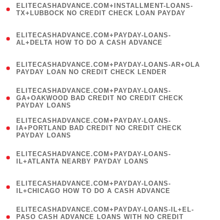
ELITECASHADVANCE.COM+INSTALLMENT-LOANS-
1
TX+LUBBOCK NO CREDIT CHECK LOAN PAYDAY
)
(
ELITECASHADVANCE.COM+PAYDAY-LOANS-
1
AL+DELTA HOW TO DO A CASH ADVANCE
)
(
ELITECASHADVANCE.COM+PAYDAY-LOANS-AR+OLA
1
PAYDAY LOAN NO CREDIT CHECK LENDER
)
(
ELITECASHADVANCE.COM+PAYDAY-LOANS-
1
GA+OAKWOOD BAD CREDIT NO CREDIT CHECK
PAYDAY LOANS
)
(
ELITECASHADVANCE.COM+PAYDAY-LOANS-
1
IA+PORTLAND BAD CREDIT NO CREDIT CHECK
PAYDAY LOANS
)
(
ELITECASHADVANCE.COM+PAYDAY-LOANS-
1
IL+ATLANTA NEARBY PAYDAY LOANS
)
(
ELITECASHADVANCE.COM+PAYDAY-LOANS-
1
IL+CHICAGO HOW TO DO A CASH ADVANCE
)
(
ELITECASHADVANCE.COM+PAYDAY-LOANS-IL+EL-
1
PASO CASH ADVANCE LOANS WITH NO CREDIT