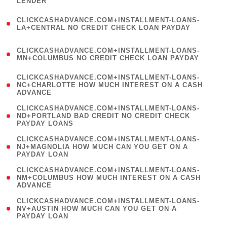
LENDER
)
(
CLICKCASHADVANCE.COM+INSTALLMENT-LOANS-
1
LA+CENTRAL NO CREDIT CHECK LOAN PAYDAY
)
(
CLICKCASHADVANCE.COM+INSTALLMENT-LOANS-
1
MN+COLUMBUS NO CREDIT CHECK LOAN PAYDAY
)
(
CLICKCASHADVANCE.COM+INSTALLMENT-LOANS-
1
NC+CHARLOTTE HOW MUCH INTEREST ON A CASH
ADVANCE
)
(
CLICKCASHADVANCE.COM+INSTALLMENT-LOANS-
1
ND+PORTLAND BAD CREDIT NO CREDIT CHECK
PAYDAY LOANS
)
(
CLICKCASHADVANCE.COM+INSTALLMENT-LOANS-
1
NJ+MAGNOLIA HOW MUCH CAN YOU GET ON A
PAYDAY LOAN
)
(
CLICKCASHADVANCE.COM+INSTALLMENT-LOANS-
1
NM+COLUMBUS HOW MUCH INTEREST ON A CASH
ADVANCE
)
(
CLICKCASHADVANCE.COM+INSTALLMENT-LOANS-
1
NV+AUSTIN HOW MUCH CAN YOU GET ON A
PAYDAY LOAN
)