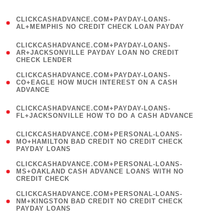
)
(
CLICKCASHADVANCE.COM+PAYDAY-LOANS-
1
AL+MEMPHIS NO CREDIT CHECK LOAN PAYDAY
)
(
CLICKCASHADVANCE.COM+PAYDAY-LOANS-
1
AR+JACKSONVILLE PAYDAY LOAN NO CREDIT
CHECK LENDER
)
(
CLICKCASHADVANCE.COM+PAYDAY-LOANS-
1
CO+EAGLE HOW MUCH INTEREST ON A CASH
ADVANCE
)
(
CLICKCASHADVANCE.COM+PAYDAY-LOANS-
1
FL+JACKSONVILLE HOW TO DO A CASH ADVANCE
)
(
CLICKCASHADVANCE.COM+PERSONAL-LOANS-
1
MO+HAMILTON BAD CREDIT NO CREDIT CHECK
PAYDAY LOANS
)
(
CLICKCASHADVANCE.COM+PERSONAL-LOANS-
1
MS+OAKLAND CASH ADVANCE LOANS WITH NO
CREDIT CHECK
)
(
CLICKCASHADVANCE.COM+PERSONAL-LOANS-
1
NM+KINGSTON BAD CREDIT NO CREDIT CHECK
PAYDAY LOANS
)