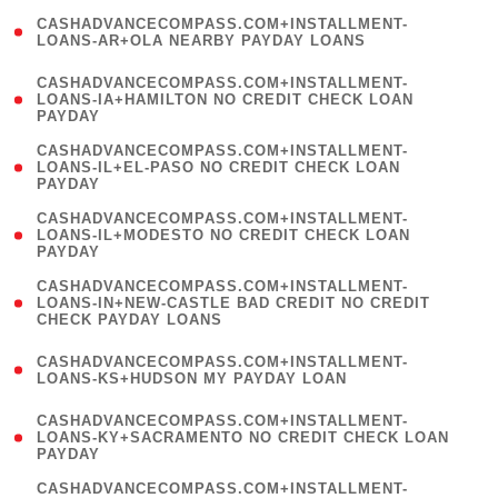
(
CASHADVANCECOMPASS.COM+INSTALLMENT-
1
LOANS-AR+OLA NEARBY PAYDAY LOANS
)
(
CASHADVANCECOMPASS.COM+INSTALLMENT-
1
LOANS-IA+HAMILTON NO CREDIT CHECK LOAN
PAYDAY
)
(
CASHADVANCECOMPASS.COM+INSTALLMENT-
1
LOANS-IL+EL-PASO NO CREDIT CHECK LOAN
PAYDAY
)
(
CASHADVANCECOMPASS.COM+INSTALLMENT-
1
LOANS-IL+MODESTO NO CREDIT CHECK LOAN
PAYDAY
)
(
CASHADVANCECOMPASS.COM+INSTALLMENT-
1
LOANS-IN+NEW-CASTLE BAD CREDIT NO CREDIT
CHECK PAYDAY LOANS
)
(
CASHADVANCECOMPASS.COM+INSTALLMENT-
1
LOANS-KS+HUDSON MY PAYDAY LOAN
)
(
CASHADVANCECOMPASS.COM+INSTALLMENT-
1
LOANS-KY+SACRAMENTO NO CREDIT CHECK LOAN
PAYDAY
)
(
CASHADVANCECOMPASS.COM+INSTALLMENT-