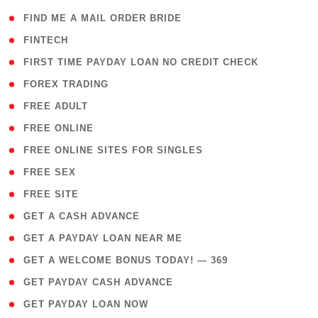
( 1 )
FIND ME A MAIL ORDER BRIDE
( 14 )
FINTECH
( 1 )
FIRST TIME PAYDAY LOAN NO CREDIT CHECK
( 18 )
FOREX TRADING
( 1 )
FREE ADULT
( 1 )
FREE ONLINE
( 1 )
FREE ONLINE SITES FOR SINGLES
( 1 )
FREE SEX
( 1 )
FREE SITE
( 1 )
GET A CASH ADVANCE
( 1 )
GET A PAYDAY LOAN NEAR ME
( 4 )
GET A WELCOME BONUS TODAY! — 369
( 1 )
GET PAYDAY CASH ADVANCE
( 1 )
GET PAYDAY LOAN NOW