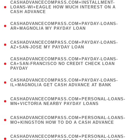
(
CASHADVANCECOMPASS.COM+INSTALLMENT-
1
LOANS-WI+EAGLE HOW MUCH INTEREST ON A
CASH ADVANCE
)
(
CASHADVANCECOMPASS.COM+PAYDAY-LOANS-
1
AR+MAGNOLIA MY PAYDAY LOAN
)
(
CASHADVANCECOMPASS.COM+PAYDAY-LOANS-
1
AZ+SAN-JOSE MY PAYDAY LOAN
)
(
CASHADVANCECOMPASS.COM+PAYDAY-LOANS-
1
CA+SAN-FRANCISCO NO CREDIT CHECK LOAN
PAYDAY
)
(
CASHADVANCECOMPASS.COM+PAYDAY-LOANS-
1
IL+MAGNOLIA GET CASH ADVANCE AT BANK
)
(
CASHADVANCECOMPASS.COM+PERSONAL-LOANS-
1
MN+VICTORIA NEARBY PAYDAY LOANS
)
(
CASHADVANCECOMPASS.COM+PERSONAL-LOANS-
1
MO+KINGSTON HOW TO DO A CASH ADVANCE
)
(
CASHADVANCECOMPASS.COM+PERSONAL-LOANS-
1