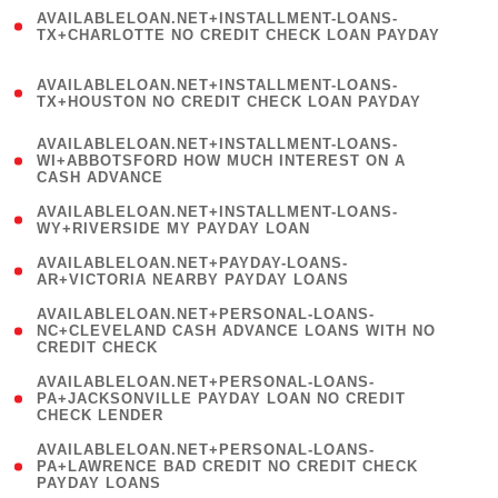
(
AVAILABLELOAN.NET+INSTALLMENT-LOANS-
1
TX+CHARLOTTE NO CREDIT CHECK LOAN PAYDAY
)
(
AVAILABLELOAN.NET+INSTALLMENT-LOANS-
1
TX+HOUSTON NO CREDIT CHECK LOAN PAYDAY
)
(
AVAILABLELOAN.NET+INSTALLMENT-LOANS-
1
WI+ABBOTSFORD HOW MUCH INTEREST ON A
CASH ADVANCE
)
( 1
AVAILABLELOAN.NET+INSTALLMENT-LOANS-
WY+RIVERSIDE MY PAYDAY LOAN
)
( 1
AVAILABLELOAN.NET+PAYDAY-LOANS-
AR+VICTORIA NEARBY PAYDAY LOANS
)
(
AVAILABLELOAN.NET+PERSONAL-LOANS-
1
NC+CLEVELAND CASH ADVANCE LOANS WITH NO
CREDIT CHECK
)
(
AVAILABLELOAN.NET+PERSONAL-LOANS-
1
PA+JACKSONVILLE PAYDAY LOAN NO CREDIT
CHECK LENDER
)
(
AVAILABLELOAN.NET+PERSONAL-LOANS-
1
PA+LAWRENCE BAD CREDIT NO CREDIT CHECK
PAYDAY LOANS
)