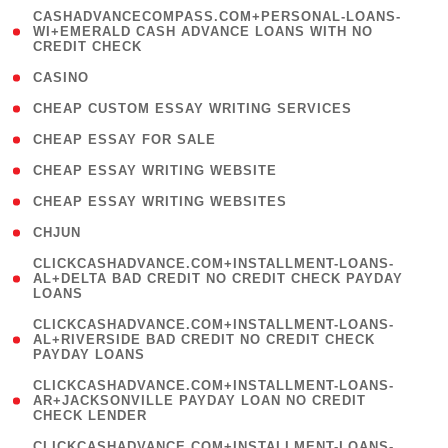
(
CASHADVANCECOMPASS.COM+PERSONAL-LOANS-
1
WI+EMERALD CASH ADVANCE LOANS WITH NO
CREDIT CHECK
)
( 10 )
CASINO
( 1 )
CHEAP CUSTOM ESSAY WRITING SERVICES
( 1 )
CHEAP ESSAY FOR SALE
( 1 )
CHEAP ESSAY WRITING WEBSITE
( 1 )
CHEAP ESSAY WRITING WEBSITES
( 1 )
CHJUN
(
CLICKCASHADVANCE.COM+INSTALLMENT-LOANS-
1
AL+DELTA BAD CREDIT NO CREDIT CHECK PAYDAY
LOANS
)
(
CLICKCASHADVANCE.COM+INSTALLMENT-LOANS-
1
AL+RIVERSIDE BAD CREDIT NO CREDIT CHECK
PAYDAY LOANS
)
(
CLICKCASHADVANCE.COM+INSTALLMENT-LOANS-
1
AR+JACKSONVILLE PAYDAY LOAN NO CREDIT
CHECK LENDER
)
(
CLICKCASHADVANCE.COM+INSTALLMENT-LOANS-