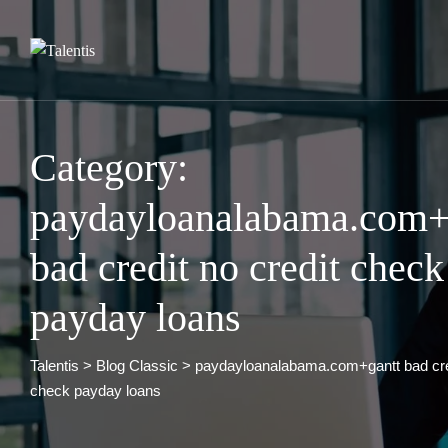
Skip
to
content
Category:
paydayloanalabama.com+
bad credit no credit check
payday loans
Talentis
>
Blog Classic
>
paydayloanalabama.com+gantt bad cred
check payday loans