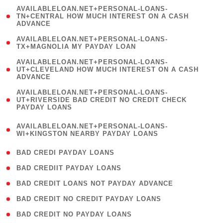
(
AVAILABLELOAN.NET+PERSONAL-LOANS-
1
TN+CENTRAL HOW MUCH INTEREST ON A CASH
ADVANCE
)
( 1
AVAILABLELOAN.NET+PERSONAL-LOANS-
TX+MAGNOLIA MY PAYDAY LOAN
)
(
AVAILABLELOAN.NET+PERSONAL-LOANS-
1
UT+CLEVELAND HOW MUCH INTEREST ON A CASH
ADVANCE
)
(
AVAILABLELOAN.NET+PERSONAL-LOANS-
1
UT+RIVERSIDE BAD CREDIT NO CREDIT CHECK
PAYDAY LOANS
)
(
AVAILABLELOAN.NET+PERSONAL-LOANS-
1
WI+KINGSTON NEARBY PAYDAY LOANS
)
( 2 )
BAD CREDI PAYDAY LOANS
( 1 )
BAD CREDIIT PAYDAY LOANS
( 1 )
BAD CREDIT LOANS NOT PAYDAY ADVANCE
( 1 )
BAD CREDIT NO CREDIT PAYDAY LOANS
( 1 )
BAD CREDIT NO PAYDAY LOANS