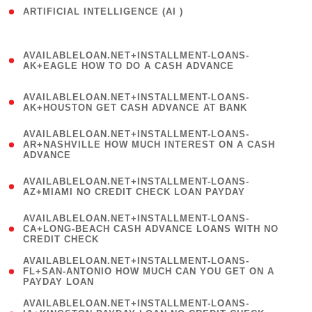
ARTIFICIAL INTELLIGENCE (AI )
( 3 )
(
AVAILABLELOAN.NET+INSTALLMENT-LOANS-
1
AK+EAGLE HOW TO DO A CASH ADVANCE
)
(
AVAILABLELOAN.NET+INSTALLMENT-LOANS-
1
AK+HOUSTON GET CASH ADVANCE AT BANK
)
(
AVAILABLELOAN.NET+INSTALLMENT-LOANS-
1
AR+NASHVILLE HOW MUCH INTEREST ON A CASH
ADVANCE
)
(
AVAILABLELOAN.NET+INSTALLMENT-LOANS-
1
AZ+MIAMI NO CREDIT CHECK LOAN PAYDAY
)
(
AVAILABLELOAN.NET+INSTALLMENT-LOANS-
1
CA+LONG-BEACH CASH ADVANCE LOANS WITH NO
CREDIT CHECK
)
(
AVAILABLELOAN.NET+INSTALLMENT-LOANS-
1
FL+SAN-ANTONIO HOW MUCH CAN YOU GET ON A
PAYDAY LOAN
)
(
AVAILABLELOAN.NET+INSTALLMENT-LOANS-