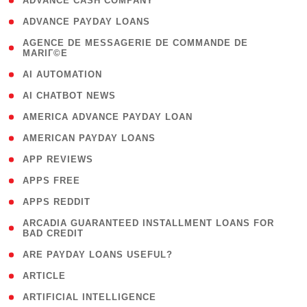
( 1 )
ADVANCE CASH COMPANY
( 1 )
ADVANCE PAYDAY LOANS
( 1
AGENCE DE MESSAGERIE DE COMMANDE DE
MARIГ©E
)
( 1 )
AI AUTOMATION
( 1 )
AI CHATBOT NEWS
( 1 )
AMERICA ADVANCE PAYDAY LOAN
( 1 )
AMERICAN PAYDAY LOANS
( 1 )
APP REVIEWS
( 1 )
APPS FREE
( 1 )
APPS REDDIT
( 1
ARCADIA GUARANTEED INSTALLMENT LOANS FOR
BAD CREDIT
)
( 1 )
ARE PAYDAY LOANS USEFUL?
( 3 )
ARTICLE
( 1 )
ARTIFICIAL INTELLIGENCE