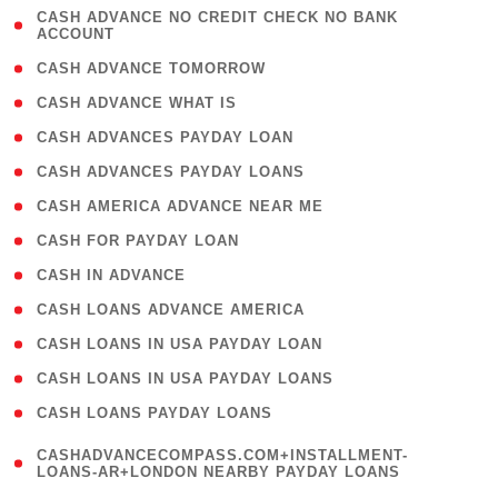
( 1
CASH ADVANCE NO CREDIT CHECK NO BANK
ACCOUNT
)
( 2 )
CASH ADVANCE TOMORROW
( 1 )
CASH ADVANCE WHAT IS
( 1 )
CASH ADVANCES PAYDAY LOAN
( 1 )
CASH ADVANCES PAYDAY LOANS
( 1 )
CASH AMERICA ADVANCE NEAR ME
( 1 )
CASH FOR PAYDAY LOAN
( 1 )
CASH IN ADVANCE
( 1 )
CASH LOANS ADVANCE AMERICA
( 1 )
CASH LOANS IN USA PAYDAY LOAN
( 1 )
CASH LOANS IN USA PAYDAY LOANS
( 1 )
CASH LOANS PAYDAY LOANS
(
CASHADVANCECOMPASS.COM+INSTALLMENT-
1
LOANS-AR+LONDON NEARBY PAYDAY LOANS
)