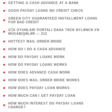
( 1 )
GETTING A CASH ADVANCE AT A BANK
( 1 )
GOOD PAYDAY LOANS NO CREDIT CHECK
( 1
GREEN CITY GUARANTEED INSTALLMENT LOANS
FOR BAD CREDIT
)
( 3
GTA OYUNLARI PORTALI DAHA TƏZƏ ƏYLƏNCƏ VƏ
MÜSABIQƏLƏR — 212
)
( 1 )
HOTTEST MAIL ORDER BRIDE
( 1 )
HOW DO I DO A CASH ADVANCE
( 1 )
HOW DO PAYDAY LOANS WORK
( 1 )
HOW DO PAYDAY LOANS WORKS
( 1 )
HOW DOES ADVANCE CASH WORK
( 1 )
HOW DOES MAIL ORDER BRIDE WORKS
( 1 )
HOW DOES PAYDAY LOAN WORKS
( 1 )
HOW MUCH CAN I GET PAYDAY LOAN
( 1
HOW MUCH INTEREST DO PAYDAY LOANS
CHARGE?
)