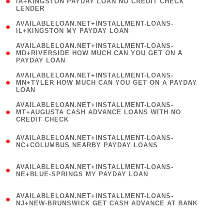
1
IA+KINGSTON PAYDAY LOAN NO CREDIT CHECK
LENDER
)
( 1
AVAILABLELOAN.NET+INSTALLMENT-LOANS-
IL+KINGSTON MY PAYDAY LOAN
)
(
AVAILABLELOAN.NET+INSTALLMENT-LOANS-
1
MD+RIVERSIDE HOW MUCH CAN YOU GET ON A
PAYDAY LOAN
)
(
AVAILABLELOAN.NET+INSTALLMENT-LOANS-
1
MN+TYLER HOW MUCH CAN YOU GET ON A PAYDAY
LOAN
)
(
AVAILABLELOAN.NET+INSTALLMENT-LOANS-
1
MT+AUGUSTA CASH ADVANCE LOANS WITH NO
CREDIT CHECK
)
(
AVAILABLELOAN.NET+INSTALLMENT-LOANS-
1
NC+COLUMBUS NEARBY PAYDAY LOANS
)
(
AVAILABLELOAN.NET+INSTALLMENT-LOANS-
1
NE+BLUE-SPRINGS MY PAYDAY LOAN
)
(
AVAILABLELOAN.NET+INSTALLMENT-LOANS-
1
NJ+NEW-BRUNSWICK GET CASH ADVANCE AT BANK
)