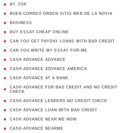
( 2 )
BT_TOP
( 1 )
BUEN CORREO ORDEN SITIO WEB DE LA NOVIA
( 1 )
BUSINESS
( 1 )
BUY ESSAY CHEAP ONLINE
( 1 )
CAN YOU GET PAYDAY LOANS WITH BAD CREDIT
( 1 )
CAN YOU WRITE MY ESSAY FOR ME
( 1 )
CASH ADVANCE ADVANCE
( 1 )
CASH ADVANCE ADVANCE AMERICA
( 1 )
CASH ADVANCE AT A BANK
( 1
CASH ADVANCE FOR BAD CREDIT AND NO CREDIT
CHECK
)
( 1 )
CASH ADVANCE LENDERS NO CREDIT CHECK
( 1 )
CASH ADVANCE LOAN WITH BAD CREDIT
( 1 )
CASH ADVANCE NEAR ME NOW
( 1 )
CASH ADVANCE NEARME