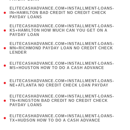
)
(
ELITECASHADVANCE.COM+INSTALLMENT-LOANS-
1
IN+HAMILTON BAD CREDIT NO CREDIT CHECK
PAYDAY LOANS
)
(
ELITECASHADVANCE.COM+INSTALLMENT-LOANS-
1
KS+HAMILTON HOW MUCH CAN YOU GET ON A
PAYDAY LOAN
)
(
ELITECASHADVANCE.COM+INSTALLMENT-LOANS-
1
MN+RICHMOND PAYDAY LOAN NO CREDIT CHECK
LENDER
)
(
ELITECASHADVANCE.COM+INSTALLMENT-LOANS-
1
MS+HOUSTON HOW TO DO A CASH ADVANCE
)
(
ELITECASHADVANCE.COM+INSTALLMENT-LOANS-
1
NE+ATLANTA NO CREDIT CHECK LOAN PAYDAY
)
(
ELITECASHADVANCE.COM+INSTALLMENT-LOANS-
1
TN+KINGSTON BAD CREDIT NO CREDIT CHECK
PAYDAY LOANS
)
(
ELITECASHADVANCE.COM+INSTALLMENT-LOANS-
1
TX+HUDSON HOW TO DO A CASH ADVANCE
)
(