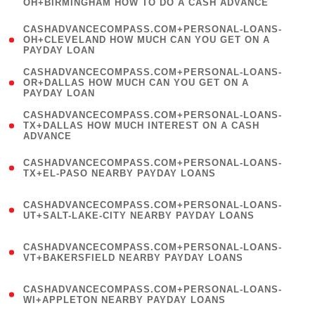
OH+BIRMINGHAM HOW TO DO A CASH ADVANCE
)
(
CASHADVANCECOMPASS.COM+PERSONAL-LOANS-
1
OH+CLEVELAND HOW MUCH CAN YOU GET ON A
PAYDAY LOAN
)
(
CASHADVANCECOMPASS.COM+PERSONAL-LOANS-
1
OR+DALLAS HOW MUCH CAN YOU GET ON A
PAYDAY LOAN
)
(
CASHADVANCECOMPASS.COM+PERSONAL-LOANS-
1
TX+DALLAS HOW MUCH INTEREST ON A CASH
ADVANCE
)
(
CASHADVANCECOMPASS.COM+PERSONAL-LOANS-
1
TX+EL-PASO NEARBY PAYDAY LOANS
)
(
CASHADVANCECOMPASS.COM+PERSONAL-LOANS-
1
UT+SALT-LAKE-CITY NEARBY PAYDAY LOANS
)
(
CASHADVANCECOMPASS.COM+PERSONAL-LOANS-
1
VT+BAKERSFIELD NEARBY PAYDAY LOANS
)
(
CASHADVANCECOMPASS.COM+PERSONAL-LOANS-
1
WI+APPLETON NEARBY PAYDAY LOANS
)