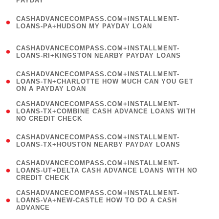
PAYDAY
)
(
CASHADVANCECOMPASS.COM+INSTALLMENT-
1
LOANS-PA+HUDSON MY PAYDAY LOAN
)
(
CASHADVANCECOMPASS.COM+INSTALLMENT-
1
LOANS-RI+KINGSTON NEARBY PAYDAY LOANS
)
(
CASHADVANCECOMPASS.COM+INSTALLMENT-
1
LOANS-TN+CHARLOTTE HOW MUCH CAN YOU GET
ON A PAYDAY LOAN
)
(
CASHADVANCECOMPASS.COM+INSTALLMENT-
1
LOANS-TX+COMBINE CASH ADVANCE LOANS WITH
NO CREDIT CHECK
)
(
CASHADVANCECOMPASS.COM+INSTALLMENT-
1
LOANS-TX+HOUSTON NEARBY PAYDAY LOANS
)
(
CASHADVANCECOMPASS.COM+INSTALLMENT-
1
LOANS-UT+DELTA CASH ADVANCE LOANS WITH NO
CREDIT CHECK
)
(
CASHADVANCECOMPASS.COM+INSTALLMENT-
1
LOANS-VA+NEW-CASTLE HOW TO DO A CASH
ADVANCE
)