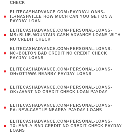
CHECK
)
(
ELITECASHADVANCE.COM+PAYDAY-LOANS-
1
IL+NASHVILLE HOW MUCH CAN YOU GET ON A
PAYDAY LOAN
)
(
ELITECASHADVANCE.COM+PERSONAL-LOANS-
1
MS+BLUE-MOUNTAIN CASH ADVANCE LOANS WITH
NO CREDIT CHECK
)
(
ELITECASHADVANCE.COM+PERSONAL-LOANS-
1
NC+BOLTON BAD CREDIT NO CREDIT CHECK
PAYDAY LOANS
)
(
ELITECASHADVANCE.COM+PERSONAL-LOANS-
1
OH+OTTAWA NEARBY PAYDAY LOANS
)
(
ELITECASHADVANCE.COM+PERSONAL-LOANS-
1
OK+AVANT NO CREDIT CHECK LOAN PAYDAY
)
(
ELITECASHADVANCE.COM+PERSONAL-LOANS-
1
PA+NEW-CASTLE NEARBY PAYDAY LOANS
)
(
ELITECASHADVANCE.COM+PERSONAL-LOANS-
1
TX+EARLY BAD CREDIT NO CREDIT CHECK PAYDAY
LOANS
)