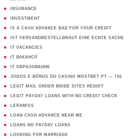
( 2 )
INSURANCE
( 1 )
INVESTMENT
( 1 )
IS A CASH ADVANCE BAD FOR YOUR CREDIT
( 1 )
IST VERSANDBESTELLBRAUT EINE ECHTE SACHE
( 1 )
IT VACANCIES
( 2 )
IT ВАКАНСІЇ
( 15 )
IT ОБРАЗОВАНИЕ
( 2 )
JOGOS E BÔNUS DO CASINO MOSTBET PT — 726
( 1 )
LEGIT MAIL ORDER BRIDE SITES REDDIT
( 1 )
LEGIT PAYDAY LOANS WITH NO CREDIT CHECK
( 1 )
LERAMISS
( 1 )
LOAN CASH ADVANCE NEAR ME
( 1 )
LOANS NO PAYDAY LOANS
( 1 )
LOOKING FOR MARRIAGE