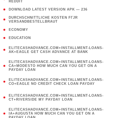
REDDIT
)
( 4 )
DOWNLOAD LATEST VERSION APK — 236
( 1
DURCHSCHNITTLICHE KOSTEN FГЈR
VERSANDBESTELLBRAUT
)
( 2 )
ECONOMY
( 1 )
EDUCATION
(
ELITECASHADVANCE.COM+INSTALLMENT-LOANS-
1
AK+EAGLE GET CASH ADVANCE AT BANK
)
(
ELITECASHADVANCE.COM+INSTALLMENT-LOANS-
1
CA+MODESTO HOW MUCH CAN YOU GET ON A
PAYDAY LOAN
)
(
ELITECASHADVANCE.COM+INSTALLMENT-LOANS-
1
CO+EAGLE NO CREDIT CHECK LOAN PAYDAY
)
(
ELITECASHADVANCE.COM+INSTALLMENT-LOANS-
1
CT+RIVERSIDE MY PAYDAY LOAN
)
(
ELITECASHADVANCE.COM+INSTALLMENT-LOANS-
1
IA+AUGUSTA HOW MUCH CAN YOU GET ON A
PAYDAY LOAN