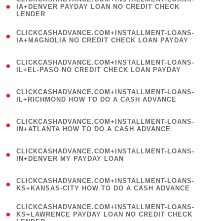
1
IA+DENVER PAYDAY LOAN NO CREDIT CHECK
LENDER
)
(
CLICKCASHADVANCE.COM+INSTALLMENT-LOANS-
1
IA+MAGNOLIA NO CREDIT CHECK LOAN PAYDAY
)
(
CLICKCASHADVANCE.COM+INSTALLMENT-LOANS-
1
IL+EL-PASO NO CREDIT CHECK LOAN PAYDAY
)
(
CLICKCASHADVANCE.COM+INSTALLMENT-LOANS-
1
IL+RICHMOND HOW TO DO A CASH ADVANCE
)
(
CLICKCASHADVANCE.COM+INSTALLMENT-LOANS-
1
IN+ATLANTA HOW TO DO A CASH ADVANCE
)
(
CLICKCASHADVANCE.COM+INSTALLMENT-LOANS-
1
IN+DENVER MY PAYDAY LOAN
)
(
CLICKCASHADVANCE.COM+INSTALLMENT-LOANS-
1
KS+KANSAS-CITY HOW TO DO A CASH ADVANCE
)
(
CLICKCASHADVANCE.COM+INSTALLMENT-LOANS-
1
KS+LAWRENCE PAYDAY LOAN NO CREDIT CHECK