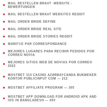
( 1
MAIL BESTELLEN BRAUT -WEBSITE -
BEWERTUNGEN
)
( 1 )
MAIL BESTELLEN BRAUT WEBSITES REDDIT
( 1 )
MAIL ORDER BRIDE DEFINE
( 1 )
MAIL ORDER BRIDE REAL SITE
( 1 )
MAIL ORDER BRIDE STORIES REDDIT
( 1 )
MARIГ©E PAR CORRESPONDANCE
( 1
MEJORES LUGARES PARA RECIBIR PEDIDOS POR
CORREO NOVIA
)
( 1
MEJORES SITIOS WEB DE NOVIAS POR CORREO
2022
)
(
MOSTBET 314 CASINO AZƏRBAYCANDA BUKMEKER
4
KONTOR PUBLICINPUT COM — 212
)
( 4 )
MOSTBET AFFILIATE PROGRAM — 305
(
MOSTBET APP DOWNLOAD FOR ANDROID APK AND
4
IOS IN BANGLADESH — 693
)