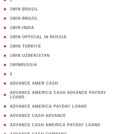
( 2 )
1WIN BRASIL
( 1 )
1WIN BRAZIL
( 1 )
1WIN INDIA
( 3 )
1WIN OFFICIAL IN RUSSIA
( 2 )
1WIN TURKIYE
( 1 )
1WIN UZBEKISTAN
( 3 )
1WINRUSSIA
( 3 )
2
( 1 )
ADVANCE AMER CASH
( 1
ADVANCE AMERICA CASH ADVANCE PAYDAY
LOANS
)
( 1 )
ADVANCE AMERICA PAYDAY LOANS
( 1 )
ADVANCE CASH ADVANCE
( 1 )
ADVANCE CASH AMERICA PAYDAY LOANS