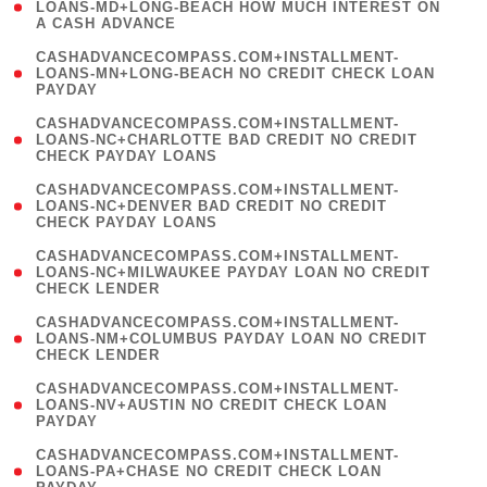
1
LOANS-MD+LONG-BEACH HOW MUCH INTEREST ON
A CASH ADVANCE
)
(
CASHADVANCECOMPASS.COM+INSTALLMENT-
1
LOANS-MN+LONG-BEACH NO CREDIT CHECK LOAN
PAYDAY
)
(
CASHADVANCECOMPASS.COM+INSTALLMENT-
1
LOANS-NC+CHARLOTTE BAD CREDIT NO CREDIT
CHECK PAYDAY LOANS
)
(
CASHADVANCECOMPASS.COM+INSTALLMENT-
1
LOANS-NC+DENVER BAD CREDIT NO CREDIT
CHECK PAYDAY LOANS
)
(
CASHADVANCECOMPASS.COM+INSTALLMENT-
1
LOANS-NC+MILWAUKEE PAYDAY LOAN NO CREDIT
CHECK LENDER
)
(
CASHADVANCECOMPASS.COM+INSTALLMENT-
1
LOANS-NM+COLUMBUS PAYDAY LOAN NO CREDIT
CHECK LENDER
)
(
CASHADVANCECOMPASS.COM+INSTALLMENT-
1
LOANS-NV+AUSTIN NO CREDIT CHECK LOAN
PAYDAY
)
(
CASHADVANCECOMPASS.COM+INSTALLMENT-
1
LOANS-PA+CHASE NO CREDIT CHECK LOAN