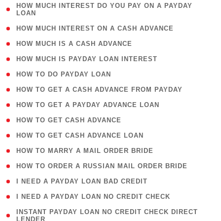
( 1
HOW MUCH INTEREST DO YOU PAY ON A PAYDAY
LOAN
)
( 2 )
HOW MUCH INTEREST ON A CASH ADVANCE
( 1 )
HOW MUCH IS A CASH ADVANCE
( 1 )
HOW MUCH IS PAYDAY LOAN INTEREST
( 1 )
HOW TO DO PAYDAY LOAN
( 1 )
HOW TO GET A CASH ADVANCE FROM PAYDAY
( 1 )
HOW TO GET A PAYDAY ADVANCE LOAN
( 1 )
HOW TO GET CASH ADVANCE
( 1 )
HOW TO GET CASH ADVANCE LOAN
( 1 )
HOW TO MARRY A MAIL ORDER BRIDE
( 1 )
HOW TO ORDER A RUSSIAN MAIL ORDER BRIDE
( 1 )
I NEED A PAYDAY LOAN BAD CREDIT
( 1 )
I NEED A PAYDAY LOAN NO CREDIT CHECK
( 1
INSTANT PAYDAY LOAN NO CREDIT CHECK DIRECT
LENDER
)