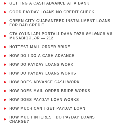
( 1 )
GETTING A CASH ADVANCE AT A BANK
( 1 )
GOOD PAYDAY LOANS NO CREDIT CHECK
( 1
GREEN CITY GUARANTEED INSTALLMENT LOANS
FOR BAD CREDIT
)
( 3
GTA OYUNLARI PORTALI DAHA TƏZƏ ƏYLƏNCƏ VƏ
MÜSABIQƏLƏR — 212
)
( 1 )
HOTTEST MAIL ORDER BRIDE
( 1 )
HOW DO I DO A CASH ADVANCE
( 1 )
HOW DO PAYDAY LOANS WORK
( 1 )
HOW DO PAYDAY LOANS WORKS
( 1 )
HOW DOES ADVANCE CASH WORK
( 1 )
HOW DOES MAIL ORDER BRIDE WORKS
( 1 )
HOW DOES PAYDAY LOAN WORKS
( 1 )
HOW MUCH CAN I GET PAYDAY LOAN
( 1
HOW MUCH INTEREST DO PAYDAY LOANS
CHARGE?
)