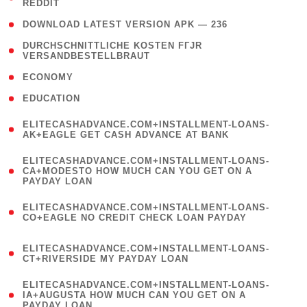
REDDIT
)
( 4 )
DOWNLOAD LATEST VERSION APK — 236
( 1
DURCHSCHNITTLICHE KOSTEN FГЈR
VERSANDBESTELLBRAUT
)
( 2 )
ECONOMY
( 1 )
EDUCATION
(
ELITECASHADVANCE.COM+INSTALLMENT-LOANS-
1
AK+EAGLE GET CASH ADVANCE AT BANK
)
(
ELITECASHADVANCE.COM+INSTALLMENT-LOANS-
1
CA+MODESTO HOW MUCH CAN YOU GET ON A
PAYDAY LOAN
)
(
ELITECASHADVANCE.COM+INSTALLMENT-LOANS-
1
CO+EAGLE NO CREDIT CHECK LOAN PAYDAY
)
(
ELITECASHADVANCE.COM+INSTALLMENT-LOANS-
1
CT+RIVERSIDE MY PAYDAY LOAN
)
(
ELITECASHADVANCE.COM+INSTALLMENT-LOANS-
1
IA+AUGUSTA HOW MUCH CAN YOU GET ON A
PAYDAY LOAN