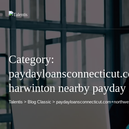
Skip
to
content
Category:
paydayloansconnecticut.
harwinton nearby payday 
Talentis
>
Blog Classic
>
paydayloansconnecticut.com+northwes