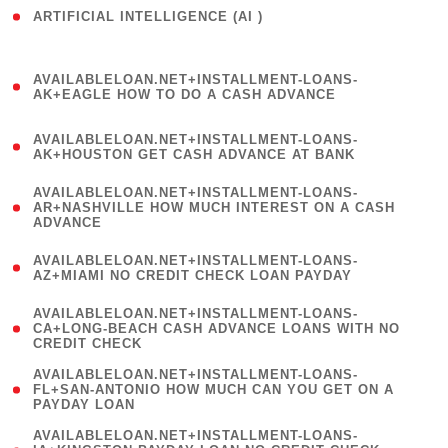
ARTIFICIAL INTELLIGENCE (AI )
( 3 )
(
AVAILABLELOAN.NET+INSTALLMENT-LOANS-
1
AK+EAGLE HOW TO DO A CASH ADVANCE
)
(
AVAILABLELOAN.NET+INSTALLMENT-LOANS-
1
AK+HOUSTON GET CASH ADVANCE AT BANK
)
(
AVAILABLELOAN.NET+INSTALLMENT-LOANS-
1
AR+NASHVILLE HOW MUCH INTEREST ON A CASH
ADVANCE
)
(
AVAILABLELOAN.NET+INSTALLMENT-LOANS-
1
AZ+MIAMI NO CREDIT CHECK LOAN PAYDAY
)
(
AVAILABLELOAN.NET+INSTALLMENT-LOANS-
1
CA+LONG-BEACH CASH ADVANCE LOANS WITH NO
CREDIT CHECK
)
(
AVAILABLELOAN.NET+INSTALLMENT-LOANS-
1
FL+SAN-ANTONIO HOW MUCH CAN YOU GET ON A
PAYDAY LOAN
)
(
AVAILABLELOAN.NET+INSTALLMENT-LOANS-