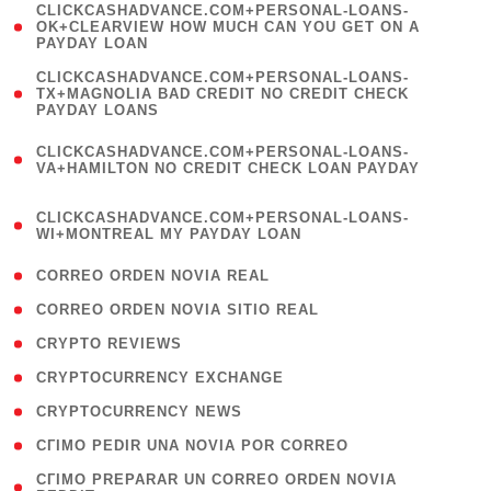
(
CLICKCASHADVANCE.COM+PERSONAL-LOANS-
1
OK+CLEARVIEW HOW MUCH CAN YOU GET ON A
PAYDAY LOAN
)
(
CLICKCASHADVANCE.COM+PERSONAL-LOANS-
1
TX+MAGNOLIA BAD CREDIT NO CREDIT CHECK
PAYDAY LOANS
)
(
CLICKCASHADVANCE.COM+PERSONAL-LOANS-
1
VA+HAMILTON NO CREDIT CHECK LOAN PAYDAY
)
(
CLICKCASHADVANCE.COM+PERSONAL-LOANS-
1
WI+MONTREAL MY PAYDAY LOAN
)
( 1 )
CORREO ORDEN NOVIA REAL
( 1 )
CORREO ORDEN NOVIA SITIO REAL
( 1 )
CRYPTO REVIEWS
( 3 )
CRYPTOCURRENCY EXCHANGE
( 2 )
CRYPTOCURRENCY NEWS
( 1 )
CГІMO PEDIR UNA NOVIA POR CORREO
( 1
CГІMO PREPARAR UN CORREO ORDEN NOVIA