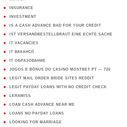
( 2 )
INSURANCE
( 1 )
INVESTMENT
( 1 )
IS A CASH ADVANCE BAD FOR YOUR CREDIT
( 1 )
IST VERSANDBESTELLBRAUT EINE ECHTE SACHE
( 1 )
IT VACANCIES
( 2 )
IT ВАКАНСІЇ
( 15 )
IT ОБРАЗОВАНИЕ
( 2 )
JOGOS E BÔNUS DO CASINO MOSTBET PT — 726
( 1 )
LEGIT MAIL ORDER BRIDE SITES REDDIT
( 1 )
LEGIT PAYDAY LOANS WITH NO CREDIT CHECK
( 1 )
LERAMISS
( 1 )
LOAN CASH ADVANCE NEAR ME
( 1 )
LOANS NO PAYDAY LOANS
( 1 )
LOOKING FOR MARRIAGE