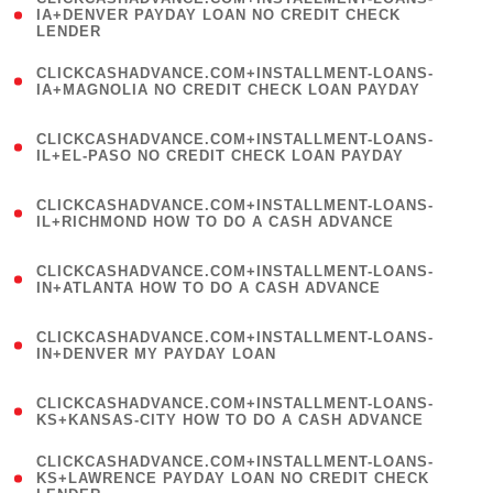
1
IA+DENVER PAYDAY LOAN NO CREDIT CHECK
LENDER
)
(
CLICKCASHADVANCE.COM+INSTALLMENT-LOANS-
1
IA+MAGNOLIA NO CREDIT CHECK LOAN PAYDAY
)
(
CLICKCASHADVANCE.COM+INSTALLMENT-LOANS-
1
IL+EL-PASO NO CREDIT CHECK LOAN PAYDAY
)
(
CLICKCASHADVANCE.COM+INSTALLMENT-LOANS-
1
IL+RICHMOND HOW TO DO A CASH ADVANCE
)
(
CLICKCASHADVANCE.COM+INSTALLMENT-LOANS-
1
IN+ATLANTA HOW TO DO A CASH ADVANCE
)
(
CLICKCASHADVANCE.COM+INSTALLMENT-LOANS-
1
IN+DENVER MY PAYDAY LOAN
)
(
CLICKCASHADVANCE.COM+INSTALLMENT-LOANS-
1
KS+KANSAS-CITY HOW TO DO A CASH ADVANCE
)
(
CLICKCASHADVANCE.COM+INSTALLMENT-LOANS-
1
KS+LAWRENCE PAYDAY LOAN NO CREDIT CHECK