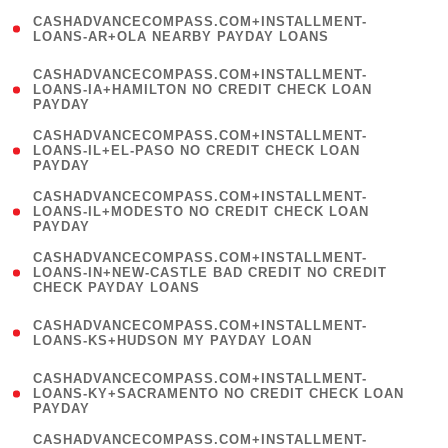
(
CASHADVANCECOMPASS.COM+INSTALLMENT-
1
LOANS-AR+OLA NEARBY PAYDAY LOANS
)
(
CASHADVANCECOMPASS.COM+INSTALLMENT-
1
LOANS-IA+HAMILTON NO CREDIT CHECK LOAN
PAYDAY
)
(
CASHADVANCECOMPASS.COM+INSTALLMENT-
1
LOANS-IL+EL-PASO NO CREDIT CHECK LOAN
PAYDAY
)
(
CASHADVANCECOMPASS.COM+INSTALLMENT-
1
LOANS-IL+MODESTO NO CREDIT CHECK LOAN
PAYDAY
)
(
CASHADVANCECOMPASS.COM+INSTALLMENT-
1
LOANS-IN+NEW-CASTLE BAD CREDIT NO CREDIT
CHECK PAYDAY LOANS
)
(
CASHADVANCECOMPASS.COM+INSTALLMENT-
1
LOANS-KS+HUDSON MY PAYDAY LOAN
)
(
CASHADVANCECOMPASS.COM+INSTALLMENT-
1
LOANS-KY+SACRAMENTO NO CREDIT CHECK LOAN
PAYDAY
)
(
CASHADVANCECOMPASS.COM+INSTALLMENT-