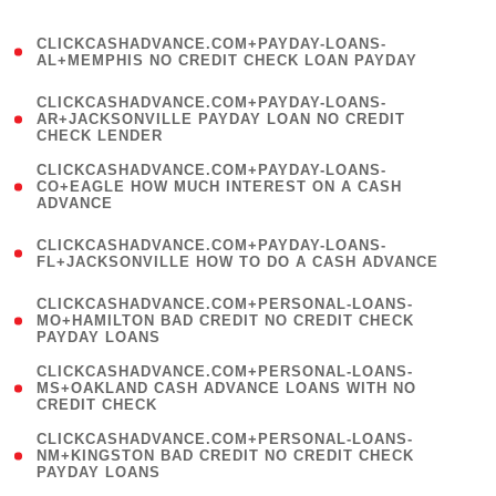
)
(
CLICKCASHADVANCE.COM+PAYDAY-LOANS-
1
AL+MEMPHIS NO CREDIT CHECK LOAN PAYDAY
)
(
CLICKCASHADVANCE.COM+PAYDAY-LOANS-
1
AR+JACKSONVILLE PAYDAY LOAN NO CREDIT
CHECK LENDER
)
(
CLICKCASHADVANCE.COM+PAYDAY-LOANS-
1
CO+EAGLE HOW MUCH INTEREST ON A CASH
ADVANCE
)
(
CLICKCASHADVANCE.COM+PAYDAY-LOANS-
1
FL+JACKSONVILLE HOW TO DO A CASH ADVANCE
)
(
CLICKCASHADVANCE.COM+PERSONAL-LOANS-
1
MO+HAMILTON BAD CREDIT NO CREDIT CHECK
PAYDAY LOANS
)
(
CLICKCASHADVANCE.COM+PERSONAL-LOANS-
1
MS+OAKLAND CASH ADVANCE LOANS WITH NO
CREDIT CHECK
)
(
CLICKCASHADVANCE.COM+PERSONAL-LOANS-
1
NM+KINGSTON BAD CREDIT NO CREDIT CHECK
PAYDAY LOANS
)