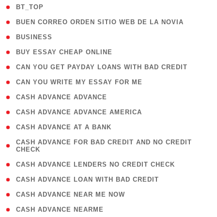
( 2 )
BT_TOP
( 1 )
BUEN CORREO ORDEN SITIO WEB DE LA NOVIA
( 1 )
BUSINESS
( 1 )
BUY ESSAY CHEAP ONLINE
( 1 )
CAN YOU GET PAYDAY LOANS WITH BAD CREDIT
( 1 )
CAN YOU WRITE MY ESSAY FOR ME
( 1 )
CASH ADVANCE ADVANCE
( 1 )
CASH ADVANCE ADVANCE AMERICA
( 1 )
CASH ADVANCE AT A BANK
( 1
CASH ADVANCE FOR BAD CREDIT AND NO CREDIT
CHECK
)
( 1 )
CASH ADVANCE LENDERS NO CREDIT CHECK
( 1 )
CASH ADVANCE LOAN WITH BAD CREDIT
( 1 )
CASH ADVANCE NEAR ME NOW
( 1 )
CASH ADVANCE NEARME