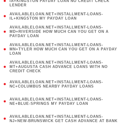
1
IA+KINGSTON PAYDAY LOAN NO CREDIT CHECK
LENDER
)
( 1
AVAILABLELOAN.NET+INSTALLMENT-LOANS-
IL+KINGSTON MY PAYDAY LOAN
)
(
AVAILABLELOAN.NET+INSTALLMENT-LOANS-
1
MD+RIVERSIDE HOW MUCH CAN YOU GET ON A
PAYDAY LOAN
)
(
AVAILABLELOAN.NET+INSTALLMENT-LOANS-
1
MN+TYLER HOW MUCH CAN YOU GET ON A PAYDAY
LOAN
)
(
AVAILABLELOAN.NET+INSTALLMENT-LOANS-
1
MT+AUGUSTA CASH ADVANCE LOANS WITH NO
CREDIT CHECK
)
(
AVAILABLELOAN.NET+INSTALLMENT-LOANS-
1
NC+COLUMBUS NEARBY PAYDAY LOANS
)
(
AVAILABLELOAN.NET+INSTALLMENT-LOANS-
1
NE+BLUE-SPRINGS MY PAYDAY LOAN
)
(
AVAILABLELOAN.NET+INSTALLMENT-LOANS-
1
NJ+NEW-BRUNSWICK GET CASH ADVANCE AT BANK
)