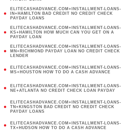
)
(
ELITECASHADVANCE.COM+INSTALLMENT-LOANS-
1
IN+HAMILTON BAD CREDIT NO CREDIT CHECK
PAYDAY LOANS
)
(
ELITECASHADVANCE.COM+INSTALLMENT-LOANS-
1
KS+HAMILTON HOW MUCH CAN YOU GET ON A
PAYDAY LOAN
)
(
ELITECASHADVANCE.COM+INSTALLMENT-LOANS-
1
MN+RICHMOND PAYDAY LOAN NO CREDIT CHECK
LENDER
)
(
ELITECASHADVANCE.COM+INSTALLMENT-LOANS-
1
MS+HOUSTON HOW TO DO A CASH ADVANCE
)
(
ELITECASHADVANCE.COM+INSTALLMENT-LOANS-
1
NE+ATLANTA NO CREDIT CHECK LOAN PAYDAY
)
(
ELITECASHADVANCE.COM+INSTALLMENT-LOANS-
1
TN+KINGSTON BAD CREDIT NO CREDIT CHECK
PAYDAY LOANS
)
(
ELITECASHADVANCE.COM+INSTALLMENT-LOANS-
1
TX+HUDSON HOW TO DO A CASH ADVANCE
)
(