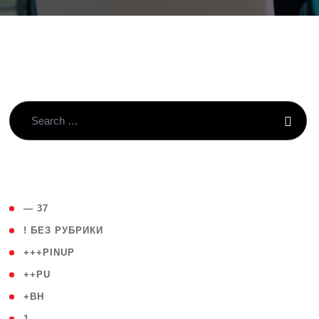
( 4 )
— 37
( 59 )
! БЕЗ РУБРИКИ
( 1 )
+++PINUP
( 1 )
++PU
( 1 )
+BH
( 28 )
1