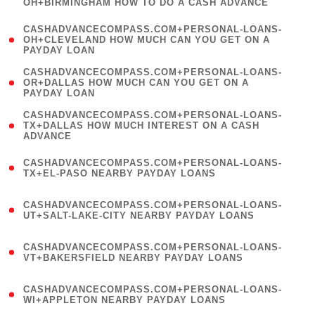
OH+BIRMINGHAM HOW TO DO A CASH ADVANCE
)
(
CASHADVANCECOMPASS.COM+PERSONAL-LOANS-
1
OH+CLEVELAND HOW MUCH CAN YOU GET ON A
PAYDAY LOAN
)
(
CASHADVANCECOMPASS.COM+PERSONAL-LOANS-
1
OR+DALLAS HOW MUCH CAN YOU GET ON A
PAYDAY LOAN
)
(
CASHADVANCECOMPASS.COM+PERSONAL-LOANS-
1
TX+DALLAS HOW MUCH INTEREST ON A CASH
ADVANCE
)
(
CASHADVANCECOMPASS.COM+PERSONAL-LOANS-
1
TX+EL-PASO NEARBY PAYDAY LOANS
)
(
CASHADVANCECOMPASS.COM+PERSONAL-LOANS-
1
UT+SALT-LAKE-CITY NEARBY PAYDAY LOANS
)
(
CASHADVANCECOMPASS.COM+PERSONAL-LOANS-
1
VT+BAKERSFIELD NEARBY PAYDAY LOANS
)
(
CASHADVANCECOMPASS.COM+PERSONAL-LOANS-
1
WI+APPLETON NEARBY PAYDAY LOANS
)