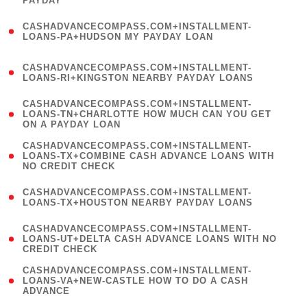
PAYDAY
)
(
CASHADVANCECOMPASS.COM+INSTALLMENT-
1
LOANS-PA+HUDSON MY PAYDAY LOAN
)
(
CASHADVANCECOMPASS.COM+INSTALLMENT-
1
LOANS-RI+KINGSTON NEARBY PAYDAY LOANS
)
(
CASHADVANCECOMPASS.COM+INSTALLMENT-
1
LOANS-TN+CHARLOTTE HOW MUCH CAN YOU GET
ON A PAYDAY LOAN
)
(
CASHADVANCECOMPASS.COM+INSTALLMENT-
1
LOANS-TX+COMBINE CASH ADVANCE LOANS WITH
NO CREDIT CHECK
)
(
CASHADVANCECOMPASS.COM+INSTALLMENT-
1
LOANS-TX+HOUSTON NEARBY PAYDAY LOANS
)
(
CASHADVANCECOMPASS.COM+INSTALLMENT-
1
LOANS-UT+DELTA CASH ADVANCE LOANS WITH NO
CREDIT CHECK
)
(
CASHADVANCECOMPASS.COM+INSTALLMENT-
1
LOANS-VA+NEW-CASTLE HOW TO DO A CASH
ADVANCE
)