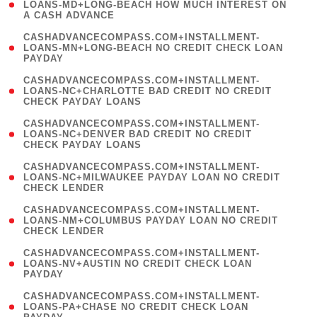
1
LOANS-MD+LONG-BEACH HOW MUCH INTEREST ON
A CASH ADVANCE
)
(
CASHADVANCECOMPASS.COM+INSTALLMENT-
1
LOANS-MN+LONG-BEACH NO CREDIT CHECK LOAN
PAYDAY
)
(
CASHADVANCECOMPASS.COM+INSTALLMENT-
1
LOANS-NC+CHARLOTTE BAD CREDIT NO CREDIT
CHECK PAYDAY LOANS
)
(
CASHADVANCECOMPASS.COM+INSTALLMENT-
1
LOANS-NC+DENVER BAD CREDIT NO CREDIT
CHECK PAYDAY LOANS
)
(
CASHADVANCECOMPASS.COM+INSTALLMENT-
1
LOANS-NC+MILWAUKEE PAYDAY LOAN NO CREDIT
CHECK LENDER
)
(
CASHADVANCECOMPASS.COM+INSTALLMENT-
1
LOANS-NM+COLUMBUS PAYDAY LOAN NO CREDIT
CHECK LENDER
)
(
CASHADVANCECOMPASS.COM+INSTALLMENT-
1
LOANS-NV+AUSTIN NO CREDIT CHECK LOAN
PAYDAY
)
(
CASHADVANCECOMPASS.COM+INSTALLMENT-
1
LOANS-PA+CHASE NO CREDIT CHECK LOAN