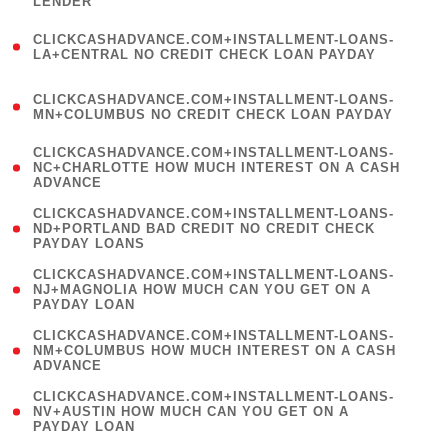
LENDER
)
(
CLICKCASHADVANCE.COM+INSTALLMENT-LOANS-
1
LA+CENTRAL NO CREDIT CHECK LOAN PAYDAY
)
(
CLICKCASHADVANCE.COM+INSTALLMENT-LOANS-
1
MN+COLUMBUS NO CREDIT CHECK LOAN PAYDAY
)
(
CLICKCASHADVANCE.COM+INSTALLMENT-LOANS-
1
NC+CHARLOTTE HOW MUCH INTEREST ON A CASH
ADVANCE
)
(
CLICKCASHADVANCE.COM+INSTALLMENT-LOANS-
1
ND+PORTLAND BAD CREDIT NO CREDIT CHECK
PAYDAY LOANS
)
(
CLICKCASHADVANCE.COM+INSTALLMENT-LOANS-
1
NJ+MAGNOLIA HOW MUCH CAN YOU GET ON A
PAYDAY LOAN
)
(
CLICKCASHADVANCE.COM+INSTALLMENT-LOANS-
1
NM+COLUMBUS HOW MUCH INTEREST ON A CASH
ADVANCE
)
(
CLICKCASHADVANCE.COM+INSTALLMENT-LOANS-
1
NV+AUSTIN HOW MUCH CAN YOU GET ON A
PAYDAY LOAN
)