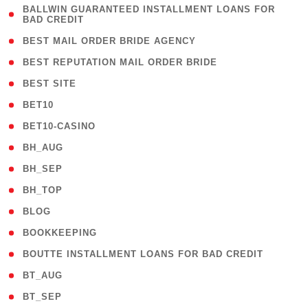
( 1
BALLWIN GUARANTEED INSTALLMENT LOANS FOR
BAD CREDIT
)
( 1 )
BEST MAIL ORDER BRIDE AGENCY
( 1 )
BEST REPUTATION MAIL ORDER BRIDE
( 1 )
BEST SITE
( 10 )
BET10
( 9 )
BET10-CASINO
( 1 )
BH_AUG
( 1 )
BH_SEP
( 1 )
BH_TOP
( 66 )
BLOG
( 12 )
BOOKKEEPING
( 1 )
BOUTTE INSTALLMENT LOANS FOR BAD CREDIT
( 1 )
BT_AUG
( 2 )
BT_SEP