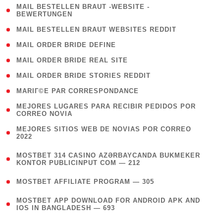
( 1
MAIL BESTELLEN BRAUT -WEBSITE -
BEWERTUNGEN
)
( 1 )
MAIL BESTELLEN BRAUT WEBSITES REDDIT
( 1 )
MAIL ORDER BRIDE DEFINE
( 1 )
MAIL ORDER BRIDE REAL SITE
( 1 )
MAIL ORDER BRIDE STORIES REDDIT
( 1 )
MARIГ©E PAR CORRESPONDANCE
( 1
MEJORES LUGARES PARA RECIBIR PEDIDOS POR
CORREO NOVIA
)
( 1
MEJORES SITIOS WEB DE NOVIAS POR CORREO
2022
)
(
MOSTBET 314 CASINO AZƏRBAYCANDA BUKMEKER
4
KONTOR PUBLICINPUT COM — 212
)
( 4 )
MOSTBET AFFILIATE PROGRAM — 305
(
MOSTBET APP DOWNLOAD FOR ANDROID APK AND
4
IOS IN BANGLADESH — 693
)