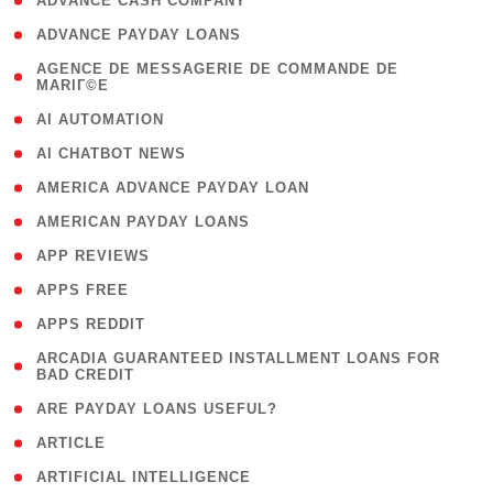
( 1 )
ADVANCE CASH COMPANY
( 1 )
ADVANCE PAYDAY LOANS
( 1
AGENCE DE MESSAGERIE DE COMMANDE DE
MARIГ©E
)
( 1 )
AI AUTOMATION
( 1 )
AI CHATBOT NEWS
( 1 )
AMERICA ADVANCE PAYDAY LOAN
( 1 )
AMERICAN PAYDAY LOANS
( 1 )
APP REVIEWS
( 1 )
APPS FREE
( 1 )
APPS REDDIT
( 1
ARCADIA GUARANTEED INSTALLMENT LOANS FOR
BAD CREDIT
)
( 1 )
ARE PAYDAY LOANS USEFUL?
( 3 )
ARTICLE
( 1 )
ARTIFICIAL INTELLIGENCE