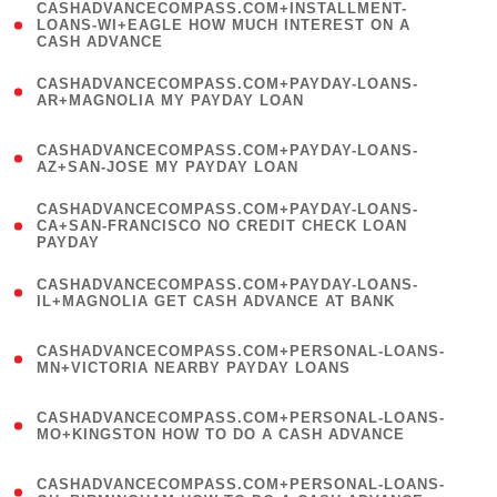
(
CASHADVANCECOMPASS.COM+INSTALLMENT-
1
LOANS-WI+EAGLE HOW MUCH INTEREST ON A
CASH ADVANCE
)
(
CASHADVANCECOMPASS.COM+PAYDAY-LOANS-
1
AR+MAGNOLIA MY PAYDAY LOAN
)
(
CASHADVANCECOMPASS.COM+PAYDAY-LOANS-
1
AZ+SAN-JOSE MY PAYDAY LOAN
)
(
CASHADVANCECOMPASS.COM+PAYDAY-LOANS-
1
CA+SAN-FRANCISCO NO CREDIT CHECK LOAN
PAYDAY
)
(
CASHADVANCECOMPASS.COM+PAYDAY-LOANS-
1
IL+MAGNOLIA GET CASH ADVANCE AT BANK
)
(
CASHADVANCECOMPASS.COM+PERSONAL-LOANS-
1
MN+VICTORIA NEARBY PAYDAY LOANS
)
(
CASHADVANCECOMPASS.COM+PERSONAL-LOANS-
1
MO+KINGSTON HOW TO DO A CASH ADVANCE
)
(
CASHADVANCECOMPASS.COM+PERSONAL-LOANS-
1