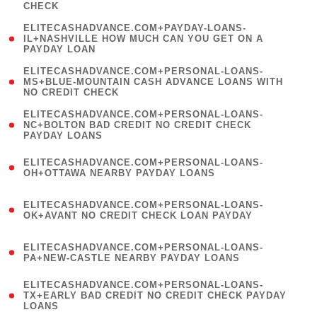
CHECK
)
(
ELITECASHADVANCE.COM+PAYDAY-LOANS-
1
IL+NASHVILLE HOW MUCH CAN YOU GET ON A
PAYDAY LOAN
)
(
ELITECASHADVANCE.COM+PERSONAL-LOANS-
1
MS+BLUE-MOUNTAIN CASH ADVANCE LOANS WITH
NO CREDIT CHECK
)
(
ELITECASHADVANCE.COM+PERSONAL-LOANS-
1
NC+BOLTON BAD CREDIT NO CREDIT CHECK
PAYDAY LOANS
)
(
ELITECASHADVANCE.COM+PERSONAL-LOANS-
1
OH+OTTAWA NEARBY PAYDAY LOANS
)
(
ELITECASHADVANCE.COM+PERSONAL-LOANS-
1
OK+AVANT NO CREDIT CHECK LOAN PAYDAY
)
(
ELITECASHADVANCE.COM+PERSONAL-LOANS-
1
PA+NEW-CASTLE NEARBY PAYDAY LOANS
)
(
ELITECASHADVANCE.COM+PERSONAL-LOANS-
1
TX+EARLY BAD CREDIT NO CREDIT CHECK PAYDAY
LOANS
)