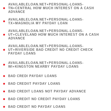
(
AVAILABLELOAN.NET+PERSONAL-LOANS-
1
TN+CENTRAL HOW MUCH INTEREST ON A CASH
ADVANCE
)
( 1
AVAILABLELOAN.NET+PERSONAL-LOANS-
TX+MAGNOLIA MY PAYDAY LOAN
)
(
AVAILABLELOAN.NET+PERSONAL-LOANS-
1
UT+CLEVELAND HOW MUCH INTEREST ON A CASH
ADVANCE
)
(
AVAILABLELOAN.NET+PERSONAL-LOANS-
1
UT+RIVERSIDE BAD CREDIT NO CREDIT CHECK
PAYDAY LOANS
)
(
AVAILABLELOAN.NET+PERSONAL-LOANS-
1
WI+KINGSTON NEARBY PAYDAY LOANS
)
( 2 )
BAD CREDI PAYDAY LOANS
( 1 )
BAD CREDIIT PAYDAY LOANS
( 1 )
BAD CREDIT LOANS NOT PAYDAY ADVANCE
( 1 )
BAD CREDIT NO CREDIT PAYDAY LOANS
( 1 )
BAD CREDIT NO PAYDAY LOANS