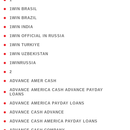
( 2 )
1WIN BRASIL
( 1 )
1WIN BRAZIL
( 1 )
1WIN INDIA
( 3 )
1WIN OFFICIAL IN RUSSIA
( 2 )
1WIN TURKIYE
( 1 )
1WIN UZBEKISTAN
( 3 )
1WINRUSSIA
( 3 )
2
( 1 )
ADVANCE AMER CASH
( 1
ADVANCE AMERICA CASH ADVANCE PAYDAY
LOANS
)
( 1 )
ADVANCE AMERICA PAYDAY LOANS
( 1 )
ADVANCE CASH ADVANCE
( 1 )
ADVANCE CASH AMERICA PAYDAY LOANS