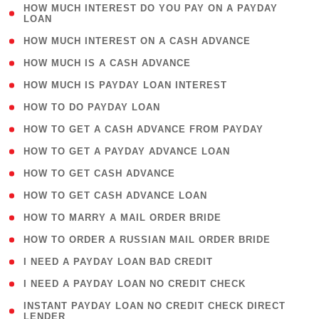
( 1
HOW MUCH INTEREST DO YOU PAY ON A PAYDAY
LOAN
)
( 2 )
HOW MUCH INTEREST ON A CASH ADVANCE
( 1 )
HOW MUCH IS A CASH ADVANCE
( 1 )
HOW MUCH IS PAYDAY LOAN INTEREST
( 1 )
HOW TO DO PAYDAY LOAN
( 1 )
HOW TO GET A CASH ADVANCE FROM PAYDAY
( 1 )
HOW TO GET A PAYDAY ADVANCE LOAN
( 1 )
HOW TO GET CASH ADVANCE
( 1 )
HOW TO GET CASH ADVANCE LOAN
( 1 )
HOW TO MARRY A MAIL ORDER BRIDE
( 1 )
HOW TO ORDER A RUSSIAN MAIL ORDER BRIDE
( 1 )
I NEED A PAYDAY LOAN BAD CREDIT
( 1 )
I NEED A PAYDAY LOAN NO CREDIT CHECK
( 1
INSTANT PAYDAY LOAN NO CREDIT CHECK DIRECT
LENDER
)