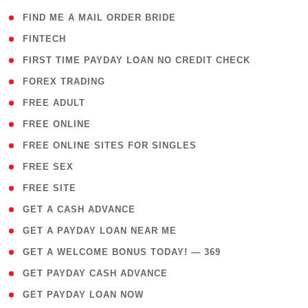
( 1 )
FIND ME A MAIL ORDER BRIDE
( 14 )
FINTECH
( 1 )
FIRST TIME PAYDAY LOAN NO CREDIT CHECK
( 18 )
FOREX TRADING
( 1 )
FREE ADULT
( 1 )
FREE ONLINE
( 1 )
FREE ONLINE SITES FOR SINGLES
( 1 )
FREE SEX
( 1 )
FREE SITE
( 1 )
GET A CASH ADVANCE
( 1 )
GET A PAYDAY LOAN NEAR ME
( 4 )
GET A WELCOME BONUS TODAY! — 369
( 1 )
GET PAYDAY CASH ADVANCE
( 1 )
GET PAYDAY LOAN NOW