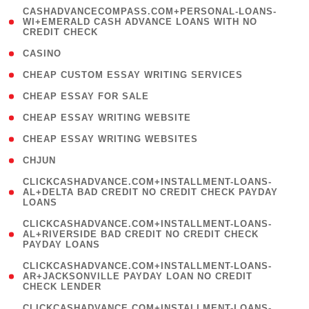
(
CASHADVANCECOMPASS.COM+PERSONAL-LOANS-
1
WI+EMERALD CASH ADVANCE LOANS WITH NO
CREDIT CHECK
)
( 10 )
CASINO
( 1 )
CHEAP CUSTOM ESSAY WRITING SERVICES
( 1 )
CHEAP ESSAY FOR SALE
( 1 )
CHEAP ESSAY WRITING WEBSITE
( 1 )
CHEAP ESSAY WRITING WEBSITES
( 1 )
CHJUN
(
CLICKCASHADVANCE.COM+INSTALLMENT-LOANS-
1
AL+DELTA BAD CREDIT NO CREDIT CHECK PAYDAY
LOANS
)
(
CLICKCASHADVANCE.COM+INSTALLMENT-LOANS-
1
AL+RIVERSIDE BAD CREDIT NO CREDIT CHECK
PAYDAY LOANS
)
(
CLICKCASHADVANCE.COM+INSTALLMENT-LOANS-
1
AR+JACKSONVILLE PAYDAY LOAN NO CREDIT
CHECK LENDER
)
(
CLICKCASHADVANCE.COM+INSTALLMENT-LOANS-