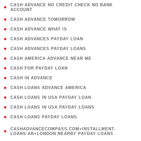
( 1
CASH ADVANCE NO CREDIT CHECK NO BANK
ACCOUNT
)
( 2 )
CASH ADVANCE TOMORROW
( 1 )
CASH ADVANCE WHAT IS
( 1 )
CASH ADVANCES PAYDAY LOAN
( 1 )
CASH ADVANCES PAYDAY LOANS
( 1 )
CASH AMERICA ADVANCE NEAR ME
( 1 )
CASH FOR PAYDAY LOAN
( 1 )
CASH IN ADVANCE
( 1 )
CASH LOANS ADVANCE AMERICA
( 1 )
CASH LOANS IN USA PAYDAY LOAN
( 1 )
CASH LOANS IN USA PAYDAY LOANS
( 1 )
CASH LOANS PAYDAY LOANS
(
CASHADVANCECOMPASS.COM+INSTALLMENT-
1
LOANS-AR+LONDON NEARBY PAYDAY LOANS
)