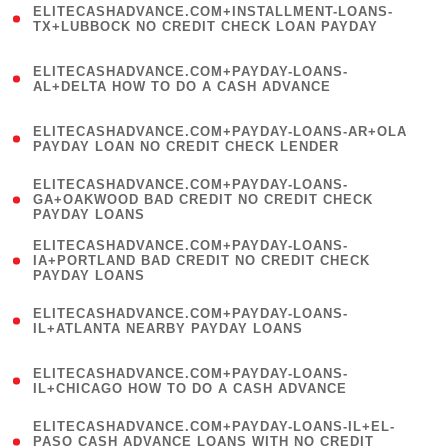
ELITECASHADVANCE.COM+INSTALLMENT-LOANS-
1
TX+LUBBOCK NO CREDIT CHECK LOAN PAYDAY
)
(
ELITECASHADVANCE.COM+PAYDAY-LOANS-
1
AL+DELTA HOW TO DO A CASH ADVANCE
)
(
ELITECASHADVANCE.COM+PAYDAY-LOANS-AR+OLA
1
PAYDAY LOAN NO CREDIT CHECK LENDER
)
(
ELITECASHADVANCE.COM+PAYDAY-LOANS-
1
GA+OAKWOOD BAD CREDIT NO CREDIT CHECK
PAYDAY LOANS
)
(
ELITECASHADVANCE.COM+PAYDAY-LOANS-
1
IA+PORTLAND BAD CREDIT NO CREDIT CHECK
PAYDAY LOANS
)
(
ELITECASHADVANCE.COM+PAYDAY-LOANS-
1
IL+ATLANTA NEARBY PAYDAY LOANS
)
(
ELITECASHADVANCE.COM+PAYDAY-LOANS-
1
IL+CHICAGO HOW TO DO A CASH ADVANCE
)
(
ELITECASHADVANCE.COM+PAYDAY-LOANS-IL+EL-
1
PASO CASH ADVANCE LOANS WITH NO CREDIT