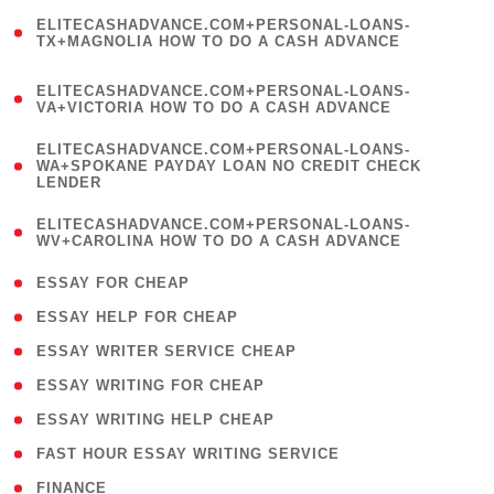
(
ELITECASHADVANCE.COM+PERSONAL-LOANS-
1
TX+MAGNOLIA HOW TO DO A CASH ADVANCE
)
(
ELITECASHADVANCE.COM+PERSONAL-LOANS-
1
VA+VICTORIA HOW TO DO A CASH ADVANCE
)
(
ELITECASHADVANCE.COM+PERSONAL-LOANS-
1
WA+SPOKANE PAYDAY LOAN NO CREDIT CHECK
LENDER
)
(
ELITECASHADVANCE.COM+PERSONAL-LOANS-
1
WV+CAROLINA HOW TO DO A CASH ADVANCE
)
( 1 )
ESSAY FOR CHEAP
( 1 )
ESSAY HELP FOR CHEAP
( 1 )
ESSAY WRITER SERVICE CHEAP
( 1 )
ESSAY WRITING FOR CHEAP
( 1 )
ESSAY WRITING HELP CHEAP
( 1 )
FAST HOUR ESSAY WRITING SERVICE
( 1 )
FINANCE