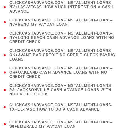
(
CLICKCASHADVANCE.COM+INSTALLMENT-LOANS-
1
NV+LAS-VEGAS HOW MUCH INTEREST ON A CASH
ADVANCE
)
( 1
CLICKCASHADVANCE.COM+INSTALLMENT-LOANS-
NV+RENO MY PAYDAY LOAN
)
(
CLICKCASHADVANCE.COM+INSTALLMENT-LOANS-
1
NY+LONG-BEACH CASH ADVANCE LOANS WITH NO
CREDIT CHECK
)
(
CLICKCASHADVANCE.COM+INSTALLMENT-LOANS-
1
OK+AVANT BAD CREDIT NO CREDIT CHECK PAYDAY
LOANS
)
(
CLICKCASHADVANCE.COM+INSTALLMENT-LOANS-
1
OR+OAKLAND CASH ADVANCE LOANS WITH NO
CREDIT CHECK
)
(
CLICKCASHADVANCE.COM+INSTALLMENT-LOANS-
1
PA+JACKSONVILLE CASH ADVANCE LOANS WITH
NO CREDIT CHECK
)
(
CLICKCASHADVANCE.COM+INSTALLMENT-LOANS-
1
TX+EL-PASO HOW TO DO A CASH ADVANCE
)
(
CLICKCASHADVANCE.COM+INSTALLMENT-LOANS-
1
WI+EMERALD MY PAYDAY LOAN