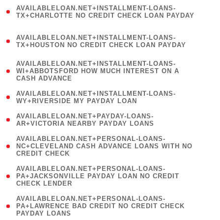
(
AVAILABLELOAN.NET+INSTALLMENT-LOANS-
1
TX+CHARLOTTE NO CREDIT CHECK LOAN PAYDAY
)
(
AVAILABLELOAN.NET+INSTALLMENT-LOANS-
1
TX+HOUSTON NO CREDIT CHECK LOAN PAYDAY
)
(
AVAILABLELOAN.NET+INSTALLMENT-LOANS-
1
WI+ABBOTSFORD HOW MUCH INTEREST ON A
CASH ADVANCE
)
( 1
AVAILABLELOAN.NET+INSTALLMENT-LOANS-
WY+RIVERSIDE MY PAYDAY LOAN
)
( 1
AVAILABLELOAN.NET+PAYDAY-LOANS-
AR+VICTORIA NEARBY PAYDAY LOANS
)
(
AVAILABLELOAN.NET+PERSONAL-LOANS-
1
NC+CLEVELAND CASH ADVANCE LOANS WITH NO
CREDIT CHECK
)
(
AVAILABLELOAN.NET+PERSONAL-LOANS-
1
PA+JACKSONVILLE PAYDAY LOAN NO CREDIT
CHECK LENDER
)
(
AVAILABLELOAN.NET+PERSONAL-LOANS-
1
PA+LAWRENCE BAD CREDIT NO CREDIT CHECK
PAYDAY LOANS
)