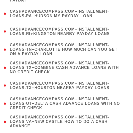
PAYDAY
)
(
CASHADVANCECOMPASS.COM+INSTALLMENT-
1
LOANS-PA+HUDSON MY PAYDAY LOAN
)
(
CASHADVANCECOMPASS.COM+INSTALLMENT-
1
LOANS-RI+KINGSTON NEARBY PAYDAY LOANS
)
(
CASHADVANCECOMPASS.COM+INSTALLMENT-
1
LOANS-TN+CHARLOTTE HOW MUCH CAN YOU GET
ON A PAYDAY LOAN
)
(
CASHADVANCECOMPASS.COM+INSTALLMENT-
1
LOANS-TX+COMBINE CASH ADVANCE LOANS WITH
NO CREDIT CHECK
)
(
CASHADVANCECOMPASS.COM+INSTALLMENT-
1
LOANS-TX+HOUSTON NEARBY PAYDAY LOANS
)
(
CASHADVANCECOMPASS.COM+INSTALLMENT-
1
LOANS-UT+DELTA CASH ADVANCE LOANS WITH NO
CREDIT CHECK
)
(
CASHADVANCECOMPASS.COM+INSTALLMENT-
1
LOANS-VA+NEW-CASTLE HOW TO DO A CASH
ADVANCE
)