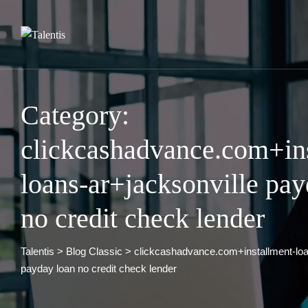
Skip
to
content
Category:
clickcashadvance.com+in
loans-ar+jacksonville pay
no credit check lender
Talentis
>
Blog Classic
>
clickcashadvance.com+installment-loa
payday loan no credit check lender