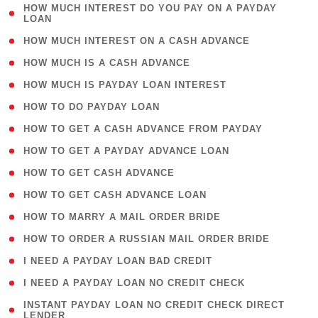
( 1
HOW MUCH INTEREST DO YOU PAY ON A PAYDAY
LOAN
)
( 2 )
HOW MUCH INTEREST ON A CASH ADVANCE
( 1 )
HOW MUCH IS A CASH ADVANCE
( 1 )
HOW MUCH IS PAYDAY LOAN INTEREST
( 1 )
HOW TO DO PAYDAY LOAN
( 1 )
HOW TO GET A CASH ADVANCE FROM PAYDAY
( 1 )
HOW TO GET A PAYDAY ADVANCE LOAN
( 1 )
HOW TO GET CASH ADVANCE
( 1 )
HOW TO GET CASH ADVANCE LOAN
( 1 )
HOW TO MARRY A MAIL ORDER BRIDE
( 1 )
HOW TO ORDER A RUSSIAN MAIL ORDER BRIDE
( 1 )
I NEED A PAYDAY LOAN BAD CREDIT
( 1 )
I NEED A PAYDAY LOAN NO CREDIT CHECK
( 1
INSTANT PAYDAY LOAN NO CREDIT CHECK DIRECT
LENDER
)