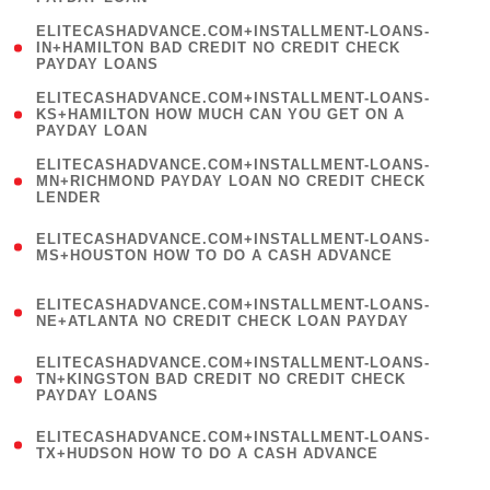
)
(
ELITECASHADVANCE.COM+INSTALLMENT-LOANS-
1
IN+HAMILTON BAD CREDIT NO CREDIT CHECK
PAYDAY LOANS
)
(
ELITECASHADVANCE.COM+INSTALLMENT-LOANS-
1
KS+HAMILTON HOW MUCH CAN YOU GET ON A
PAYDAY LOAN
)
(
ELITECASHADVANCE.COM+INSTALLMENT-LOANS-
1
MN+RICHMOND PAYDAY LOAN NO CREDIT CHECK
LENDER
)
(
ELITECASHADVANCE.COM+INSTALLMENT-LOANS-
1
MS+HOUSTON HOW TO DO A CASH ADVANCE
)
(
ELITECASHADVANCE.COM+INSTALLMENT-LOANS-
1
NE+ATLANTA NO CREDIT CHECK LOAN PAYDAY
)
(
ELITECASHADVANCE.COM+INSTALLMENT-LOANS-
1
TN+KINGSTON BAD CREDIT NO CREDIT CHECK
PAYDAY LOANS
)
(
ELITECASHADVANCE.COM+INSTALLMENT-LOANS-
1
TX+HUDSON HOW TO DO A CASH ADVANCE
)
(