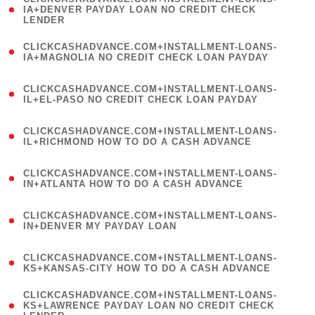
1
IA+DENVER PAYDAY LOAN NO CREDIT CHECK
LENDER
)
(
CLICKCASHADVANCE.COM+INSTALLMENT-LOANS-
1
IA+MAGNOLIA NO CREDIT CHECK LOAN PAYDAY
)
(
CLICKCASHADVANCE.COM+INSTALLMENT-LOANS-
1
IL+EL-PASO NO CREDIT CHECK LOAN PAYDAY
)
(
CLICKCASHADVANCE.COM+INSTALLMENT-LOANS-
1
IL+RICHMOND HOW TO DO A CASH ADVANCE
)
(
CLICKCASHADVANCE.COM+INSTALLMENT-LOANS-
1
IN+ATLANTA HOW TO DO A CASH ADVANCE
)
(
CLICKCASHADVANCE.COM+INSTALLMENT-LOANS-
1
IN+DENVER MY PAYDAY LOAN
)
(
CLICKCASHADVANCE.COM+INSTALLMENT-LOANS-
1
KS+KANSAS-CITY HOW TO DO A CASH ADVANCE
)
(
CLICKCASHADVANCE.COM+INSTALLMENT-LOANS-
1
KS+LAWRENCE PAYDAY LOAN NO CREDIT CHECK