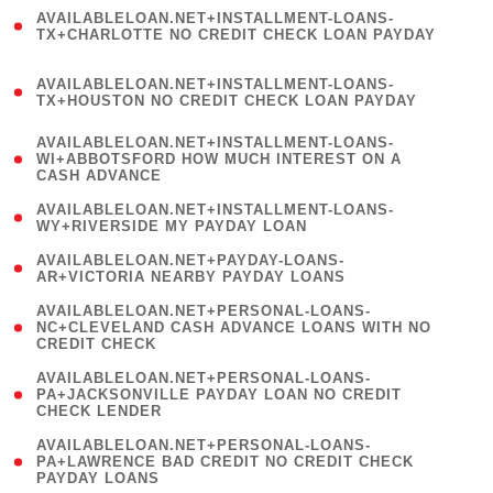
(
AVAILABLELOAN.NET+INSTALLMENT-LOANS-
1
TX+CHARLOTTE NO CREDIT CHECK LOAN PAYDAY
)
(
AVAILABLELOAN.NET+INSTALLMENT-LOANS-
1
TX+HOUSTON NO CREDIT CHECK LOAN PAYDAY
)
(
AVAILABLELOAN.NET+INSTALLMENT-LOANS-
1
WI+ABBOTSFORD HOW MUCH INTEREST ON A
CASH ADVANCE
)
( 1
AVAILABLELOAN.NET+INSTALLMENT-LOANS-
WY+RIVERSIDE MY PAYDAY LOAN
)
( 1
AVAILABLELOAN.NET+PAYDAY-LOANS-
AR+VICTORIA NEARBY PAYDAY LOANS
)
(
AVAILABLELOAN.NET+PERSONAL-LOANS-
1
NC+CLEVELAND CASH ADVANCE LOANS WITH NO
CREDIT CHECK
)
(
AVAILABLELOAN.NET+PERSONAL-LOANS-
1
PA+JACKSONVILLE PAYDAY LOAN NO CREDIT
CHECK LENDER
)
(
AVAILABLELOAN.NET+PERSONAL-LOANS-
1
PA+LAWRENCE BAD CREDIT NO CREDIT CHECK
PAYDAY LOANS
)