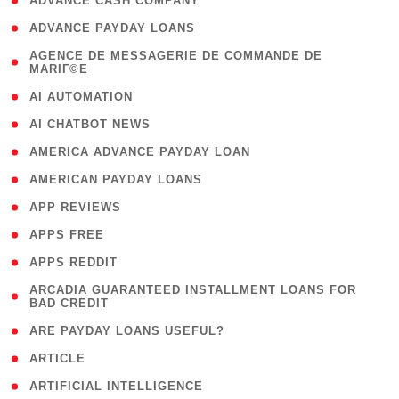
( 1 )
ADVANCE CASH COMPANY
( 1 )
ADVANCE PAYDAY LOANS
( 1
AGENCE DE MESSAGERIE DE COMMANDE DE
MARIГ©E
)
( 1 )
AI AUTOMATION
( 1 )
AI CHATBOT NEWS
( 1 )
AMERICA ADVANCE PAYDAY LOAN
( 1 )
AMERICAN PAYDAY LOANS
( 1 )
APP REVIEWS
( 1 )
APPS FREE
( 1 )
APPS REDDIT
( 1
ARCADIA GUARANTEED INSTALLMENT LOANS FOR
BAD CREDIT
)
( 1 )
ARE PAYDAY LOANS USEFUL?
( 3 )
ARTICLE
( 1 )
ARTIFICIAL INTELLIGENCE