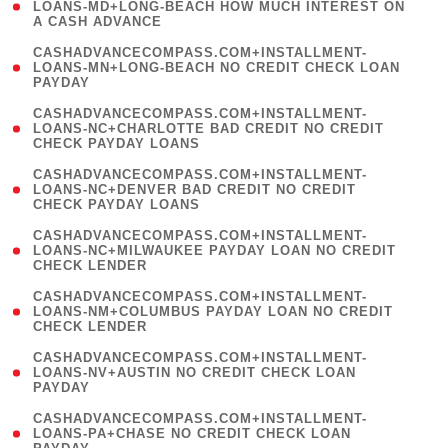
1
LOANS-MD+LONG-BEACH HOW MUCH INTEREST ON
A CASH ADVANCE
)
(
CASHADVANCECOMPASS.COM+INSTALLMENT-
1
LOANS-MN+LONG-BEACH NO CREDIT CHECK LOAN
PAYDAY
)
(
CASHADVANCECOMPASS.COM+INSTALLMENT-
1
LOANS-NC+CHARLOTTE BAD CREDIT NO CREDIT
CHECK PAYDAY LOANS
)
(
CASHADVANCECOMPASS.COM+INSTALLMENT-
1
LOANS-NC+DENVER BAD CREDIT NO CREDIT
CHECK PAYDAY LOANS
)
(
CASHADVANCECOMPASS.COM+INSTALLMENT-
1
LOANS-NC+MILWAUKEE PAYDAY LOAN NO CREDIT
CHECK LENDER
)
(
CASHADVANCECOMPASS.COM+INSTALLMENT-
1
LOANS-NM+COLUMBUS PAYDAY LOAN NO CREDIT
CHECK LENDER
)
(
CASHADVANCECOMPASS.COM+INSTALLMENT-
1
LOANS-NV+AUSTIN NO CREDIT CHECK LOAN
PAYDAY
)
(
CASHADVANCECOMPASS.COM+INSTALLMENT-
1
LOANS-PA+CHASE NO CREDIT CHECK LOAN