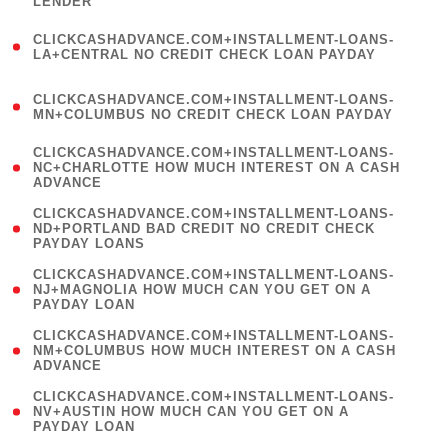
LENDER
)
(
CLICKCASHADVANCE.COM+INSTALLMENT-LOANS-
1
LA+CENTRAL NO CREDIT CHECK LOAN PAYDAY
)
(
CLICKCASHADVANCE.COM+INSTALLMENT-LOANS-
1
MN+COLUMBUS NO CREDIT CHECK LOAN PAYDAY
)
(
CLICKCASHADVANCE.COM+INSTALLMENT-LOANS-
1
NC+CHARLOTTE HOW MUCH INTEREST ON A CASH
ADVANCE
)
(
CLICKCASHADVANCE.COM+INSTALLMENT-LOANS-
1
ND+PORTLAND BAD CREDIT NO CREDIT CHECK
PAYDAY LOANS
)
(
CLICKCASHADVANCE.COM+INSTALLMENT-LOANS-
1
NJ+MAGNOLIA HOW MUCH CAN YOU GET ON A
PAYDAY LOAN
)
(
CLICKCASHADVANCE.COM+INSTALLMENT-LOANS-
1
NM+COLUMBUS HOW MUCH INTEREST ON A CASH
ADVANCE
)
(
CLICKCASHADVANCE.COM+INSTALLMENT-LOANS-
1
NV+AUSTIN HOW MUCH CAN YOU GET ON A
PAYDAY LOAN
)