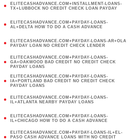
ELITECASHADVANCE.COM+INSTALLMENT-LOANS-
1
TX+LUBBOCK NO CREDIT CHECK LOAN PAYDAY
)
(
ELITECASHADVANCE.COM+PAYDAY-LOANS-
1
AL+DELTA HOW TO DO A CASH ADVANCE
)
(
ELITECASHADVANCE.COM+PAYDAY-LOANS-AR+OLA
1
PAYDAY LOAN NO CREDIT CHECK LENDER
)
(
ELITECASHADVANCE.COM+PAYDAY-LOANS-
1
GA+OAKWOOD BAD CREDIT NO CREDIT CHECK
PAYDAY LOANS
)
(
ELITECASHADVANCE.COM+PAYDAY-LOANS-
1
IA+PORTLAND BAD CREDIT NO CREDIT CHECK
PAYDAY LOANS
)
(
ELITECASHADVANCE.COM+PAYDAY-LOANS-
1
IL+ATLANTA NEARBY PAYDAY LOANS
)
(
ELITECASHADVANCE.COM+PAYDAY-LOANS-
1
IL+CHICAGO HOW TO DO A CASH ADVANCE
)
(
ELITECASHADVANCE.COM+PAYDAY-LOANS-IL+EL-
1
PASO CASH ADVANCE LOANS WITH NO CREDIT