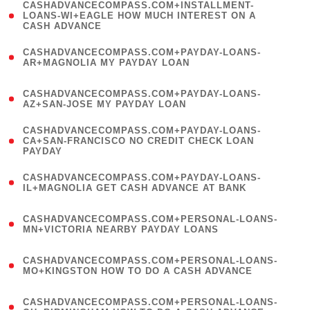
(
CASHADVANCECOMPASS.COM+INSTALLMENT-
1
LOANS-WI+EAGLE HOW MUCH INTEREST ON A
CASH ADVANCE
)
(
CASHADVANCECOMPASS.COM+PAYDAY-LOANS-
1
AR+MAGNOLIA MY PAYDAY LOAN
)
(
CASHADVANCECOMPASS.COM+PAYDAY-LOANS-
1
AZ+SAN-JOSE MY PAYDAY LOAN
)
(
CASHADVANCECOMPASS.COM+PAYDAY-LOANS-
1
CA+SAN-FRANCISCO NO CREDIT CHECK LOAN
PAYDAY
)
(
CASHADVANCECOMPASS.COM+PAYDAY-LOANS-
1
IL+MAGNOLIA GET CASH ADVANCE AT BANK
)
(
CASHADVANCECOMPASS.COM+PERSONAL-LOANS-
1
MN+VICTORIA NEARBY PAYDAY LOANS
)
(
CASHADVANCECOMPASS.COM+PERSONAL-LOANS-
1
MO+KINGSTON HOW TO DO A CASH ADVANCE
)
(
CASHADVANCECOMPASS.COM+PERSONAL-LOANS-
1