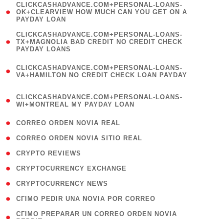
(
CLICKCASHADVANCE.COM+PERSONAL-LOANS-
1
OK+CLEARVIEW HOW MUCH CAN YOU GET ON A
PAYDAY LOAN
)
(
CLICKCASHADVANCE.COM+PERSONAL-LOANS-
1
TX+MAGNOLIA BAD CREDIT NO CREDIT CHECK
PAYDAY LOANS
)
(
CLICKCASHADVANCE.COM+PERSONAL-LOANS-
1
VA+HAMILTON NO CREDIT CHECK LOAN PAYDAY
)
(
CLICKCASHADVANCE.COM+PERSONAL-LOANS-
1
WI+MONTREAL MY PAYDAY LOAN
)
( 1 )
CORREO ORDEN NOVIA REAL
( 1 )
CORREO ORDEN NOVIA SITIO REAL
( 1 )
CRYPTO REVIEWS
( 3 )
CRYPTOCURRENCY EXCHANGE
( 2 )
CRYPTOCURRENCY NEWS
( 1 )
CГІMO PEDIR UNA NOVIA POR CORREO
( 1
CГІMO PREPARAR UN CORREO ORDEN NOVIA