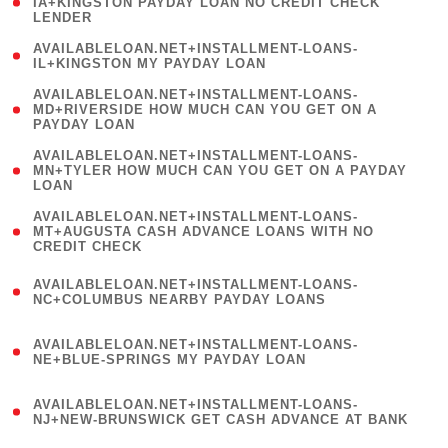
1
IA+KINGSTON PAYDAY LOAN NO CREDIT CHECK
LENDER
)
( 1
AVAILABLELOAN.NET+INSTALLMENT-LOANS-
IL+KINGSTON MY PAYDAY LOAN
)
(
AVAILABLELOAN.NET+INSTALLMENT-LOANS-
1
MD+RIVERSIDE HOW MUCH CAN YOU GET ON A
PAYDAY LOAN
)
(
AVAILABLELOAN.NET+INSTALLMENT-LOANS-
1
MN+TYLER HOW MUCH CAN YOU GET ON A PAYDAY
LOAN
)
(
AVAILABLELOAN.NET+INSTALLMENT-LOANS-
1
MT+AUGUSTA CASH ADVANCE LOANS WITH NO
CREDIT CHECK
)
(
AVAILABLELOAN.NET+INSTALLMENT-LOANS-
1
NC+COLUMBUS NEARBY PAYDAY LOANS
)
(
AVAILABLELOAN.NET+INSTALLMENT-LOANS-
1
NE+BLUE-SPRINGS MY PAYDAY LOAN
)
(
AVAILABLELOAN.NET+INSTALLMENT-LOANS-
1
NJ+NEW-BRUNSWICK GET CASH ADVANCE AT BANK
)