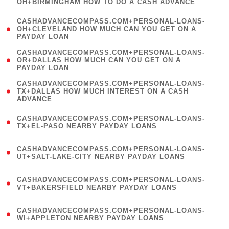
OH+BIRMINGHAM HOW TO DO A CASH ADVANCE
)
(
CASHADVANCECOMPASS.COM+PERSONAL-LOANS-
1
OH+CLEVELAND HOW MUCH CAN YOU GET ON A
PAYDAY LOAN
)
(
CASHADVANCECOMPASS.COM+PERSONAL-LOANS-
1
OR+DALLAS HOW MUCH CAN YOU GET ON A
PAYDAY LOAN
)
(
CASHADVANCECOMPASS.COM+PERSONAL-LOANS-
1
TX+DALLAS HOW MUCH INTEREST ON A CASH
ADVANCE
)
(
CASHADVANCECOMPASS.COM+PERSONAL-LOANS-
1
TX+EL-PASO NEARBY PAYDAY LOANS
)
(
CASHADVANCECOMPASS.COM+PERSONAL-LOANS-
1
UT+SALT-LAKE-CITY NEARBY PAYDAY LOANS
)
(
CASHADVANCECOMPASS.COM+PERSONAL-LOANS-
1
VT+BAKERSFIELD NEARBY PAYDAY LOANS
)
(
CASHADVANCECOMPASS.COM+PERSONAL-LOANS-
1
WI+APPLETON NEARBY PAYDAY LOANS
)