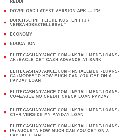
REDDIT
)
( 4 )
DOWNLOAD LATEST VERSION APK — 236
( 1
DURCHSCHNITTLICHE KOSTEN FГЈR
VERSANDBESTELLBRAUT
)
( 2 )
ECONOMY
( 1 )
EDUCATION
(
ELITECASHADVANCE.COM+INSTALLMENT-LOANS-
1
AK+EAGLE GET CASH ADVANCE AT BANK
)
(
ELITECASHADVANCE.COM+INSTALLMENT-LOANS-
1
CA+MODESTO HOW MUCH CAN YOU GET ON A
PAYDAY LOAN
)
(
ELITECASHADVANCE.COM+INSTALLMENT-LOANS-
1
CO+EAGLE NO CREDIT CHECK LOAN PAYDAY
)
(
ELITECASHADVANCE.COM+INSTALLMENT-LOANS-
1
CT+RIVERSIDE MY PAYDAY LOAN
)
(
ELITECASHADVANCE.COM+INSTALLMENT-LOANS-
1
IA+AUGUSTA HOW MUCH CAN YOU GET ON A
PAYDAY LOAN