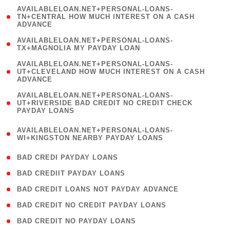
(
AVAILABLELOAN.NET+PERSONAL-LOANS-
1
TN+CENTRAL HOW MUCH INTEREST ON A CASH
ADVANCE
)
( 1
AVAILABLELOAN.NET+PERSONAL-LOANS-
TX+MAGNOLIA MY PAYDAY LOAN
)
(
AVAILABLELOAN.NET+PERSONAL-LOANS-
1
UT+CLEVELAND HOW MUCH INTEREST ON A CASH
ADVANCE
)
(
AVAILABLELOAN.NET+PERSONAL-LOANS-
1
UT+RIVERSIDE BAD CREDIT NO CREDIT CHECK
PAYDAY LOANS
)
(
AVAILABLELOAN.NET+PERSONAL-LOANS-
1
WI+KINGSTON NEARBY PAYDAY LOANS
)
( 2 )
BAD CREDI PAYDAY LOANS
( 1 )
BAD CREDIIT PAYDAY LOANS
( 1 )
BAD CREDIT LOANS NOT PAYDAY ADVANCE
( 1 )
BAD CREDIT NO CREDIT PAYDAY LOANS
( 1 )
BAD CREDIT NO PAYDAY LOANS