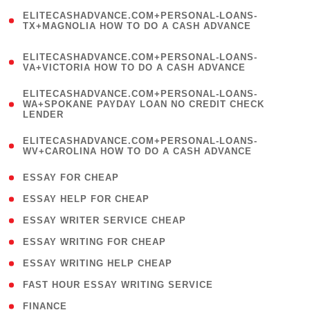
(
ELITECASHADVANCE.COM+PERSONAL-LOANS-
1
TX+MAGNOLIA HOW TO DO A CASH ADVANCE
)
(
ELITECASHADVANCE.COM+PERSONAL-LOANS-
1
VA+VICTORIA HOW TO DO A CASH ADVANCE
)
(
ELITECASHADVANCE.COM+PERSONAL-LOANS-
1
WA+SPOKANE PAYDAY LOAN NO CREDIT CHECK
LENDER
)
(
ELITECASHADVANCE.COM+PERSONAL-LOANS-
1
WV+CAROLINA HOW TO DO A CASH ADVANCE
)
( 1 )
ESSAY FOR CHEAP
( 1 )
ESSAY HELP FOR CHEAP
( 1 )
ESSAY WRITER SERVICE CHEAP
( 1 )
ESSAY WRITING FOR CHEAP
( 1 )
ESSAY WRITING HELP CHEAP
( 1 )
FAST HOUR ESSAY WRITING SERVICE
( 1 )
FINANCE