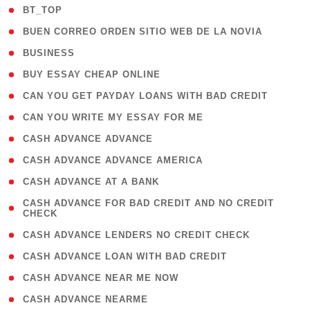
( 2 )
BT_TOP
( 1 )
BUEN CORREO ORDEN SITIO WEB DE LA NOVIA
( 1 )
BUSINESS
( 1 )
BUY ESSAY CHEAP ONLINE
( 1 )
CAN YOU GET PAYDAY LOANS WITH BAD CREDIT
( 1 )
CAN YOU WRITE MY ESSAY FOR ME
( 1 )
CASH ADVANCE ADVANCE
( 1 )
CASH ADVANCE ADVANCE AMERICA
( 1 )
CASH ADVANCE AT A BANK
( 1
CASH ADVANCE FOR BAD CREDIT AND NO CREDIT
CHECK
)
( 1 )
CASH ADVANCE LENDERS NO CREDIT CHECK
( 1 )
CASH ADVANCE LOAN WITH BAD CREDIT
( 1 )
CASH ADVANCE NEAR ME NOW
( 1 )
CASH ADVANCE NEARME