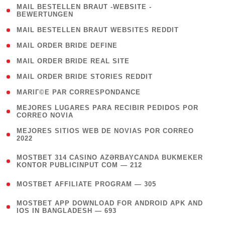
( 1
MAIL BESTELLEN BRAUT -WEBSITE -
BEWERTUNGEN
)
( 1 )
MAIL BESTELLEN BRAUT WEBSITES REDDIT
( 1 )
MAIL ORDER BRIDE DEFINE
( 1 )
MAIL ORDER BRIDE REAL SITE
( 1 )
MAIL ORDER BRIDE STORIES REDDIT
( 1 )
MARIГ©E PAR CORRESPONDANCE
( 1
MEJORES LUGARES PARA RECIBIR PEDIDOS POR
CORREO NOVIA
)
( 1
MEJORES SITIOS WEB DE NOVIAS POR CORREO
2022
)
(
MOSTBET 314 CASINO AZƏRBAYCANDA BUKMEKER
4
KONTOR PUBLICINPUT COM — 212
)
( 4 )
MOSTBET AFFILIATE PROGRAM — 305
(
MOSTBET APP DOWNLOAD FOR ANDROID APK AND
4
IOS IN BANGLADESH — 693
)