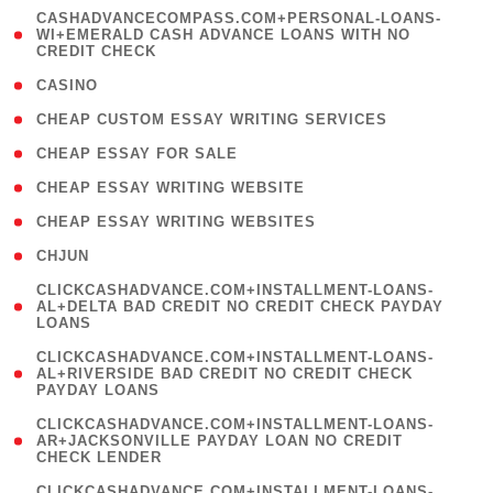
(
CASHADVANCECOMPASS.COM+PERSONAL-LOANS-
1
WI+EMERALD CASH ADVANCE LOANS WITH NO
CREDIT CHECK
)
( 10 )
CASINO
( 1 )
CHEAP CUSTOM ESSAY WRITING SERVICES
( 1 )
CHEAP ESSAY FOR SALE
( 1 )
CHEAP ESSAY WRITING WEBSITE
( 1 )
CHEAP ESSAY WRITING WEBSITES
( 1 )
CHJUN
(
CLICKCASHADVANCE.COM+INSTALLMENT-LOANS-
1
AL+DELTA BAD CREDIT NO CREDIT CHECK PAYDAY
LOANS
)
(
CLICKCASHADVANCE.COM+INSTALLMENT-LOANS-
1
AL+RIVERSIDE BAD CREDIT NO CREDIT CHECK
PAYDAY LOANS
)
(
CLICKCASHADVANCE.COM+INSTALLMENT-LOANS-
1
AR+JACKSONVILLE PAYDAY LOAN NO CREDIT
CHECK LENDER
)
(
CLICKCASHADVANCE.COM+INSTALLMENT-LOANS-