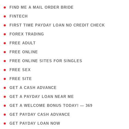
( 1 )
FIND ME A MAIL ORDER BRIDE
( 14 )
FINTECH
( 1 )
FIRST TIME PAYDAY LOAN NO CREDIT CHECK
( 18 )
FOREX TRADING
( 1 )
FREE ADULT
( 1 )
FREE ONLINE
( 1 )
FREE ONLINE SITES FOR SINGLES
( 1 )
FREE SEX
( 1 )
FREE SITE
( 1 )
GET A CASH ADVANCE
( 1 )
GET A PAYDAY LOAN NEAR ME
( 4 )
GET A WELCOME BONUS TODAY! — 369
( 1 )
GET PAYDAY CASH ADVANCE
( 1 )
GET PAYDAY LOAN NOW