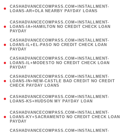
(
CASHADVANCECOMPASS.COM+INSTALLMENT-
1
LOANS-AR+OLA NEARBY PAYDAY LOANS
)
(
CASHADVANCECOMPASS.COM+INSTALLMENT-
1
LOANS-IA+HAMILTON NO CREDIT CHECK LOAN
PAYDAY
)
(
CASHADVANCECOMPASS.COM+INSTALLMENT-
1
LOANS-IL+EL-PASO NO CREDIT CHECK LOAN
PAYDAY
)
(
CASHADVANCECOMPASS.COM+INSTALLMENT-
1
LOANS-IL+MODESTO NO CREDIT CHECK LOAN
PAYDAY
)
(
CASHADVANCECOMPASS.COM+INSTALLMENT-
1
LOANS-IN+NEW-CASTLE BAD CREDIT NO CREDIT
CHECK PAYDAY LOANS
)
(
CASHADVANCECOMPASS.COM+INSTALLMENT-
1
LOANS-KS+HUDSON MY PAYDAY LOAN
)
(
CASHADVANCECOMPASS.COM+INSTALLMENT-
1
LOANS-KY+SACRAMENTO NO CREDIT CHECK LOAN
PAYDAY
)
(
CASHADVANCECOMPASS.COM+INSTALLMENT-