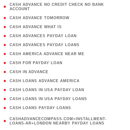
( 1
CASH ADVANCE NO CREDIT CHECK NO BANK
ACCOUNT
)
( 2 )
CASH ADVANCE TOMORROW
( 1 )
CASH ADVANCE WHAT IS
( 1 )
CASH ADVANCES PAYDAY LOAN
( 1 )
CASH ADVANCES PAYDAY LOANS
( 1 )
CASH AMERICA ADVANCE NEAR ME
( 1 )
CASH FOR PAYDAY LOAN
( 1 )
CASH IN ADVANCE
( 1 )
CASH LOANS ADVANCE AMERICA
( 1 )
CASH LOANS IN USA PAYDAY LOAN
( 1 )
CASH LOANS IN USA PAYDAY LOANS
( 1 )
CASH LOANS PAYDAY LOANS
(
CASHADVANCECOMPASS.COM+INSTALLMENT-
1
LOANS-AR+LONDON NEARBY PAYDAY LOANS
)