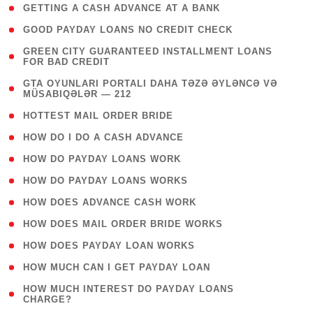
( 1 )
GETTING A CASH ADVANCE AT A BANK
( 1 )
GOOD PAYDAY LOANS NO CREDIT CHECK
( 1
GREEN CITY GUARANTEED INSTALLMENT LOANS
FOR BAD CREDIT
)
( 3
GTA OYUNLARI PORTALI DAHA TƏZƏ ƏYLƏNCƏ VƏ
MÜSABIQƏLƏR — 212
)
( 1 )
HOTTEST MAIL ORDER BRIDE
( 1 )
HOW DO I DO A CASH ADVANCE
( 1 )
HOW DO PAYDAY LOANS WORK
( 1 )
HOW DO PAYDAY LOANS WORKS
( 1 )
HOW DOES ADVANCE CASH WORK
( 1 )
HOW DOES MAIL ORDER BRIDE WORKS
( 1 )
HOW DOES PAYDAY LOAN WORKS
( 1 )
HOW MUCH CAN I GET PAYDAY LOAN
( 1
HOW MUCH INTEREST DO PAYDAY LOANS
CHARGE?
)