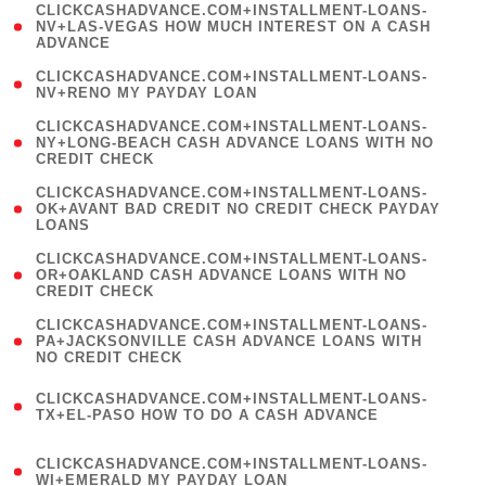
(
CLICKCASHADVANCE.COM+INSTALLMENT-LOANS-
1
NV+LAS-VEGAS HOW MUCH INTEREST ON A CASH
ADVANCE
)
( 1
CLICKCASHADVANCE.COM+INSTALLMENT-LOANS-
NV+RENO MY PAYDAY LOAN
)
(
CLICKCASHADVANCE.COM+INSTALLMENT-LOANS-
1
NY+LONG-BEACH CASH ADVANCE LOANS WITH NO
CREDIT CHECK
)
(
CLICKCASHADVANCE.COM+INSTALLMENT-LOANS-
1
OK+AVANT BAD CREDIT NO CREDIT CHECK PAYDAY
LOANS
)
(
CLICKCASHADVANCE.COM+INSTALLMENT-LOANS-
1
OR+OAKLAND CASH ADVANCE LOANS WITH NO
CREDIT CHECK
)
(
CLICKCASHADVANCE.COM+INSTALLMENT-LOANS-
1
PA+JACKSONVILLE CASH ADVANCE LOANS WITH
NO CREDIT CHECK
)
(
CLICKCASHADVANCE.COM+INSTALLMENT-LOANS-
1
TX+EL-PASO HOW TO DO A CASH ADVANCE
)
(
CLICKCASHADVANCE.COM+INSTALLMENT-LOANS-
1
WI+EMERALD MY PAYDAY LOAN