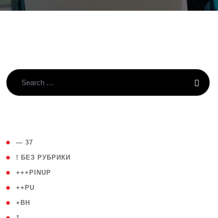
( 4 )
— 37
( 59 )
! БЕЗ РУБРИКИ
( 1 )
+++PINUP
( 1 )
++PU
( 1 )
+BH
( 28 )
1