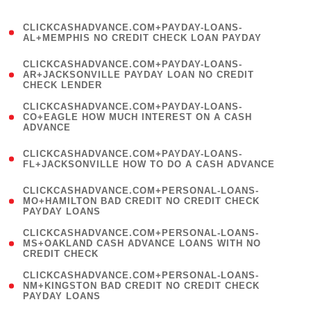
)
(
CLICKCASHADVANCE.COM+PAYDAY-LOANS-
1
AL+MEMPHIS NO CREDIT CHECK LOAN PAYDAY
)
(
CLICKCASHADVANCE.COM+PAYDAY-LOANS-
1
AR+JACKSONVILLE PAYDAY LOAN NO CREDIT
CHECK LENDER
)
(
CLICKCASHADVANCE.COM+PAYDAY-LOANS-
1
CO+EAGLE HOW MUCH INTEREST ON A CASH
ADVANCE
)
(
CLICKCASHADVANCE.COM+PAYDAY-LOANS-
1
FL+JACKSONVILLE HOW TO DO A CASH ADVANCE
)
(
CLICKCASHADVANCE.COM+PERSONAL-LOANS-
1
MO+HAMILTON BAD CREDIT NO CREDIT CHECK
PAYDAY LOANS
)
(
CLICKCASHADVANCE.COM+PERSONAL-LOANS-
1
MS+OAKLAND CASH ADVANCE LOANS WITH NO
CREDIT CHECK
)
(
CLICKCASHADVANCE.COM+PERSONAL-LOANS-
1
NM+KINGSTON BAD CREDIT NO CREDIT CHECK
PAYDAY LOANS
)