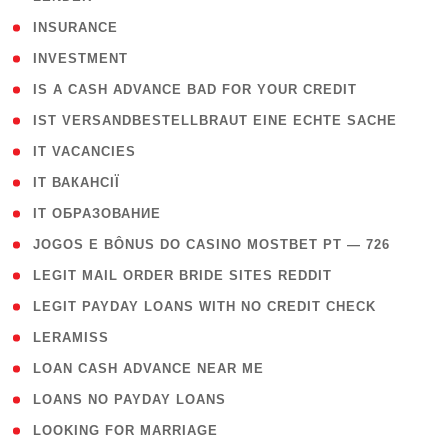
( 2 )
INSURANCE
( 1 )
INVESTMENT
( 1 )
IS A CASH ADVANCE BAD FOR YOUR CREDIT
( 1 )
IST VERSANDBESTELLBRAUT EINE ECHTE SACHE
( 1 )
IT VACANCIES
( 2 )
IT ВАКАНСІЇ
( 15 )
IT ОБРАЗОВАНИЕ
( 2 )
JOGOS E BÔNUS DO CASINO MOSTBET PT — 726
( 1 )
LEGIT MAIL ORDER BRIDE SITES REDDIT
( 1 )
LEGIT PAYDAY LOANS WITH NO CREDIT CHECK
( 1 )
LERAMISS
( 1 )
LOAN CASH ADVANCE NEAR ME
( 1 )
LOANS NO PAYDAY LOANS
( 1 )
LOOKING FOR MARRIAGE