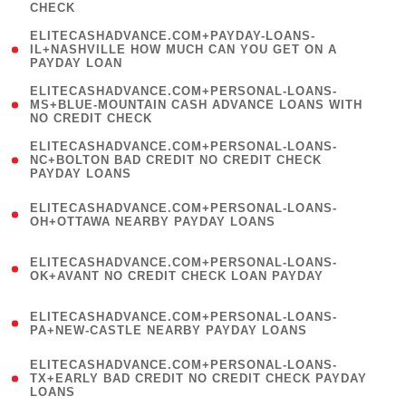
CHECK
)
(
ELITECASHADVANCE.COM+PAYDAY-LOANS-
1
IL+NASHVILLE HOW MUCH CAN YOU GET ON A
PAYDAY LOAN
)
(
ELITECASHADVANCE.COM+PERSONAL-LOANS-
1
MS+BLUE-MOUNTAIN CASH ADVANCE LOANS WITH
NO CREDIT CHECK
)
(
ELITECASHADVANCE.COM+PERSONAL-LOANS-
1
NC+BOLTON BAD CREDIT NO CREDIT CHECK
PAYDAY LOANS
)
(
ELITECASHADVANCE.COM+PERSONAL-LOANS-
1
OH+OTTAWA NEARBY PAYDAY LOANS
)
(
ELITECASHADVANCE.COM+PERSONAL-LOANS-
1
OK+AVANT NO CREDIT CHECK LOAN PAYDAY
)
(
ELITECASHADVANCE.COM+PERSONAL-LOANS-
1
PA+NEW-CASTLE NEARBY PAYDAY LOANS
)
(
ELITECASHADVANCE.COM+PERSONAL-LOANS-
1
TX+EARLY BAD CREDIT NO CREDIT CHECK PAYDAY
LOANS
)