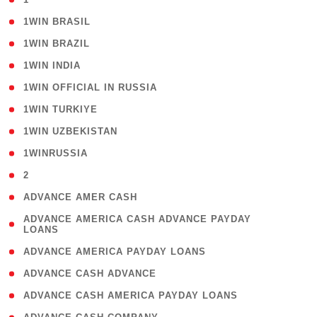
( 2 )
1WIN BRASIL
( 1 )
1WIN BRAZIL
( 1 )
1WIN INDIA
( 3 )
1WIN OFFICIAL IN RUSSIA
( 2 )
1WIN TURKIYE
( 1 )
1WIN UZBEKISTAN
( 3 )
1WINRUSSIA
( 3 )
2
( 1 )
ADVANCE AMER CASH
( 1
ADVANCE AMERICA CASH ADVANCE PAYDAY
LOANS
)
( 1 )
ADVANCE AMERICA PAYDAY LOANS
( 1 )
ADVANCE CASH ADVANCE
( 1 )
ADVANCE CASH AMERICA PAYDAY LOANS