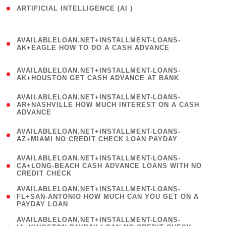
ARTIFICIAL INTELLIGENCE (AI )
( 3 )
(
AVAILABLELOAN.NET+INSTALLMENT-LOANS-
1
AK+EAGLE HOW TO DO A CASH ADVANCE
)
(
AVAILABLELOAN.NET+INSTALLMENT-LOANS-
1
AK+HOUSTON GET CASH ADVANCE AT BANK
)
(
AVAILABLELOAN.NET+INSTALLMENT-LOANS-
1
AR+NASHVILLE HOW MUCH INTEREST ON A CASH
ADVANCE
)
(
AVAILABLELOAN.NET+INSTALLMENT-LOANS-
1
AZ+MIAMI NO CREDIT CHECK LOAN PAYDAY
)
(
AVAILABLELOAN.NET+INSTALLMENT-LOANS-
1
CA+LONG-BEACH CASH ADVANCE LOANS WITH NO
CREDIT CHECK
)
(
AVAILABLELOAN.NET+INSTALLMENT-LOANS-
1
FL+SAN-ANTONIO HOW MUCH CAN YOU GET ON A
PAYDAY LOAN
)
(
AVAILABLELOAN.NET+INSTALLMENT-LOANS-