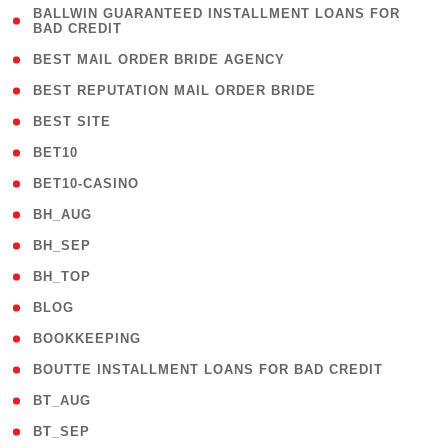
( 1
BALLWIN GUARANTEED INSTALLMENT LOANS FOR
BAD CREDIT
)
( 1 )
BEST MAIL ORDER BRIDE AGENCY
( 1 )
BEST REPUTATION MAIL ORDER BRIDE
( 1 )
BEST SITE
( 10 )
BET10
( 9 )
BET10-CASINO
( 1 )
BH_AUG
( 1 )
BH_SEP
( 1 )
BH_TOP
( 66 )
BLOG
( 12 )
BOOKKEEPING
( 1 )
BOUTTE INSTALLMENT LOANS FOR BAD CREDIT
( 1 )
BT_AUG
( 2 )
BT_SEP