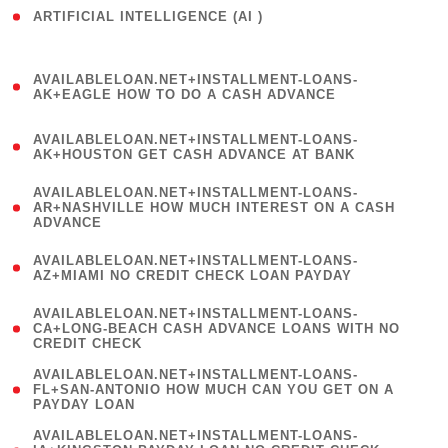
ARTIFICIAL INTELLIGENCE (AI )
( 3 )
(
AVAILABLELOAN.NET+INSTALLMENT-LOANS-
1
AK+EAGLE HOW TO DO A CASH ADVANCE
)
(
AVAILABLELOAN.NET+INSTALLMENT-LOANS-
1
AK+HOUSTON GET CASH ADVANCE AT BANK
)
(
AVAILABLELOAN.NET+INSTALLMENT-LOANS-
1
AR+NASHVILLE HOW MUCH INTEREST ON A CASH
ADVANCE
)
(
AVAILABLELOAN.NET+INSTALLMENT-LOANS-
1
AZ+MIAMI NO CREDIT CHECK LOAN PAYDAY
)
(
AVAILABLELOAN.NET+INSTALLMENT-LOANS-
1
CA+LONG-BEACH CASH ADVANCE LOANS WITH NO
CREDIT CHECK
)
(
AVAILABLELOAN.NET+INSTALLMENT-LOANS-
1
FL+SAN-ANTONIO HOW MUCH CAN YOU GET ON A
PAYDAY LOAN
)
(
AVAILABLELOAN.NET+INSTALLMENT-LOANS-