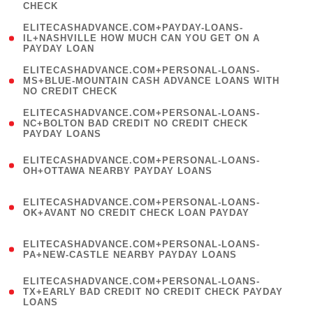
CHECK
)
(
ELITECASHADVANCE.COM+PAYDAY-LOANS-
1
IL+NASHVILLE HOW MUCH CAN YOU GET ON A
PAYDAY LOAN
)
(
ELITECASHADVANCE.COM+PERSONAL-LOANS-
1
MS+BLUE-MOUNTAIN CASH ADVANCE LOANS WITH
NO CREDIT CHECK
)
(
ELITECASHADVANCE.COM+PERSONAL-LOANS-
1
NC+BOLTON BAD CREDIT NO CREDIT CHECK
PAYDAY LOANS
)
(
ELITECASHADVANCE.COM+PERSONAL-LOANS-
1
OH+OTTAWA NEARBY PAYDAY LOANS
)
(
ELITECASHADVANCE.COM+PERSONAL-LOANS-
1
OK+AVANT NO CREDIT CHECK LOAN PAYDAY
)
(
ELITECASHADVANCE.COM+PERSONAL-LOANS-
1
PA+NEW-CASTLE NEARBY PAYDAY LOANS
)
(
ELITECASHADVANCE.COM+PERSONAL-LOANS-
1
TX+EARLY BAD CREDIT NO CREDIT CHECK PAYDAY
LOANS
)