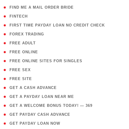
( 1 )
FIND ME A MAIL ORDER BRIDE
( 14 )
FINTECH
( 1 )
FIRST TIME PAYDAY LOAN NO CREDIT CHECK
( 18 )
FOREX TRADING
( 1 )
FREE ADULT
( 1 )
FREE ONLINE
( 1 )
FREE ONLINE SITES FOR SINGLES
( 1 )
FREE SEX
( 1 )
FREE SITE
( 1 )
GET A CASH ADVANCE
( 1 )
GET A PAYDAY LOAN NEAR ME
( 4 )
GET A WELCOME BONUS TODAY! — 369
( 1 )
GET PAYDAY CASH ADVANCE
( 1 )
GET PAYDAY LOAN NOW