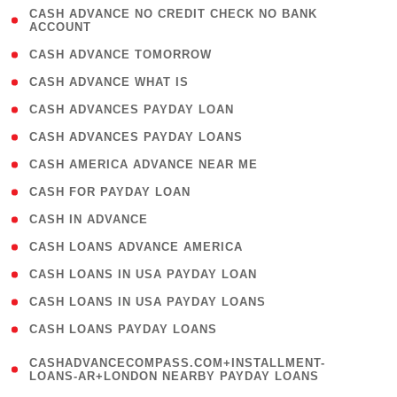
( 1
CASH ADVANCE NO CREDIT CHECK NO BANK
ACCOUNT
)
( 2 )
CASH ADVANCE TOMORROW
( 1 )
CASH ADVANCE WHAT IS
( 1 )
CASH ADVANCES PAYDAY LOAN
( 1 )
CASH ADVANCES PAYDAY LOANS
( 1 )
CASH AMERICA ADVANCE NEAR ME
( 1 )
CASH FOR PAYDAY LOAN
( 1 )
CASH IN ADVANCE
( 1 )
CASH LOANS ADVANCE AMERICA
( 1 )
CASH LOANS IN USA PAYDAY LOAN
( 1 )
CASH LOANS IN USA PAYDAY LOANS
( 1 )
CASH LOANS PAYDAY LOANS
(
CASHADVANCECOMPASS.COM+INSTALLMENT-
1
LOANS-AR+LONDON NEARBY PAYDAY LOANS
)