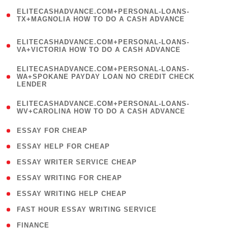
(
ELITECASHADVANCE.COM+PERSONAL-LOANS-
1
TX+MAGNOLIA HOW TO DO A CASH ADVANCE
)
(
ELITECASHADVANCE.COM+PERSONAL-LOANS-
1
VA+VICTORIA HOW TO DO A CASH ADVANCE
)
(
ELITECASHADVANCE.COM+PERSONAL-LOANS-
1
WA+SPOKANE PAYDAY LOAN NO CREDIT CHECK
LENDER
)
(
ELITECASHADVANCE.COM+PERSONAL-LOANS-
1
WV+CAROLINA HOW TO DO A CASH ADVANCE
)
( 1 )
ESSAY FOR CHEAP
( 1 )
ESSAY HELP FOR CHEAP
( 1 )
ESSAY WRITER SERVICE CHEAP
( 1 )
ESSAY WRITING FOR CHEAP
( 1 )
ESSAY WRITING HELP CHEAP
( 1 )
FAST HOUR ESSAY WRITING SERVICE
( 1 )
FINANCE