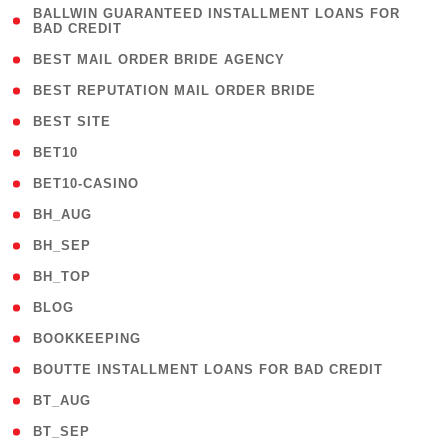
( 1
BALLWIN GUARANTEED INSTALLMENT LOANS FOR
BAD CREDIT
)
( 1 )
BEST MAIL ORDER BRIDE AGENCY
( 1 )
BEST REPUTATION MAIL ORDER BRIDE
( 1 )
BEST SITE
( 10 )
BET10
( 9 )
BET10-CASINO
( 1 )
BH_AUG
( 1 )
BH_SEP
( 1 )
BH_TOP
( 66 )
BLOG
( 12 )
BOOKKEEPING
( 1 )
BOUTTE INSTALLMENT LOANS FOR BAD CREDIT
( 1 )
BT_AUG
( 2 )
BT_SEP