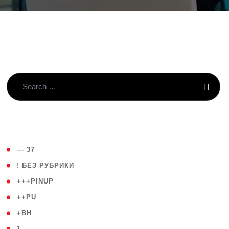
( 4 )
— 37
( 59 )
! БЕЗ РУБРИКИ
( 1 )
+++PINUP
( 1 )
++PU
( 1 )
+BH
( 28 )
1