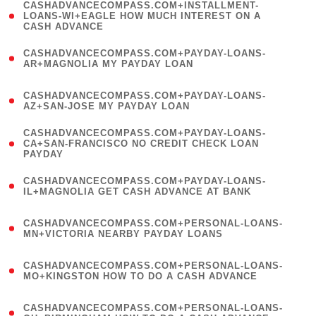
(
CASHADVANCECOMPASS.COM+INSTALLMENT-
1
LOANS-WI+EAGLE HOW MUCH INTEREST ON A
CASH ADVANCE
)
(
CASHADVANCECOMPASS.COM+PAYDAY-LOANS-
1
AR+MAGNOLIA MY PAYDAY LOAN
)
(
CASHADVANCECOMPASS.COM+PAYDAY-LOANS-
1
AZ+SAN-JOSE MY PAYDAY LOAN
)
(
CASHADVANCECOMPASS.COM+PAYDAY-LOANS-
1
CA+SAN-FRANCISCO NO CREDIT CHECK LOAN
PAYDAY
)
(
CASHADVANCECOMPASS.COM+PAYDAY-LOANS-
1
IL+MAGNOLIA GET CASH ADVANCE AT BANK
)
(
CASHADVANCECOMPASS.COM+PERSONAL-LOANS-
1
MN+VICTORIA NEARBY PAYDAY LOANS
)
(
CASHADVANCECOMPASS.COM+PERSONAL-LOANS-
1
MO+KINGSTON HOW TO DO A CASH ADVANCE
)
(
CASHADVANCECOMPASS.COM+PERSONAL-LOANS-
1