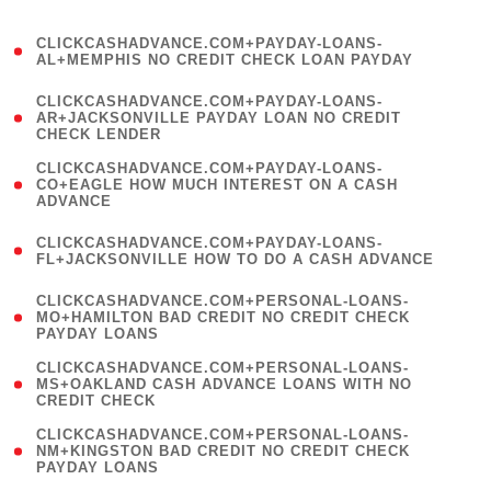
)
(
CLICKCASHADVANCE.COM+PAYDAY-LOANS-
1
AL+MEMPHIS NO CREDIT CHECK LOAN PAYDAY
)
(
CLICKCASHADVANCE.COM+PAYDAY-LOANS-
1
AR+JACKSONVILLE PAYDAY LOAN NO CREDIT
CHECK LENDER
)
(
CLICKCASHADVANCE.COM+PAYDAY-LOANS-
1
CO+EAGLE HOW MUCH INTEREST ON A CASH
ADVANCE
)
(
CLICKCASHADVANCE.COM+PAYDAY-LOANS-
1
FL+JACKSONVILLE HOW TO DO A CASH ADVANCE
)
(
CLICKCASHADVANCE.COM+PERSONAL-LOANS-
1
MO+HAMILTON BAD CREDIT NO CREDIT CHECK
PAYDAY LOANS
)
(
CLICKCASHADVANCE.COM+PERSONAL-LOANS-
1
MS+OAKLAND CASH ADVANCE LOANS WITH NO
CREDIT CHECK
)
(
CLICKCASHADVANCE.COM+PERSONAL-LOANS-
1
NM+KINGSTON BAD CREDIT NO CREDIT CHECK
PAYDAY LOANS
)