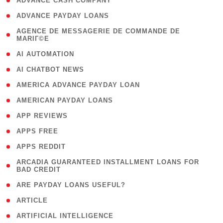
( 1 )
ADVANCE CASH COMPANY
( 1 )
ADVANCE PAYDAY LOANS
( 1
AGENCE DE MESSAGERIE DE COMMANDE DE
MARIГ©E
)
( 1 )
AI AUTOMATION
( 1 )
AI CHATBOT NEWS
( 1 )
AMERICA ADVANCE PAYDAY LOAN
( 1 )
AMERICAN PAYDAY LOANS
( 1 )
APP REVIEWS
( 1 )
APPS FREE
( 1 )
APPS REDDIT
( 1
ARCADIA GUARANTEED INSTALLMENT LOANS FOR
BAD CREDIT
)
( 1 )
ARE PAYDAY LOANS USEFUL?
( 3 )
ARTICLE
( 1 )
ARTIFICIAL INTELLIGENCE