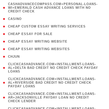
(
CASHADVANCECOMPASS.COM+PERSONAL-LOANS-
1
WI+EMERALD CASH ADVANCE LOANS WITH NO
CREDIT CHECK
)
( 10 )
CASINO
( 1 )
CHEAP CUSTOM ESSAY WRITING SERVICES
( 1 )
CHEAP ESSAY FOR SALE
( 1 )
CHEAP ESSAY WRITING WEBSITE
( 1 )
CHEAP ESSAY WRITING WEBSITES
( 1 )
CHJUN
(
CLICKCASHADVANCE.COM+INSTALLMENT-LOANS-
1
AL+DELTA BAD CREDIT NO CREDIT CHECK PAYDAY
LOANS
)
(
CLICKCASHADVANCE.COM+INSTALLMENT-LOANS-
1
AL+RIVERSIDE BAD CREDIT NO CREDIT CHECK
PAYDAY LOANS
)
(
CLICKCASHADVANCE.COM+INSTALLMENT-LOANS-
1
AR+JACKSONVILLE PAYDAY LOAN NO CREDIT
CHECK LENDER
)
(
CLICKCASHADVANCE.COM+INSTALLMENT-LOANS-