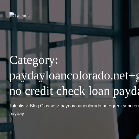
Skip
to
content
Category:
paydayloancolorado.net+
no credit check loan payd
Talentis
>
Blog Classic
>
paydayloancolorado.net+greeley no cre
payday