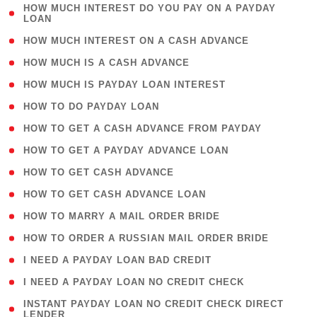
( 1
HOW MUCH INTEREST DO YOU PAY ON A PAYDAY
LOAN
)
( 2 )
HOW MUCH INTEREST ON A CASH ADVANCE
( 1 )
HOW MUCH IS A CASH ADVANCE
( 1 )
HOW MUCH IS PAYDAY LOAN INTEREST
( 1 )
HOW TO DO PAYDAY LOAN
( 1 )
HOW TO GET A CASH ADVANCE FROM PAYDAY
( 1 )
HOW TO GET A PAYDAY ADVANCE LOAN
( 1 )
HOW TO GET CASH ADVANCE
( 1 )
HOW TO GET CASH ADVANCE LOAN
( 1 )
HOW TO MARRY A MAIL ORDER BRIDE
( 1 )
HOW TO ORDER A RUSSIAN MAIL ORDER BRIDE
( 1 )
I NEED A PAYDAY LOAN BAD CREDIT
( 1 )
I NEED A PAYDAY LOAN NO CREDIT CHECK
( 1
INSTANT PAYDAY LOAN NO CREDIT CHECK DIRECT
LENDER
)