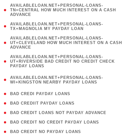
(
AVAILABLELOAN.NET+PERSONAL-LOANS-
1
TN+CENTRAL HOW MUCH INTEREST ON A CASH
ADVANCE
)
( 1
AVAILABLELOAN.NET+PERSONAL-LOANS-
TX+MAGNOLIA MY PAYDAY LOAN
)
(
AVAILABLELOAN.NET+PERSONAL-LOANS-
1
UT+CLEVELAND HOW MUCH INTEREST ON A CASH
ADVANCE
)
(
AVAILABLELOAN.NET+PERSONAL-LOANS-
1
UT+RIVERSIDE BAD CREDIT NO CREDIT CHECK
PAYDAY LOANS
)
(
AVAILABLELOAN.NET+PERSONAL-LOANS-
1
WI+KINGSTON NEARBY PAYDAY LOANS
)
( 2 )
BAD CREDI PAYDAY LOANS
( 1 )
BAD CREDIIT PAYDAY LOANS
( 1 )
BAD CREDIT LOANS NOT PAYDAY ADVANCE
( 1 )
BAD CREDIT NO CREDIT PAYDAY LOANS
( 1 )
BAD CREDIT NO PAYDAY LOANS