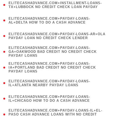
ELITECASHADVANCE.COM+INSTALLMENT-LOANS-
1
TX+LUBBOCK NO CREDIT CHECK LOAN PAYDAY
)
(
ELITECASHADVANCE.COM+PAYDAY-LOANS-
1
AL+DELTA HOW TO DO A CASH ADVANCE
)
(
ELITECASHADVANCE.COM+PAYDAY-LOANS-AR+OLA
1
PAYDAY LOAN NO CREDIT CHECK LENDER
)
(
ELITECASHADVANCE.COM+PAYDAY-LOANS-
1
GA+OAKWOOD BAD CREDIT NO CREDIT CHECK
PAYDAY LOANS
)
(
ELITECASHADVANCE.COM+PAYDAY-LOANS-
1
IA+PORTLAND BAD CREDIT NO CREDIT CHECK
PAYDAY LOANS
)
(
ELITECASHADVANCE.COM+PAYDAY-LOANS-
1
IL+ATLANTA NEARBY PAYDAY LOANS
)
(
ELITECASHADVANCE.COM+PAYDAY-LOANS-
1
IL+CHICAGO HOW TO DO A CASH ADVANCE
)
(
ELITECASHADVANCE.COM+PAYDAY-LOANS-IL+EL-
1
PASO CASH ADVANCE LOANS WITH NO CREDIT