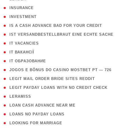
( 2 )
INSURANCE
( 1 )
INVESTMENT
( 1 )
IS A CASH ADVANCE BAD FOR YOUR CREDIT
( 1 )
IST VERSANDBESTELLBRAUT EINE ECHTE SACHE
( 1 )
IT VACANCIES
( 2 )
IT ВАКАНСІЇ
( 15 )
IT ОБРАЗОВАНИЕ
( 2 )
JOGOS E BÔNUS DO CASINO MOSTBET PT — 726
( 1 )
LEGIT MAIL ORDER BRIDE SITES REDDIT
( 1 )
LEGIT PAYDAY LOANS WITH NO CREDIT CHECK
( 1 )
LERAMISS
( 1 )
LOAN CASH ADVANCE NEAR ME
( 1 )
LOANS NO PAYDAY LOANS
( 1 )
LOOKING FOR MARRIAGE