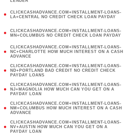
LENDER
)
(
CLICKCASHADVANCE.COM+INSTALLMENT-LOANS-
1
LA+CENTRAL NO CREDIT CHECK LOAN PAYDAY
)
(
CLICKCASHADVANCE.COM+INSTALLMENT-LOANS-
1
MN+COLUMBUS NO CREDIT CHECK LOAN PAYDAY
)
(
CLICKCASHADVANCE.COM+INSTALLMENT-LOANS-
1
NC+CHARLOTTE HOW MUCH INTEREST ON A CASH
ADVANCE
)
(
CLICKCASHADVANCE.COM+INSTALLMENT-LOANS-
1
ND+PORTLAND BAD CREDIT NO CREDIT CHECK
PAYDAY LOANS
)
(
CLICKCASHADVANCE.COM+INSTALLMENT-LOANS-
1
NJ+MAGNOLIA HOW MUCH CAN YOU GET ON A
PAYDAY LOAN
)
(
CLICKCASHADVANCE.COM+INSTALLMENT-LOANS-
1
NM+COLUMBUS HOW MUCH INTEREST ON A CASH
ADVANCE
)
(
CLICKCASHADVANCE.COM+INSTALLMENT-LOANS-
1
NV+AUSTIN HOW MUCH CAN YOU GET ON A
PAYDAY LOAN
)