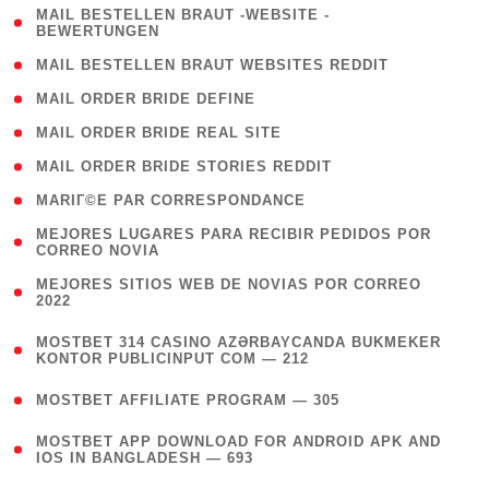
( 1
MAIL BESTELLEN BRAUT -WEBSITE -
BEWERTUNGEN
)
( 1 )
MAIL BESTELLEN BRAUT WEBSITES REDDIT
( 1 )
MAIL ORDER BRIDE DEFINE
( 1 )
MAIL ORDER BRIDE REAL SITE
( 1 )
MAIL ORDER BRIDE STORIES REDDIT
( 1 )
MARIГ©E PAR CORRESPONDANCE
( 1
MEJORES LUGARES PARA RECIBIR PEDIDOS POR
CORREO NOVIA
)
( 1
MEJORES SITIOS WEB DE NOVIAS POR CORREO
2022
)
(
MOSTBET 314 CASINO AZƏRBAYCANDA BUKMEKER
4
KONTOR PUBLICINPUT COM — 212
)
( 4 )
MOSTBET AFFILIATE PROGRAM — 305
(
MOSTBET APP DOWNLOAD FOR ANDROID APK AND
4
IOS IN BANGLADESH — 693
)