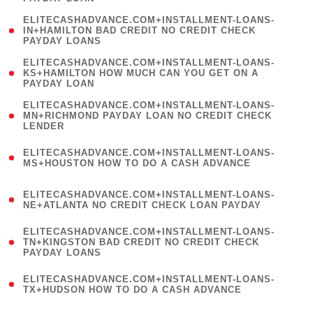
)
(
ELITECASHADVANCE.COM+INSTALLMENT-LOANS-
1
IN+HAMILTON BAD CREDIT NO CREDIT CHECK
PAYDAY LOANS
)
(
ELITECASHADVANCE.COM+INSTALLMENT-LOANS-
1
KS+HAMILTON HOW MUCH CAN YOU GET ON A
PAYDAY LOAN
)
(
ELITECASHADVANCE.COM+INSTALLMENT-LOANS-
1
MN+RICHMOND PAYDAY LOAN NO CREDIT CHECK
LENDER
)
(
ELITECASHADVANCE.COM+INSTALLMENT-LOANS-
1
MS+HOUSTON HOW TO DO A CASH ADVANCE
)
(
ELITECASHADVANCE.COM+INSTALLMENT-LOANS-
1
NE+ATLANTA NO CREDIT CHECK LOAN PAYDAY
)
(
ELITECASHADVANCE.COM+INSTALLMENT-LOANS-
1
TN+KINGSTON BAD CREDIT NO CREDIT CHECK
PAYDAY LOANS
)
(
ELITECASHADVANCE.COM+INSTALLMENT-LOANS-
1
TX+HUDSON HOW TO DO A CASH ADVANCE
)
(