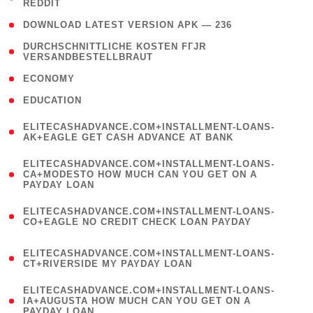
REDDIT
)
( 4 )
DOWNLOAD LATEST VERSION APK — 236
( 1
DURCHSCHNITTLICHE KOSTEN FГЈR
VERSANDBESTELLBRAUT
)
( 2 )
ECONOMY
( 1 )
EDUCATION
(
ELITECASHADVANCE.COM+INSTALLMENT-LOANS-
1
AK+EAGLE GET CASH ADVANCE AT BANK
)
(
ELITECASHADVANCE.COM+INSTALLMENT-LOANS-
1
CA+MODESTO HOW MUCH CAN YOU GET ON A
PAYDAY LOAN
)
(
ELITECASHADVANCE.COM+INSTALLMENT-LOANS-
1
CO+EAGLE NO CREDIT CHECK LOAN PAYDAY
)
(
ELITECASHADVANCE.COM+INSTALLMENT-LOANS-
1
CT+RIVERSIDE MY PAYDAY LOAN
)
(
ELITECASHADVANCE.COM+INSTALLMENT-LOANS-
1
IA+AUGUSTA HOW MUCH CAN YOU GET ON A
PAYDAY LOAN