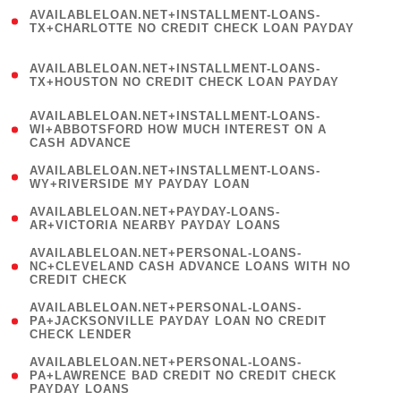
(
AVAILABLELOAN.NET+INSTALLMENT-LOANS-
1
TX+CHARLOTTE NO CREDIT CHECK LOAN PAYDAY
)
(
AVAILABLELOAN.NET+INSTALLMENT-LOANS-
1
TX+HOUSTON NO CREDIT CHECK LOAN PAYDAY
)
(
AVAILABLELOAN.NET+INSTALLMENT-LOANS-
1
WI+ABBOTSFORD HOW MUCH INTEREST ON A
CASH ADVANCE
)
( 1
AVAILABLELOAN.NET+INSTALLMENT-LOANS-
WY+RIVERSIDE MY PAYDAY LOAN
)
( 1
AVAILABLELOAN.NET+PAYDAY-LOANS-
AR+VICTORIA NEARBY PAYDAY LOANS
)
(
AVAILABLELOAN.NET+PERSONAL-LOANS-
1
NC+CLEVELAND CASH ADVANCE LOANS WITH NO
CREDIT CHECK
)
(
AVAILABLELOAN.NET+PERSONAL-LOANS-
1
PA+JACKSONVILLE PAYDAY LOAN NO CREDIT
CHECK LENDER
)
(
AVAILABLELOAN.NET+PERSONAL-LOANS-
1
PA+LAWRENCE BAD CREDIT NO CREDIT CHECK
PAYDAY LOANS
)