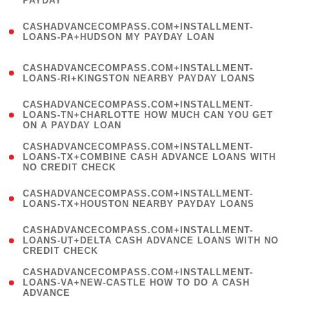
PAYDAY
)
(
CASHADVANCECOMPASS.COM+INSTALLMENT-
1
LOANS-PA+HUDSON MY PAYDAY LOAN
)
(
CASHADVANCECOMPASS.COM+INSTALLMENT-
1
LOANS-RI+KINGSTON NEARBY PAYDAY LOANS
)
(
CASHADVANCECOMPASS.COM+INSTALLMENT-
1
LOANS-TN+CHARLOTTE HOW MUCH CAN YOU GET
ON A PAYDAY LOAN
)
(
CASHADVANCECOMPASS.COM+INSTALLMENT-
1
LOANS-TX+COMBINE CASH ADVANCE LOANS WITH
NO CREDIT CHECK
)
(
CASHADVANCECOMPASS.COM+INSTALLMENT-
1
LOANS-TX+HOUSTON NEARBY PAYDAY LOANS
)
(
CASHADVANCECOMPASS.COM+INSTALLMENT-
1
LOANS-UT+DELTA CASH ADVANCE LOANS WITH NO
CREDIT CHECK
)
(
CASHADVANCECOMPASS.COM+INSTALLMENT-
1
LOANS-VA+NEW-CASTLE HOW TO DO A CASH
ADVANCE
)