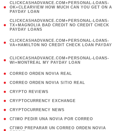
(
CLICKCASHADVANCE.COM+PERSONAL-LOANS-
1
OK+CLEARVIEW HOW MUCH CAN YOU GET ON A
PAYDAY LOAN
)
(
CLICKCASHADVANCE.COM+PERSONAL-LOANS-
1
TX+MAGNOLIA BAD CREDIT NO CREDIT CHECK
PAYDAY LOANS
)
(
CLICKCASHADVANCE.COM+PERSONAL-LOANS-
1
VA+HAMILTON NO CREDIT CHECK LOAN PAYDAY
)
(
CLICKCASHADVANCE.COM+PERSONAL-LOANS-
1
WI+MONTREAL MY PAYDAY LOAN
)
( 1 )
CORREO ORDEN NOVIA REAL
( 1 )
CORREO ORDEN NOVIA SITIO REAL
( 1 )
CRYPTO REVIEWS
( 3 )
CRYPTOCURRENCY EXCHANGE
( 2 )
CRYPTOCURRENCY NEWS
( 1 )
CГІMO PEDIR UNA NOVIA POR CORREO
( 1
CГІMO PREPARAR UN CORREO ORDEN NOVIA