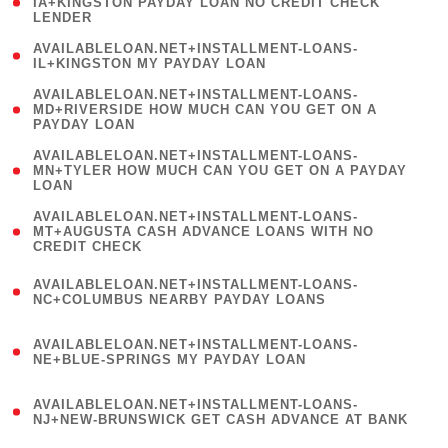
1
IA+KINGSTON PAYDAY LOAN NO CREDIT CHECK
LENDER
)
( 1
AVAILABLELOAN.NET+INSTALLMENT-LOANS-
IL+KINGSTON MY PAYDAY LOAN
)
(
AVAILABLELOAN.NET+INSTALLMENT-LOANS-
1
MD+RIVERSIDE HOW MUCH CAN YOU GET ON A
PAYDAY LOAN
)
(
AVAILABLELOAN.NET+INSTALLMENT-LOANS-
1
MN+TYLER HOW MUCH CAN YOU GET ON A PAYDAY
LOAN
)
(
AVAILABLELOAN.NET+INSTALLMENT-LOANS-
1
MT+AUGUSTA CASH ADVANCE LOANS WITH NO
CREDIT CHECK
)
(
AVAILABLELOAN.NET+INSTALLMENT-LOANS-
1
NC+COLUMBUS NEARBY PAYDAY LOANS
)
(
AVAILABLELOAN.NET+INSTALLMENT-LOANS-
1
NE+BLUE-SPRINGS MY PAYDAY LOAN
)
(
AVAILABLELOAN.NET+INSTALLMENT-LOANS-
1
NJ+NEW-BRUNSWICK GET CASH ADVANCE AT BANK
)