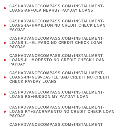
(
CASHADVANCECOMPASS.COM+INSTALLMENT-
1
LOANS-AR+OLA NEARBY PAYDAY LOANS
)
(
CASHADVANCECOMPASS.COM+INSTALLMENT-
1
LOANS-IA+HAMILTON NO CREDIT CHECK LOAN
PAYDAY
)
(
CASHADVANCECOMPASS.COM+INSTALLMENT-
1
LOANS-IL+EL-PASO NO CREDIT CHECK LOAN
PAYDAY
)
(
CASHADVANCECOMPASS.COM+INSTALLMENT-
1
LOANS-IL+MODESTO NO CREDIT CHECK LOAN
PAYDAY
)
(
CASHADVANCECOMPASS.COM+INSTALLMENT-
1
LOANS-IN+NEW-CASTLE BAD CREDIT NO CREDIT
CHECK PAYDAY LOANS
)
(
CASHADVANCECOMPASS.COM+INSTALLMENT-
1
LOANS-KS+HUDSON MY PAYDAY LOAN
)
(
CASHADVANCECOMPASS.COM+INSTALLMENT-
1
LOANS-KY+SACRAMENTO NO CREDIT CHECK LOAN
PAYDAY
)
(
CASHADVANCECOMPASS.COM+INSTALLMENT-