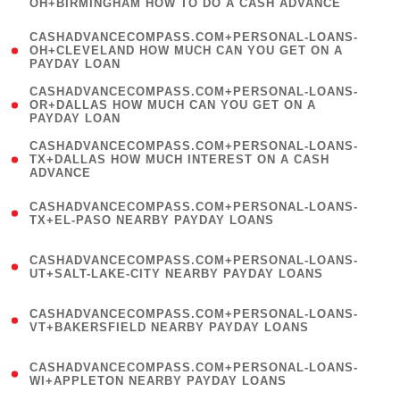
OH+BIRMINGHAM HOW TO DO A CASH ADVANCE
)
(
CASHADVANCECOMPASS.COM+PERSONAL-LOANS-
1
OH+CLEVELAND HOW MUCH CAN YOU GET ON A
PAYDAY LOAN
)
(
CASHADVANCECOMPASS.COM+PERSONAL-LOANS-
1
OR+DALLAS HOW MUCH CAN YOU GET ON A
PAYDAY LOAN
)
(
CASHADVANCECOMPASS.COM+PERSONAL-LOANS-
1
TX+DALLAS HOW MUCH INTEREST ON A CASH
ADVANCE
)
(
CASHADVANCECOMPASS.COM+PERSONAL-LOANS-
1
TX+EL-PASO NEARBY PAYDAY LOANS
)
(
CASHADVANCECOMPASS.COM+PERSONAL-LOANS-
1
UT+SALT-LAKE-CITY NEARBY PAYDAY LOANS
)
(
CASHADVANCECOMPASS.COM+PERSONAL-LOANS-
1
VT+BAKERSFIELD NEARBY PAYDAY LOANS
)
(
CASHADVANCECOMPASS.COM+PERSONAL-LOANS-
1
WI+APPLETON NEARBY PAYDAY LOANS
)