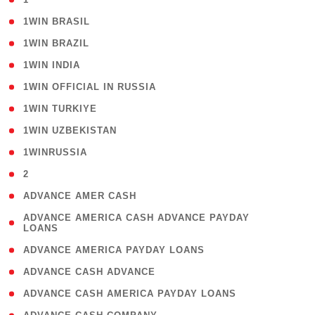
( 2 )
1WIN BRASIL
( 1 )
1WIN BRAZIL
( 1 )
1WIN INDIA
( 3 )
1WIN OFFICIAL IN RUSSIA
( 2 )
1WIN TURKIYE
( 1 )
1WIN UZBEKISTAN
( 3 )
1WINRUSSIA
( 3 )
2
( 1 )
ADVANCE AMER CASH
( 1
ADVANCE AMERICA CASH ADVANCE PAYDAY
LOANS
)
( 1 )
ADVANCE AMERICA PAYDAY LOANS
( 1 )
ADVANCE CASH ADVANCE
( 1 )
ADVANCE CASH AMERICA PAYDAY LOANS