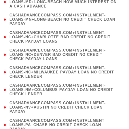
1
LOANS-MD+LONG-BEACH HOW MUCH INTEREST ON
A CASH ADVANCE
)
(
CASHADVANCECOMPASS.COM+INSTALLMENT-
1
LOANS-MN+LONG-BEACH NO CREDIT CHECK LOAN
PAYDAY
)
(
CASHADVANCECOMPASS.COM+INSTALLMENT-
1
LOANS-NC+CHARLOTTE BAD CREDIT NO CREDIT
CHECK PAYDAY LOANS
)
(
CASHADVANCECOMPASS.COM+INSTALLMENT-
1
LOANS-NC+DENVER BAD CREDIT NO CREDIT
CHECK PAYDAY LOANS
)
(
CASHADVANCECOMPASS.COM+INSTALLMENT-
1
LOANS-NC+MILWAUKEE PAYDAY LOAN NO CREDIT
CHECK LENDER
)
(
CASHADVANCECOMPASS.COM+INSTALLMENT-
1
LOANS-NM+COLUMBUS PAYDAY LOAN NO CREDIT
CHECK LENDER
)
(
CASHADVANCECOMPASS.COM+INSTALLMENT-
1
LOANS-NV+AUSTIN NO CREDIT CHECK LOAN
PAYDAY
)
(
CASHADVANCECOMPASS.COM+INSTALLMENT-
1
LOANS-PA+CHASE NO CREDIT CHECK LOAN