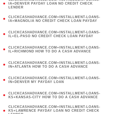
1
IA+DENVER PAYDAY LOAN NO CREDIT CHECK
LENDER
)
(
CLICKCASHADVANCE.COM+INSTALLMENT-LOANS-
1
IA+MAGNOLIA NO CREDIT CHECK LOAN PAYDAY
)
(
CLICKCASHADVANCE.COM+INSTALLMENT-LOANS-
1
IL+EL-PASO NO CREDIT CHECK LOAN PAYDAY
)
(
CLICKCASHADVANCE.COM+INSTALLMENT-LOANS-
1
IL+RICHMOND HOW TO DO A CASH ADVANCE
)
(
CLICKCASHADVANCE.COM+INSTALLMENT-LOANS-
1
IN+ATLANTA HOW TO DO A CASH ADVANCE
)
(
CLICKCASHADVANCE.COM+INSTALLMENT-LOANS-
1
IN+DENVER MY PAYDAY LOAN
)
(
CLICKCASHADVANCE.COM+INSTALLMENT-LOANS-
1
KS+KANSAS-CITY HOW TO DO A CASH ADVANCE
)
(
CLICKCASHADVANCE.COM+INSTALLMENT-LOANS-
1
KS+LAWRENCE PAYDAY LOAN NO CREDIT CHECK