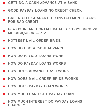
( 1 )
GETTING A CASH ADVANCE AT A BANK
( 1 )
GOOD PAYDAY LOANS NO CREDIT CHECK
( 1
GREEN CITY GUARANTEED INSTALLMENT LOANS
FOR BAD CREDIT
)
( 3
GTA OYUNLARI PORTALI DAHA TƏZƏ ƏYLƏNCƏ VƏ
MÜSABIQƏLƏR — 212
)
( 1 )
HOTTEST MAIL ORDER BRIDE
( 1 )
HOW DO I DO A CASH ADVANCE
( 1 )
HOW DO PAYDAY LOANS WORK
( 1 )
HOW DO PAYDAY LOANS WORKS
( 1 )
HOW DOES ADVANCE CASH WORK
( 1 )
HOW DOES MAIL ORDER BRIDE WORKS
( 1 )
HOW DOES PAYDAY LOAN WORKS
( 1 )
HOW MUCH CAN I GET PAYDAY LOAN
( 1
HOW MUCH INTEREST DO PAYDAY LOANS
CHARGE?
)