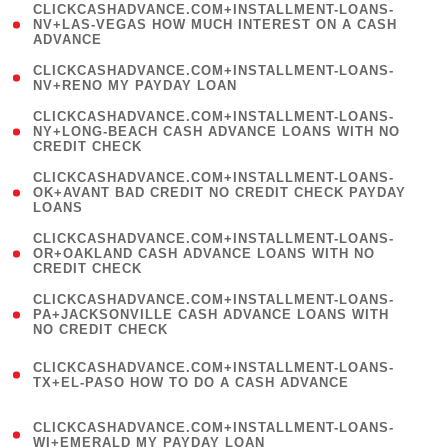
(
CLICKCASHADVANCE.COM+INSTALLMENT-LOANS-
1
NV+LAS-VEGAS HOW MUCH INTEREST ON A CASH
ADVANCE
)
( 1
CLICKCASHADVANCE.COM+INSTALLMENT-LOANS-
NV+RENO MY PAYDAY LOAN
)
(
CLICKCASHADVANCE.COM+INSTALLMENT-LOANS-
1
NY+LONG-BEACH CASH ADVANCE LOANS WITH NO
CREDIT CHECK
)
(
CLICKCASHADVANCE.COM+INSTALLMENT-LOANS-
1
OK+AVANT BAD CREDIT NO CREDIT CHECK PAYDAY
LOANS
)
(
CLICKCASHADVANCE.COM+INSTALLMENT-LOANS-
1
OR+OAKLAND CASH ADVANCE LOANS WITH NO
CREDIT CHECK
)
(
CLICKCASHADVANCE.COM+INSTALLMENT-LOANS-
1
PA+JACKSONVILLE CASH ADVANCE LOANS WITH
NO CREDIT CHECK
)
(
CLICKCASHADVANCE.COM+INSTALLMENT-LOANS-
1
TX+EL-PASO HOW TO DO A CASH ADVANCE
)
(
CLICKCASHADVANCE.COM+INSTALLMENT-LOANS-
1
WI+EMERALD MY PAYDAY LOAN