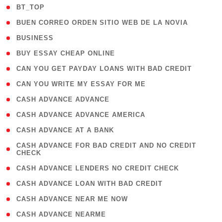
( 2 )
BT_TOP
( 1 )
BUEN CORREO ORDEN SITIO WEB DE LA NOVIA
( 1 )
BUSINESS
( 1 )
BUY ESSAY CHEAP ONLINE
( 1 )
CAN YOU GET PAYDAY LOANS WITH BAD CREDIT
( 1 )
CAN YOU WRITE MY ESSAY FOR ME
( 1 )
CASH ADVANCE ADVANCE
( 1 )
CASH ADVANCE ADVANCE AMERICA
( 1 )
CASH ADVANCE AT A BANK
( 1
CASH ADVANCE FOR BAD CREDIT AND NO CREDIT
CHECK
)
( 1 )
CASH ADVANCE LENDERS NO CREDIT CHECK
( 1 )
CASH ADVANCE LOAN WITH BAD CREDIT
( 1 )
CASH ADVANCE NEAR ME NOW
( 1 )
CASH ADVANCE NEARME