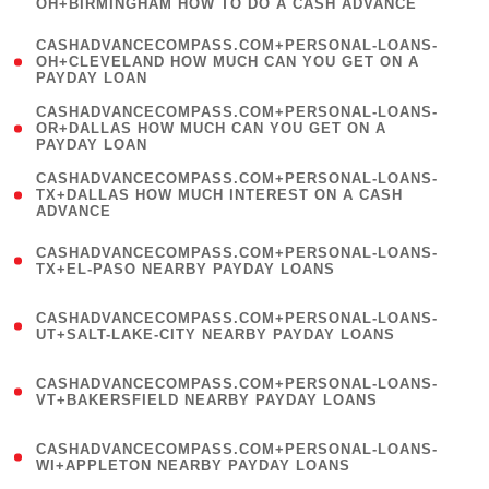
OH+BIRMINGHAM HOW TO DO A CASH ADVANCE
)
(
CASHADVANCECOMPASS.COM+PERSONAL-LOANS-
1
OH+CLEVELAND HOW MUCH CAN YOU GET ON A
PAYDAY LOAN
)
(
CASHADVANCECOMPASS.COM+PERSONAL-LOANS-
1
OR+DALLAS HOW MUCH CAN YOU GET ON A
PAYDAY LOAN
)
(
CASHADVANCECOMPASS.COM+PERSONAL-LOANS-
1
TX+DALLAS HOW MUCH INTEREST ON A CASH
ADVANCE
)
(
CASHADVANCECOMPASS.COM+PERSONAL-LOANS-
1
TX+EL-PASO NEARBY PAYDAY LOANS
)
(
CASHADVANCECOMPASS.COM+PERSONAL-LOANS-
1
UT+SALT-LAKE-CITY NEARBY PAYDAY LOANS
)
(
CASHADVANCECOMPASS.COM+PERSONAL-LOANS-
1
VT+BAKERSFIELD NEARBY PAYDAY LOANS
)
(
CASHADVANCECOMPASS.COM+PERSONAL-LOANS-
1
WI+APPLETON NEARBY PAYDAY LOANS
)