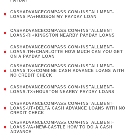
PAYDAY
)
(
CASHADVANCECOMPASS.COM+INSTALLMENT-
1
LOANS-PA+HUDSON MY PAYDAY LOAN
)
(
CASHADVANCECOMPASS.COM+INSTALLMENT-
1
LOANS-RI+KINGSTON NEARBY PAYDAY LOANS
)
(
CASHADVANCECOMPASS.COM+INSTALLMENT-
1
LOANS-TN+CHARLOTTE HOW MUCH CAN YOU GET
ON A PAYDAY LOAN
)
(
CASHADVANCECOMPASS.COM+INSTALLMENT-
1
LOANS-TX+COMBINE CASH ADVANCE LOANS WITH
NO CREDIT CHECK
)
(
CASHADVANCECOMPASS.COM+INSTALLMENT-
1
LOANS-TX+HOUSTON NEARBY PAYDAY LOANS
)
(
CASHADVANCECOMPASS.COM+INSTALLMENT-
1
LOANS-UT+DELTA CASH ADVANCE LOANS WITH NO
CREDIT CHECK
)
(
CASHADVANCECOMPASS.COM+INSTALLMENT-
1
LOANS-VA+NEW-CASTLE HOW TO DO A CASH
ADVANCE
)