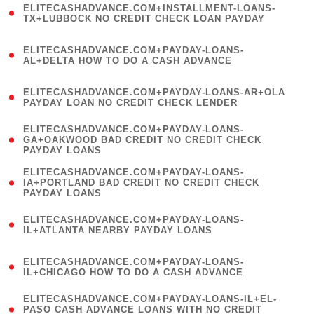
ELITECASHADVANCE.COM+INSTALLMENT-LOANS-
1
TX+LUBBOCK NO CREDIT CHECK LOAN PAYDAY
)
(
ELITECASHADVANCE.COM+PAYDAY-LOANS-
1
AL+DELTA HOW TO DO A CASH ADVANCE
)
(
ELITECASHADVANCE.COM+PAYDAY-LOANS-AR+OLA
1
PAYDAY LOAN NO CREDIT CHECK LENDER
)
(
ELITECASHADVANCE.COM+PAYDAY-LOANS-
1
GA+OAKWOOD BAD CREDIT NO CREDIT CHECK
PAYDAY LOANS
)
(
ELITECASHADVANCE.COM+PAYDAY-LOANS-
1
IA+PORTLAND BAD CREDIT NO CREDIT CHECK
PAYDAY LOANS
)
(
ELITECASHADVANCE.COM+PAYDAY-LOANS-
1
IL+ATLANTA NEARBY PAYDAY LOANS
)
(
ELITECASHADVANCE.COM+PAYDAY-LOANS-
1
IL+CHICAGO HOW TO DO A CASH ADVANCE
)
(
ELITECASHADVANCE.COM+PAYDAY-LOANS-IL+EL-
1
PASO CASH ADVANCE LOANS WITH NO CREDIT