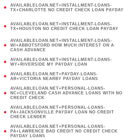
(
AVAILABLELOAN.NET+INSTALLMENT-LOANS-
1
TX+CHARLOTTE NO CREDIT CHECK LOAN PAYDAY
)
(
AVAILABLELOAN.NET+INSTALLMENT-LOANS-
1
TX+HOUSTON NO CREDIT CHECK LOAN PAYDAY
)
(
AVAILABLELOAN.NET+INSTALLMENT-LOANS-
1
WI+ABBOTSFORD HOW MUCH INTEREST ON A
CASH ADVANCE
)
( 1
AVAILABLELOAN.NET+INSTALLMENT-LOANS-
WY+RIVERSIDE MY PAYDAY LOAN
)
( 1
AVAILABLELOAN.NET+PAYDAY-LOANS-
AR+VICTORIA NEARBY PAYDAY LOANS
)
(
AVAILABLELOAN.NET+PERSONAL-LOANS-
1
NC+CLEVELAND CASH ADVANCE LOANS WITH NO
CREDIT CHECK
)
(
AVAILABLELOAN.NET+PERSONAL-LOANS-
1
PA+JACKSONVILLE PAYDAY LOAN NO CREDIT
CHECK LENDER
)
(
AVAILABLELOAN.NET+PERSONAL-LOANS-
1
PA+LAWRENCE BAD CREDIT NO CREDIT CHECK
PAYDAY LOANS
)