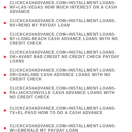
(
CLICKCASHADVANCE.COM+INSTALLMENT-LOANS-
1
NV+LAS-VEGAS HOW MUCH INTEREST ON A CASH
ADVANCE
)
( 1
CLICKCASHADVANCE.COM+INSTALLMENT-LOANS-
NV+RENO MY PAYDAY LOAN
)
(
CLICKCASHADVANCE.COM+INSTALLMENT-LOANS-
1
NY+LONG-BEACH CASH ADVANCE LOANS WITH NO
CREDIT CHECK
)
(
CLICKCASHADVANCE.COM+INSTALLMENT-LOANS-
1
OK+AVANT BAD CREDIT NO CREDIT CHECK PAYDAY
LOANS
)
(
CLICKCASHADVANCE.COM+INSTALLMENT-LOANS-
1
OR+OAKLAND CASH ADVANCE LOANS WITH NO
CREDIT CHECK
)
(
CLICKCASHADVANCE.COM+INSTALLMENT-LOANS-
1
PA+JACKSONVILLE CASH ADVANCE LOANS WITH
NO CREDIT CHECK
)
(
CLICKCASHADVANCE.COM+INSTALLMENT-LOANS-
1
TX+EL-PASO HOW TO DO A CASH ADVANCE
)
(
CLICKCASHADVANCE.COM+INSTALLMENT-LOANS-
1
WI+EMERALD MY PAYDAY LOAN