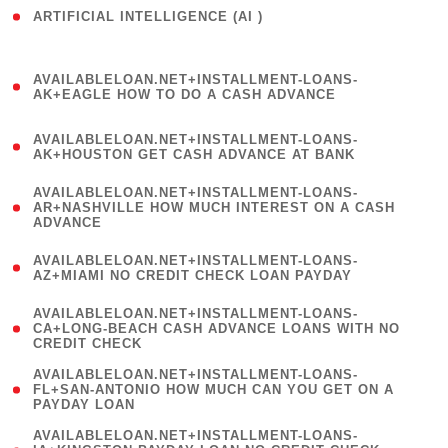
ARTIFICIAL INTELLIGENCE (AI )
( 3 )
(
AVAILABLELOAN.NET+INSTALLMENT-LOANS-
1
AK+EAGLE HOW TO DO A CASH ADVANCE
)
(
AVAILABLELOAN.NET+INSTALLMENT-LOANS-
1
AK+HOUSTON GET CASH ADVANCE AT BANK
)
(
AVAILABLELOAN.NET+INSTALLMENT-LOANS-
1
AR+NASHVILLE HOW MUCH INTEREST ON A CASH
ADVANCE
)
(
AVAILABLELOAN.NET+INSTALLMENT-LOANS-
1
AZ+MIAMI NO CREDIT CHECK LOAN PAYDAY
)
(
AVAILABLELOAN.NET+INSTALLMENT-LOANS-
1
CA+LONG-BEACH CASH ADVANCE LOANS WITH NO
CREDIT CHECK
)
(
AVAILABLELOAN.NET+INSTALLMENT-LOANS-
1
FL+SAN-ANTONIO HOW MUCH CAN YOU GET ON A
PAYDAY LOAN
)
(
AVAILABLELOAN.NET+INSTALLMENT-LOANS-