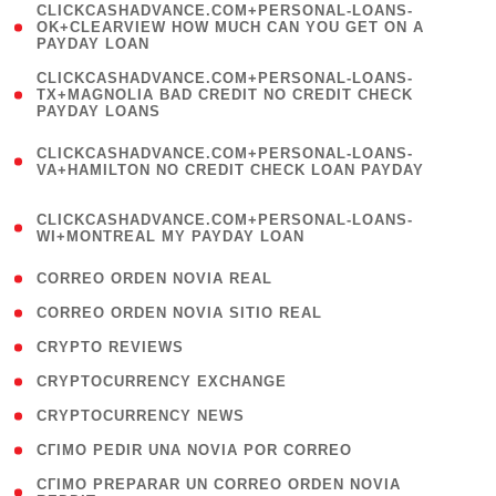
(
CLICKCASHADVANCE.COM+PERSONAL-LOANS-
1
OK+CLEARVIEW HOW MUCH CAN YOU GET ON A
PAYDAY LOAN
)
(
CLICKCASHADVANCE.COM+PERSONAL-LOANS-
1
TX+MAGNOLIA BAD CREDIT NO CREDIT CHECK
PAYDAY LOANS
)
(
CLICKCASHADVANCE.COM+PERSONAL-LOANS-
1
VA+HAMILTON NO CREDIT CHECK LOAN PAYDAY
)
(
CLICKCASHADVANCE.COM+PERSONAL-LOANS-
1
WI+MONTREAL MY PAYDAY LOAN
)
( 1 )
CORREO ORDEN NOVIA REAL
( 1 )
CORREO ORDEN NOVIA SITIO REAL
( 1 )
CRYPTO REVIEWS
( 3 )
CRYPTOCURRENCY EXCHANGE
( 2 )
CRYPTOCURRENCY NEWS
( 1 )
CГІMO PEDIR UNA NOVIA POR CORREO
( 1
CГІMO PREPARAR UN CORREO ORDEN NOVIA