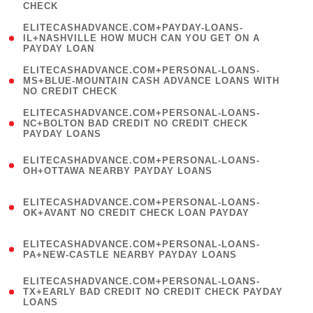
CHECK
)
(
ELITECASHADVANCE.COM+PAYDAY-LOANS-
1
IL+NASHVILLE HOW MUCH CAN YOU GET ON A
PAYDAY LOAN
)
(
ELITECASHADVANCE.COM+PERSONAL-LOANS-
1
MS+BLUE-MOUNTAIN CASH ADVANCE LOANS WITH
NO CREDIT CHECK
)
(
ELITECASHADVANCE.COM+PERSONAL-LOANS-
1
NC+BOLTON BAD CREDIT NO CREDIT CHECK
PAYDAY LOANS
)
(
ELITECASHADVANCE.COM+PERSONAL-LOANS-
1
OH+OTTAWA NEARBY PAYDAY LOANS
)
(
ELITECASHADVANCE.COM+PERSONAL-LOANS-
1
OK+AVANT NO CREDIT CHECK LOAN PAYDAY
)
(
ELITECASHADVANCE.COM+PERSONAL-LOANS-
1
PA+NEW-CASTLE NEARBY PAYDAY LOANS
)
(
ELITECASHADVANCE.COM+PERSONAL-LOANS-
1
TX+EARLY BAD CREDIT NO CREDIT CHECK PAYDAY
LOANS
)