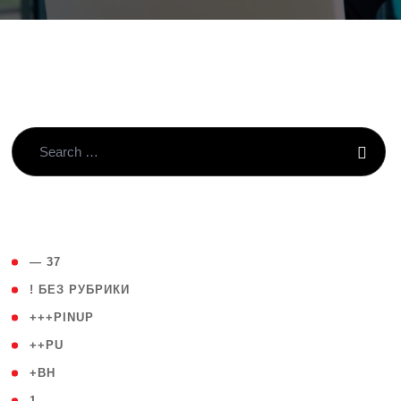
( 4 )
— 37
( 59 )
! БЕЗ РУБРИКИ
( 1 )
+++PINUP
( 1 )
++PU
( 1 )
+BH
( 28 )
1