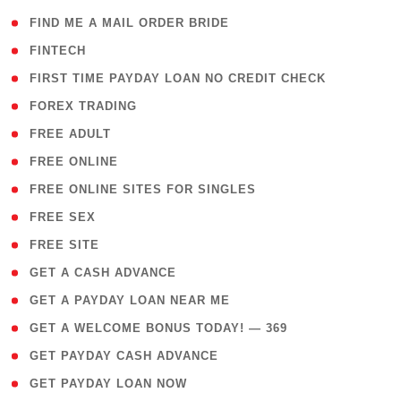
( 1 )
FIND ME A MAIL ORDER BRIDE
( 14 )
FINTECH
( 1 )
FIRST TIME PAYDAY LOAN NO CREDIT CHECK
( 18 )
FOREX TRADING
( 1 )
FREE ADULT
( 1 )
FREE ONLINE
( 1 )
FREE ONLINE SITES FOR SINGLES
( 1 )
FREE SEX
( 1 )
FREE SITE
( 1 )
GET A CASH ADVANCE
( 1 )
GET A PAYDAY LOAN NEAR ME
( 4 )
GET A WELCOME BONUS TODAY! — 369
( 1 )
GET PAYDAY CASH ADVANCE
( 1 )
GET PAYDAY LOAN NOW