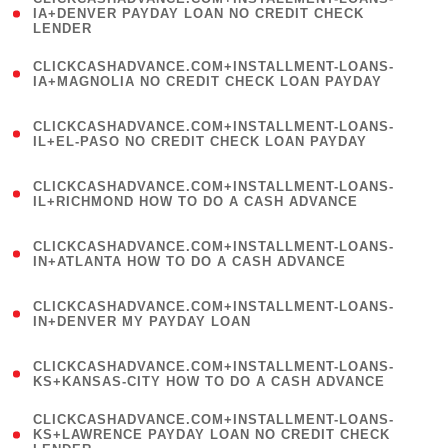
1
IA+DENVER PAYDAY LOAN NO CREDIT CHECK
LENDER
)
(
CLICKCASHADVANCE.COM+INSTALLMENT-LOANS-
1
IA+MAGNOLIA NO CREDIT CHECK LOAN PAYDAY
)
(
CLICKCASHADVANCE.COM+INSTALLMENT-LOANS-
1
IL+EL-PASO NO CREDIT CHECK LOAN PAYDAY
)
(
CLICKCASHADVANCE.COM+INSTALLMENT-LOANS-
1
IL+RICHMOND HOW TO DO A CASH ADVANCE
)
(
CLICKCASHADVANCE.COM+INSTALLMENT-LOANS-
1
IN+ATLANTA HOW TO DO A CASH ADVANCE
)
(
CLICKCASHADVANCE.COM+INSTALLMENT-LOANS-
1
IN+DENVER MY PAYDAY LOAN
)
(
CLICKCASHADVANCE.COM+INSTALLMENT-LOANS-
1
KS+KANSAS-CITY HOW TO DO A CASH ADVANCE
)
(
CLICKCASHADVANCE.COM+INSTALLMENT-LOANS-
1
KS+LAWRENCE PAYDAY LOAN NO CREDIT CHECK