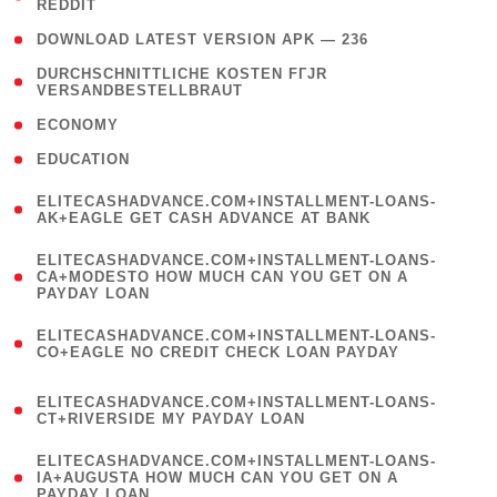
REDDIT
)
( 4 )
DOWNLOAD LATEST VERSION APK — 236
( 1
DURCHSCHNITTLICHE KOSTEN FГЈR
VERSANDBESTELLBRAUT
)
( 2 )
ECONOMY
( 1 )
EDUCATION
(
ELITECASHADVANCE.COM+INSTALLMENT-LOANS-
1
AK+EAGLE GET CASH ADVANCE AT BANK
)
(
ELITECASHADVANCE.COM+INSTALLMENT-LOANS-
1
CA+MODESTO HOW MUCH CAN YOU GET ON A
PAYDAY LOAN
)
(
ELITECASHADVANCE.COM+INSTALLMENT-LOANS-
1
CO+EAGLE NO CREDIT CHECK LOAN PAYDAY
)
(
ELITECASHADVANCE.COM+INSTALLMENT-LOANS-
1
CT+RIVERSIDE MY PAYDAY LOAN
)
(
ELITECASHADVANCE.COM+INSTALLMENT-LOANS-
1
IA+AUGUSTA HOW MUCH CAN YOU GET ON A
PAYDAY LOAN