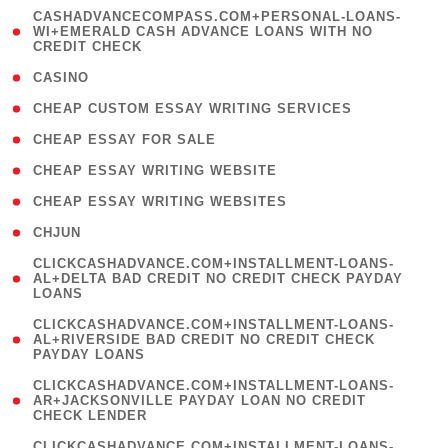
(
CASHADVANCECOMPASS.COM+PERSONAL-LOANS-
1
WI+EMERALD CASH ADVANCE LOANS WITH NO
CREDIT CHECK
)
( 10 )
CASINO
( 1 )
CHEAP CUSTOM ESSAY WRITING SERVICES
( 1 )
CHEAP ESSAY FOR SALE
( 1 )
CHEAP ESSAY WRITING WEBSITE
( 1 )
CHEAP ESSAY WRITING WEBSITES
( 1 )
CHJUN
(
CLICKCASHADVANCE.COM+INSTALLMENT-LOANS-
1
AL+DELTA BAD CREDIT NO CREDIT CHECK PAYDAY
LOANS
)
(
CLICKCASHADVANCE.COM+INSTALLMENT-LOANS-
1
AL+RIVERSIDE BAD CREDIT NO CREDIT CHECK
PAYDAY LOANS
)
(
CLICKCASHADVANCE.COM+INSTALLMENT-LOANS-
1
AR+JACKSONVILLE PAYDAY LOAN NO CREDIT
CHECK LENDER
)
(
CLICKCASHADVANCE.COM+INSTALLMENT-LOANS-