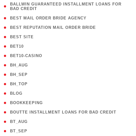
( 1
BALLWIN GUARANTEED INSTALLMENT LOANS FOR
BAD CREDIT
)
( 1 )
BEST MAIL ORDER BRIDE AGENCY
( 1 )
BEST REPUTATION MAIL ORDER BRIDE
( 1 )
BEST SITE
( 10 )
BET10
( 9 )
BET10-CASINO
( 1 )
BH_AUG
( 1 )
BH_SEP
( 1 )
BH_TOP
( 66 )
BLOG
( 12 )
BOOKKEEPING
( 1 )
BOUTTE INSTALLMENT LOANS FOR BAD CREDIT
( 1 )
BT_AUG
( 2 )
BT_SEP