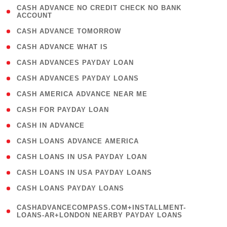
( 1
CASH ADVANCE NO CREDIT CHECK NO BANK
ACCOUNT
)
( 2 )
CASH ADVANCE TOMORROW
( 1 )
CASH ADVANCE WHAT IS
( 1 )
CASH ADVANCES PAYDAY LOAN
( 1 )
CASH ADVANCES PAYDAY LOANS
( 1 )
CASH AMERICA ADVANCE NEAR ME
( 1 )
CASH FOR PAYDAY LOAN
( 1 )
CASH IN ADVANCE
( 1 )
CASH LOANS ADVANCE AMERICA
( 1 )
CASH LOANS IN USA PAYDAY LOAN
( 1 )
CASH LOANS IN USA PAYDAY LOANS
( 1 )
CASH LOANS PAYDAY LOANS
(
CASHADVANCECOMPASS.COM+INSTALLMENT-
1
LOANS-AR+LONDON NEARBY PAYDAY LOANS
)