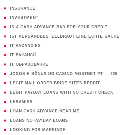
( 2 )
INSURANCE
( 1 )
INVESTMENT
( 1 )
IS A CASH ADVANCE BAD FOR YOUR CREDIT
( 1 )
IST VERSANDBESTELLBRAUT EINE ECHTE SACHE
( 1 )
IT VACANCIES
( 2 )
IT ВАКАНСІЇ
( 15 )
IT ОБРАЗОВАНИЕ
( 2 )
JOGOS E BÔNUS DO CASINO MOSTBET PT — 726
( 1 )
LEGIT MAIL ORDER BRIDE SITES REDDIT
( 1 )
LEGIT PAYDAY LOANS WITH NO CREDIT CHECK
( 1 )
LERAMISS
( 1 )
LOAN CASH ADVANCE NEAR ME
( 1 )
LOANS NO PAYDAY LOANS
( 1 )
LOOKING FOR MARRIAGE