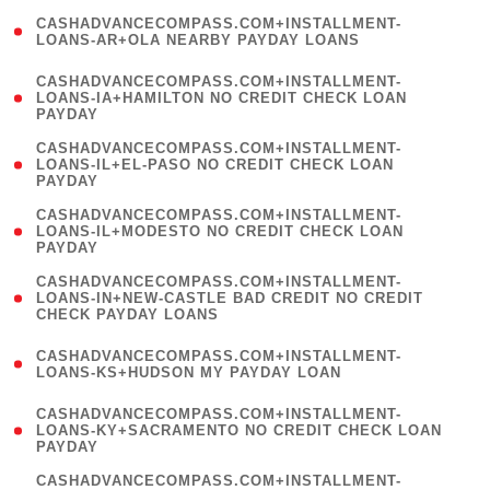
(
CASHADVANCECOMPASS.COM+INSTALLMENT-
1
LOANS-AR+OLA NEARBY PAYDAY LOANS
)
(
CASHADVANCECOMPASS.COM+INSTALLMENT-
1
LOANS-IA+HAMILTON NO CREDIT CHECK LOAN
PAYDAY
)
(
CASHADVANCECOMPASS.COM+INSTALLMENT-
1
LOANS-IL+EL-PASO NO CREDIT CHECK LOAN
PAYDAY
)
(
CASHADVANCECOMPASS.COM+INSTALLMENT-
1
LOANS-IL+MODESTO NO CREDIT CHECK LOAN
PAYDAY
)
(
CASHADVANCECOMPASS.COM+INSTALLMENT-
1
LOANS-IN+NEW-CASTLE BAD CREDIT NO CREDIT
CHECK PAYDAY LOANS
)
(
CASHADVANCECOMPASS.COM+INSTALLMENT-
1
LOANS-KS+HUDSON MY PAYDAY LOAN
)
(
CASHADVANCECOMPASS.COM+INSTALLMENT-
1
LOANS-KY+SACRAMENTO NO CREDIT CHECK LOAN
PAYDAY
)
(
CASHADVANCECOMPASS.COM+INSTALLMENT-