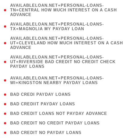
(
AVAILABLELOAN.NET+PERSONAL-LOANS-
1
TN+CENTRAL HOW MUCH INTEREST ON A CASH
ADVANCE
)
( 1
AVAILABLELOAN.NET+PERSONAL-LOANS-
TX+MAGNOLIA MY PAYDAY LOAN
)
(
AVAILABLELOAN.NET+PERSONAL-LOANS-
1
UT+CLEVELAND HOW MUCH INTEREST ON A CASH
ADVANCE
)
(
AVAILABLELOAN.NET+PERSONAL-LOANS-
1
UT+RIVERSIDE BAD CREDIT NO CREDIT CHECK
PAYDAY LOANS
)
(
AVAILABLELOAN.NET+PERSONAL-LOANS-
1
WI+KINGSTON NEARBY PAYDAY LOANS
)
( 2 )
BAD CREDI PAYDAY LOANS
( 1 )
BAD CREDIIT PAYDAY LOANS
( 1 )
BAD CREDIT LOANS NOT PAYDAY ADVANCE
( 1 )
BAD CREDIT NO CREDIT PAYDAY LOANS
( 1 )
BAD CREDIT NO PAYDAY LOANS