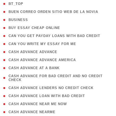
( 2 )
BT_TOP
( 1 )
BUEN CORREO ORDEN SITIO WEB DE LA NOVIA
( 1 )
BUSINESS
( 1 )
BUY ESSAY CHEAP ONLINE
( 1 )
CAN YOU GET PAYDAY LOANS WITH BAD CREDIT
( 1 )
CAN YOU WRITE MY ESSAY FOR ME
( 1 )
CASH ADVANCE ADVANCE
( 1 )
CASH ADVANCE ADVANCE AMERICA
( 1 )
CASH ADVANCE AT A BANK
( 1
CASH ADVANCE FOR BAD CREDIT AND NO CREDIT
CHECK
)
( 1 )
CASH ADVANCE LENDERS NO CREDIT CHECK
( 1 )
CASH ADVANCE LOAN WITH BAD CREDIT
( 1 )
CASH ADVANCE NEAR ME NOW
( 1 )
CASH ADVANCE NEARME