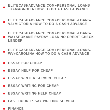
(
ELITECASHADVANCE.COM+PERSONAL-LOANS-
1
TX+MAGNOLIA HOW TO DO A CASH ADVANCE
)
(
ELITECASHADVANCE.COM+PERSONAL-LOANS-
1
VA+VICTORIA HOW TO DO A CASH ADVANCE
)
(
ELITECASHADVANCE.COM+PERSONAL-LOANS-
1
WA+SPOKANE PAYDAY LOAN NO CREDIT CHECK
LENDER
)
(
ELITECASHADVANCE.COM+PERSONAL-LOANS-
1
WV+CAROLINA HOW TO DO A CASH ADVANCE
)
( 1 )
ESSAY FOR CHEAP
( 1 )
ESSAY HELP FOR CHEAP
( 1 )
ESSAY WRITER SERVICE CHEAP
( 1 )
ESSAY WRITING FOR CHEAP
( 1 )
ESSAY WRITING HELP CHEAP
( 1 )
FAST HOUR ESSAY WRITING SERVICE
( 1 )
FINANCE