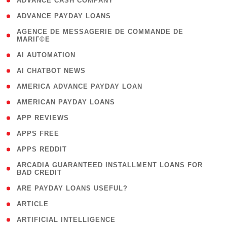
( 1 )
ADVANCE CASH COMPANY
( 1 )
ADVANCE PAYDAY LOANS
( 1
AGENCE DE MESSAGERIE DE COMMANDE DE
MARIГ©E
)
( 1 )
AI AUTOMATION
( 1 )
AI CHATBOT NEWS
( 1 )
AMERICA ADVANCE PAYDAY LOAN
( 1 )
AMERICAN PAYDAY LOANS
( 1 )
APP REVIEWS
( 1 )
APPS FREE
( 1 )
APPS REDDIT
( 1
ARCADIA GUARANTEED INSTALLMENT LOANS FOR
BAD CREDIT
)
( 1 )
ARE PAYDAY LOANS USEFUL?
( 3 )
ARTICLE
( 1 )
ARTIFICIAL INTELLIGENCE