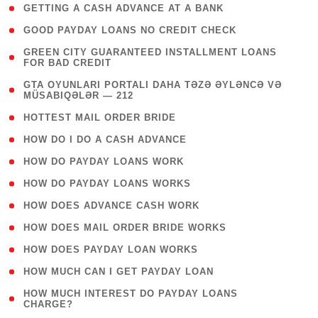
( 1 )
GETTING A CASH ADVANCE AT A BANK
( 1 )
GOOD PAYDAY LOANS NO CREDIT CHECK
( 1
GREEN CITY GUARANTEED INSTALLMENT LOANS
FOR BAD CREDIT
)
( 3
GTA OYUNLARI PORTALI DAHA TƏZƏ ƏYLƏNCƏ VƏ
MÜSABIQƏLƏR — 212
)
( 1 )
HOTTEST MAIL ORDER BRIDE
( 1 )
HOW DO I DO A CASH ADVANCE
( 1 )
HOW DO PAYDAY LOANS WORK
( 1 )
HOW DO PAYDAY LOANS WORKS
( 1 )
HOW DOES ADVANCE CASH WORK
( 1 )
HOW DOES MAIL ORDER BRIDE WORKS
( 1 )
HOW DOES PAYDAY LOAN WORKS
( 1 )
HOW MUCH CAN I GET PAYDAY LOAN
( 1
HOW MUCH INTEREST DO PAYDAY LOANS
CHARGE?
)