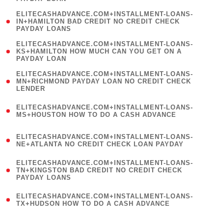
)
(
ELITECASHADVANCE.COM+INSTALLMENT-LOANS-
1
IN+HAMILTON BAD CREDIT NO CREDIT CHECK
PAYDAY LOANS
)
(
ELITECASHADVANCE.COM+INSTALLMENT-LOANS-
1
KS+HAMILTON HOW MUCH CAN YOU GET ON A
PAYDAY LOAN
)
(
ELITECASHADVANCE.COM+INSTALLMENT-LOANS-
1
MN+RICHMOND PAYDAY LOAN NO CREDIT CHECK
LENDER
)
(
ELITECASHADVANCE.COM+INSTALLMENT-LOANS-
1
MS+HOUSTON HOW TO DO A CASH ADVANCE
)
(
ELITECASHADVANCE.COM+INSTALLMENT-LOANS-
1
NE+ATLANTA NO CREDIT CHECK LOAN PAYDAY
)
(
ELITECASHADVANCE.COM+INSTALLMENT-LOANS-
1
TN+KINGSTON BAD CREDIT NO CREDIT CHECK
PAYDAY LOANS
)
(
ELITECASHADVANCE.COM+INSTALLMENT-LOANS-
1
TX+HUDSON HOW TO DO A CASH ADVANCE
)
(