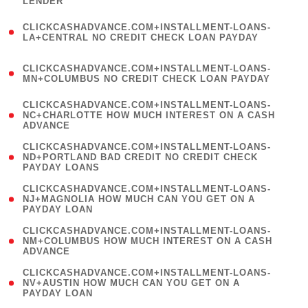
LENDER
)
(
CLICKCASHADVANCE.COM+INSTALLMENT-LOANS-
1
LA+CENTRAL NO CREDIT CHECK LOAN PAYDAY
)
(
CLICKCASHADVANCE.COM+INSTALLMENT-LOANS-
1
MN+COLUMBUS NO CREDIT CHECK LOAN PAYDAY
)
(
CLICKCASHADVANCE.COM+INSTALLMENT-LOANS-
1
NC+CHARLOTTE HOW MUCH INTEREST ON A CASH
ADVANCE
)
(
CLICKCASHADVANCE.COM+INSTALLMENT-LOANS-
1
ND+PORTLAND BAD CREDIT NO CREDIT CHECK
PAYDAY LOANS
)
(
CLICKCASHADVANCE.COM+INSTALLMENT-LOANS-
1
NJ+MAGNOLIA HOW MUCH CAN YOU GET ON A
PAYDAY LOAN
)
(
CLICKCASHADVANCE.COM+INSTALLMENT-LOANS-
1
NM+COLUMBUS HOW MUCH INTEREST ON A CASH
ADVANCE
)
(
CLICKCASHADVANCE.COM+INSTALLMENT-LOANS-
1
NV+AUSTIN HOW MUCH CAN YOU GET ON A
PAYDAY LOAN
)