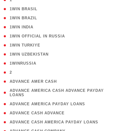
( 2 )
1WIN BRASIL
( 1 )
1WIN BRAZIL
( 1 )
1WIN INDIA
( 3 )
1WIN OFFICIAL IN RUSSIA
( 2 )
1WIN TURKIYE
( 1 )
1WIN UZBEKISTAN
( 3 )
1WINRUSSIA
( 3 )
2
( 1 )
ADVANCE AMER CASH
( 1
ADVANCE AMERICA CASH ADVANCE PAYDAY
LOANS
)
( 1 )
ADVANCE AMERICA PAYDAY LOANS
( 1 )
ADVANCE CASH ADVANCE
( 1 )
ADVANCE CASH AMERICA PAYDAY LOANS