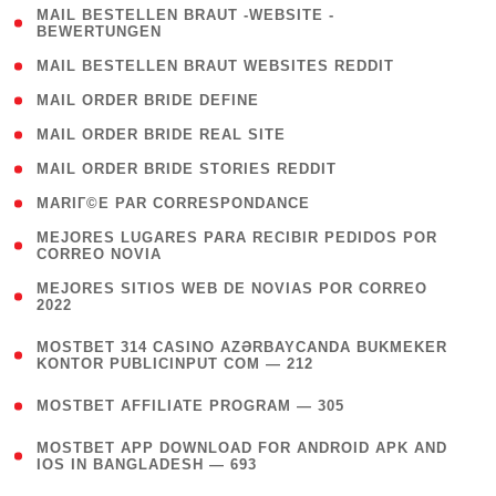
( 1
MAIL BESTELLEN BRAUT -WEBSITE -
BEWERTUNGEN
)
( 1 )
MAIL BESTELLEN BRAUT WEBSITES REDDIT
( 1 )
MAIL ORDER BRIDE DEFINE
( 1 )
MAIL ORDER BRIDE REAL SITE
( 1 )
MAIL ORDER BRIDE STORIES REDDIT
( 1 )
MARIГ©E PAR CORRESPONDANCE
( 1
MEJORES LUGARES PARA RECIBIR PEDIDOS POR
CORREO NOVIA
)
( 1
MEJORES SITIOS WEB DE NOVIAS POR CORREO
2022
)
(
MOSTBET 314 CASINO AZƏRBAYCANDA BUKMEKER
4
KONTOR PUBLICINPUT COM — 212
)
( 4 )
MOSTBET AFFILIATE PROGRAM — 305
(
MOSTBET APP DOWNLOAD FOR ANDROID APK AND
4
IOS IN BANGLADESH — 693
)