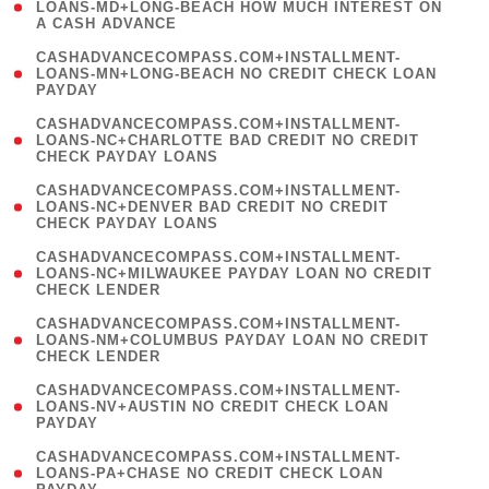
1
LOANS-MD+LONG-BEACH HOW MUCH INTEREST ON
A CASH ADVANCE
)
(
CASHADVANCECOMPASS.COM+INSTALLMENT-
1
LOANS-MN+LONG-BEACH NO CREDIT CHECK LOAN
PAYDAY
)
(
CASHADVANCECOMPASS.COM+INSTALLMENT-
1
LOANS-NC+CHARLOTTE BAD CREDIT NO CREDIT
CHECK PAYDAY LOANS
)
(
CASHADVANCECOMPASS.COM+INSTALLMENT-
1
LOANS-NC+DENVER BAD CREDIT NO CREDIT
CHECK PAYDAY LOANS
)
(
CASHADVANCECOMPASS.COM+INSTALLMENT-
1
LOANS-NC+MILWAUKEE PAYDAY LOAN NO CREDIT
CHECK LENDER
)
(
CASHADVANCECOMPASS.COM+INSTALLMENT-
1
LOANS-NM+COLUMBUS PAYDAY LOAN NO CREDIT
CHECK LENDER
)
(
CASHADVANCECOMPASS.COM+INSTALLMENT-
1
LOANS-NV+AUSTIN NO CREDIT CHECK LOAN
PAYDAY
)
(
CASHADVANCECOMPASS.COM+INSTALLMENT-
1
LOANS-PA+CHASE NO CREDIT CHECK LOAN