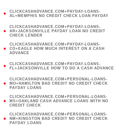
)
(
CLICKCASHADVANCE.COM+PAYDAY-LOANS-
1
AL+MEMPHIS NO CREDIT CHECK LOAN PAYDAY
)
(
CLICKCASHADVANCE.COM+PAYDAY-LOANS-
1
AR+JACKSONVILLE PAYDAY LOAN NO CREDIT
CHECK LENDER
)
(
CLICKCASHADVANCE.COM+PAYDAY-LOANS-
1
CO+EAGLE HOW MUCH INTEREST ON A CASH
ADVANCE
)
(
CLICKCASHADVANCE.COM+PAYDAY-LOANS-
1
FL+JACKSONVILLE HOW TO DO A CASH ADVANCE
)
(
CLICKCASHADVANCE.COM+PERSONAL-LOANS-
1
MO+HAMILTON BAD CREDIT NO CREDIT CHECK
PAYDAY LOANS
)
(
CLICKCASHADVANCE.COM+PERSONAL-LOANS-
1
MS+OAKLAND CASH ADVANCE LOANS WITH NO
CREDIT CHECK
)
(
CLICKCASHADVANCE.COM+PERSONAL-LOANS-
1
NM+KINGSTON BAD CREDIT NO CREDIT CHECK
PAYDAY LOANS
)