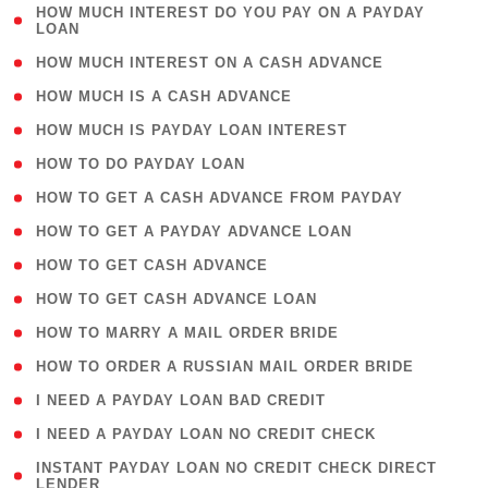
( 1
HOW MUCH INTEREST DO YOU PAY ON A PAYDAY
LOAN
)
( 2 )
HOW MUCH INTEREST ON A CASH ADVANCE
( 1 )
HOW MUCH IS A CASH ADVANCE
( 1 )
HOW MUCH IS PAYDAY LOAN INTEREST
( 1 )
HOW TO DO PAYDAY LOAN
( 1 )
HOW TO GET A CASH ADVANCE FROM PAYDAY
( 1 )
HOW TO GET A PAYDAY ADVANCE LOAN
( 1 )
HOW TO GET CASH ADVANCE
( 1 )
HOW TO GET CASH ADVANCE LOAN
( 1 )
HOW TO MARRY A MAIL ORDER BRIDE
( 1 )
HOW TO ORDER A RUSSIAN MAIL ORDER BRIDE
( 1 )
I NEED A PAYDAY LOAN BAD CREDIT
( 1 )
I NEED A PAYDAY LOAN NO CREDIT CHECK
( 1
INSTANT PAYDAY LOAN NO CREDIT CHECK DIRECT
LENDER
)