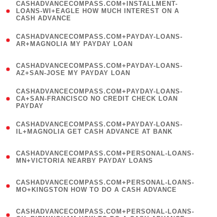
(
CASHADVANCECOMPASS.COM+INSTALLMENT-
1
LOANS-WI+EAGLE HOW MUCH INTEREST ON A
CASH ADVANCE
)
(
CASHADVANCECOMPASS.COM+PAYDAY-LOANS-
1
AR+MAGNOLIA MY PAYDAY LOAN
)
(
CASHADVANCECOMPASS.COM+PAYDAY-LOANS-
1
AZ+SAN-JOSE MY PAYDAY LOAN
)
(
CASHADVANCECOMPASS.COM+PAYDAY-LOANS-
1
CA+SAN-FRANCISCO NO CREDIT CHECK LOAN
PAYDAY
)
(
CASHADVANCECOMPASS.COM+PAYDAY-LOANS-
1
IL+MAGNOLIA GET CASH ADVANCE AT BANK
)
(
CASHADVANCECOMPASS.COM+PERSONAL-LOANS-
1
MN+VICTORIA NEARBY PAYDAY LOANS
)
(
CASHADVANCECOMPASS.COM+PERSONAL-LOANS-
1
MO+KINGSTON HOW TO DO A CASH ADVANCE
)
(
CASHADVANCECOMPASS.COM+PERSONAL-LOANS-
1