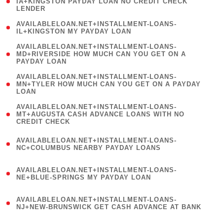
1
IA+KINGSTON PAYDAY LOAN NO CREDIT CHECK
LENDER
)
( 1
AVAILABLELOAN.NET+INSTALLMENT-LOANS-
IL+KINGSTON MY PAYDAY LOAN
)
(
AVAILABLELOAN.NET+INSTALLMENT-LOANS-
1
MD+RIVERSIDE HOW MUCH CAN YOU GET ON A
PAYDAY LOAN
)
(
AVAILABLELOAN.NET+INSTALLMENT-LOANS-
1
MN+TYLER HOW MUCH CAN YOU GET ON A PAYDAY
LOAN
)
(
AVAILABLELOAN.NET+INSTALLMENT-LOANS-
1
MT+AUGUSTA CASH ADVANCE LOANS WITH NO
CREDIT CHECK
)
(
AVAILABLELOAN.NET+INSTALLMENT-LOANS-
1
NC+COLUMBUS NEARBY PAYDAY LOANS
)
(
AVAILABLELOAN.NET+INSTALLMENT-LOANS-
1
NE+BLUE-SPRINGS MY PAYDAY LOAN
)
(
AVAILABLELOAN.NET+INSTALLMENT-LOANS-
1
NJ+NEW-BRUNSWICK GET CASH ADVANCE AT BANK
)