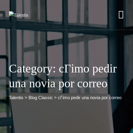
Skip
to
content
Category: cГіmo pedir
una novia por correo
Talentis
>
Blog Classic
>
cГіmo pedir una novia por correo