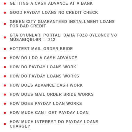
( 1 )
GETTING A CASH ADVANCE AT A BANK
( 1 )
GOOD PAYDAY LOANS NO CREDIT CHECK
( 1
GREEN CITY GUARANTEED INSTALLMENT LOANS
FOR BAD CREDIT
)
( 3
GTA OYUNLARI PORTALI DAHA TƏZƏ ƏYLƏNCƏ VƏ
MÜSABIQƏLƏR — 212
)
( 1 )
HOTTEST MAIL ORDER BRIDE
( 1 )
HOW DO I DO A CASH ADVANCE
( 1 )
HOW DO PAYDAY LOANS WORK
( 1 )
HOW DO PAYDAY LOANS WORKS
( 1 )
HOW DOES ADVANCE CASH WORK
( 1 )
HOW DOES MAIL ORDER BRIDE WORKS
( 1 )
HOW DOES PAYDAY LOAN WORKS
( 1 )
HOW MUCH CAN I GET PAYDAY LOAN
( 1
HOW MUCH INTEREST DO PAYDAY LOANS
CHARGE?
)