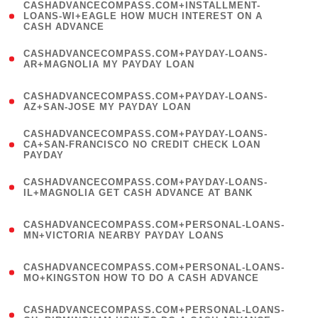
(
CASHADVANCECOMPASS.COM+INSTALLMENT-
1
LOANS-WI+EAGLE HOW MUCH INTEREST ON A
CASH ADVANCE
)
(
CASHADVANCECOMPASS.COM+PAYDAY-LOANS-
1
AR+MAGNOLIA MY PAYDAY LOAN
)
(
CASHADVANCECOMPASS.COM+PAYDAY-LOANS-
1
AZ+SAN-JOSE MY PAYDAY LOAN
)
(
CASHADVANCECOMPASS.COM+PAYDAY-LOANS-
1
CA+SAN-FRANCISCO NO CREDIT CHECK LOAN
PAYDAY
)
(
CASHADVANCECOMPASS.COM+PAYDAY-LOANS-
1
IL+MAGNOLIA GET CASH ADVANCE AT BANK
)
(
CASHADVANCECOMPASS.COM+PERSONAL-LOANS-
1
MN+VICTORIA NEARBY PAYDAY LOANS
)
(
CASHADVANCECOMPASS.COM+PERSONAL-LOANS-
1
MO+KINGSTON HOW TO DO A CASH ADVANCE
)
(
CASHADVANCECOMPASS.COM+PERSONAL-LOANS-
1