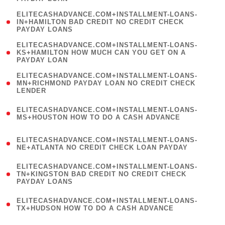
)
(
ELITECASHADVANCE.COM+INSTALLMENT-LOANS-
1
IN+HAMILTON BAD CREDIT NO CREDIT CHECK
PAYDAY LOANS
)
(
ELITECASHADVANCE.COM+INSTALLMENT-LOANS-
1
KS+HAMILTON HOW MUCH CAN YOU GET ON A
PAYDAY LOAN
)
(
ELITECASHADVANCE.COM+INSTALLMENT-LOANS-
1
MN+RICHMOND PAYDAY LOAN NO CREDIT CHECK
LENDER
)
(
ELITECASHADVANCE.COM+INSTALLMENT-LOANS-
1
MS+HOUSTON HOW TO DO A CASH ADVANCE
)
(
ELITECASHADVANCE.COM+INSTALLMENT-LOANS-
1
NE+ATLANTA NO CREDIT CHECK LOAN PAYDAY
)
(
ELITECASHADVANCE.COM+INSTALLMENT-LOANS-
1
TN+KINGSTON BAD CREDIT NO CREDIT CHECK
PAYDAY LOANS
)
(
ELITECASHADVANCE.COM+INSTALLMENT-LOANS-
1
TX+HUDSON HOW TO DO A CASH ADVANCE
)
(