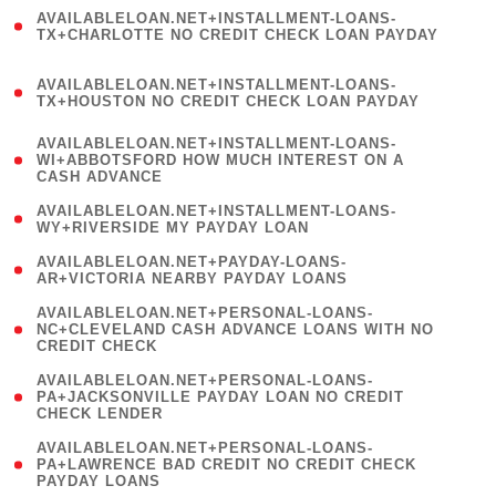
(
AVAILABLELOAN.NET+INSTALLMENT-LOANS-
1
TX+CHARLOTTE NO CREDIT CHECK LOAN PAYDAY
)
(
AVAILABLELOAN.NET+INSTALLMENT-LOANS-
1
TX+HOUSTON NO CREDIT CHECK LOAN PAYDAY
)
(
AVAILABLELOAN.NET+INSTALLMENT-LOANS-
1
WI+ABBOTSFORD HOW MUCH INTEREST ON A
CASH ADVANCE
)
( 1
AVAILABLELOAN.NET+INSTALLMENT-LOANS-
WY+RIVERSIDE MY PAYDAY LOAN
)
( 1
AVAILABLELOAN.NET+PAYDAY-LOANS-
AR+VICTORIA NEARBY PAYDAY LOANS
)
(
AVAILABLELOAN.NET+PERSONAL-LOANS-
1
NC+CLEVELAND CASH ADVANCE LOANS WITH NO
CREDIT CHECK
)
(
AVAILABLELOAN.NET+PERSONAL-LOANS-
1
PA+JACKSONVILLE PAYDAY LOAN NO CREDIT
CHECK LENDER
)
(
AVAILABLELOAN.NET+PERSONAL-LOANS-
1
PA+LAWRENCE BAD CREDIT NO CREDIT CHECK
PAYDAY LOANS
)