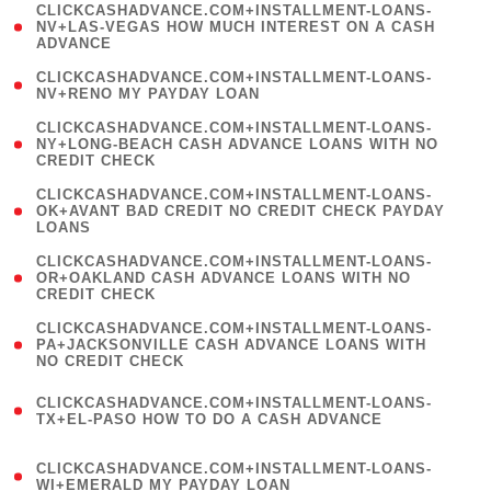
(
CLICKCASHADVANCE.COM+INSTALLMENT-LOANS-
1
NV+LAS-VEGAS HOW MUCH INTEREST ON A CASH
ADVANCE
)
( 1
CLICKCASHADVANCE.COM+INSTALLMENT-LOANS-
NV+RENO MY PAYDAY LOAN
)
(
CLICKCASHADVANCE.COM+INSTALLMENT-LOANS-
1
NY+LONG-BEACH CASH ADVANCE LOANS WITH NO
CREDIT CHECK
)
(
CLICKCASHADVANCE.COM+INSTALLMENT-LOANS-
1
OK+AVANT BAD CREDIT NO CREDIT CHECK PAYDAY
LOANS
)
(
CLICKCASHADVANCE.COM+INSTALLMENT-LOANS-
1
OR+OAKLAND CASH ADVANCE LOANS WITH NO
CREDIT CHECK
)
(
CLICKCASHADVANCE.COM+INSTALLMENT-LOANS-
1
PA+JACKSONVILLE CASH ADVANCE LOANS WITH
NO CREDIT CHECK
)
(
CLICKCASHADVANCE.COM+INSTALLMENT-LOANS-
1
TX+EL-PASO HOW TO DO A CASH ADVANCE
)
(
CLICKCASHADVANCE.COM+INSTALLMENT-LOANS-
1
WI+EMERALD MY PAYDAY LOAN