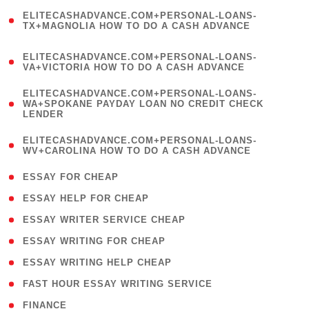
(
ELITECASHADVANCE.COM+PERSONAL-LOANS-
1
TX+MAGNOLIA HOW TO DO A CASH ADVANCE
)
(
ELITECASHADVANCE.COM+PERSONAL-LOANS-
1
VA+VICTORIA HOW TO DO A CASH ADVANCE
)
(
ELITECASHADVANCE.COM+PERSONAL-LOANS-
1
WA+SPOKANE PAYDAY LOAN NO CREDIT CHECK
LENDER
)
(
ELITECASHADVANCE.COM+PERSONAL-LOANS-
1
WV+CAROLINA HOW TO DO A CASH ADVANCE
)
( 1 )
ESSAY FOR CHEAP
( 1 )
ESSAY HELP FOR CHEAP
( 1 )
ESSAY WRITER SERVICE CHEAP
( 1 )
ESSAY WRITING FOR CHEAP
( 1 )
ESSAY WRITING HELP CHEAP
( 1 )
FAST HOUR ESSAY WRITING SERVICE
( 1 )
FINANCE