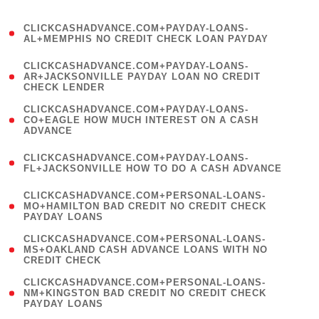
)
(
CLICKCASHADVANCE.COM+PAYDAY-LOANS-
1
AL+MEMPHIS NO CREDIT CHECK LOAN PAYDAY
)
(
CLICKCASHADVANCE.COM+PAYDAY-LOANS-
1
AR+JACKSONVILLE PAYDAY LOAN NO CREDIT
CHECK LENDER
)
(
CLICKCASHADVANCE.COM+PAYDAY-LOANS-
1
CO+EAGLE HOW MUCH INTEREST ON A CASH
ADVANCE
)
(
CLICKCASHADVANCE.COM+PAYDAY-LOANS-
1
FL+JACKSONVILLE HOW TO DO A CASH ADVANCE
)
(
CLICKCASHADVANCE.COM+PERSONAL-LOANS-
1
MO+HAMILTON BAD CREDIT NO CREDIT CHECK
PAYDAY LOANS
)
(
CLICKCASHADVANCE.COM+PERSONAL-LOANS-
1
MS+OAKLAND CASH ADVANCE LOANS WITH NO
CREDIT CHECK
)
(
CLICKCASHADVANCE.COM+PERSONAL-LOANS-
1
NM+KINGSTON BAD CREDIT NO CREDIT CHECK
PAYDAY LOANS
)