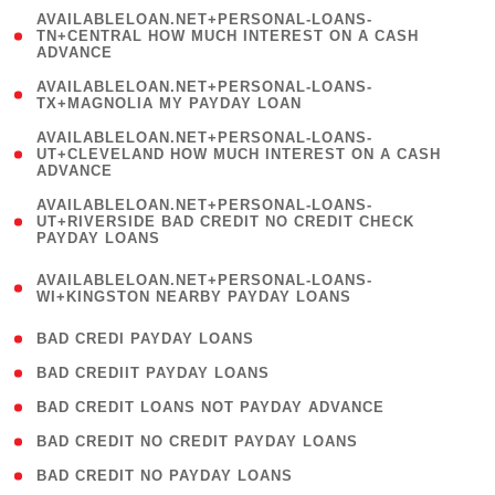
(
AVAILABLELOAN.NET+PERSONAL-LOANS-
1
TN+CENTRAL HOW MUCH INTEREST ON A CASH
ADVANCE
)
( 1
AVAILABLELOAN.NET+PERSONAL-LOANS-
TX+MAGNOLIA MY PAYDAY LOAN
)
(
AVAILABLELOAN.NET+PERSONAL-LOANS-
1
UT+CLEVELAND HOW MUCH INTEREST ON A CASH
ADVANCE
)
(
AVAILABLELOAN.NET+PERSONAL-LOANS-
1
UT+RIVERSIDE BAD CREDIT NO CREDIT CHECK
PAYDAY LOANS
)
(
AVAILABLELOAN.NET+PERSONAL-LOANS-
1
WI+KINGSTON NEARBY PAYDAY LOANS
)
( 2 )
BAD CREDI PAYDAY LOANS
( 1 )
BAD CREDIIT PAYDAY LOANS
( 1 )
BAD CREDIT LOANS NOT PAYDAY ADVANCE
( 1 )
BAD CREDIT NO CREDIT PAYDAY LOANS
( 1 )
BAD CREDIT NO PAYDAY LOANS