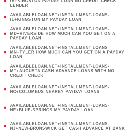
1
IA+KINGSTON PAYDAY LOAN NO CREDIT CHECK
LENDER
)
( 1
AVAILABLELOAN.NET+INSTALLMENT-LOANS-
IL+KINGSTON MY PAYDAY LOAN
)
(
AVAILABLELOAN.NET+INSTALLMENT-LOANS-
1
MD+RIVERSIDE HOW MUCH CAN YOU GET ON A
PAYDAY LOAN
)
(
AVAILABLELOAN.NET+INSTALLMENT-LOANS-
1
MN+TYLER HOW MUCH CAN YOU GET ON A PAYDAY
LOAN
)
(
AVAILABLELOAN.NET+INSTALLMENT-LOANS-
1
MT+AUGUSTA CASH ADVANCE LOANS WITH NO
CREDIT CHECK
)
(
AVAILABLELOAN.NET+INSTALLMENT-LOANS-
1
NC+COLUMBUS NEARBY PAYDAY LOANS
)
(
AVAILABLELOAN.NET+INSTALLMENT-LOANS-
1
NE+BLUE-SPRINGS MY PAYDAY LOAN
)
(
AVAILABLELOAN.NET+INSTALLMENT-LOANS-
1
NJ+NEW-BRUNSWICK GET CASH ADVANCE AT BANK
)