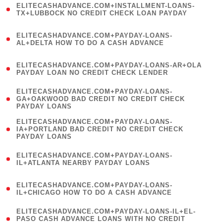
ELITECASHADVANCE.COM+INSTALLMENT-LOANS-
1
TX+LUBBOCK NO CREDIT CHECK LOAN PAYDAY
)
(
ELITECASHADVANCE.COM+PAYDAY-LOANS-
1
AL+DELTA HOW TO DO A CASH ADVANCE
)
(
ELITECASHADVANCE.COM+PAYDAY-LOANS-AR+OLA
1
PAYDAY LOAN NO CREDIT CHECK LENDER
)
(
ELITECASHADVANCE.COM+PAYDAY-LOANS-
1
GA+OAKWOOD BAD CREDIT NO CREDIT CHECK
PAYDAY LOANS
)
(
ELITECASHADVANCE.COM+PAYDAY-LOANS-
1
IA+PORTLAND BAD CREDIT NO CREDIT CHECK
PAYDAY LOANS
)
(
ELITECASHADVANCE.COM+PAYDAY-LOANS-
1
IL+ATLANTA NEARBY PAYDAY LOANS
)
(
ELITECASHADVANCE.COM+PAYDAY-LOANS-
1
IL+CHICAGO HOW TO DO A CASH ADVANCE
)
(
ELITECASHADVANCE.COM+PAYDAY-LOANS-IL+EL-
1
PASO CASH ADVANCE LOANS WITH NO CREDIT