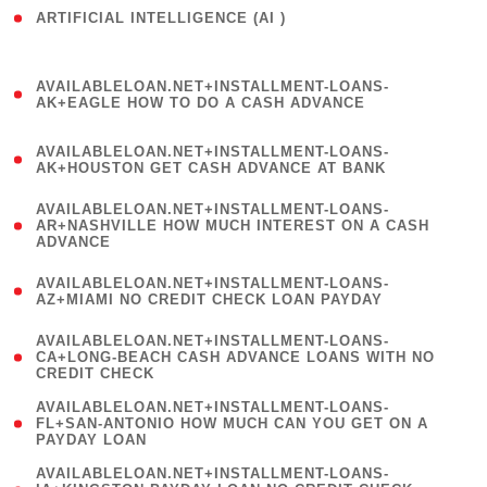
ARTIFICIAL INTELLIGENCE (AI )
( 3 )
(
AVAILABLELOAN.NET+INSTALLMENT-LOANS-
1
AK+EAGLE HOW TO DO A CASH ADVANCE
)
(
AVAILABLELOAN.NET+INSTALLMENT-LOANS-
1
AK+HOUSTON GET CASH ADVANCE AT BANK
)
(
AVAILABLELOAN.NET+INSTALLMENT-LOANS-
1
AR+NASHVILLE HOW MUCH INTEREST ON A CASH
ADVANCE
)
(
AVAILABLELOAN.NET+INSTALLMENT-LOANS-
1
AZ+MIAMI NO CREDIT CHECK LOAN PAYDAY
)
(
AVAILABLELOAN.NET+INSTALLMENT-LOANS-
1
CA+LONG-BEACH CASH ADVANCE LOANS WITH NO
CREDIT CHECK
)
(
AVAILABLELOAN.NET+INSTALLMENT-LOANS-
1
FL+SAN-ANTONIO HOW MUCH CAN YOU GET ON A
PAYDAY LOAN
)
(
AVAILABLELOAN.NET+INSTALLMENT-LOANS-