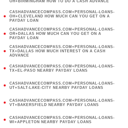
OH+BIRMINGHAM HOW TO DO A CASH ADVANCE
)
(
CASHADVANCECOMPASS.COM+PERSONAL-LOANS-
1
OH+CLEVELAND HOW MUCH CAN YOU GET ON A
PAYDAY LOAN
)
(
CASHADVANCECOMPASS.COM+PERSONAL-LOANS-
1
OR+DALLAS HOW MUCH CAN YOU GET ON A
PAYDAY LOAN
)
(
CASHADVANCECOMPASS.COM+PERSONAL-LOANS-
1
TX+DALLAS HOW MUCH INTEREST ON A CASH
ADVANCE
)
(
CASHADVANCECOMPASS.COM+PERSONAL-LOANS-
1
TX+EL-PASO NEARBY PAYDAY LOANS
)
(
CASHADVANCECOMPASS.COM+PERSONAL-LOANS-
1
UT+SALT-LAKE-CITY NEARBY PAYDAY LOANS
)
(
CASHADVANCECOMPASS.COM+PERSONAL-LOANS-
1
VT+BAKERSFIELD NEARBY PAYDAY LOANS
)
(
CASHADVANCECOMPASS.COM+PERSONAL-LOANS-
1
WI+APPLETON NEARBY PAYDAY LOANS
)