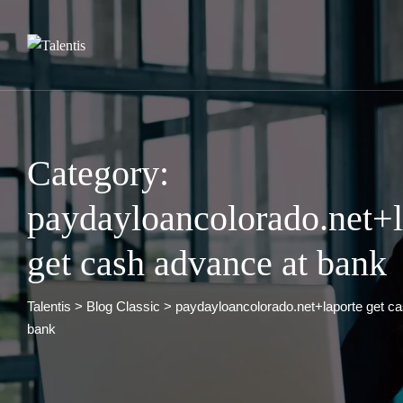
Skip
to
content
Category:
paydayloancolorado.net+l
get cash advance at bank
Talentis
>
Blog Classic
>
paydayloancolorado.net+laporte get c
bank