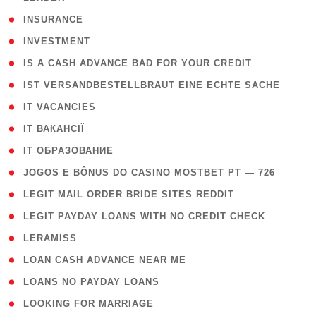
( 2 )
INSURANCE
( 1 )
INVESTMENT
( 1 )
IS A CASH ADVANCE BAD FOR YOUR CREDIT
( 1 )
IST VERSANDBESTELLBRAUT EINE ECHTE SACHE
( 1 )
IT VACANCIES
( 2 )
IT ВАКАНСІЇ
( 15 )
IT ОБРАЗОВАНИЕ
( 2 )
JOGOS E BÔNUS DO CASINO MOSTBET PT — 726
( 1 )
LEGIT MAIL ORDER BRIDE SITES REDDIT
( 1 )
LEGIT PAYDAY LOANS WITH NO CREDIT CHECK
( 1 )
LERAMISS
( 1 )
LOAN CASH ADVANCE NEAR ME
( 1 )
LOANS NO PAYDAY LOANS
( 1 )
LOOKING FOR MARRIAGE