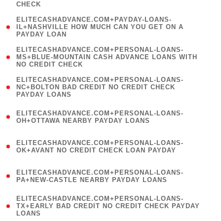
CHECK
)
(
ELITECASHADVANCE.COM+PAYDAY-LOANS-
1
IL+NASHVILLE HOW MUCH CAN YOU GET ON A
PAYDAY LOAN
)
(
ELITECASHADVANCE.COM+PERSONAL-LOANS-
1
MS+BLUE-MOUNTAIN CASH ADVANCE LOANS WITH
NO CREDIT CHECK
)
(
ELITECASHADVANCE.COM+PERSONAL-LOANS-
1
NC+BOLTON BAD CREDIT NO CREDIT CHECK
PAYDAY LOANS
)
(
ELITECASHADVANCE.COM+PERSONAL-LOANS-
1
OH+OTTAWA NEARBY PAYDAY LOANS
)
(
ELITECASHADVANCE.COM+PERSONAL-LOANS-
1
OK+AVANT NO CREDIT CHECK LOAN PAYDAY
)
(
ELITECASHADVANCE.COM+PERSONAL-LOANS-
1
PA+NEW-CASTLE NEARBY PAYDAY LOANS
)
(
ELITECASHADVANCE.COM+PERSONAL-LOANS-
1
TX+EARLY BAD CREDIT NO CREDIT CHECK PAYDAY
LOANS
)