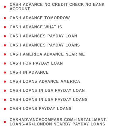
( 1
CASH ADVANCE NO CREDIT CHECK NO BANK
ACCOUNT
)
( 2 )
CASH ADVANCE TOMORROW
( 1 )
CASH ADVANCE WHAT IS
( 1 )
CASH ADVANCES PAYDAY LOAN
( 1 )
CASH ADVANCES PAYDAY LOANS
( 1 )
CASH AMERICA ADVANCE NEAR ME
( 1 )
CASH FOR PAYDAY LOAN
( 1 )
CASH IN ADVANCE
( 1 )
CASH LOANS ADVANCE AMERICA
( 1 )
CASH LOANS IN USA PAYDAY LOAN
( 1 )
CASH LOANS IN USA PAYDAY LOANS
( 1 )
CASH LOANS PAYDAY LOANS
(
CASHADVANCECOMPASS.COM+INSTALLMENT-
1
LOANS-AR+LONDON NEARBY PAYDAY LOANS
)