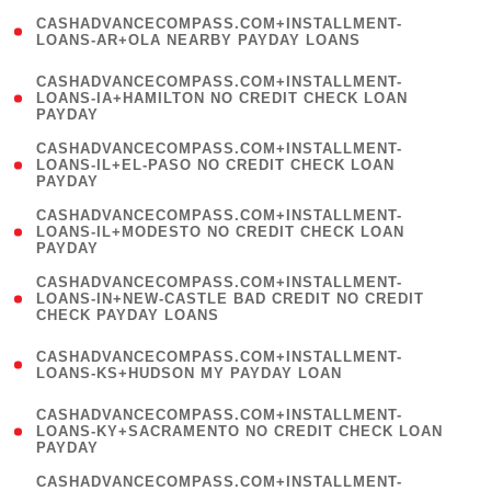
(
CASHADVANCECOMPASS.COM+INSTALLMENT-
1
LOANS-AR+OLA NEARBY PAYDAY LOANS
)
(
CASHADVANCECOMPASS.COM+INSTALLMENT-
1
LOANS-IA+HAMILTON NO CREDIT CHECK LOAN
PAYDAY
)
(
CASHADVANCECOMPASS.COM+INSTALLMENT-
1
LOANS-IL+EL-PASO NO CREDIT CHECK LOAN
PAYDAY
)
(
CASHADVANCECOMPASS.COM+INSTALLMENT-
1
LOANS-IL+MODESTO NO CREDIT CHECK LOAN
PAYDAY
)
(
CASHADVANCECOMPASS.COM+INSTALLMENT-
1
LOANS-IN+NEW-CASTLE BAD CREDIT NO CREDIT
CHECK PAYDAY LOANS
)
(
CASHADVANCECOMPASS.COM+INSTALLMENT-
1
LOANS-KS+HUDSON MY PAYDAY LOAN
)
(
CASHADVANCECOMPASS.COM+INSTALLMENT-
1
LOANS-KY+SACRAMENTO NO CREDIT CHECK LOAN
PAYDAY
)
(
CASHADVANCECOMPASS.COM+INSTALLMENT-