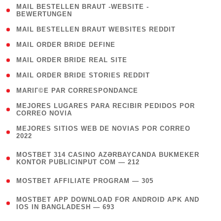
( 1
MAIL BESTELLEN BRAUT -WEBSITE -
BEWERTUNGEN
)
( 1 )
MAIL BESTELLEN BRAUT WEBSITES REDDIT
( 1 )
MAIL ORDER BRIDE DEFINE
( 1 )
MAIL ORDER BRIDE REAL SITE
( 1 )
MAIL ORDER BRIDE STORIES REDDIT
( 1 )
MARIГ©E PAR CORRESPONDANCE
( 1
MEJORES LUGARES PARA RECIBIR PEDIDOS POR
CORREO NOVIA
)
( 1
MEJORES SITIOS WEB DE NOVIAS POR CORREO
2022
)
(
MOSTBET 314 CASINO AZƏRBAYCANDA BUKMEKER
4
KONTOR PUBLICINPUT COM — 212
)
( 4 )
MOSTBET AFFILIATE PROGRAM — 305
(
MOSTBET APP DOWNLOAD FOR ANDROID APK AND
4
IOS IN BANGLADESH — 693
)