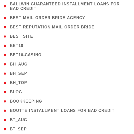
( 1
BALLWIN GUARANTEED INSTALLMENT LOANS FOR
BAD CREDIT
)
( 1 )
BEST MAIL ORDER BRIDE AGENCY
( 1 )
BEST REPUTATION MAIL ORDER BRIDE
( 1 )
BEST SITE
( 10 )
BET10
( 9 )
BET10-CASINO
( 1 )
BH_AUG
( 1 )
BH_SEP
( 1 )
BH_TOP
( 66 )
BLOG
( 12 )
BOOKKEEPING
( 1 )
BOUTTE INSTALLMENT LOANS FOR BAD CREDIT
( 1 )
BT_AUG
( 2 )
BT_SEP