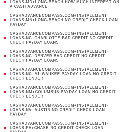
1
LOANS-MD+LONG-BEACH HOW MUCH INTEREST ON
A CASH ADVANCE
)
(
CASHADVANCECOMPASS.COM+INSTALLMENT-
1
LOANS-MN+LONG-BEACH NO CREDIT CHECK LOAN
PAYDAY
)
(
CASHADVANCECOMPASS.COM+INSTALLMENT-
1
LOANS-NC+CHARLOTTE BAD CREDIT NO CREDIT
CHECK PAYDAY LOANS
)
(
CASHADVANCECOMPASS.COM+INSTALLMENT-
1
LOANS-NC+DENVER BAD CREDIT NO CREDIT
CHECK PAYDAY LOANS
)
(
CASHADVANCECOMPASS.COM+INSTALLMENT-
1
LOANS-NC+MILWAUKEE PAYDAY LOAN NO CREDIT
CHECK LENDER
)
(
CASHADVANCECOMPASS.COM+INSTALLMENT-
1
LOANS-NM+COLUMBUS PAYDAY LOAN NO CREDIT
CHECK LENDER
)
(
CASHADVANCECOMPASS.COM+INSTALLMENT-
1
LOANS-NV+AUSTIN NO CREDIT CHECK LOAN
PAYDAY
)
(
CASHADVANCECOMPASS.COM+INSTALLMENT-
1
LOANS-PA+CHASE NO CREDIT CHECK LOAN