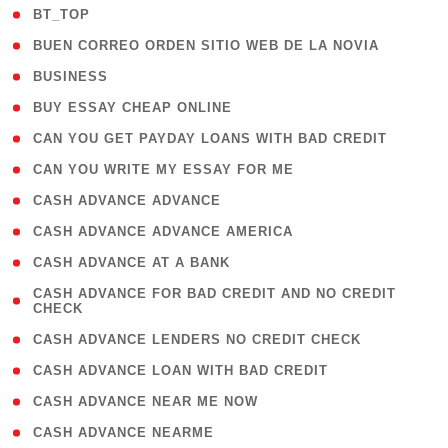
( 2 )
BT_TOP
( 1 )
BUEN CORREO ORDEN SITIO WEB DE LA NOVIA
( 1 )
BUSINESS
( 1 )
BUY ESSAY CHEAP ONLINE
( 1 )
CAN YOU GET PAYDAY LOANS WITH BAD CREDIT
( 1 )
CAN YOU WRITE MY ESSAY FOR ME
( 1 )
CASH ADVANCE ADVANCE
( 1 )
CASH ADVANCE ADVANCE AMERICA
( 1 )
CASH ADVANCE AT A BANK
( 1
CASH ADVANCE FOR BAD CREDIT AND NO CREDIT
CHECK
)
( 1 )
CASH ADVANCE LENDERS NO CREDIT CHECK
( 1 )
CASH ADVANCE LOAN WITH BAD CREDIT
( 1 )
CASH ADVANCE NEAR ME NOW
( 1 )
CASH ADVANCE NEARME