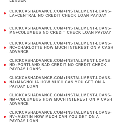
LENDER
)
(
CLICKCASHADVANCE.COM+INSTALLMENT-LOANS-
1
LA+CENTRAL NO CREDIT CHECK LOAN PAYDAY
)
(
CLICKCASHADVANCE.COM+INSTALLMENT-LOANS-
1
MN+COLUMBUS NO CREDIT CHECK LOAN PAYDAY
)
(
CLICKCASHADVANCE.COM+INSTALLMENT-LOANS-
1
NC+CHARLOTTE HOW MUCH INTEREST ON A CASH
ADVANCE
)
(
CLICKCASHADVANCE.COM+INSTALLMENT-LOANS-
1
ND+PORTLAND BAD CREDIT NO CREDIT CHECK
PAYDAY LOANS
)
(
CLICKCASHADVANCE.COM+INSTALLMENT-LOANS-
1
NJ+MAGNOLIA HOW MUCH CAN YOU GET ON A
PAYDAY LOAN
)
(
CLICKCASHADVANCE.COM+INSTALLMENT-LOANS-
1
NM+COLUMBUS HOW MUCH INTEREST ON A CASH
ADVANCE
)
(
CLICKCASHADVANCE.COM+INSTALLMENT-LOANS-
1
NV+AUSTIN HOW MUCH CAN YOU GET ON A
PAYDAY LOAN
)