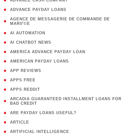
( 1 )
ADVANCE CASH COMPANY
( 1 )
ADVANCE PAYDAY LOANS
( 1
AGENCE DE MESSAGERIE DE COMMANDE DE
MARIГ©E
)
( 1 )
AI AUTOMATION
( 1 )
AI CHATBOT NEWS
( 1 )
AMERICA ADVANCE PAYDAY LOAN
( 1 )
AMERICAN PAYDAY LOANS
( 1 )
APP REVIEWS
( 1 )
APPS FREE
( 1 )
APPS REDDIT
( 1
ARCADIA GUARANTEED INSTALLMENT LOANS FOR
BAD CREDIT
)
( 1 )
ARE PAYDAY LOANS USEFUL?
( 3 )
ARTICLE
( 1 )
ARTIFICIAL INTELLIGENCE