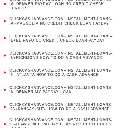
1
IA+DENVER PAYDAY LOAN NO CREDIT CHECK
LENDER
)
(
CLICKCASHADVANCE.COM+INSTALLMENT-LOANS-
1
IA+MAGNOLIA NO CREDIT CHECK LOAN PAYDAY
)
(
CLICKCASHADVANCE.COM+INSTALLMENT-LOANS-
1
IL+EL-PASO NO CREDIT CHECK LOAN PAYDAY
)
(
CLICKCASHADVANCE.COM+INSTALLMENT-LOANS-
1
IL+RICHMOND HOW TO DO A CASH ADVANCE
)
(
CLICKCASHADVANCE.COM+INSTALLMENT-LOANS-
1
IN+ATLANTA HOW TO DO A CASH ADVANCE
)
(
CLICKCASHADVANCE.COM+INSTALLMENT-LOANS-
1
IN+DENVER MY PAYDAY LOAN
)
(
CLICKCASHADVANCE.COM+INSTALLMENT-LOANS-
1
KS+KANSAS-CITY HOW TO DO A CASH ADVANCE
)
(
CLICKCASHADVANCE.COM+INSTALLMENT-LOANS-
1
KS+LAWRENCE PAYDAY LOAN NO CREDIT CHECK