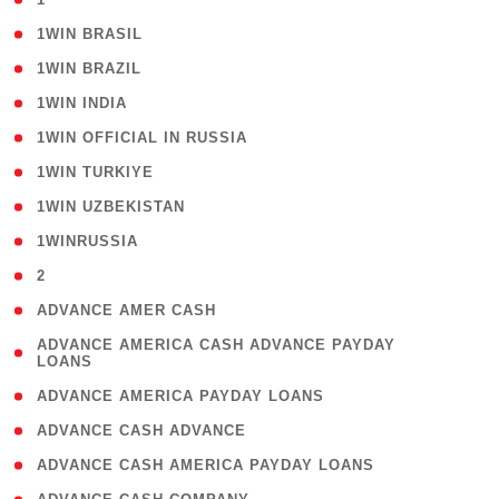
( 2 )
1WIN BRASIL
( 1 )
1WIN BRAZIL
( 1 )
1WIN INDIA
( 3 )
1WIN OFFICIAL IN RUSSIA
( 2 )
1WIN TURKIYE
( 1 )
1WIN UZBEKISTAN
( 3 )
1WINRUSSIA
( 3 )
2
( 1 )
ADVANCE AMER CASH
( 1
ADVANCE AMERICA CASH ADVANCE PAYDAY
LOANS
)
( 1 )
ADVANCE AMERICA PAYDAY LOANS
( 1 )
ADVANCE CASH ADVANCE
( 1 )
ADVANCE CASH AMERICA PAYDAY LOANS