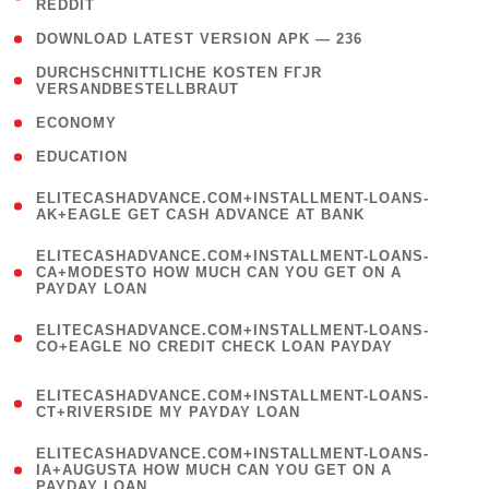
REDDIT
)
( 4 )
DOWNLOAD LATEST VERSION APK — 236
( 1
DURCHSCHNITTLICHE KOSTEN FГЈR
VERSANDBESTELLBRAUT
)
( 2 )
ECONOMY
( 1 )
EDUCATION
(
ELITECASHADVANCE.COM+INSTALLMENT-LOANS-
1
AK+EAGLE GET CASH ADVANCE AT BANK
)
(
ELITECASHADVANCE.COM+INSTALLMENT-LOANS-
1
CA+MODESTO HOW MUCH CAN YOU GET ON A
PAYDAY LOAN
)
(
ELITECASHADVANCE.COM+INSTALLMENT-LOANS-
1
CO+EAGLE NO CREDIT CHECK LOAN PAYDAY
)
(
ELITECASHADVANCE.COM+INSTALLMENT-LOANS-
1
CT+RIVERSIDE MY PAYDAY LOAN
)
(
ELITECASHADVANCE.COM+INSTALLMENT-LOANS-
1
IA+AUGUSTA HOW MUCH CAN YOU GET ON A
PAYDAY LOAN