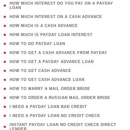
( 1
HOW MUCH INTEREST DO YOU PAY ON A PAYDAY
LOAN
)
( 2 )
HOW MUCH INTEREST ON A CASH ADVANCE
( 1 )
HOW MUCH IS A CASH ADVANCE
( 1 )
HOW MUCH IS PAYDAY LOAN INTEREST
( 1 )
HOW TO DO PAYDAY LOAN
( 1 )
HOW TO GET A CASH ADVANCE FROM PAYDAY
( 1 )
HOW TO GET A PAYDAY ADVANCE LOAN
( 1 )
HOW TO GET CASH ADVANCE
( 1 )
HOW TO GET CASH ADVANCE LOAN
( 1 )
HOW TO MARRY A MAIL ORDER BRIDE
( 1 )
HOW TO ORDER A RUSSIAN MAIL ORDER BRIDE
( 1 )
I NEED A PAYDAY LOAN BAD CREDIT
( 1 )
I NEED A PAYDAY LOAN NO CREDIT CHECK
( 1
INSTANT PAYDAY LOAN NO CREDIT CHECK DIRECT
LENDER
)