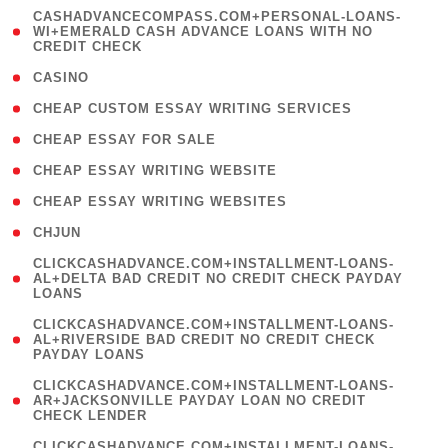
(
CASHADVANCECOMPASS.COM+PERSONAL-LOANS-
1
WI+EMERALD CASH ADVANCE LOANS WITH NO
CREDIT CHECK
)
( 10 )
CASINO
( 1 )
CHEAP CUSTOM ESSAY WRITING SERVICES
( 1 )
CHEAP ESSAY FOR SALE
( 1 )
CHEAP ESSAY WRITING WEBSITE
( 1 )
CHEAP ESSAY WRITING WEBSITES
( 1 )
CHJUN
(
CLICKCASHADVANCE.COM+INSTALLMENT-LOANS-
1
AL+DELTA BAD CREDIT NO CREDIT CHECK PAYDAY
LOANS
)
(
CLICKCASHADVANCE.COM+INSTALLMENT-LOANS-
1
AL+RIVERSIDE BAD CREDIT NO CREDIT CHECK
PAYDAY LOANS
)
(
CLICKCASHADVANCE.COM+INSTALLMENT-LOANS-
1
AR+JACKSONVILLE PAYDAY LOAN NO CREDIT
CHECK LENDER
)
(
CLICKCASHADVANCE.COM+INSTALLMENT-LOANS-