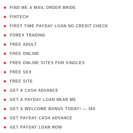
( 1 )
FIND ME A MAIL ORDER BRIDE
( 14 )
FINTECH
( 1 )
FIRST TIME PAYDAY LOAN NO CREDIT CHECK
( 18 )
FOREX TRADING
( 1 )
FREE ADULT
( 1 )
FREE ONLINE
( 1 )
FREE ONLINE SITES FOR SINGLES
( 1 )
FREE SEX
( 1 )
FREE SITE
( 1 )
GET A CASH ADVANCE
( 1 )
GET A PAYDAY LOAN NEAR ME
( 4 )
GET A WELCOME BONUS TODAY! — 369
( 1 )
GET PAYDAY CASH ADVANCE
( 1 )
GET PAYDAY LOAN NOW