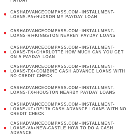
PAYDAY
)
(
CASHADVANCECOMPASS.COM+INSTALLMENT-
1
LOANS-PA+HUDSON MY PAYDAY LOAN
)
(
CASHADVANCECOMPASS.COM+INSTALLMENT-
1
LOANS-RI+KINGSTON NEARBY PAYDAY LOANS
)
(
CASHADVANCECOMPASS.COM+INSTALLMENT-
1
LOANS-TN+CHARLOTTE HOW MUCH CAN YOU GET
ON A PAYDAY LOAN
)
(
CASHADVANCECOMPASS.COM+INSTALLMENT-
1
LOANS-TX+COMBINE CASH ADVANCE LOANS WITH
NO CREDIT CHECK
)
(
CASHADVANCECOMPASS.COM+INSTALLMENT-
1
LOANS-TX+HOUSTON NEARBY PAYDAY LOANS
)
(
CASHADVANCECOMPASS.COM+INSTALLMENT-
1
LOANS-UT+DELTA CASH ADVANCE LOANS WITH NO
CREDIT CHECK
)
(
CASHADVANCECOMPASS.COM+INSTALLMENT-
1
LOANS-VA+NEW-CASTLE HOW TO DO A CASH
ADVANCE
)