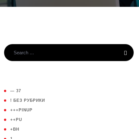
( 4 )
— 37
( 59 )
! БЕЗ РУБРИКИ
( 1 )
+++PINUP
( 1 )
++PU
( 1 )
+BH
( 28 )
1