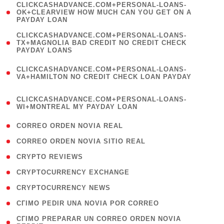
(
CLICKCASHADVANCE.COM+PERSONAL-LOANS-
1
OK+CLEARVIEW HOW MUCH CAN YOU GET ON A
PAYDAY LOAN
)
(
CLICKCASHADVANCE.COM+PERSONAL-LOANS-
1
TX+MAGNOLIA BAD CREDIT NO CREDIT CHECK
PAYDAY LOANS
)
(
CLICKCASHADVANCE.COM+PERSONAL-LOANS-
1
VA+HAMILTON NO CREDIT CHECK LOAN PAYDAY
)
(
CLICKCASHADVANCE.COM+PERSONAL-LOANS-
1
WI+MONTREAL MY PAYDAY LOAN
)
( 1 )
CORREO ORDEN NOVIA REAL
( 1 )
CORREO ORDEN NOVIA SITIO REAL
( 1 )
CRYPTO REVIEWS
( 3 )
CRYPTOCURRENCY EXCHANGE
( 2 )
CRYPTOCURRENCY NEWS
( 1 )
CГІMO PEDIR UNA NOVIA POR CORREO
( 1
CГІMO PREPARAR UN CORREO ORDEN NOVIA