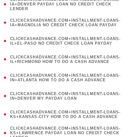
1
IA+DENVER PAYDAY LOAN NO CREDIT CHECK
LENDER
)
(
CLICKCASHADVANCE.COM+INSTALLMENT-LOANS-
1
IA+MAGNOLIA NO CREDIT CHECK LOAN PAYDAY
)
(
CLICKCASHADVANCE.COM+INSTALLMENT-LOANS-
1
IL+EL-PASO NO CREDIT CHECK LOAN PAYDAY
)
(
CLICKCASHADVANCE.COM+INSTALLMENT-LOANS-
1
IL+RICHMOND HOW TO DO A CASH ADVANCE
)
(
CLICKCASHADVANCE.COM+INSTALLMENT-LOANS-
1
IN+ATLANTA HOW TO DO A CASH ADVANCE
)
(
CLICKCASHADVANCE.COM+INSTALLMENT-LOANS-
1
IN+DENVER MY PAYDAY LOAN
)
(
CLICKCASHADVANCE.COM+INSTALLMENT-LOANS-
1
KS+KANSAS-CITY HOW TO DO A CASH ADVANCE
)
(
CLICKCASHADVANCE.COM+INSTALLMENT-LOANS-
1
KS+LAWRENCE PAYDAY LOAN NO CREDIT CHECK