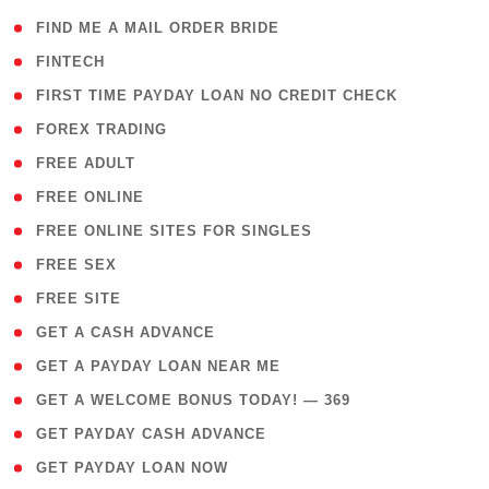
( 1 )
FIND ME A MAIL ORDER BRIDE
( 14 )
FINTECH
( 1 )
FIRST TIME PAYDAY LOAN NO CREDIT CHECK
( 18 )
FOREX TRADING
( 1 )
FREE ADULT
( 1 )
FREE ONLINE
( 1 )
FREE ONLINE SITES FOR SINGLES
( 1 )
FREE SEX
( 1 )
FREE SITE
( 1 )
GET A CASH ADVANCE
( 1 )
GET A PAYDAY LOAN NEAR ME
( 4 )
GET A WELCOME BONUS TODAY! — 369
( 1 )
GET PAYDAY CASH ADVANCE
( 1 )
GET PAYDAY LOAN NOW