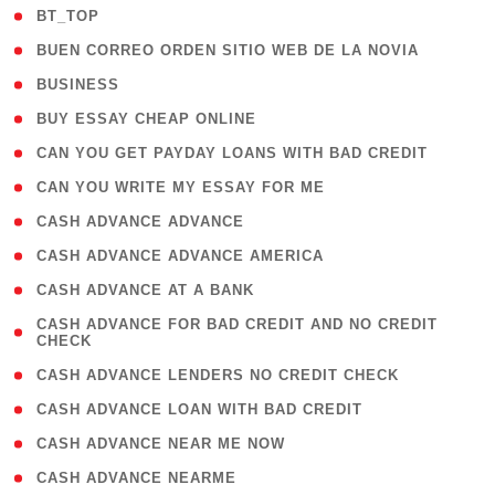
( 2 )
BT_TOP
( 1 )
BUEN CORREO ORDEN SITIO WEB DE LA NOVIA
( 1 )
BUSINESS
( 1 )
BUY ESSAY CHEAP ONLINE
( 1 )
CAN YOU GET PAYDAY LOANS WITH BAD CREDIT
( 1 )
CAN YOU WRITE MY ESSAY FOR ME
( 1 )
CASH ADVANCE ADVANCE
( 1 )
CASH ADVANCE ADVANCE AMERICA
( 1 )
CASH ADVANCE AT A BANK
( 1
CASH ADVANCE FOR BAD CREDIT AND NO CREDIT
CHECK
)
( 1 )
CASH ADVANCE LENDERS NO CREDIT CHECK
( 1 )
CASH ADVANCE LOAN WITH BAD CREDIT
( 1 )
CASH ADVANCE NEAR ME NOW
( 1 )
CASH ADVANCE NEARME