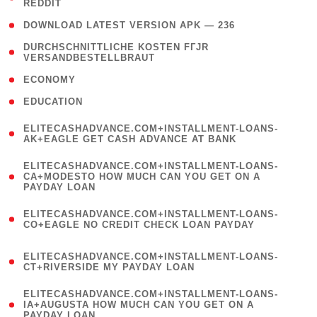
REDDIT
)
( 4 )
DOWNLOAD LATEST VERSION APK — 236
( 1
DURCHSCHNITTLICHE KOSTEN FГЈR
VERSANDBESTELLBRAUT
)
( 2 )
ECONOMY
( 1 )
EDUCATION
(
ELITECASHADVANCE.COM+INSTALLMENT-LOANS-
1
AK+EAGLE GET CASH ADVANCE AT BANK
)
(
ELITECASHADVANCE.COM+INSTALLMENT-LOANS-
1
CA+MODESTO HOW MUCH CAN YOU GET ON A
PAYDAY LOAN
)
(
ELITECASHADVANCE.COM+INSTALLMENT-LOANS-
1
CO+EAGLE NO CREDIT CHECK LOAN PAYDAY
)
(
ELITECASHADVANCE.COM+INSTALLMENT-LOANS-
1
CT+RIVERSIDE MY PAYDAY LOAN
)
(
ELITECASHADVANCE.COM+INSTALLMENT-LOANS-
1
IA+AUGUSTA HOW MUCH CAN YOU GET ON A
PAYDAY LOAN