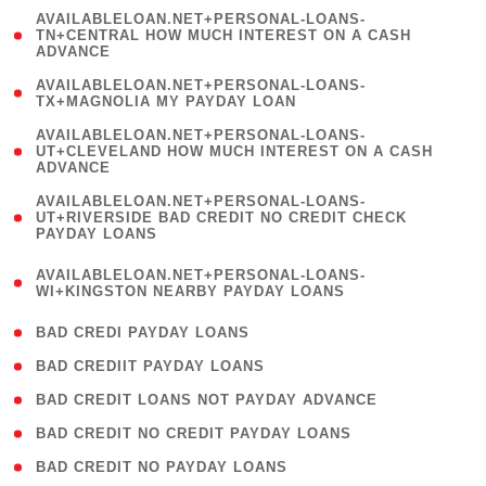
(
AVAILABLELOAN.NET+PERSONAL-LOANS-
1
TN+CENTRAL HOW MUCH INTEREST ON A CASH
ADVANCE
)
( 1
AVAILABLELOAN.NET+PERSONAL-LOANS-
TX+MAGNOLIA MY PAYDAY LOAN
)
(
AVAILABLELOAN.NET+PERSONAL-LOANS-
1
UT+CLEVELAND HOW MUCH INTEREST ON A CASH
ADVANCE
)
(
AVAILABLELOAN.NET+PERSONAL-LOANS-
1
UT+RIVERSIDE BAD CREDIT NO CREDIT CHECK
PAYDAY LOANS
)
(
AVAILABLELOAN.NET+PERSONAL-LOANS-
1
WI+KINGSTON NEARBY PAYDAY LOANS
)
( 2 )
BAD CREDI PAYDAY LOANS
( 1 )
BAD CREDIIT PAYDAY LOANS
( 1 )
BAD CREDIT LOANS NOT PAYDAY ADVANCE
( 1 )
BAD CREDIT NO CREDIT PAYDAY LOANS
( 1 )
BAD CREDIT NO PAYDAY LOANS