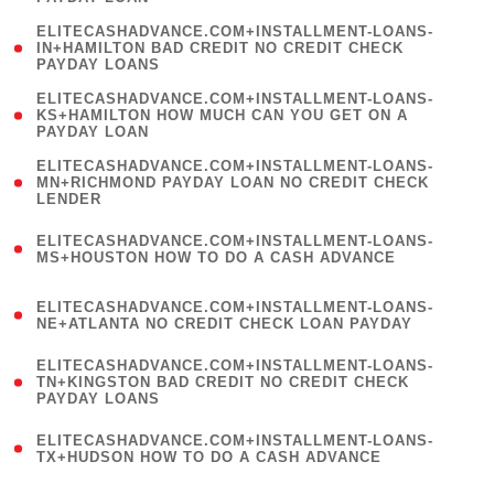
)
(
ELITECASHADVANCE.COM+INSTALLMENT-LOANS-
1
IN+HAMILTON BAD CREDIT NO CREDIT CHECK
PAYDAY LOANS
)
(
ELITECASHADVANCE.COM+INSTALLMENT-LOANS-
1
KS+HAMILTON HOW MUCH CAN YOU GET ON A
PAYDAY LOAN
)
(
ELITECASHADVANCE.COM+INSTALLMENT-LOANS-
1
MN+RICHMOND PAYDAY LOAN NO CREDIT CHECK
LENDER
)
(
ELITECASHADVANCE.COM+INSTALLMENT-LOANS-
1
MS+HOUSTON HOW TO DO A CASH ADVANCE
)
(
ELITECASHADVANCE.COM+INSTALLMENT-LOANS-
1
NE+ATLANTA NO CREDIT CHECK LOAN PAYDAY
)
(
ELITECASHADVANCE.COM+INSTALLMENT-LOANS-
1
TN+KINGSTON BAD CREDIT NO CREDIT CHECK
PAYDAY LOANS
)
(
ELITECASHADVANCE.COM+INSTALLMENT-LOANS-
1
TX+HUDSON HOW TO DO A CASH ADVANCE
)
(