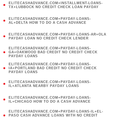
ELITECASHADVANCE.COM+INSTALLMENT-LOANS-
1
TX+LUBBOCK NO CREDIT CHECK LOAN PAYDAY
)
(
ELITECASHADVANCE.COM+PAYDAY-LOANS-
1
AL+DELTA HOW TO DO A CASH ADVANCE
)
(
ELITECASHADVANCE.COM+PAYDAY-LOANS-AR+OLA
1
PAYDAY LOAN NO CREDIT CHECK LENDER
)
(
ELITECASHADVANCE.COM+PAYDAY-LOANS-
1
GA+OAKWOOD BAD CREDIT NO CREDIT CHECK
PAYDAY LOANS
)
(
ELITECASHADVANCE.COM+PAYDAY-LOANS-
1
IA+PORTLAND BAD CREDIT NO CREDIT CHECK
PAYDAY LOANS
)
(
ELITECASHADVANCE.COM+PAYDAY-LOANS-
1
IL+ATLANTA NEARBY PAYDAY LOANS
)
(
ELITECASHADVANCE.COM+PAYDAY-LOANS-
1
IL+CHICAGO HOW TO DO A CASH ADVANCE
)
(
ELITECASHADVANCE.COM+PAYDAY-LOANS-IL+EL-
1
PASO CASH ADVANCE LOANS WITH NO CREDIT