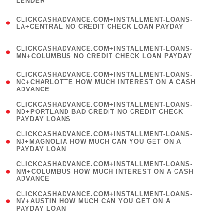
LENDER
)
(
CLICKCASHADVANCE.COM+INSTALLMENT-LOANS-
1
LA+CENTRAL NO CREDIT CHECK LOAN PAYDAY
)
(
CLICKCASHADVANCE.COM+INSTALLMENT-LOANS-
1
MN+COLUMBUS NO CREDIT CHECK LOAN PAYDAY
)
(
CLICKCASHADVANCE.COM+INSTALLMENT-LOANS-
1
NC+CHARLOTTE HOW MUCH INTEREST ON A CASH
ADVANCE
)
(
CLICKCASHADVANCE.COM+INSTALLMENT-LOANS-
1
ND+PORTLAND BAD CREDIT NO CREDIT CHECK
PAYDAY LOANS
)
(
CLICKCASHADVANCE.COM+INSTALLMENT-LOANS-
1
NJ+MAGNOLIA HOW MUCH CAN YOU GET ON A
PAYDAY LOAN
)
(
CLICKCASHADVANCE.COM+INSTALLMENT-LOANS-
1
NM+COLUMBUS HOW MUCH INTEREST ON A CASH
ADVANCE
)
(
CLICKCASHADVANCE.COM+INSTALLMENT-LOANS-
1
NV+AUSTIN HOW MUCH CAN YOU GET ON A
PAYDAY LOAN
)