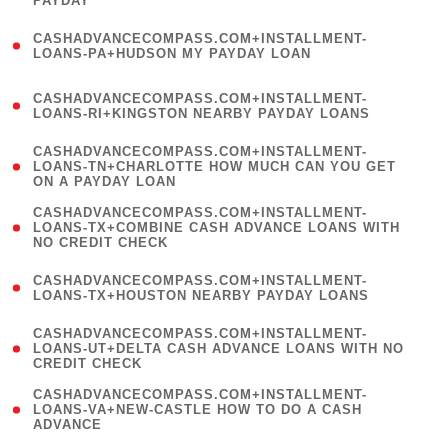
PAYDAY
)
(
CASHADVANCECOMPASS.COM+INSTALLMENT-
1
LOANS-PA+HUDSON MY PAYDAY LOAN
)
(
CASHADVANCECOMPASS.COM+INSTALLMENT-
1
LOANS-RI+KINGSTON NEARBY PAYDAY LOANS
)
(
CASHADVANCECOMPASS.COM+INSTALLMENT-
1
LOANS-TN+CHARLOTTE HOW MUCH CAN YOU GET
ON A PAYDAY LOAN
)
(
CASHADVANCECOMPASS.COM+INSTALLMENT-
1
LOANS-TX+COMBINE CASH ADVANCE LOANS WITH
NO CREDIT CHECK
)
(
CASHADVANCECOMPASS.COM+INSTALLMENT-
1
LOANS-TX+HOUSTON NEARBY PAYDAY LOANS
)
(
CASHADVANCECOMPASS.COM+INSTALLMENT-
1
LOANS-UT+DELTA CASH ADVANCE LOANS WITH NO
CREDIT CHECK
)
(
CASHADVANCECOMPASS.COM+INSTALLMENT-
1
LOANS-VA+NEW-CASTLE HOW TO DO A CASH
ADVANCE
)