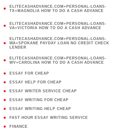
(
ELITECASHADVANCE.COM+PERSONAL-LOANS-
1
TX+MAGNOLIA HOW TO DO A CASH ADVANCE
)
(
ELITECASHADVANCE.COM+PERSONAL-LOANS-
1
VA+VICTORIA HOW TO DO A CASH ADVANCE
)
(
ELITECASHADVANCE.COM+PERSONAL-LOANS-
1
WA+SPOKANE PAYDAY LOAN NO CREDIT CHECK
LENDER
)
(
ELITECASHADVANCE.COM+PERSONAL-LOANS-
1
WV+CAROLINA HOW TO DO A CASH ADVANCE
)
( 1 )
ESSAY FOR CHEAP
( 1 )
ESSAY HELP FOR CHEAP
( 1 )
ESSAY WRITER SERVICE CHEAP
( 1 )
ESSAY WRITING FOR CHEAP
( 1 )
ESSAY WRITING HELP CHEAP
( 1 )
FAST HOUR ESSAY WRITING SERVICE
( 1 )
FINANCE