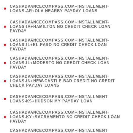
(
CASHADVANCECOMPASS.COM+INSTALLMENT-
1
LOANS-AR+OLA NEARBY PAYDAY LOANS
)
(
CASHADVANCECOMPASS.COM+INSTALLMENT-
1
LOANS-IA+HAMILTON NO CREDIT CHECK LOAN
PAYDAY
)
(
CASHADVANCECOMPASS.COM+INSTALLMENT-
1
LOANS-IL+EL-PASO NO CREDIT CHECK LOAN
PAYDAY
)
(
CASHADVANCECOMPASS.COM+INSTALLMENT-
1
LOANS-IL+MODESTO NO CREDIT CHECK LOAN
PAYDAY
)
(
CASHADVANCECOMPASS.COM+INSTALLMENT-
1
LOANS-IN+NEW-CASTLE BAD CREDIT NO CREDIT
CHECK PAYDAY LOANS
)
(
CASHADVANCECOMPASS.COM+INSTALLMENT-
1
LOANS-KS+HUDSON MY PAYDAY LOAN
)
(
CASHADVANCECOMPASS.COM+INSTALLMENT-
1
LOANS-KY+SACRAMENTO NO CREDIT CHECK LOAN
PAYDAY
)
(
CASHADVANCECOMPASS.COM+INSTALLMENT-