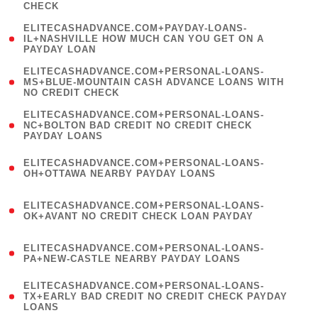
CHECK
)
(
ELITECASHADVANCE.COM+PAYDAY-LOANS-
1
IL+NASHVILLE HOW MUCH CAN YOU GET ON A
PAYDAY LOAN
)
(
ELITECASHADVANCE.COM+PERSONAL-LOANS-
1
MS+BLUE-MOUNTAIN CASH ADVANCE LOANS WITH
NO CREDIT CHECK
)
(
ELITECASHADVANCE.COM+PERSONAL-LOANS-
1
NC+BOLTON BAD CREDIT NO CREDIT CHECK
PAYDAY LOANS
)
(
ELITECASHADVANCE.COM+PERSONAL-LOANS-
1
OH+OTTAWA NEARBY PAYDAY LOANS
)
(
ELITECASHADVANCE.COM+PERSONAL-LOANS-
1
OK+AVANT NO CREDIT CHECK LOAN PAYDAY
)
(
ELITECASHADVANCE.COM+PERSONAL-LOANS-
1
PA+NEW-CASTLE NEARBY PAYDAY LOANS
)
(
ELITECASHADVANCE.COM+PERSONAL-LOANS-
1
TX+EARLY BAD CREDIT NO CREDIT CHECK PAYDAY
LOANS
)