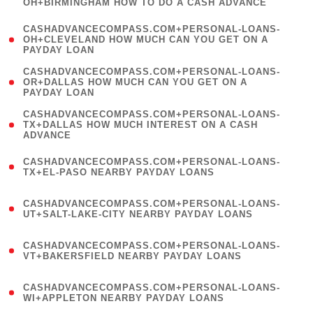
OH+BIRMINGHAM HOW TO DO A CASH ADVANCE
)
(
CASHADVANCECOMPASS.COM+PERSONAL-LOANS-
1
OH+CLEVELAND HOW MUCH CAN YOU GET ON A
PAYDAY LOAN
)
(
CASHADVANCECOMPASS.COM+PERSONAL-LOANS-
1
OR+DALLAS HOW MUCH CAN YOU GET ON A
PAYDAY LOAN
)
(
CASHADVANCECOMPASS.COM+PERSONAL-LOANS-
1
TX+DALLAS HOW MUCH INTEREST ON A CASH
ADVANCE
)
(
CASHADVANCECOMPASS.COM+PERSONAL-LOANS-
1
TX+EL-PASO NEARBY PAYDAY LOANS
)
(
CASHADVANCECOMPASS.COM+PERSONAL-LOANS-
1
UT+SALT-LAKE-CITY NEARBY PAYDAY LOANS
)
(
CASHADVANCECOMPASS.COM+PERSONAL-LOANS-
1
VT+BAKERSFIELD NEARBY PAYDAY LOANS
)
(
CASHADVANCECOMPASS.COM+PERSONAL-LOANS-
1
WI+APPLETON NEARBY PAYDAY LOANS
)