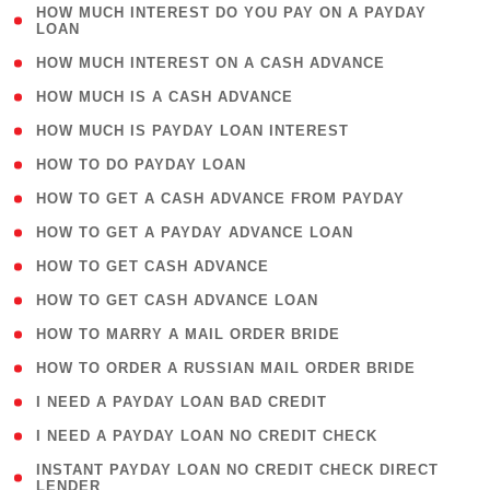
( 1
HOW MUCH INTEREST DO YOU PAY ON A PAYDAY
LOAN
)
( 2 )
HOW MUCH INTEREST ON A CASH ADVANCE
( 1 )
HOW MUCH IS A CASH ADVANCE
( 1 )
HOW MUCH IS PAYDAY LOAN INTEREST
( 1 )
HOW TO DO PAYDAY LOAN
( 1 )
HOW TO GET A CASH ADVANCE FROM PAYDAY
( 1 )
HOW TO GET A PAYDAY ADVANCE LOAN
( 1 )
HOW TO GET CASH ADVANCE
( 1 )
HOW TO GET CASH ADVANCE LOAN
( 1 )
HOW TO MARRY A MAIL ORDER BRIDE
( 1 )
HOW TO ORDER A RUSSIAN MAIL ORDER BRIDE
( 1 )
I NEED A PAYDAY LOAN BAD CREDIT
( 1 )
I NEED A PAYDAY LOAN NO CREDIT CHECK
( 1
INSTANT PAYDAY LOAN NO CREDIT CHECK DIRECT
LENDER
)