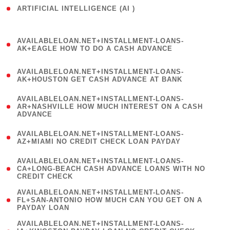
ARTIFICIAL INTELLIGENCE (AI )
( 3 )
(
AVAILABLELOAN.NET+INSTALLMENT-LOANS-
1
AK+EAGLE HOW TO DO A CASH ADVANCE
)
(
AVAILABLELOAN.NET+INSTALLMENT-LOANS-
1
AK+HOUSTON GET CASH ADVANCE AT BANK
)
(
AVAILABLELOAN.NET+INSTALLMENT-LOANS-
1
AR+NASHVILLE HOW MUCH INTEREST ON A CASH
ADVANCE
)
(
AVAILABLELOAN.NET+INSTALLMENT-LOANS-
1
AZ+MIAMI NO CREDIT CHECK LOAN PAYDAY
)
(
AVAILABLELOAN.NET+INSTALLMENT-LOANS-
1
CA+LONG-BEACH CASH ADVANCE LOANS WITH NO
CREDIT CHECK
)
(
AVAILABLELOAN.NET+INSTALLMENT-LOANS-
1
FL+SAN-ANTONIO HOW MUCH CAN YOU GET ON A
PAYDAY LOAN
)
(
AVAILABLELOAN.NET+INSTALLMENT-LOANS-