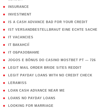
( 2 )
INSURANCE
( 1 )
INVESTMENT
( 1 )
IS A CASH ADVANCE BAD FOR YOUR CREDIT
( 1 )
IST VERSANDBESTELLBRAUT EINE ECHTE SACHE
( 1 )
IT VACANCIES
( 2 )
IT ВАКАНСІЇ
( 15 )
IT ОБРАЗОВАНИЕ
( 2 )
JOGOS E BÔNUS DO CASINO MOSTBET PT — 726
( 1 )
LEGIT MAIL ORDER BRIDE SITES REDDIT
( 1 )
LEGIT PAYDAY LOANS WITH NO CREDIT CHECK
( 1 )
LERAMISS
( 1 )
LOAN CASH ADVANCE NEAR ME
( 1 )
LOANS NO PAYDAY LOANS
( 1 )
LOOKING FOR MARRIAGE