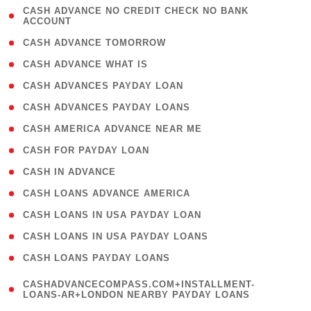
( 1
CASH ADVANCE NO CREDIT CHECK NO BANK
ACCOUNT
)
( 2 )
CASH ADVANCE TOMORROW
( 1 )
CASH ADVANCE WHAT IS
( 1 )
CASH ADVANCES PAYDAY LOAN
( 1 )
CASH ADVANCES PAYDAY LOANS
( 1 )
CASH AMERICA ADVANCE NEAR ME
( 1 )
CASH FOR PAYDAY LOAN
( 1 )
CASH IN ADVANCE
( 1 )
CASH LOANS ADVANCE AMERICA
( 1 )
CASH LOANS IN USA PAYDAY LOAN
( 1 )
CASH LOANS IN USA PAYDAY LOANS
( 1 )
CASH LOANS PAYDAY LOANS
(
CASHADVANCECOMPASS.COM+INSTALLMENT-
1
LOANS-AR+LONDON NEARBY PAYDAY LOANS
)