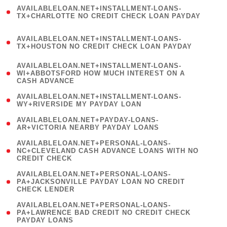
(
AVAILABLELOAN.NET+INSTALLMENT-LOANS-
1
TX+CHARLOTTE NO CREDIT CHECK LOAN PAYDAY
)
(
AVAILABLELOAN.NET+INSTALLMENT-LOANS-
1
TX+HOUSTON NO CREDIT CHECK LOAN PAYDAY
)
(
AVAILABLELOAN.NET+INSTALLMENT-LOANS-
1
WI+ABBOTSFORD HOW MUCH INTEREST ON A
CASH ADVANCE
)
( 1
AVAILABLELOAN.NET+INSTALLMENT-LOANS-
WY+RIVERSIDE MY PAYDAY LOAN
)
( 1
AVAILABLELOAN.NET+PAYDAY-LOANS-
AR+VICTORIA NEARBY PAYDAY LOANS
)
(
AVAILABLELOAN.NET+PERSONAL-LOANS-
1
NC+CLEVELAND CASH ADVANCE LOANS WITH NO
CREDIT CHECK
)
(
AVAILABLELOAN.NET+PERSONAL-LOANS-
1
PA+JACKSONVILLE PAYDAY LOAN NO CREDIT
CHECK LENDER
)
(
AVAILABLELOAN.NET+PERSONAL-LOANS-
1
PA+LAWRENCE BAD CREDIT NO CREDIT CHECK
PAYDAY LOANS
)