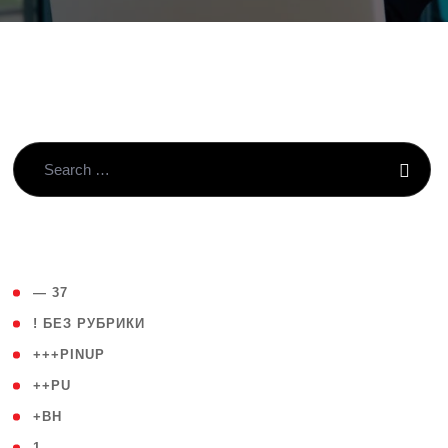
( 4 )
— 37
( 59 )
! БЕЗ РУБРИКИ
( 1 )
+++PINUP
( 1 )
++PU
( 1 )
+BH
( 28 )
1