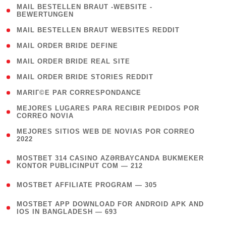
( 1
MAIL BESTELLEN BRAUT -WEBSITE -
BEWERTUNGEN
)
( 1 )
MAIL BESTELLEN BRAUT WEBSITES REDDIT
( 1 )
MAIL ORDER BRIDE DEFINE
( 1 )
MAIL ORDER BRIDE REAL SITE
( 1 )
MAIL ORDER BRIDE STORIES REDDIT
( 1 )
MARIГ©E PAR CORRESPONDANCE
( 1
MEJORES LUGARES PARA RECIBIR PEDIDOS POR
CORREO NOVIA
)
( 1
MEJORES SITIOS WEB DE NOVIAS POR CORREO
2022
)
(
MOSTBET 314 CASINO AZƏRBAYCANDA BUKMEKER
4
KONTOR PUBLICINPUT COM — 212
)
( 4 )
MOSTBET AFFILIATE PROGRAM — 305
(
MOSTBET APP DOWNLOAD FOR ANDROID APK AND
4
IOS IN BANGLADESH — 693
)