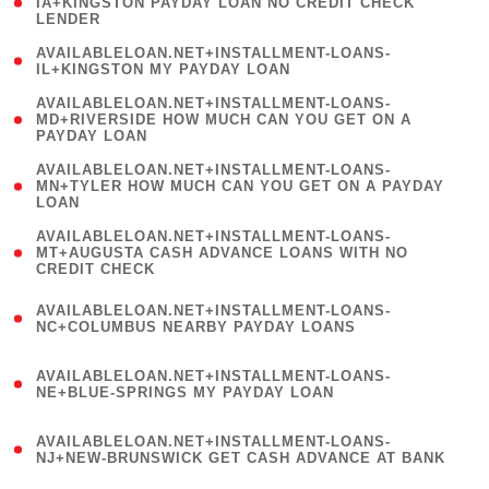
1
IA+KINGSTON PAYDAY LOAN NO CREDIT CHECK
LENDER
)
( 1
AVAILABLELOAN.NET+INSTALLMENT-LOANS-
IL+KINGSTON MY PAYDAY LOAN
)
(
AVAILABLELOAN.NET+INSTALLMENT-LOANS-
1
MD+RIVERSIDE HOW MUCH CAN YOU GET ON A
PAYDAY LOAN
)
(
AVAILABLELOAN.NET+INSTALLMENT-LOANS-
1
MN+TYLER HOW MUCH CAN YOU GET ON A PAYDAY
LOAN
)
(
AVAILABLELOAN.NET+INSTALLMENT-LOANS-
1
MT+AUGUSTA CASH ADVANCE LOANS WITH NO
CREDIT CHECK
)
(
AVAILABLELOAN.NET+INSTALLMENT-LOANS-
1
NC+COLUMBUS NEARBY PAYDAY LOANS
)
(
AVAILABLELOAN.NET+INSTALLMENT-LOANS-
1
NE+BLUE-SPRINGS MY PAYDAY LOAN
)
(
AVAILABLELOAN.NET+INSTALLMENT-LOANS-
1
NJ+NEW-BRUNSWICK GET CASH ADVANCE AT BANK
)