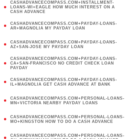
(
CASHADVANCECOMPASS.COM+INSTALLMENT-
1
LOANS-WI+EAGLE HOW MUCH INTEREST ON A
CASH ADVANCE
)
(
CASHADVANCECOMPASS.COM+PAYDAY-LOANS-
1
AR+MAGNOLIA MY PAYDAY LOAN
)
(
CASHADVANCECOMPASS.COM+PAYDAY-LOANS-
1
AZ+SAN-JOSE MY PAYDAY LOAN
)
(
CASHADVANCECOMPASS.COM+PAYDAY-LOANS-
1
CA+SAN-FRANCISCO NO CREDIT CHECK LOAN
PAYDAY
)
(
CASHADVANCECOMPASS.COM+PAYDAY-LOANS-
1
IL+MAGNOLIA GET CASH ADVANCE AT BANK
)
(
CASHADVANCECOMPASS.COM+PERSONAL-LOANS-
1
MN+VICTORIA NEARBY PAYDAY LOANS
)
(
CASHADVANCECOMPASS.COM+PERSONAL-LOANS-
1
MO+KINGSTON HOW TO DO A CASH ADVANCE
)
(
CASHADVANCECOMPASS.COM+PERSONAL-LOANS-
1