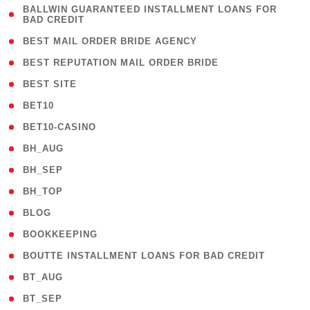
( 1
BALLWIN GUARANTEED INSTALLMENT LOANS FOR
BAD CREDIT
)
( 1 )
BEST MAIL ORDER BRIDE AGENCY
( 1 )
BEST REPUTATION MAIL ORDER BRIDE
( 1 )
BEST SITE
( 10 )
BET10
( 9 )
BET10-CASINO
( 1 )
BH_AUG
( 1 )
BH_SEP
( 1 )
BH_TOP
( 66 )
BLOG
( 12 )
BOOKKEEPING
( 1 )
BOUTTE INSTALLMENT LOANS FOR BAD CREDIT
( 1 )
BT_AUG
( 2 )
BT_SEP