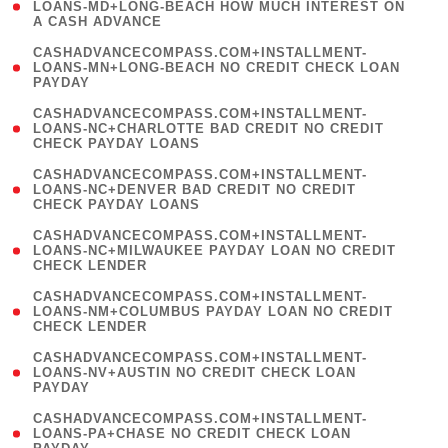
1
LOANS-MD+LONG-BEACH HOW MUCH INTEREST ON
A CASH ADVANCE
)
(
CASHADVANCECOMPASS.COM+INSTALLMENT-
1
LOANS-MN+LONG-BEACH NO CREDIT CHECK LOAN
PAYDAY
)
(
CASHADVANCECOMPASS.COM+INSTALLMENT-
1
LOANS-NC+CHARLOTTE BAD CREDIT NO CREDIT
CHECK PAYDAY LOANS
)
(
CASHADVANCECOMPASS.COM+INSTALLMENT-
1
LOANS-NC+DENVER BAD CREDIT NO CREDIT
CHECK PAYDAY LOANS
)
(
CASHADVANCECOMPASS.COM+INSTALLMENT-
1
LOANS-NC+MILWAUKEE PAYDAY LOAN NO CREDIT
CHECK LENDER
)
(
CASHADVANCECOMPASS.COM+INSTALLMENT-
1
LOANS-NM+COLUMBUS PAYDAY LOAN NO CREDIT
CHECK LENDER
)
(
CASHADVANCECOMPASS.COM+INSTALLMENT-
1
LOANS-NV+AUSTIN NO CREDIT CHECK LOAN
PAYDAY
)
(
CASHADVANCECOMPASS.COM+INSTALLMENT-
1
LOANS-PA+CHASE NO CREDIT CHECK LOAN