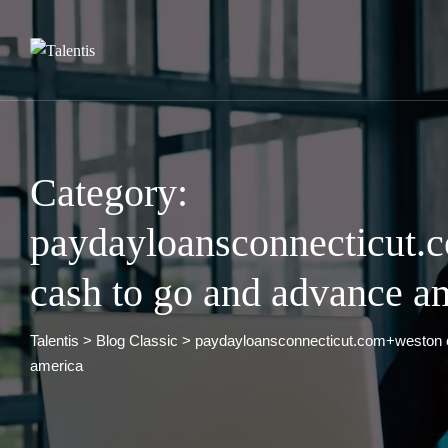
Skip
to
content
Category:
paydayloansconnecticut
cash to go and advance a
Talentis
>
Blog Classic
>
paydayloansconnecticut.com+weston 
america