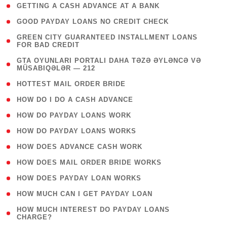
( 1 )
GETTING A CASH ADVANCE AT A BANK
( 1 )
GOOD PAYDAY LOANS NO CREDIT CHECK
( 1
GREEN CITY GUARANTEED INSTALLMENT LOANS
FOR BAD CREDIT
)
( 3
GTA OYUNLARI PORTALI DAHA TƏZƏ ƏYLƏNCƏ VƏ
MÜSABIQƏLƏR — 212
)
( 1 )
HOTTEST MAIL ORDER BRIDE
( 1 )
HOW DO I DO A CASH ADVANCE
( 1 )
HOW DO PAYDAY LOANS WORK
( 1 )
HOW DO PAYDAY LOANS WORKS
( 1 )
HOW DOES ADVANCE CASH WORK
( 1 )
HOW DOES MAIL ORDER BRIDE WORKS
( 1 )
HOW DOES PAYDAY LOAN WORKS
( 1 )
HOW MUCH CAN I GET PAYDAY LOAN
( 1
HOW MUCH INTEREST DO PAYDAY LOANS
CHARGE?
)