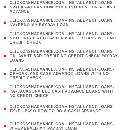
(
CLICKCASHADVANCE.COM+INSTALLMENT-LOANS-
1
NV+LAS-VEGAS HOW MUCH INTEREST ON A CASH
ADVANCE
)
( 1
CLICKCASHADVANCE.COM+INSTALLMENT-LOANS-
NV+RENO MY PAYDAY LOAN
)
(
CLICKCASHADVANCE.COM+INSTALLMENT-LOANS-
1
NY+LONG-BEACH CASH ADVANCE LOANS WITH NO
CREDIT CHECK
)
(
CLICKCASHADVANCE.COM+INSTALLMENT-LOANS-
1
OK+AVANT BAD CREDIT NO CREDIT CHECK PAYDAY
LOANS
)
(
CLICKCASHADVANCE.COM+INSTALLMENT-LOANS-
1
OR+OAKLAND CASH ADVANCE LOANS WITH NO
CREDIT CHECK
)
(
CLICKCASHADVANCE.COM+INSTALLMENT-LOANS-
1
PA+JACKSONVILLE CASH ADVANCE LOANS WITH
NO CREDIT CHECK
)
(
CLICKCASHADVANCE.COM+INSTALLMENT-LOANS-
1
TX+EL-PASO HOW TO DO A CASH ADVANCE
)
(
CLICKCASHADVANCE.COM+INSTALLMENT-LOANS-
1
WI+EMERALD MY PAYDAY LOAN