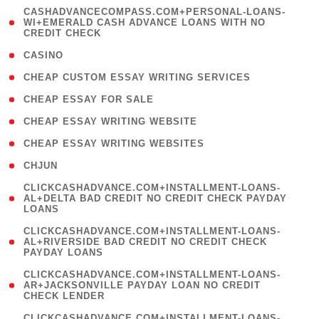
(
CASHADVANCECOMPASS.COM+PERSONAL-LOANS-
1
WI+EMERALD CASH ADVANCE LOANS WITH NO
CREDIT CHECK
)
( 10 )
CASINO
( 1 )
CHEAP CUSTOM ESSAY WRITING SERVICES
( 1 )
CHEAP ESSAY FOR SALE
( 1 )
CHEAP ESSAY WRITING WEBSITE
( 1 )
CHEAP ESSAY WRITING WEBSITES
( 1 )
CHJUN
(
CLICKCASHADVANCE.COM+INSTALLMENT-LOANS-
1
AL+DELTA BAD CREDIT NO CREDIT CHECK PAYDAY
LOANS
)
(
CLICKCASHADVANCE.COM+INSTALLMENT-LOANS-
1
AL+RIVERSIDE BAD CREDIT NO CREDIT CHECK
PAYDAY LOANS
)
(
CLICKCASHADVANCE.COM+INSTALLMENT-LOANS-
1
AR+JACKSONVILLE PAYDAY LOAN NO CREDIT
CHECK LENDER
)
(
CLICKCASHADVANCE.COM+INSTALLMENT-LOANS-