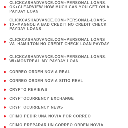
(
CLICKCASHADVANCE.COM+PERSONAL-LOANS-
1
OK+CLEARVIEW HOW MUCH CAN YOU GET ON A
PAYDAY LOAN
)
(
CLICKCASHADVANCE.COM+PERSONAL-LOANS-
1
TX+MAGNOLIA BAD CREDIT NO CREDIT CHECK
PAYDAY LOANS
)
(
CLICKCASHADVANCE.COM+PERSONAL-LOANS-
1
VA+HAMILTON NO CREDIT CHECK LOAN PAYDAY
)
(
CLICKCASHADVANCE.COM+PERSONAL-LOANS-
1
WI+MONTREAL MY PAYDAY LOAN
)
( 1 )
CORREO ORDEN NOVIA REAL
( 1 )
CORREO ORDEN NOVIA SITIO REAL
( 1 )
CRYPTO REVIEWS
( 3 )
CRYPTOCURRENCY EXCHANGE
( 2 )
CRYPTOCURRENCY NEWS
( 1 )
CГІMO PEDIR UNA NOVIA POR CORREO
( 1
CГІMO PREPARAR UN CORREO ORDEN NOVIA