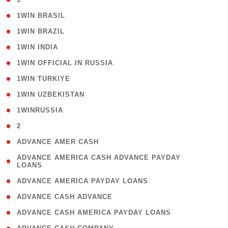
( 2 )
1WIN BRASIL
( 1 )
1WIN BRAZIL
( 1 )
1WIN INDIA
( 3 )
1WIN OFFICIAL IN RUSSIA
( 2 )
1WIN TURKIYE
( 1 )
1WIN UZBEKISTAN
( 3 )
1WINRUSSIA
( 3 )
2
( 1 )
ADVANCE AMER CASH
( 1
ADVANCE AMERICA CASH ADVANCE PAYDAY
LOANS
)
( 1 )
ADVANCE AMERICA PAYDAY LOANS
( 1 )
ADVANCE CASH ADVANCE
( 1 )
ADVANCE CASH AMERICA PAYDAY LOANS