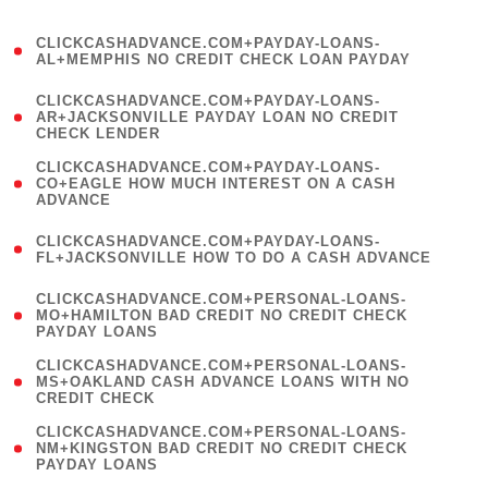
)
(
CLICKCASHADVANCE.COM+PAYDAY-LOANS-
1
AL+MEMPHIS NO CREDIT CHECK LOAN PAYDAY
)
(
CLICKCASHADVANCE.COM+PAYDAY-LOANS-
1
AR+JACKSONVILLE PAYDAY LOAN NO CREDIT
CHECK LENDER
)
(
CLICKCASHADVANCE.COM+PAYDAY-LOANS-
1
CO+EAGLE HOW MUCH INTEREST ON A CASH
ADVANCE
)
(
CLICKCASHADVANCE.COM+PAYDAY-LOANS-
1
FL+JACKSONVILLE HOW TO DO A CASH ADVANCE
)
(
CLICKCASHADVANCE.COM+PERSONAL-LOANS-
1
MO+HAMILTON BAD CREDIT NO CREDIT CHECK
PAYDAY LOANS
)
(
CLICKCASHADVANCE.COM+PERSONAL-LOANS-
1
MS+OAKLAND CASH ADVANCE LOANS WITH NO
CREDIT CHECK
)
(
CLICKCASHADVANCE.COM+PERSONAL-LOANS-
1
NM+KINGSTON BAD CREDIT NO CREDIT CHECK
PAYDAY LOANS
)