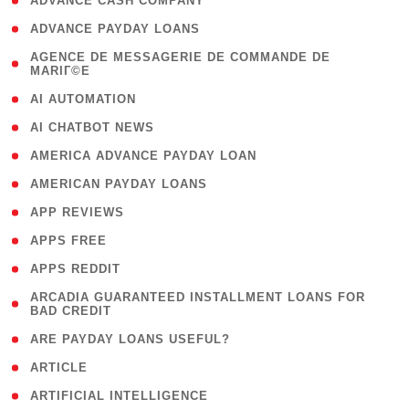
( 1 )
ADVANCE CASH COMPANY
( 1 )
ADVANCE PAYDAY LOANS
( 1
AGENCE DE MESSAGERIE DE COMMANDE DE
MARIГ©E
)
( 1 )
AI AUTOMATION
( 1 )
AI CHATBOT NEWS
( 1 )
AMERICA ADVANCE PAYDAY LOAN
( 1 )
AMERICAN PAYDAY LOANS
( 1 )
APP REVIEWS
( 1 )
APPS FREE
( 1 )
APPS REDDIT
( 1
ARCADIA GUARANTEED INSTALLMENT LOANS FOR
BAD CREDIT
)
( 1 )
ARE PAYDAY LOANS USEFUL?
( 3 )
ARTICLE
( 1 )
ARTIFICIAL INTELLIGENCE