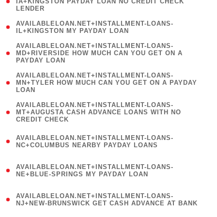
1
IA+KINGSTON PAYDAY LOAN NO CREDIT CHECK
LENDER
)
( 1
AVAILABLELOAN.NET+INSTALLMENT-LOANS-
IL+KINGSTON MY PAYDAY LOAN
)
(
AVAILABLELOAN.NET+INSTALLMENT-LOANS-
1
MD+RIVERSIDE HOW MUCH CAN YOU GET ON A
PAYDAY LOAN
)
(
AVAILABLELOAN.NET+INSTALLMENT-LOANS-
1
MN+TYLER HOW MUCH CAN YOU GET ON A PAYDAY
LOAN
)
(
AVAILABLELOAN.NET+INSTALLMENT-LOANS-
1
MT+AUGUSTA CASH ADVANCE LOANS WITH NO
CREDIT CHECK
)
(
AVAILABLELOAN.NET+INSTALLMENT-LOANS-
1
NC+COLUMBUS NEARBY PAYDAY LOANS
)
(
AVAILABLELOAN.NET+INSTALLMENT-LOANS-
1
NE+BLUE-SPRINGS MY PAYDAY LOAN
)
(
AVAILABLELOAN.NET+INSTALLMENT-LOANS-
1
NJ+NEW-BRUNSWICK GET CASH ADVANCE AT BANK
)