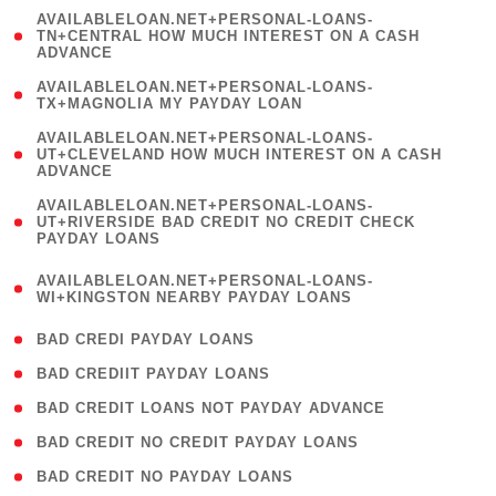
(
AVAILABLELOAN.NET+PERSONAL-LOANS-
1
TN+CENTRAL HOW MUCH INTEREST ON A CASH
ADVANCE
)
( 1
AVAILABLELOAN.NET+PERSONAL-LOANS-
TX+MAGNOLIA MY PAYDAY LOAN
)
(
AVAILABLELOAN.NET+PERSONAL-LOANS-
1
UT+CLEVELAND HOW MUCH INTEREST ON A CASH
ADVANCE
)
(
AVAILABLELOAN.NET+PERSONAL-LOANS-
1
UT+RIVERSIDE BAD CREDIT NO CREDIT CHECK
PAYDAY LOANS
)
(
AVAILABLELOAN.NET+PERSONAL-LOANS-
1
WI+KINGSTON NEARBY PAYDAY LOANS
)
( 2 )
BAD CREDI PAYDAY LOANS
( 1 )
BAD CREDIIT PAYDAY LOANS
( 1 )
BAD CREDIT LOANS NOT PAYDAY ADVANCE
( 1 )
BAD CREDIT NO CREDIT PAYDAY LOANS
( 1 )
BAD CREDIT NO PAYDAY LOANS