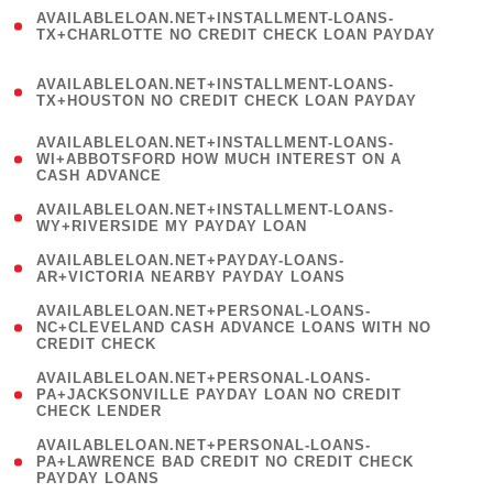
(
AVAILABLELOAN.NET+INSTALLMENT-LOANS-
1
TX+CHARLOTTE NO CREDIT CHECK LOAN PAYDAY
)
(
AVAILABLELOAN.NET+INSTALLMENT-LOANS-
1
TX+HOUSTON NO CREDIT CHECK LOAN PAYDAY
)
(
AVAILABLELOAN.NET+INSTALLMENT-LOANS-
1
WI+ABBOTSFORD HOW MUCH INTEREST ON A
CASH ADVANCE
)
( 1
AVAILABLELOAN.NET+INSTALLMENT-LOANS-
WY+RIVERSIDE MY PAYDAY LOAN
)
( 1
AVAILABLELOAN.NET+PAYDAY-LOANS-
AR+VICTORIA NEARBY PAYDAY LOANS
)
(
AVAILABLELOAN.NET+PERSONAL-LOANS-
1
NC+CLEVELAND CASH ADVANCE LOANS WITH NO
CREDIT CHECK
)
(
AVAILABLELOAN.NET+PERSONAL-LOANS-
1
PA+JACKSONVILLE PAYDAY LOAN NO CREDIT
CHECK LENDER
)
(
AVAILABLELOAN.NET+PERSONAL-LOANS-
1
PA+LAWRENCE BAD CREDIT NO CREDIT CHECK
PAYDAY LOANS
)