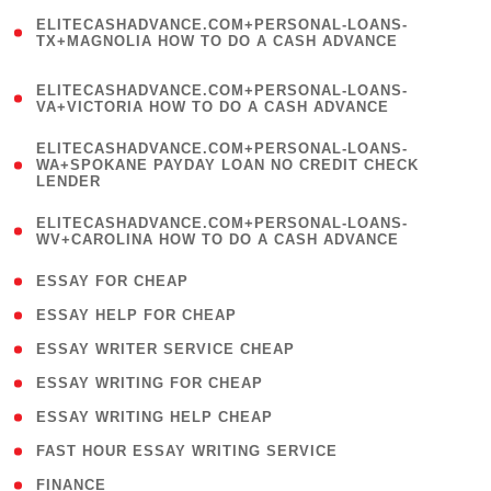
(
ELITECASHADVANCE.COM+PERSONAL-LOANS-
1
TX+MAGNOLIA HOW TO DO A CASH ADVANCE
)
(
ELITECASHADVANCE.COM+PERSONAL-LOANS-
1
VA+VICTORIA HOW TO DO A CASH ADVANCE
)
(
ELITECASHADVANCE.COM+PERSONAL-LOANS-
1
WA+SPOKANE PAYDAY LOAN NO CREDIT CHECK
LENDER
)
(
ELITECASHADVANCE.COM+PERSONAL-LOANS-
1
WV+CAROLINA HOW TO DO A CASH ADVANCE
)
( 1 )
ESSAY FOR CHEAP
( 1 )
ESSAY HELP FOR CHEAP
( 1 )
ESSAY WRITER SERVICE CHEAP
( 1 )
ESSAY WRITING FOR CHEAP
( 1 )
ESSAY WRITING HELP CHEAP
( 1 )
FAST HOUR ESSAY WRITING SERVICE
( 1 )
FINANCE