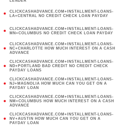
LENDER
)
(
CLICKCASHADVANCE.COM+INSTALLMENT-LOANS-
1
LA+CENTRAL NO CREDIT CHECK LOAN PAYDAY
)
(
CLICKCASHADVANCE.COM+INSTALLMENT-LOANS-
1
MN+COLUMBUS NO CREDIT CHECK LOAN PAYDAY
)
(
CLICKCASHADVANCE.COM+INSTALLMENT-LOANS-
1
NC+CHARLOTTE HOW MUCH INTEREST ON A CASH
ADVANCE
)
(
CLICKCASHADVANCE.COM+INSTALLMENT-LOANS-
1
ND+PORTLAND BAD CREDIT NO CREDIT CHECK
PAYDAY LOANS
)
(
CLICKCASHADVANCE.COM+INSTALLMENT-LOANS-
1
NJ+MAGNOLIA HOW MUCH CAN YOU GET ON A
PAYDAY LOAN
)
(
CLICKCASHADVANCE.COM+INSTALLMENT-LOANS-
1
NM+COLUMBUS HOW MUCH INTEREST ON A CASH
ADVANCE
)
(
CLICKCASHADVANCE.COM+INSTALLMENT-LOANS-
1
NV+AUSTIN HOW MUCH CAN YOU GET ON A
PAYDAY LOAN
)