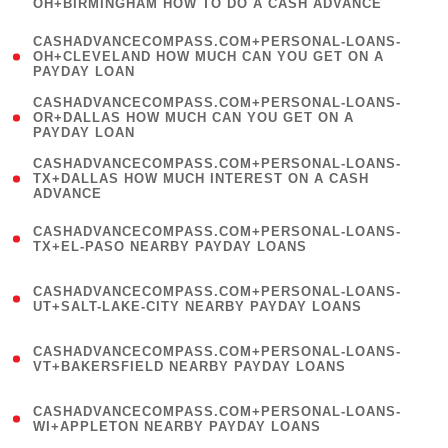
OH+BIRMINGHAM HOW TO DO A CASH ADVANCE
)
(
CASHADVANCECOMPASS.COM+PERSONAL-LOANS-
1
OH+CLEVELAND HOW MUCH CAN YOU GET ON A
PAYDAY LOAN
)
(
CASHADVANCECOMPASS.COM+PERSONAL-LOANS-
1
OR+DALLAS HOW MUCH CAN YOU GET ON A
PAYDAY LOAN
)
(
CASHADVANCECOMPASS.COM+PERSONAL-LOANS-
1
TX+DALLAS HOW MUCH INTEREST ON A CASH
ADVANCE
)
(
CASHADVANCECOMPASS.COM+PERSONAL-LOANS-
1
TX+EL-PASO NEARBY PAYDAY LOANS
)
(
CASHADVANCECOMPASS.COM+PERSONAL-LOANS-
1
UT+SALT-LAKE-CITY NEARBY PAYDAY LOANS
)
(
CASHADVANCECOMPASS.COM+PERSONAL-LOANS-
1
VT+BAKERSFIELD NEARBY PAYDAY LOANS
)
(
CASHADVANCECOMPASS.COM+PERSONAL-LOANS-
1
WI+APPLETON NEARBY PAYDAY LOANS
)