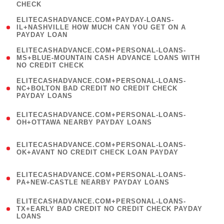
CHECK
)
(
ELITECASHADVANCE.COM+PAYDAY-LOANS-
1
IL+NASHVILLE HOW MUCH CAN YOU GET ON A
PAYDAY LOAN
)
(
ELITECASHADVANCE.COM+PERSONAL-LOANS-
1
MS+BLUE-MOUNTAIN CASH ADVANCE LOANS WITH
NO CREDIT CHECK
)
(
ELITECASHADVANCE.COM+PERSONAL-LOANS-
1
NC+BOLTON BAD CREDIT NO CREDIT CHECK
PAYDAY LOANS
)
(
ELITECASHADVANCE.COM+PERSONAL-LOANS-
1
OH+OTTAWA NEARBY PAYDAY LOANS
)
(
ELITECASHADVANCE.COM+PERSONAL-LOANS-
1
OK+AVANT NO CREDIT CHECK LOAN PAYDAY
)
(
ELITECASHADVANCE.COM+PERSONAL-LOANS-
1
PA+NEW-CASTLE NEARBY PAYDAY LOANS
)
(
ELITECASHADVANCE.COM+PERSONAL-LOANS-
1
TX+EARLY BAD CREDIT NO CREDIT CHECK PAYDAY
LOANS
)