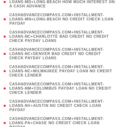
1
LOANS-MD+LONG-BEACH HOW MUCH INTEREST ON
A CASH ADVANCE
)
(
CASHADVANCECOMPASS.COM+INSTALLMENT-
1
LOANS-MN+LONG-BEACH NO CREDIT CHECK LOAN
PAYDAY
)
(
CASHADVANCECOMPASS.COM+INSTALLMENT-
1
LOANS-NC+CHARLOTTE BAD CREDIT NO CREDIT
CHECK PAYDAY LOANS
)
(
CASHADVANCECOMPASS.COM+INSTALLMENT-
1
LOANS-NC+DENVER BAD CREDIT NO CREDIT
CHECK PAYDAY LOANS
)
(
CASHADVANCECOMPASS.COM+INSTALLMENT-
1
LOANS-NC+MILWAUKEE PAYDAY LOAN NO CREDIT
CHECK LENDER
)
(
CASHADVANCECOMPASS.COM+INSTALLMENT-
1
LOANS-NM+COLUMBUS PAYDAY LOAN NO CREDIT
CHECK LENDER
)
(
CASHADVANCECOMPASS.COM+INSTALLMENT-
1
LOANS-NV+AUSTIN NO CREDIT CHECK LOAN
PAYDAY
)
(
CASHADVANCECOMPASS.COM+INSTALLMENT-
1
LOANS-PA+CHASE NO CREDIT CHECK LOAN