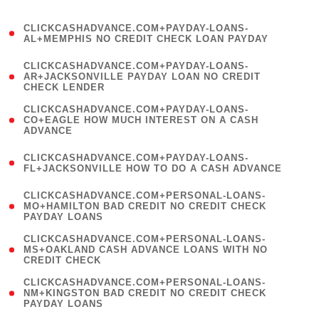
)
(
CLICKCASHADVANCE.COM+PAYDAY-LOANS-
1
AL+MEMPHIS NO CREDIT CHECK LOAN PAYDAY
)
(
CLICKCASHADVANCE.COM+PAYDAY-LOANS-
1
AR+JACKSONVILLE PAYDAY LOAN NO CREDIT
CHECK LENDER
)
(
CLICKCASHADVANCE.COM+PAYDAY-LOANS-
1
CO+EAGLE HOW MUCH INTEREST ON A CASH
ADVANCE
)
(
CLICKCASHADVANCE.COM+PAYDAY-LOANS-
1
FL+JACKSONVILLE HOW TO DO A CASH ADVANCE
)
(
CLICKCASHADVANCE.COM+PERSONAL-LOANS-
1
MO+HAMILTON BAD CREDIT NO CREDIT CHECK
PAYDAY LOANS
)
(
CLICKCASHADVANCE.COM+PERSONAL-LOANS-
1
MS+OAKLAND CASH ADVANCE LOANS WITH NO
CREDIT CHECK
)
(
CLICKCASHADVANCE.COM+PERSONAL-LOANS-
1
NM+KINGSTON BAD CREDIT NO CREDIT CHECK
PAYDAY LOANS
)