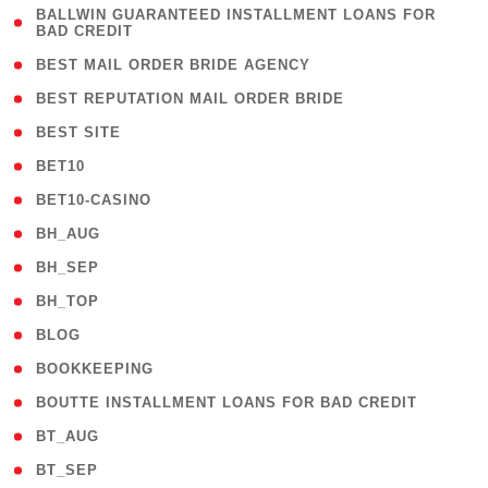
( 1
BALLWIN GUARANTEED INSTALLMENT LOANS FOR
BAD CREDIT
)
( 1 )
BEST MAIL ORDER BRIDE AGENCY
( 1 )
BEST REPUTATION MAIL ORDER BRIDE
( 1 )
BEST SITE
( 10 )
BET10
( 9 )
BET10-CASINO
( 1 )
BH_AUG
( 1 )
BH_SEP
( 1 )
BH_TOP
( 66 )
BLOG
( 12 )
BOOKKEEPING
( 1 )
BOUTTE INSTALLMENT LOANS FOR BAD CREDIT
( 1 )
BT_AUG
( 2 )
BT_SEP