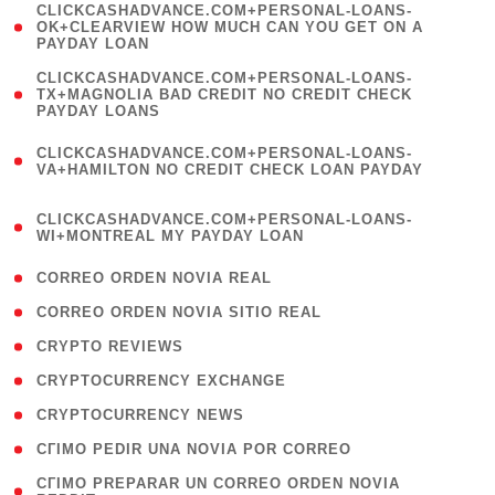
(
CLICKCASHADVANCE.COM+PERSONAL-LOANS-
1
OK+CLEARVIEW HOW MUCH CAN YOU GET ON A
PAYDAY LOAN
)
(
CLICKCASHADVANCE.COM+PERSONAL-LOANS-
1
TX+MAGNOLIA BAD CREDIT NO CREDIT CHECK
PAYDAY LOANS
)
(
CLICKCASHADVANCE.COM+PERSONAL-LOANS-
1
VA+HAMILTON NO CREDIT CHECK LOAN PAYDAY
)
(
CLICKCASHADVANCE.COM+PERSONAL-LOANS-
1
WI+MONTREAL MY PAYDAY LOAN
)
( 1 )
CORREO ORDEN NOVIA REAL
( 1 )
CORREO ORDEN NOVIA SITIO REAL
( 1 )
CRYPTO REVIEWS
( 3 )
CRYPTOCURRENCY EXCHANGE
( 2 )
CRYPTOCURRENCY NEWS
( 1 )
CГІMO PEDIR UNA NOVIA POR CORREO
( 1
CГІMO PREPARAR UN CORREO ORDEN NOVIA