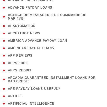
( 1 )
ADVANCE CASH COMPANY
( 1 )
ADVANCE PAYDAY LOANS
( 1
AGENCE DE MESSAGERIE DE COMMANDE DE
MARIГ©E
)
( 1 )
AI AUTOMATION
( 1 )
AI CHATBOT NEWS
( 1 )
AMERICA ADVANCE PAYDAY LOAN
( 1 )
AMERICAN PAYDAY LOANS
( 1 )
APP REVIEWS
( 1 )
APPS FREE
( 1 )
APPS REDDIT
( 1
ARCADIA GUARANTEED INSTALLMENT LOANS FOR
BAD CREDIT
)
( 1 )
ARE PAYDAY LOANS USEFUL?
( 3 )
ARTICLE
( 1 )
ARTIFICIAL INTELLIGENCE