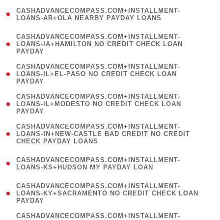
(
CASHADVANCECOMPASS.COM+INSTALLMENT-
1
LOANS-AR+OLA NEARBY PAYDAY LOANS
)
(
CASHADVANCECOMPASS.COM+INSTALLMENT-
1
LOANS-IA+HAMILTON NO CREDIT CHECK LOAN
PAYDAY
)
(
CASHADVANCECOMPASS.COM+INSTALLMENT-
1
LOANS-IL+EL-PASO NO CREDIT CHECK LOAN
PAYDAY
)
(
CASHADVANCECOMPASS.COM+INSTALLMENT-
1
LOANS-IL+MODESTO NO CREDIT CHECK LOAN
PAYDAY
)
(
CASHADVANCECOMPASS.COM+INSTALLMENT-
1
LOANS-IN+NEW-CASTLE BAD CREDIT NO CREDIT
CHECK PAYDAY LOANS
)
(
CASHADVANCECOMPASS.COM+INSTALLMENT-
1
LOANS-KS+HUDSON MY PAYDAY LOAN
)
(
CASHADVANCECOMPASS.COM+INSTALLMENT-
1
LOANS-KY+SACRAMENTO NO CREDIT CHECK LOAN
PAYDAY
)
(
CASHADVANCECOMPASS.COM+INSTALLMENT-