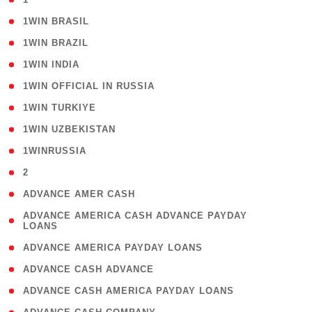
( 2 )
1WIN BRASIL
( 1 )
1WIN BRAZIL
( 1 )
1WIN INDIA
( 3 )
1WIN OFFICIAL IN RUSSIA
( 2 )
1WIN TURKIYE
( 1 )
1WIN UZBEKISTAN
( 3 )
1WINRUSSIA
( 3 )
2
( 1 )
ADVANCE AMER CASH
( 1
ADVANCE AMERICA CASH ADVANCE PAYDAY
LOANS
)
( 1 )
ADVANCE AMERICA PAYDAY LOANS
( 1 )
ADVANCE CASH ADVANCE
( 1 )
ADVANCE CASH AMERICA PAYDAY LOANS