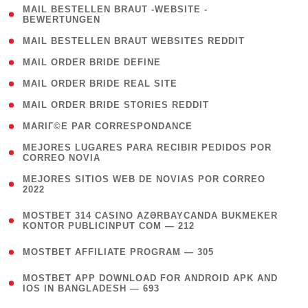
( 1
MAIL BESTELLEN BRAUT -WEBSITE -
BEWERTUNGEN
)
( 1 )
MAIL BESTELLEN BRAUT WEBSITES REDDIT
( 1 )
MAIL ORDER BRIDE DEFINE
( 1 )
MAIL ORDER BRIDE REAL SITE
( 1 )
MAIL ORDER BRIDE STORIES REDDIT
( 1 )
MARIГ©E PAR CORRESPONDANCE
( 1
MEJORES LUGARES PARA RECIBIR PEDIDOS POR
CORREO NOVIA
)
( 1
MEJORES SITIOS WEB DE NOVIAS POR CORREO
2022
)
(
MOSTBET 314 CASINO AZƏRBAYCANDA BUKMEKER
4
KONTOR PUBLICINPUT COM — 212
)
( 4 )
MOSTBET AFFILIATE PROGRAM — 305
(
MOSTBET APP DOWNLOAD FOR ANDROID APK AND
4
IOS IN BANGLADESH — 693
)