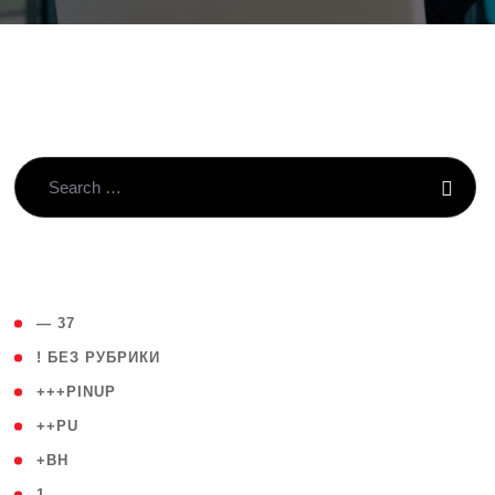
( 4 )
— 37
( 59 )
! БЕЗ РУБРИКИ
( 1 )
+++PINUP
( 1 )
++PU
( 1 )
+BH
( 28 )
1