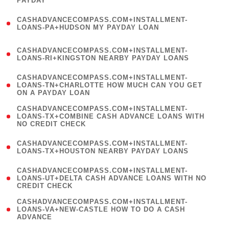
PAYDAY
)
(
CASHADVANCECOMPASS.COM+INSTALLMENT-
1
LOANS-PA+HUDSON MY PAYDAY LOAN
)
(
CASHADVANCECOMPASS.COM+INSTALLMENT-
1
LOANS-RI+KINGSTON NEARBY PAYDAY LOANS
)
(
CASHADVANCECOMPASS.COM+INSTALLMENT-
1
LOANS-TN+CHARLOTTE HOW MUCH CAN YOU GET
ON A PAYDAY LOAN
)
(
CASHADVANCECOMPASS.COM+INSTALLMENT-
1
LOANS-TX+COMBINE CASH ADVANCE LOANS WITH
NO CREDIT CHECK
)
(
CASHADVANCECOMPASS.COM+INSTALLMENT-
1
LOANS-TX+HOUSTON NEARBY PAYDAY LOANS
)
(
CASHADVANCECOMPASS.COM+INSTALLMENT-
1
LOANS-UT+DELTA CASH ADVANCE LOANS WITH NO
CREDIT CHECK
)
(
CASHADVANCECOMPASS.COM+INSTALLMENT-
1
LOANS-VA+NEW-CASTLE HOW TO DO A CASH
ADVANCE
)