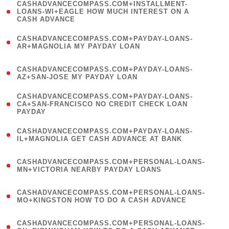
(
CASHADVANCECOMPASS.COM+INSTALLMENT-
1
LOANS-WI+EAGLE HOW MUCH INTEREST ON A
CASH ADVANCE
)
(
CASHADVANCECOMPASS.COM+PAYDAY-LOANS-
1
AR+MAGNOLIA MY PAYDAY LOAN
)
(
CASHADVANCECOMPASS.COM+PAYDAY-LOANS-
1
AZ+SAN-JOSE MY PAYDAY LOAN
)
(
CASHADVANCECOMPASS.COM+PAYDAY-LOANS-
1
CA+SAN-FRANCISCO NO CREDIT CHECK LOAN
PAYDAY
)
(
CASHADVANCECOMPASS.COM+PAYDAY-LOANS-
1
IL+MAGNOLIA GET CASH ADVANCE AT BANK
)
(
CASHADVANCECOMPASS.COM+PERSONAL-LOANS-
1
MN+VICTORIA NEARBY PAYDAY LOANS
)
(
CASHADVANCECOMPASS.COM+PERSONAL-LOANS-
1
MO+KINGSTON HOW TO DO A CASH ADVANCE
)
(
CASHADVANCECOMPASS.COM+PERSONAL-LOANS-
1