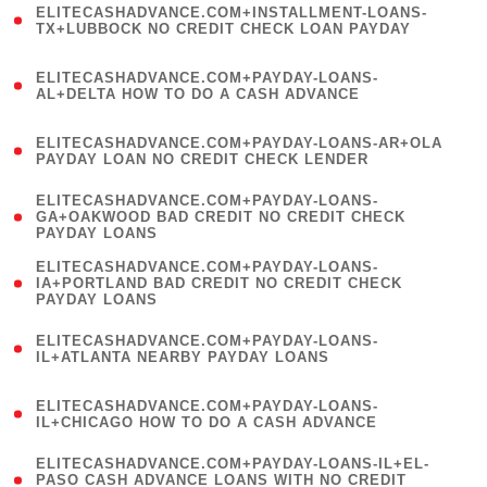
ELITECASHADVANCE.COM+INSTALLMENT-LOANS-
1
TX+LUBBOCK NO CREDIT CHECK LOAN PAYDAY
)
(
ELITECASHADVANCE.COM+PAYDAY-LOANS-
1
AL+DELTA HOW TO DO A CASH ADVANCE
)
(
ELITECASHADVANCE.COM+PAYDAY-LOANS-AR+OLA
1
PAYDAY LOAN NO CREDIT CHECK LENDER
)
(
ELITECASHADVANCE.COM+PAYDAY-LOANS-
1
GA+OAKWOOD BAD CREDIT NO CREDIT CHECK
PAYDAY LOANS
)
(
ELITECASHADVANCE.COM+PAYDAY-LOANS-
1
IA+PORTLAND BAD CREDIT NO CREDIT CHECK
PAYDAY LOANS
)
(
ELITECASHADVANCE.COM+PAYDAY-LOANS-
1
IL+ATLANTA NEARBY PAYDAY LOANS
)
(
ELITECASHADVANCE.COM+PAYDAY-LOANS-
1
IL+CHICAGO HOW TO DO A CASH ADVANCE
)
(
ELITECASHADVANCE.COM+PAYDAY-LOANS-IL+EL-
1
PASO CASH ADVANCE LOANS WITH NO CREDIT