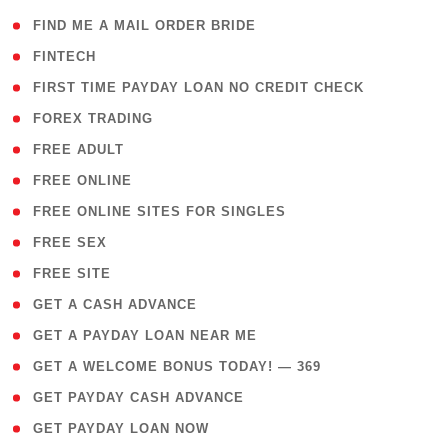
( 1 )
FIND ME A MAIL ORDER BRIDE
( 14 )
FINTECH
( 1 )
FIRST TIME PAYDAY LOAN NO CREDIT CHECK
( 18 )
FOREX TRADING
( 1 )
FREE ADULT
( 1 )
FREE ONLINE
( 1 )
FREE ONLINE SITES FOR SINGLES
( 1 )
FREE SEX
( 1 )
FREE SITE
( 1 )
GET A CASH ADVANCE
( 1 )
GET A PAYDAY LOAN NEAR ME
( 4 )
GET A WELCOME BONUS TODAY! — 369
( 1 )
GET PAYDAY CASH ADVANCE
( 1 )
GET PAYDAY LOAN NOW