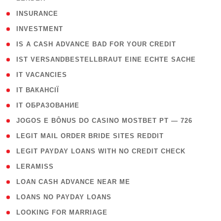
( 2 )
INSURANCE
( 1 )
INVESTMENT
( 1 )
IS A CASH ADVANCE BAD FOR YOUR CREDIT
( 1 )
IST VERSANDBESTELLBRAUT EINE ECHTE SACHE
( 1 )
IT VACANCIES
( 2 )
IT ВАКАНСІЇ
( 15 )
IT ОБРАЗОВАНИЕ
( 2 )
JOGOS E BÔNUS DO CASINO MOSTBET PT — 726
( 1 )
LEGIT MAIL ORDER BRIDE SITES REDDIT
( 1 )
LEGIT PAYDAY LOANS WITH NO CREDIT CHECK
( 1 )
LERAMISS
( 1 )
LOAN CASH ADVANCE NEAR ME
( 1 )
LOANS NO PAYDAY LOANS
( 1 )
LOOKING FOR MARRIAGE