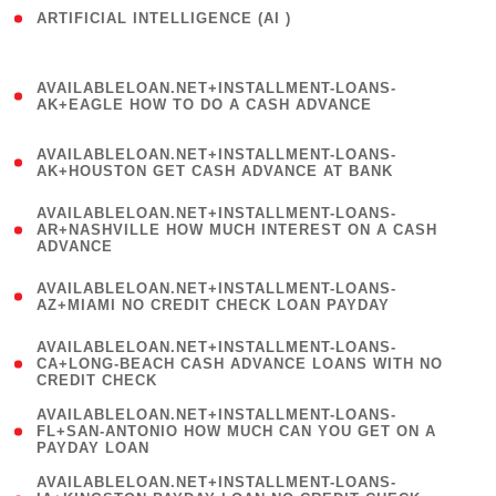
ARTIFICIAL INTELLIGENCE (AI )
( 3 )
(
AVAILABLELOAN.NET+INSTALLMENT-LOANS-
1
AK+EAGLE HOW TO DO A CASH ADVANCE
)
(
AVAILABLELOAN.NET+INSTALLMENT-LOANS-
1
AK+HOUSTON GET CASH ADVANCE AT BANK
)
(
AVAILABLELOAN.NET+INSTALLMENT-LOANS-
1
AR+NASHVILLE HOW MUCH INTEREST ON A CASH
ADVANCE
)
(
AVAILABLELOAN.NET+INSTALLMENT-LOANS-
1
AZ+MIAMI NO CREDIT CHECK LOAN PAYDAY
)
(
AVAILABLELOAN.NET+INSTALLMENT-LOANS-
1
CA+LONG-BEACH CASH ADVANCE LOANS WITH NO
CREDIT CHECK
)
(
AVAILABLELOAN.NET+INSTALLMENT-LOANS-
1
FL+SAN-ANTONIO HOW MUCH CAN YOU GET ON A
PAYDAY LOAN
)
(
AVAILABLELOAN.NET+INSTALLMENT-LOANS-