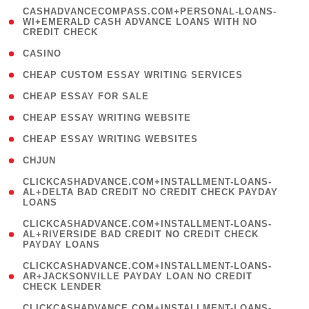
(
CASHADVANCECOMPASS.COM+PERSONAL-LOANS-
1
WI+EMERALD CASH ADVANCE LOANS WITH NO
CREDIT CHECK
)
( 10 )
CASINO
( 1 )
CHEAP CUSTOM ESSAY WRITING SERVICES
( 1 )
CHEAP ESSAY FOR SALE
( 1 )
CHEAP ESSAY WRITING WEBSITE
( 1 )
CHEAP ESSAY WRITING WEBSITES
( 1 )
CHJUN
(
CLICKCASHADVANCE.COM+INSTALLMENT-LOANS-
1
AL+DELTA BAD CREDIT NO CREDIT CHECK PAYDAY
LOANS
)
(
CLICKCASHADVANCE.COM+INSTALLMENT-LOANS-
1
AL+RIVERSIDE BAD CREDIT NO CREDIT CHECK
PAYDAY LOANS
)
(
CLICKCASHADVANCE.COM+INSTALLMENT-LOANS-
1
AR+JACKSONVILLE PAYDAY LOAN NO CREDIT
CHECK LENDER
)
(
CLICKCASHADVANCE.COM+INSTALLMENT-LOANS-