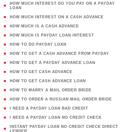
( 1
HOW MUCH INTEREST DO YOU PAY ON A PAYDAY
LOAN
)
( 2 )
HOW MUCH INTEREST ON A CASH ADVANCE
( 1 )
HOW MUCH IS A CASH ADVANCE
( 1 )
HOW MUCH IS PAYDAY LOAN INTEREST
( 1 )
HOW TO DO PAYDAY LOAN
( 1 )
HOW TO GET A CASH ADVANCE FROM PAYDAY
( 1 )
HOW TO GET A PAYDAY ADVANCE LOAN
( 1 )
HOW TO GET CASH ADVANCE
( 1 )
HOW TO GET CASH ADVANCE LOAN
( 1 )
HOW TO MARRY A MAIL ORDER BRIDE
( 1 )
HOW TO ORDER A RUSSIAN MAIL ORDER BRIDE
( 1 )
I NEED A PAYDAY LOAN BAD CREDIT
( 1 )
I NEED A PAYDAY LOAN NO CREDIT CHECK
( 1
INSTANT PAYDAY LOAN NO CREDIT CHECK DIRECT
LENDER
)