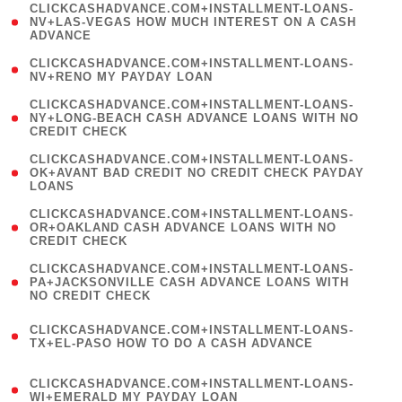
(
CLICKCASHADVANCE.COM+INSTALLMENT-LOANS-
1
NV+LAS-VEGAS HOW MUCH INTEREST ON A CASH
ADVANCE
)
( 1
CLICKCASHADVANCE.COM+INSTALLMENT-LOANS-
NV+RENO MY PAYDAY LOAN
)
(
CLICKCASHADVANCE.COM+INSTALLMENT-LOANS-
1
NY+LONG-BEACH CASH ADVANCE LOANS WITH NO
CREDIT CHECK
)
(
CLICKCASHADVANCE.COM+INSTALLMENT-LOANS-
1
OK+AVANT BAD CREDIT NO CREDIT CHECK PAYDAY
LOANS
)
(
CLICKCASHADVANCE.COM+INSTALLMENT-LOANS-
1
OR+OAKLAND CASH ADVANCE LOANS WITH NO
CREDIT CHECK
)
(
CLICKCASHADVANCE.COM+INSTALLMENT-LOANS-
1
PA+JACKSONVILLE CASH ADVANCE LOANS WITH
NO CREDIT CHECK
)
(
CLICKCASHADVANCE.COM+INSTALLMENT-LOANS-
1
TX+EL-PASO HOW TO DO A CASH ADVANCE
)
(
CLICKCASHADVANCE.COM+INSTALLMENT-LOANS-
1
WI+EMERALD MY PAYDAY LOAN