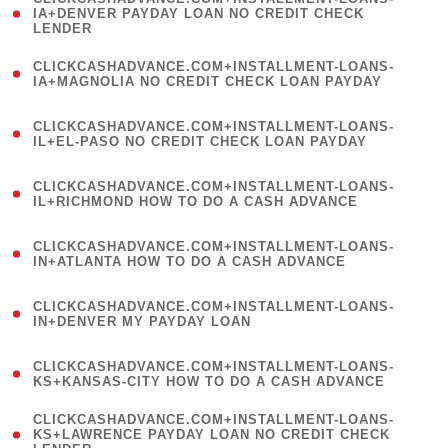
1
IA+DENVER PAYDAY LOAN NO CREDIT CHECK
LENDER
)
(
CLICKCASHADVANCE.COM+INSTALLMENT-LOANS-
1
IA+MAGNOLIA NO CREDIT CHECK LOAN PAYDAY
)
(
CLICKCASHADVANCE.COM+INSTALLMENT-LOANS-
1
IL+EL-PASO NO CREDIT CHECK LOAN PAYDAY
)
(
CLICKCASHADVANCE.COM+INSTALLMENT-LOANS-
1
IL+RICHMOND HOW TO DO A CASH ADVANCE
)
(
CLICKCASHADVANCE.COM+INSTALLMENT-LOANS-
1
IN+ATLANTA HOW TO DO A CASH ADVANCE
)
(
CLICKCASHADVANCE.COM+INSTALLMENT-LOANS-
1
IN+DENVER MY PAYDAY LOAN
)
(
CLICKCASHADVANCE.COM+INSTALLMENT-LOANS-
1
KS+KANSAS-CITY HOW TO DO A CASH ADVANCE
)
(
CLICKCASHADVANCE.COM+INSTALLMENT-LOANS-
1
KS+LAWRENCE PAYDAY LOAN NO CREDIT CHECK