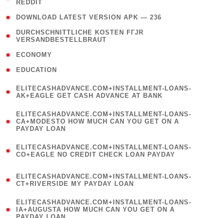
REDDIT
)
( 4 )
DOWNLOAD LATEST VERSION APK — 236
( 1
DURCHSCHNITTLICHE KOSTEN FГЈR
VERSANDBESTELLBRAUT
)
( 2 )
ECONOMY
( 1 )
EDUCATION
(
ELITECASHADVANCE.COM+INSTALLMENT-LOANS-
1
AK+EAGLE GET CASH ADVANCE AT BANK
)
(
ELITECASHADVANCE.COM+INSTALLMENT-LOANS-
1
CA+MODESTO HOW MUCH CAN YOU GET ON A
PAYDAY LOAN
)
(
ELITECASHADVANCE.COM+INSTALLMENT-LOANS-
1
CO+EAGLE NO CREDIT CHECK LOAN PAYDAY
)
(
ELITECASHADVANCE.COM+INSTALLMENT-LOANS-
1
CT+RIVERSIDE MY PAYDAY LOAN
)
(
ELITECASHADVANCE.COM+INSTALLMENT-LOANS-
1
IA+AUGUSTA HOW MUCH CAN YOU GET ON A
PAYDAY LOAN