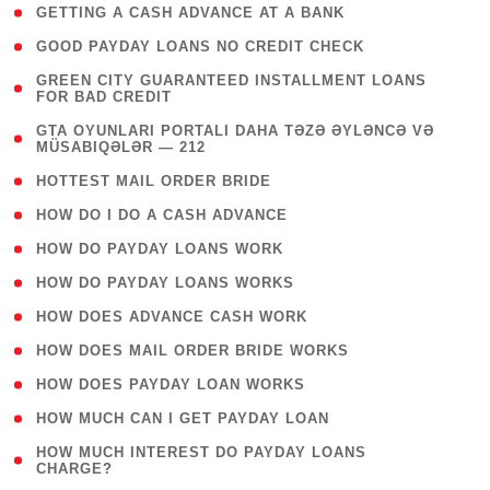
( 1 )
GETTING A CASH ADVANCE AT A BANK
( 1 )
GOOD PAYDAY LOANS NO CREDIT CHECK
( 1
GREEN CITY GUARANTEED INSTALLMENT LOANS
FOR BAD CREDIT
)
( 3
GTA OYUNLARI PORTALI DAHA TƏZƏ ƏYLƏNCƏ VƏ
MÜSABIQƏLƏR — 212
)
( 1 )
HOTTEST MAIL ORDER BRIDE
( 1 )
HOW DO I DO A CASH ADVANCE
( 1 )
HOW DO PAYDAY LOANS WORK
( 1 )
HOW DO PAYDAY LOANS WORKS
( 1 )
HOW DOES ADVANCE CASH WORK
( 1 )
HOW DOES MAIL ORDER BRIDE WORKS
( 1 )
HOW DOES PAYDAY LOAN WORKS
( 1 )
HOW MUCH CAN I GET PAYDAY LOAN
( 1
HOW MUCH INTEREST DO PAYDAY LOANS
CHARGE?
)