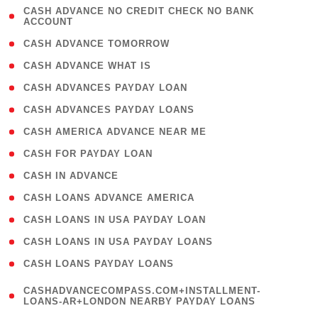
( 1
CASH ADVANCE NO CREDIT CHECK NO BANK
ACCOUNT
)
( 2 )
CASH ADVANCE TOMORROW
( 1 )
CASH ADVANCE WHAT IS
( 1 )
CASH ADVANCES PAYDAY LOAN
( 1 )
CASH ADVANCES PAYDAY LOANS
( 1 )
CASH AMERICA ADVANCE NEAR ME
( 1 )
CASH FOR PAYDAY LOAN
( 1 )
CASH IN ADVANCE
( 1 )
CASH LOANS ADVANCE AMERICA
( 1 )
CASH LOANS IN USA PAYDAY LOAN
( 1 )
CASH LOANS IN USA PAYDAY LOANS
( 1 )
CASH LOANS PAYDAY LOANS
(
CASHADVANCECOMPASS.COM+INSTALLMENT-
1
LOANS-AR+LONDON NEARBY PAYDAY LOANS
)