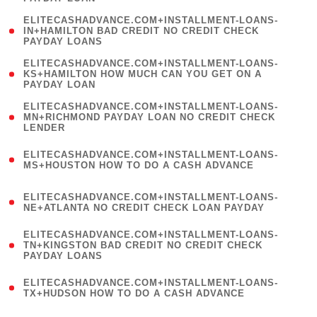
)
(
ELITECASHADVANCE.COM+INSTALLMENT-LOANS-
1
IN+HAMILTON BAD CREDIT NO CREDIT CHECK
PAYDAY LOANS
)
(
ELITECASHADVANCE.COM+INSTALLMENT-LOANS-
1
KS+HAMILTON HOW MUCH CAN YOU GET ON A
PAYDAY LOAN
)
(
ELITECASHADVANCE.COM+INSTALLMENT-LOANS-
1
MN+RICHMOND PAYDAY LOAN NO CREDIT CHECK
LENDER
)
(
ELITECASHADVANCE.COM+INSTALLMENT-LOANS-
1
MS+HOUSTON HOW TO DO A CASH ADVANCE
)
(
ELITECASHADVANCE.COM+INSTALLMENT-LOANS-
1
NE+ATLANTA NO CREDIT CHECK LOAN PAYDAY
)
(
ELITECASHADVANCE.COM+INSTALLMENT-LOANS-
1
TN+KINGSTON BAD CREDIT NO CREDIT CHECK
PAYDAY LOANS
)
(
ELITECASHADVANCE.COM+INSTALLMENT-LOANS-
1
TX+HUDSON HOW TO DO A CASH ADVANCE
)
(