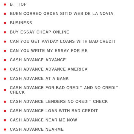
( 2 )
BT_TOP
( 1 )
BUEN CORREO ORDEN SITIO WEB DE LA NOVIA
( 1 )
BUSINESS
( 1 )
BUY ESSAY CHEAP ONLINE
( 1 )
CAN YOU GET PAYDAY LOANS WITH BAD CREDIT
( 1 )
CAN YOU WRITE MY ESSAY FOR ME
( 1 )
CASH ADVANCE ADVANCE
( 1 )
CASH ADVANCE ADVANCE AMERICA
( 1 )
CASH ADVANCE AT A BANK
( 1
CASH ADVANCE FOR BAD CREDIT AND NO CREDIT
CHECK
)
( 1 )
CASH ADVANCE LENDERS NO CREDIT CHECK
( 1 )
CASH ADVANCE LOAN WITH BAD CREDIT
( 1 )
CASH ADVANCE NEAR ME NOW
( 1 )
CASH ADVANCE NEARME