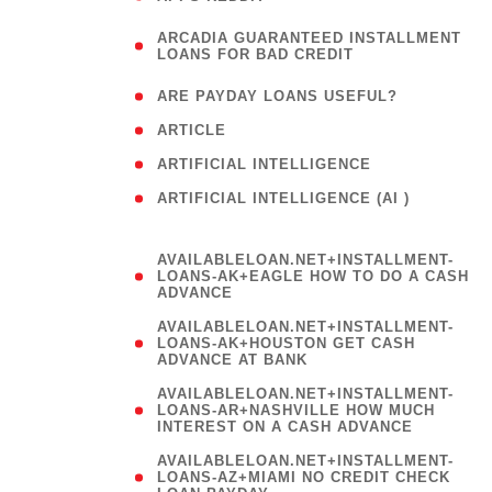
(
ARCADIA GUARANTEED INSTALLMENT
1
LOANS FOR BAD CREDIT
)
( 1
ARE PAYDAY LOANS USEFUL?
( 3
ARTICLE
( 1
ARTIFICIAL INTELLIGENCE
ARTIFICIAL INTELLIGENCE (AI )
( 3 )
AVAILABLELOAN.NET+INSTALLMENT-
LOANS-AK+EAGLE HOW TO DO A CASH
ADVANCE
AVAILABLELOAN.NET+INSTALLMENT-
LOANS-AK+HOUSTON GET CASH
ADVANCE AT BANK
AVAILABLELOAN.NET+INSTALLMENT-
LOANS-AR+NASHVILLE HOW MUCH
INTEREST ON A CASH ADVANCE
AVAILABLELOAN.NET+INSTALLMENT-
LOANS-AZ+MIAMI NO CREDIT CHECK