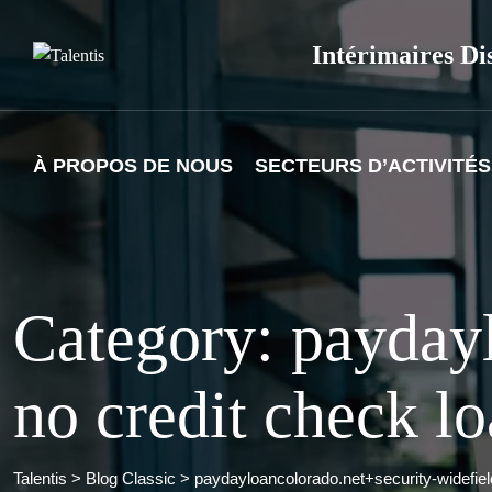
Skip
to
Intérimaires Di
content
À PROPOS DE NOUS
SECTEURS D’ACTIVITÉS
Category: paydayl
no credit check l
Talentis
>
Blog Classic
>
paydayloancolorado.net+security-widefiel