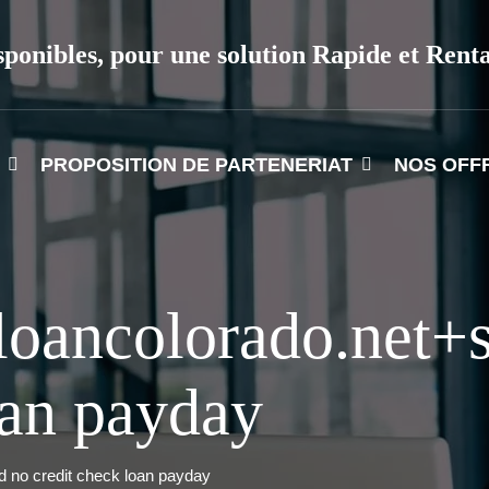
sponibles, pour une solution Rapide et Rent
PROPOSITION DE PARTENERIAT
NOS OFF
oancolorado.net+s
oan payday
d no credit check loan payday