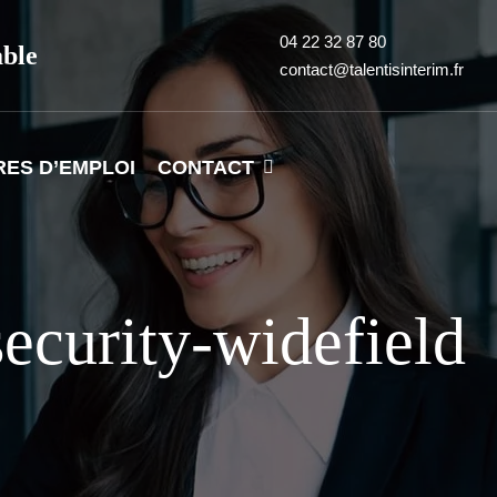
04 22 32 87 80
able
contact@talentisinterim.fr
RES D’EMPLOI
CONTACT
ecurity-widefield