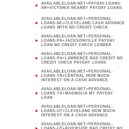
AVAILABLELOAN.NET+PAYDAY-LOANS-
AR+VICTORIA NEARBY PAYDAY LOANS
)
AVAILABLELOAN.NET+PERSONAL-
LOANS-NC+CLEVELAND CASH ADVANCE
LOANS WITH NO CREDIT CHECK
AVAILABLELOAN.NET+PERSONAL-
LOANS-PA+JACKSONVILLE PAYDAY
LOAN NO CREDIT CHECK LENDER
AVAILABLELOAN.NET+PERSONAL-
LOANS-PA+LAWRENCE BAD CREDIT NO
CREDIT CHECK PAYDAY LOANS
AVAILABLELOAN.NET+PERSONAL-
LOANS-TN+CENTRAL HOW MUCH
INTEREST ON A CASH ADVANCE
(
AVAILABLELOAN.NET+PERSONAL-
LOANS-TX+MAGNOLIA MY PAYDAY
LOAN
)
AVAILABLELOAN.NET+PERSONAL-
LOANS-UT+CLEVELAND HOW MUCH
INTEREST ON A CASH ADVANCE
AVAILABLELOAN.NET+PERSONAL-
LOANS-UT+RIVERSIDE BAD CREDIT NO