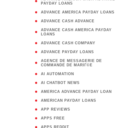
PAYDAY LOANS
)
( 1
ADVANCE AMERICA PAYDAY LOANS
( 1
ADVANCE CASH ADVANCE
( 
ADVANCE CASH AMERICA PAYDAY
LOANS
)
( 1
ADVANCE CASH COMPANY
( 1
ADVANCE PAYDAY LOANS
(
AGENCE DE MESSAGERIE DE
COMMANDE DE MARIГ©E
)
( 1
AI AUTOMATION
( 1
AI CHATBOT NEWS
( 1
AMERICA ADVANCE PAYDAY LOAN
( 1
AMERICAN PAYDAY LOANS
( 1
APP REVIEWS
( 1
APPS FREE
( 1
APPS REDDIT