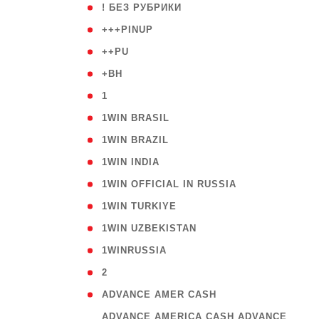
( 59
! БЕЗ РУБРИКИ
( 1
+++PINUP
( 1
++PU
( 1
+BH
( 28
1
( 2
1WIN BRASIL
( 1
1WIN BRAZIL
( 1
1WIN INDIA
( 3
1WIN OFFICIAL IN RUSSIA
( 2
1WIN TURKIYE
( 1
1WIN UZBEKISTAN
( 3
1WINRUSSIA
( 3
2
( 1
ADVANCE AMER CASH
( 
ADVANCE AMERICA CASH ADVANCE