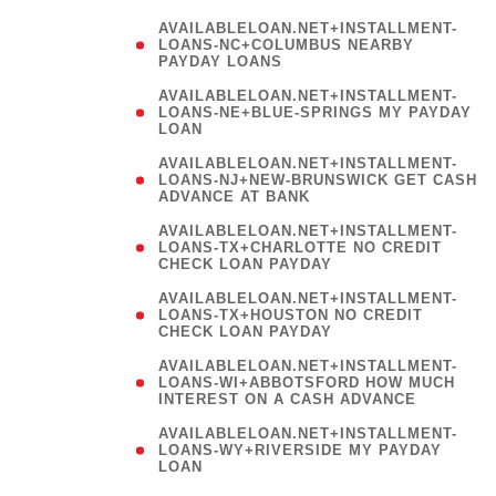
AVAILABLELOAN.NET+INSTALLMENT-
LOANS-NC+COLUMBUS NEARBY
PAYDAY LOANS
(
AVAILABLELOAN.NET+INSTALLMENT-
LOANS-NE+BLUE-SPRINGS MY PAYDAY
LOAN
)
AVAILABLELOAN.NET+INSTALLMENT-
LOANS-NJ+NEW-BRUNSWICK GET CASH
ADVANCE AT BANK
AVAILABLELOAN.NET+INSTALLMENT-
LOANS-TX+CHARLOTTE NO CREDIT
CHECK LOAN PAYDAY
AVAILABLELOAN.NET+INSTALLMENT-
LOANS-TX+HOUSTON NO CREDIT
CHECK LOAN PAYDAY
AVAILABLELOAN.NET+INSTALLMENT-
LOANS-WI+ABBOTSFORD HOW MUCH
INTEREST ON A CASH ADVANCE
(
AVAILABLELOAN.NET+INSTALLMENT-
LOANS-WY+RIVERSIDE MY PAYDAY
LOAN
)
(