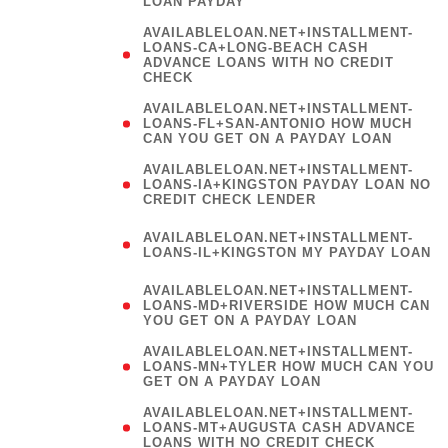
LOAN PAYDAY
AVAILABLELOAN.NET+INSTALLMENT-
LOANS-CA+LONG-BEACH CASH
ADVANCE LOANS WITH NO CREDIT
CHECK
AVAILABLELOAN.NET+INSTALLMENT-
LOANS-FL+SAN-ANTONIO HOW MUCH
CAN YOU GET ON A PAYDAY LOAN
AVAILABLELOAN.NET+INSTALLMENT-
LOANS-IA+KINGSTON PAYDAY LOAN NO
CREDIT CHECK LENDER
(
AVAILABLELOAN.NET+INSTALLMENT-
LOANS-IL+KINGSTON MY PAYDAY LOAN
)
AVAILABLELOAN.NET+INSTALLMENT-
LOANS-MD+RIVERSIDE HOW MUCH CAN
YOU GET ON A PAYDAY LOAN
AVAILABLELOAN.NET+INSTALLMENT-
LOANS-MN+TYLER HOW MUCH CAN YOU
GET ON A PAYDAY LOAN
AVAILABLELOAN.NET+INSTALLMENT-
LOANS-MT+AUGUSTA CASH ADVANCE
LOANS WITH NO CREDIT CHECK