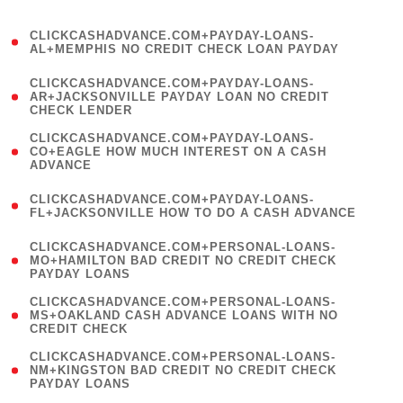
)
(
CLICKCASHADVANCE.COM+PAYDAY-LOANS-
1
AL+MEMPHIS NO CREDIT CHECK LOAN PAYDAY
)
(
CLICKCASHADVANCE.COM+PAYDAY-LOANS-
1
AR+JACKSONVILLE PAYDAY LOAN NO CREDIT
CHECK LENDER
)
(
CLICKCASHADVANCE.COM+PAYDAY-LOANS-
1
CO+EAGLE HOW MUCH INTEREST ON A CASH
ADVANCE
)
(
CLICKCASHADVANCE.COM+PAYDAY-LOANS-
1
FL+JACKSONVILLE HOW TO DO A CASH ADVANCE
)
(
CLICKCASHADVANCE.COM+PERSONAL-LOANS-
1
MO+HAMILTON BAD CREDIT NO CREDIT CHECK
PAYDAY LOANS
)
(
CLICKCASHADVANCE.COM+PERSONAL-LOANS-
1
MS+OAKLAND CASH ADVANCE LOANS WITH NO
CREDIT CHECK
)
(
CLICKCASHADVANCE.COM+PERSONAL-LOANS-
1
NM+KINGSTON BAD CREDIT NO CREDIT CHECK
PAYDAY LOANS
)