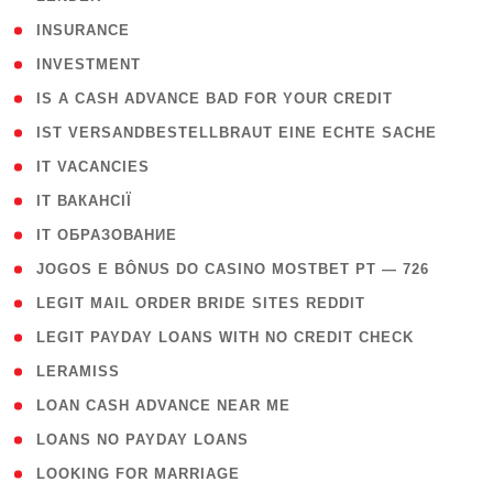
( 2 )
INSURANCE
( 1 )
INVESTMENT
( 1 )
IS A CASH ADVANCE BAD FOR YOUR CREDIT
( 1 )
IST VERSANDBESTELLBRAUT EINE ECHTE SACHE
( 1 )
IT VACANCIES
( 2 )
IT ВАКАНСІЇ
( 15 )
IT ОБРАЗОВАНИЕ
( 2 )
JOGOS E BÔNUS DO CASINO MOSTBET PT — 726
( 1 )
LEGIT MAIL ORDER BRIDE SITES REDDIT
( 1 )
LEGIT PAYDAY LOANS WITH NO CREDIT CHECK
( 1 )
LERAMISS
( 1 )
LOAN CASH ADVANCE NEAR ME
( 1 )
LOANS NO PAYDAY LOANS
( 1 )
LOOKING FOR MARRIAGE