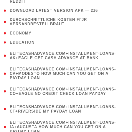
REDDIT
)
( 4 )
DOWNLOAD LATEST VERSION APK — 236
( 1
DURCHSCHNITTLICHE KOSTEN FГЈR
VERSANDBESTELLBRAUT
)
( 2 )
ECONOMY
( 1 )
EDUCATION
(
ELITECASHADVANCE.COM+INSTALLMENT-LOANS-
1
AK+EAGLE GET CASH ADVANCE AT BANK
)
(
ELITECASHADVANCE.COM+INSTALLMENT-LOANS-
1
CA+MODESTO HOW MUCH CAN YOU GET ON A
PAYDAY LOAN
)
(
ELITECASHADVANCE.COM+INSTALLMENT-LOANS-
1
CO+EAGLE NO CREDIT CHECK LOAN PAYDAY
)
(
ELITECASHADVANCE.COM+INSTALLMENT-LOANS-
1
CT+RIVERSIDE MY PAYDAY LOAN
)
(
ELITECASHADVANCE.COM+INSTALLMENT-LOANS-
1
IA+AUGUSTA HOW MUCH CAN YOU GET ON A
PAYDAY LOAN