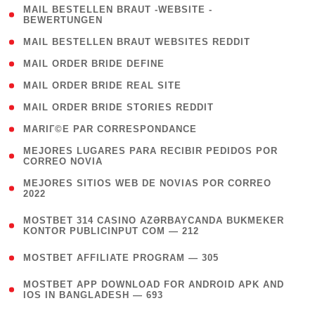
( 1
MAIL BESTELLEN BRAUT -WEBSITE -
BEWERTUNGEN
)
( 1 )
MAIL BESTELLEN BRAUT WEBSITES REDDIT
( 1 )
MAIL ORDER BRIDE DEFINE
( 1 )
MAIL ORDER BRIDE REAL SITE
( 1 )
MAIL ORDER BRIDE STORIES REDDIT
( 1 )
MARIГ©E PAR CORRESPONDANCE
( 1
MEJORES LUGARES PARA RECIBIR PEDIDOS POR
CORREO NOVIA
)
( 1
MEJORES SITIOS WEB DE NOVIAS POR CORREO
2022
)
(
MOSTBET 314 CASINO AZƏRBAYCANDA BUKMEKER
4
KONTOR PUBLICINPUT COM — 212
)
( 4 )
MOSTBET AFFILIATE PROGRAM — 305
(
MOSTBET APP DOWNLOAD FOR ANDROID APK AND
4
IOS IN BANGLADESH — 693
)