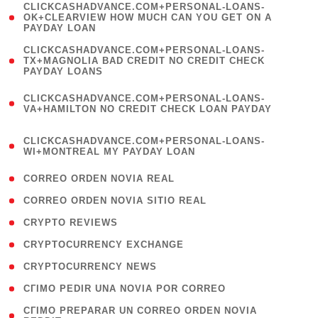
(
CLICKCASHADVANCE.COM+PERSONAL-LOANS-
1
OK+CLEARVIEW HOW MUCH CAN YOU GET ON A
PAYDAY LOAN
)
(
CLICKCASHADVANCE.COM+PERSONAL-LOANS-
1
TX+MAGNOLIA BAD CREDIT NO CREDIT CHECK
PAYDAY LOANS
)
(
CLICKCASHADVANCE.COM+PERSONAL-LOANS-
1
VA+HAMILTON NO CREDIT CHECK LOAN PAYDAY
)
(
CLICKCASHADVANCE.COM+PERSONAL-LOANS-
1
WI+MONTREAL MY PAYDAY LOAN
)
( 1 )
CORREO ORDEN NOVIA REAL
( 1 )
CORREO ORDEN NOVIA SITIO REAL
( 1 )
CRYPTO REVIEWS
( 3 )
CRYPTOCURRENCY EXCHANGE
( 2 )
CRYPTOCURRENCY NEWS
( 1 )
CГІMO PEDIR UNA NOVIA POR CORREO
( 1
CГІMO PREPARAR UN CORREO ORDEN NOVIA