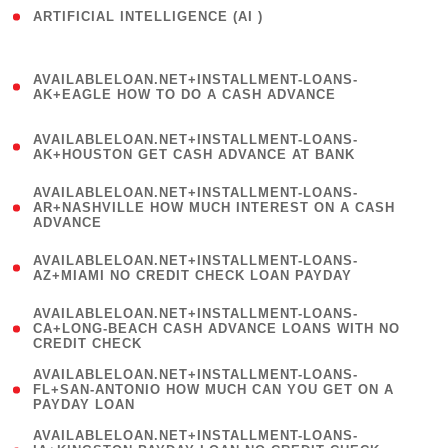
ARTIFICIAL INTELLIGENCE (AI )
( 3 )
(
AVAILABLELOAN.NET+INSTALLMENT-LOANS-
1
AK+EAGLE HOW TO DO A CASH ADVANCE
)
(
AVAILABLELOAN.NET+INSTALLMENT-LOANS-
1
AK+HOUSTON GET CASH ADVANCE AT BANK
)
(
AVAILABLELOAN.NET+INSTALLMENT-LOANS-
1
AR+NASHVILLE HOW MUCH INTEREST ON A CASH
ADVANCE
)
(
AVAILABLELOAN.NET+INSTALLMENT-LOANS-
1
AZ+MIAMI NO CREDIT CHECK LOAN PAYDAY
)
(
AVAILABLELOAN.NET+INSTALLMENT-LOANS-
1
CA+LONG-BEACH CASH ADVANCE LOANS WITH NO
CREDIT CHECK
)
(
AVAILABLELOAN.NET+INSTALLMENT-LOANS-
1
FL+SAN-ANTONIO HOW MUCH CAN YOU GET ON A
PAYDAY LOAN
)
(
AVAILABLELOAN.NET+INSTALLMENT-LOANS-