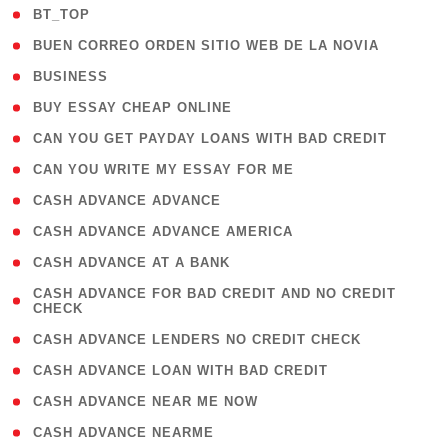
( 2 )
BT_TOP
( 1 )
BUEN CORREO ORDEN SITIO WEB DE LA NOVIA
( 1 )
BUSINESS
( 1 )
BUY ESSAY CHEAP ONLINE
( 1 )
CAN YOU GET PAYDAY LOANS WITH BAD CREDIT
( 1 )
CAN YOU WRITE MY ESSAY FOR ME
( 1 )
CASH ADVANCE ADVANCE
( 1 )
CASH ADVANCE ADVANCE AMERICA
( 1 )
CASH ADVANCE AT A BANK
( 1
CASH ADVANCE FOR BAD CREDIT AND NO CREDIT
CHECK
)
( 1 )
CASH ADVANCE LENDERS NO CREDIT CHECK
( 1 )
CASH ADVANCE LOAN WITH BAD CREDIT
( 1 )
CASH ADVANCE NEAR ME NOW
( 1 )
CASH ADVANCE NEARME