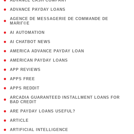
( 1 )
ADVANCE CASH COMPANY
( 1 )
ADVANCE PAYDAY LOANS
( 1
AGENCE DE MESSAGERIE DE COMMANDE DE
MARIГ©E
)
( 1 )
AI AUTOMATION
( 1 )
AI CHATBOT NEWS
( 1 )
AMERICA ADVANCE PAYDAY LOAN
( 1 )
AMERICAN PAYDAY LOANS
( 1 )
APP REVIEWS
( 1 )
APPS FREE
( 1 )
APPS REDDIT
( 1
ARCADIA GUARANTEED INSTALLMENT LOANS FOR
BAD CREDIT
)
( 1 )
ARE PAYDAY LOANS USEFUL?
( 3 )
ARTICLE
( 1 )
ARTIFICIAL INTELLIGENCE