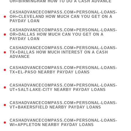
OH+BIRMINGHAM HOW TO DO A CASH ADVANCE
)
(
CASHADVANCECOMPASS.COM+PERSONAL-LOANS-
1
OH+CLEVELAND HOW MUCH CAN YOU GET ON A
PAYDAY LOAN
)
(
CASHADVANCECOMPASS.COM+PERSONAL-LOANS-
1
OR+DALLAS HOW MUCH CAN YOU GET ON A
PAYDAY LOAN
)
(
CASHADVANCECOMPASS.COM+PERSONAL-LOANS-
1
TX+DALLAS HOW MUCH INTEREST ON A CASH
ADVANCE
)
(
CASHADVANCECOMPASS.COM+PERSONAL-LOANS-
1
TX+EL-PASO NEARBY PAYDAY LOANS
)
(
CASHADVANCECOMPASS.COM+PERSONAL-LOANS-
1
UT+SALT-LAKE-CITY NEARBY PAYDAY LOANS
)
(
CASHADVANCECOMPASS.COM+PERSONAL-LOANS-
1
VT+BAKERSFIELD NEARBY PAYDAY LOANS
)
(
CASHADVANCECOMPASS.COM+PERSONAL-LOANS-
1
WI+APPLETON NEARBY PAYDAY LOANS
)