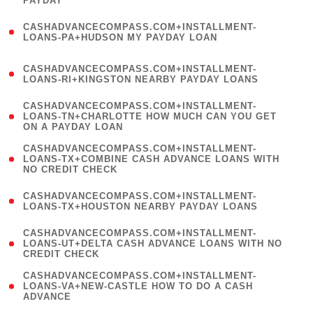
PAYDAY
)
(
CASHADVANCECOMPASS.COM+INSTALLMENT-
1
LOANS-PA+HUDSON MY PAYDAY LOAN
)
(
CASHADVANCECOMPASS.COM+INSTALLMENT-
1
LOANS-RI+KINGSTON NEARBY PAYDAY LOANS
)
(
CASHADVANCECOMPASS.COM+INSTALLMENT-
1
LOANS-TN+CHARLOTTE HOW MUCH CAN YOU GET
ON A PAYDAY LOAN
)
(
CASHADVANCECOMPASS.COM+INSTALLMENT-
1
LOANS-TX+COMBINE CASH ADVANCE LOANS WITH
NO CREDIT CHECK
)
(
CASHADVANCECOMPASS.COM+INSTALLMENT-
1
LOANS-TX+HOUSTON NEARBY PAYDAY LOANS
)
(
CASHADVANCECOMPASS.COM+INSTALLMENT-
1
LOANS-UT+DELTA CASH ADVANCE LOANS WITH NO
CREDIT CHECK
)
(
CASHADVANCECOMPASS.COM+INSTALLMENT-
1
LOANS-VA+NEW-CASTLE HOW TO DO A CASH
ADVANCE
)