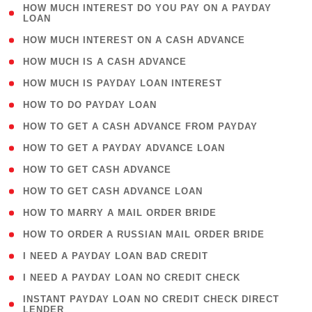
( 1
HOW MUCH INTEREST DO YOU PAY ON A PAYDAY
LOAN
)
( 2 )
HOW MUCH INTEREST ON A CASH ADVANCE
( 1 )
HOW MUCH IS A CASH ADVANCE
( 1 )
HOW MUCH IS PAYDAY LOAN INTEREST
( 1 )
HOW TO DO PAYDAY LOAN
( 1 )
HOW TO GET A CASH ADVANCE FROM PAYDAY
( 1 )
HOW TO GET A PAYDAY ADVANCE LOAN
( 1 )
HOW TO GET CASH ADVANCE
( 1 )
HOW TO GET CASH ADVANCE LOAN
( 1 )
HOW TO MARRY A MAIL ORDER BRIDE
( 1 )
HOW TO ORDER A RUSSIAN MAIL ORDER BRIDE
( 1 )
I NEED A PAYDAY LOAN BAD CREDIT
( 1 )
I NEED A PAYDAY LOAN NO CREDIT CHECK
( 1
INSTANT PAYDAY LOAN NO CREDIT CHECK DIRECT
LENDER
)