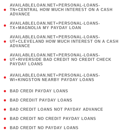
(
AVAILABLELOAN.NET+PERSONAL-LOANS-
1
TN+CENTRAL HOW MUCH INTEREST ON A CASH
ADVANCE
)
( 1
AVAILABLELOAN.NET+PERSONAL-LOANS-
TX+MAGNOLIA MY PAYDAY LOAN
)
(
AVAILABLELOAN.NET+PERSONAL-LOANS-
1
UT+CLEVELAND HOW MUCH INTEREST ON A CASH
ADVANCE
)
(
AVAILABLELOAN.NET+PERSONAL-LOANS-
1
UT+RIVERSIDE BAD CREDIT NO CREDIT CHECK
PAYDAY LOANS
)
(
AVAILABLELOAN.NET+PERSONAL-LOANS-
1
WI+KINGSTON NEARBY PAYDAY LOANS
)
( 2 )
BAD CREDI PAYDAY LOANS
( 1 )
BAD CREDIIT PAYDAY LOANS
( 1 )
BAD CREDIT LOANS NOT PAYDAY ADVANCE
( 1 )
BAD CREDIT NO CREDIT PAYDAY LOANS
( 1 )
BAD CREDIT NO PAYDAY LOANS