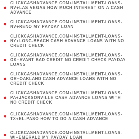
(
CLICKCASHADVANCE.COM+INSTALLMENT-LOANS-
1
NV+LAS-VEGAS HOW MUCH INTEREST ON A CASH
ADVANCE
)
( 1
CLICKCASHADVANCE.COM+INSTALLMENT-LOANS-
NV+RENO MY PAYDAY LOAN
)
(
CLICKCASHADVANCE.COM+INSTALLMENT-LOANS-
1
NY+LONG-BEACH CASH ADVANCE LOANS WITH NO
CREDIT CHECK
)
(
CLICKCASHADVANCE.COM+INSTALLMENT-LOANS-
1
OK+AVANT BAD CREDIT NO CREDIT CHECK PAYDAY
LOANS
)
(
CLICKCASHADVANCE.COM+INSTALLMENT-LOANS-
1
OR+OAKLAND CASH ADVANCE LOANS WITH NO
CREDIT CHECK
)
(
CLICKCASHADVANCE.COM+INSTALLMENT-LOANS-
1
PA+JACKSONVILLE CASH ADVANCE LOANS WITH
NO CREDIT CHECK
)
(
CLICKCASHADVANCE.COM+INSTALLMENT-LOANS-
1
TX+EL-PASO HOW TO DO A CASH ADVANCE
)
(
CLICKCASHADVANCE.COM+INSTALLMENT-LOANS-
1
WI+EMERALD MY PAYDAY LOAN