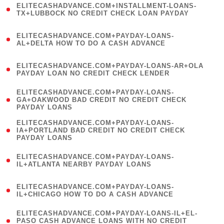
ELITECASHADVANCE.COM+INSTALLMENT-LOANS-
1
TX+LUBBOCK NO CREDIT CHECK LOAN PAYDAY
)
(
ELITECASHADVANCE.COM+PAYDAY-LOANS-
1
AL+DELTA HOW TO DO A CASH ADVANCE
)
(
ELITECASHADVANCE.COM+PAYDAY-LOANS-AR+OLA
1
PAYDAY LOAN NO CREDIT CHECK LENDER
)
(
ELITECASHADVANCE.COM+PAYDAY-LOANS-
1
GA+OAKWOOD BAD CREDIT NO CREDIT CHECK
PAYDAY LOANS
)
(
ELITECASHADVANCE.COM+PAYDAY-LOANS-
1
IA+PORTLAND BAD CREDIT NO CREDIT CHECK
PAYDAY LOANS
)
(
ELITECASHADVANCE.COM+PAYDAY-LOANS-
1
IL+ATLANTA NEARBY PAYDAY LOANS
)
(
ELITECASHADVANCE.COM+PAYDAY-LOANS-
1
IL+CHICAGO HOW TO DO A CASH ADVANCE
)
(
ELITECASHADVANCE.COM+PAYDAY-LOANS-IL+EL-
1
PASO CASH ADVANCE LOANS WITH NO CREDIT