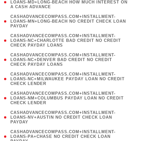
1
LOANS-MD+LONG-BEACH HOW MUCH INTEREST ON
A CASH ADVANCE
)
(
CASHADVANCECOMPASS.COM+INSTALLMENT-
1
LOANS-MN+LONG-BEACH NO CREDIT CHECK LOAN
PAYDAY
)
(
CASHADVANCECOMPASS.COM+INSTALLMENT-
1
LOANS-NC+CHARLOTTE BAD CREDIT NO CREDIT
CHECK PAYDAY LOANS
)
(
CASHADVANCECOMPASS.COM+INSTALLMENT-
1
LOANS-NC+DENVER BAD CREDIT NO CREDIT
CHECK PAYDAY LOANS
)
(
CASHADVANCECOMPASS.COM+INSTALLMENT-
1
LOANS-NC+MILWAUKEE PAYDAY LOAN NO CREDIT
CHECK LENDER
)
(
CASHADVANCECOMPASS.COM+INSTALLMENT-
1
LOANS-NM+COLUMBUS PAYDAY LOAN NO CREDIT
CHECK LENDER
)
(
CASHADVANCECOMPASS.COM+INSTALLMENT-
1
LOANS-NV+AUSTIN NO CREDIT CHECK LOAN
PAYDAY
)
(
CASHADVANCECOMPASS.COM+INSTALLMENT-
1
LOANS-PA+CHASE NO CREDIT CHECK LOAN