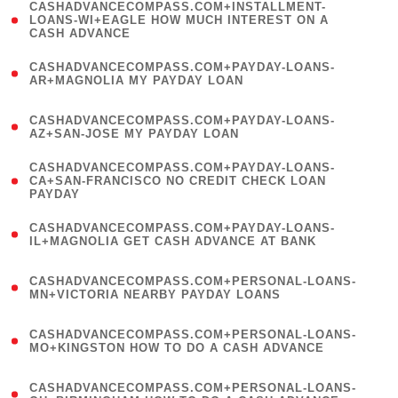
(
CASHADVANCECOMPASS.COM+INSTALLMENT-
1
LOANS-WI+EAGLE HOW MUCH INTEREST ON A
CASH ADVANCE
)
(
CASHADVANCECOMPASS.COM+PAYDAY-LOANS-
1
AR+MAGNOLIA MY PAYDAY LOAN
)
(
CASHADVANCECOMPASS.COM+PAYDAY-LOANS-
1
AZ+SAN-JOSE MY PAYDAY LOAN
)
(
CASHADVANCECOMPASS.COM+PAYDAY-LOANS-
1
CA+SAN-FRANCISCO NO CREDIT CHECK LOAN
PAYDAY
)
(
CASHADVANCECOMPASS.COM+PAYDAY-LOANS-
1
IL+MAGNOLIA GET CASH ADVANCE AT BANK
)
(
CASHADVANCECOMPASS.COM+PERSONAL-LOANS-
1
MN+VICTORIA NEARBY PAYDAY LOANS
)
(
CASHADVANCECOMPASS.COM+PERSONAL-LOANS-
1
MO+KINGSTON HOW TO DO A CASH ADVANCE
)
(
CASHADVANCECOMPASS.COM+PERSONAL-LOANS-
1