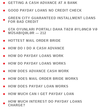
( 1 )
GETTING A CASH ADVANCE AT A BANK
( 1 )
GOOD PAYDAY LOANS NO CREDIT CHECK
( 1
GREEN CITY GUARANTEED INSTALLMENT LOANS
FOR BAD CREDIT
)
( 3
GTA OYUNLARI PORTALI DAHA TƏZƏ ƏYLƏNCƏ VƏ
MÜSABIQƏLƏR — 212
)
( 1 )
HOTTEST MAIL ORDER BRIDE
( 1 )
HOW DO I DO A CASH ADVANCE
( 1 )
HOW DO PAYDAY LOANS WORK
( 1 )
HOW DO PAYDAY LOANS WORKS
( 1 )
HOW DOES ADVANCE CASH WORK
( 1 )
HOW DOES MAIL ORDER BRIDE WORKS
( 1 )
HOW DOES PAYDAY LOAN WORKS
( 1 )
HOW MUCH CAN I GET PAYDAY LOAN
( 1
HOW MUCH INTEREST DO PAYDAY LOANS
CHARGE?
)