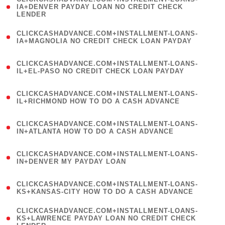
1
IA+DENVER PAYDAY LOAN NO CREDIT CHECK
LENDER
)
(
CLICKCASHADVANCE.COM+INSTALLMENT-LOANS-
1
IA+MAGNOLIA NO CREDIT CHECK LOAN PAYDAY
)
(
CLICKCASHADVANCE.COM+INSTALLMENT-LOANS-
1
IL+EL-PASO NO CREDIT CHECK LOAN PAYDAY
)
(
CLICKCASHADVANCE.COM+INSTALLMENT-LOANS-
1
IL+RICHMOND HOW TO DO A CASH ADVANCE
)
(
CLICKCASHADVANCE.COM+INSTALLMENT-LOANS-
1
IN+ATLANTA HOW TO DO A CASH ADVANCE
)
(
CLICKCASHADVANCE.COM+INSTALLMENT-LOANS-
1
IN+DENVER MY PAYDAY LOAN
)
(
CLICKCASHADVANCE.COM+INSTALLMENT-LOANS-
1
KS+KANSAS-CITY HOW TO DO A CASH ADVANCE
)
(
CLICKCASHADVANCE.COM+INSTALLMENT-LOANS-
1
KS+LAWRENCE PAYDAY LOAN NO CREDIT CHECK