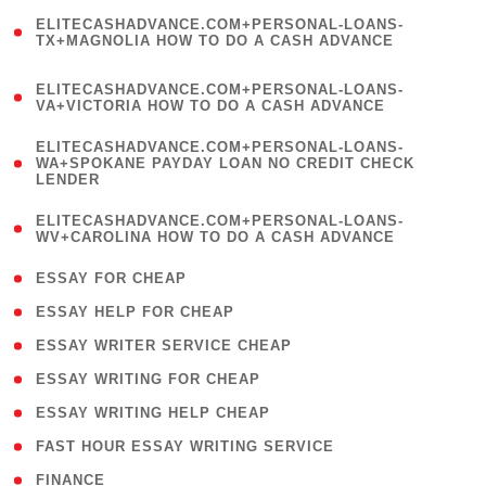
(
ELITECASHADVANCE.COM+PERSONAL-LOANS-
1
TX+MAGNOLIA HOW TO DO A CASH ADVANCE
)
(
ELITECASHADVANCE.COM+PERSONAL-LOANS-
1
VA+VICTORIA HOW TO DO A CASH ADVANCE
)
(
ELITECASHADVANCE.COM+PERSONAL-LOANS-
1
WA+SPOKANE PAYDAY LOAN NO CREDIT CHECK
LENDER
)
(
ELITECASHADVANCE.COM+PERSONAL-LOANS-
1
WV+CAROLINA HOW TO DO A CASH ADVANCE
)
( 1 )
ESSAY FOR CHEAP
( 1 )
ESSAY HELP FOR CHEAP
( 1 )
ESSAY WRITER SERVICE CHEAP
( 1 )
ESSAY WRITING FOR CHEAP
( 1 )
ESSAY WRITING HELP CHEAP
( 1 )
FAST HOUR ESSAY WRITING SERVICE
( 1 )
FINANCE