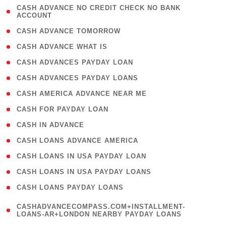
( 1
CASH ADVANCE NO CREDIT CHECK NO BANK
ACCOUNT
)
( 2 )
CASH ADVANCE TOMORROW
( 1 )
CASH ADVANCE WHAT IS
( 1 )
CASH ADVANCES PAYDAY LOAN
( 1 )
CASH ADVANCES PAYDAY LOANS
( 1 )
CASH AMERICA ADVANCE NEAR ME
( 1 )
CASH FOR PAYDAY LOAN
( 1 )
CASH IN ADVANCE
( 1 )
CASH LOANS ADVANCE AMERICA
( 1 )
CASH LOANS IN USA PAYDAY LOAN
( 1 )
CASH LOANS IN USA PAYDAY LOANS
( 1 )
CASH LOANS PAYDAY LOANS
(
CASHADVANCECOMPASS.COM+INSTALLMENT-
1
LOANS-AR+LONDON NEARBY PAYDAY LOANS
)