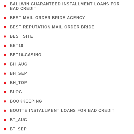
( 1
BALLWIN GUARANTEED INSTALLMENT LOANS FOR
BAD CREDIT
)
( 1 )
BEST MAIL ORDER BRIDE AGENCY
( 1 )
BEST REPUTATION MAIL ORDER BRIDE
( 1 )
BEST SITE
( 10 )
BET10
( 9 )
BET10-CASINO
( 1 )
BH_AUG
( 1 )
BH_SEP
( 1 )
BH_TOP
( 66 )
BLOG
( 12 )
BOOKKEEPING
( 1 )
BOUTTE INSTALLMENT LOANS FOR BAD CREDIT
( 1 )
BT_AUG
( 2 )
BT_SEP