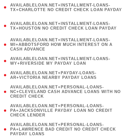
(
AVAILABLELOAN.NET+INSTALLMENT-LOANS-
1
TX+CHARLOTTE NO CREDIT CHECK LOAN PAYDAY
)
(
AVAILABLELOAN.NET+INSTALLMENT-LOANS-
1
TX+HOUSTON NO CREDIT CHECK LOAN PAYDAY
)
(
AVAILABLELOAN.NET+INSTALLMENT-LOANS-
1
WI+ABBOTSFORD HOW MUCH INTEREST ON A
CASH ADVANCE
)
( 1
AVAILABLELOAN.NET+INSTALLMENT-LOANS-
WY+RIVERSIDE MY PAYDAY LOAN
)
( 1
AVAILABLELOAN.NET+PAYDAY-LOANS-
AR+VICTORIA NEARBY PAYDAY LOANS
)
(
AVAILABLELOAN.NET+PERSONAL-LOANS-
1
NC+CLEVELAND CASH ADVANCE LOANS WITH NO
CREDIT CHECK
)
(
AVAILABLELOAN.NET+PERSONAL-LOANS-
1
PA+JACKSONVILLE PAYDAY LOAN NO CREDIT
CHECK LENDER
)
(
AVAILABLELOAN.NET+PERSONAL-LOANS-
1
PA+LAWRENCE BAD CREDIT NO CREDIT CHECK
PAYDAY LOANS
)