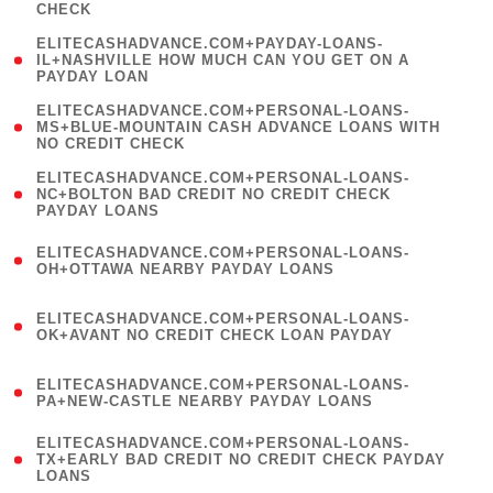
CHECK
)
(
ELITECASHADVANCE.COM+PAYDAY-LOANS-
1
IL+NASHVILLE HOW MUCH CAN YOU GET ON A
PAYDAY LOAN
)
(
ELITECASHADVANCE.COM+PERSONAL-LOANS-
1
MS+BLUE-MOUNTAIN CASH ADVANCE LOANS WITH
NO CREDIT CHECK
)
(
ELITECASHADVANCE.COM+PERSONAL-LOANS-
1
NC+BOLTON BAD CREDIT NO CREDIT CHECK
PAYDAY LOANS
)
(
ELITECASHADVANCE.COM+PERSONAL-LOANS-
1
OH+OTTAWA NEARBY PAYDAY LOANS
)
(
ELITECASHADVANCE.COM+PERSONAL-LOANS-
1
OK+AVANT NO CREDIT CHECK LOAN PAYDAY
)
(
ELITECASHADVANCE.COM+PERSONAL-LOANS-
1
PA+NEW-CASTLE NEARBY PAYDAY LOANS
)
(
ELITECASHADVANCE.COM+PERSONAL-LOANS-
1
TX+EARLY BAD CREDIT NO CREDIT CHECK PAYDAY
LOANS
)