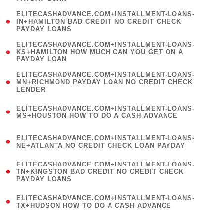
)
(
ELITECASHADVANCE.COM+INSTALLMENT-LOANS-
1
IN+HAMILTON BAD CREDIT NO CREDIT CHECK
PAYDAY LOANS
)
(
ELITECASHADVANCE.COM+INSTALLMENT-LOANS-
1
KS+HAMILTON HOW MUCH CAN YOU GET ON A
PAYDAY LOAN
)
(
ELITECASHADVANCE.COM+INSTALLMENT-LOANS-
1
MN+RICHMOND PAYDAY LOAN NO CREDIT CHECK
LENDER
)
(
ELITECASHADVANCE.COM+INSTALLMENT-LOANS-
1
MS+HOUSTON HOW TO DO A CASH ADVANCE
)
(
ELITECASHADVANCE.COM+INSTALLMENT-LOANS-
1
NE+ATLANTA NO CREDIT CHECK LOAN PAYDAY
)
(
ELITECASHADVANCE.COM+INSTALLMENT-LOANS-
1
TN+KINGSTON BAD CREDIT NO CREDIT CHECK
PAYDAY LOANS
)
(
ELITECASHADVANCE.COM+INSTALLMENT-LOANS-
1
TX+HUDSON HOW TO DO A CASH ADVANCE
)
(