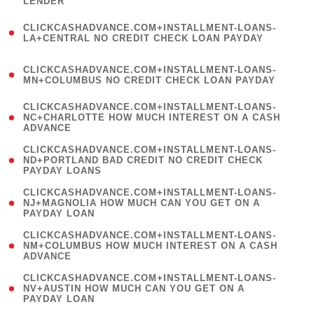
LENDER
)
(
CLICKCASHADVANCE.COM+INSTALLMENT-LOANS-
1
LA+CENTRAL NO CREDIT CHECK LOAN PAYDAY
)
(
CLICKCASHADVANCE.COM+INSTALLMENT-LOANS-
1
MN+COLUMBUS NO CREDIT CHECK LOAN PAYDAY
)
(
CLICKCASHADVANCE.COM+INSTALLMENT-LOANS-
1
NC+CHARLOTTE HOW MUCH INTEREST ON A CASH
ADVANCE
)
(
CLICKCASHADVANCE.COM+INSTALLMENT-LOANS-
1
ND+PORTLAND BAD CREDIT NO CREDIT CHECK
PAYDAY LOANS
)
(
CLICKCASHADVANCE.COM+INSTALLMENT-LOANS-
1
NJ+MAGNOLIA HOW MUCH CAN YOU GET ON A
PAYDAY LOAN
)
(
CLICKCASHADVANCE.COM+INSTALLMENT-LOANS-
1
NM+COLUMBUS HOW MUCH INTEREST ON A CASH
ADVANCE
)
(
CLICKCASHADVANCE.COM+INSTALLMENT-LOANS-
1
NV+AUSTIN HOW MUCH CAN YOU GET ON A
PAYDAY LOAN
)