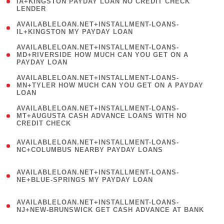
1
IA+KINGSTON PAYDAY LOAN NO CREDIT CHECK
LENDER
)
( 1
AVAILABLELOAN.NET+INSTALLMENT-LOANS-
IL+KINGSTON MY PAYDAY LOAN
)
(
AVAILABLELOAN.NET+INSTALLMENT-LOANS-
1
MD+RIVERSIDE HOW MUCH CAN YOU GET ON A
PAYDAY LOAN
)
(
AVAILABLELOAN.NET+INSTALLMENT-LOANS-
1
MN+TYLER HOW MUCH CAN YOU GET ON A PAYDAY
LOAN
)
(
AVAILABLELOAN.NET+INSTALLMENT-LOANS-
1
MT+AUGUSTA CASH ADVANCE LOANS WITH NO
CREDIT CHECK
)
(
AVAILABLELOAN.NET+INSTALLMENT-LOANS-
1
NC+COLUMBUS NEARBY PAYDAY LOANS
)
(
AVAILABLELOAN.NET+INSTALLMENT-LOANS-
1
NE+BLUE-SPRINGS MY PAYDAY LOAN
)
(
AVAILABLELOAN.NET+INSTALLMENT-LOANS-
1
NJ+NEW-BRUNSWICK GET CASH ADVANCE AT BANK
)