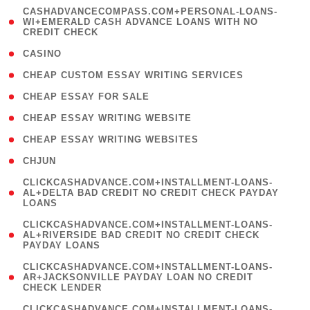
(
CASHADVANCECOMPASS.COM+PERSONAL-LOANS-
1
WI+EMERALD CASH ADVANCE LOANS WITH NO
CREDIT CHECK
)
( 10 )
CASINO
( 1 )
CHEAP CUSTOM ESSAY WRITING SERVICES
( 1 )
CHEAP ESSAY FOR SALE
( 1 )
CHEAP ESSAY WRITING WEBSITE
( 1 )
CHEAP ESSAY WRITING WEBSITES
( 1 )
CHJUN
(
CLICKCASHADVANCE.COM+INSTALLMENT-LOANS-
1
AL+DELTA BAD CREDIT NO CREDIT CHECK PAYDAY
LOANS
)
(
CLICKCASHADVANCE.COM+INSTALLMENT-LOANS-
1
AL+RIVERSIDE BAD CREDIT NO CREDIT CHECK
PAYDAY LOANS
)
(
CLICKCASHADVANCE.COM+INSTALLMENT-LOANS-
1
AR+JACKSONVILLE PAYDAY LOAN NO CREDIT
CHECK LENDER
)
(
CLICKCASHADVANCE.COM+INSTALLMENT-LOANS-