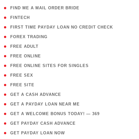
( 1 )
FIND ME A MAIL ORDER BRIDE
( 14 )
FINTECH
( 1 )
FIRST TIME PAYDAY LOAN NO CREDIT CHECK
( 18 )
FOREX TRADING
( 1 )
FREE ADULT
( 1 )
FREE ONLINE
( 1 )
FREE ONLINE SITES FOR SINGLES
( 1 )
FREE SEX
( 1 )
FREE SITE
( 1 )
GET A CASH ADVANCE
( 1 )
GET A PAYDAY LOAN NEAR ME
( 4 )
GET A WELCOME BONUS TODAY! — 369
( 1 )
GET PAYDAY CASH ADVANCE
( 1 )
GET PAYDAY LOAN NOW