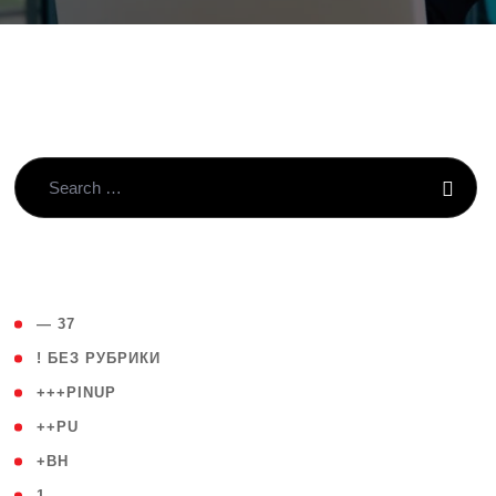
( 4 )
— 37
( 59 )
! БЕЗ РУБРИКИ
( 1 )
+++PINUP
( 1 )
++PU
( 1 )
+BH
( 28 )
1