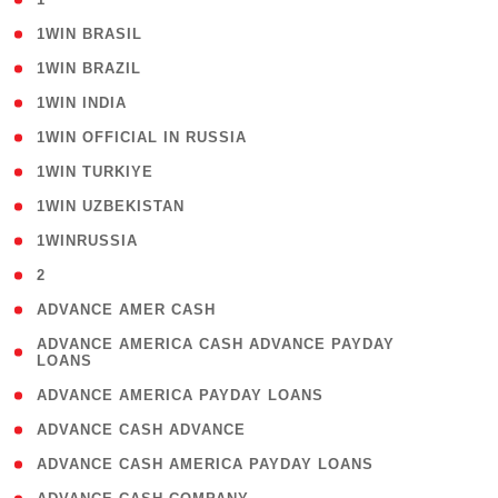
( 2 )
1WIN BRASIL
( 1 )
1WIN BRAZIL
( 1 )
1WIN INDIA
( 3 )
1WIN OFFICIAL IN RUSSIA
( 2 )
1WIN TURKIYE
( 1 )
1WIN UZBEKISTAN
( 3 )
1WINRUSSIA
( 3 )
2
( 1 )
ADVANCE AMER CASH
( 1
ADVANCE AMERICA CASH ADVANCE PAYDAY
LOANS
)
( 1 )
ADVANCE AMERICA PAYDAY LOANS
( 1 )
ADVANCE CASH ADVANCE
( 1 )
ADVANCE CASH AMERICA PAYDAY LOANS