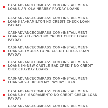
(
CASHADVANCECOMPASS.COM+INSTALLMENT-
1
LOANS-AR+OLA NEARBY PAYDAY LOANS
)
(
CASHADVANCECOMPASS.COM+INSTALLMENT-
1
LOANS-IA+HAMILTON NO CREDIT CHECK LOAN
PAYDAY
)
(
CASHADVANCECOMPASS.COM+INSTALLMENT-
1
LOANS-IL+EL-PASO NO CREDIT CHECK LOAN
PAYDAY
)
(
CASHADVANCECOMPASS.COM+INSTALLMENT-
1
LOANS-IL+MODESTO NO CREDIT CHECK LOAN
PAYDAY
)
(
CASHADVANCECOMPASS.COM+INSTALLMENT-
1
LOANS-IN+NEW-CASTLE BAD CREDIT NO CREDIT
CHECK PAYDAY LOANS
)
(
CASHADVANCECOMPASS.COM+INSTALLMENT-
1
LOANS-KS+HUDSON MY PAYDAY LOAN
)
(
CASHADVANCECOMPASS.COM+INSTALLMENT-
1
LOANS-KY+SACRAMENTO NO CREDIT CHECK LOAN
PAYDAY
)
(
CASHADVANCECOMPASS.COM+INSTALLMENT-