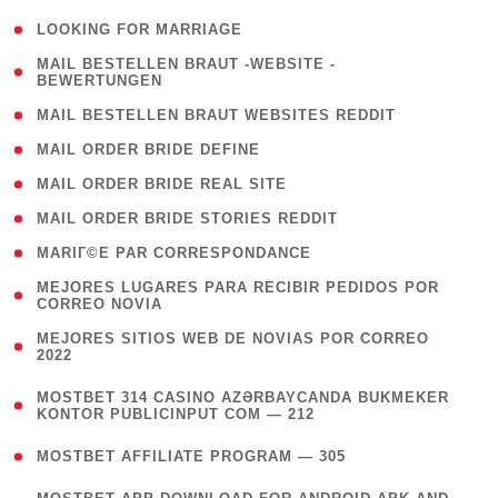
( 1 )
LOOKING FOR MARRIAGE
( 1
MAIL BESTELLEN BRAUT -WEBSITE -
BEWERTUNGEN
)
( 1 )
MAIL BESTELLEN BRAUT WEBSITES REDDIT
( 1 )
MAIL ORDER BRIDE DEFINE
( 1 )
MAIL ORDER BRIDE REAL SITE
( 1 )
MAIL ORDER BRIDE STORIES REDDIT
( 1 )
MARIГ©E PAR CORRESPONDANCE
( 1
MEJORES LUGARES PARA RECIBIR PEDIDOS POR
CORREO NOVIA
)
( 1
MEJORES SITIOS WEB DE NOVIAS POR CORREO
2022
)
(
MOSTBET 314 CASINO AZƏRBAYCANDA BUKMEKER
4
KONTOR PUBLICINPUT COM — 212
)
( 4 )
MOSTBET AFFILIATE PROGRAM — 305
(