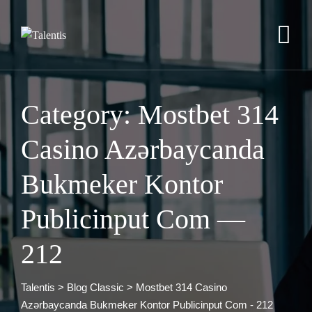
Skip
to
content
Category: Mostbet 314
Casino Azərbaycanda
Bukmeker Kontor
Publicinput Com —
212
Talentis
>
Blog Classic
>
Mostbet 314 Casino
Azərbaycanda Bukmeker Kontor Publicinput Com - 212