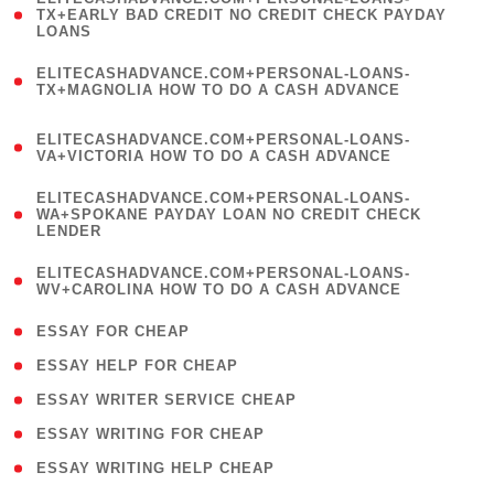
1
TX+EARLY BAD CREDIT NO CREDIT CHECK PAYDAY
LOANS
)
(
ELITECASHADVANCE.COM+PERSONAL-LOANS-
1
TX+MAGNOLIA HOW TO DO A CASH ADVANCE
)
(
ELITECASHADVANCE.COM+PERSONAL-LOANS-
1
VA+VICTORIA HOW TO DO A CASH ADVANCE
)
(
ELITECASHADVANCE.COM+PERSONAL-LOANS-
1
WA+SPOKANE PAYDAY LOAN NO CREDIT CHECK
LENDER
)
(
ELITECASHADVANCE.COM+PERSONAL-LOANS-
1
WV+CAROLINA HOW TO DO A CASH ADVANCE
)
( 1 )
ESSAY FOR CHEAP
( 1 )
ESSAY HELP FOR CHEAP
( 1 )
ESSAY WRITER SERVICE CHEAP
( 1 )
ESSAY WRITING FOR CHEAP
( 1 )
ESSAY WRITING HELP CHEAP