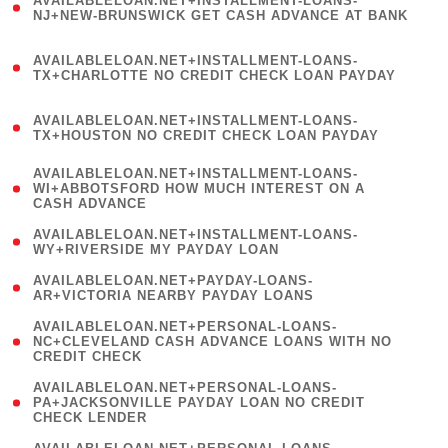
AVAILABLELOAN.NET+INSTALLMENT-LOANS-
1
NJ+NEW-BRUNSWICK GET CASH ADVANCE AT BANK
)
(
AVAILABLELOAN.NET+INSTALLMENT-LOANS-
1
TX+CHARLOTTE NO CREDIT CHECK LOAN PAYDAY
)
(
AVAILABLELOAN.NET+INSTALLMENT-LOANS-
1
TX+HOUSTON NO CREDIT CHECK LOAN PAYDAY
)
(
AVAILABLELOAN.NET+INSTALLMENT-LOANS-
1
WI+ABBOTSFORD HOW MUCH INTEREST ON A
CASH ADVANCE
)
( 1
AVAILABLELOAN.NET+INSTALLMENT-LOANS-
WY+RIVERSIDE MY PAYDAY LOAN
)
( 1
AVAILABLELOAN.NET+PAYDAY-LOANS-
AR+VICTORIA NEARBY PAYDAY LOANS
)
(
AVAILABLELOAN.NET+PERSONAL-LOANS-
1
NC+CLEVELAND CASH ADVANCE LOANS WITH NO
CREDIT CHECK
)
(
AVAILABLELOAN.NET+PERSONAL-LOANS-
1
PA+JACKSONVILLE PAYDAY LOAN NO CREDIT
CHECK LENDER
)
(