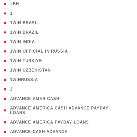
( 1 )
+BH
( 28 )
1
( 2 )
1WIN BRASIL
( 1 )
1WIN BRAZIL
( 1 )
1WIN INDIA
( 3 )
1WIN OFFICIAL IN RUSSIA
( 2 )
1WIN TURKIYE
( 1 )
1WIN UZBEKISTAN
( 3 )
1WINRUSSIA
( 3 )
2
( 1 )
ADVANCE AMER CASH
( 1
ADVANCE AMERICA CASH ADVANCE PAYDAY
LOANS
)
( 1 )
ADVANCE AMERICA PAYDAY LOANS
( 1 )
ADVANCE CASH ADVANCE