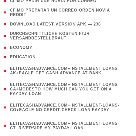
( 1 )
CГІMO PEDIR UNA NOVIA POR CORREO
( 1
CГІMO PREPARAR UN CORREO ORDEN NOVIA
REDDIT
)
( 4 )
DOWNLOAD LATEST VERSION APK — 236
( 1
DURCHSCHNITTLICHE KOSTEN FГЈR
VERSANDBESTELLBRAUT
)
( 2 )
ECONOMY
( 1 )
EDUCATION
(
ELITECASHADVANCE.COM+INSTALLMENT-LOANS-
1
AK+EAGLE GET CASH ADVANCE AT BANK
)
(
ELITECASHADVANCE.COM+INSTALLMENT-LOANS-
1
CA+MODESTO HOW MUCH CAN YOU GET ON A
PAYDAY LOAN
)
(
ELITECASHADVANCE.COM+INSTALLMENT-LOANS-
1
CO+EAGLE NO CREDIT CHECK LOAN PAYDAY
)
(
ELITECASHADVANCE.COM+INSTALLMENT-LOANS-
1
CT+RIVERSIDE MY PAYDAY LOAN
)