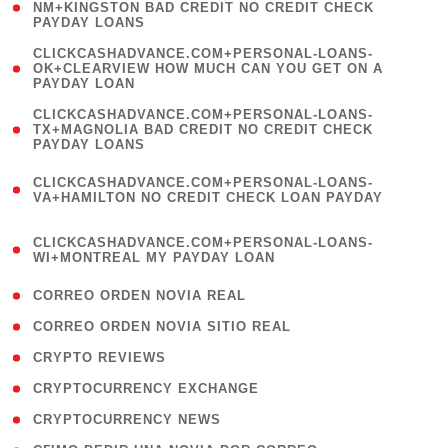
1
NM+KINGSTON BAD CREDIT NO CREDIT CHECK
PAYDAY LOANS
)
(
CLICKCASHADVANCE.COM+PERSONAL-LOANS-
1
OK+CLEARVIEW HOW MUCH CAN YOU GET ON A
PAYDAY LOAN
)
(
CLICKCASHADVANCE.COM+PERSONAL-LOANS-
1
TX+MAGNOLIA BAD CREDIT NO CREDIT CHECK
PAYDAY LOANS
)
(
CLICKCASHADVANCE.COM+PERSONAL-LOANS-
1
VA+HAMILTON NO CREDIT CHECK LOAN PAYDAY
)
(
CLICKCASHADVANCE.COM+PERSONAL-LOANS-
1
WI+MONTREAL MY PAYDAY LOAN
)
( 1 )
CORREO ORDEN NOVIA REAL
( 1 )
CORREO ORDEN NOVIA SITIO REAL
( 1 )
CRYPTO REVIEWS
( 3 )
CRYPTOCURRENCY EXCHANGE
( 2 )
CRYPTOCURRENCY NEWS