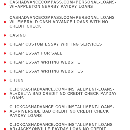
CASHADVANCECOMPASS.COM+PERSONAL-LOANS-
1
WI+APPLETON NEARBY PAYDAY LOANS
)
(
CASHADVANCECOMPASS.COM+PERSONAL-LOANS-
1
WI+EMERALD CASH ADVANCE LOANS WITH NO
CREDIT CHECK
)
( 10 )
CASINO
( 1 )
CHEAP CUSTOM ESSAY WRITING SERVICES
( 1 )
CHEAP ESSAY FOR SALE
( 1 )
CHEAP ESSAY WRITING WEBSITE
( 1 )
CHEAP ESSAY WRITING WEBSITES
( 1 )
CHJUN
(
CLICKCASHADVANCE.COM+INSTALLMENT-LOANS-
1
AL+DELTA BAD CREDIT NO CREDIT CHECK PAYDAY
LOANS
)
(
CLICKCASHADVANCE.COM+INSTALLMENT-LOANS-
1
AL+RIVERSIDE BAD CREDIT NO CREDIT CHECK
PAYDAY LOANS
)
(
CLICKCASHADVANCE.COM+INSTALLMENT-LOANS-
1
AR+JACKSONVILLE PAYDAY LOAN NO CREDIT