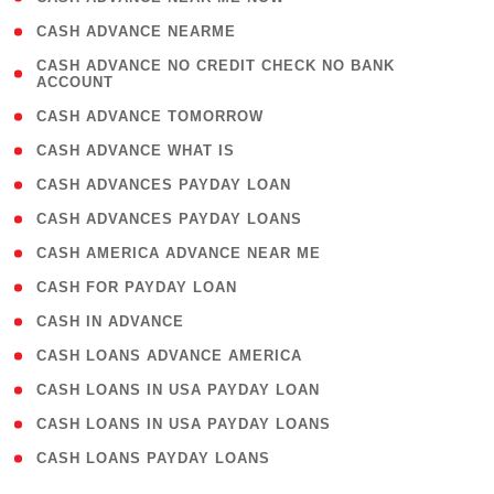
( 1 )
CASH ADVANCE NEARME
( 1
CASH ADVANCE NO CREDIT CHECK NO BANK
ACCOUNT
)
( 2 )
CASH ADVANCE TOMORROW
( 1 )
CASH ADVANCE WHAT IS
( 1 )
CASH ADVANCES PAYDAY LOAN
( 1 )
CASH ADVANCES PAYDAY LOANS
( 1 )
CASH AMERICA ADVANCE NEAR ME
( 1 )
CASH FOR PAYDAY LOAN
( 1 )
CASH IN ADVANCE
( 1 )
CASH LOANS ADVANCE AMERICA
( 1 )
CASH LOANS IN USA PAYDAY LOAN
( 1 )
CASH LOANS IN USA PAYDAY LOANS
( 1 )
CASH LOANS PAYDAY LOANS
(