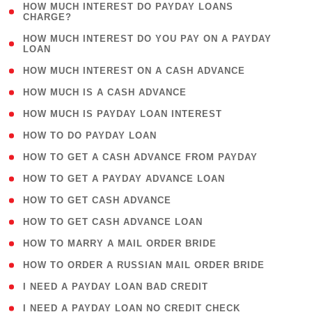
( 1
HOW MUCH INTEREST DO PAYDAY LOANS
CHARGE?
)
( 1
HOW MUCH INTEREST DO YOU PAY ON A PAYDAY
LOAN
)
( 2 )
HOW MUCH INTEREST ON A CASH ADVANCE
( 1 )
HOW MUCH IS A CASH ADVANCE
( 1 )
HOW MUCH IS PAYDAY LOAN INTEREST
( 1 )
HOW TO DO PAYDAY LOAN
( 1 )
HOW TO GET A CASH ADVANCE FROM PAYDAY
( 1 )
HOW TO GET A PAYDAY ADVANCE LOAN
( 1 )
HOW TO GET CASH ADVANCE
( 1 )
HOW TO GET CASH ADVANCE LOAN
( 1 )
HOW TO MARRY A MAIL ORDER BRIDE
( 1 )
HOW TO ORDER A RUSSIAN MAIL ORDER BRIDE
( 1 )
I NEED A PAYDAY LOAN BAD CREDIT
( 1 )
I NEED A PAYDAY LOAN NO CREDIT CHECK