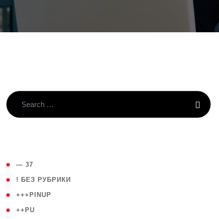
( 4 )
— 37
( 59 )
! БЕЗ РУБРИКИ
( 1 )
+++PINUP
( 1 )
++PU