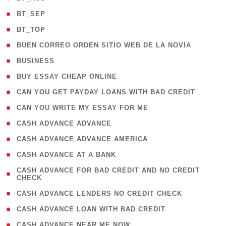
( 2 )
BT_SEP
( 2 )
BT_TOP
( 1 )
BUEN CORREO ORDEN SITIO WEB DE LA NOVIA
( 1 )
BUSINESS
( 1 )
BUY ESSAY CHEAP ONLINE
( 1 )
CAN YOU GET PAYDAY LOANS WITH BAD CREDIT
( 1 )
CAN YOU WRITE MY ESSAY FOR ME
( 1 )
CASH ADVANCE ADVANCE
( 1 )
CASH ADVANCE ADVANCE AMERICA
( 1 )
CASH ADVANCE AT A BANK
( 1
CASH ADVANCE FOR BAD CREDIT AND NO CREDIT
CHECK
)
( 1 )
CASH ADVANCE LENDERS NO CREDIT CHECK
( 1 )
CASH ADVANCE LOAN WITH BAD CREDIT
( 1 )
CASH ADVANCE NEAR ME NOW