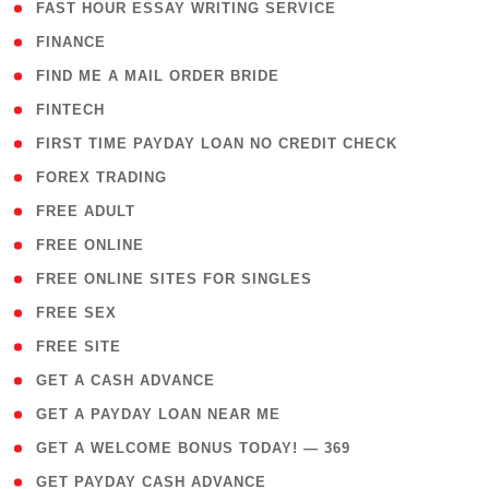
( 1 )
FAST HOUR ESSAY WRITING SERVICE
( 1 )
FINANCE
( 1 )
FIND ME A MAIL ORDER BRIDE
( 14 )
FINTECH
( 1 )
FIRST TIME PAYDAY LOAN NO CREDIT CHECK
( 18 )
FOREX TRADING
( 1 )
FREE ADULT
( 1 )
FREE ONLINE
( 1 )
FREE ONLINE SITES FOR SINGLES
( 1 )
FREE SEX
( 1 )
FREE SITE
( 1 )
GET A CASH ADVANCE
( 1 )
GET A PAYDAY LOAN NEAR ME
( 4 )
GET A WELCOME BONUS TODAY! — 369
( 1 )
GET PAYDAY CASH ADVANCE