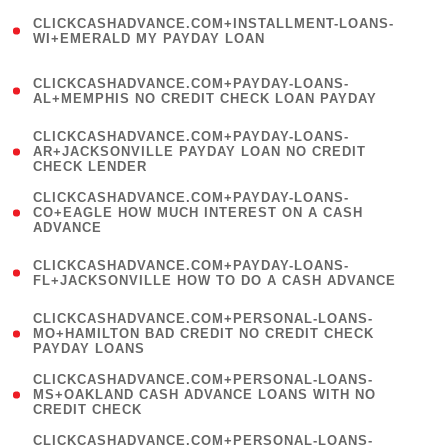
(
CLICKCASHADVANCE.COM+INSTALLMENT-LOANS-
1
WI+EMERALD MY PAYDAY LOAN
)
(
CLICKCASHADVANCE.COM+PAYDAY-LOANS-
1
AL+MEMPHIS NO CREDIT CHECK LOAN PAYDAY
)
(
CLICKCASHADVANCE.COM+PAYDAY-LOANS-
1
AR+JACKSONVILLE PAYDAY LOAN NO CREDIT
CHECK LENDER
)
(
CLICKCASHADVANCE.COM+PAYDAY-LOANS-
1
CO+EAGLE HOW MUCH INTEREST ON A CASH
ADVANCE
)
(
CLICKCASHADVANCE.COM+PAYDAY-LOANS-
1
FL+JACKSONVILLE HOW TO DO A CASH ADVANCE
)
(
CLICKCASHADVANCE.COM+PERSONAL-LOANS-
1
MO+HAMILTON BAD CREDIT NO CREDIT CHECK
PAYDAY LOANS
)
(
CLICKCASHADVANCE.COM+PERSONAL-LOANS-
1
MS+OAKLAND CASH ADVANCE LOANS WITH NO
CREDIT CHECK
)
(
CLICKCASHADVANCE.COM+PERSONAL-LOANS-