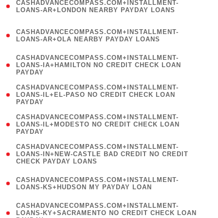
CASHADVANCECOMPASS.COM+INSTALLMENT-
1
LOANS-AR+LONDON NEARBY PAYDAY LOANS
)
(
CASHADVANCECOMPASS.COM+INSTALLMENT-
1
LOANS-AR+OLA NEARBY PAYDAY LOANS
)
(
CASHADVANCECOMPASS.COM+INSTALLMENT-
1
LOANS-IA+HAMILTON NO CREDIT CHECK LOAN
PAYDAY
)
(
CASHADVANCECOMPASS.COM+INSTALLMENT-
1
LOANS-IL+EL-PASO NO CREDIT CHECK LOAN
PAYDAY
)
(
CASHADVANCECOMPASS.COM+INSTALLMENT-
1
LOANS-IL+MODESTO NO CREDIT CHECK LOAN
PAYDAY
)
(
CASHADVANCECOMPASS.COM+INSTALLMENT-
1
LOANS-IN+NEW-CASTLE BAD CREDIT NO CREDIT
CHECK PAYDAY LOANS
)
(
CASHADVANCECOMPASS.COM+INSTALLMENT-
1
LOANS-KS+HUDSON MY PAYDAY LOAN
)
(
CASHADVANCECOMPASS.COM+INSTALLMENT-
1
LOANS-KY+SACRAMENTO NO CREDIT CHECK LOAN