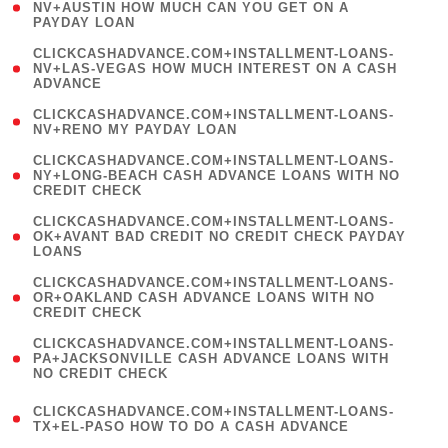
1
NV+AUSTIN HOW MUCH CAN YOU GET ON A
PAYDAY LOAN
)
(
CLICKCASHADVANCE.COM+INSTALLMENT-LOANS-
1
NV+LAS-VEGAS HOW MUCH INTEREST ON A CASH
ADVANCE
)
( 1
CLICKCASHADVANCE.COM+INSTALLMENT-LOANS-
NV+RENO MY PAYDAY LOAN
)
(
CLICKCASHADVANCE.COM+INSTALLMENT-LOANS-
1
NY+LONG-BEACH CASH ADVANCE LOANS WITH NO
CREDIT CHECK
)
(
CLICKCASHADVANCE.COM+INSTALLMENT-LOANS-
1
OK+AVANT BAD CREDIT NO CREDIT CHECK PAYDAY
LOANS
)
(
CLICKCASHADVANCE.COM+INSTALLMENT-LOANS-
1
OR+OAKLAND CASH ADVANCE LOANS WITH NO
CREDIT CHECK
)
(
CLICKCASHADVANCE.COM+INSTALLMENT-LOANS-
1
PA+JACKSONVILLE CASH ADVANCE LOANS WITH
NO CREDIT CHECK
)
(
CLICKCASHADVANCE.COM+INSTALLMENT-LOANS-
1
TX+EL-PASO HOW TO DO A CASH ADVANCE
)