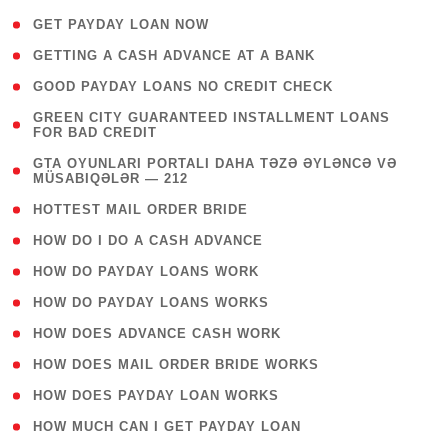
( 1 )
GET PAYDAY LOAN NOW
( 1 )
GETTING A CASH ADVANCE AT A BANK
( 1 )
GOOD PAYDAY LOANS NO CREDIT CHECK
( 1
GREEN CITY GUARANTEED INSTALLMENT LOANS
FOR BAD CREDIT
)
( 3
GTA OYUNLARI PORTALI DAHA TƏZƏ ƏYLƏNCƏ VƏ
MÜSABIQƏLƏR — 212
)
( 1 )
HOTTEST MAIL ORDER BRIDE
( 1 )
HOW DO I DO A CASH ADVANCE
( 1 )
HOW DO PAYDAY LOANS WORK
( 1 )
HOW DO PAYDAY LOANS WORKS
( 1 )
HOW DOES ADVANCE CASH WORK
( 1 )
HOW DOES MAIL ORDER BRIDE WORKS
( 1 )
HOW DOES PAYDAY LOAN WORKS
( 1 )
HOW MUCH CAN I GET PAYDAY LOAN