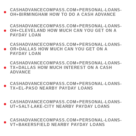
(
CASHADVANCECOMPASS.COM+PERSONAL-LOANS-
1
OH+BIRMINGHAM HOW TO DO A CASH ADVANCE
)
(
CASHADVANCECOMPASS.COM+PERSONAL-LOANS-
1
OH+CLEVELAND HOW MUCH CAN YOU GET ON A
PAYDAY LOAN
)
(
CASHADVANCECOMPASS.COM+PERSONAL-LOANS-
1
OR+DALLAS HOW MUCH CAN YOU GET ON A
PAYDAY LOAN
)
(
CASHADVANCECOMPASS.COM+PERSONAL-LOANS-
1
TX+DALLAS HOW MUCH INTEREST ON A CASH
ADVANCE
)
(
CASHADVANCECOMPASS.COM+PERSONAL-LOANS-
1
TX+EL-PASO NEARBY PAYDAY LOANS
)
(
CASHADVANCECOMPASS.COM+PERSONAL-LOANS-
1
UT+SALT-LAKE-CITY NEARBY PAYDAY LOANS
)
(
CASHADVANCECOMPASS.COM+PERSONAL-LOANS-
1
VT+BAKERSFIELD NEARBY PAYDAY LOANS
)
(