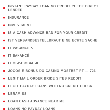
( 1
INSTANT PAYDAY LOAN NO CREDIT CHECK DIRECT
LENDER
)
( 2 )
INSURANCE
( 1 )
INVESTMENT
( 1 )
IS A CASH ADVANCE BAD FOR YOUR CREDIT
( 1 )
IST VERSANDBESTELLBRAUT EINE ECHTE SACHE
( 1 )
IT VACANCIES
( 2 )
IT ВАКАНСІЇ
( 15 )
IT ОБРАЗОВАНИЕ
( 2 )
JOGOS E BÔNUS DO CASINO MOSTBET PT — 726
( 1 )
LEGIT MAIL ORDER BRIDE SITES REDDIT
( 1 )
LEGIT PAYDAY LOANS WITH NO CREDIT CHECK
( 1 )
LERAMISS
( 1 )
LOAN CASH ADVANCE NEAR ME
( 1 )
LOANS NO PAYDAY LOANS