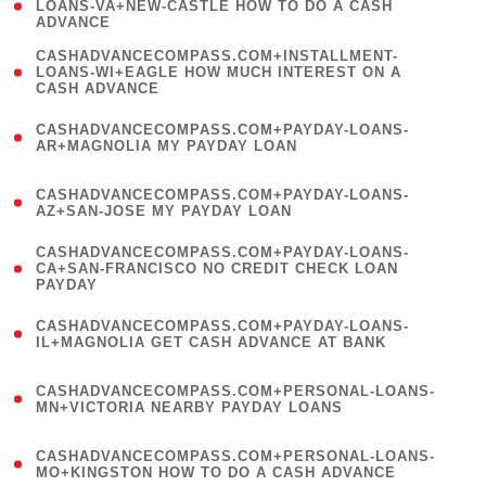
1
LOANS-VA+NEW-CASTLE HOW TO DO A CASH
ADVANCE
)
(
CASHADVANCECOMPASS.COM+INSTALLMENT-
1
LOANS-WI+EAGLE HOW MUCH INTEREST ON A
CASH ADVANCE
)
(
CASHADVANCECOMPASS.COM+PAYDAY-LOANS-
1
AR+MAGNOLIA MY PAYDAY LOAN
)
(
CASHADVANCECOMPASS.COM+PAYDAY-LOANS-
1
AZ+SAN-JOSE MY PAYDAY LOAN
)
(
CASHADVANCECOMPASS.COM+PAYDAY-LOANS-
1
CA+SAN-FRANCISCO NO CREDIT CHECK LOAN
PAYDAY
)
(
CASHADVANCECOMPASS.COM+PAYDAY-LOANS-
1
IL+MAGNOLIA GET CASH ADVANCE AT BANK
)
(
CASHADVANCECOMPASS.COM+PERSONAL-LOANS-
1
MN+VICTORIA NEARBY PAYDAY LOANS
)
(
CASHADVANCECOMPASS.COM+PERSONAL-LOANS-
1
MO+KINGSTON HOW TO DO A CASH ADVANCE
)