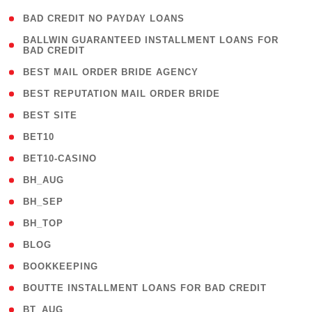
( 1 )
BAD CREDIT NO PAYDAY LOANS
( 1
BALLWIN GUARANTEED INSTALLMENT LOANS FOR
BAD CREDIT
)
( 1 )
BEST MAIL ORDER BRIDE AGENCY
( 1 )
BEST REPUTATION MAIL ORDER BRIDE
( 1 )
BEST SITE
( 10 )
BET10
( 9 )
BET10-CASINO
( 1 )
BH_AUG
( 1 )
BH_SEP
( 1 )
BH_TOP
( 66 )
BLOG
( 12 )
BOOKKEEPING
( 1 )
BOUTTE INSTALLMENT LOANS FOR BAD CREDIT
( 1 )
BT_AUG