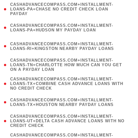
(
CASHADVANCECOMPASS.COM+INSTALLMENT-
1
LOANS-PA+CHASE NO CREDIT CHECK LOAN
PAYDAY
)
(
CASHADVANCECOMPASS.COM+INSTALLMENT-
1
LOANS-PA+HUDSON MY PAYDAY LOAN
)
(
CASHADVANCECOMPASS.COM+INSTALLMENT-
1
LOANS-RI+KINGSTON NEARBY PAYDAY LOANS
)
(
CASHADVANCECOMPASS.COM+INSTALLMENT-
1
LOANS-TN+CHARLOTTE HOW MUCH CAN YOU GET
ON A PAYDAY LOAN
)
(
CASHADVANCECOMPASS.COM+INSTALLMENT-
1
LOANS-TX+COMBINE CASH ADVANCE LOANS WITH
NO CREDIT CHECK
)
(
CASHADVANCECOMPASS.COM+INSTALLMENT-
1
LOANS-TX+HOUSTON NEARBY PAYDAY LOANS
)
(
CASHADVANCECOMPASS.COM+INSTALLMENT-
1
LOANS-UT+DELTA CASH ADVANCE LOANS WITH NO
CREDIT CHECK
)
(
CASHADVANCECOMPASS.COM+INSTALLMENT-