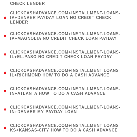
CHECK LENDER
)
(
CLICKCASHADVANCE.COM+INSTALLMENT-LOANS-
1
IA+DENVER PAYDAY LOAN NO CREDIT CHECK
LENDER
)
(
CLICKCASHADVANCE.COM+INSTALLMENT-LOANS-
1
IA+MAGNOLIA NO CREDIT CHECK LOAN PAYDAY
)
(
CLICKCASHADVANCE.COM+INSTALLMENT-LOANS-
1
IL+EL-PASO NO CREDIT CHECK LOAN PAYDAY
)
(
CLICKCASHADVANCE.COM+INSTALLMENT-LOANS-
1
IL+RICHMOND HOW TO DO A CASH ADVANCE
)
(
CLICKCASHADVANCE.COM+INSTALLMENT-LOANS-
1
IN+ATLANTA HOW TO DO A CASH ADVANCE
)
(
CLICKCASHADVANCE.COM+INSTALLMENT-LOANS-
1
IN+DENVER MY PAYDAY LOAN
)
(
CLICKCASHADVANCE.COM+INSTALLMENT-LOANS-
1
KS+KANSAS-CITY HOW TO DO A CASH ADVANCE
)