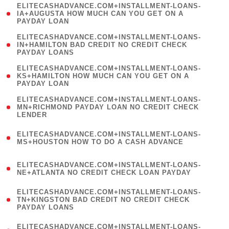
(
ELITECASHADVANCE.COM+INSTALLMENT-LOANS-
1
IA+AUGUSTA HOW MUCH CAN YOU GET ON A
PAYDAY LOAN
)
(
ELITECASHADVANCE.COM+INSTALLMENT-LOANS-
1
IN+HAMILTON BAD CREDIT NO CREDIT CHECK
PAYDAY LOANS
)
(
ELITECASHADVANCE.COM+INSTALLMENT-LOANS-
1
KS+HAMILTON HOW MUCH CAN YOU GET ON A
PAYDAY LOAN
)
(
ELITECASHADVANCE.COM+INSTALLMENT-LOANS-
1
MN+RICHMOND PAYDAY LOAN NO CREDIT CHECK
LENDER
)
(
ELITECASHADVANCE.COM+INSTALLMENT-LOANS-
1
MS+HOUSTON HOW TO DO A CASH ADVANCE
)
(
ELITECASHADVANCE.COM+INSTALLMENT-LOANS-
1
NE+ATLANTA NO CREDIT CHECK LOAN PAYDAY
)
(
ELITECASHADVANCE.COM+INSTALLMENT-LOANS-
1
TN+KINGSTON BAD CREDIT NO CREDIT CHECK
PAYDAY LOANS
)
(
ELITECASHADVANCE.COM+INSTALLMENT-LOANS-