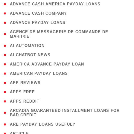
( 1 )
ADVANCE CASH AMERICA PAYDAY LOANS
( 1 )
ADVANCE CASH COMPANY
( 1 )
ADVANCE PAYDAY LOANS
( 1
AGENCE DE MESSAGERIE DE COMMANDE DE
MARIГ©E
)
( 1 )
AI AUTOMATION
( 1 )
AI CHATBOT NEWS
( 1 )
AMERICA ADVANCE PAYDAY LOAN
( 1 )
AMERICAN PAYDAY LOANS
( 1 )
APP REVIEWS
( 1 )
APPS FREE
( 1 )
APPS REDDIT
( 1
ARCADIA GUARANTEED INSTALLMENT LOANS FOR
BAD CREDIT
)
( 1 )
ARE PAYDAY LOANS USEFUL?
( 3 )
ARTICLE