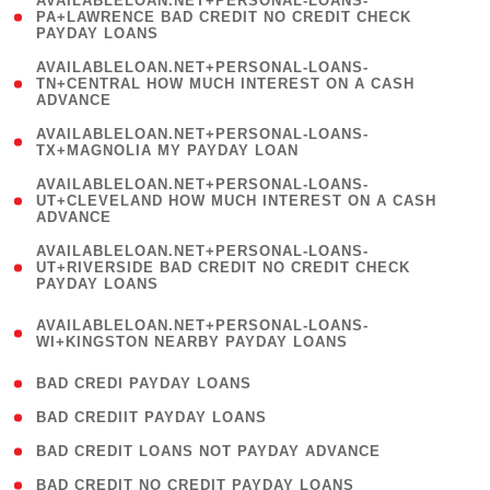
AVAILABLELOAN.NET+PERSONAL-LOANS-
1
PA+LAWRENCE BAD CREDIT NO CREDIT CHECK
PAYDAY LOANS
)
(
AVAILABLELOAN.NET+PERSONAL-LOANS-
1
TN+CENTRAL HOW MUCH INTEREST ON A CASH
ADVANCE
)
( 1
AVAILABLELOAN.NET+PERSONAL-LOANS-
TX+MAGNOLIA MY PAYDAY LOAN
)
(
AVAILABLELOAN.NET+PERSONAL-LOANS-
1
UT+CLEVELAND HOW MUCH INTEREST ON A CASH
ADVANCE
)
(
AVAILABLELOAN.NET+PERSONAL-LOANS-
1
UT+RIVERSIDE BAD CREDIT NO CREDIT CHECK
PAYDAY LOANS
)
(
AVAILABLELOAN.NET+PERSONAL-LOANS-
1
WI+KINGSTON NEARBY PAYDAY LOANS
)
( 2 )
BAD CREDI PAYDAY LOANS
( 1 )
BAD CREDIIT PAYDAY LOANS
( 1 )
BAD CREDIT LOANS NOT PAYDAY ADVANCE
( 1 )
BAD CREDIT NO CREDIT PAYDAY LOANS