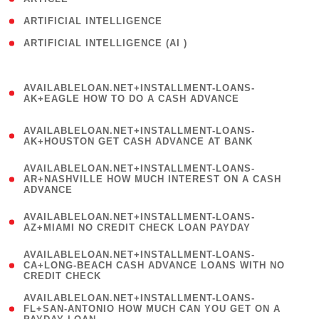
( 1 )
ARTIFICIAL INTELLIGENCE
ARTIFICIAL INTELLIGENCE (AI )
( 3 )
(
AVAILABLELOAN.NET+INSTALLMENT-LOANS-
1
AK+EAGLE HOW TO DO A CASH ADVANCE
)
(
AVAILABLELOAN.NET+INSTALLMENT-LOANS-
1
AK+HOUSTON GET CASH ADVANCE AT BANK
)
(
AVAILABLELOAN.NET+INSTALLMENT-LOANS-
1
AR+NASHVILLE HOW MUCH INTEREST ON A CASH
ADVANCE
)
(
AVAILABLELOAN.NET+INSTALLMENT-LOANS-
1
AZ+MIAMI NO CREDIT CHECK LOAN PAYDAY
)
(
AVAILABLELOAN.NET+INSTALLMENT-LOANS-
1
CA+LONG-BEACH CASH ADVANCE LOANS WITH NO
CREDIT CHECK
)
(
AVAILABLELOAN.NET+INSTALLMENT-LOANS-
1
FL+SAN-ANTONIO HOW MUCH CAN YOU GET ON A