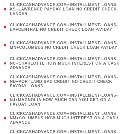
(
CLICKCASHADVANCE.COM+INSTALLMENT-LOANS-
1
KS+LAWRENCE PAYDAY LOAN NO CREDIT CHECK
LENDER
)
(
CLICKCASHADVANCE.COM+INSTALLMENT-LOANS-
1
LA+CENTRAL NO CREDIT CHECK LOAN PAYDAY
)
(
CLICKCASHADVANCE.COM+INSTALLMENT-LOANS-
1
MN+COLUMBUS NO CREDIT CHECK LOAN PAYDAY
)
(
CLICKCASHADVANCE.COM+INSTALLMENT-LOANS-
1
NC+CHARLOTTE HOW MUCH INTEREST ON A CASH
ADVANCE
)
(
CLICKCASHADVANCE.COM+INSTALLMENT-LOANS-
1
ND+PORTLAND BAD CREDIT NO CREDIT CHECK
PAYDAY LOANS
)
(
CLICKCASHADVANCE.COM+INSTALLMENT-LOANS-
1
NJ+MAGNOLIA HOW MUCH CAN YOU GET ON A
PAYDAY LOAN
)
(
CLICKCASHADVANCE.COM+INSTALLMENT-LOANS-
1
NM+COLUMBUS HOW MUCH INTEREST ON A CASH
ADVANCE
)
(
CLICKCASHADVANCE.COM+INSTALLMENT-LOANS-