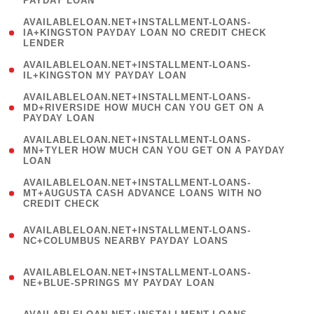
PAYDAY LOAN
)
(
AVAILABLELOAN.NET+INSTALLMENT-LOANS-
1
IA+KINGSTON PAYDAY LOAN NO CREDIT CHECK
LENDER
)
( 1
AVAILABLELOAN.NET+INSTALLMENT-LOANS-
IL+KINGSTON MY PAYDAY LOAN
)
(
AVAILABLELOAN.NET+INSTALLMENT-LOANS-
1
MD+RIVERSIDE HOW MUCH CAN YOU GET ON A
PAYDAY LOAN
)
(
AVAILABLELOAN.NET+INSTALLMENT-LOANS-
1
MN+TYLER HOW MUCH CAN YOU GET ON A PAYDAY
LOAN
)
(
AVAILABLELOAN.NET+INSTALLMENT-LOANS-
1
MT+AUGUSTA CASH ADVANCE LOANS WITH NO
CREDIT CHECK
)
(
AVAILABLELOAN.NET+INSTALLMENT-LOANS-
1
NC+COLUMBUS NEARBY PAYDAY LOANS
)
(
AVAILABLELOAN.NET+INSTALLMENT-LOANS-
1
NE+BLUE-SPRINGS MY PAYDAY LOAN
)
(