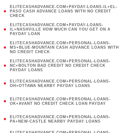
(
ELITECASHADVANCE.COM+PAYDAY-LOANS-IL+EL-
1
PASO CASH ADVANCE LOANS WITH NO CREDIT
CHECK
)
(
ELITECASHADVANCE.COM+PAYDAY-LOANS-
1
IL+NASHVILLE HOW MUCH CAN YOU GET ON A
PAYDAY LOAN
)
(
ELITECASHADVANCE.COM+PERSONAL-LOANS-
1
MS+BLUE-MOUNTAIN CASH ADVANCE LOANS WITH
NO CREDIT CHECK
)
(
ELITECASHADVANCE.COM+PERSONAL-LOANS-
1
NC+BOLTON BAD CREDIT NO CREDIT CHECK
PAYDAY LOANS
)
(
ELITECASHADVANCE.COM+PERSONAL-LOANS-
1
OH+OTTAWA NEARBY PAYDAY LOANS
)
(
ELITECASHADVANCE.COM+PERSONAL-LOANS-
1
OK+AVANT NO CREDIT CHECK LOAN PAYDAY
)
(
ELITECASHADVANCE.COM+PERSONAL-LOANS-
1
PA+NEW-CASTLE NEARBY PAYDAY LOANS
)
(
ELITECASHADVANCE.COM+PERSONAL-LOANS-