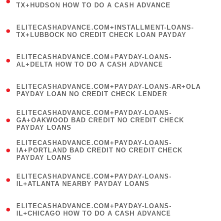
1
TX+HUDSON HOW TO DO A CASH ADVANCE
)
(
ELITECASHADVANCE.COM+INSTALLMENT-LOANS-
1
TX+LUBBOCK NO CREDIT CHECK LOAN PAYDAY
)
(
ELITECASHADVANCE.COM+PAYDAY-LOANS-
1
AL+DELTA HOW TO DO A CASH ADVANCE
)
(
ELITECASHADVANCE.COM+PAYDAY-LOANS-AR+OLA
1
PAYDAY LOAN NO CREDIT CHECK LENDER
)
(
ELITECASHADVANCE.COM+PAYDAY-LOANS-
1
GA+OAKWOOD BAD CREDIT NO CREDIT CHECK
PAYDAY LOANS
)
(
ELITECASHADVANCE.COM+PAYDAY-LOANS-
1
IA+PORTLAND BAD CREDIT NO CREDIT CHECK
PAYDAY LOANS
)
(
ELITECASHADVANCE.COM+PAYDAY-LOANS-
1
IL+ATLANTA NEARBY PAYDAY LOANS
)
(
ELITECASHADVANCE.COM+PAYDAY-LOANS-
1
IL+CHICAGO HOW TO DO A CASH ADVANCE
)