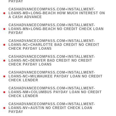
PAYDAY
)
(
CASHADVANCECOMPASS.COM+INSTALLMENT-
1
LOANS-MD+LONG-BEACH HOW MUCH INTEREST ON
A CASH ADVANCE
)
(
CASHADVANCECOMPASS.COM+INSTALLMENT-
1
LOANS-MN+LONG-BEACH NO CREDIT CHECK LOAN
PAYDAY
)
(
CASHADVANCECOMPASS.COM+INSTALLMENT-
1
LOANS-NC+CHARLOTTE BAD CREDIT NO CREDIT
CHECK PAYDAY LOANS
)
(
CASHADVANCECOMPASS.COM+INSTALLMENT-
1
LOANS-NC+DENVER BAD CREDIT NO CREDIT
CHECK PAYDAY LOANS
)
(
CASHADVANCECOMPASS.COM+INSTALLMENT-
1
LOANS-NC+MILWAUKEE PAYDAY LOAN NO CREDIT
CHECK LENDER
)
(
CASHADVANCECOMPASS.COM+INSTALLMENT-
1
LOANS-NM+COLUMBUS PAYDAY LOAN NO CREDIT
CHECK LENDER
)
(
CASHADVANCECOMPASS.COM+INSTALLMENT-
1
LOANS-NV+AUSTIN NO CREDIT CHECK LOAN
PAYDAY
)