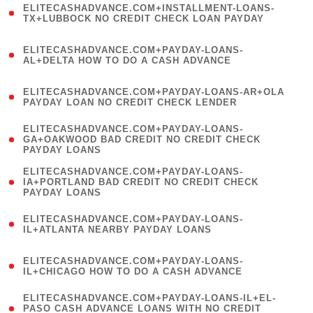
ELITECASHADVANCE.COM+INSTALLMENT-LOANS-
1
TX+LUBBOCK NO CREDIT CHECK LOAN PAYDAY
)
(
ELITECASHADVANCE.COM+PAYDAY-LOANS-
1
AL+DELTA HOW TO DO A CASH ADVANCE
)
(
ELITECASHADVANCE.COM+PAYDAY-LOANS-AR+OLA
1
PAYDAY LOAN NO CREDIT CHECK LENDER
)
(
ELITECASHADVANCE.COM+PAYDAY-LOANS-
1
GA+OAKWOOD BAD CREDIT NO CREDIT CHECK
PAYDAY LOANS
)
(
ELITECASHADVANCE.COM+PAYDAY-LOANS-
1
IA+PORTLAND BAD CREDIT NO CREDIT CHECK
PAYDAY LOANS
)
(
ELITECASHADVANCE.COM+PAYDAY-LOANS-
1
IL+ATLANTA NEARBY PAYDAY LOANS
)
(
ELITECASHADVANCE.COM+PAYDAY-LOANS-
1
IL+CHICAGO HOW TO DO A CASH ADVANCE
)
(
ELITECASHADVANCE.COM+PAYDAY-LOANS-IL+EL-
1
PASO CASH ADVANCE LOANS WITH NO CREDIT