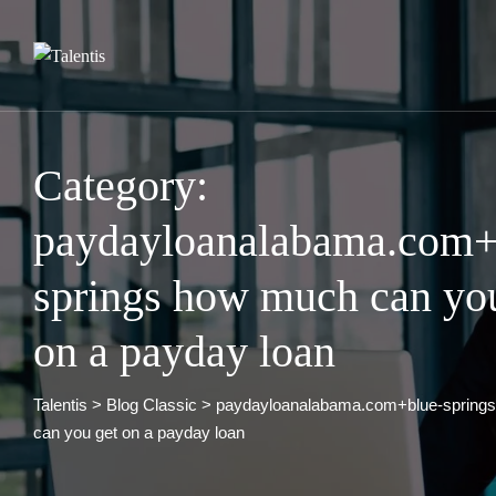
Skip
to
content
Category:
paydayloanalabama.com+
springs how much can yo
on a payday loan
Talentis
>
Blog Classic
>
paydayloanalabama.com+blue-spring
can you get on a payday loan