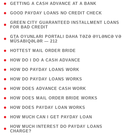
( 1 )
GETTING A CASH ADVANCE AT A BANK
( 1 )
GOOD PAYDAY LOANS NO CREDIT CHECK
( 1
GREEN CITY GUARANTEED INSTALLMENT LOANS
FOR BAD CREDIT
)
( 3
GTA OYUNLARI PORTALI DAHA TƏZƏ ƏYLƏNCƏ VƏ
MÜSABIQƏLƏR — 212
)
( 1 )
HOTTEST MAIL ORDER BRIDE
( 1 )
HOW DO I DO A CASH ADVANCE
( 1 )
HOW DO PAYDAY LOANS WORK
( 1 )
HOW DO PAYDAY LOANS WORKS
( 1 )
HOW DOES ADVANCE CASH WORK
( 1 )
HOW DOES MAIL ORDER BRIDE WORKS
( 1 )
HOW DOES PAYDAY LOAN WORKS
( 1 )
HOW MUCH CAN I GET PAYDAY LOAN
( 1
HOW MUCH INTEREST DO PAYDAY LOANS
CHARGE?
)