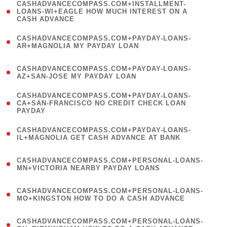
(
CASHADVANCECOMPASS.COM+INSTALLMENT-
1
LOANS-WI+EAGLE HOW MUCH INTEREST ON A
CASH ADVANCE
)
(
CASHADVANCECOMPASS.COM+PAYDAY-LOANS-
1
AR+MAGNOLIA MY PAYDAY LOAN
)
(
CASHADVANCECOMPASS.COM+PAYDAY-LOANS-
1
AZ+SAN-JOSE MY PAYDAY LOAN
)
(
CASHADVANCECOMPASS.COM+PAYDAY-LOANS-
1
CA+SAN-FRANCISCO NO CREDIT CHECK LOAN
PAYDAY
)
(
CASHADVANCECOMPASS.COM+PAYDAY-LOANS-
1
IL+MAGNOLIA GET CASH ADVANCE AT BANK
)
(
CASHADVANCECOMPASS.COM+PERSONAL-LOANS-
1
MN+VICTORIA NEARBY PAYDAY LOANS
)
(
CASHADVANCECOMPASS.COM+PERSONAL-LOANS-
1
MO+KINGSTON HOW TO DO A CASH ADVANCE
)
(
CASHADVANCECOMPASS.COM+PERSONAL-LOANS-
1