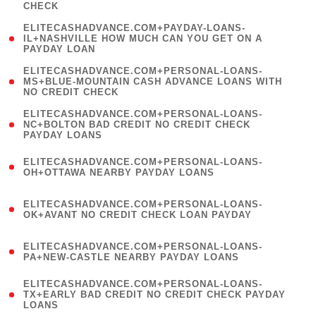
CHECK
)
(
ELITECASHADVANCE.COM+PAYDAY-LOANS-
1
IL+NASHVILLE HOW MUCH CAN YOU GET ON A
PAYDAY LOAN
)
(
ELITECASHADVANCE.COM+PERSONAL-LOANS-
1
MS+BLUE-MOUNTAIN CASH ADVANCE LOANS WITH
NO CREDIT CHECK
)
(
ELITECASHADVANCE.COM+PERSONAL-LOANS-
1
NC+BOLTON BAD CREDIT NO CREDIT CHECK
PAYDAY LOANS
)
(
ELITECASHADVANCE.COM+PERSONAL-LOANS-
1
OH+OTTAWA NEARBY PAYDAY LOANS
)
(
ELITECASHADVANCE.COM+PERSONAL-LOANS-
1
OK+AVANT NO CREDIT CHECK LOAN PAYDAY
)
(
ELITECASHADVANCE.COM+PERSONAL-LOANS-
1
PA+NEW-CASTLE NEARBY PAYDAY LOANS
)
(
ELITECASHADVANCE.COM+PERSONAL-LOANS-
1
TX+EARLY BAD CREDIT NO CREDIT CHECK PAYDAY
LOANS
)