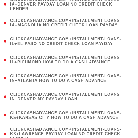
1
IA+DENVER PAYDAY LOAN NO CREDIT CHECK
LENDER
)
(
CLICKCASHADVANCE.COM+INSTALLMENT-LOANS-
1
IA+MAGNOLIA NO CREDIT CHECK LOAN PAYDAY
)
(
CLICKCASHADVANCE.COM+INSTALLMENT-LOANS-
1
IL+EL-PASO NO CREDIT CHECK LOAN PAYDAY
)
(
CLICKCASHADVANCE.COM+INSTALLMENT-LOANS-
1
IL+RICHMOND HOW TO DO A CASH ADVANCE
)
(
CLICKCASHADVANCE.COM+INSTALLMENT-LOANS-
1
IN+ATLANTA HOW TO DO A CASH ADVANCE
)
(
CLICKCASHADVANCE.COM+INSTALLMENT-LOANS-
1
IN+DENVER MY PAYDAY LOAN
)
(
CLICKCASHADVANCE.COM+INSTALLMENT-LOANS-
1
KS+KANSAS-CITY HOW TO DO A CASH ADVANCE
)
(
CLICKCASHADVANCE.COM+INSTALLMENT-LOANS-
1
KS+LAWRENCE PAYDAY LOAN NO CREDIT CHECK