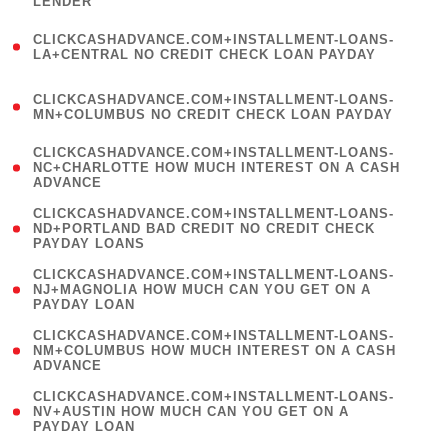
LENDER
)
(
CLICKCASHADVANCE.COM+INSTALLMENT-LOANS-
1
LA+CENTRAL NO CREDIT CHECK LOAN PAYDAY
)
(
CLICKCASHADVANCE.COM+INSTALLMENT-LOANS-
1
MN+COLUMBUS NO CREDIT CHECK LOAN PAYDAY
)
(
CLICKCASHADVANCE.COM+INSTALLMENT-LOANS-
1
NC+CHARLOTTE HOW MUCH INTEREST ON A CASH
ADVANCE
)
(
CLICKCASHADVANCE.COM+INSTALLMENT-LOANS-
1
ND+PORTLAND BAD CREDIT NO CREDIT CHECK
PAYDAY LOANS
)
(
CLICKCASHADVANCE.COM+INSTALLMENT-LOANS-
1
NJ+MAGNOLIA HOW MUCH CAN YOU GET ON A
PAYDAY LOAN
)
(
CLICKCASHADVANCE.COM+INSTALLMENT-LOANS-
1
NM+COLUMBUS HOW MUCH INTEREST ON A CASH
ADVANCE
)
(
CLICKCASHADVANCE.COM+INSTALLMENT-LOANS-
1
NV+AUSTIN HOW MUCH CAN YOU GET ON A
PAYDAY LOAN
)