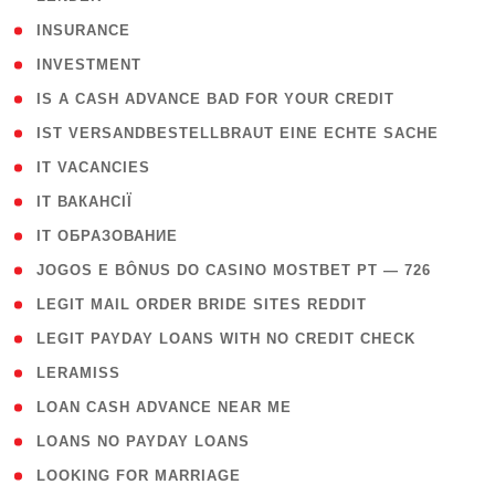
( 2 )
INSURANCE
( 1 )
INVESTMENT
( 1 )
IS A CASH ADVANCE BAD FOR YOUR CREDIT
( 1 )
IST VERSANDBESTELLBRAUT EINE ECHTE SACHE
( 1 )
IT VACANCIES
( 2 )
IT ВАКАНСІЇ
( 15 )
IT ОБРАЗОВАНИЕ
( 2 )
JOGOS E BÔNUS DO CASINO MOSTBET PT — 726
( 1 )
LEGIT MAIL ORDER BRIDE SITES REDDIT
( 1 )
LEGIT PAYDAY LOANS WITH NO CREDIT CHECK
( 1 )
LERAMISS
( 1 )
LOAN CASH ADVANCE NEAR ME
( 1 )
LOANS NO PAYDAY LOANS
( 1 )
LOOKING FOR MARRIAGE