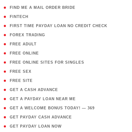
( 1 )
FIND ME A MAIL ORDER BRIDE
( 14 )
FINTECH
( 1 )
FIRST TIME PAYDAY LOAN NO CREDIT CHECK
( 18 )
FOREX TRADING
( 1 )
FREE ADULT
( 1 )
FREE ONLINE
( 1 )
FREE ONLINE SITES FOR SINGLES
( 1 )
FREE SEX
( 1 )
FREE SITE
( 1 )
GET A CASH ADVANCE
( 1 )
GET A PAYDAY LOAN NEAR ME
( 4 )
GET A WELCOME BONUS TODAY! — 369
( 1 )
GET PAYDAY CASH ADVANCE
( 1 )
GET PAYDAY LOAN NOW