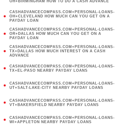
OH+BIRMINGHAM HOW TO DO A CASH ADVANCE
)
(
CASHADVANCECOMPASS.COM+PERSONAL-LOANS-
1
OH+CLEVELAND HOW MUCH CAN YOU GET ON A
PAYDAY LOAN
)
(
CASHADVANCECOMPASS.COM+PERSONAL-LOANS-
1
OR+DALLAS HOW MUCH CAN YOU GET ON A
PAYDAY LOAN
)
(
CASHADVANCECOMPASS.COM+PERSONAL-LOANS-
1
TX+DALLAS HOW MUCH INTEREST ON A CASH
ADVANCE
)
(
CASHADVANCECOMPASS.COM+PERSONAL-LOANS-
1
TX+EL-PASO NEARBY PAYDAY LOANS
)
(
CASHADVANCECOMPASS.COM+PERSONAL-LOANS-
1
UT+SALT-LAKE-CITY NEARBY PAYDAY LOANS
)
(
CASHADVANCECOMPASS.COM+PERSONAL-LOANS-
1
VT+BAKERSFIELD NEARBY PAYDAY LOANS
)
(
CASHADVANCECOMPASS.COM+PERSONAL-LOANS-
1
WI+APPLETON NEARBY PAYDAY LOANS
)