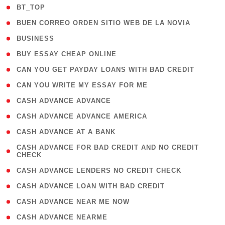
( 2 )
BT_TOP
( 1 )
BUEN CORREO ORDEN SITIO WEB DE LA NOVIA
( 1 )
BUSINESS
( 1 )
BUY ESSAY CHEAP ONLINE
( 1 )
CAN YOU GET PAYDAY LOANS WITH BAD CREDIT
( 1 )
CAN YOU WRITE MY ESSAY FOR ME
( 1 )
CASH ADVANCE ADVANCE
( 1 )
CASH ADVANCE ADVANCE AMERICA
( 1 )
CASH ADVANCE AT A BANK
( 1
CASH ADVANCE FOR BAD CREDIT AND NO CREDIT
CHECK
)
( 1 )
CASH ADVANCE LENDERS NO CREDIT CHECK
( 1 )
CASH ADVANCE LOAN WITH BAD CREDIT
( 1 )
CASH ADVANCE NEAR ME NOW
( 1 )
CASH ADVANCE NEARME