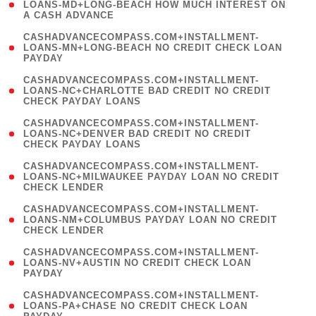
1
LOANS-MD+LONG-BEACH HOW MUCH INTEREST ON
A CASH ADVANCE
)
(
CASHADVANCECOMPASS.COM+INSTALLMENT-
1
LOANS-MN+LONG-BEACH NO CREDIT CHECK LOAN
PAYDAY
)
(
CASHADVANCECOMPASS.COM+INSTALLMENT-
1
LOANS-NC+CHARLOTTE BAD CREDIT NO CREDIT
CHECK PAYDAY LOANS
)
(
CASHADVANCECOMPASS.COM+INSTALLMENT-
1
LOANS-NC+DENVER BAD CREDIT NO CREDIT
CHECK PAYDAY LOANS
)
(
CASHADVANCECOMPASS.COM+INSTALLMENT-
1
LOANS-NC+MILWAUKEE PAYDAY LOAN NO CREDIT
CHECK LENDER
)
(
CASHADVANCECOMPASS.COM+INSTALLMENT-
1
LOANS-NM+COLUMBUS PAYDAY LOAN NO CREDIT
CHECK LENDER
)
(
CASHADVANCECOMPASS.COM+INSTALLMENT-
1
LOANS-NV+AUSTIN NO CREDIT CHECK LOAN
PAYDAY
)
(
CASHADVANCECOMPASS.COM+INSTALLMENT-
1
LOANS-PA+CHASE NO CREDIT CHECK LOAN