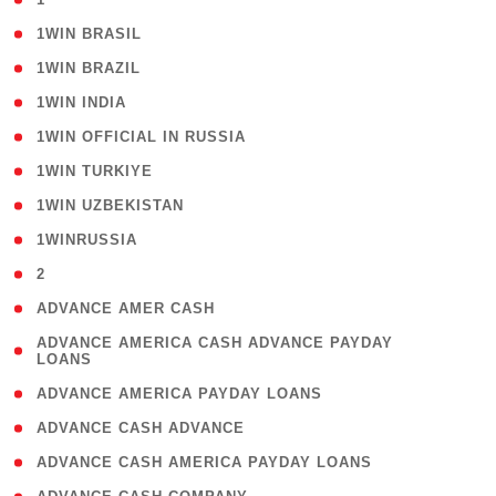
( 2 )
1WIN BRASIL
( 1 )
1WIN BRAZIL
( 1 )
1WIN INDIA
( 3 )
1WIN OFFICIAL IN RUSSIA
( 2 )
1WIN TURKIYE
( 1 )
1WIN UZBEKISTAN
( 3 )
1WINRUSSIA
( 3 )
2
( 1 )
ADVANCE AMER CASH
( 1
ADVANCE AMERICA CASH ADVANCE PAYDAY
LOANS
)
( 1 )
ADVANCE AMERICA PAYDAY LOANS
( 1 )
ADVANCE CASH ADVANCE
( 1 )
ADVANCE CASH AMERICA PAYDAY LOANS