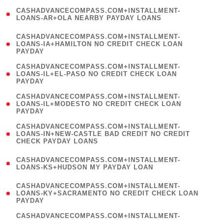
(
CASHADVANCECOMPASS.COM+INSTALLMENT-
1
LOANS-AR+OLA NEARBY PAYDAY LOANS
)
(
CASHADVANCECOMPASS.COM+INSTALLMENT-
1
LOANS-IA+HAMILTON NO CREDIT CHECK LOAN
PAYDAY
)
(
CASHADVANCECOMPASS.COM+INSTALLMENT-
1
LOANS-IL+EL-PASO NO CREDIT CHECK LOAN
PAYDAY
)
(
CASHADVANCECOMPASS.COM+INSTALLMENT-
1
LOANS-IL+MODESTO NO CREDIT CHECK LOAN
PAYDAY
)
(
CASHADVANCECOMPASS.COM+INSTALLMENT-
1
LOANS-IN+NEW-CASTLE BAD CREDIT NO CREDIT
CHECK PAYDAY LOANS
)
(
CASHADVANCECOMPASS.COM+INSTALLMENT-
1
LOANS-KS+HUDSON MY PAYDAY LOAN
)
(
CASHADVANCECOMPASS.COM+INSTALLMENT-
1
LOANS-KY+SACRAMENTO NO CREDIT CHECK LOAN
PAYDAY
)
(
CASHADVANCECOMPASS.COM+INSTALLMENT-