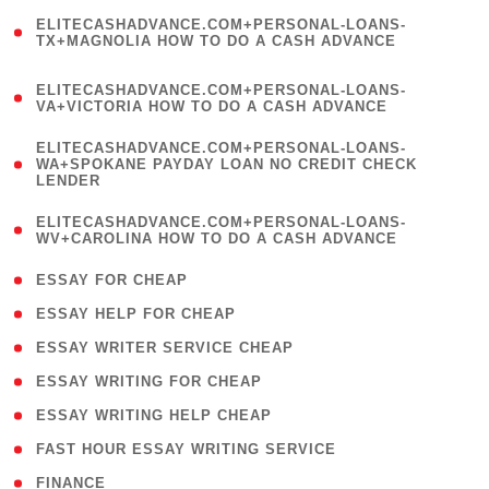
(
ELITECASHADVANCE.COM+PERSONAL-LOANS-
1
TX+MAGNOLIA HOW TO DO A CASH ADVANCE
)
(
ELITECASHADVANCE.COM+PERSONAL-LOANS-
1
VA+VICTORIA HOW TO DO A CASH ADVANCE
)
(
ELITECASHADVANCE.COM+PERSONAL-LOANS-
1
WA+SPOKANE PAYDAY LOAN NO CREDIT CHECK
LENDER
)
(
ELITECASHADVANCE.COM+PERSONAL-LOANS-
1
WV+CAROLINA HOW TO DO A CASH ADVANCE
)
( 1 )
ESSAY FOR CHEAP
( 1 )
ESSAY HELP FOR CHEAP
( 1 )
ESSAY WRITER SERVICE CHEAP
( 1 )
ESSAY WRITING FOR CHEAP
( 1 )
ESSAY WRITING HELP CHEAP
( 1 )
FAST HOUR ESSAY WRITING SERVICE
( 1 )
FINANCE