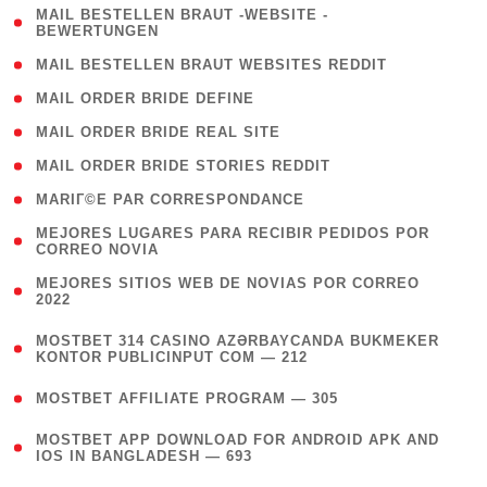
( 1
MAIL BESTELLEN BRAUT -WEBSITE -
BEWERTUNGEN
)
( 1 )
MAIL BESTELLEN BRAUT WEBSITES REDDIT
( 1 )
MAIL ORDER BRIDE DEFINE
( 1 )
MAIL ORDER BRIDE REAL SITE
( 1 )
MAIL ORDER BRIDE STORIES REDDIT
( 1 )
MARIГ©E PAR CORRESPONDANCE
( 1
MEJORES LUGARES PARA RECIBIR PEDIDOS POR
CORREO NOVIA
)
( 1
MEJORES SITIOS WEB DE NOVIAS POR CORREO
2022
)
(
MOSTBET 314 CASINO AZƏRBAYCANDA BUKMEKER
4
KONTOR PUBLICINPUT COM — 212
)
( 4 )
MOSTBET AFFILIATE PROGRAM — 305
(
MOSTBET APP DOWNLOAD FOR ANDROID APK AND
4
IOS IN BANGLADESH — 693
)