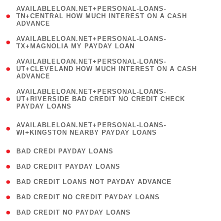
(
AVAILABLELOAN.NET+PERSONAL-LOANS-
1
TN+CENTRAL HOW MUCH INTEREST ON A CASH
ADVANCE
)
( 1
AVAILABLELOAN.NET+PERSONAL-LOANS-
TX+MAGNOLIA MY PAYDAY LOAN
)
(
AVAILABLELOAN.NET+PERSONAL-LOANS-
1
UT+CLEVELAND HOW MUCH INTEREST ON A CASH
ADVANCE
)
(
AVAILABLELOAN.NET+PERSONAL-LOANS-
1
UT+RIVERSIDE BAD CREDIT NO CREDIT CHECK
PAYDAY LOANS
)
(
AVAILABLELOAN.NET+PERSONAL-LOANS-
1
WI+KINGSTON NEARBY PAYDAY LOANS
)
( 2 )
BAD CREDI PAYDAY LOANS
( 1 )
BAD CREDIIT PAYDAY LOANS
( 1 )
BAD CREDIT LOANS NOT PAYDAY ADVANCE
( 1 )
BAD CREDIT NO CREDIT PAYDAY LOANS
( 1 )
BAD CREDIT NO PAYDAY LOANS