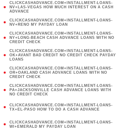
(
CLICKCASHADVANCE.COM+INSTALLMENT-LOANS-
1
NV+LAS-VEGAS HOW MUCH INTEREST ON A CASH
ADVANCE
)
( 1
CLICKCASHADVANCE.COM+INSTALLMENT-LOANS-
NV+RENO MY PAYDAY LOAN
)
(
CLICKCASHADVANCE.COM+INSTALLMENT-LOANS-
1
NY+LONG-BEACH CASH ADVANCE LOANS WITH NO
CREDIT CHECK
)
(
CLICKCASHADVANCE.COM+INSTALLMENT-LOANS-
1
OK+AVANT BAD CREDIT NO CREDIT CHECK PAYDAY
LOANS
)
(
CLICKCASHADVANCE.COM+INSTALLMENT-LOANS-
1
OR+OAKLAND CASH ADVANCE LOANS WITH NO
CREDIT CHECK
)
(
CLICKCASHADVANCE.COM+INSTALLMENT-LOANS-
1
PA+JACKSONVILLE CASH ADVANCE LOANS WITH
NO CREDIT CHECK
)
(
CLICKCASHADVANCE.COM+INSTALLMENT-LOANS-
1
TX+EL-PASO HOW TO DO A CASH ADVANCE
)
(
CLICKCASHADVANCE.COM+INSTALLMENT-LOANS-
1
WI+EMERALD MY PAYDAY LOAN