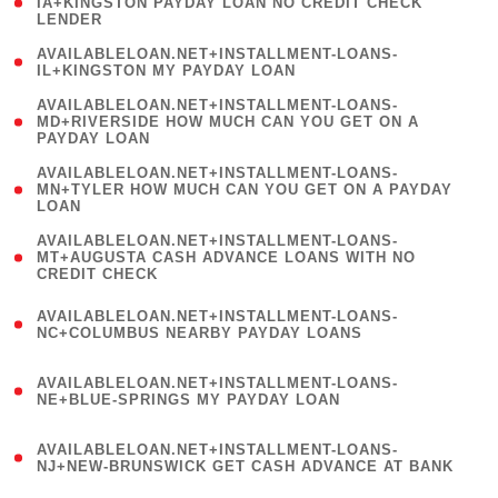
1
IA+KINGSTON PAYDAY LOAN NO CREDIT CHECK
LENDER
)
( 1
AVAILABLELOAN.NET+INSTALLMENT-LOANS-
IL+KINGSTON MY PAYDAY LOAN
)
(
AVAILABLELOAN.NET+INSTALLMENT-LOANS-
1
MD+RIVERSIDE HOW MUCH CAN YOU GET ON A
PAYDAY LOAN
)
(
AVAILABLELOAN.NET+INSTALLMENT-LOANS-
1
MN+TYLER HOW MUCH CAN YOU GET ON A PAYDAY
LOAN
)
(
AVAILABLELOAN.NET+INSTALLMENT-LOANS-
1
MT+AUGUSTA CASH ADVANCE LOANS WITH NO
CREDIT CHECK
)
(
AVAILABLELOAN.NET+INSTALLMENT-LOANS-
1
NC+COLUMBUS NEARBY PAYDAY LOANS
)
(
AVAILABLELOAN.NET+INSTALLMENT-LOANS-
1
NE+BLUE-SPRINGS MY PAYDAY LOAN
)
(
AVAILABLELOAN.NET+INSTALLMENT-LOANS-
1
NJ+NEW-BRUNSWICK GET CASH ADVANCE AT BANK
)