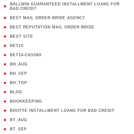
( 1
BALLWIN GUARANTEED INSTALLMENT LOANS FOR
BAD CREDIT
)
( 1 )
BEST MAIL ORDER BRIDE AGENCY
( 1 )
BEST REPUTATION MAIL ORDER BRIDE
( 1 )
BEST SITE
( 10 )
BET10
( 9 )
BET10-CASINO
( 1 )
BH_AUG
( 1 )
BH_SEP
( 1 )
BH_TOP
( 66 )
BLOG
( 12 )
BOOKKEEPING
( 1 )
BOUTTE INSTALLMENT LOANS FOR BAD CREDIT
( 1 )
BT_AUG
( 2 )
BT_SEP