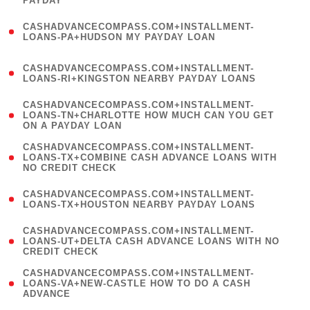
PAYDAY
)
(
CASHADVANCECOMPASS.COM+INSTALLMENT-
1
LOANS-PA+HUDSON MY PAYDAY LOAN
)
(
CASHADVANCECOMPASS.COM+INSTALLMENT-
1
LOANS-RI+KINGSTON NEARBY PAYDAY LOANS
)
(
CASHADVANCECOMPASS.COM+INSTALLMENT-
1
LOANS-TN+CHARLOTTE HOW MUCH CAN YOU GET
ON A PAYDAY LOAN
)
(
CASHADVANCECOMPASS.COM+INSTALLMENT-
1
LOANS-TX+COMBINE CASH ADVANCE LOANS WITH
NO CREDIT CHECK
)
(
CASHADVANCECOMPASS.COM+INSTALLMENT-
1
LOANS-TX+HOUSTON NEARBY PAYDAY LOANS
)
(
CASHADVANCECOMPASS.COM+INSTALLMENT-
1
LOANS-UT+DELTA CASH ADVANCE LOANS WITH NO
CREDIT CHECK
)
(
CASHADVANCECOMPASS.COM+INSTALLMENT-
1
LOANS-VA+NEW-CASTLE HOW TO DO A CASH
ADVANCE
)