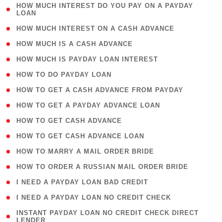
( 1
HOW MUCH INTEREST DO YOU PAY ON A PAYDAY
LOAN
)
( 2 )
HOW MUCH INTEREST ON A CASH ADVANCE
( 1 )
HOW MUCH IS A CASH ADVANCE
( 1 )
HOW MUCH IS PAYDAY LOAN INTEREST
( 1 )
HOW TO DO PAYDAY LOAN
( 1 )
HOW TO GET A CASH ADVANCE FROM PAYDAY
( 1 )
HOW TO GET A PAYDAY ADVANCE LOAN
( 1 )
HOW TO GET CASH ADVANCE
( 1 )
HOW TO GET CASH ADVANCE LOAN
( 1 )
HOW TO MARRY A MAIL ORDER BRIDE
( 1 )
HOW TO ORDER A RUSSIAN MAIL ORDER BRIDE
( 1 )
I NEED A PAYDAY LOAN BAD CREDIT
( 1 )
I NEED A PAYDAY LOAN NO CREDIT CHECK
( 1
INSTANT PAYDAY LOAN NO CREDIT CHECK DIRECT
LENDER
)