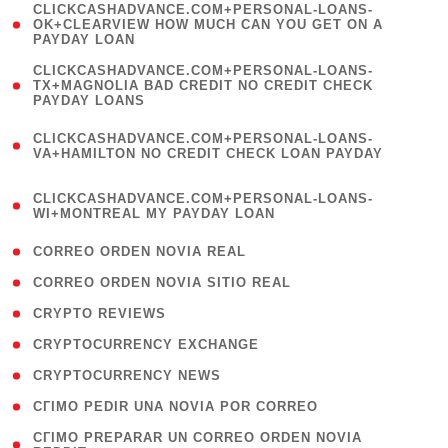
(
CLICKCASHADVANCE.COM+PERSONAL-LOANS-
1
OK+CLEARVIEW HOW MUCH CAN YOU GET ON A
PAYDAY LOAN
)
(
CLICKCASHADVANCE.COM+PERSONAL-LOANS-
1
TX+MAGNOLIA BAD CREDIT NO CREDIT CHECK
PAYDAY LOANS
)
(
CLICKCASHADVANCE.COM+PERSONAL-LOANS-
1
VA+HAMILTON NO CREDIT CHECK LOAN PAYDAY
)
(
CLICKCASHADVANCE.COM+PERSONAL-LOANS-
1
WI+MONTREAL MY PAYDAY LOAN
)
( 1 )
CORREO ORDEN NOVIA REAL
( 1 )
CORREO ORDEN NOVIA SITIO REAL
( 1 )
CRYPTO REVIEWS
( 3 )
CRYPTOCURRENCY EXCHANGE
( 2 )
CRYPTOCURRENCY NEWS
( 1 )
CГІMO PEDIR UNA NOVIA POR CORREO
( 1
CГІMO PREPARAR UN CORREO ORDEN NOVIA