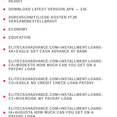
REDDIT
)
( 4 )
DOWNLOAD LATEST VERSION APK — 236
( 1
DURCHSCHNITTLICHE KOSTEN FГЈR
VERSANDBESTELLBRAUT
)
( 2 )
ECONOMY
( 1 )
EDUCATION
(
ELITECASHADVANCE.COM+INSTALLMENT-LOANS-
1
AK+EAGLE GET CASH ADVANCE AT BANK
)
(
ELITECASHADVANCE.COM+INSTALLMENT-LOANS-
1
CA+MODESTO HOW MUCH CAN YOU GET ON A
PAYDAY LOAN
)
(
ELITECASHADVANCE.COM+INSTALLMENT-LOANS-
1
CO+EAGLE NO CREDIT CHECK LOAN PAYDAY
)
(
ELITECASHADVANCE.COM+INSTALLMENT-LOANS-
1
CT+RIVERSIDE MY PAYDAY LOAN
)
(
ELITECASHADVANCE.COM+INSTALLMENT-LOANS-
1
IA+AUGUSTA HOW MUCH CAN YOU GET ON A
PAYDAY LOAN