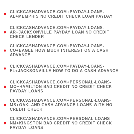
)
(
CLICKCASHADVANCE.COM+PAYDAY-LOANS-
1
AL+MEMPHIS NO CREDIT CHECK LOAN PAYDAY
)
(
CLICKCASHADVANCE.COM+PAYDAY-LOANS-
1
AR+JACKSONVILLE PAYDAY LOAN NO CREDIT
CHECK LENDER
)
(
CLICKCASHADVANCE.COM+PAYDAY-LOANS-
1
CO+EAGLE HOW MUCH INTEREST ON A CASH
ADVANCE
)
(
CLICKCASHADVANCE.COM+PAYDAY-LOANS-
1
FL+JACKSONVILLE HOW TO DO A CASH ADVANCE
)
(
CLICKCASHADVANCE.COM+PERSONAL-LOANS-
1
MO+HAMILTON BAD CREDIT NO CREDIT CHECK
PAYDAY LOANS
)
(
CLICKCASHADVANCE.COM+PERSONAL-LOANS-
1
MS+OAKLAND CASH ADVANCE LOANS WITH NO
CREDIT CHECK
)
(
CLICKCASHADVANCE.COM+PERSONAL-LOANS-
1
NM+KINGSTON BAD CREDIT NO CREDIT CHECK
PAYDAY LOANS
)