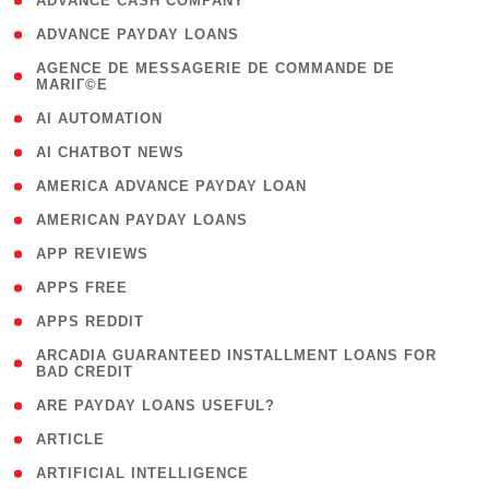
( 1 )
ADVANCE CASH COMPANY
( 1 )
ADVANCE PAYDAY LOANS
( 1
AGENCE DE MESSAGERIE DE COMMANDE DE
MARIГ©E
)
( 1 )
AI AUTOMATION
( 1 )
AI CHATBOT NEWS
( 1 )
AMERICA ADVANCE PAYDAY LOAN
( 1 )
AMERICAN PAYDAY LOANS
( 1 )
APP REVIEWS
( 1 )
APPS FREE
( 1 )
APPS REDDIT
( 1
ARCADIA GUARANTEED INSTALLMENT LOANS FOR
BAD CREDIT
)
( 1 )
ARE PAYDAY LOANS USEFUL?
( 3 )
ARTICLE
( 1 )
ARTIFICIAL INTELLIGENCE