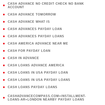
( 1
CASH ADVANCE NO CREDIT CHECK NO BANK
ACCOUNT
)
( 2 )
CASH ADVANCE TOMORROW
( 1 )
CASH ADVANCE WHAT IS
( 1 )
CASH ADVANCES PAYDAY LOAN
( 1 )
CASH ADVANCES PAYDAY LOANS
( 1 )
CASH AMERICA ADVANCE NEAR ME
( 1 )
CASH FOR PAYDAY LOAN
( 1 )
CASH IN ADVANCE
( 1 )
CASH LOANS ADVANCE AMERICA
( 1 )
CASH LOANS IN USA PAYDAY LOAN
( 1 )
CASH LOANS IN USA PAYDAY LOANS
( 1 )
CASH LOANS PAYDAY LOANS
(
CASHADVANCECOMPASS.COM+INSTALLMENT-
1
LOANS-AR+LONDON NEARBY PAYDAY LOANS
)