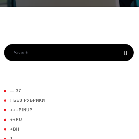
( 4 )
— 37
( 59 )
! БЕЗ РУБРИКИ
( 1 )
+++PINUP
( 1 )
++PU
( 1 )
+BH
( 28 )
1