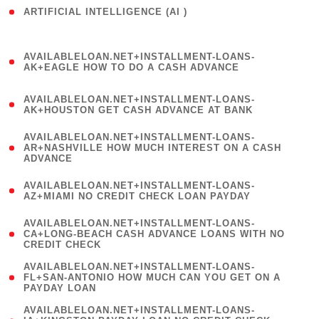
ARTIFICIAL INTELLIGENCE (AI )
( 3 )
(
AVAILABLELOAN.NET+INSTALLMENT-LOANS-
1
AK+EAGLE HOW TO DO A CASH ADVANCE
)
(
AVAILABLELOAN.NET+INSTALLMENT-LOANS-
1
AK+HOUSTON GET CASH ADVANCE AT BANK
)
(
AVAILABLELOAN.NET+INSTALLMENT-LOANS-
1
AR+NASHVILLE HOW MUCH INTEREST ON A CASH
ADVANCE
)
(
AVAILABLELOAN.NET+INSTALLMENT-LOANS-
1
AZ+MIAMI NO CREDIT CHECK LOAN PAYDAY
)
(
AVAILABLELOAN.NET+INSTALLMENT-LOANS-
1
CA+LONG-BEACH CASH ADVANCE LOANS WITH NO
CREDIT CHECK
)
(
AVAILABLELOAN.NET+INSTALLMENT-LOANS-
1
FL+SAN-ANTONIO HOW MUCH CAN YOU GET ON A
PAYDAY LOAN
)
(
AVAILABLELOAN.NET+INSTALLMENT-LOANS-