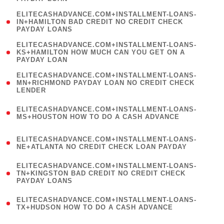
)
(
ELITECASHADVANCE.COM+INSTALLMENT-LOANS-
1
IN+HAMILTON BAD CREDIT NO CREDIT CHECK
PAYDAY LOANS
)
(
ELITECASHADVANCE.COM+INSTALLMENT-LOANS-
1
KS+HAMILTON HOW MUCH CAN YOU GET ON A
PAYDAY LOAN
)
(
ELITECASHADVANCE.COM+INSTALLMENT-LOANS-
1
MN+RICHMOND PAYDAY LOAN NO CREDIT CHECK
LENDER
)
(
ELITECASHADVANCE.COM+INSTALLMENT-LOANS-
1
MS+HOUSTON HOW TO DO A CASH ADVANCE
)
(
ELITECASHADVANCE.COM+INSTALLMENT-LOANS-
1
NE+ATLANTA NO CREDIT CHECK LOAN PAYDAY
)
(
ELITECASHADVANCE.COM+INSTALLMENT-LOANS-
1
TN+KINGSTON BAD CREDIT NO CREDIT CHECK
PAYDAY LOANS
)
(
ELITECASHADVANCE.COM+INSTALLMENT-LOANS-
1
TX+HUDSON HOW TO DO A CASH ADVANCE
)
(