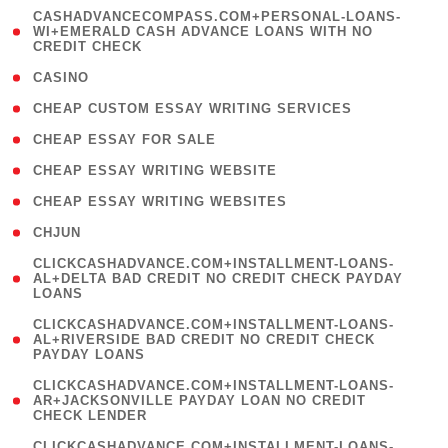
(
CASHADVANCECOMPASS.COM+PERSONAL-LOANS-
1
WI+EMERALD CASH ADVANCE LOANS WITH NO
CREDIT CHECK
)
( 10 )
CASINO
( 1 )
CHEAP CUSTOM ESSAY WRITING SERVICES
( 1 )
CHEAP ESSAY FOR SALE
( 1 )
CHEAP ESSAY WRITING WEBSITE
( 1 )
CHEAP ESSAY WRITING WEBSITES
( 1 )
CHJUN
(
CLICKCASHADVANCE.COM+INSTALLMENT-LOANS-
1
AL+DELTA BAD CREDIT NO CREDIT CHECK PAYDAY
LOANS
)
(
CLICKCASHADVANCE.COM+INSTALLMENT-LOANS-
1
AL+RIVERSIDE BAD CREDIT NO CREDIT CHECK
PAYDAY LOANS
)
(
CLICKCASHADVANCE.COM+INSTALLMENT-LOANS-
1
AR+JACKSONVILLE PAYDAY LOAN NO CREDIT
CHECK LENDER
)
(
CLICKCASHADVANCE.COM+INSTALLMENT-LOANS-