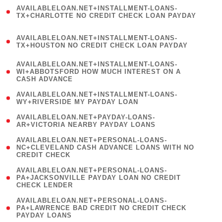
(
AVAILABLELOAN.NET+INSTALLMENT-LOANS-
1
TX+CHARLOTTE NO CREDIT CHECK LOAN PAYDAY
)
(
AVAILABLELOAN.NET+INSTALLMENT-LOANS-
1
TX+HOUSTON NO CREDIT CHECK LOAN PAYDAY
)
(
AVAILABLELOAN.NET+INSTALLMENT-LOANS-
1
WI+ABBOTSFORD HOW MUCH INTEREST ON A
CASH ADVANCE
)
( 1
AVAILABLELOAN.NET+INSTALLMENT-LOANS-
WY+RIVERSIDE MY PAYDAY LOAN
)
( 1
AVAILABLELOAN.NET+PAYDAY-LOANS-
AR+VICTORIA NEARBY PAYDAY LOANS
)
(
AVAILABLELOAN.NET+PERSONAL-LOANS-
1
NC+CLEVELAND CASH ADVANCE LOANS WITH NO
CREDIT CHECK
)
(
AVAILABLELOAN.NET+PERSONAL-LOANS-
1
PA+JACKSONVILLE PAYDAY LOAN NO CREDIT
CHECK LENDER
)
(
AVAILABLELOAN.NET+PERSONAL-LOANS-
1
PA+LAWRENCE BAD CREDIT NO CREDIT CHECK
PAYDAY LOANS
)