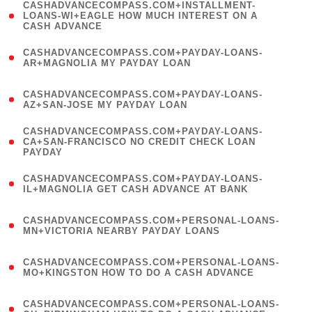
(
CASHADVANCECOMPASS.COM+INSTALLMENT-
1
LOANS-WI+EAGLE HOW MUCH INTEREST ON A
CASH ADVANCE
)
(
CASHADVANCECOMPASS.COM+PAYDAY-LOANS-
1
AR+MAGNOLIA MY PAYDAY LOAN
)
(
CASHADVANCECOMPASS.COM+PAYDAY-LOANS-
1
AZ+SAN-JOSE MY PAYDAY LOAN
)
(
CASHADVANCECOMPASS.COM+PAYDAY-LOANS-
1
CA+SAN-FRANCISCO NO CREDIT CHECK LOAN
PAYDAY
)
(
CASHADVANCECOMPASS.COM+PAYDAY-LOANS-
1
IL+MAGNOLIA GET CASH ADVANCE AT BANK
)
(
CASHADVANCECOMPASS.COM+PERSONAL-LOANS-
1
MN+VICTORIA NEARBY PAYDAY LOANS
)
(
CASHADVANCECOMPASS.COM+PERSONAL-LOANS-
1
MO+KINGSTON HOW TO DO A CASH ADVANCE
)
(
CASHADVANCECOMPASS.COM+PERSONAL-LOANS-
1