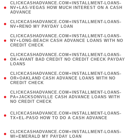
(
CLICKCASHADVANCE.COM+INSTALLMENT-LOANS-
1
NV+LAS-VEGAS HOW MUCH INTEREST ON A CASH
ADVANCE
)
( 1
CLICKCASHADVANCE.COM+INSTALLMENT-LOANS-
NV+RENO MY PAYDAY LOAN
)
(
CLICKCASHADVANCE.COM+INSTALLMENT-LOANS-
1
NY+LONG-BEACH CASH ADVANCE LOANS WITH NO
CREDIT CHECK
)
(
CLICKCASHADVANCE.COM+INSTALLMENT-LOANS-
1
OK+AVANT BAD CREDIT NO CREDIT CHECK PAYDAY
LOANS
)
(
CLICKCASHADVANCE.COM+INSTALLMENT-LOANS-
1
OR+OAKLAND CASH ADVANCE LOANS WITH NO
CREDIT CHECK
)
(
CLICKCASHADVANCE.COM+INSTALLMENT-LOANS-
1
PA+JACKSONVILLE CASH ADVANCE LOANS WITH
NO CREDIT CHECK
)
(
CLICKCASHADVANCE.COM+INSTALLMENT-LOANS-
1
TX+EL-PASO HOW TO DO A CASH ADVANCE
)
(
CLICKCASHADVANCE.COM+INSTALLMENT-LOANS-
1
WI+EMERALD MY PAYDAY LOAN