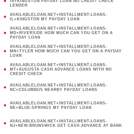
1
IA+KINGSTON PAYDAY LOAN NO CREDIT CHECK
LENDER
)
( 1
AVAILABLELOAN.NET+INSTALLMENT-LOANS-
IL+KINGSTON MY PAYDAY LOAN
)
(
AVAILABLELOAN.NET+INSTALLMENT-LOANS-
1
MD+RIVERSIDE HOW MUCH CAN YOU GET ON A
PAYDAY LOAN
)
(
AVAILABLELOAN.NET+INSTALLMENT-LOANS-
1
MN+TYLER HOW MUCH CAN YOU GET ON A PAYDAY
LOAN
)
(
AVAILABLELOAN.NET+INSTALLMENT-LOANS-
1
MT+AUGUSTA CASH ADVANCE LOANS WITH NO
CREDIT CHECK
)
(
AVAILABLELOAN.NET+INSTALLMENT-LOANS-
1
NC+COLUMBUS NEARBY PAYDAY LOANS
)
(
AVAILABLELOAN.NET+INSTALLMENT-LOANS-
1
NE+BLUE-SPRINGS MY PAYDAY LOAN
)
(
AVAILABLELOAN.NET+INSTALLMENT-LOANS-
1
NJ+NEW-BRUNSWICK GET CASH ADVANCE AT BANK
)