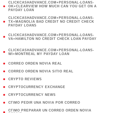
(
CLICKCASHADVANCE.COM+PERSONAL-LOANS-
1
OK+CLEARVIEW HOW MUCH CAN YOU GET ON A
PAYDAY LOAN
)
(
CLICKCASHADVANCE.COM+PERSONAL-LOANS-
1
TX+MAGNOLIA BAD CREDIT NO CREDIT CHECK
PAYDAY LOANS
)
(
CLICKCASHADVANCE.COM+PERSONAL-LOANS-
1
VA+HAMILTON NO CREDIT CHECK LOAN PAYDAY
)
(
CLICKCASHADVANCE.COM+PERSONAL-LOANS-
1
WI+MONTREAL MY PAYDAY LOAN
)
( 1 )
CORREO ORDEN NOVIA REAL
( 1 )
CORREO ORDEN NOVIA SITIO REAL
( 1 )
CRYPTO REVIEWS
( 3 )
CRYPTOCURRENCY EXCHANGE
( 2 )
CRYPTOCURRENCY NEWS
( 1 )
CГІMO PEDIR UNA NOVIA POR CORREO
( 1
CГІMO PREPARAR UN CORREO ORDEN NOVIA