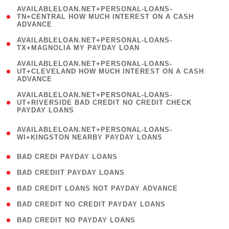
(
AVAILABLELOAN.NET+PERSONAL-LOANS-
1
TN+CENTRAL HOW MUCH INTEREST ON A CASH
ADVANCE
)
( 1
AVAILABLELOAN.NET+PERSONAL-LOANS-
TX+MAGNOLIA MY PAYDAY LOAN
)
(
AVAILABLELOAN.NET+PERSONAL-LOANS-
1
UT+CLEVELAND HOW MUCH INTEREST ON A CASH
ADVANCE
)
(
AVAILABLELOAN.NET+PERSONAL-LOANS-
1
UT+RIVERSIDE BAD CREDIT NO CREDIT CHECK
PAYDAY LOANS
)
(
AVAILABLELOAN.NET+PERSONAL-LOANS-
1
WI+KINGSTON NEARBY PAYDAY LOANS
)
( 2 )
BAD CREDI PAYDAY LOANS
( 1 )
BAD CREDIIT PAYDAY LOANS
( 1 )
BAD CREDIT LOANS NOT PAYDAY ADVANCE
( 1 )
BAD CREDIT NO CREDIT PAYDAY LOANS
( 1 )
BAD CREDIT NO PAYDAY LOANS