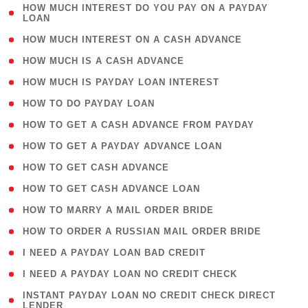
( 1
HOW MUCH INTEREST DO YOU PAY ON A PAYDAY
LOAN
)
( 2 )
HOW MUCH INTEREST ON A CASH ADVANCE
( 1 )
HOW MUCH IS A CASH ADVANCE
( 1 )
HOW MUCH IS PAYDAY LOAN INTEREST
( 1 )
HOW TO DO PAYDAY LOAN
( 1 )
HOW TO GET A CASH ADVANCE FROM PAYDAY
( 1 )
HOW TO GET A PAYDAY ADVANCE LOAN
( 1 )
HOW TO GET CASH ADVANCE
( 1 )
HOW TO GET CASH ADVANCE LOAN
( 1 )
HOW TO MARRY A MAIL ORDER BRIDE
( 1 )
HOW TO ORDER A RUSSIAN MAIL ORDER BRIDE
( 1 )
I NEED A PAYDAY LOAN BAD CREDIT
( 1 )
I NEED A PAYDAY LOAN NO CREDIT CHECK
( 1
INSTANT PAYDAY LOAN NO CREDIT CHECK DIRECT
LENDER
)