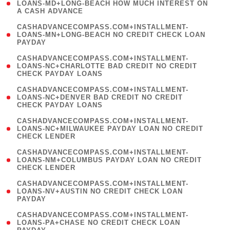
1
LOANS-MD+LONG-BEACH HOW MUCH INTEREST ON
A CASH ADVANCE
)
(
CASHADVANCECOMPASS.COM+INSTALLMENT-
1
LOANS-MN+LONG-BEACH NO CREDIT CHECK LOAN
PAYDAY
)
(
CASHADVANCECOMPASS.COM+INSTALLMENT-
1
LOANS-NC+CHARLOTTE BAD CREDIT NO CREDIT
CHECK PAYDAY LOANS
)
(
CASHADVANCECOMPASS.COM+INSTALLMENT-
1
LOANS-NC+DENVER BAD CREDIT NO CREDIT
CHECK PAYDAY LOANS
)
(
CASHADVANCECOMPASS.COM+INSTALLMENT-
1
LOANS-NC+MILWAUKEE PAYDAY LOAN NO CREDIT
CHECK LENDER
)
(
CASHADVANCECOMPASS.COM+INSTALLMENT-
1
LOANS-NM+COLUMBUS PAYDAY LOAN NO CREDIT
CHECK LENDER
)
(
CASHADVANCECOMPASS.COM+INSTALLMENT-
1
LOANS-NV+AUSTIN NO CREDIT CHECK LOAN
PAYDAY
)
(
CASHADVANCECOMPASS.COM+INSTALLMENT-
1
LOANS-PA+CHASE NO CREDIT CHECK LOAN