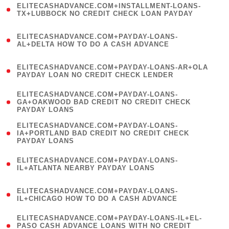
ELITECASHADVANCE.COM+INSTALLMENT-LOANS-
1
TX+LUBBOCK NO CREDIT CHECK LOAN PAYDAY
)
(
ELITECASHADVANCE.COM+PAYDAY-LOANS-
1
AL+DELTA HOW TO DO A CASH ADVANCE
)
(
ELITECASHADVANCE.COM+PAYDAY-LOANS-AR+OLA
1
PAYDAY LOAN NO CREDIT CHECK LENDER
)
(
ELITECASHADVANCE.COM+PAYDAY-LOANS-
1
GA+OAKWOOD BAD CREDIT NO CREDIT CHECK
PAYDAY LOANS
)
(
ELITECASHADVANCE.COM+PAYDAY-LOANS-
1
IA+PORTLAND BAD CREDIT NO CREDIT CHECK
PAYDAY LOANS
)
(
ELITECASHADVANCE.COM+PAYDAY-LOANS-
1
IL+ATLANTA NEARBY PAYDAY LOANS
)
(
ELITECASHADVANCE.COM+PAYDAY-LOANS-
1
IL+CHICAGO HOW TO DO A CASH ADVANCE
)
(
ELITECASHADVANCE.COM+PAYDAY-LOANS-IL+EL-
1
PASO CASH ADVANCE LOANS WITH NO CREDIT