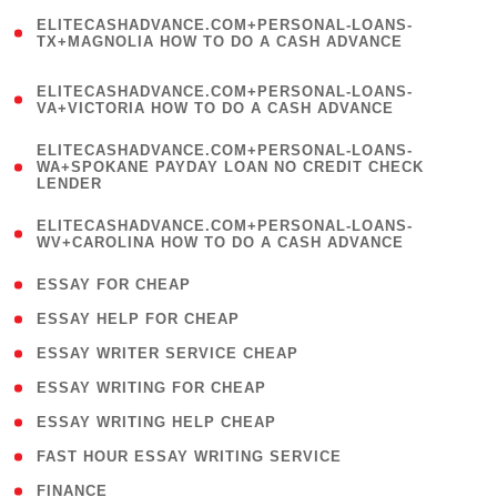
(
ELITECASHADVANCE.COM+PERSONAL-LOANS-
1
TX+MAGNOLIA HOW TO DO A CASH ADVANCE
)
(
ELITECASHADVANCE.COM+PERSONAL-LOANS-
1
VA+VICTORIA HOW TO DO A CASH ADVANCE
)
(
ELITECASHADVANCE.COM+PERSONAL-LOANS-
1
WA+SPOKANE PAYDAY LOAN NO CREDIT CHECK
LENDER
)
(
ELITECASHADVANCE.COM+PERSONAL-LOANS-
1
WV+CAROLINA HOW TO DO A CASH ADVANCE
)
( 1 )
ESSAY FOR CHEAP
( 1 )
ESSAY HELP FOR CHEAP
( 1 )
ESSAY WRITER SERVICE CHEAP
( 1 )
ESSAY WRITING FOR CHEAP
( 1 )
ESSAY WRITING HELP CHEAP
( 1 )
FAST HOUR ESSAY WRITING SERVICE
( 1 )
FINANCE