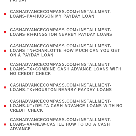
PAYDAY
)
(
CASHADVANCECOMPASS.COM+INSTALLMENT-
1
LOANS-PA+HUDSON MY PAYDAY LOAN
)
(
CASHADVANCECOMPASS.COM+INSTALLMENT-
1
LOANS-RI+KINGSTON NEARBY PAYDAY LOANS
)
(
CASHADVANCECOMPASS.COM+INSTALLMENT-
1
LOANS-TN+CHARLOTTE HOW MUCH CAN YOU GET
ON A PAYDAY LOAN
)
(
CASHADVANCECOMPASS.COM+INSTALLMENT-
1
LOANS-TX+COMBINE CASH ADVANCE LOANS WITH
NO CREDIT CHECK
)
(
CASHADVANCECOMPASS.COM+INSTALLMENT-
1
LOANS-TX+HOUSTON NEARBY PAYDAY LOANS
)
(
CASHADVANCECOMPASS.COM+INSTALLMENT-
1
LOANS-UT+DELTA CASH ADVANCE LOANS WITH NO
CREDIT CHECK
)
(
CASHADVANCECOMPASS.COM+INSTALLMENT-
1
LOANS-VA+NEW-CASTLE HOW TO DO A CASH
ADVANCE
)