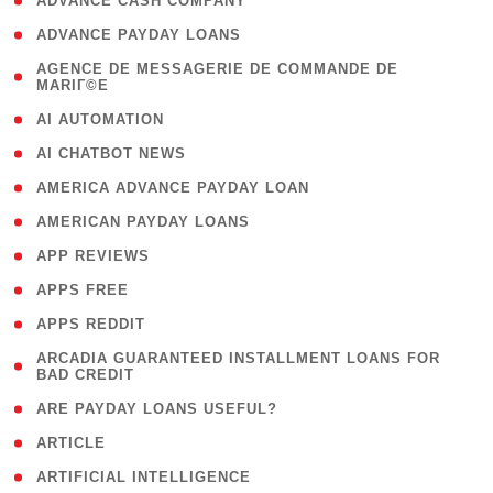
( 1 )
ADVANCE CASH COMPANY
( 1 )
ADVANCE PAYDAY LOANS
( 1
AGENCE DE MESSAGERIE DE COMMANDE DE
MARIГ©E
)
( 1 )
AI AUTOMATION
( 1 )
AI CHATBOT NEWS
( 1 )
AMERICA ADVANCE PAYDAY LOAN
( 1 )
AMERICAN PAYDAY LOANS
( 1 )
APP REVIEWS
( 1 )
APPS FREE
( 1 )
APPS REDDIT
( 1
ARCADIA GUARANTEED INSTALLMENT LOANS FOR
BAD CREDIT
)
( 1 )
ARE PAYDAY LOANS USEFUL?
( 3 )
ARTICLE
( 1 )
ARTIFICIAL INTELLIGENCE