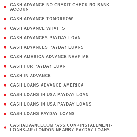
( 1
CASH ADVANCE NO CREDIT CHECK NO BANK
ACCOUNT
)
( 2 )
CASH ADVANCE TOMORROW
( 1 )
CASH ADVANCE WHAT IS
( 1 )
CASH ADVANCES PAYDAY LOAN
( 1 )
CASH ADVANCES PAYDAY LOANS
( 1 )
CASH AMERICA ADVANCE NEAR ME
( 1 )
CASH FOR PAYDAY LOAN
( 1 )
CASH IN ADVANCE
( 1 )
CASH LOANS ADVANCE AMERICA
( 1 )
CASH LOANS IN USA PAYDAY LOAN
( 1 )
CASH LOANS IN USA PAYDAY LOANS
( 1 )
CASH LOANS PAYDAY LOANS
(
CASHADVANCECOMPASS.COM+INSTALLMENT-
1
LOANS-AR+LONDON NEARBY PAYDAY LOANS
)