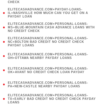
CHECK
)
(
ELITECASHADVANCE.COM+PAYDAY-LOANS-
1
IL+NASHVILLE HOW MUCH CAN YOU GET ON A
PAYDAY LOAN
)
(
ELITECASHADVANCE.COM+PERSONAL-LOANS-
1
MS+BLUE-MOUNTAIN CASH ADVANCE LOANS WITH
NO CREDIT CHECK
)
(
ELITECASHADVANCE.COM+PERSONAL-LOANS-
1
NC+BOLTON BAD CREDIT NO CREDIT CHECK
PAYDAY LOANS
)
(
ELITECASHADVANCE.COM+PERSONAL-LOANS-
1
OH+OTTAWA NEARBY PAYDAY LOANS
)
(
ELITECASHADVANCE.COM+PERSONAL-LOANS-
1
OK+AVANT NO CREDIT CHECK LOAN PAYDAY
)
(
ELITECASHADVANCE.COM+PERSONAL-LOANS-
1
PA+NEW-CASTLE NEARBY PAYDAY LOANS
)
(
ELITECASHADVANCE.COM+PERSONAL-LOANS-
1
TX+EARLY BAD CREDIT NO CREDIT CHECK PAYDAY
LOANS
)