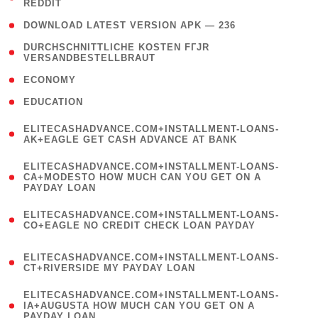
REDDIT
)
( 4 )
DOWNLOAD LATEST VERSION APK — 236
( 1
DURCHSCHNITTLICHE KOSTEN FГЈR
VERSANDBESTELLBRAUT
)
( 2 )
ECONOMY
( 1 )
EDUCATION
(
ELITECASHADVANCE.COM+INSTALLMENT-LOANS-
1
AK+EAGLE GET CASH ADVANCE AT BANK
)
(
ELITECASHADVANCE.COM+INSTALLMENT-LOANS-
1
CA+MODESTO HOW MUCH CAN YOU GET ON A
PAYDAY LOAN
)
(
ELITECASHADVANCE.COM+INSTALLMENT-LOANS-
1
CO+EAGLE NO CREDIT CHECK LOAN PAYDAY
)
(
ELITECASHADVANCE.COM+INSTALLMENT-LOANS-
1
CT+RIVERSIDE MY PAYDAY LOAN
)
(
ELITECASHADVANCE.COM+INSTALLMENT-LOANS-
1
IA+AUGUSTA HOW MUCH CAN YOU GET ON A
PAYDAY LOAN