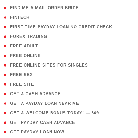
( 1 )
FIND ME A MAIL ORDER BRIDE
( 14 )
FINTECH
( 1 )
FIRST TIME PAYDAY LOAN NO CREDIT CHECK
( 18 )
FOREX TRADING
( 1 )
FREE ADULT
( 1 )
FREE ONLINE
( 1 )
FREE ONLINE SITES FOR SINGLES
( 1 )
FREE SEX
( 1 )
FREE SITE
( 1 )
GET A CASH ADVANCE
( 1 )
GET A PAYDAY LOAN NEAR ME
( 4 )
GET A WELCOME BONUS TODAY! — 369
( 1 )
GET PAYDAY CASH ADVANCE
( 1 )
GET PAYDAY LOAN NOW