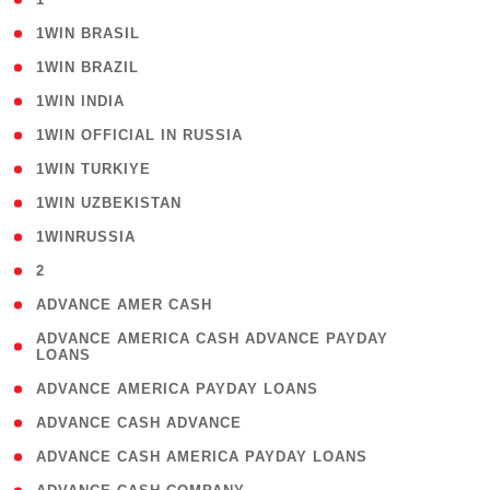
( 2 )
1WIN BRASIL
( 1 )
1WIN BRAZIL
( 1 )
1WIN INDIA
( 3 )
1WIN OFFICIAL IN RUSSIA
( 2 )
1WIN TURKIYE
( 1 )
1WIN UZBEKISTAN
( 3 )
1WINRUSSIA
( 3 )
2
( 1 )
ADVANCE AMER CASH
( 1
ADVANCE AMERICA CASH ADVANCE PAYDAY
LOANS
)
( 1 )
ADVANCE AMERICA PAYDAY LOANS
( 1 )
ADVANCE CASH ADVANCE
( 1 )
ADVANCE CASH AMERICA PAYDAY LOANS