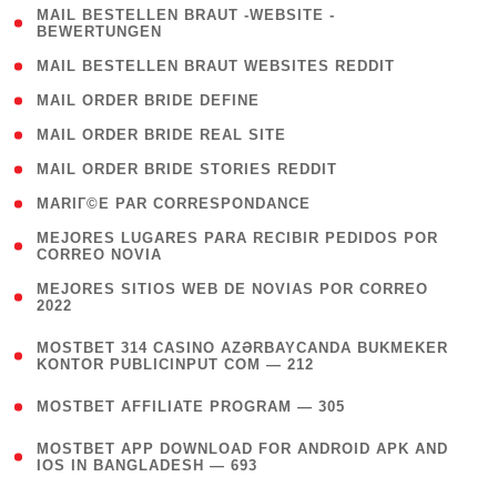
( 1
MAIL BESTELLEN BRAUT -WEBSITE -
BEWERTUNGEN
)
( 1 )
MAIL BESTELLEN BRAUT WEBSITES REDDIT
( 1 )
MAIL ORDER BRIDE DEFINE
( 1 )
MAIL ORDER BRIDE REAL SITE
( 1 )
MAIL ORDER BRIDE STORIES REDDIT
( 1 )
MARIГ©E PAR CORRESPONDANCE
( 1
MEJORES LUGARES PARA RECIBIR PEDIDOS POR
CORREO NOVIA
)
( 1
MEJORES SITIOS WEB DE NOVIAS POR CORREO
2022
)
(
MOSTBET 314 CASINO AZƏRBAYCANDA BUKMEKER
4
KONTOR PUBLICINPUT COM — 212
)
( 4 )
MOSTBET AFFILIATE PROGRAM — 305
(
MOSTBET APP DOWNLOAD FOR ANDROID APK AND
4
IOS IN BANGLADESH — 693
)