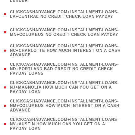
LENDER
)
(
CLICKCASHADVANCE.COM+INSTALLMENT-LOANS-
1
LA+CENTRAL NO CREDIT CHECK LOAN PAYDAY
)
(
CLICKCASHADVANCE.COM+INSTALLMENT-LOANS-
1
MN+COLUMBUS NO CREDIT CHECK LOAN PAYDAY
)
(
CLICKCASHADVANCE.COM+INSTALLMENT-LOANS-
1
NC+CHARLOTTE HOW MUCH INTEREST ON A CASH
ADVANCE
)
(
CLICKCASHADVANCE.COM+INSTALLMENT-LOANS-
1
ND+PORTLAND BAD CREDIT NO CREDIT CHECK
PAYDAY LOANS
)
(
CLICKCASHADVANCE.COM+INSTALLMENT-LOANS-
1
NJ+MAGNOLIA HOW MUCH CAN YOU GET ON A
PAYDAY LOAN
)
(
CLICKCASHADVANCE.COM+INSTALLMENT-LOANS-
1
NM+COLUMBUS HOW MUCH INTEREST ON A CASH
ADVANCE
)
(
CLICKCASHADVANCE.COM+INSTALLMENT-LOANS-
1
NV+AUSTIN HOW MUCH CAN YOU GET ON A
PAYDAY LOAN
)