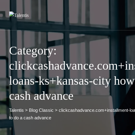
Skip
to
content
Category:
clickcashadvance.com+in
loans-ks+kansas-city how
cash advance
Talentis
>
Blog Classic
>
clickcashadvance.com+installment-lo
to do a cash advance