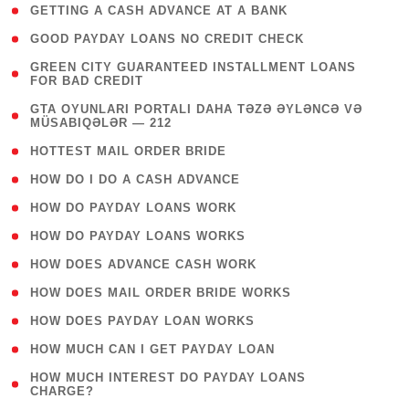
( 1 )
GETTING A CASH ADVANCE AT A BANK
( 1 )
GOOD PAYDAY LOANS NO CREDIT CHECK
( 1
GREEN CITY GUARANTEED INSTALLMENT LOANS
FOR BAD CREDIT
)
( 3
GTA OYUNLARI PORTALI DAHA TƏZƏ ƏYLƏNCƏ VƏ
MÜSABIQƏLƏR — 212
)
( 1 )
HOTTEST MAIL ORDER BRIDE
( 1 )
HOW DO I DO A CASH ADVANCE
( 1 )
HOW DO PAYDAY LOANS WORK
( 1 )
HOW DO PAYDAY LOANS WORKS
( 1 )
HOW DOES ADVANCE CASH WORK
( 1 )
HOW DOES MAIL ORDER BRIDE WORKS
( 1 )
HOW DOES PAYDAY LOAN WORKS
( 1 )
HOW MUCH CAN I GET PAYDAY LOAN
( 1
HOW MUCH INTEREST DO PAYDAY LOANS
CHARGE?
)