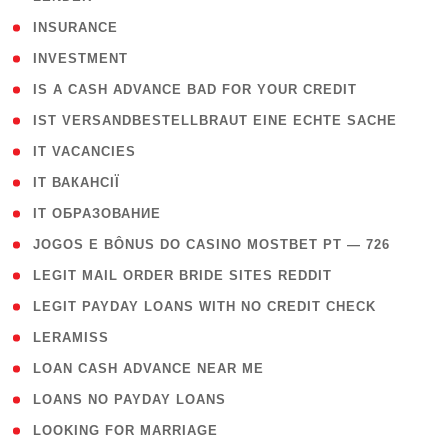
( 2 )
INSURANCE
( 1 )
INVESTMENT
( 1 )
IS A CASH ADVANCE BAD FOR YOUR CREDIT
( 1 )
IST VERSANDBESTELLBRAUT EINE ECHTE SACHE
( 1 )
IT VACANCIES
( 2 )
IT ВАКАНСІЇ
( 15 )
IT ОБРАЗОВАНИЕ
( 2 )
JOGOS E BÔNUS DO CASINO MOSTBET PT — 726
( 1 )
LEGIT MAIL ORDER BRIDE SITES REDDIT
( 1 )
LEGIT PAYDAY LOANS WITH NO CREDIT CHECK
( 1 )
LERAMISS
( 1 )
LOAN CASH ADVANCE NEAR ME
( 1 )
LOANS NO PAYDAY LOANS
( 1 )
LOOKING FOR MARRIAGE