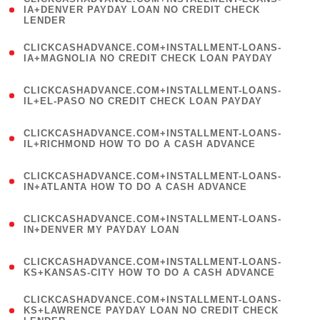
1
IA+DENVER PAYDAY LOAN NO CREDIT CHECK
LENDER
)
(
CLICKCASHADVANCE.COM+INSTALLMENT-LOANS-
1
IA+MAGNOLIA NO CREDIT CHECK LOAN PAYDAY
)
(
CLICKCASHADVANCE.COM+INSTALLMENT-LOANS-
1
IL+EL-PASO NO CREDIT CHECK LOAN PAYDAY
)
(
CLICKCASHADVANCE.COM+INSTALLMENT-LOANS-
1
IL+RICHMOND HOW TO DO A CASH ADVANCE
)
(
CLICKCASHADVANCE.COM+INSTALLMENT-LOANS-
1
IN+ATLANTA HOW TO DO A CASH ADVANCE
)
(
CLICKCASHADVANCE.COM+INSTALLMENT-LOANS-
1
IN+DENVER MY PAYDAY LOAN
)
(
CLICKCASHADVANCE.COM+INSTALLMENT-LOANS-
1
KS+KANSAS-CITY HOW TO DO A CASH ADVANCE
)
(
CLICKCASHADVANCE.COM+INSTALLMENT-LOANS-
1
KS+LAWRENCE PAYDAY LOAN NO CREDIT CHECK