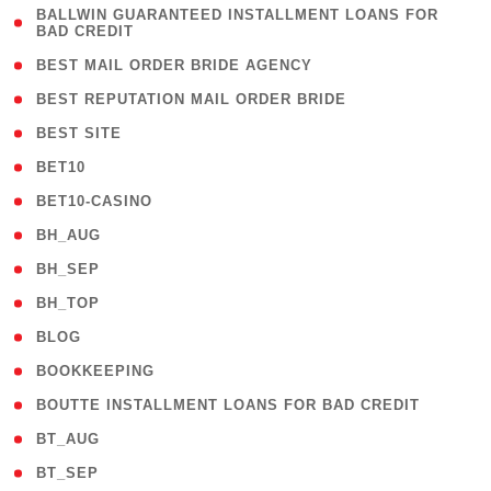
( 1
BALLWIN GUARANTEED INSTALLMENT LOANS FOR
BAD CREDIT
)
( 1 )
BEST MAIL ORDER BRIDE AGENCY
( 1 )
BEST REPUTATION MAIL ORDER BRIDE
( 1 )
BEST SITE
( 10 )
BET10
( 9 )
BET10-CASINO
( 1 )
BH_AUG
( 1 )
BH_SEP
( 1 )
BH_TOP
( 66 )
BLOG
( 12 )
BOOKKEEPING
( 1 )
BOUTTE INSTALLMENT LOANS FOR BAD CREDIT
( 1 )
BT_AUG
( 2 )
BT_SEP