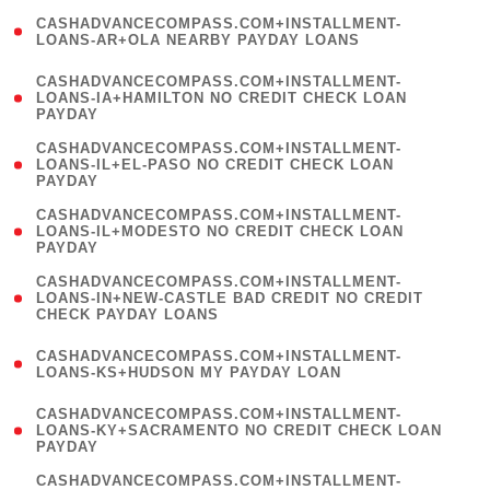
(
CASHADVANCECOMPASS.COM+INSTALLMENT-
1
LOANS-AR+OLA NEARBY PAYDAY LOANS
)
(
CASHADVANCECOMPASS.COM+INSTALLMENT-
1
LOANS-IA+HAMILTON NO CREDIT CHECK LOAN
PAYDAY
)
(
CASHADVANCECOMPASS.COM+INSTALLMENT-
1
LOANS-IL+EL-PASO NO CREDIT CHECK LOAN
PAYDAY
)
(
CASHADVANCECOMPASS.COM+INSTALLMENT-
1
LOANS-IL+MODESTO NO CREDIT CHECK LOAN
PAYDAY
)
(
CASHADVANCECOMPASS.COM+INSTALLMENT-
1
LOANS-IN+NEW-CASTLE BAD CREDIT NO CREDIT
CHECK PAYDAY LOANS
)
(
CASHADVANCECOMPASS.COM+INSTALLMENT-
1
LOANS-KS+HUDSON MY PAYDAY LOAN
)
(
CASHADVANCECOMPASS.COM+INSTALLMENT-
1
LOANS-KY+SACRAMENTO NO CREDIT CHECK LOAN
PAYDAY
)
(
CASHADVANCECOMPASS.COM+INSTALLMENT-