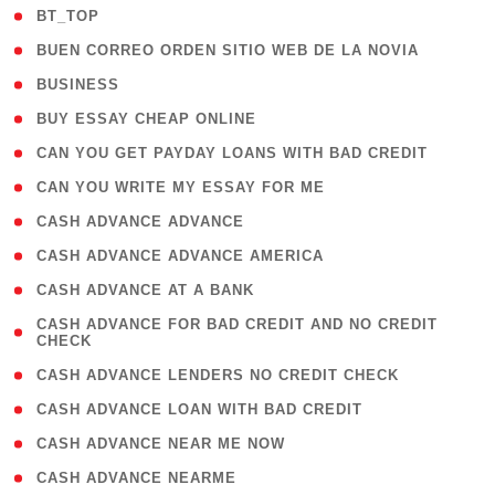
( 2 )
BT_TOP
( 1 )
BUEN CORREO ORDEN SITIO WEB DE LA NOVIA
( 1 )
BUSINESS
( 1 )
BUY ESSAY CHEAP ONLINE
( 1 )
CAN YOU GET PAYDAY LOANS WITH BAD CREDIT
( 1 )
CAN YOU WRITE MY ESSAY FOR ME
( 1 )
CASH ADVANCE ADVANCE
( 1 )
CASH ADVANCE ADVANCE AMERICA
( 1 )
CASH ADVANCE AT A BANK
( 1
CASH ADVANCE FOR BAD CREDIT AND NO CREDIT
CHECK
)
( 1 )
CASH ADVANCE LENDERS NO CREDIT CHECK
( 1 )
CASH ADVANCE LOAN WITH BAD CREDIT
( 1 )
CASH ADVANCE NEAR ME NOW
( 1 )
CASH ADVANCE NEARME