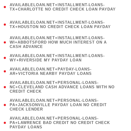
(
AVAILABLELOAN.NET+INSTALLMENT-LOANS-
1
TX+CHARLOTTE NO CREDIT CHECK LOAN PAYDAY
)
(
AVAILABLELOAN.NET+INSTALLMENT-LOANS-
1
TX+HOUSTON NO CREDIT CHECK LOAN PAYDAY
)
(
AVAILABLELOAN.NET+INSTALLMENT-LOANS-
1
WI+ABBOTSFORD HOW MUCH INTEREST ON A
CASH ADVANCE
)
( 1
AVAILABLELOAN.NET+INSTALLMENT-LOANS-
WY+RIVERSIDE MY PAYDAY LOAN
)
( 1
AVAILABLELOAN.NET+PAYDAY-LOANS-
AR+VICTORIA NEARBY PAYDAY LOANS
)
(
AVAILABLELOAN.NET+PERSONAL-LOANS-
1
NC+CLEVELAND CASH ADVANCE LOANS WITH NO
CREDIT CHECK
)
(
AVAILABLELOAN.NET+PERSONAL-LOANS-
1
PA+JACKSONVILLE PAYDAY LOAN NO CREDIT
CHECK LENDER
)
(
AVAILABLELOAN.NET+PERSONAL-LOANS-
1
PA+LAWRENCE BAD CREDIT NO CREDIT CHECK
PAYDAY LOANS
)