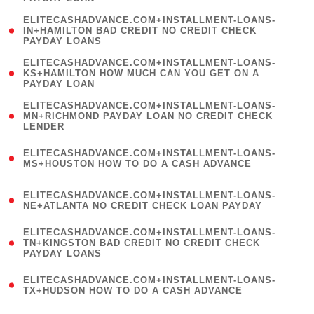
)
(
ELITECASHADVANCE.COM+INSTALLMENT-LOANS-
1
IN+HAMILTON BAD CREDIT NO CREDIT CHECK
PAYDAY LOANS
)
(
ELITECASHADVANCE.COM+INSTALLMENT-LOANS-
1
KS+HAMILTON HOW MUCH CAN YOU GET ON A
PAYDAY LOAN
)
(
ELITECASHADVANCE.COM+INSTALLMENT-LOANS-
1
MN+RICHMOND PAYDAY LOAN NO CREDIT CHECK
LENDER
)
(
ELITECASHADVANCE.COM+INSTALLMENT-LOANS-
1
MS+HOUSTON HOW TO DO A CASH ADVANCE
)
(
ELITECASHADVANCE.COM+INSTALLMENT-LOANS-
1
NE+ATLANTA NO CREDIT CHECK LOAN PAYDAY
)
(
ELITECASHADVANCE.COM+INSTALLMENT-LOANS-
1
TN+KINGSTON BAD CREDIT NO CREDIT CHECK
PAYDAY LOANS
)
(
ELITECASHADVANCE.COM+INSTALLMENT-LOANS-
1
TX+HUDSON HOW TO DO A CASH ADVANCE
)
(