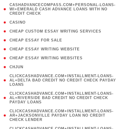
(
CASHADVANCECOMPASS.COM+PERSONAL-LOANS-
1
WI+EMERALD CASH ADVANCE LOANS WITH NO
CREDIT CHECK
)
( 10 )
CASINO
( 1 )
CHEAP CUSTOM ESSAY WRITING SERVICES
( 1 )
CHEAP ESSAY FOR SALE
( 1 )
CHEAP ESSAY WRITING WEBSITE
( 1 )
CHEAP ESSAY WRITING WEBSITES
( 1 )
CHJUN
(
CLICKCASHADVANCE.COM+INSTALLMENT-LOANS-
1
AL+DELTA BAD CREDIT NO CREDIT CHECK PAYDAY
LOANS
)
(
CLICKCASHADVANCE.COM+INSTALLMENT-LOANS-
1
AL+RIVERSIDE BAD CREDIT NO CREDIT CHECK
PAYDAY LOANS
)
(
CLICKCASHADVANCE.COM+INSTALLMENT-LOANS-
1
AR+JACKSONVILLE PAYDAY LOAN NO CREDIT
CHECK LENDER
)
(
CLICKCASHADVANCE.COM+INSTALLMENT-LOANS-