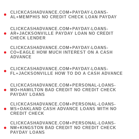
)
(
CLICKCASHADVANCE.COM+PAYDAY-LOANS-
1
AL+MEMPHIS NO CREDIT CHECK LOAN PAYDAY
)
(
CLICKCASHADVANCE.COM+PAYDAY-LOANS-
1
AR+JACKSONVILLE PAYDAY LOAN NO CREDIT
CHECK LENDER
)
(
CLICKCASHADVANCE.COM+PAYDAY-LOANS-
1
CO+EAGLE HOW MUCH INTEREST ON A CASH
ADVANCE
)
(
CLICKCASHADVANCE.COM+PAYDAY-LOANS-
1
FL+JACKSONVILLE HOW TO DO A CASH ADVANCE
)
(
CLICKCASHADVANCE.COM+PERSONAL-LOANS-
1
MO+HAMILTON BAD CREDIT NO CREDIT CHECK
PAYDAY LOANS
)
(
CLICKCASHADVANCE.COM+PERSONAL-LOANS-
1
MS+OAKLAND CASH ADVANCE LOANS WITH NO
CREDIT CHECK
)
(
CLICKCASHADVANCE.COM+PERSONAL-LOANS-
1
NM+KINGSTON BAD CREDIT NO CREDIT CHECK
PAYDAY LOANS
)