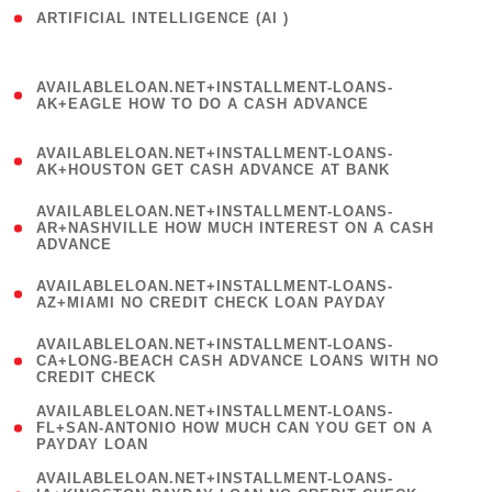
ARTIFICIAL INTELLIGENCE (AI )
( 3 )
(
AVAILABLELOAN.NET+INSTALLMENT-LOANS-
1
AK+EAGLE HOW TO DO A CASH ADVANCE
)
(
AVAILABLELOAN.NET+INSTALLMENT-LOANS-
1
AK+HOUSTON GET CASH ADVANCE AT BANK
)
(
AVAILABLELOAN.NET+INSTALLMENT-LOANS-
1
AR+NASHVILLE HOW MUCH INTEREST ON A CASH
ADVANCE
)
(
AVAILABLELOAN.NET+INSTALLMENT-LOANS-
1
AZ+MIAMI NO CREDIT CHECK LOAN PAYDAY
)
(
AVAILABLELOAN.NET+INSTALLMENT-LOANS-
1
CA+LONG-BEACH CASH ADVANCE LOANS WITH NO
CREDIT CHECK
)
(
AVAILABLELOAN.NET+INSTALLMENT-LOANS-
1
FL+SAN-ANTONIO HOW MUCH CAN YOU GET ON A
PAYDAY LOAN
)
(
AVAILABLELOAN.NET+INSTALLMENT-LOANS-