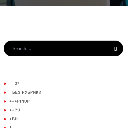
( 4 )
— 37
( 59 )
! БЕЗ РУБРИКИ
( 1 )
+++PINUP
( 1 )
++PU
( 1 )
+BH
( 28 )
1