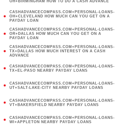
OH+BIRMINGHAM HOW TO DO A CASH ADVANCE
)
(
CASHADVANCECOMPASS.COM+PERSONAL-LOANS-
1
OH+CLEVELAND HOW MUCH CAN YOU GET ON A
PAYDAY LOAN
)
(
CASHADVANCECOMPASS.COM+PERSONAL-LOANS-
1
OR+DALLAS HOW MUCH CAN YOU GET ON A
PAYDAY LOAN
)
(
CASHADVANCECOMPASS.COM+PERSONAL-LOANS-
1
TX+DALLAS HOW MUCH INTEREST ON A CASH
ADVANCE
)
(
CASHADVANCECOMPASS.COM+PERSONAL-LOANS-
1
TX+EL-PASO NEARBY PAYDAY LOANS
)
(
CASHADVANCECOMPASS.COM+PERSONAL-LOANS-
1
UT+SALT-LAKE-CITY NEARBY PAYDAY LOANS
)
(
CASHADVANCECOMPASS.COM+PERSONAL-LOANS-
1
VT+BAKERSFIELD NEARBY PAYDAY LOANS
)
(
CASHADVANCECOMPASS.COM+PERSONAL-LOANS-
1
WI+APPLETON NEARBY PAYDAY LOANS
)