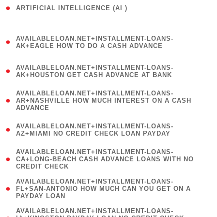
ARTIFICIAL INTELLIGENCE (AI )
( 3 )
(
AVAILABLELOAN.NET+INSTALLMENT-LOANS-
1
AK+EAGLE HOW TO DO A CASH ADVANCE
)
(
AVAILABLELOAN.NET+INSTALLMENT-LOANS-
1
AK+HOUSTON GET CASH ADVANCE AT BANK
)
(
AVAILABLELOAN.NET+INSTALLMENT-LOANS-
1
AR+NASHVILLE HOW MUCH INTEREST ON A CASH
ADVANCE
)
(
AVAILABLELOAN.NET+INSTALLMENT-LOANS-
1
AZ+MIAMI NO CREDIT CHECK LOAN PAYDAY
)
(
AVAILABLELOAN.NET+INSTALLMENT-LOANS-
1
CA+LONG-BEACH CASH ADVANCE LOANS WITH NO
CREDIT CHECK
)
(
AVAILABLELOAN.NET+INSTALLMENT-LOANS-
1
FL+SAN-ANTONIO HOW MUCH CAN YOU GET ON A
PAYDAY LOAN
)
(
AVAILABLELOAN.NET+INSTALLMENT-LOANS-