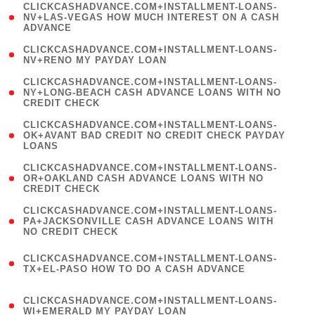
(
CLICKCASHADVANCE.COM+INSTALLMENT-LOANS-
1
NV+LAS-VEGAS HOW MUCH INTEREST ON A CASH
ADVANCE
)
( 1
CLICKCASHADVANCE.COM+INSTALLMENT-LOANS-
NV+RENO MY PAYDAY LOAN
)
(
CLICKCASHADVANCE.COM+INSTALLMENT-LOANS-
1
NY+LONG-BEACH CASH ADVANCE LOANS WITH NO
CREDIT CHECK
)
(
CLICKCASHADVANCE.COM+INSTALLMENT-LOANS-
1
OK+AVANT BAD CREDIT NO CREDIT CHECK PAYDAY
LOANS
)
(
CLICKCASHADVANCE.COM+INSTALLMENT-LOANS-
1
OR+OAKLAND CASH ADVANCE LOANS WITH NO
CREDIT CHECK
)
(
CLICKCASHADVANCE.COM+INSTALLMENT-LOANS-
1
PA+JACKSONVILLE CASH ADVANCE LOANS WITH
NO CREDIT CHECK
)
(
CLICKCASHADVANCE.COM+INSTALLMENT-LOANS-
1
TX+EL-PASO HOW TO DO A CASH ADVANCE
)
(
CLICKCASHADVANCE.COM+INSTALLMENT-LOANS-
1
WI+EMERALD MY PAYDAY LOAN