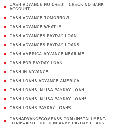
( 1
CASH ADVANCE NO CREDIT CHECK NO BANK
ACCOUNT
)
( 2 )
CASH ADVANCE TOMORROW
( 1 )
CASH ADVANCE WHAT IS
( 1 )
CASH ADVANCES PAYDAY LOAN
( 1 )
CASH ADVANCES PAYDAY LOANS
( 1 )
CASH AMERICA ADVANCE NEAR ME
( 1 )
CASH FOR PAYDAY LOAN
( 1 )
CASH IN ADVANCE
( 1 )
CASH LOANS ADVANCE AMERICA
( 1 )
CASH LOANS IN USA PAYDAY LOAN
( 1 )
CASH LOANS IN USA PAYDAY LOANS
( 1 )
CASH LOANS PAYDAY LOANS
(
CASHADVANCECOMPASS.COM+INSTALLMENT-
1
LOANS-AR+LONDON NEARBY PAYDAY LOANS
)