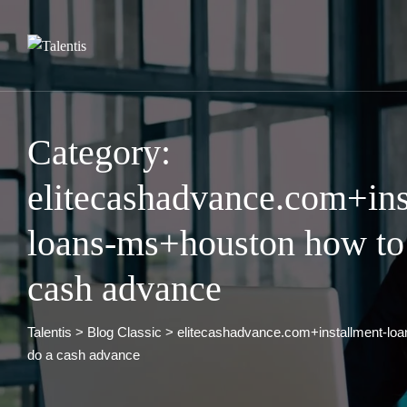
Skip
to
content
Category:
elitecashadvance.com+ins
loans-ms+houston how to
cash advance
Talentis
>
Blog Classic
>
elitecashadvance.com+installment-lo
do a cash advance