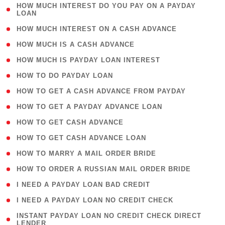
( 1
HOW MUCH INTEREST DO YOU PAY ON A PAYDAY
LOAN
)
( 2 )
HOW MUCH INTEREST ON A CASH ADVANCE
( 1 )
HOW MUCH IS A CASH ADVANCE
( 1 )
HOW MUCH IS PAYDAY LOAN INTEREST
( 1 )
HOW TO DO PAYDAY LOAN
( 1 )
HOW TO GET A CASH ADVANCE FROM PAYDAY
( 1 )
HOW TO GET A PAYDAY ADVANCE LOAN
( 1 )
HOW TO GET CASH ADVANCE
( 1 )
HOW TO GET CASH ADVANCE LOAN
( 1 )
HOW TO MARRY A MAIL ORDER BRIDE
( 1 )
HOW TO ORDER A RUSSIAN MAIL ORDER BRIDE
( 1 )
I NEED A PAYDAY LOAN BAD CREDIT
( 1 )
I NEED A PAYDAY LOAN NO CREDIT CHECK
( 1
INSTANT PAYDAY LOAN NO CREDIT CHECK DIRECT
LENDER
)