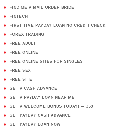
( 1 )
FIND ME A MAIL ORDER BRIDE
( 14 )
FINTECH
( 1 )
FIRST TIME PAYDAY LOAN NO CREDIT CHECK
( 18 )
FOREX TRADING
( 1 )
FREE ADULT
( 1 )
FREE ONLINE
( 1 )
FREE ONLINE SITES FOR SINGLES
( 1 )
FREE SEX
( 1 )
FREE SITE
( 1 )
GET A CASH ADVANCE
( 1 )
GET A PAYDAY LOAN NEAR ME
( 4 )
GET A WELCOME BONUS TODAY! — 369
( 1 )
GET PAYDAY CASH ADVANCE
( 1 )
GET PAYDAY LOAN NOW