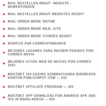
( 1
MAIL BESTELLEN BRAUT -WEBSITE -
BEWERTUNGEN
)
( 1 )
MAIL BESTELLEN BRAUT WEBSITES REDDIT
( 1 )
MAIL ORDER BRIDE DEFINE
( 1 )
MAIL ORDER BRIDE REAL SITE
( 1 )
MAIL ORDER BRIDE STORIES REDDIT
( 1 )
MARIГ©E PAR CORRESPONDANCE
( 1
MEJORES LUGARES PARA RECIBIR PEDIDOS POR
CORREO NOVIA
)
( 1
MEJORES SITIOS WEB DE NOVIAS POR CORREO
2022
)
(
MOSTBET 314 CASINO AZƏRBAYCANDA BUKMEKER
4
KONTOR PUBLICINPUT COM — 212
)
( 4 )
MOSTBET AFFILIATE PROGRAM — 305
(
MOSTBET APP DOWNLOAD FOR ANDROID APK AND
4
IOS IN BANGLADESH — 693
)