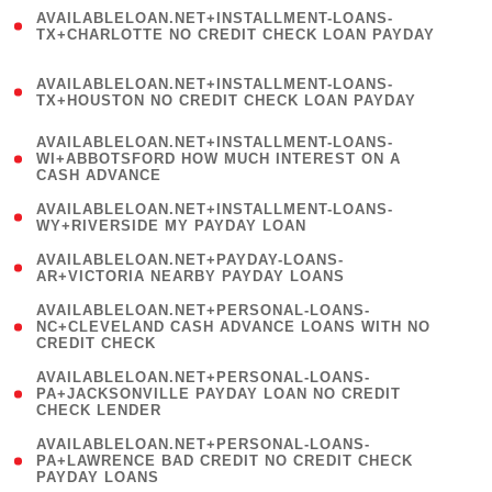
(
AVAILABLELOAN.NET+INSTALLMENT-LOANS-
1
TX+CHARLOTTE NO CREDIT CHECK LOAN PAYDAY
)
(
AVAILABLELOAN.NET+INSTALLMENT-LOANS-
1
TX+HOUSTON NO CREDIT CHECK LOAN PAYDAY
)
(
AVAILABLELOAN.NET+INSTALLMENT-LOANS-
1
WI+ABBOTSFORD HOW MUCH INTEREST ON A
CASH ADVANCE
)
( 1
AVAILABLELOAN.NET+INSTALLMENT-LOANS-
WY+RIVERSIDE MY PAYDAY LOAN
)
( 1
AVAILABLELOAN.NET+PAYDAY-LOANS-
AR+VICTORIA NEARBY PAYDAY LOANS
)
(
AVAILABLELOAN.NET+PERSONAL-LOANS-
1
NC+CLEVELAND CASH ADVANCE LOANS WITH NO
CREDIT CHECK
)
(
AVAILABLELOAN.NET+PERSONAL-LOANS-
1
PA+JACKSONVILLE PAYDAY LOAN NO CREDIT
CHECK LENDER
)
(
AVAILABLELOAN.NET+PERSONAL-LOANS-
1
PA+LAWRENCE BAD CREDIT NO CREDIT CHECK
PAYDAY LOANS
)