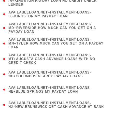
1
IA+KINGSTON PAYDAY LOAN NO CREDIT CHECK
LENDER
)
( 1
AVAILABLELOAN.NET+INSTALLMENT-LOANS-
IL+KINGSTON MY PAYDAY LOAN
)
(
AVAILABLELOAN.NET+INSTALLMENT-LOANS-
1
MD+RIVERSIDE HOW MUCH CAN YOU GET ON A
PAYDAY LOAN
)
(
AVAILABLELOAN.NET+INSTALLMENT-LOANS-
1
MN+TYLER HOW MUCH CAN YOU GET ON A PAYDAY
LOAN
)
(
AVAILABLELOAN.NET+INSTALLMENT-LOANS-
1
MT+AUGUSTA CASH ADVANCE LOANS WITH NO
CREDIT CHECK
)
(
AVAILABLELOAN.NET+INSTALLMENT-LOANS-
1
NC+COLUMBUS NEARBY PAYDAY LOANS
)
(
AVAILABLELOAN.NET+INSTALLMENT-LOANS-
1
NE+BLUE-SPRINGS MY PAYDAY LOAN
)
(
AVAILABLELOAN.NET+INSTALLMENT-LOANS-
1
NJ+NEW-BRUNSWICK GET CASH ADVANCE AT BANK
)