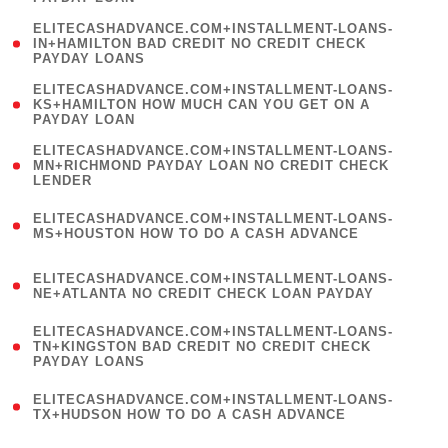
)
(
ELITECASHADVANCE.COM+INSTALLMENT-LOANS-
1
IN+HAMILTON BAD CREDIT NO CREDIT CHECK
PAYDAY LOANS
)
(
ELITECASHADVANCE.COM+INSTALLMENT-LOANS-
1
KS+HAMILTON HOW MUCH CAN YOU GET ON A
PAYDAY LOAN
)
(
ELITECASHADVANCE.COM+INSTALLMENT-LOANS-
1
MN+RICHMOND PAYDAY LOAN NO CREDIT CHECK
LENDER
)
(
ELITECASHADVANCE.COM+INSTALLMENT-LOANS-
1
MS+HOUSTON HOW TO DO A CASH ADVANCE
)
(
ELITECASHADVANCE.COM+INSTALLMENT-LOANS-
1
NE+ATLANTA NO CREDIT CHECK LOAN PAYDAY
)
(
ELITECASHADVANCE.COM+INSTALLMENT-LOANS-
1
TN+KINGSTON BAD CREDIT NO CREDIT CHECK
PAYDAY LOANS
)
(
ELITECASHADVANCE.COM+INSTALLMENT-LOANS-
1
TX+HUDSON HOW TO DO A CASH ADVANCE
)
(