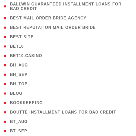
( 1
BALLWIN GUARANTEED INSTALLMENT LOANS FOR
BAD CREDIT
)
( 1 )
BEST MAIL ORDER BRIDE AGENCY
( 1 )
BEST REPUTATION MAIL ORDER BRIDE
( 1 )
BEST SITE
( 10 )
BET10
( 9 )
BET10-CASINO
( 1 )
BH_AUG
( 1 )
BH_SEP
( 1 )
BH_TOP
( 66 )
BLOG
( 12 )
BOOKKEEPING
( 1 )
BOUTTE INSTALLMENT LOANS FOR BAD CREDIT
( 1 )
BT_AUG
( 2 )
BT_SEP