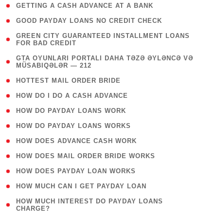
( 1 )
GETTING A CASH ADVANCE AT A BANK
( 1 )
GOOD PAYDAY LOANS NO CREDIT CHECK
( 1
GREEN CITY GUARANTEED INSTALLMENT LOANS
FOR BAD CREDIT
)
( 3
GTA OYUNLARI PORTALI DAHA TƏZƏ ƏYLƏNCƏ VƏ
MÜSABIQƏLƏR — 212
)
( 1 )
HOTTEST MAIL ORDER BRIDE
( 1 )
HOW DO I DO A CASH ADVANCE
( 1 )
HOW DO PAYDAY LOANS WORK
( 1 )
HOW DO PAYDAY LOANS WORKS
( 1 )
HOW DOES ADVANCE CASH WORK
( 1 )
HOW DOES MAIL ORDER BRIDE WORKS
( 1 )
HOW DOES PAYDAY LOAN WORKS
( 1 )
HOW MUCH CAN I GET PAYDAY LOAN
( 1
HOW MUCH INTEREST DO PAYDAY LOANS
CHARGE?
)