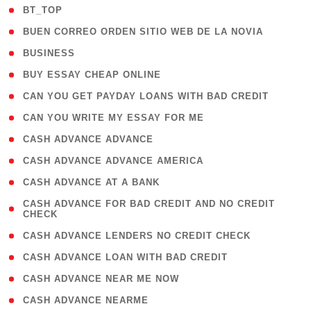
( 2 )
BT_TOP
( 1 )
BUEN CORREO ORDEN SITIO WEB DE LA NOVIA
( 1 )
BUSINESS
( 1 )
BUY ESSAY CHEAP ONLINE
( 1 )
CAN YOU GET PAYDAY LOANS WITH BAD CREDIT
( 1 )
CAN YOU WRITE MY ESSAY FOR ME
( 1 )
CASH ADVANCE ADVANCE
( 1 )
CASH ADVANCE ADVANCE AMERICA
( 1 )
CASH ADVANCE AT A BANK
( 1
CASH ADVANCE FOR BAD CREDIT AND NO CREDIT
CHECK
)
( 1 )
CASH ADVANCE LENDERS NO CREDIT CHECK
( 1 )
CASH ADVANCE LOAN WITH BAD CREDIT
( 1 )
CASH ADVANCE NEAR ME NOW
( 1 )
CASH ADVANCE NEARME