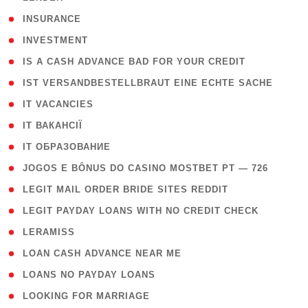
( 2 )
INSURANCE
( 1 )
INVESTMENT
( 1 )
IS A CASH ADVANCE BAD FOR YOUR CREDIT
( 1 )
IST VERSANDBESTELLBRAUT EINE ECHTE SACHE
( 1 )
IT VACANCIES
( 2 )
IT ВАКАНСІЇ
( 15 )
IT ОБРАЗОВАНИЕ
( 2 )
JOGOS E BÔNUS DO CASINO MOSTBET PT — 726
( 1 )
LEGIT MAIL ORDER BRIDE SITES REDDIT
( 1 )
LEGIT PAYDAY LOANS WITH NO CREDIT CHECK
( 1 )
LERAMISS
( 1 )
LOAN CASH ADVANCE NEAR ME
( 1 )
LOANS NO PAYDAY LOANS
( 1 )
LOOKING FOR MARRIAGE