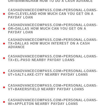
OH+BIRMINGHAM HOW TO DO A CASH ADVANCE
)
(
CASHADVANCECOMPASS.COM+PERSONAL-LOANS-
1
OH+CLEVELAND HOW MUCH CAN YOU GET ON A
PAYDAY LOAN
)
(
CASHADVANCECOMPASS.COM+PERSONAL-LOANS-
1
OR+DALLAS HOW MUCH CAN YOU GET ON A
PAYDAY LOAN
)
(
CASHADVANCECOMPASS.COM+PERSONAL-LOANS-
1
TX+DALLAS HOW MUCH INTEREST ON A CASH
ADVANCE
)
(
CASHADVANCECOMPASS.COM+PERSONAL-LOANS-
1
TX+EL-PASO NEARBY PAYDAY LOANS
)
(
CASHADVANCECOMPASS.COM+PERSONAL-LOANS-
1
UT+SALT-LAKE-CITY NEARBY PAYDAY LOANS
)
(
CASHADVANCECOMPASS.COM+PERSONAL-LOANS-
1
VT+BAKERSFIELD NEARBY PAYDAY LOANS
)
(
CASHADVANCECOMPASS.COM+PERSONAL-LOANS-
1
WI+APPLETON NEARBY PAYDAY LOANS
)