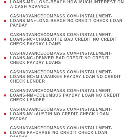
1
LOANS-MD+LONG-BEACH HOW MUCH INTEREST ON
A CASH ADVANCE
)
(
CASHADVANCECOMPASS.COM+INSTALLMENT-
1
LOANS-MN+LONG-BEACH NO CREDIT CHECK LOAN
PAYDAY
)
(
CASHADVANCECOMPASS.COM+INSTALLMENT-
1
LOANS-NC+CHARLOTTE BAD CREDIT NO CREDIT
CHECK PAYDAY LOANS
)
(
CASHADVANCECOMPASS.COM+INSTALLMENT-
1
LOANS-NC+DENVER BAD CREDIT NO CREDIT
CHECK PAYDAY LOANS
)
(
CASHADVANCECOMPASS.COM+INSTALLMENT-
1
LOANS-NC+MILWAUKEE PAYDAY LOAN NO CREDIT
CHECK LENDER
)
(
CASHADVANCECOMPASS.COM+INSTALLMENT-
1
LOANS-NM+COLUMBUS PAYDAY LOAN NO CREDIT
CHECK LENDER
)
(
CASHADVANCECOMPASS.COM+INSTALLMENT-
1
LOANS-NV+AUSTIN NO CREDIT CHECK LOAN
PAYDAY
)
(
CASHADVANCECOMPASS.COM+INSTALLMENT-
1
LOANS-PA+CHASE NO CREDIT CHECK LOAN