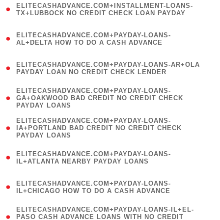
ELITECASHADVANCE.COM+INSTALLMENT-LOANS-
1
TX+LUBBOCK NO CREDIT CHECK LOAN PAYDAY
)
(
ELITECASHADVANCE.COM+PAYDAY-LOANS-
1
AL+DELTA HOW TO DO A CASH ADVANCE
)
(
ELITECASHADVANCE.COM+PAYDAY-LOANS-AR+OLA
1
PAYDAY LOAN NO CREDIT CHECK LENDER
)
(
ELITECASHADVANCE.COM+PAYDAY-LOANS-
1
GA+OAKWOOD BAD CREDIT NO CREDIT CHECK
PAYDAY LOANS
)
(
ELITECASHADVANCE.COM+PAYDAY-LOANS-
1
IA+PORTLAND BAD CREDIT NO CREDIT CHECK
PAYDAY LOANS
)
(
ELITECASHADVANCE.COM+PAYDAY-LOANS-
1
IL+ATLANTA NEARBY PAYDAY LOANS
)
(
ELITECASHADVANCE.COM+PAYDAY-LOANS-
1
IL+CHICAGO HOW TO DO A CASH ADVANCE
)
(
ELITECASHADVANCE.COM+PAYDAY-LOANS-IL+EL-
1
PASO CASH ADVANCE LOANS WITH NO CREDIT