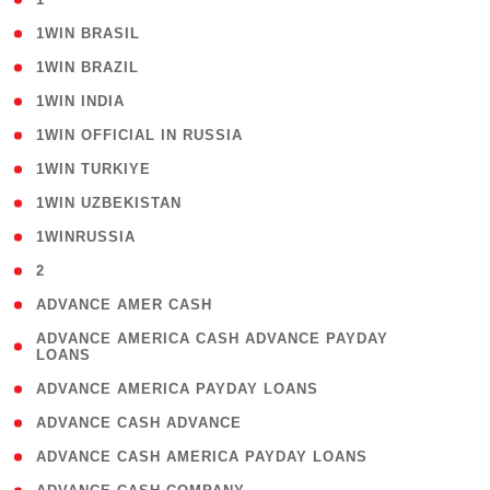
( 2 )
1WIN BRASIL
( 1 )
1WIN BRAZIL
( 1 )
1WIN INDIA
( 3 )
1WIN OFFICIAL IN RUSSIA
( 2 )
1WIN TURKIYE
( 1 )
1WIN UZBEKISTAN
( 3 )
1WINRUSSIA
( 3 )
2
( 1 )
ADVANCE AMER CASH
( 1
ADVANCE AMERICA CASH ADVANCE PAYDAY
LOANS
)
( 1 )
ADVANCE AMERICA PAYDAY LOANS
( 1 )
ADVANCE CASH ADVANCE
( 1 )
ADVANCE CASH AMERICA PAYDAY LOANS