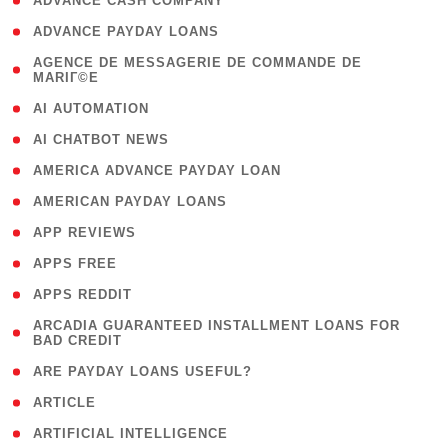
( 1 )
ADVANCE CASH COMPANY
( 1 )
ADVANCE PAYDAY LOANS
( 1
AGENCE DE MESSAGERIE DE COMMANDE DE
MARIГ©E
)
( 1 )
AI AUTOMATION
( 1 )
AI CHATBOT NEWS
( 1 )
AMERICA ADVANCE PAYDAY LOAN
( 1 )
AMERICAN PAYDAY LOANS
( 1 )
APP REVIEWS
( 1 )
APPS FREE
( 1 )
APPS REDDIT
( 1
ARCADIA GUARANTEED INSTALLMENT LOANS FOR
BAD CREDIT
)
( 1 )
ARE PAYDAY LOANS USEFUL?
( 3 )
ARTICLE
( 1 )
ARTIFICIAL INTELLIGENCE