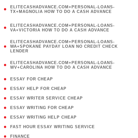
(
ELITECASHADVANCE.COM+PERSONAL-LOANS-
1
TX+MAGNOLIA HOW TO DO A CASH ADVANCE
)
(
ELITECASHADVANCE.COM+PERSONAL-LOANS-
1
VA+VICTORIA HOW TO DO A CASH ADVANCE
)
(
ELITECASHADVANCE.COM+PERSONAL-LOANS-
1
WA+SPOKANE PAYDAY LOAN NO CREDIT CHECK
LENDER
)
(
ELITECASHADVANCE.COM+PERSONAL-LOANS-
1
WV+CAROLINA HOW TO DO A CASH ADVANCE
)
( 1 )
ESSAY FOR CHEAP
( 1 )
ESSAY HELP FOR CHEAP
( 1 )
ESSAY WRITER SERVICE CHEAP
( 1 )
ESSAY WRITING FOR CHEAP
( 1 )
ESSAY WRITING HELP CHEAP
( 1 )
FAST HOUR ESSAY WRITING SERVICE
( 1 )
FINANCE