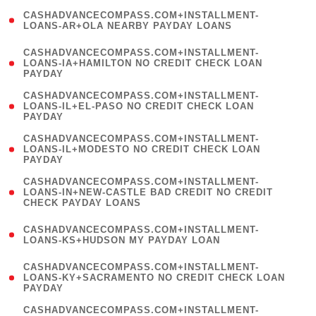
(
CASHADVANCECOMPASS.COM+INSTALLMENT-
1
LOANS-AR+OLA NEARBY PAYDAY LOANS
)
(
CASHADVANCECOMPASS.COM+INSTALLMENT-
1
LOANS-IA+HAMILTON NO CREDIT CHECK LOAN
PAYDAY
)
(
CASHADVANCECOMPASS.COM+INSTALLMENT-
1
LOANS-IL+EL-PASO NO CREDIT CHECK LOAN
PAYDAY
)
(
CASHADVANCECOMPASS.COM+INSTALLMENT-
1
LOANS-IL+MODESTO NO CREDIT CHECK LOAN
PAYDAY
)
(
CASHADVANCECOMPASS.COM+INSTALLMENT-
1
LOANS-IN+NEW-CASTLE BAD CREDIT NO CREDIT
CHECK PAYDAY LOANS
)
(
CASHADVANCECOMPASS.COM+INSTALLMENT-
1
LOANS-KS+HUDSON MY PAYDAY LOAN
)
(
CASHADVANCECOMPASS.COM+INSTALLMENT-
1
LOANS-KY+SACRAMENTO NO CREDIT CHECK LOAN
PAYDAY
)
(
CASHADVANCECOMPASS.COM+INSTALLMENT-