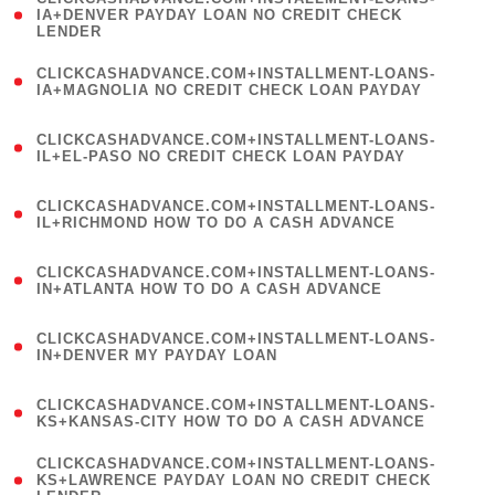
1
IA+DENVER PAYDAY LOAN NO CREDIT CHECK
LENDER
)
(
CLICKCASHADVANCE.COM+INSTALLMENT-LOANS-
1
IA+MAGNOLIA NO CREDIT CHECK LOAN PAYDAY
)
(
CLICKCASHADVANCE.COM+INSTALLMENT-LOANS-
1
IL+EL-PASO NO CREDIT CHECK LOAN PAYDAY
)
(
CLICKCASHADVANCE.COM+INSTALLMENT-LOANS-
1
IL+RICHMOND HOW TO DO A CASH ADVANCE
)
(
CLICKCASHADVANCE.COM+INSTALLMENT-LOANS-
1
IN+ATLANTA HOW TO DO A CASH ADVANCE
)
(
CLICKCASHADVANCE.COM+INSTALLMENT-LOANS-
1
IN+DENVER MY PAYDAY LOAN
)
(
CLICKCASHADVANCE.COM+INSTALLMENT-LOANS-
1
KS+KANSAS-CITY HOW TO DO A CASH ADVANCE
)
(
CLICKCASHADVANCE.COM+INSTALLMENT-LOANS-
1
KS+LAWRENCE PAYDAY LOAN NO CREDIT CHECK