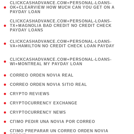
(
CLICKCASHADVANCE.COM+PERSONAL-LOANS-
1
OK+CLEARVIEW HOW MUCH CAN YOU GET ON A
PAYDAY LOAN
)
(
CLICKCASHADVANCE.COM+PERSONAL-LOANS-
1
TX+MAGNOLIA BAD CREDIT NO CREDIT CHECK
PAYDAY LOANS
)
(
CLICKCASHADVANCE.COM+PERSONAL-LOANS-
1
VA+HAMILTON NO CREDIT CHECK LOAN PAYDAY
)
(
CLICKCASHADVANCE.COM+PERSONAL-LOANS-
1
WI+MONTREAL MY PAYDAY LOAN
)
( 1 )
CORREO ORDEN NOVIA REAL
( 1 )
CORREO ORDEN NOVIA SITIO REAL
( 1 )
CRYPTO REVIEWS
( 3 )
CRYPTOCURRENCY EXCHANGE
( 2 )
CRYPTOCURRENCY NEWS
( 1 )
CГІMO PEDIR UNA NOVIA POR CORREO
( 1
CГІMO PREPARAR UN CORREO ORDEN NOVIA