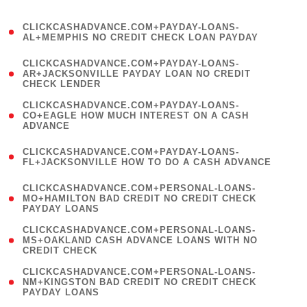
)
(
CLICKCASHADVANCE.COM+PAYDAY-LOANS-
1
AL+MEMPHIS NO CREDIT CHECK LOAN PAYDAY
)
(
CLICKCASHADVANCE.COM+PAYDAY-LOANS-
1
AR+JACKSONVILLE PAYDAY LOAN NO CREDIT
CHECK LENDER
)
(
CLICKCASHADVANCE.COM+PAYDAY-LOANS-
1
CO+EAGLE HOW MUCH INTEREST ON A CASH
ADVANCE
)
(
CLICKCASHADVANCE.COM+PAYDAY-LOANS-
1
FL+JACKSONVILLE HOW TO DO A CASH ADVANCE
)
(
CLICKCASHADVANCE.COM+PERSONAL-LOANS-
1
MO+HAMILTON BAD CREDIT NO CREDIT CHECK
PAYDAY LOANS
)
(
CLICKCASHADVANCE.COM+PERSONAL-LOANS-
1
MS+OAKLAND CASH ADVANCE LOANS WITH NO
CREDIT CHECK
)
(
CLICKCASHADVANCE.COM+PERSONAL-LOANS-
1
NM+KINGSTON BAD CREDIT NO CREDIT CHECK
PAYDAY LOANS
)