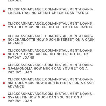
LENDER
)
(
CLICKCASHADVANCE.COM+INSTALLMENT-LOANS-
1
LA+CENTRAL NO CREDIT CHECK LOAN PAYDAY
)
(
CLICKCASHADVANCE.COM+INSTALLMENT-LOANS-
1
MN+COLUMBUS NO CREDIT CHECK LOAN PAYDAY
)
(
CLICKCASHADVANCE.COM+INSTALLMENT-LOANS-
1
NC+CHARLOTTE HOW MUCH INTEREST ON A CASH
ADVANCE
)
(
CLICKCASHADVANCE.COM+INSTALLMENT-LOANS-
1
ND+PORTLAND BAD CREDIT NO CREDIT CHECK
PAYDAY LOANS
)
(
CLICKCASHADVANCE.COM+INSTALLMENT-LOANS-
1
NJ+MAGNOLIA HOW MUCH CAN YOU GET ON A
PAYDAY LOAN
)
(
CLICKCASHADVANCE.COM+INSTALLMENT-LOANS-
1
NM+COLUMBUS HOW MUCH INTEREST ON A CASH
ADVANCE
)
(
CLICKCASHADVANCE.COM+INSTALLMENT-LOANS-
1
NV+AUSTIN HOW MUCH CAN YOU GET ON A
PAYDAY LOAN
)