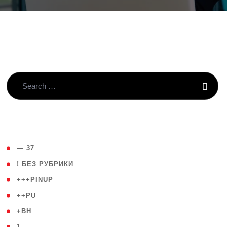
( 4 )
— 37
( 59 )
! БЕЗ РУБРИКИ
( 1 )
+++PINUP
( 1 )
++PU
( 1 )
+BH
( 28 )
1