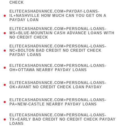
CHECK
)
(
ELITECASHADVANCE.COM+PAYDAY-LOANS-
1
IL+NASHVILLE HOW MUCH CAN YOU GET ON A
PAYDAY LOAN
)
(
ELITECASHADVANCE.COM+PERSONAL-LOANS-
1
MS+BLUE-MOUNTAIN CASH ADVANCE LOANS WITH
NO CREDIT CHECK
)
(
ELITECASHADVANCE.COM+PERSONAL-LOANS-
1
NC+BOLTON BAD CREDIT NO CREDIT CHECK
PAYDAY LOANS
)
(
ELITECASHADVANCE.COM+PERSONAL-LOANS-
1
OH+OTTAWA NEARBY PAYDAY LOANS
)
(
ELITECASHADVANCE.COM+PERSONAL-LOANS-
1
OK+AVANT NO CREDIT CHECK LOAN PAYDAY
)
(
ELITECASHADVANCE.COM+PERSONAL-LOANS-
1
PA+NEW-CASTLE NEARBY PAYDAY LOANS
)
(
ELITECASHADVANCE.COM+PERSONAL-LOANS-
1
TX+EARLY BAD CREDIT NO CREDIT CHECK PAYDAY
LOANS
)