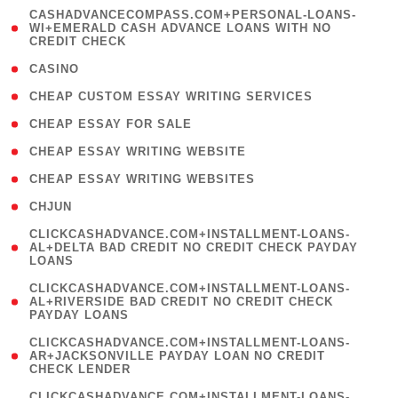
(
CASHADVANCECOMPASS.COM+PERSONAL-LOANS-
1
WI+EMERALD CASH ADVANCE LOANS WITH NO
CREDIT CHECK
)
( 10 )
CASINO
( 1 )
CHEAP CUSTOM ESSAY WRITING SERVICES
( 1 )
CHEAP ESSAY FOR SALE
( 1 )
CHEAP ESSAY WRITING WEBSITE
( 1 )
CHEAP ESSAY WRITING WEBSITES
( 1 )
CHJUN
(
CLICKCASHADVANCE.COM+INSTALLMENT-LOANS-
1
AL+DELTA BAD CREDIT NO CREDIT CHECK PAYDAY
LOANS
)
(
CLICKCASHADVANCE.COM+INSTALLMENT-LOANS-
1
AL+RIVERSIDE BAD CREDIT NO CREDIT CHECK
PAYDAY LOANS
)
(
CLICKCASHADVANCE.COM+INSTALLMENT-LOANS-
1
AR+JACKSONVILLE PAYDAY LOAN NO CREDIT
CHECK LENDER
)
(
CLICKCASHADVANCE.COM+INSTALLMENT-LOANS-