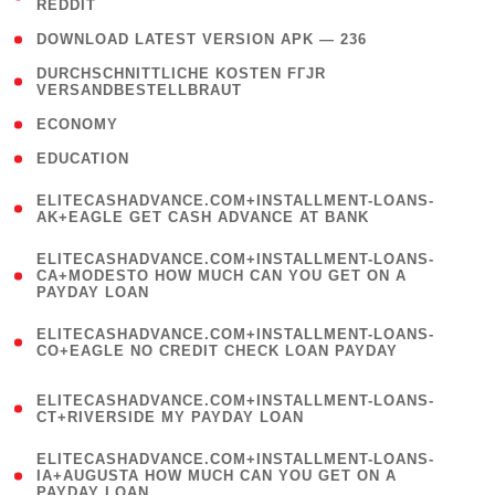
REDDIT
)
( 4 )
DOWNLOAD LATEST VERSION APK — 236
( 1
DURCHSCHNITTLICHE KOSTEN FГЈR
VERSANDBESTELLBRAUT
)
( 2 )
ECONOMY
( 1 )
EDUCATION
(
ELITECASHADVANCE.COM+INSTALLMENT-LOANS-
1
AK+EAGLE GET CASH ADVANCE AT BANK
)
(
ELITECASHADVANCE.COM+INSTALLMENT-LOANS-
1
CA+MODESTO HOW MUCH CAN YOU GET ON A
PAYDAY LOAN
)
(
ELITECASHADVANCE.COM+INSTALLMENT-LOANS-
1
CO+EAGLE NO CREDIT CHECK LOAN PAYDAY
)
(
ELITECASHADVANCE.COM+INSTALLMENT-LOANS-
1
CT+RIVERSIDE MY PAYDAY LOAN
)
(
ELITECASHADVANCE.COM+INSTALLMENT-LOANS-
1
IA+AUGUSTA HOW MUCH CAN YOU GET ON A
PAYDAY LOAN