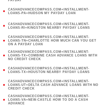
PAYDAY
)
(
CASHADVANCECOMPASS.COM+INSTALLMENT-
1
LOANS-PA+HUDSON MY PAYDAY LOAN
)
(
CASHADVANCECOMPASS.COM+INSTALLMENT-
1
LOANS-RI+KINGSTON NEARBY PAYDAY LOANS
)
(
CASHADVANCECOMPASS.COM+INSTALLMENT-
1
LOANS-TN+CHARLOTTE HOW MUCH CAN YOU GET
ON A PAYDAY LOAN
)
(
CASHADVANCECOMPASS.COM+INSTALLMENT-
1
LOANS-TX+COMBINE CASH ADVANCE LOANS WITH
NO CREDIT CHECK
)
(
CASHADVANCECOMPASS.COM+INSTALLMENT-
1
LOANS-TX+HOUSTON NEARBY PAYDAY LOANS
)
(
CASHADVANCECOMPASS.COM+INSTALLMENT-
1
LOANS-UT+DELTA CASH ADVANCE LOANS WITH NO
CREDIT CHECK
)
(
CASHADVANCECOMPASS.COM+INSTALLMENT-
1
LOANS-VA+NEW-CASTLE HOW TO DO A CASH
ADVANCE
)