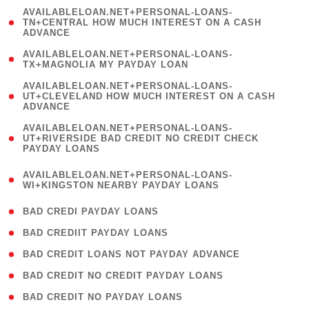
(
AVAILABLELOAN.NET+PERSONAL-LOANS-
1
TN+CENTRAL HOW MUCH INTEREST ON A CASH
ADVANCE
)
( 1
AVAILABLELOAN.NET+PERSONAL-LOANS-
TX+MAGNOLIA MY PAYDAY LOAN
)
(
AVAILABLELOAN.NET+PERSONAL-LOANS-
1
UT+CLEVELAND HOW MUCH INTEREST ON A CASH
ADVANCE
)
(
AVAILABLELOAN.NET+PERSONAL-LOANS-
1
UT+RIVERSIDE BAD CREDIT NO CREDIT CHECK
PAYDAY LOANS
)
(
AVAILABLELOAN.NET+PERSONAL-LOANS-
1
WI+KINGSTON NEARBY PAYDAY LOANS
)
( 2 )
BAD CREDI PAYDAY LOANS
( 1 )
BAD CREDIIT PAYDAY LOANS
( 1 )
BAD CREDIT LOANS NOT PAYDAY ADVANCE
( 1 )
BAD CREDIT NO CREDIT PAYDAY LOANS
( 1 )
BAD CREDIT NO PAYDAY LOANS