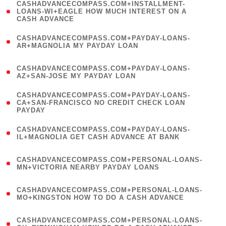
(
CASHADVANCECOMPASS.COM+INSTALLMENT-
1
LOANS-WI+EAGLE HOW MUCH INTEREST ON A
CASH ADVANCE
)
(
CASHADVANCECOMPASS.COM+PAYDAY-LOANS-
1
AR+MAGNOLIA MY PAYDAY LOAN
)
(
CASHADVANCECOMPASS.COM+PAYDAY-LOANS-
1
AZ+SAN-JOSE MY PAYDAY LOAN
)
(
CASHADVANCECOMPASS.COM+PAYDAY-LOANS-
1
CA+SAN-FRANCISCO NO CREDIT CHECK LOAN
PAYDAY
)
(
CASHADVANCECOMPASS.COM+PAYDAY-LOANS-
1
IL+MAGNOLIA GET CASH ADVANCE AT BANK
)
(
CASHADVANCECOMPASS.COM+PERSONAL-LOANS-
1
MN+VICTORIA NEARBY PAYDAY LOANS
)
(
CASHADVANCECOMPASS.COM+PERSONAL-LOANS-
1
MO+KINGSTON HOW TO DO A CASH ADVANCE
)
(
CASHADVANCECOMPASS.COM+PERSONAL-LOANS-
1