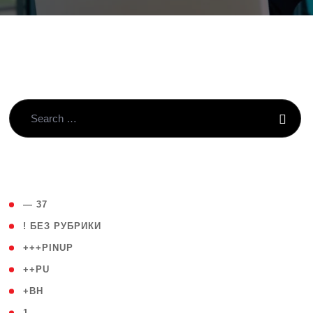
( 4 )
— 37
( 59 )
! БЕЗ РУБРИКИ
( 1 )
+++PINUP
( 1 )
++PU
( 1 )
+BH
( 28 )
1