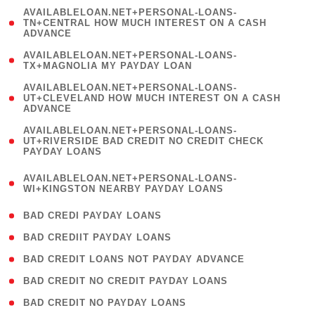
(
AVAILABLELOAN.NET+PERSONAL-LOANS-
1
TN+CENTRAL HOW MUCH INTEREST ON A CASH
ADVANCE
)
( 1
AVAILABLELOAN.NET+PERSONAL-LOANS-
TX+MAGNOLIA MY PAYDAY LOAN
)
(
AVAILABLELOAN.NET+PERSONAL-LOANS-
1
UT+CLEVELAND HOW MUCH INTEREST ON A CASH
ADVANCE
)
(
AVAILABLELOAN.NET+PERSONAL-LOANS-
1
UT+RIVERSIDE BAD CREDIT NO CREDIT CHECK
PAYDAY LOANS
)
(
AVAILABLELOAN.NET+PERSONAL-LOANS-
1
WI+KINGSTON NEARBY PAYDAY LOANS
)
( 2 )
BAD CREDI PAYDAY LOANS
( 1 )
BAD CREDIIT PAYDAY LOANS
( 1 )
BAD CREDIT LOANS NOT PAYDAY ADVANCE
( 1 )
BAD CREDIT NO CREDIT PAYDAY LOANS
( 1 )
BAD CREDIT NO PAYDAY LOANS