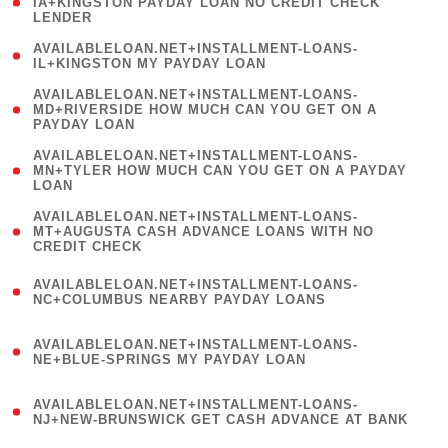
1
IA+KINGSTON PAYDAY LOAN NO CREDIT CHECK
LENDER
)
( 1
AVAILABLELOAN.NET+INSTALLMENT-LOANS-
IL+KINGSTON MY PAYDAY LOAN
)
(
AVAILABLELOAN.NET+INSTALLMENT-LOANS-
1
MD+RIVERSIDE HOW MUCH CAN YOU GET ON A
PAYDAY LOAN
)
(
AVAILABLELOAN.NET+INSTALLMENT-LOANS-
1
MN+TYLER HOW MUCH CAN YOU GET ON A PAYDAY
LOAN
)
(
AVAILABLELOAN.NET+INSTALLMENT-LOANS-
1
MT+AUGUSTA CASH ADVANCE LOANS WITH NO
CREDIT CHECK
)
(
AVAILABLELOAN.NET+INSTALLMENT-LOANS-
1
NC+COLUMBUS NEARBY PAYDAY LOANS
)
(
AVAILABLELOAN.NET+INSTALLMENT-LOANS-
1
NE+BLUE-SPRINGS MY PAYDAY LOAN
)
(
AVAILABLELOAN.NET+INSTALLMENT-LOANS-
1
NJ+NEW-BRUNSWICK GET CASH ADVANCE AT BANK
)