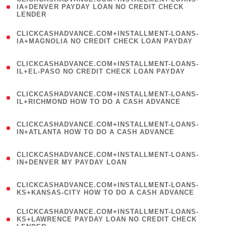
1
IA+DENVER PAYDAY LOAN NO CREDIT CHECK
LENDER
)
(
CLICKCASHADVANCE.COM+INSTALLMENT-LOANS-
1
IA+MAGNOLIA NO CREDIT CHECK LOAN PAYDAY
)
(
CLICKCASHADVANCE.COM+INSTALLMENT-LOANS-
1
IL+EL-PASO NO CREDIT CHECK LOAN PAYDAY
)
(
CLICKCASHADVANCE.COM+INSTALLMENT-LOANS-
1
IL+RICHMOND HOW TO DO A CASH ADVANCE
)
(
CLICKCASHADVANCE.COM+INSTALLMENT-LOANS-
1
IN+ATLANTA HOW TO DO A CASH ADVANCE
)
(
CLICKCASHADVANCE.COM+INSTALLMENT-LOANS-
1
IN+DENVER MY PAYDAY LOAN
)
(
CLICKCASHADVANCE.COM+INSTALLMENT-LOANS-
1
KS+KANSAS-CITY HOW TO DO A CASH ADVANCE
)
(
CLICKCASHADVANCE.COM+INSTALLMENT-LOANS-
1
KS+LAWRENCE PAYDAY LOAN NO CREDIT CHECK