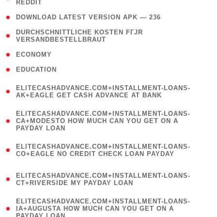
REDDIT
)
( 4 )
DOWNLOAD LATEST VERSION APK — 236
( 1
DURCHSCHNITTLICHE KOSTEN FГЈR
VERSANDBESTELLBRAUT
)
( 2 )
ECONOMY
( 1 )
EDUCATION
(
ELITECASHADVANCE.COM+INSTALLMENT-LOANS-
1
AK+EAGLE GET CASH ADVANCE AT BANK
)
(
ELITECASHADVANCE.COM+INSTALLMENT-LOANS-
1
CA+MODESTO HOW MUCH CAN YOU GET ON A
PAYDAY LOAN
)
(
ELITECASHADVANCE.COM+INSTALLMENT-LOANS-
1
CO+EAGLE NO CREDIT CHECK LOAN PAYDAY
)
(
ELITECASHADVANCE.COM+INSTALLMENT-LOANS-
1
CT+RIVERSIDE MY PAYDAY LOAN
)
(
ELITECASHADVANCE.COM+INSTALLMENT-LOANS-
1
IA+AUGUSTA HOW MUCH CAN YOU GET ON A
PAYDAY LOAN