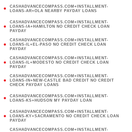
(
CASHADVANCECOMPASS.COM+INSTALLMENT-
1
LOANS-AR+OLA NEARBY PAYDAY LOANS
)
(
CASHADVANCECOMPASS.COM+INSTALLMENT-
1
LOANS-IA+HAMILTON NO CREDIT CHECK LOAN
PAYDAY
)
(
CASHADVANCECOMPASS.COM+INSTALLMENT-
1
LOANS-IL+EL-PASO NO CREDIT CHECK LOAN
PAYDAY
)
(
CASHADVANCECOMPASS.COM+INSTALLMENT-
1
LOANS-IL+MODESTO NO CREDIT CHECK LOAN
PAYDAY
)
(
CASHADVANCECOMPASS.COM+INSTALLMENT-
1
LOANS-IN+NEW-CASTLE BAD CREDIT NO CREDIT
CHECK PAYDAY LOANS
)
(
CASHADVANCECOMPASS.COM+INSTALLMENT-
1
LOANS-KS+HUDSON MY PAYDAY LOAN
)
(
CASHADVANCECOMPASS.COM+INSTALLMENT-
1
LOANS-KY+SACRAMENTO NO CREDIT CHECK LOAN
PAYDAY
)
(
CASHADVANCECOMPASS.COM+INSTALLMENT-