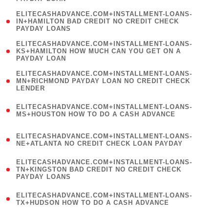
)
(
ELITECASHADVANCE.COM+INSTALLMENT-LOANS-
1
IN+HAMILTON BAD CREDIT NO CREDIT CHECK
PAYDAY LOANS
)
(
ELITECASHADVANCE.COM+INSTALLMENT-LOANS-
1
KS+HAMILTON HOW MUCH CAN YOU GET ON A
PAYDAY LOAN
)
(
ELITECASHADVANCE.COM+INSTALLMENT-LOANS-
1
MN+RICHMOND PAYDAY LOAN NO CREDIT CHECK
LENDER
)
(
ELITECASHADVANCE.COM+INSTALLMENT-LOANS-
1
MS+HOUSTON HOW TO DO A CASH ADVANCE
)
(
ELITECASHADVANCE.COM+INSTALLMENT-LOANS-
1
NE+ATLANTA NO CREDIT CHECK LOAN PAYDAY
)
(
ELITECASHADVANCE.COM+INSTALLMENT-LOANS-
1
TN+KINGSTON BAD CREDIT NO CREDIT CHECK
PAYDAY LOANS
)
(
ELITECASHADVANCE.COM+INSTALLMENT-LOANS-
1
TX+HUDSON HOW TO DO A CASH ADVANCE
)
(