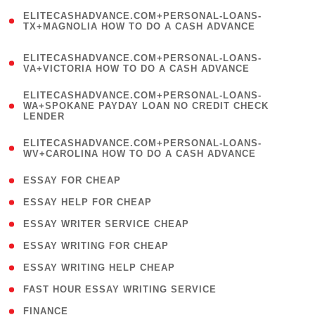
(
ELITECASHADVANCE.COM+PERSONAL-LOANS-
1
TX+MAGNOLIA HOW TO DO A CASH ADVANCE
)
(
ELITECASHADVANCE.COM+PERSONAL-LOANS-
1
VA+VICTORIA HOW TO DO A CASH ADVANCE
)
(
ELITECASHADVANCE.COM+PERSONAL-LOANS-
1
WA+SPOKANE PAYDAY LOAN NO CREDIT CHECK
LENDER
)
(
ELITECASHADVANCE.COM+PERSONAL-LOANS-
1
WV+CAROLINA HOW TO DO A CASH ADVANCE
)
( 1 )
ESSAY FOR CHEAP
( 1 )
ESSAY HELP FOR CHEAP
( 1 )
ESSAY WRITER SERVICE CHEAP
( 1 )
ESSAY WRITING FOR CHEAP
( 1 )
ESSAY WRITING HELP CHEAP
( 1 )
FAST HOUR ESSAY WRITING SERVICE
( 1 )
FINANCE