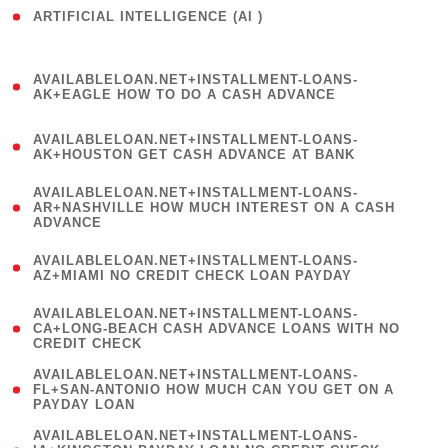
ARTIFICIAL INTELLIGENCE (AI )
( 3 )
(
AVAILABLELOAN.NET+INSTALLMENT-LOANS-
1
AK+EAGLE HOW TO DO A CASH ADVANCE
)
(
AVAILABLELOAN.NET+INSTALLMENT-LOANS-
1
AK+HOUSTON GET CASH ADVANCE AT BANK
)
(
AVAILABLELOAN.NET+INSTALLMENT-LOANS-
1
AR+NASHVILLE HOW MUCH INTEREST ON A CASH
ADVANCE
)
(
AVAILABLELOAN.NET+INSTALLMENT-LOANS-
1
AZ+MIAMI NO CREDIT CHECK LOAN PAYDAY
)
(
AVAILABLELOAN.NET+INSTALLMENT-LOANS-
1
CA+LONG-BEACH CASH ADVANCE LOANS WITH NO
CREDIT CHECK
)
(
AVAILABLELOAN.NET+INSTALLMENT-LOANS-
1
FL+SAN-ANTONIO HOW MUCH CAN YOU GET ON A
PAYDAY LOAN
)
(
AVAILABLELOAN.NET+INSTALLMENT-LOANS-