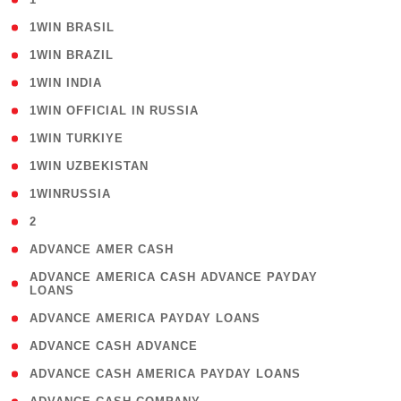
( 2 )
1WIN BRASIL
( 1 )
1WIN BRAZIL
( 1 )
1WIN INDIA
( 3 )
1WIN OFFICIAL IN RUSSIA
( 2 )
1WIN TURKIYE
( 1 )
1WIN UZBEKISTAN
( 3 )
1WINRUSSIA
( 3 )
2
( 1 )
ADVANCE AMER CASH
( 1
ADVANCE AMERICA CASH ADVANCE PAYDAY
LOANS
)
( 1 )
ADVANCE AMERICA PAYDAY LOANS
( 1 )
ADVANCE CASH ADVANCE
( 1 )
ADVANCE CASH AMERICA PAYDAY LOANS