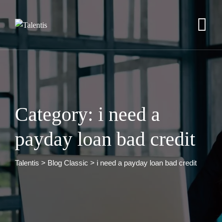
Skip
to
content
Category: i need a
payday loan bad credit
Talentis
>
Blog Classic
>
i need a payday loan bad credit