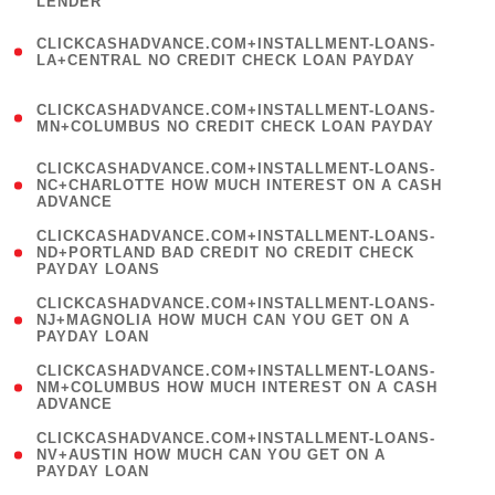
LENDER
)
(
CLICKCASHADVANCE.COM+INSTALLMENT-LOANS-
1
LA+CENTRAL NO CREDIT CHECK LOAN PAYDAY
)
(
CLICKCASHADVANCE.COM+INSTALLMENT-LOANS-
1
MN+COLUMBUS NO CREDIT CHECK LOAN PAYDAY
)
(
CLICKCASHADVANCE.COM+INSTALLMENT-LOANS-
1
NC+CHARLOTTE HOW MUCH INTEREST ON A CASH
ADVANCE
)
(
CLICKCASHADVANCE.COM+INSTALLMENT-LOANS-
1
ND+PORTLAND BAD CREDIT NO CREDIT CHECK
PAYDAY LOANS
)
(
CLICKCASHADVANCE.COM+INSTALLMENT-LOANS-
1
NJ+MAGNOLIA HOW MUCH CAN YOU GET ON A
PAYDAY LOAN
)
(
CLICKCASHADVANCE.COM+INSTALLMENT-LOANS-
1
NM+COLUMBUS HOW MUCH INTEREST ON A CASH
ADVANCE
)
(
CLICKCASHADVANCE.COM+INSTALLMENT-LOANS-
1
NV+AUSTIN HOW MUCH CAN YOU GET ON A
PAYDAY LOAN
)