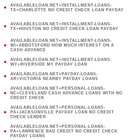
(
AVAILABLELOAN.NET+INSTALLMENT-LOANS-
1
TX+CHARLOTTE NO CREDIT CHECK LOAN PAYDAY
)
(
AVAILABLELOAN.NET+INSTALLMENT-LOANS-
1
TX+HOUSTON NO CREDIT CHECK LOAN PAYDAY
)
(
AVAILABLELOAN.NET+INSTALLMENT-LOANS-
1
WI+ABBOTSFORD HOW MUCH INTEREST ON A
CASH ADVANCE
)
( 1
AVAILABLELOAN.NET+INSTALLMENT-LOANS-
WY+RIVERSIDE MY PAYDAY LOAN
)
( 1
AVAILABLELOAN.NET+PAYDAY-LOANS-
AR+VICTORIA NEARBY PAYDAY LOANS
)
(
AVAILABLELOAN.NET+PERSONAL-LOANS-
1
NC+CLEVELAND CASH ADVANCE LOANS WITH NO
CREDIT CHECK
)
(
AVAILABLELOAN.NET+PERSONAL-LOANS-
1
PA+JACKSONVILLE PAYDAY LOAN NO CREDIT
CHECK LENDER
)
(
AVAILABLELOAN.NET+PERSONAL-LOANS-
1
PA+LAWRENCE BAD CREDIT NO CREDIT CHECK
PAYDAY LOANS
)