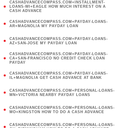
(
CASHADVANCECOMPASS.COM+INSTALLMENT-
1
LOANS-WI+EAGLE HOW MUCH INTEREST ON A
CASH ADVANCE
)
(
CASHADVANCECOMPASS.COM+PAYDAY-LOANS-
1
AR+MAGNOLIA MY PAYDAY LOAN
)
(
CASHADVANCECOMPASS.COM+PAYDAY-LOANS-
1
AZ+SAN-JOSE MY PAYDAY LOAN
)
(
CASHADVANCECOMPASS.COM+PAYDAY-LOANS-
1
CA+SAN-FRANCISCO NO CREDIT CHECK LOAN
PAYDAY
)
(
CASHADVANCECOMPASS.COM+PAYDAY-LOANS-
1
IL+MAGNOLIA GET CASH ADVANCE AT BANK
)
(
CASHADVANCECOMPASS.COM+PERSONAL-LOANS-
1
MN+VICTORIA NEARBY PAYDAY LOANS
)
(
CASHADVANCECOMPASS.COM+PERSONAL-LOANS-
1
MO+KINGSTON HOW TO DO A CASH ADVANCE
)
(
CASHADVANCECOMPASS.COM+PERSONAL-LOANS-
1