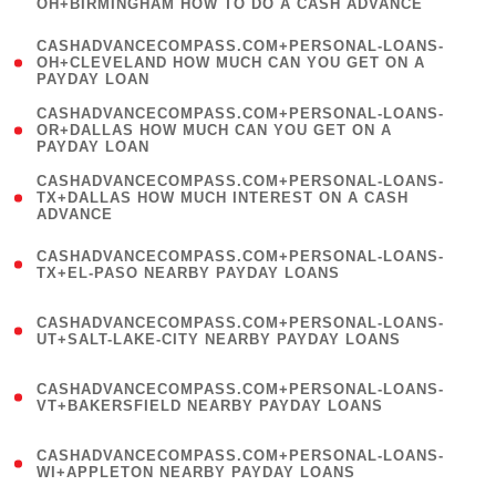
OH+BIRMINGHAM HOW TO DO A CASH ADVANCE
)
(
CASHADVANCECOMPASS.COM+PERSONAL-LOANS-
1
OH+CLEVELAND HOW MUCH CAN YOU GET ON A
PAYDAY LOAN
)
(
CASHADVANCECOMPASS.COM+PERSONAL-LOANS-
1
OR+DALLAS HOW MUCH CAN YOU GET ON A
PAYDAY LOAN
)
(
CASHADVANCECOMPASS.COM+PERSONAL-LOANS-
1
TX+DALLAS HOW MUCH INTEREST ON A CASH
ADVANCE
)
(
CASHADVANCECOMPASS.COM+PERSONAL-LOANS-
1
TX+EL-PASO NEARBY PAYDAY LOANS
)
(
CASHADVANCECOMPASS.COM+PERSONAL-LOANS-
1
UT+SALT-LAKE-CITY NEARBY PAYDAY LOANS
)
(
CASHADVANCECOMPASS.COM+PERSONAL-LOANS-
1
VT+BAKERSFIELD NEARBY PAYDAY LOANS
)
(
CASHADVANCECOMPASS.COM+PERSONAL-LOANS-
1
WI+APPLETON NEARBY PAYDAY LOANS
)