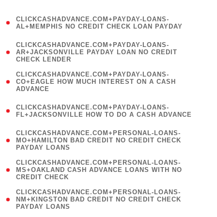
)
(
CLICKCASHADVANCE.COM+PAYDAY-LOANS-
1
AL+MEMPHIS NO CREDIT CHECK LOAN PAYDAY
)
(
CLICKCASHADVANCE.COM+PAYDAY-LOANS-
1
AR+JACKSONVILLE PAYDAY LOAN NO CREDIT
CHECK LENDER
)
(
CLICKCASHADVANCE.COM+PAYDAY-LOANS-
1
CO+EAGLE HOW MUCH INTEREST ON A CASH
ADVANCE
)
(
CLICKCASHADVANCE.COM+PAYDAY-LOANS-
1
FL+JACKSONVILLE HOW TO DO A CASH ADVANCE
)
(
CLICKCASHADVANCE.COM+PERSONAL-LOANS-
1
MO+HAMILTON BAD CREDIT NO CREDIT CHECK
PAYDAY LOANS
)
(
CLICKCASHADVANCE.COM+PERSONAL-LOANS-
1
MS+OAKLAND CASH ADVANCE LOANS WITH NO
CREDIT CHECK
)
(
CLICKCASHADVANCE.COM+PERSONAL-LOANS-
1
NM+KINGSTON BAD CREDIT NO CREDIT CHECK
PAYDAY LOANS
)