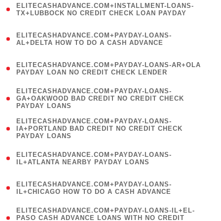
ELITECASHADVANCE.COM+INSTALLMENT-LOANS-
1
TX+LUBBOCK NO CREDIT CHECK LOAN PAYDAY
)
(
ELITECASHADVANCE.COM+PAYDAY-LOANS-
1
AL+DELTA HOW TO DO A CASH ADVANCE
)
(
ELITECASHADVANCE.COM+PAYDAY-LOANS-AR+OLA
1
PAYDAY LOAN NO CREDIT CHECK LENDER
)
(
ELITECASHADVANCE.COM+PAYDAY-LOANS-
1
GA+OAKWOOD BAD CREDIT NO CREDIT CHECK
PAYDAY LOANS
)
(
ELITECASHADVANCE.COM+PAYDAY-LOANS-
1
IA+PORTLAND BAD CREDIT NO CREDIT CHECK
PAYDAY LOANS
)
(
ELITECASHADVANCE.COM+PAYDAY-LOANS-
1
IL+ATLANTA NEARBY PAYDAY LOANS
)
(
ELITECASHADVANCE.COM+PAYDAY-LOANS-
1
IL+CHICAGO HOW TO DO A CASH ADVANCE
)
(
ELITECASHADVANCE.COM+PAYDAY-LOANS-IL+EL-
1
PASO CASH ADVANCE LOANS WITH NO CREDIT