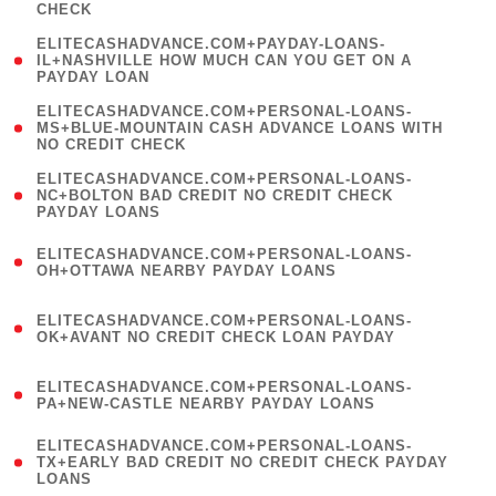
CHECK
)
(
ELITECASHADVANCE.COM+PAYDAY-LOANS-
1
IL+NASHVILLE HOW MUCH CAN YOU GET ON A
PAYDAY LOAN
)
(
ELITECASHADVANCE.COM+PERSONAL-LOANS-
1
MS+BLUE-MOUNTAIN CASH ADVANCE LOANS WITH
NO CREDIT CHECK
)
(
ELITECASHADVANCE.COM+PERSONAL-LOANS-
1
NC+BOLTON BAD CREDIT NO CREDIT CHECK
PAYDAY LOANS
)
(
ELITECASHADVANCE.COM+PERSONAL-LOANS-
1
OH+OTTAWA NEARBY PAYDAY LOANS
)
(
ELITECASHADVANCE.COM+PERSONAL-LOANS-
1
OK+AVANT NO CREDIT CHECK LOAN PAYDAY
)
(
ELITECASHADVANCE.COM+PERSONAL-LOANS-
1
PA+NEW-CASTLE NEARBY PAYDAY LOANS
)
(
ELITECASHADVANCE.COM+PERSONAL-LOANS-
1
TX+EARLY BAD CREDIT NO CREDIT CHECK PAYDAY
LOANS
)