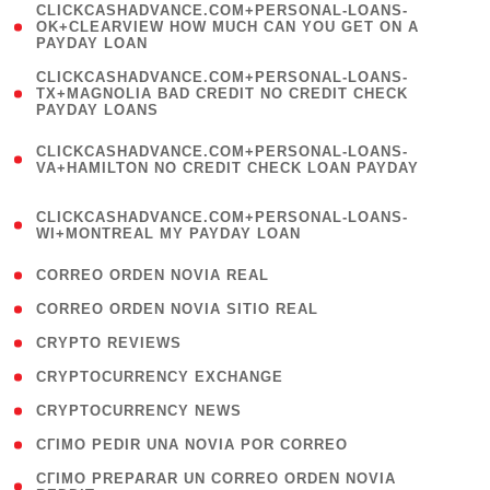
(
CLICKCASHADVANCE.COM+PERSONAL-LOANS-
1
OK+CLEARVIEW HOW MUCH CAN YOU GET ON A
PAYDAY LOAN
)
(
CLICKCASHADVANCE.COM+PERSONAL-LOANS-
1
TX+MAGNOLIA BAD CREDIT NO CREDIT CHECK
PAYDAY LOANS
)
(
CLICKCASHADVANCE.COM+PERSONAL-LOANS-
1
VA+HAMILTON NO CREDIT CHECK LOAN PAYDAY
)
(
CLICKCASHADVANCE.COM+PERSONAL-LOANS-
1
WI+MONTREAL MY PAYDAY LOAN
)
( 1 )
CORREO ORDEN NOVIA REAL
( 1 )
CORREO ORDEN NOVIA SITIO REAL
( 1 )
CRYPTO REVIEWS
( 3 )
CRYPTOCURRENCY EXCHANGE
( 2 )
CRYPTOCURRENCY NEWS
( 1 )
CГІMO PEDIR UNA NOVIA POR CORREO
( 1
CГІMO PREPARAR UN CORREO ORDEN NOVIA