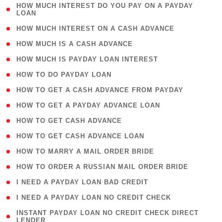
( 1
HOW MUCH INTEREST DO YOU PAY ON A PAYDAY
LOAN
)
( 2 )
HOW MUCH INTEREST ON A CASH ADVANCE
( 1 )
HOW MUCH IS A CASH ADVANCE
( 1 )
HOW MUCH IS PAYDAY LOAN INTEREST
( 1 )
HOW TO DO PAYDAY LOAN
( 1 )
HOW TO GET A CASH ADVANCE FROM PAYDAY
( 1 )
HOW TO GET A PAYDAY ADVANCE LOAN
( 1 )
HOW TO GET CASH ADVANCE
( 1 )
HOW TO GET CASH ADVANCE LOAN
( 1 )
HOW TO MARRY A MAIL ORDER BRIDE
( 1 )
HOW TO ORDER A RUSSIAN MAIL ORDER BRIDE
( 1 )
I NEED A PAYDAY LOAN BAD CREDIT
( 1 )
I NEED A PAYDAY LOAN NO CREDIT CHECK
( 1
INSTANT PAYDAY LOAN NO CREDIT CHECK DIRECT
LENDER
)