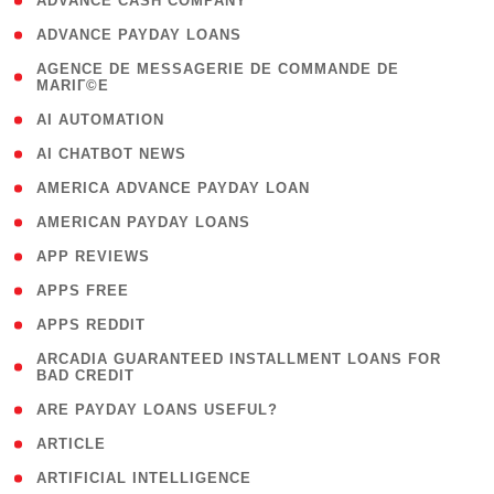
( 1 )
ADVANCE CASH COMPANY
( 1 )
ADVANCE PAYDAY LOANS
( 1
AGENCE DE MESSAGERIE DE COMMANDE DE
MARIГ©E
)
( 1 )
AI AUTOMATION
( 1 )
AI CHATBOT NEWS
( 1 )
AMERICA ADVANCE PAYDAY LOAN
( 1 )
AMERICAN PAYDAY LOANS
( 1 )
APP REVIEWS
( 1 )
APPS FREE
( 1 )
APPS REDDIT
( 1
ARCADIA GUARANTEED INSTALLMENT LOANS FOR
BAD CREDIT
)
( 1 )
ARE PAYDAY LOANS USEFUL?
( 3 )
ARTICLE
( 1 )
ARTIFICIAL INTELLIGENCE