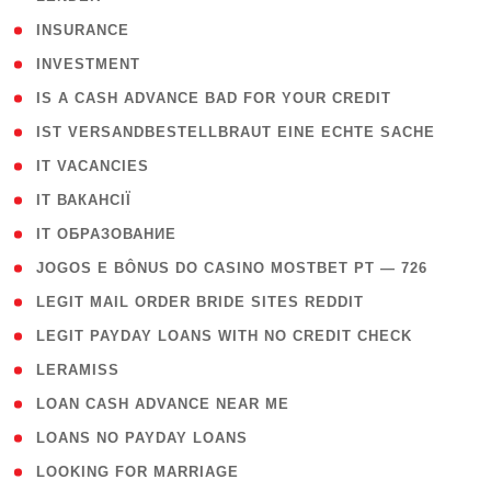
( 2 )
INSURANCE
( 1 )
INVESTMENT
( 1 )
IS A CASH ADVANCE BAD FOR YOUR CREDIT
( 1 )
IST VERSANDBESTELLBRAUT EINE ECHTE SACHE
( 1 )
IT VACANCIES
( 2 )
IT ВАКАНСІЇ
( 15 )
IT ОБРАЗОВАНИЕ
( 2 )
JOGOS E BÔNUS DO CASINO MOSTBET PT — 726
( 1 )
LEGIT MAIL ORDER BRIDE SITES REDDIT
( 1 )
LEGIT PAYDAY LOANS WITH NO CREDIT CHECK
( 1 )
LERAMISS
( 1 )
LOAN CASH ADVANCE NEAR ME
( 1 )
LOANS NO PAYDAY LOANS
( 1 )
LOOKING FOR MARRIAGE