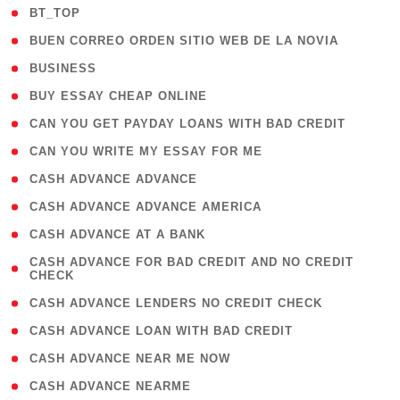
( 2 )
BT_TOP
( 1 )
BUEN CORREO ORDEN SITIO WEB DE LA NOVIA
( 1 )
BUSINESS
( 1 )
BUY ESSAY CHEAP ONLINE
( 1 )
CAN YOU GET PAYDAY LOANS WITH BAD CREDIT
( 1 )
CAN YOU WRITE MY ESSAY FOR ME
( 1 )
CASH ADVANCE ADVANCE
( 1 )
CASH ADVANCE ADVANCE AMERICA
( 1 )
CASH ADVANCE AT A BANK
( 1
CASH ADVANCE FOR BAD CREDIT AND NO CREDIT
CHECK
)
( 1 )
CASH ADVANCE LENDERS NO CREDIT CHECK
( 1 )
CASH ADVANCE LOAN WITH BAD CREDIT
( 1 )
CASH ADVANCE NEAR ME NOW
( 1 )
CASH ADVANCE NEARME