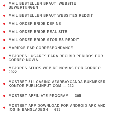
( 1
MAIL BESTELLEN BRAUT -WEBSITE -
BEWERTUNGEN
)
( 1 )
MAIL BESTELLEN BRAUT WEBSITES REDDIT
( 1 )
MAIL ORDER BRIDE DEFINE
( 1 )
MAIL ORDER BRIDE REAL SITE
( 1 )
MAIL ORDER BRIDE STORIES REDDIT
( 1 )
MARIГ©E PAR CORRESPONDANCE
( 1
MEJORES LUGARES PARA RECIBIR PEDIDOS POR
CORREO NOVIA
)
( 1
MEJORES SITIOS WEB DE NOVIAS POR CORREO
2022
)
(
MOSTBET 314 CASINO AZƏRBAYCANDA BUKMEKER
4
KONTOR PUBLICINPUT COM — 212
)
( 4 )
MOSTBET AFFILIATE PROGRAM — 305
(
MOSTBET APP DOWNLOAD FOR ANDROID APK AND
4
IOS IN BANGLADESH — 693
)