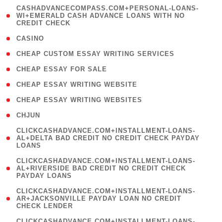
(
CASHADVANCECOMPASS.COM+PERSONAL-LOANS-
1
WI+EMERALD CASH ADVANCE LOANS WITH NO
CREDIT CHECK
)
( 10 )
CASINO
( 1 )
CHEAP CUSTOM ESSAY WRITING SERVICES
( 1 )
CHEAP ESSAY FOR SALE
( 1 )
CHEAP ESSAY WRITING WEBSITE
( 1 )
CHEAP ESSAY WRITING WEBSITES
( 1 )
CHJUN
(
CLICKCASHADVANCE.COM+INSTALLMENT-LOANS-
1
AL+DELTA BAD CREDIT NO CREDIT CHECK PAYDAY
LOANS
)
(
CLICKCASHADVANCE.COM+INSTALLMENT-LOANS-
1
AL+RIVERSIDE BAD CREDIT NO CREDIT CHECK
PAYDAY LOANS
)
(
CLICKCASHADVANCE.COM+INSTALLMENT-LOANS-
1
AR+JACKSONVILLE PAYDAY LOAN NO CREDIT
CHECK LENDER
)
(
CLICKCASHADVANCE.COM+INSTALLMENT-LOANS-