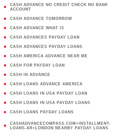
( 1
CASH ADVANCE NO CREDIT CHECK NO BANK
ACCOUNT
)
( 2 )
CASH ADVANCE TOMORROW
( 1 )
CASH ADVANCE WHAT IS
( 1 )
CASH ADVANCES PAYDAY LOAN
( 1 )
CASH ADVANCES PAYDAY LOANS
( 1 )
CASH AMERICA ADVANCE NEAR ME
( 1 )
CASH FOR PAYDAY LOAN
( 1 )
CASH IN ADVANCE
( 1 )
CASH LOANS ADVANCE AMERICA
( 1 )
CASH LOANS IN USA PAYDAY LOAN
( 1 )
CASH LOANS IN USA PAYDAY LOANS
( 1 )
CASH LOANS PAYDAY LOANS
(
CASHADVANCECOMPASS.COM+INSTALLMENT-
1
LOANS-AR+LONDON NEARBY PAYDAY LOANS
)