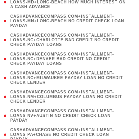
1
LOANS-MD+LONG-BEACH HOW MUCH INTEREST ON
A CASH ADVANCE
)
(
CASHADVANCECOMPASS.COM+INSTALLMENT-
1
LOANS-MN+LONG-BEACH NO CREDIT CHECK LOAN
PAYDAY
)
(
CASHADVANCECOMPASS.COM+INSTALLMENT-
1
LOANS-NC+CHARLOTTE BAD CREDIT NO CREDIT
CHECK PAYDAY LOANS
)
(
CASHADVANCECOMPASS.COM+INSTALLMENT-
1
LOANS-NC+DENVER BAD CREDIT NO CREDIT
CHECK PAYDAY LOANS
)
(
CASHADVANCECOMPASS.COM+INSTALLMENT-
1
LOANS-NC+MILWAUKEE PAYDAY LOAN NO CREDIT
CHECK LENDER
)
(
CASHADVANCECOMPASS.COM+INSTALLMENT-
1
LOANS-NM+COLUMBUS PAYDAY LOAN NO CREDIT
CHECK LENDER
)
(
CASHADVANCECOMPASS.COM+INSTALLMENT-
1
LOANS-NV+AUSTIN NO CREDIT CHECK LOAN
PAYDAY
)
(
CASHADVANCECOMPASS.COM+INSTALLMENT-
1
LOANS-PA+CHASE NO CREDIT CHECK LOAN