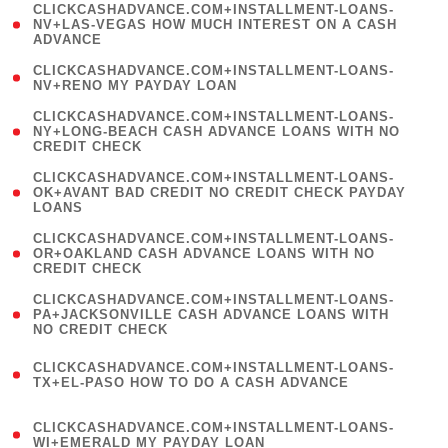
(
CLICKCASHADVANCE.COM+INSTALLMENT-LOANS-
1
NV+LAS-VEGAS HOW MUCH INTEREST ON A CASH
ADVANCE
)
( 1
CLICKCASHADVANCE.COM+INSTALLMENT-LOANS-
NV+RENO MY PAYDAY LOAN
)
(
CLICKCASHADVANCE.COM+INSTALLMENT-LOANS-
1
NY+LONG-BEACH CASH ADVANCE LOANS WITH NO
CREDIT CHECK
)
(
CLICKCASHADVANCE.COM+INSTALLMENT-LOANS-
1
OK+AVANT BAD CREDIT NO CREDIT CHECK PAYDAY
LOANS
)
(
CLICKCASHADVANCE.COM+INSTALLMENT-LOANS-
1
OR+OAKLAND CASH ADVANCE LOANS WITH NO
CREDIT CHECK
)
(
CLICKCASHADVANCE.COM+INSTALLMENT-LOANS-
1
PA+JACKSONVILLE CASH ADVANCE LOANS WITH
NO CREDIT CHECK
)
(
CLICKCASHADVANCE.COM+INSTALLMENT-LOANS-
1
TX+EL-PASO HOW TO DO A CASH ADVANCE
)
(
CLICKCASHADVANCE.COM+INSTALLMENT-LOANS-
1
WI+EMERALD MY PAYDAY LOAN