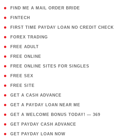
( 1 )
FIND ME A MAIL ORDER BRIDE
( 14 )
FINTECH
( 1 )
FIRST TIME PAYDAY LOAN NO CREDIT CHECK
( 18 )
FOREX TRADING
( 1 )
FREE ADULT
( 1 )
FREE ONLINE
( 1 )
FREE ONLINE SITES FOR SINGLES
( 1 )
FREE SEX
( 1 )
FREE SITE
( 1 )
GET A CASH ADVANCE
( 1 )
GET A PAYDAY LOAN NEAR ME
( 4 )
GET A WELCOME BONUS TODAY! — 369
( 1 )
GET PAYDAY CASH ADVANCE
( 1 )
GET PAYDAY LOAN NOW