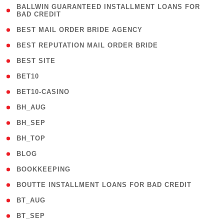
( 1
BALLWIN GUARANTEED INSTALLMENT LOANS FOR
BAD CREDIT
)
( 1 )
BEST MAIL ORDER BRIDE AGENCY
( 1 )
BEST REPUTATION MAIL ORDER BRIDE
( 1 )
BEST SITE
( 10 )
BET10
( 9 )
BET10-CASINO
( 1 )
BH_AUG
( 1 )
BH_SEP
( 1 )
BH_TOP
( 66 )
BLOG
( 12 )
BOOKKEEPING
( 1 )
BOUTTE INSTALLMENT LOANS FOR BAD CREDIT
( 1 )
BT_AUG
( 2 )
BT_SEP