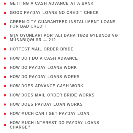
( 1 )
GETTING A CASH ADVANCE AT A BANK
( 1 )
GOOD PAYDAY LOANS NO CREDIT CHECK
( 1
GREEN CITY GUARANTEED INSTALLMENT LOANS
FOR BAD CREDIT
)
( 3
GTA OYUNLARI PORTALI DAHA TƏZƏ ƏYLƏNCƏ VƏ
MÜSABIQƏLƏR — 212
)
( 1 )
HOTTEST MAIL ORDER BRIDE
( 1 )
HOW DO I DO A CASH ADVANCE
( 1 )
HOW DO PAYDAY LOANS WORK
( 1 )
HOW DO PAYDAY LOANS WORKS
( 1 )
HOW DOES ADVANCE CASH WORK
( 1 )
HOW DOES MAIL ORDER BRIDE WORKS
( 1 )
HOW DOES PAYDAY LOAN WORKS
( 1 )
HOW MUCH CAN I GET PAYDAY LOAN
( 1
HOW MUCH INTEREST DO PAYDAY LOANS
CHARGE?
)