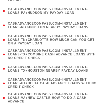
PAYDAY
)
(
CASHADVANCECOMPASS.COM+INSTALLMENT-
1
LOANS-PA+HUDSON MY PAYDAY LOAN
)
(
CASHADVANCECOMPASS.COM+INSTALLMENT-
1
LOANS-RI+KINGSTON NEARBY PAYDAY LOANS
)
(
CASHADVANCECOMPASS.COM+INSTALLMENT-
1
LOANS-TN+CHARLOTTE HOW MUCH CAN YOU GET
ON A PAYDAY LOAN
)
(
CASHADVANCECOMPASS.COM+INSTALLMENT-
1
LOANS-TX+COMBINE CASH ADVANCE LOANS WITH
NO CREDIT CHECK
)
(
CASHADVANCECOMPASS.COM+INSTALLMENT-
1
LOANS-TX+HOUSTON NEARBY PAYDAY LOANS
)
(
CASHADVANCECOMPASS.COM+INSTALLMENT-
1
LOANS-UT+DELTA CASH ADVANCE LOANS WITH NO
CREDIT CHECK
)
(
CASHADVANCECOMPASS.COM+INSTALLMENT-
1
LOANS-VA+NEW-CASTLE HOW TO DO A CASH
ADVANCE
)