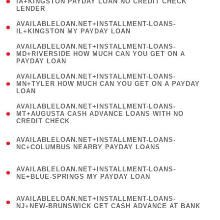
1
IA+KINGSTON PAYDAY LOAN NO CREDIT CHECK
LENDER
)
( 1
AVAILABLELOAN.NET+INSTALLMENT-LOANS-
IL+KINGSTON MY PAYDAY LOAN
)
(
AVAILABLELOAN.NET+INSTALLMENT-LOANS-
1
MD+RIVERSIDE HOW MUCH CAN YOU GET ON A
PAYDAY LOAN
)
(
AVAILABLELOAN.NET+INSTALLMENT-LOANS-
1
MN+TYLER HOW MUCH CAN YOU GET ON A PAYDAY
LOAN
)
(
AVAILABLELOAN.NET+INSTALLMENT-LOANS-
1
MT+AUGUSTA CASH ADVANCE LOANS WITH NO
CREDIT CHECK
)
(
AVAILABLELOAN.NET+INSTALLMENT-LOANS-
1
NC+COLUMBUS NEARBY PAYDAY LOANS
)
(
AVAILABLELOAN.NET+INSTALLMENT-LOANS-
1
NE+BLUE-SPRINGS MY PAYDAY LOAN
)
(
AVAILABLELOAN.NET+INSTALLMENT-LOANS-
1
NJ+NEW-BRUNSWICK GET CASH ADVANCE AT BANK
)