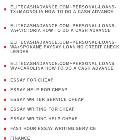
(
ELITECASHADVANCE.COM+PERSONAL-LOANS-
1
TX+MAGNOLIA HOW TO DO A CASH ADVANCE
)
(
ELITECASHADVANCE.COM+PERSONAL-LOANS-
1
VA+VICTORIA HOW TO DO A CASH ADVANCE
)
(
ELITECASHADVANCE.COM+PERSONAL-LOANS-
1
WA+SPOKANE PAYDAY LOAN NO CREDIT CHECK
LENDER
)
(
ELITECASHADVANCE.COM+PERSONAL-LOANS-
1
WV+CAROLINA HOW TO DO A CASH ADVANCE
)
( 1 )
ESSAY FOR CHEAP
( 1 )
ESSAY HELP FOR CHEAP
( 1 )
ESSAY WRITER SERVICE CHEAP
( 1 )
ESSAY WRITING FOR CHEAP
( 1 )
ESSAY WRITING HELP CHEAP
( 1 )
FAST HOUR ESSAY WRITING SERVICE
( 1 )
FINANCE