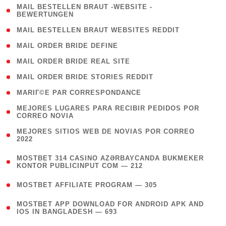
( 1
MAIL BESTELLEN BRAUT -WEBSITE -
BEWERTUNGEN
)
( 1 )
MAIL BESTELLEN BRAUT WEBSITES REDDIT
( 1 )
MAIL ORDER BRIDE DEFINE
( 1 )
MAIL ORDER BRIDE REAL SITE
( 1 )
MAIL ORDER BRIDE STORIES REDDIT
( 1 )
MARIГ©E PAR CORRESPONDANCE
( 1
MEJORES LUGARES PARA RECIBIR PEDIDOS POR
CORREO NOVIA
)
( 1
MEJORES SITIOS WEB DE NOVIAS POR CORREO
2022
)
(
MOSTBET 314 CASINO AZƏRBAYCANDA BUKMEKER
4
KONTOR PUBLICINPUT COM — 212
)
( 4 )
MOSTBET AFFILIATE PROGRAM — 305
(
MOSTBET APP DOWNLOAD FOR ANDROID APK AND
4
IOS IN BANGLADESH — 693
)