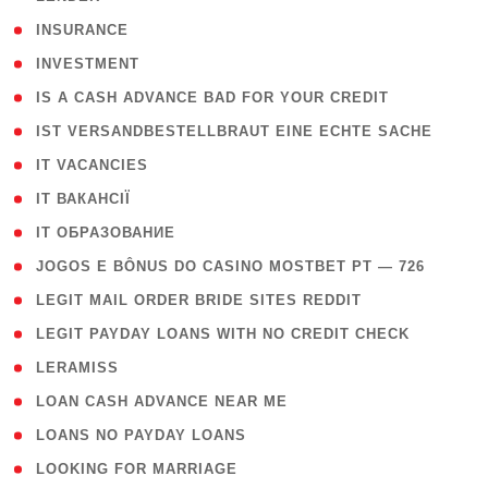
( 2 )
INSURANCE
( 1 )
INVESTMENT
( 1 )
IS A CASH ADVANCE BAD FOR YOUR CREDIT
( 1 )
IST VERSANDBESTELLBRAUT EINE ECHTE SACHE
( 1 )
IT VACANCIES
( 2 )
IT ВАКАНСІЇ
( 15 )
IT ОБРАЗОВАНИЕ
( 2 )
JOGOS E BÔNUS DO CASINO MOSTBET PT — 726
( 1 )
LEGIT MAIL ORDER BRIDE SITES REDDIT
( 1 )
LEGIT PAYDAY LOANS WITH NO CREDIT CHECK
( 1 )
LERAMISS
( 1 )
LOAN CASH ADVANCE NEAR ME
( 1 )
LOANS NO PAYDAY LOANS
( 1 )
LOOKING FOR MARRIAGE