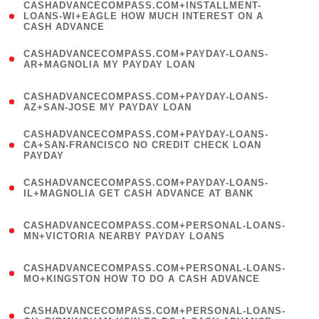
(
CASHADVANCECOMPASS.COM+INSTALLMENT-
1
LOANS-WI+EAGLE HOW MUCH INTEREST ON A
CASH ADVANCE
)
(
CASHADVANCECOMPASS.COM+PAYDAY-LOANS-
1
AR+MAGNOLIA MY PAYDAY LOAN
)
(
CASHADVANCECOMPASS.COM+PAYDAY-LOANS-
1
AZ+SAN-JOSE MY PAYDAY LOAN
)
(
CASHADVANCECOMPASS.COM+PAYDAY-LOANS-
1
CA+SAN-FRANCISCO NO CREDIT CHECK LOAN
PAYDAY
)
(
CASHADVANCECOMPASS.COM+PAYDAY-LOANS-
1
IL+MAGNOLIA GET CASH ADVANCE AT BANK
)
(
CASHADVANCECOMPASS.COM+PERSONAL-LOANS-
1
MN+VICTORIA NEARBY PAYDAY LOANS
)
(
CASHADVANCECOMPASS.COM+PERSONAL-LOANS-
1
MO+KINGSTON HOW TO DO A CASH ADVANCE
)
(
CASHADVANCECOMPASS.COM+PERSONAL-LOANS-
1