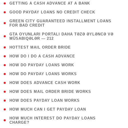
( 1 )
GETTING A CASH ADVANCE AT A BANK
( 1 )
GOOD PAYDAY LOANS NO CREDIT CHECK
( 1
GREEN CITY GUARANTEED INSTALLMENT LOANS
FOR BAD CREDIT
)
( 3
GTA OYUNLARI PORTALI DAHA TƏZƏ ƏYLƏNCƏ VƏ
MÜSABIQƏLƏR — 212
)
( 1 )
HOTTEST MAIL ORDER BRIDE
( 1 )
HOW DO I DO A CASH ADVANCE
( 1 )
HOW DO PAYDAY LOANS WORK
( 1 )
HOW DO PAYDAY LOANS WORKS
( 1 )
HOW DOES ADVANCE CASH WORK
( 1 )
HOW DOES MAIL ORDER BRIDE WORKS
( 1 )
HOW DOES PAYDAY LOAN WORKS
( 1 )
HOW MUCH CAN I GET PAYDAY LOAN
( 1
HOW MUCH INTEREST DO PAYDAY LOANS
CHARGE?
)