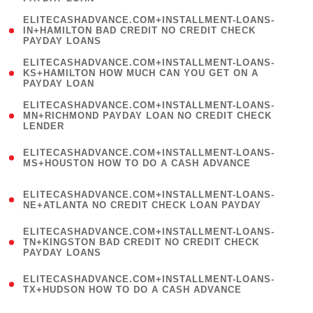
)
(
ELITECASHADVANCE.COM+INSTALLMENT-LOANS-
1
IN+HAMILTON BAD CREDIT NO CREDIT CHECK
PAYDAY LOANS
)
(
ELITECASHADVANCE.COM+INSTALLMENT-LOANS-
1
KS+HAMILTON HOW MUCH CAN YOU GET ON A
PAYDAY LOAN
)
(
ELITECASHADVANCE.COM+INSTALLMENT-LOANS-
1
MN+RICHMOND PAYDAY LOAN NO CREDIT CHECK
LENDER
)
(
ELITECASHADVANCE.COM+INSTALLMENT-LOANS-
1
MS+HOUSTON HOW TO DO A CASH ADVANCE
)
(
ELITECASHADVANCE.COM+INSTALLMENT-LOANS-
1
NE+ATLANTA NO CREDIT CHECK LOAN PAYDAY
)
(
ELITECASHADVANCE.COM+INSTALLMENT-LOANS-
1
TN+KINGSTON BAD CREDIT NO CREDIT CHECK
PAYDAY LOANS
)
(
ELITECASHADVANCE.COM+INSTALLMENT-LOANS-
1
TX+HUDSON HOW TO DO A CASH ADVANCE
)
(