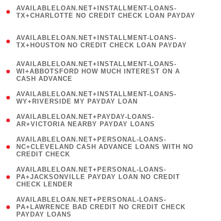
(
AVAILABLELOAN.NET+INSTALLMENT-LOANS-
1
TX+CHARLOTTE NO CREDIT CHECK LOAN PAYDAY
)
(
AVAILABLELOAN.NET+INSTALLMENT-LOANS-
1
TX+HOUSTON NO CREDIT CHECK LOAN PAYDAY
)
(
AVAILABLELOAN.NET+INSTALLMENT-LOANS-
1
WI+ABBOTSFORD HOW MUCH INTEREST ON A
CASH ADVANCE
)
( 1
AVAILABLELOAN.NET+INSTALLMENT-LOANS-
WY+RIVERSIDE MY PAYDAY LOAN
)
( 1
AVAILABLELOAN.NET+PAYDAY-LOANS-
AR+VICTORIA NEARBY PAYDAY LOANS
)
(
AVAILABLELOAN.NET+PERSONAL-LOANS-
1
NC+CLEVELAND CASH ADVANCE LOANS WITH NO
CREDIT CHECK
)
(
AVAILABLELOAN.NET+PERSONAL-LOANS-
1
PA+JACKSONVILLE PAYDAY LOAN NO CREDIT
CHECK LENDER
)
(
AVAILABLELOAN.NET+PERSONAL-LOANS-
1
PA+LAWRENCE BAD CREDIT NO CREDIT CHECK
PAYDAY LOANS
)