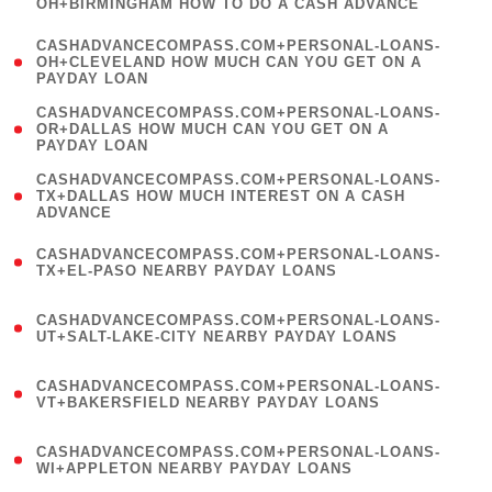
OH+BIRMINGHAM HOW TO DO A CASH ADVANCE
)
(
CASHADVANCECOMPASS.COM+PERSONAL-LOANS-
1
OH+CLEVELAND HOW MUCH CAN YOU GET ON A
PAYDAY LOAN
)
(
CASHADVANCECOMPASS.COM+PERSONAL-LOANS-
1
OR+DALLAS HOW MUCH CAN YOU GET ON A
PAYDAY LOAN
)
(
CASHADVANCECOMPASS.COM+PERSONAL-LOANS-
1
TX+DALLAS HOW MUCH INTEREST ON A CASH
ADVANCE
)
(
CASHADVANCECOMPASS.COM+PERSONAL-LOANS-
1
TX+EL-PASO NEARBY PAYDAY LOANS
)
(
CASHADVANCECOMPASS.COM+PERSONAL-LOANS-
1
UT+SALT-LAKE-CITY NEARBY PAYDAY LOANS
)
(
CASHADVANCECOMPASS.COM+PERSONAL-LOANS-
1
VT+BAKERSFIELD NEARBY PAYDAY LOANS
)
(
CASHADVANCECOMPASS.COM+PERSONAL-LOANS-
1
WI+APPLETON NEARBY PAYDAY LOANS
)