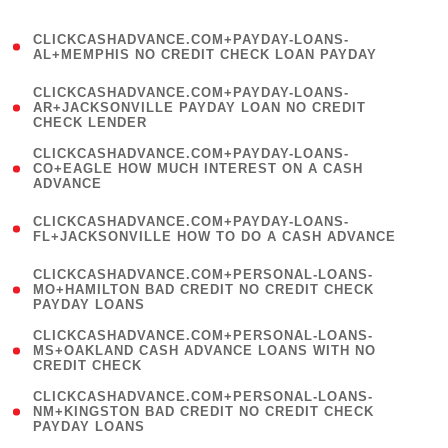
)
(
CLICKCASHADVANCE.COM+PAYDAY-LOANS-
1
AL+MEMPHIS NO CREDIT CHECK LOAN PAYDAY
)
(
CLICKCASHADVANCE.COM+PAYDAY-LOANS-
1
AR+JACKSONVILLE PAYDAY LOAN NO CREDIT
CHECK LENDER
)
(
CLICKCASHADVANCE.COM+PAYDAY-LOANS-
1
CO+EAGLE HOW MUCH INTEREST ON A CASH
ADVANCE
)
(
CLICKCASHADVANCE.COM+PAYDAY-LOANS-
1
FL+JACKSONVILLE HOW TO DO A CASH ADVANCE
)
(
CLICKCASHADVANCE.COM+PERSONAL-LOANS-
1
MO+HAMILTON BAD CREDIT NO CREDIT CHECK
PAYDAY LOANS
)
(
CLICKCASHADVANCE.COM+PERSONAL-LOANS-
1
MS+OAKLAND CASH ADVANCE LOANS WITH NO
CREDIT CHECK
)
(
CLICKCASHADVANCE.COM+PERSONAL-LOANS-
1
NM+KINGSTON BAD CREDIT NO CREDIT CHECK
PAYDAY LOANS
)