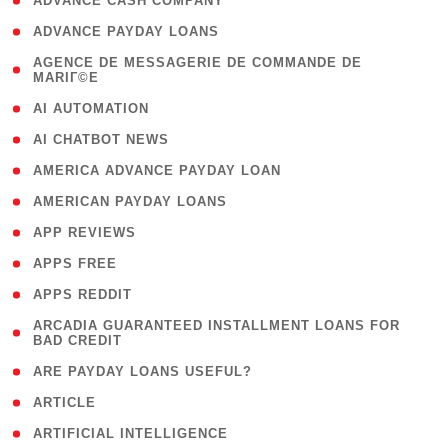
( 1 )
ADVANCE CASH COMPANY
( 1 )
ADVANCE PAYDAY LOANS
( 1
AGENCE DE MESSAGERIE DE COMMANDE DE
MARIГ©E
)
( 1 )
AI AUTOMATION
( 1 )
AI CHATBOT NEWS
( 1 )
AMERICA ADVANCE PAYDAY LOAN
( 1 )
AMERICAN PAYDAY LOANS
( 1 )
APP REVIEWS
( 1 )
APPS FREE
( 1 )
APPS REDDIT
( 1
ARCADIA GUARANTEED INSTALLMENT LOANS FOR
BAD CREDIT
)
( 1 )
ARE PAYDAY LOANS USEFUL?
( 3 )
ARTICLE
( 1 )
ARTIFICIAL INTELLIGENCE