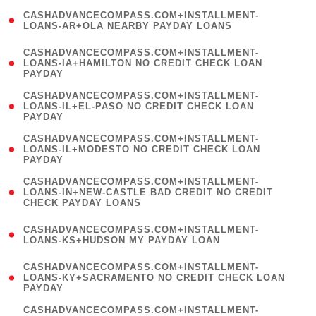
(
CASHADVANCECOMPASS.COM+INSTALLMENT-
1
LOANS-AR+OLA NEARBY PAYDAY LOANS
)
(
CASHADVANCECOMPASS.COM+INSTALLMENT-
1
LOANS-IA+HAMILTON NO CREDIT CHECK LOAN
PAYDAY
)
(
CASHADVANCECOMPASS.COM+INSTALLMENT-
1
LOANS-IL+EL-PASO NO CREDIT CHECK LOAN
PAYDAY
)
(
CASHADVANCECOMPASS.COM+INSTALLMENT-
1
LOANS-IL+MODESTO NO CREDIT CHECK LOAN
PAYDAY
)
(
CASHADVANCECOMPASS.COM+INSTALLMENT-
1
LOANS-IN+NEW-CASTLE BAD CREDIT NO CREDIT
CHECK PAYDAY LOANS
)
(
CASHADVANCECOMPASS.COM+INSTALLMENT-
1
LOANS-KS+HUDSON MY PAYDAY LOAN
)
(
CASHADVANCECOMPASS.COM+INSTALLMENT-
1
LOANS-KY+SACRAMENTO NO CREDIT CHECK LOAN
PAYDAY
)
(
CASHADVANCECOMPASS.COM+INSTALLMENT-