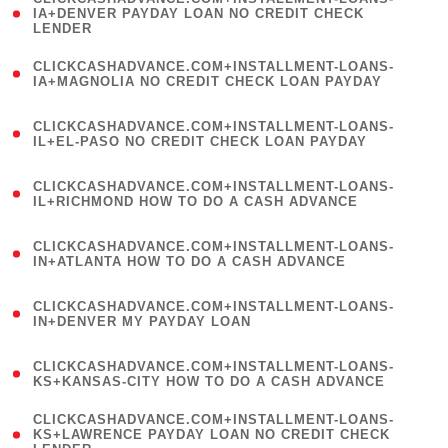
1
IA+DENVER PAYDAY LOAN NO CREDIT CHECK
LENDER
)
(
CLICKCASHADVANCE.COM+INSTALLMENT-LOANS-
1
IA+MAGNOLIA NO CREDIT CHECK LOAN PAYDAY
)
(
CLICKCASHADVANCE.COM+INSTALLMENT-LOANS-
1
IL+EL-PASO NO CREDIT CHECK LOAN PAYDAY
)
(
CLICKCASHADVANCE.COM+INSTALLMENT-LOANS-
1
IL+RICHMOND HOW TO DO A CASH ADVANCE
)
(
CLICKCASHADVANCE.COM+INSTALLMENT-LOANS-
1
IN+ATLANTA HOW TO DO A CASH ADVANCE
)
(
CLICKCASHADVANCE.COM+INSTALLMENT-LOANS-
1
IN+DENVER MY PAYDAY LOAN
)
(
CLICKCASHADVANCE.COM+INSTALLMENT-LOANS-
1
KS+KANSAS-CITY HOW TO DO A CASH ADVANCE
)
(
CLICKCASHADVANCE.COM+INSTALLMENT-LOANS-
1
KS+LAWRENCE PAYDAY LOAN NO CREDIT CHECK