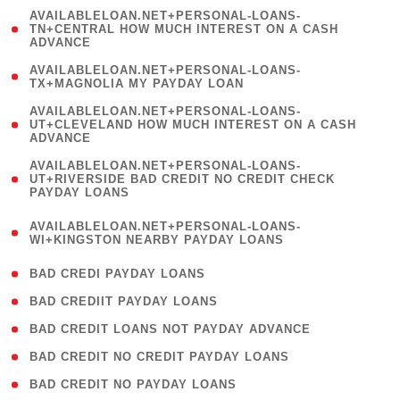
(
AVAILABLELOAN.NET+PERSONAL-LOANS-
1
TN+CENTRAL HOW MUCH INTEREST ON A CASH
ADVANCE
)
( 1
AVAILABLELOAN.NET+PERSONAL-LOANS-
TX+MAGNOLIA MY PAYDAY LOAN
)
(
AVAILABLELOAN.NET+PERSONAL-LOANS-
1
UT+CLEVELAND HOW MUCH INTEREST ON A CASH
ADVANCE
)
(
AVAILABLELOAN.NET+PERSONAL-LOANS-
1
UT+RIVERSIDE BAD CREDIT NO CREDIT CHECK
PAYDAY LOANS
)
(
AVAILABLELOAN.NET+PERSONAL-LOANS-
1
WI+KINGSTON NEARBY PAYDAY LOANS
)
( 2 )
BAD CREDI PAYDAY LOANS
( 1 )
BAD CREDIIT PAYDAY LOANS
( 1 )
BAD CREDIT LOANS NOT PAYDAY ADVANCE
( 1 )
BAD CREDIT NO CREDIT PAYDAY LOANS
( 1 )
BAD CREDIT NO PAYDAY LOANS