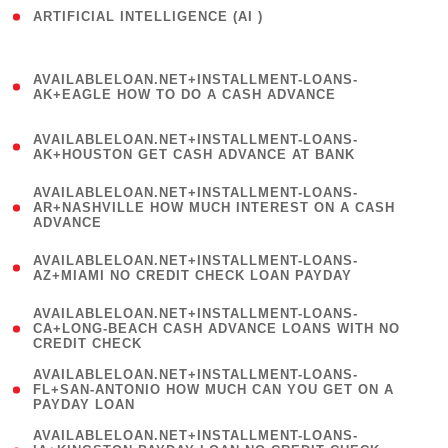
ARTIFICIAL INTELLIGENCE (AI )
( 3 )
(
AVAILABLELOAN.NET+INSTALLMENT-LOANS-
1
AK+EAGLE HOW TO DO A CASH ADVANCE
)
(
AVAILABLELOAN.NET+INSTALLMENT-LOANS-
1
AK+HOUSTON GET CASH ADVANCE AT BANK
)
(
AVAILABLELOAN.NET+INSTALLMENT-LOANS-
1
AR+NASHVILLE HOW MUCH INTEREST ON A CASH
ADVANCE
)
(
AVAILABLELOAN.NET+INSTALLMENT-LOANS-
1
AZ+MIAMI NO CREDIT CHECK LOAN PAYDAY
)
(
AVAILABLELOAN.NET+INSTALLMENT-LOANS-
1
CA+LONG-BEACH CASH ADVANCE LOANS WITH NO
CREDIT CHECK
)
(
AVAILABLELOAN.NET+INSTALLMENT-LOANS-
1
FL+SAN-ANTONIO HOW MUCH CAN YOU GET ON A
PAYDAY LOAN
)
(
AVAILABLELOAN.NET+INSTALLMENT-LOANS-