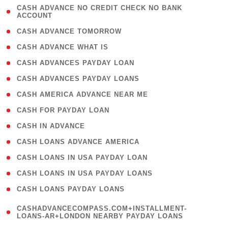
( 1
CASH ADVANCE NO CREDIT CHECK NO BANK
ACCOUNT
)
( 2 )
CASH ADVANCE TOMORROW
( 1 )
CASH ADVANCE WHAT IS
( 1 )
CASH ADVANCES PAYDAY LOAN
( 1 )
CASH ADVANCES PAYDAY LOANS
( 1 )
CASH AMERICA ADVANCE NEAR ME
( 1 )
CASH FOR PAYDAY LOAN
( 1 )
CASH IN ADVANCE
( 1 )
CASH LOANS ADVANCE AMERICA
( 1 )
CASH LOANS IN USA PAYDAY LOAN
( 1 )
CASH LOANS IN USA PAYDAY LOANS
( 1 )
CASH LOANS PAYDAY LOANS
(
CASHADVANCECOMPASS.COM+INSTALLMENT-
1
LOANS-AR+LONDON NEARBY PAYDAY LOANS
)