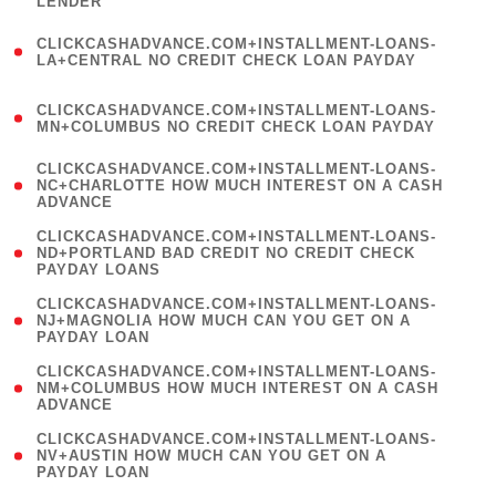
LENDER
)
(
CLICKCASHADVANCE.COM+INSTALLMENT-LOANS-
1
LA+CENTRAL NO CREDIT CHECK LOAN PAYDAY
)
(
CLICKCASHADVANCE.COM+INSTALLMENT-LOANS-
1
MN+COLUMBUS NO CREDIT CHECK LOAN PAYDAY
)
(
CLICKCASHADVANCE.COM+INSTALLMENT-LOANS-
1
NC+CHARLOTTE HOW MUCH INTEREST ON A CASH
ADVANCE
)
(
CLICKCASHADVANCE.COM+INSTALLMENT-LOANS-
1
ND+PORTLAND BAD CREDIT NO CREDIT CHECK
PAYDAY LOANS
)
(
CLICKCASHADVANCE.COM+INSTALLMENT-LOANS-
1
NJ+MAGNOLIA HOW MUCH CAN YOU GET ON A
PAYDAY LOAN
)
(
CLICKCASHADVANCE.COM+INSTALLMENT-LOANS-
1
NM+COLUMBUS HOW MUCH INTEREST ON A CASH
ADVANCE
)
(
CLICKCASHADVANCE.COM+INSTALLMENT-LOANS-
1
NV+AUSTIN HOW MUCH CAN YOU GET ON A
PAYDAY LOAN
)