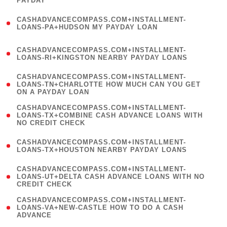
PAYDAY
)
(
CASHADVANCECOMPASS.COM+INSTALLMENT-
1
LOANS-PA+HUDSON MY PAYDAY LOAN
)
(
CASHADVANCECOMPASS.COM+INSTALLMENT-
1
LOANS-RI+KINGSTON NEARBY PAYDAY LOANS
)
(
CASHADVANCECOMPASS.COM+INSTALLMENT-
1
LOANS-TN+CHARLOTTE HOW MUCH CAN YOU GET
ON A PAYDAY LOAN
)
(
CASHADVANCECOMPASS.COM+INSTALLMENT-
1
LOANS-TX+COMBINE CASH ADVANCE LOANS WITH
NO CREDIT CHECK
)
(
CASHADVANCECOMPASS.COM+INSTALLMENT-
1
LOANS-TX+HOUSTON NEARBY PAYDAY LOANS
)
(
CASHADVANCECOMPASS.COM+INSTALLMENT-
1
LOANS-UT+DELTA CASH ADVANCE LOANS WITH NO
CREDIT CHECK
)
(
CASHADVANCECOMPASS.COM+INSTALLMENT-
1
LOANS-VA+NEW-CASTLE HOW TO DO A CASH
ADVANCE
)