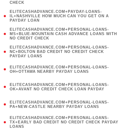
CHECK
)
(
ELITECASHADVANCE.COM+PAYDAY-LOANS-
1
IL+NASHVILLE HOW MUCH CAN YOU GET ON A
PAYDAY LOAN
)
(
ELITECASHADVANCE.COM+PERSONAL-LOANS-
1
MS+BLUE-MOUNTAIN CASH ADVANCE LOANS WITH
NO CREDIT CHECK
)
(
ELITECASHADVANCE.COM+PERSONAL-LOANS-
1
NC+BOLTON BAD CREDIT NO CREDIT CHECK
PAYDAY LOANS
)
(
ELITECASHADVANCE.COM+PERSONAL-LOANS-
1
OH+OTTAWA NEARBY PAYDAY LOANS
)
(
ELITECASHADVANCE.COM+PERSONAL-LOANS-
1
OK+AVANT NO CREDIT CHECK LOAN PAYDAY
)
(
ELITECASHADVANCE.COM+PERSONAL-LOANS-
1
PA+NEW-CASTLE NEARBY PAYDAY LOANS
)
(
ELITECASHADVANCE.COM+PERSONAL-LOANS-
1
TX+EARLY BAD CREDIT NO CREDIT CHECK PAYDAY
LOANS
)