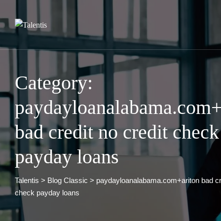
Skip
to
content
Category:
paydayloanalabama.com+
bad credit no credit check
payday loans
Talentis
>
Blog Classic
>
paydayloanalabama.com+ariton bad cre
check payday loans