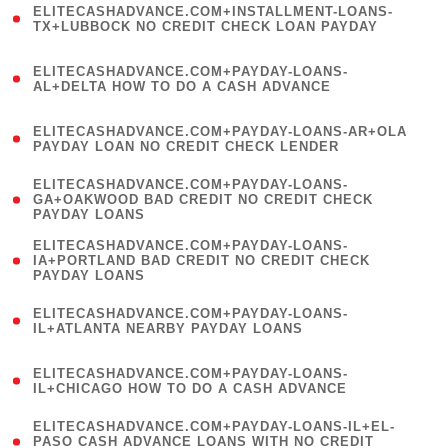
ELITECASHADVANCE.COM+INSTALLMENT-LOANS-
1
TX+LUBBOCK NO CREDIT CHECK LOAN PAYDAY
)
(
ELITECASHADVANCE.COM+PAYDAY-LOANS-
1
AL+DELTA HOW TO DO A CASH ADVANCE
)
(
ELITECASHADVANCE.COM+PAYDAY-LOANS-AR+OLA
1
PAYDAY LOAN NO CREDIT CHECK LENDER
)
(
ELITECASHADVANCE.COM+PAYDAY-LOANS-
1
GA+OAKWOOD BAD CREDIT NO CREDIT CHECK
PAYDAY LOANS
)
(
ELITECASHADVANCE.COM+PAYDAY-LOANS-
1
IA+PORTLAND BAD CREDIT NO CREDIT CHECK
PAYDAY LOANS
)
(
ELITECASHADVANCE.COM+PAYDAY-LOANS-
1
IL+ATLANTA NEARBY PAYDAY LOANS
)
(
ELITECASHADVANCE.COM+PAYDAY-LOANS-
1
IL+CHICAGO HOW TO DO A CASH ADVANCE
)
(
ELITECASHADVANCE.COM+PAYDAY-LOANS-IL+EL-
1
PASO CASH ADVANCE LOANS WITH NO CREDIT