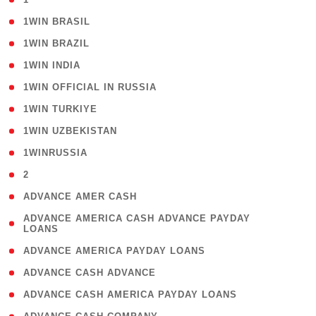
( 2 )
1WIN BRASIL
( 1 )
1WIN BRAZIL
( 1 )
1WIN INDIA
( 3 )
1WIN OFFICIAL IN RUSSIA
( 2 )
1WIN TURKIYE
( 1 )
1WIN UZBEKISTAN
( 3 )
1WINRUSSIA
( 3 )
2
( 1 )
ADVANCE AMER CASH
( 1
ADVANCE AMERICA CASH ADVANCE PAYDAY
LOANS
)
( 1 )
ADVANCE AMERICA PAYDAY LOANS
( 1 )
ADVANCE CASH ADVANCE
( 1 )
ADVANCE CASH AMERICA PAYDAY LOANS