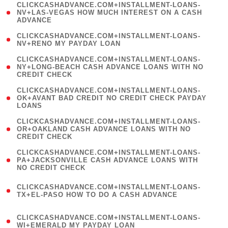
(
CLICKCASHADVANCE.COM+INSTALLMENT-LOANS-
1
NV+LAS-VEGAS HOW MUCH INTEREST ON A CASH
ADVANCE
)
( 1
CLICKCASHADVANCE.COM+INSTALLMENT-LOANS-
NV+RENO MY PAYDAY LOAN
)
(
CLICKCASHADVANCE.COM+INSTALLMENT-LOANS-
1
NY+LONG-BEACH CASH ADVANCE LOANS WITH NO
CREDIT CHECK
)
(
CLICKCASHADVANCE.COM+INSTALLMENT-LOANS-
1
OK+AVANT BAD CREDIT NO CREDIT CHECK PAYDAY
LOANS
)
(
CLICKCASHADVANCE.COM+INSTALLMENT-LOANS-
1
OR+OAKLAND CASH ADVANCE LOANS WITH NO
CREDIT CHECK
)
(
CLICKCASHADVANCE.COM+INSTALLMENT-LOANS-
1
PA+JACKSONVILLE CASH ADVANCE LOANS WITH
NO CREDIT CHECK
)
(
CLICKCASHADVANCE.COM+INSTALLMENT-LOANS-
1
TX+EL-PASO HOW TO DO A CASH ADVANCE
)
(
CLICKCASHADVANCE.COM+INSTALLMENT-LOANS-
1
WI+EMERALD MY PAYDAY LOAN