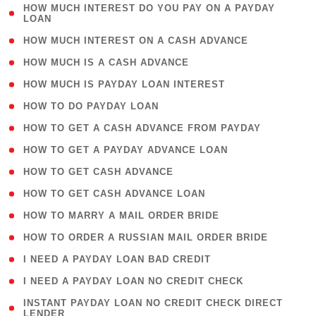
( 1
HOW MUCH INTEREST DO YOU PAY ON A PAYDAY
LOAN
)
( 2 )
HOW MUCH INTEREST ON A CASH ADVANCE
( 1 )
HOW MUCH IS A CASH ADVANCE
( 1 )
HOW MUCH IS PAYDAY LOAN INTEREST
( 1 )
HOW TO DO PAYDAY LOAN
( 1 )
HOW TO GET A CASH ADVANCE FROM PAYDAY
( 1 )
HOW TO GET A PAYDAY ADVANCE LOAN
( 1 )
HOW TO GET CASH ADVANCE
( 1 )
HOW TO GET CASH ADVANCE LOAN
( 1 )
HOW TO MARRY A MAIL ORDER BRIDE
( 1 )
HOW TO ORDER A RUSSIAN MAIL ORDER BRIDE
( 1 )
I NEED A PAYDAY LOAN BAD CREDIT
( 1 )
I NEED A PAYDAY LOAN NO CREDIT CHECK
( 1
INSTANT PAYDAY LOAN NO CREDIT CHECK DIRECT
LENDER
)