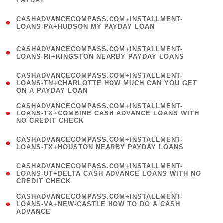
PAYDAY
)
(
CASHADVANCECOMPASS.COM+INSTALLMENT-
1
LOANS-PA+HUDSON MY PAYDAY LOAN
)
(
CASHADVANCECOMPASS.COM+INSTALLMENT-
1
LOANS-RI+KINGSTON NEARBY PAYDAY LOANS
)
(
CASHADVANCECOMPASS.COM+INSTALLMENT-
1
LOANS-TN+CHARLOTTE HOW MUCH CAN YOU GET
ON A PAYDAY LOAN
)
(
CASHADVANCECOMPASS.COM+INSTALLMENT-
1
LOANS-TX+COMBINE CASH ADVANCE LOANS WITH
NO CREDIT CHECK
)
(
CASHADVANCECOMPASS.COM+INSTALLMENT-
1
LOANS-TX+HOUSTON NEARBY PAYDAY LOANS
)
(
CASHADVANCECOMPASS.COM+INSTALLMENT-
1
LOANS-UT+DELTA CASH ADVANCE LOANS WITH NO
CREDIT CHECK
)
(
CASHADVANCECOMPASS.COM+INSTALLMENT-
1
LOANS-VA+NEW-CASTLE HOW TO DO A CASH
ADVANCE
)