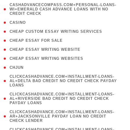
(
CASHADVANCECOMPASS.COM+PERSONAL-LOANS-
1
WI+EMERALD CASH ADVANCE LOANS WITH NO
CREDIT CHECK
)
( 10 )
CASINO
( 1 )
CHEAP CUSTOM ESSAY WRITING SERVICES
( 1 )
CHEAP ESSAY FOR SALE
( 1 )
CHEAP ESSAY WRITING WEBSITE
( 1 )
CHEAP ESSAY WRITING WEBSITES
( 1 )
CHJUN
(
CLICKCASHADVANCE.COM+INSTALLMENT-LOANS-
1
AL+DELTA BAD CREDIT NO CREDIT CHECK PAYDAY
LOANS
)
(
CLICKCASHADVANCE.COM+INSTALLMENT-LOANS-
1
AL+RIVERSIDE BAD CREDIT NO CREDIT CHECK
PAYDAY LOANS
)
(
CLICKCASHADVANCE.COM+INSTALLMENT-LOANS-
1
AR+JACKSONVILLE PAYDAY LOAN NO CREDIT
CHECK LENDER
)
(
CLICKCASHADVANCE.COM+INSTALLMENT-LOANS-