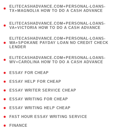
(
ELITECASHADVANCE.COM+PERSONAL-LOANS-
1
TX+MAGNOLIA HOW TO DO A CASH ADVANCE
)
(
ELITECASHADVANCE.COM+PERSONAL-LOANS-
1
VA+VICTORIA HOW TO DO A CASH ADVANCE
)
(
ELITECASHADVANCE.COM+PERSONAL-LOANS-
1
WA+SPOKANE PAYDAY LOAN NO CREDIT CHECK
LENDER
)
(
ELITECASHADVANCE.COM+PERSONAL-LOANS-
1
WV+CAROLINA HOW TO DO A CASH ADVANCE
)
( 1 )
ESSAY FOR CHEAP
( 1 )
ESSAY HELP FOR CHEAP
( 1 )
ESSAY WRITER SERVICE CHEAP
( 1 )
ESSAY WRITING FOR CHEAP
( 1 )
ESSAY WRITING HELP CHEAP
( 1 )
FAST HOUR ESSAY WRITING SERVICE
( 1 )
FINANCE