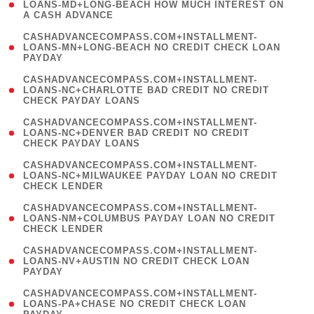
1
LOANS-MD+LONG-BEACH HOW MUCH INTEREST ON
A CASH ADVANCE
)
(
CASHADVANCECOMPASS.COM+INSTALLMENT-
1
LOANS-MN+LONG-BEACH NO CREDIT CHECK LOAN
PAYDAY
)
(
CASHADVANCECOMPASS.COM+INSTALLMENT-
1
LOANS-NC+CHARLOTTE BAD CREDIT NO CREDIT
CHECK PAYDAY LOANS
)
(
CASHADVANCECOMPASS.COM+INSTALLMENT-
1
LOANS-NC+DENVER BAD CREDIT NO CREDIT
CHECK PAYDAY LOANS
)
(
CASHADVANCECOMPASS.COM+INSTALLMENT-
1
LOANS-NC+MILWAUKEE PAYDAY LOAN NO CREDIT
CHECK LENDER
)
(
CASHADVANCECOMPASS.COM+INSTALLMENT-
1
LOANS-NM+COLUMBUS PAYDAY LOAN NO CREDIT
CHECK LENDER
)
(
CASHADVANCECOMPASS.COM+INSTALLMENT-
1
LOANS-NV+AUSTIN NO CREDIT CHECK LOAN
PAYDAY
)
(
CASHADVANCECOMPASS.COM+INSTALLMENT-
1
LOANS-PA+CHASE NO CREDIT CHECK LOAN