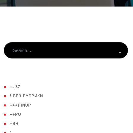
( 4 )
— 37
( 59 )
! БЕЗ РУБРИКИ
( 1 )
+++PINUP
( 1 )
++PU
( 1 )
+BH
( 28 )
1