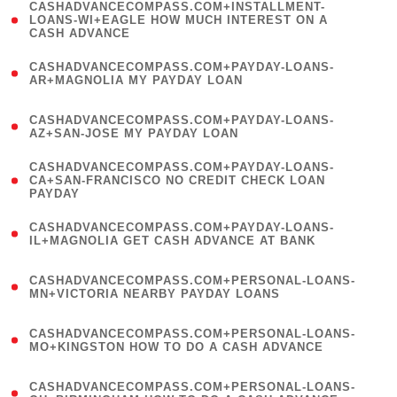
(
CASHADVANCECOMPASS.COM+INSTALLMENT-
1
LOANS-WI+EAGLE HOW MUCH INTEREST ON A
CASH ADVANCE
)
(
CASHADVANCECOMPASS.COM+PAYDAY-LOANS-
1
AR+MAGNOLIA MY PAYDAY LOAN
)
(
CASHADVANCECOMPASS.COM+PAYDAY-LOANS-
1
AZ+SAN-JOSE MY PAYDAY LOAN
)
(
CASHADVANCECOMPASS.COM+PAYDAY-LOANS-
1
CA+SAN-FRANCISCO NO CREDIT CHECK LOAN
PAYDAY
)
(
CASHADVANCECOMPASS.COM+PAYDAY-LOANS-
1
IL+MAGNOLIA GET CASH ADVANCE AT BANK
)
(
CASHADVANCECOMPASS.COM+PERSONAL-LOANS-
1
MN+VICTORIA NEARBY PAYDAY LOANS
)
(
CASHADVANCECOMPASS.COM+PERSONAL-LOANS-
1
MO+KINGSTON HOW TO DO A CASH ADVANCE
)
(
CASHADVANCECOMPASS.COM+PERSONAL-LOANS-
1