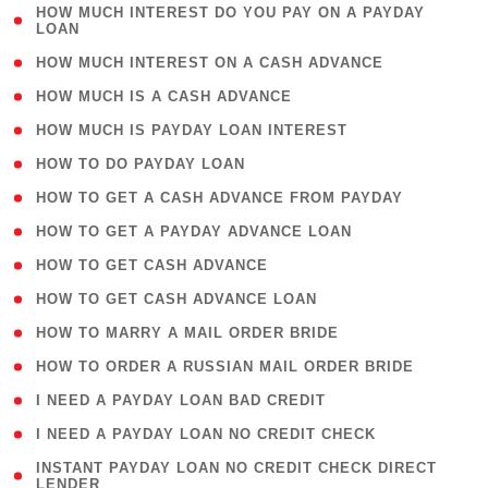
( 1
HOW MUCH INTEREST DO YOU PAY ON A PAYDAY
LOAN
)
( 2 )
HOW MUCH INTEREST ON A CASH ADVANCE
( 1 )
HOW MUCH IS A CASH ADVANCE
( 1 )
HOW MUCH IS PAYDAY LOAN INTEREST
( 1 )
HOW TO DO PAYDAY LOAN
( 1 )
HOW TO GET A CASH ADVANCE FROM PAYDAY
( 1 )
HOW TO GET A PAYDAY ADVANCE LOAN
( 1 )
HOW TO GET CASH ADVANCE
( 1 )
HOW TO GET CASH ADVANCE LOAN
( 1 )
HOW TO MARRY A MAIL ORDER BRIDE
( 1 )
HOW TO ORDER A RUSSIAN MAIL ORDER BRIDE
( 1 )
I NEED A PAYDAY LOAN BAD CREDIT
( 1 )
I NEED A PAYDAY LOAN NO CREDIT CHECK
( 1
INSTANT PAYDAY LOAN NO CREDIT CHECK DIRECT
LENDER
)