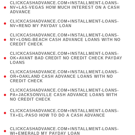
(
CLICKCASHADVANCE.COM+INSTALLMENT-LOANS-
1
NV+LAS-VEGAS HOW MUCH INTEREST ON A CASH
ADVANCE
)
( 1
CLICKCASHADVANCE.COM+INSTALLMENT-LOANS-
NV+RENO MY PAYDAY LOAN
)
(
CLICKCASHADVANCE.COM+INSTALLMENT-LOANS-
1
NY+LONG-BEACH CASH ADVANCE LOANS WITH NO
CREDIT CHECK
)
(
CLICKCASHADVANCE.COM+INSTALLMENT-LOANS-
1
OK+AVANT BAD CREDIT NO CREDIT CHECK PAYDAY
LOANS
)
(
CLICKCASHADVANCE.COM+INSTALLMENT-LOANS-
1
OR+OAKLAND CASH ADVANCE LOANS WITH NO
CREDIT CHECK
)
(
CLICKCASHADVANCE.COM+INSTALLMENT-LOANS-
1
PA+JACKSONVILLE CASH ADVANCE LOANS WITH
NO CREDIT CHECK
)
(
CLICKCASHADVANCE.COM+INSTALLMENT-LOANS-
1
TX+EL-PASO HOW TO DO A CASH ADVANCE
)
(
CLICKCASHADVANCE.COM+INSTALLMENT-LOANS-
1
WI+EMERALD MY PAYDAY LOAN