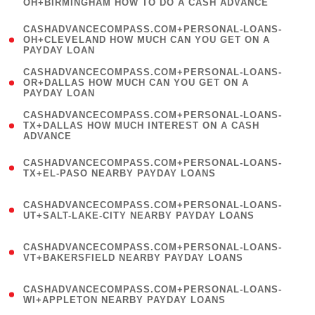
OH+BIRMINGHAM HOW TO DO A CASH ADVANCE
)
(
CASHADVANCECOMPASS.COM+PERSONAL-LOANS-
1
OH+CLEVELAND HOW MUCH CAN YOU GET ON A
PAYDAY LOAN
)
(
CASHADVANCECOMPASS.COM+PERSONAL-LOANS-
1
OR+DALLAS HOW MUCH CAN YOU GET ON A
PAYDAY LOAN
)
(
CASHADVANCECOMPASS.COM+PERSONAL-LOANS-
1
TX+DALLAS HOW MUCH INTEREST ON A CASH
ADVANCE
)
(
CASHADVANCECOMPASS.COM+PERSONAL-LOANS-
1
TX+EL-PASO NEARBY PAYDAY LOANS
)
(
CASHADVANCECOMPASS.COM+PERSONAL-LOANS-
1
UT+SALT-LAKE-CITY NEARBY PAYDAY LOANS
)
(
CASHADVANCECOMPASS.COM+PERSONAL-LOANS-
1
VT+BAKERSFIELD NEARBY PAYDAY LOANS
)
(
CASHADVANCECOMPASS.COM+PERSONAL-LOANS-
1
WI+APPLETON NEARBY PAYDAY LOANS
)