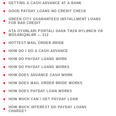
( 1 )
GETTING A CASH ADVANCE AT A BANK
( 1 )
GOOD PAYDAY LOANS NO CREDIT CHECK
( 1
GREEN CITY GUARANTEED INSTALLMENT LOANS
FOR BAD CREDIT
)
( 3
GTA OYUNLARI PORTALI DAHA TƏZƏ ƏYLƏNCƏ VƏ
MÜSABIQƏLƏR — 212
)
( 1 )
HOTTEST MAIL ORDER BRIDE
( 1 )
HOW DO I DO A CASH ADVANCE
( 1 )
HOW DO PAYDAY LOANS WORK
( 1 )
HOW DO PAYDAY LOANS WORKS
( 1 )
HOW DOES ADVANCE CASH WORK
( 1 )
HOW DOES MAIL ORDER BRIDE WORKS
( 1 )
HOW DOES PAYDAY LOAN WORKS
( 1 )
HOW MUCH CAN I GET PAYDAY LOAN
( 1
HOW MUCH INTEREST DO PAYDAY LOANS
CHARGE?
)