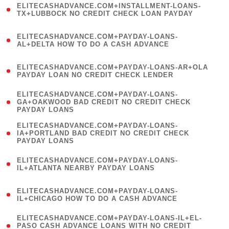
ELITECASHADVANCE.COM+INSTALLMENT-LOANS-
1
TX+LUBBOCK NO CREDIT CHECK LOAN PAYDAY
)
(
ELITECASHADVANCE.COM+PAYDAY-LOANS-
1
AL+DELTA HOW TO DO A CASH ADVANCE
)
(
ELITECASHADVANCE.COM+PAYDAY-LOANS-AR+OLA
1
PAYDAY LOAN NO CREDIT CHECK LENDER
)
(
ELITECASHADVANCE.COM+PAYDAY-LOANS-
1
GA+OAKWOOD BAD CREDIT NO CREDIT CHECK
PAYDAY LOANS
)
(
ELITECASHADVANCE.COM+PAYDAY-LOANS-
1
IA+PORTLAND BAD CREDIT NO CREDIT CHECK
PAYDAY LOANS
)
(
ELITECASHADVANCE.COM+PAYDAY-LOANS-
1
IL+ATLANTA NEARBY PAYDAY LOANS
)
(
ELITECASHADVANCE.COM+PAYDAY-LOANS-
1
IL+CHICAGO HOW TO DO A CASH ADVANCE
)
(
ELITECASHADVANCE.COM+PAYDAY-LOANS-IL+EL-
1
PASO CASH ADVANCE LOANS WITH NO CREDIT