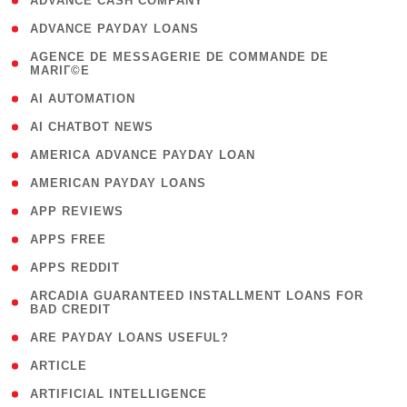
( 1 )
ADVANCE CASH COMPANY
( 1 )
ADVANCE PAYDAY LOANS
( 1
AGENCE DE MESSAGERIE DE COMMANDE DE
MARIГ©E
)
( 1 )
AI AUTOMATION
( 1 )
AI CHATBOT NEWS
( 1 )
AMERICA ADVANCE PAYDAY LOAN
( 1 )
AMERICAN PAYDAY LOANS
( 1 )
APP REVIEWS
( 1 )
APPS FREE
( 1 )
APPS REDDIT
( 1
ARCADIA GUARANTEED INSTALLMENT LOANS FOR
BAD CREDIT
)
( 1 )
ARE PAYDAY LOANS USEFUL?
( 3 )
ARTICLE
( 1 )
ARTIFICIAL INTELLIGENCE