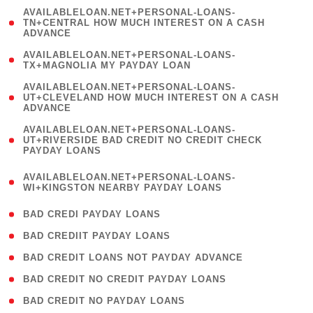
(
AVAILABLELOAN.NET+PERSONAL-LOANS-
1
TN+CENTRAL HOW MUCH INTEREST ON A CASH
ADVANCE
)
( 1
AVAILABLELOAN.NET+PERSONAL-LOANS-
TX+MAGNOLIA MY PAYDAY LOAN
)
(
AVAILABLELOAN.NET+PERSONAL-LOANS-
1
UT+CLEVELAND HOW MUCH INTEREST ON A CASH
ADVANCE
)
(
AVAILABLELOAN.NET+PERSONAL-LOANS-
1
UT+RIVERSIDE BAD CREDIT NO CREDIT CHECK
PAYDAY LOANS
)
(
AVAILABLELOAN.NET+PERSONAL-LOANS-
1
WI+KINGSTON NEARBY PAYDAY LOANS
)
( 2 )
BAD CREDI PAYDAY LOANS
( 1 )
BAD CREDIIT PAYDAY LOANS
( 1 )
BAD CREDIT LOANS NOT PAYDAY ADVANCE
( 1 )
BAD CREDIT NO CREDIT PAYDAY LOANS
( 1 )
BAD CREDIT NO PAYDAY LOANS