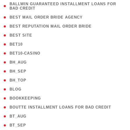
( 1
BALLWIN GUARANTEED INSTALLMENT LOANS FOR
BAD CREDIT
)
( 1 )
BEST MAIL ORDER BRIDE AGENCY
( 1 )
BEST REPUTATION MAIL ORDER BRIDE
( 1 )
BEST SITE
( 10 )
BET10
( 9 )
BET10-CASINO
( 1 )
BH_AUG
( 1 )
BH_SEP
( 1 )
BH_TOP
( 66 )
BLOG
( 12 )
BOOKKEEPING
( 1 )
BOUTTE INSTALLMENT LOANS FOR BAD CREDIT
( 1 )
BT_AUG
( 2 )
BT_SEP