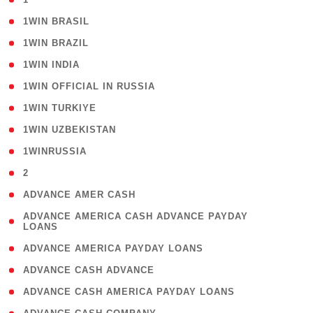
( 2 )
1WIN BRASIL
( 1 )
1WIN BRAZIL
( 1 )
1WIN INDIA
( 3 )
1WIN OFFICIAL IN RUSSIA
( 2 )
1WIN TURKIYE
( 1 )
1WIN UZBEKISTAN
( 3 )
1WINRUSSIA
( 3 )
2
( 1 )
ADVANCE AMER CASH
( 1
ADVANCE AMERICA CASH ADVANCE PAYDAY
LOANS
)
( 1 )
ADVANCE AMERICA PAYDAY LOANS
( 1 )
ADVANCE CASH ADVANCE
( 1 )
ADVANCE CASH AMERICA PAYDAY LOANS