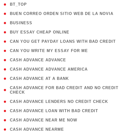
( 2 )
BT_TOP
( 1 )
BUEN CORREO ORDEN SITIO WEB DE LA NOVIA
( 1 )
BUSINESS
( 1 )
BUY ESSAY CHEAP ONLINE
( 1 )
CAN YOU GET PAYDAY LOANS WITH BAD CREDIT
( 1 )
CAN YOU WRITE MY ESSAY FOR ME
( 1 )
CASH ADVANCE ADVANCE
( 1 )
CASH ADVANCE ADVANCE AMERICA
( 1 )
CASH ADVANCE AT A BANK
( 1
CASH ADVANCE FOR BAD CREDIT AND NO CREDIT
CHECK
)
( 1 )
CASH ADVANCE LENDERS NO CREDIT CHECK
( 1 )
CASH ADVANCE LOAN WITH BAD CREDIT
( 1 )
CASH ADVANCE NEAR ME NOW
( 1 )
CASH ADVANCE NEARME