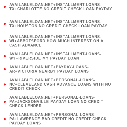
(
AVAILABLELOAN.NET+INSTALLMENT-LOANS-
1
TX+CHARLOTTE NO CREDIT CHECK LOAN PAYDAY
)
(
AVAILABLELOAN.NET+INSTALLMENT-LOANS-
1
TX+HOUSTON NO CREDIT CHECK LOAN PAYDAY
)
(
AVAILABLELOAN.NET+INSTALLMENT-LOANS-
1
WI+ABBOTSFORD HOW MUCH INTEREST ON A
CASH ADVANCE
)
( 1
AVAILABLELOAN.NET+INSTALLMENT-LOANS-
WY+RIVERSIDE MY PAYDAY LOAN
)
( 1
AVAILABLELOAN.NET+PAYDAY-LOANS-
AR+VICTORIA NEARBY PAYDAY LOANS
)
(
AVAILABLELOAN.NET+PERSONAL-LOANS-
1
NC+CLEVELAND CASH ADVANCE LOANS WITH NO
CREDIT CHECK
)
(
AVAILABLELOAN.NET+PERSONAL-LOANS-
1
PA+JACKSONVILLE PAYDAY LOAN NO CREDIT
CHECK LENDER
)
(
AVAILABLELOAN.NET+PERSONAL-LOANS-
1
PA+LAWRENCE BAD CREDIT NO CREDIT CHECK
PAYDAY LOANS
)