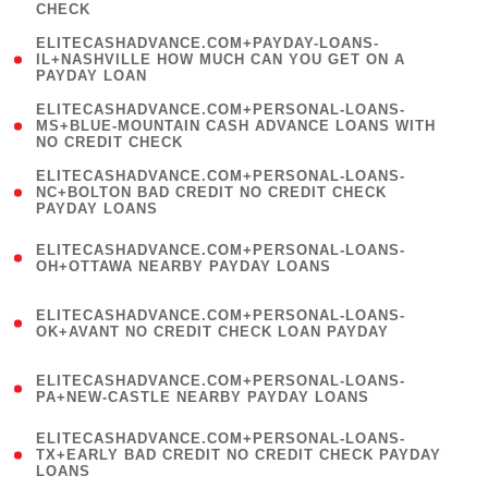
CHECK
)
(
ELITECASHADVANCE.COM+PAYDAY-LOANS-
1
IL+NASHVILLE HOW MUCH CAN YOU GET ON A
PAYDAY LOAN
)
(
ELITECASHADVANCE.COM+PERSONAL-LOANS-
1
MS+BLUE-MOUNTAIN CASH ADVANCE LOANS WITH
NO CREDIT CHECK
)
(
ELITECASHADVANCE.COM+PERSONAL-LOANS-
1
NC+BOLTON BAD CREDIT NO CREDIT CHECK
PAYDAY LOANS
)
(
ELITECASHADVANCE.COM+PERSONAL-LOANS-
1
OH+OTTAWA NEARBY PAYDAY LOANS
)
(
ELITECASHADVANCE.COM+PERSONAL-LOANS-
1
OK+AVANT NO CREDIT CHECK LOAN PAYDAY
)
(
ELITECASHADVANCE.COM+PERSONAL-LOANS-
1
PA+NEW-CASTLE NEARBY PAYDAY LOANS
)
(
ELITECASHADVANCE.COM+PERSONAL-LOANS-
1
TX+EARLY BAD CREDIT NO CREDIT CHECK PAYDAY
LOANS
)