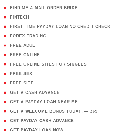
( 1 )
FIND ME A MAIL ORDER BRIDE
( 14 )
FINTECH
( 1 )
FIRST TIME PAYDAY LOAN NO CREDIT CHECK
( 18 )
FOREX TRADING
( 1 )
FREE ADULT
( 1 )
FREE ONLINE
( 1 )
FREE ONLINE SITES FOR SINGLES
( 1 )
FREE SEX
( 1 )
FREE SITE
( 1 )
GET A CASH ADVANCE
( 1 )
GET A PAYDAY LOAN NEAR ME
( 4 )
GET A WELCOME BONUS TODAY! — 369
( 1 )
GET PAYDAY CASH ADVANCE
( 1 )
GET PAYDAY LOAN NOW