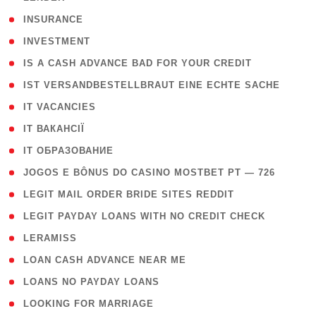
( 2 )
INSURANCE
( 1 )
INVESTMENT
( 1 )
IS A CASH ADVANCE BAD FOR YOUR CREDIT
( 1 )
IST VERSANDBESTELLBRAUT EINE ECHTE SACHE
( 1 )
IT VACANCIES
( 2 )
IT ВАКАНСІЇ
( 15 )
IT ОБРАЗОВАНИЕ
( 2 )
JOGOS E BÔNUS DO CASINO MOSTBET PT — 726
( 1 )
LEGIT MAIL ORDER BRIDE SITES REDDIT
( 1 )
LEGIT PAYDAY LOANS WITH NO CREDIT CHECK
( 1 )
LERAMISS
( 1 )
LOAN CASH ADVANCE NEAR ME
( 1 )
LOANS NO PAYDAY LOANS
( 1 )
LOOKING FOR MARRIAGE