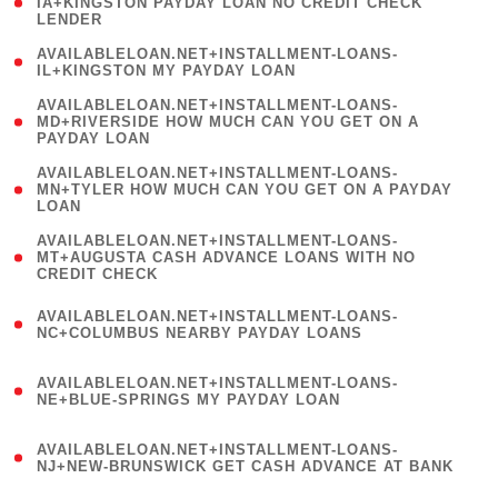
1
IA+KINGSTON PAYDAY LOAN NO CREDIT CHECK
LENDER
)
( 1
AVAILABLELOAN.NET+INSTALLMENT-LOANS-
IL+KINGSTON MY PAYDAY LOAN
)
(
AVAILABLELOAN.NET+INSTALLMENT-LOANS-
1
MD+RIVERSIDE HOW MUCH CAN YOU GET ON A
PAYDAY LOAN
)
(
AVAILABLELOAN.NET+INSTALLMENT-LOANS-
1
MN+TYLER HOW MUCH CAN YOU GET ON A PAYDAY
LOAN
)
(
AVAILABLELOAN.NET+INSTALLMENT-LOANS-
1
MT+AUGUSTA CASH ADVANCE LOANS WITH NO
CREDIT CHECK
)
(
AVAILABLELOAN.NET+INSTALLMENT-LOANS-
1
NC+COLUMBUS NEARBY PAYDAY LOANS
)
(
AVAILABLELOAN.NET+INSTALLMENT-LOANS-
1
NE+BLUE-SPRINGS MY PAYDAY LOAN
)
(
AVAILABLELOAN.NET+INSTALLMENT-LOANS-
1
NJ+NEW-BRUNSWICK GET CASH ADVANCE AT BANK
)