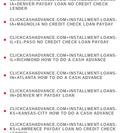
1
IA+DENVER PAYDAY LOAN NO CREDIT CHECK
LENDER
)
(
CLICKCASHADVANCE.COM+INSTALLMENT-LOANS-
1
IA+MAGNOLIA NO CREDIT CHECK LOAN PAYDAY
)
(
CLICKCASHADVANCE.COM+INSTALLMENT-LOANS-
1
IL+EL-PASO NO CREDIT CHECK LOAN PAYDAY
)
(
CLICKCASHADVANCE.COM+INSTALLMENT-LOANS-
1
IL+RICHMOND HOW TO DO A CASH ADVANCE
)
(
CLICKCASHADVANCE.COM+INSTALLMENT-LOANS-
1
IN+ATLANTA HOW TO DO A CASH ADVANCE
)
(
CLICKCASHADVANCE.COM+INSTALLMENT-LOANS-
1
IN+DENVER MY PAYDAY LOAN
)
(
CLICKCASHADVANCE.COM+INSTALLMENT-LOANS-
1
KS+KANSAS-CITY HOW TO DO A CASH ADVANCE
)
(
CLICKCASHADVANCE.COM+INSTALLMENT-LOANS-
1
KS+LAWRENCE PAYDAY LOAN NO CREDIT CHECK