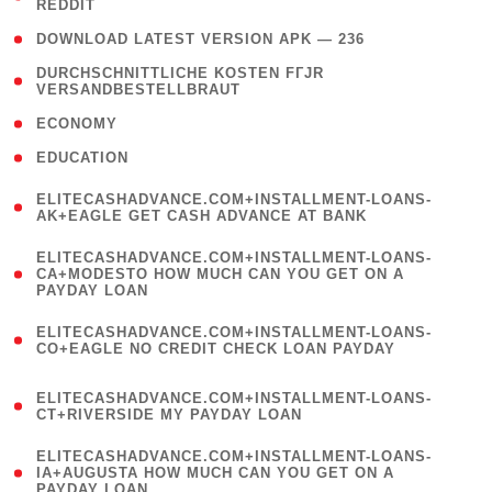
REDDIT
)
( 4 )
DOWNLOAD LATEST VERSION APK — 236
( 1
DURCHSCHNITTLICHE KOSTEN FГЈR
VERSANDBESTELLBRAUT
)
( 2 )
ECONOMY
( 1 )
EDUCATION
(
ELITECASHADVANCE.COM+INSTALLMENT-LOANS-
1
AK+EAGLE GET CASH ADVANCE AT BANK
)
(
ELITECASHADVANCE.COM+INSTALLMENT-LOANS-
1
CA+MODESTO HOW MUCH CAN YOU GET ON A
PAYDAY LOAN
)
(
ELITECASHADVANCE.COM+INSTALLMENT-LOANS-
1
CO+EAGLE NO CREDIT CHECK LOAN PAYDAY
)
(
ELITECASHADVANCE.COM+INSTALLMENT-LOANS-
1
CT+RIVERSIDE MY PAYDAY LOAN
)
(
ELITECASHADVANCE.COM+INSTALLMENT-LOANS-
1
IA+AUGUSTA HOW MUCH CAN YOU GET ON A
PAYDAY LOAN