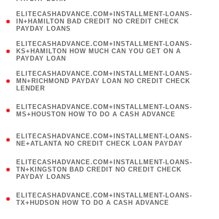
)
(
ELITECASHADVANCE.COM+INSTALLMENT-LOANS-
1
IN+HAMILTON BAD CREDIT NO CREDIT CHECK
PAYDAY LOANS
)
(
ELITECASHADVANCE.COM+INSTALLMENT-LOANS-
1
KS+HAMILTON HOW MUCH CAN YOU GET ON A
PAYDAY LOAN
)
(
ELITECASHADVANCE.COM+INSTALLMENT-LOANS-
1
MN+RICHMOND PAYDAY LOAN NO CREDIT CHECK
LENDER
)
(
ELITECASHADVANCE.COM+INSTALLMENT-LOANS-
1
MS+HOUSTON HOW TO DO A CASH ADVANCE
)
(
ELITECASHADVANCE.COM+INSTALLMENT-LOANS-
1
NE+ATLANTA NO CREDIT CHECK LOAN PAYDAY
)
(
ELITECASHADVANCE.COM+INSTALLMENT-LOANS-
1
TN+KINGSTON BAD CREDIT NO CREDIT CHECK
PAYDAY LOANS
)
(
ELITECASHADVANCE.COM+INSTALLMENT-LOANS-
1
TX+HUDSON HOW TO DO A CASH ADVANCE
)
(