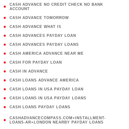
( 1
CASH ADVANCE NO CREDIT CHECK NO BANK
ACCOUNT
)
( 2 )
CASH ADVANCE TOMORROW
( 1 )
CASH ADVANCE WHAT IS
( 1 )
CASH ADVANCES PAYDAY LOAN
( 1 )
CASH ADVANCES PAYDAY LOANS
( 1 )
CASH AMERICA ADVANCE NEAR ME
( 1 )
CASH FOR PAYDAY LOAN
( 1 )
CASH IN ADVANCE
( 1 )
CASH LOANS ADVANCE AMERICA
( 1 )
CASH LOANS IN USA PAYDAY LOAN
( 1 )
CASH LOANS IN USA PAYDAY LOANS
( 1 )
CASH LOANS PAYDAY LOANS
(
CASHADVANCECOMPASS.COM+INSTALLMENT-
1
LOANS-AR+LONDON NEARBY PAYDAY LOANS
)