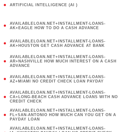
ARTIFICIAL INTELLIGENCE (AI )
( 3 )
(
AVAILABLELOAN.NET+INSTALLMENT-LOANS-
1
AK+EAGLE HOW TO DO A CASH ADVANCE
)
(
AVAILABLELOAN.NET+INSTALLMENT-LOANS-
1
AK+HOUSTON GET CASH ADVANCE AT BANK
)
(
AVAILABLELOAN.NET+INSTALLMENT-LOANS-
1
AR+NASHVILLE HOW MUCH INTEREST ON A CASH
ADVANCE
)
(
AVAILABLELOAN.NET+INSTALLMENT-LOANS-
1
AZ+MIAMI NO CREDIT CHECK LOAN PAYDAY
)
(
AVAILABLELOAN.NET+INSTALLMENT-LOANS-
1
CA+LONG-BEACH CASH ADVANCE LOANS WITH NO
CREDIT CHECK
)
(
AVAILABLELOAN.NET+INSTALLMENT-LOANS-
1
FL+SAN-ANTONIO HOW MUCH CAN YOU GET ON A
PAYDAY LOAN
)
(
AVAILABLELOAN.NET+INSTALLMENT-LOANS-