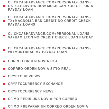
(
CLICKCASHADVANCE.COM+PERSONAL-LOANS-
1
OK+CLEARVIEW HOW MUCH CAN YOU GET ON A
PAYDAY LOAN
)
(
CLICKCASHADVANCE.COM+PERSONAL-LOANS-
1
TX+MAGNOLIA BAD CREDIT NO CREDIT CHECK
PAYDAY LOANS
)
(
CLICKCASHADVANCE.COM+PERSONAL-LOANS-
1
VA+HAMILTON NO CREDIT CHECK LOAN PAYDAY
)
(
CLICKCASHADVANCE.COM+PERSONAL-LOANS-
1
WI+MONTREAL MY PAYDAY LOAN
)
( 1 )
CORREO ORDEN NOVIA REAL
( 1 )
CORREO ORDEN NOVIA SITIO REAL
( 1 )
CRYPTO REVIEWS
( 3 )
CRYPTOCURRENCY EXCHANGE
( 2 )
CRYPTOCURRENCY NEWS
( 1 )
CГІMO PEDIR UNA NOVIA POR CORREO
( 1
CГІMO PREPARAR UN CORREO ORDEN NOVIA