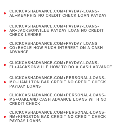
)
(
CLICKCASHADVANCE.COM+PAYDAY-LOANS-
1
AL+MEMPHIS NO CREDIT CHECK LOAN PAYDAY
)
(
CLICKCASHADVANCE.COM+PAYDAY-LOANS-
1
AR+JACKSONVILLE PAYDAY LOAN NO CREDIT
CHECK LENDER
)
(
CLICKCASHADVANCE.COM+PAYDAY-LOANS-
1
CO+EAGLE HOW MUCH INTEREST ON A CASH
ADVANCE
)
(
CLICKCASHADVANCE.COM+PAYDAY-LOANS-
1
FL+JACKSONVILLE HOW TO DO A CASH ADVANCE
)
(
CLICKCASHADVANCE.COM+PERSONAL-LOANS-
1
MO+HAMILTON BAD CREDIT NO CREDIT CHECK
PAYDAY LOANS
)
(
CLICKCASHADVANCE.COM+PERSONAL-LOANS-
1
MS+OAKLAND CASH ADVANCE LOANS WITH NO
CREDIT CHECK
)
(
CLICKCASHADVANCE.COM+PERSONAL-LOANS-
1
NM+KINGSTON BAD CREDIT NO CREDIT CHECK
PAYDAY LOANS
)