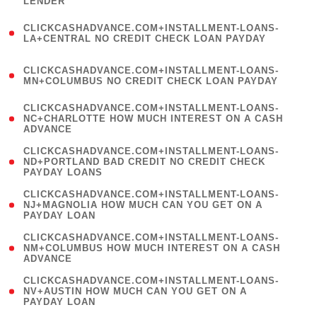
LENDER
)
(
CLICKCASHADVANCE.COM+INSTALLMENT-LOANS-
1
LA+CENTRAL NO CREDIT CHECK LOAN PAYDAY
)
(
CLICKCASHADVANCE.COM+INSTALLMENT-LOANS-
1
MN+COLUMBUS NO CREDIT CHECK LOAN PAYDAY
)
(
CLICKCASHADVANCE.COM+INSTALLMENT-LOANS-
1
NC+CHARLOTTE HOW MUCH INTEREST ON A CASH
ADVANCE
)
(
CLICKCASHADVANCE.COM+INSTALLMENT-LOANS-
1
ND+PORTLAND BAD CREDIT NO CREDIT CHECK
PAYDAY LOANS
)
(
CLICKCASHADVANCE.COM+INSTALLMENT-LOANS-
1
NJ+MAGNOLIA HOW MUCH CAN YOU GET ON A
PAYDAY LOAN
)
(
CLICKCASHADVANCE.COM+INSTALLMENT-LOANS-
1
NM+COLUMBUS HOW MUCH INTEREST ON A CASH
ADVANCE
)
(
CLICKCASHADVANCE.COM+INSTALLMENT-LOANS-
1
NV+AUSTIN HOW MUCH CAN YOU GET ON A
PAYDAY LOAN
)