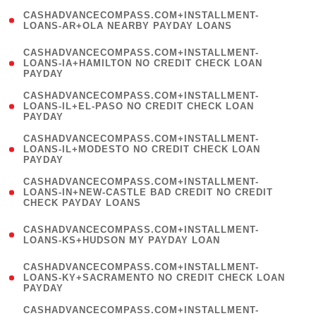
(
CASHADVANCECOMPASS.COM+INSTALLMENT-
1
LOANS-AR+OLA NEARBY PAYDAY LOANS
)
(
CASHADVANCECOMPASS.COM+INSTALLMENT-
1
LOANS-IA+HAMILTON NO CREDIT CHECK LOAN
PAYDAY
)
(
CASHADVANCECOMPASS.COM+INSTALLMENT-
1
LOANS-IL+EL-PASO NO CREDIT CHECK LOAN
PAYDAY
)
(
CASHADVANCECOMPASS.COM+INSTALLMENT-
1
LOANS-IL+MODESTO NO CREDIT CHECK LOAN
PAYDAY
)
(
CASHADVANCECOMPASS.COM+INSTALLMENT-
1
LOANS-IN+NEW-CASTLE BAD CREDIT NO CREDIT
CHECK PAYDAY LOANS
)
(
CASHADVANCECOMPASS.COM+INSTALLMENT-
1
LOANS-KS+HUDSON MY PAYDAY LOAN
)
(
CASHADVANCECOMPASS.COM+INSTALLMENT-
1
LOANS-KY+SACRAMENTO NO CREDIT CHECK LOAN
PAYDAY
)
(
CASHADVANCECOMPASS.COM+INSTALLMENT-