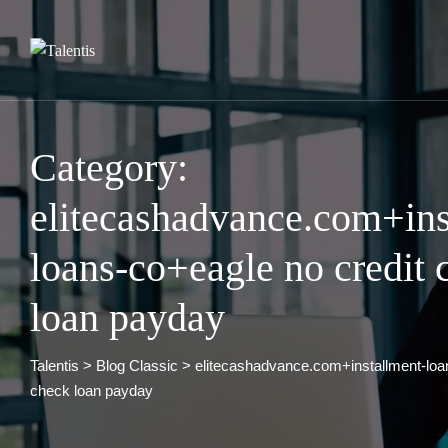
Skip
to
content
Category:
elitecashadvance.com+ins
loans-co+eagle no credit 
loan payday
Talentis
>
Blog Classic
>
elitecashadvance.com+installment-loa
check loan payday