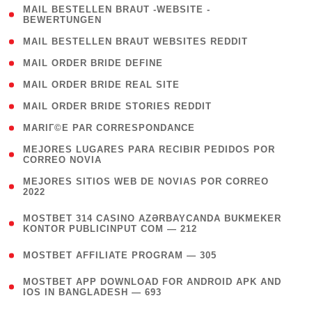
( 1
MAIL BESTELLEN BRAUT -WEBSITE -
BEWERTUNGEN
)
( 1 )
MAIL BESTELLEN BRAUT WEBSITES REDDIT
( 1 )
MAIL ORDER BRIDE DEFINE
( 1 )
MAIL ORDER BRIDE REAL SITE
( 1 )
MAIL ORDER BRIDE STORIES REDDIT
( 1 )
MARIГ©E PAR CORRESPONDANCE
( 1
MEJORES LUGARES PARA RECIBIR PEDIDOS POR
CORREO NOVIA
)
( 1
MEJORES SITIOS WEB DE NOVIAS POR CORREO
2022
)
(
MOSTBET 314 CASINO AZƏRBAYCANDA BUKMEKER
4
KONTOR PUBLICINPUT COM — 212
)
( 4 )
MOSTBET AFFILIATE PROGRAM — 305
(
MOSTBET APP DOWNLOAD FOR ANDROID APK AND
4
IOS IN BANGLADESH — 693
)