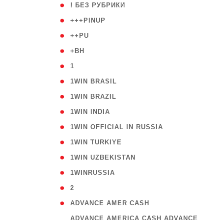
( 59
! БЕЗ РУБРИКИ
( 1
+++PINUP
( 1
++PU
( 1
+BH
( 28
1
( 2
1WIN BRASIL
( 1
1WIN BRAZIL
( 1
1WIN INDIA
( 3
1WIN OFFICIAL IN RUSSIA
( 2
1WIN TURKIYE
( 1
1WIN UZBEKISTAN
( 3
1WINRUSSIA
( 3
2
( 1
ADVANCE AMER CASH
( 
ADVANCE AMERICA CASH ADVANCE