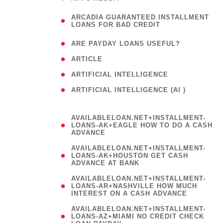
(
ARCADIA GUARANTEED INSTALLMENT
1
LOANS FOR BAD CREDIT
)
( 1
ARE PAYDAY LOANS USEFUL?
( 3
ARTICLE
( 1
ARTIFICIAL INTELLIGENCE
ARTIFICIAL INTELLIGENCE (AI )
( 3 )
AVAILABLELOAN.NET+INSTALLMENT-
LOANS-AK+EAGLE HOW TO DO A CASH
ADVANCE
AVAILABLELOAN.NET+INSTALLMENT-
LOANS-AK+HOUSTON GET CASH
ADVANCE AT BANK
AVAILABLELOAN.NET+INSTALLMENT-
LOANS-AR+NASHVILLE HOW MUCH
INTEREST ON A CASH ADVANCE
AVAILABLELOAN.NET+INSTALLMENT-
LOANS-AZ+MIAMI NO CREDIT CHECK