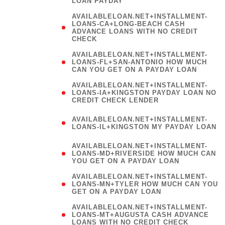
LOAN PAYDAY
AVAILABLELOAN.NET+INSTALLMENT-
LOANS-CA+LONG-BEACH CASH
ADVANCE LOANS WITH NO CREDIT
CHECK
AVAILABLELOAN.NET+INSTALLMENT-
LOANS-FL+SAN-ANTONIO HOW MUCH
CAN YOU GET ON A PAYDAY LOAN
AVAILABLELOAN.NET+INSTALLMENT-
LOANS-IA+KINGSTON PAYDAY LOAN NO
CREDIT CHECK LENDER
(
AVAILABLELOAN.NET+INSTALLMENT-
LOANS-IL+KINGSTON MY PAYDAY LOAN
)
AVAILABLELOAN.NET+INSTALLMENT-
LOANS-MD+RIVERSIDE HOW MUCH CAN
YOU GET ON A PAYDAY LOAN
AVAILABLELOAN.NET+INSTALLMENT-
LOANS-MN+TYLER HOW MUCH CAN YOU
GET ON A PAYDAY LOAN
AVAILABLELOAN.NET+INSTALLMENT-
LOANS-MT+AUGUSTA CASH ADVANCE
LOANS WITH NO CREDIT CHECK