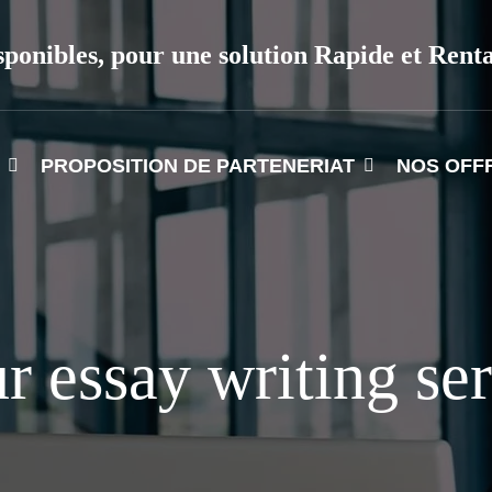
sponibles, pour une solution Rapide et Rent
PROPOSITION DE PARTENERIAT
NOS OFF
r essay writing se