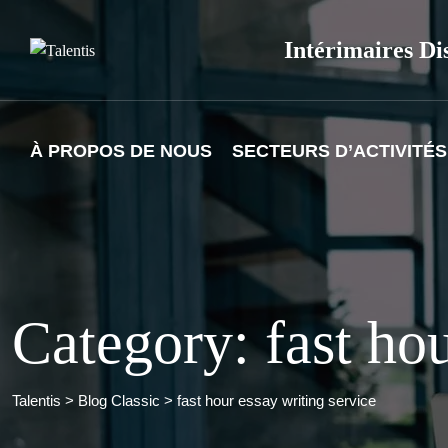
Skip
to
Intérimaires Di
content
À PROPOS DE NOUS
SECTEURS D’ACTIVITÉS
Category: fast hou
Talentis
>
Blog Classic
>
fast hour essay writing service