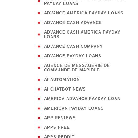
PAYDAY LOANS
)
( 1
ADVANCE AMERICA PAYDAY LOANS
( 1
ADVANCE CASH ADVANCE
( 
ADVANCE CASH AMERICA PAYDAY
LOANS
)
( 1
ADVANCE CASH COMPANY
( 1
ADVANCE PAYDAY LOANS
(
AGENCE DE MESSAGERIE DE
COMMANDE DE MARIГ©E
)
( 1
AI AUTOMATION
( 1
AI CHATBOT NEWS
( 1
AMERICA ADVANCE PAYDAY LOAN
( 1
AMERICAN PAYDAY LOANS
( 1
APP REVIEWS
( 1
APPS FREE
( 1
APPS REDDIT