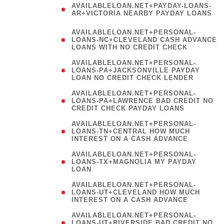
AVAILABLELOAN.NET+PAYDAY-LOANS-
AR+VICTORIA NEARBY PAYDAY LOANS
)
AVAILABLELOAN.NET+PERSONAL-
LOANS-NC+CLEVELAND CASH ADVANCE
LOANS WITH NO CREDIT CHECK
AVAILABLELOAN.NET+PERSONAL-
LOANS-PA+JACKSONVILLE PAYDAY
LOAN NO CREDIT CHECK LENDER
AVAILABLELOAN.NET+PERSONAL-
LOANS-PA+LAWRENCE BAD CREDIT NO
CREDIT CHECK PAYDAY LOANS
AVAILABLELOAN.NET+PERSONAL-
LOANS-TN+CENTRAL HOW MUCH
INTEREST ON A CASH ADVANCE
(
AVAILABLELOAN.NET+PERSONAL-
LOANS-TX+MAGNOLIA MY PAYDAY
LOAN
)
AVAILABLELOAN.NET+PERSONAL-
LOANS-UT+CLEVELAND HOW MUCH
INTEREST ON A CASH ADVANCE
AVAILABLELOAN.NET+PERSONAL-
LOANS-UT+RIVERSIDE BAD CREDIT NO