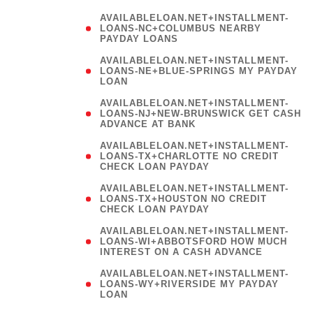
AVAILABLELOAN.NET+INSTALLMENT-
LOANS-NC+COLUMBUS NEARBY
PAYDAY LOANS
(
AVAILABLELOAN.NET+INSTALLMENT-
LOANS-NE+BLUE-SPRINGS MY PAYDAY
LOAN
)
AVAILABLELOAN.NET+INSTALLMENT-
LOANS-NJ+NEW-BRUNSWICK GET CASH
ADVANCE AT BANK
AVAILABLELOAN.NET+INSTALLMENT-
LOANS-TX+CHARLOTTE NO CREDIT
CHECK LOAN PAYDAY
AVAILABLELOAN.NET+INSTALLMENT-
LOANS-TX+HOUSTON NO CREDIT
CHECK LOAN PAYDAY
AVAILABLELOAN.NET+INSTALLMENT-
LOANS-WI+ABBOTSFORD HOW MUCH
INTEREST ON A CASH ADVANCE
(
AVAILABLELOAN.NET+INSTALLMENT-
LOANS-WY+RIVERSIDE MY PAYDAY
LOAN
)
(