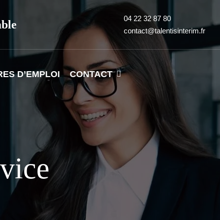
04 22 32 87 80
able
contact@talentisinterim.fr
RES D’EMPLOI
CONTACT
rvice