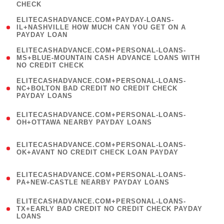
CHECK
)
(
ELITECASHADVANCE.COM+PAYDAY-LOANS-
1
IL+NASHVILLE HOW MUCH CAN YOU GET ON A
PAYDAY LOAN
)
(
ELITECASHADVANCE.COM+PERSONAL-LOANS-
1
MS+BLUE-MOUNTAIN CASH ADVANCE LOANS WITH
NO CREDIT CHECK
)
(
ELITECASHADVANCE.COM+PERSONAL-LOANS-
1
NC+BOLTON BAD CREDIT NO CREDIT CHECK
PAYDAY LOANS
)
(
ELITECASHADVANCE.COM+PERSONAL-LOANS-
1
OH+OTTAWA NEARBY PAYDAY LOANS
)
(
ELITECASHADVANCE.COM+PERSONAL-LOANS-
1
OK+AVANT NO CREDIT CHECK LOAN PAYDAY
)
(
ELITECASHADVANCE.COM+PERSONAL-LOANS-
1
PA+NEW-CASTLE NEARBY PAYDAY LOANS
)
(
ELITECASHADVANCE.COM+PERSONAL-LOANS-
1
TX+EARLY BAD CREDIT NO CREDIT CHECK PAYDAY
LOANS
)