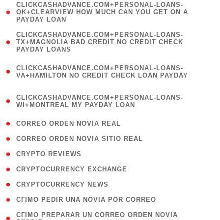
(
CLICKCASHADVANCE.COM+PERSONAL-LOANS-
1
OK+CLEARVIEW HOW MUCH CAN YOU GET ON A
PAYDAY LOAN
)
(
CLICKCASHADVANCE.COM+PERSONAL-LOANS-
1
TX+MAGNOLIA BAD CREDIT NO CREDIT CHECK
PAYDAY LOANS
)
(
CLICKCASHADVANCE.COM+PERSONAL-LOANS-
1
VA+HAMILTON NO CREDIT CHECK LOAN PAYDAY
)
(
CLICKCASHADVANCE.COM+PERSONAL-LOANS-
1
WI+MONTREAL MY PAYDAY LOAN
)
( 1 )
CORREO ORDEN NOVIA REAL
( 1 )
CORREO ORDEN NOVIA SITIO REAL
( 1 )
CRYPTO REVIEWS
( 3 )
CRYPTOCURRENCY EXCHANGE
( 2 )
CRYPTOCURRENCY NEWS
( 1 )
CГІMO PEDIR UNA NOVIA POR CORREO
( 1
CГІMO PREPARAR UN CORREO ORDEN NOVIA