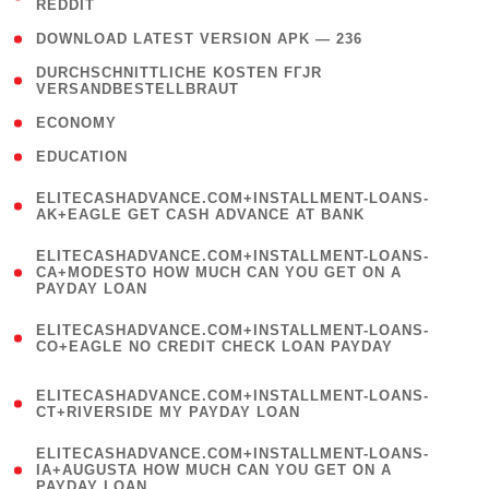
REDDIT
)
( 4 )
DOWNLOAD LATEST VERSION APK — 236
( 1
DURCHSCHNITTLICHE KOSTEN FГЈR
VERSANDBESTELLBRAUT
)
( 2 )
ECONOMY
( 1 )
EDUCATION
(
ELITECASHADVANCE.COM+INSTALLMENT-LOANS-
1
AK+EAGLE GET CASH ADVANCE AT BANK
)
(
ELITECASHADVANCE.COM+INSTALLMENT-LOANS-
1
CA+MODESTO HOW MUCH CAN YOU GET ON A
PAYDAY LOAN
)
(
ELITECASHADVANCE.COM+INSTALLMENT-LOANS-
1
CO+EAGLE NO CREDIT CHECK LOAN PAYDAY
)
(
ELITECASHADVANCE.COM+INSTALLMENT-LOANS-
1
CT+RIVERSIDE MY PAYDAY LOAN
)
(
ELITECASHADVANCE.COM+INSTALLMENT-LOANS-
1
IA+AUGUSTA HOW MUCH CAN YOU GET ON A
PAYDAY LOAN