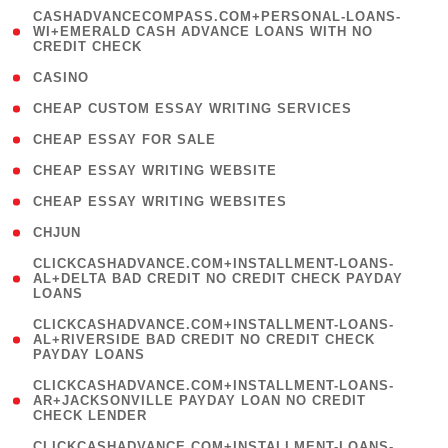
(
CASHADVANCECOMPASS.COM+PERSONAL-LOANS-
1
WI+EMERALD CASH ADVANCE LOANS WITH NO
CREDIT CHECK
)
( 10 )
CASINO
( 1 )
CHEAP CUSTOM ESSAY WRITING SERVICES
( 1 )
CHEAP ESSAY FOR SALE
( 1 )
CHEAP ESSAY WRITING WEBSITE
( 1 )
CHEAP ESSAY WRITING WEBSITES
( 1 )
CHJUN
(
CLICKCASHADVANCE.COM+INSTALLMENT-LOANS-
1
AL+DELTA BAD CREDIT NO CREDIT CHECK PAYDAY
LOANS
)
(
CLICKCASHADVANCE.COM+INSTALLMENT-LOANS-
1
AL+RIVERSIDE BAD CREDIT NO CREDIT CHECK
PAYDAY LOANS
)
(
CLICKCASHADVANCE.COM+INSTALLMENT-LOANS-
1
AR+JACKSONVILLE PAYDAY LOAN NO CREDIT
CHECK LENDER
)
(
CLICKCASHADVANCE.COM+INSTALLMENT-LOANS-