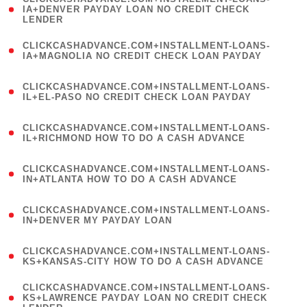
1
IA+DENVER PAYDAY LOAN NO CREDIT CHECK
LENDER
)
(
CLICKCASHADVANCE.COM+INSTALLMENT-LOANS-
1
IA+MAGNOLIA NO CREDIT CHECK LOAN PAYDAY
)
(
CLICKCASHADVANCE.COM+INSTALLMENT-LOANS-
1
IL+EL-PASO NO CREDIT CHECK LOAN PAYDAY
)
(
CLICKCASHADVANCE.COM+INSTALLMENT-LOANS-
1
IL+RICHMOND HOW TO DO A CASH ADVANCE
)
(
CLICKCASHADVANCE.COM+INSTALLMENT-LOANS-
1
IN+ATLANTA HOW TO DO A CASH ADVANCE
)
(
CLICKCASHADVANCE.COM+INSTALLMENT-LOANS-
1
IN+DENVER MY PAYDAY LOAN
)
(
CLICKCASHADVANCE.COM+INSTALLMENT-LOANS-
1
KS+KANSAS-CITY HOW TO DO A CASH ADVANCE
)
(
CLICKCASHADVANCE.COM+INSTALLMENT-LOANS-
1
KS+LAWRENCE PAYDAY LOAN NO CREDIT CHECK