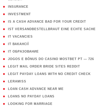
( 2 )
INSURANCE
( 1 )
INVESTMENT
( 1 )
IS A CASH ADVANCE BAD FOR YOUR CREDIT
( 1 )
IST VERSANDBESTELLBRAUT EINE ECHTE SACHE
( 1 )
IT VACANCIES
( 2 )
IT ВАКАНСІЇ
( 15 )
IT ОБРАЗОВАНИЕ
( 2 )
JOGOS E BÔNUS DO CASINO MOSTBET PT — 726
( 1 )
LEGIT MAIL ORDER BRIDE SITES REDDIT
( 1 )
LEGIT PAYDAY LOANS WITH NO CREDIT CHECK
( 1 )
LERAMISS
( 1 )
LOAN CASH ADVANCE NEAR ME
( 1 )
LOANS NO PAYDAY LOANS
( 1 )
LOOKING FOR MARRIAGE