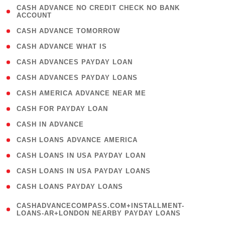
( 1
CASH ADVANCE NO CREDIT CHECK NO BANK
ACCOUNT
)
( 2 )
CASH ADVANCE TOMORROW
( 1 )
CASH ADVANCE WHAT IS
( 1 )
CASH ADVANCES PAYDAY LOAN
( 1 )
CASH ADVANCES PAYDAY LOANS
( 1 )
CASH AMERICA ADVANCE NEAR ME
( 1 )
CASH FOR PAYDAY LOAN
( 1 )
CASH IN ADVANCE
( 1 )
CASH LOANS ADVANCE AMERICA
( 1 )
CASH LOANS IN USA PAYDAY LOAN
( 1 )
CASH LOANS IN USA PAYDAY LOANS
( 1 )
CASH LOANS PAYDAY LOANS
(
CASHADVANCECOMPASS.COM+INSTALLMENT-
1
LOANS-AR+LONDON NEARBY PAYDAY LOANS
)