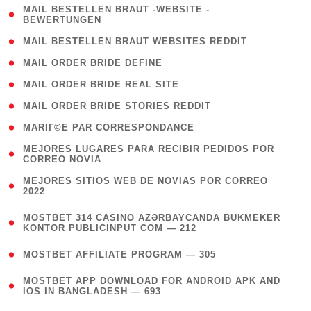
( 1
MAIL BESTELLEN BRAUT -WEBSITE -
BEWERTUNGEN
)
( 1 )
MAIL BESTELLEN BRAUT WEBSITES REDDIT
( 1 )
MAIL ORDER BRIDE DEFINE
( 1 )
MAIL ORDER BRIDE REAL SITE
( 1 )
MAIL ORDER BRIDE STORIES REDDIT
( 1 )
MARIГ©E PAR CORRESPONDANCE
( 1
MEJORES LUGARES PARA RECIBIR PEDIDOS POR
CORREO NOVIA
)
( 1
MEJORES SITIOS WEB DE NOVIAS POR CORREO
2022
)
(
MOSTBET 314 CASINO AZƏRBAYCANDA BUKMEKER
4
KONTOR PUBLICINPUT COM — 212
)
( 4 )
MOSTBET AFFILIATE PROGRAM — 305
(
MOSTBET APP DOWNLOAD FOR ANDROID APK AND
4
IOS IN BANGLADESH — 693
)