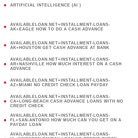
ARTIFICIAL INTELLIGENCE (AI )
( 3 )
(
AVAILABLELOAN.NET+INSTALLMENT-LOANS-
1
AK+EAGLE HOW TO DO A CASH ADVANCE
)
(
AVAILABLELOAN.NET+INSTALLMENT-LOANS-
1
AK+HOUSTON GET CASH ADVANCE AT BANK
)
(
AVAILABLELOAN.NET+INSTALLMENT-LOANS-
1
AR+NASHVILLE HOW MUCH INTEREST ON A CASH
ADVANCE
)
(
AVAILABLELOAN.NET+INSTALLMENT-LOANS-
1
AZ+MIAMI NO CREDIT CHECK LOAN PAYDAY
)
(
AVAILABLELOAN.NET+INSTALLMENT-LOANS-
1
CA+LONG-BEACH CASH ADVANCE LOANS WITH NO
CREDIT CHECK
)
(
AVAILABLELOAN.NET+INSTALLMENT-LOANS-
1
FL+SAN-ANTONIO HOW MUCH CAN YOU GET ON A
PAYDAY LOAN
)
(
AVAILABLELOAN.NET+INSTALLMENT-LOANS-