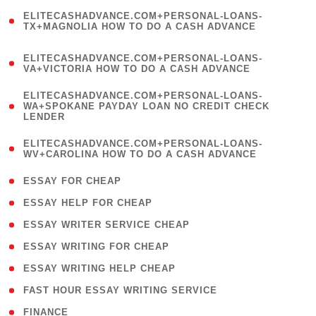
(
ELITECASHADVANCE.COM+PERSONAL-LOANS-
1
TX+MAGNOLIA HOW TO DO A CASH ADVANCE
)
(
ELITECASHADVANCE.COM+PERSONAL-LOANS-
1
VA+VICTORIA HOW TO DO A CASH ADVANCE
)
(
ELITECASHADVANCE.COM+PERSONAL-LOANS-
1
WA+SPOKANE PAYDAY LOAN NO CREDIT CHECK
LENDER
)
(
ELITECASHADVANCE.COM+PERSONAL-LOANS-
1
WV+CAROLINA HOW TO DO A CASH ADVANCE
)
( 1 )
ESSAY FOR CHEAP
( 1 )
ESSAY HELP FOR CHEAP
( 1 )
ESSAY WRITER SERVICE CHEAP
( 1 )
ESSAY WRITING FOR CHEAP
( 1 )
ESSAY WRITING HELP CHEAP
( 1 )
FAST HOUR ESSAY WRITING SERVICE
( 1 )
FINANCE