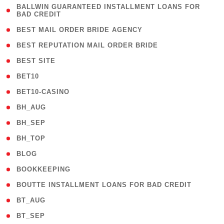
( 1
BALLWIN GUARANTEED INSTALLMENT LOANS FOR
BAD CREDIT
)
( 1 )
BEST MAIL ORDER BRIDE AGENCY
( 1 )
BEST REPUTATION MAIL ORDER BRIDE
( 1 )
BEST SITE
( 10 )
BET10
( 9 )
BET10-CASINO
( 1 )
BH_AUG
( 1 )
BH_SEP
( 1 )
BH_TOP
( 66 )
BLOG
( 12 )
BOOKKEEPING
( 1 )
BOUTTE INSTALLMENT LOANS FOR BAD CREDIT
( 1 )
BT_AUG
( 2 )
BT_SEP