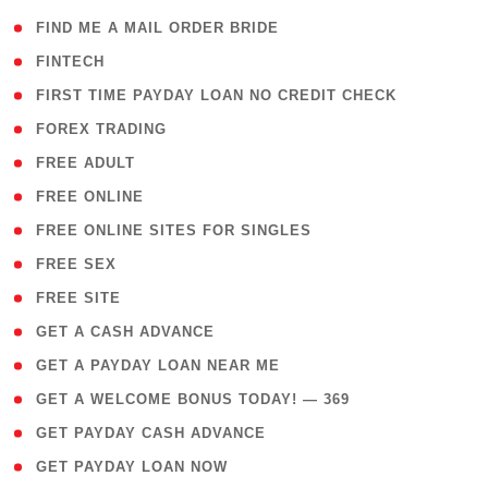
( 1 )
FIND ME A MAIL ORDER BRIDE
( 14 )
FINTECH
( 1 )
FIRST TIME PAYDAY LOAN NO CREDIT CHECK
( 18 )
FOREX TRADING
( 1 )
FREE ADULT
( 1 )
FREE ONLINE
( 1 )
FREE ONLINE SITES FOR SINGLES
( 1 )
FREE SEX
( 1 )
FREE SITE
( 1 )
GET A CASH ADVANCE
( 1 )
GET A PAYDAY LOAN NEAR ME
( 4 )
GET A WELCOME BONUS TODAY! — 369
( 1 )
GET PAYDAY CASH ADVANCE
( 1 )
GET PAYDAY LOAN NOW