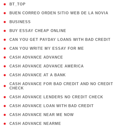
( 2 )
BT_TOP
( 1 )
BUEN CORREO ORDEN SITIO WEB DE LA NOVIA
( 1 )
BUSINESS
( 1 )
BUY ESSAY CHEAP ONLINE
( 1 )
CAN YOU GET PAYDAY LOANS WITH BAD CREDIT
( 1 )
CAN YOU WRITE MY ESSAY FOR ME
( 1 )
CASH ADVANCE ADVANCE
( 1 )
CASH ADVANCE ADVANCE AMERICA
( 1 )
CASH ADVANCE AT A BANK
( 1
CASH ADVANCE FOR BAD CREDIT AND NO CREDIT
CHECK
)
( 1 )
CASH ADVANCE LENDERS NO CREDIT CHECK
( 1 )
CASH ADVANCE LOAN WITH BAD CREDIT
( 1 )
CASH ADVANCE NEAR ME NOW
( 1 )
CASH ADVANCE NEARME