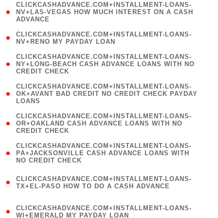
(
CLICKCASHADVANCE.COM+INSTALLMENT-LOANS-
1
NV+LAS-VEGAS HOW MUCH INTEREST ON A CASH
ADVANCE
)
( 1
CLICKCASHADVANCE.COM+INSTALLMENT-LOANS-
NV+RENO MY PAYDAY LOAN
)
(
CLICKCASHADVANCE.COM+INSTALLMENT-LOANS-
1
NY+LONG-BEACH CASH ADVANCE LOANS WITH NO
CREDIT CHECK
)
(
CLICKCASHADVANCE.COM+INSTALLMENT-LOANS-
1
OK+AVANT BAD CREDIT NO CREDIT CHECK PAYDAY
LOANS
)
(
CLICKCASHADVANCE.COM+INSTALLMENT-LOANS-
1
OR+OAKLAND CASH ADVANCE LOANS WITH NO
CREDIT CHECK
)
(
CLICKCASHADVANCE.COM+INSTALLMENT-LOANS-
1
PA+JACKSONVILLE CASH ADVANCE LOANS WITH
NO CREDIT CHECK
)
(
CLICKCASHADVANCE.COM+INSTALLMENT-LOANS-
1
TX+EL-PASO HOW TO DO A CASH ADVANCE
)
(
CLICKCASHADVANCE.COM+INSTALLMENT-LOANS-
1
WI+EMERALD MY PAYDAY LOAN