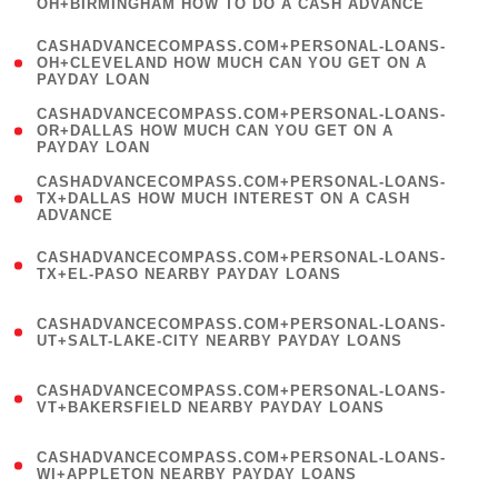
OH+BIRMINGHAM HOW TO DO A CASH ADVANCE
)
(
CASHADVANCECOMPASS.COM+PERSONAL-LOANS-
1
OH+CLEVELAND HOW MUCH CAN YOU GET ON A
PAYDAY LOAN
)
(
CASHADVANCECOMPASS.COM+PERSONAL-LOANS-
1
OR+DALLAS HOW MUCH CAN YOU GET ON A
PAYDAY LOAN
)
(
CASHADVANCECOMPASS.COM+PERSONAL-LOANS-
1
TX+DALLAS HOW MUCH INTEREST ON A CASH
ADVANCE
)
(
CASHADVANCECOMPASS.COM+PERSONAL-LOANS-
1
TX+EL-PASO NEARBY PAYDAY LOANS
)
(
CASHADVANCECOMPASS.COM+PERSONAL-LOANS-
1
UT+SALT-LAKE-CITY NEARBY PAYDAY LOANS
)
(
CASHADVANCECOMPASS.COM+PERSONAL-LOANS-
1
VT+BAKERSFIELD NEARBY PAYDAY LOANS
)
(
CASHADVANCECOMPASS.COM+PERSONAL-LOANS-
1
WI+APPLETON NEARBY PAYDAY LOANS
)