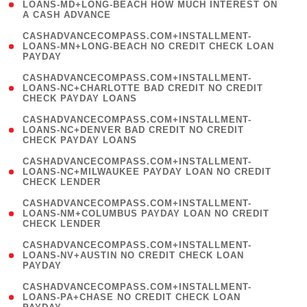
1
LOANS-MD+LONG-BEACH HOW MUCH INTEREST ON
A CASH ADVANCE
)
(
CASHADVANCECOMPASS.COM+INSTALLMENT-
1
LOANS-MN+LONG-BEACH NO CREDIT CHECK LOAN
PAYDAY
)
(
CASHADVANCECOMPASS.COM+INSTALLMENT-
1
LOANS-NC+CHARLOTTE BAD CREDIT NO CREDIT
CHECK PAYDAY LOANS
)
(
CASHADVANCECOMPASS.COM+INSTALLMENT-
1
LOANS-NC+DENVER BAD CREDIT NO CREDIT
CHECK PAYDAY LOANS
)
(
CASHADVANCECOMPASS.COM+INSTALLMENT-
1
LOANS-NC+MILWAUKEE PAYDAY LOAN NO CREDIT
CHECK LENDER
)
(
CASHADVANCECOMPASS.COM+INSTALLMENT-
1
LOANS-NM+COLUMBUS PAYDAY LOAN NO CREDIT
CHECK LENDER
)
(
CASHADVANCECOMPASS.COM+INSTALLMENT-
1
LOANS-NV+AUSTIN NO CREDIT CHECK LOAN
PAYDAY
)
(
CASHADVANCECOMPASS.COM+INSTALLMENT-
1
LOANS-PA+CHASE NO CREDIT CHECK LOAN