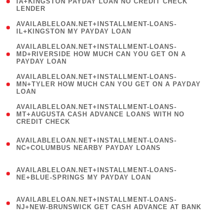
1
IA+KINGSTON PAYDAY LOAN NO CREDIT CHECK
LENDER
)
( 1
AVAILABLELOAN.NET+INSTALLMENT-LOANS-
IL+KINGSTON MY PAYDAY LOAN
)
(
AVAILABLELOAN.NET+INSTALLMENT-LOANS-
1
MD+RIVERSIDE HOW MUCH CAN YOU GET ON A
PAYDAY LOAN
)
(
AVAILABLELOAN.NET+INSTALLMENT-LOANS-
1
MN+TYLER HOW MUCH CAN YOU GET ON A PAYDAY
LOAN
)
(
AVAILABLELOAN.NET+INSTALLMENT-LOANS-
1
MT+AUGUSTA CASH ADVANCE LOANS WITH NO
CREDIT CHECK
)
(
AVAILABLELOAN.NET+INSTALLMENT-LOANS-
1
NC+COLUMBUS NEARBY PAYDAY LOANS
)
(
AVAILABLELOAN.NET+INSTALLMENT-LOANS-
1
NE+BLUE-SPRINGS MY PAYDAY LOAN
)
(
AVAILABLELOAN.NET+INSTALLMENT-LOANS-
1
NJ+NEW-BRUNSWICK GET CASH ADVANCE AT BANK
)