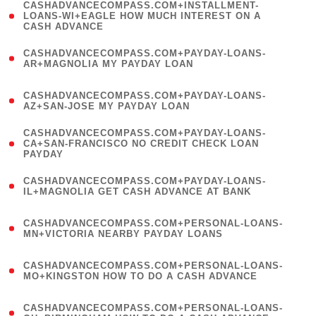
(
CASHADVANCECOMPASS.COM+INSTALLMENT-
1
LOANS-WI+EAGLE HOW MUCH INTEREST ON A
CASH ADVANCE
)
(
CASHADVANCECOMPASS.COM+PAYDAY-LOANS-
1
AR+MAGNOLIA MY PAYDAY LOAN
)
(
CASHADVANCECOMPASS.COM+PAYDAY-LOANS-
1
AZ+SAN-JOSE MY PAYDAY LOAN
)
(
CASHADVANCECOMPASS.COM+PAYDAY-LOANS-
1
CA+SAN-FRANCISCO NO CREDIT CHECK LOAN
PAYDAY
)
(
CASHADVANCECOMPASS.COM+PAYDAY-LOANS-
1
IL+MAGNOLIA GET CASH ADVANCE AT BANK
)
(
CASHADVANCECOMPASS.COM+PERSONAL-LOANS-
1
MN+VICTORIA NEARBY PAYDAY LOANS
)
(
CASHADVANCECOMPASS.COM+PERSONAL-LOANS-
1
MO+KINGSTON HOW TO DO A CASH ADVANCE
)
(
CASHADVANCECOMPASS.COM+PERSONAL-LOANS-
1