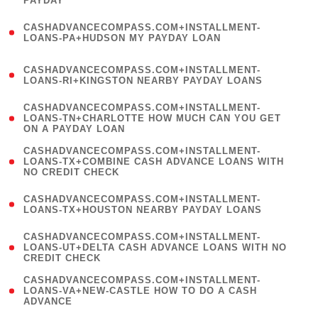
PAYDAY
)
(
CASHADVANCECOMPASS.COM+INSTALLMENT-
1
LOANS-PA+HUDSON MY PAYDAY LOAN
)
(
CASHADVANCECOMPASS.COM+INSTALLMENT-
1
LOANS-RI+KINGSTON NEARBY PAYDAY LOANS
)
(
CASHADVANCECOMPASS.COM+INSTALLMENT-
1
LOANS-TN+CHARLOTTE HOW MUCH CAN YOU GET
ON A PAYDAY LOAN
)
(
CASHADVANCECOMPASS.COM+INSTALLMENT-
1
LOANS-TX+COMBINE CASH ADVANCE LOANS WITH
NO CREDIT CHECK
)
(
CASHADVANCECOMPASS.COM+INSTALLMENT-
1
LOANS-TX+HOUSTON NEARBY PAYDAY LOANS
)
(
CASHADVANCECOMPASS.COM+INSTALLMENT-
1
LOANS-UT+DELTA CASH ADVANCE LOANS WITH NO
CREDIT CHECK
)
(
CASHADVANCECOMPASS.COM+INSTALLMENT-
1
LOANS-VA+NEW-CASTLE HOW TO DO A CASH
ADVANCE
)