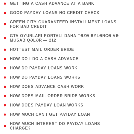
( 1 )
GETTING A CASH ADVANCE AT A BANK
( 1 )
GOOD PAYDAY LOANS NO CREDIT CHECK
( 1
GREEN CITY GUARANTEED INSTALLMENT LOANS
FOR BAD CREDIT
)
( 3
GTA OYUNLARI PORTALI DAHA TƏZƏ ƏYLƏNCƏ VƏ
MÜSABIQƏLƏR — 212
)
( 1 )
HOTTEST MAIL ORDER BRIDE
( 1 )
HOW DO I DO A CASH ADVANCE
( 1 )
HOW DO PAYDAY LOANS WORK
( 1 )
HOW DO PAYDAY LOANS WORKS
( 1 )
HOW DOES ADVANCE CASH WORK
( 1 )
HOW DOES MAIL ORDER BRIDE WORKS
( 1 )
HOW DOES PAYDAY LOAN WORKS
( 1 )
HOW MUCH CAN I GET PAYDAY LOAN
( 1
HOW MUCH INTEREST DO PAYDAY LOANS
CHARGE?
)