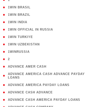
( 2 )
1WIN BRASIL
( 1 )
1WIN BRAZIL
( 1 )
1WIN INDIA
( 3 )
1WIN OFFICIAL IN RUSSIA
( 2 )
1WIN TURKIYE
( 1 )
1WIN UZBEKISTAN
( 3 )
1WINRUSSIA
( 3 )
2
( 1 )
ADVANCE AMER CASH
( 1
ADVANCE AMERICA CASH ADVANCE PAYDAY
LOANS
)
( 1 )
ADVANCE AMERICA PAYDAY LOANS
( 1 )
ADVANCE CASH ADVANCE
( 1 )
ADVANCE CASH AMERICA PAYDAY LOANS