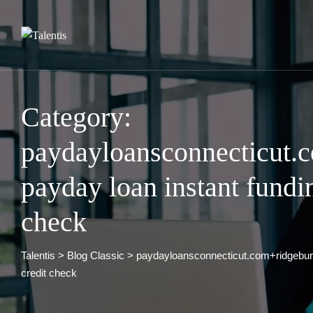
Skip
to
content
Category:
paydayloansconnecticut.
payday loan instant fundi
check
Talentis
>
Blog Classic
>
paydayloansconnecticut.com+ridgebury
credit check