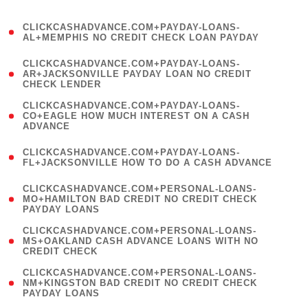
)
(
CLICKCASHADVANCE.COM+PAYDAY-LOANS-
1
AL+MEMPHIS NO CREDIT CHECK LOAN PAYDAY
)
(
CLICKCASHADVANCE.COM+PAYDAY-LOANS-
1
AR+JACKSONVILLE PAYDAY LOAN NO CREDIT
CHECK LENDER
)
(
CLICKCASHADVANCE.COM+PAYDAY-LOANS-
1
CO+EAGLE HOW MUCH INTEREST ON A CASH
ADVANCE
)
(
CLICKCASHADVANCE.COM+PAYDAY-LOANS-
1
FL+JACKSONVILLE HOW TO DO A CASH ADVANCE
)
(
CLICKCASHADVANCE.COM+PERSONAL-LOANS-
1
MO+HAMILTON BAD CREDIT NO CREDIT CHECK
PAYDAY LOANS
)
(
CLICKCASHADVANCE.COM+PERSONAL-LOANS-
1
MS+OAKLAND CASH ADVANCE LOANS WITH NO
CREDIT CHECK
)
(
CLICKCASHADVANCE.COM+PERSONAL-LOANS-
1
NM+KINGSTON BAD CREDIT NO CREDIT CHECK
PAYDAY LOANS
)