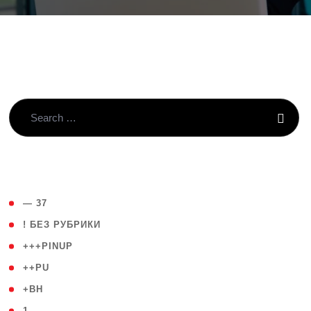
( 4 )
— 37
( 59 )
! БЕЗ РУБРИКИ
( 1 )
+++PINUP
( 1 )
++PU
( 1 )
+BH
( 28 )
1