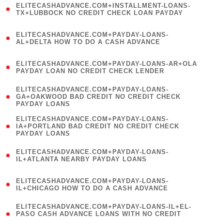
ELITECASHADVANCE.COM+INSTALLMENT-LOANS-
1
TX+LUBBOCK NO CREDIT CHECK LOAN PAYDAY
)
(
ELITECASHADVANCE.COM+PAYDAY-LOANS-
1
AL+DELTA HOW TO DO A CASH ADVANCE
)
(
ELITECASHADVANCE.COM+PAYDAY-LOANS-AR+OLA
1
PAYDAY LOAN NO CREDIT CHECK LENDER
)
(
ELITECASHADVANCE.COM+PAYDAY-LOANS-
1
GA+OAKWOOD BAD CREDIT NO CREDIT CHECK
PAYDAY LOANS
)
(
ELITECASHADVANCE.COM+PAYDAY-LOANS-
1
IA+PORTLAND BAD CREDIT NO CREDIT CHECK
PAYDAY LOANS
)
(
ELITECASHADVANCE.COM+PAYDAY-LOANS-
1
IL+ATLANTA NEARBY PAYDAY LOANS
)
(
ELITECASHADVANCE.COM+PAYDAY-LOANS-
1
IL+CHICAGO HOW TO DO A CASH ADVANCE
)
(
ELITECASHADVANCE.COM+PAYDAY-LOANS-IL+EL-
1
PASO CASH ADVANCE LOANS WITH NO CREDIT