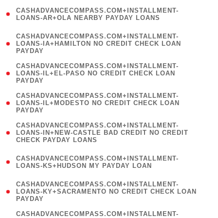
(
CASHADVANCECOMPASS.COM+INSTALLMENT-
1
LOANS-AR+OLA NEARBY PAYDAY LOANS
)
(
CASHADVANCECOMPASS.COM+INSTALLMENT-
1
LOANS-IA+HAMILTON NO CREDIT CHECK LOAN
PAYDAY
)
(
CASHADVANCECOMPASS.COM+INSTALLMENT-
1
LOANS-IL+EL-PASO NO CREDIT CHECK LOAN
PAYDAY
)
(
CASHADVANCECOMPASS.COM+INSTALLMENT-
1
LOANS-IL+MODESTO NO CREDIT CHECK LOAN
PAYDAY
)
(
CASHADVANCECOMPASS.COM+INSTALLMENT-
1
LOANS-IN+NEW-CASTLE BAD CREDIT NO CREDIT
CHECK PAYDAY LOANS
)
(
CASHADVANCECOMPASS.COM+INSTALLMENT-
1
LOANS-KS+HUDSON MY PAYDAY LOAN
)
(
CASHADVANCECOMPASS.COM+INSTALLMENT-
1
LOANS-KY+SACRAMENTO NO CREDIT CHECK LOAN
PAYDAY
)
(
CASHADVANCECOMPASS.COM+INSTALLMENT-