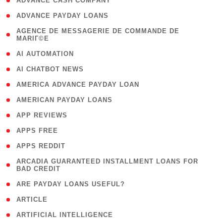
( 1 )
ADVANCE CASH COMPANY
( 1 )
ADVANCE PAYDAY LOANS
( 1
AGENCE DE MESSAGERIE DE COMMANDE DE
MARIГ©E
)
( 1 )
AI AUTOMATION
( 1 )
AI CHATBOT NEWS
( 1 )
AMERICA ADVANCE PAYDAY LOAN
( 1 )
AMERICAN PAYDAY LOANS
( 1 )
APP REVIEWS
( 1 )
APPS FREE
( 1 )
APPS REDDIT
( 1
ARCADIA GUARANTEED INSTALLMENT LOANS FOR
BAD CREDIT
)
( 1 )
ARE PAYDAY LOANS USEFUL?
( 3 )
ARTICLE
( 1 )
ARTIFICIAL INTELLIGENCE