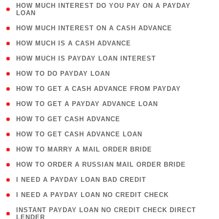
( 1
HOW MUCH INTEREST DO YOU PAY ON A PAYDAY
LOAN
)
( 2 )
HOW MUCH INTEREST ON A CASH ADVANCE
( 1 )
HOW MUCH IS A CASH ADVANCE
( 1 )
HOW MUCH IS PAYDAY LOAN INTEREST
( 1 )
HOW TO DO PAYDAY LOAN
( 1 )
HOW TO GET A CASH ADVANCE FROM PAYDAY
( 1 )
HOW TO GET A PAYDAY ADVANCE LOAN
( 1 )
HOW TO GET CASH ADVANCE
( 1 )
HOW TO GET CASH ADVANCE LOAN
( 1 )
HOW TO MARRY A MAIL ORDER BRIDE
( 1 )
HOW TO ORDER A RUSSIAN MAIL ORDER BRIDE
( 1 )
I NEED A PAYDAY LOAN BAD CREDIT
( 1 )
I NEED A PAYDAY LOAN NO CREDIT CHECK
( 1
INSTANT PAYDAY LOAN NO CREDIT CHECK DIRECT
LENDER
)