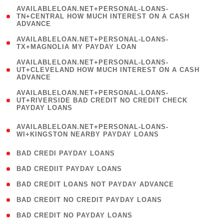
(
AVAILABLELOAN.NET+PERSONAL-LOANS-
1
TN+CENTRAL HOW MUCH INTEREST ON A CASH
ADVANCE
)
( 1
AVAILABLELOAN.NET+PERSONAL-LOANS-
TX+MAGNOLIA MY PAYDAY LOAN
)
(
AVAILABLELOAN.NET+PERSONAL-LOANS-
1
UT+CLEVELAND HOW MUCH INTEREST ON A CASH
ADVANCE
)
(
AVAILABLELOAN.NET+PERSONAL-LOANS-
1
UT+RIVERSIDE BAD CREDIT NO CREDIT CHECK
PAYDAY LOANS
)
(
AVAILABLELOAN.NET+PERSONAL-LOANS-
1
WI+KINGSTON NEARBY PAYDAY LOANS
)
( 2 )
BAD CREDI PAYDAY LOANS
( 1 )
BAD CREDIIT PAYDAY LOANS
( 1 )
BAD CREDIT LOANS NOT PAYDAY ADVANCE
( 1 )
BAD CREDIT NO CREDIT PAYDAY LOANS
( 1 )
BAD CREDIT NO PAYDAY LOANS