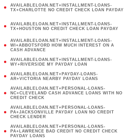
(
AVAILABLELOAN.NET+INSTALLMENT-LOANS-
1
TX+CHARLOTTE NO CREDIT CHECK LOAN PAYDAY
)
(
AVAILABLELOAN.NET+INSTALLMENT-LOANS-
1
TX+HOUSTON NO CREDIT CHECK LOAN PAYDAY
)
(
AVAILABLELOAN.NET+INSTALLMENT-LOANS-
1
WI+ABBOTSFORD HOW MUCH INTEREST ON A
CASH ADVANCE
)
( 1
AVAILABLELOAN.NET+INSTALLMENT-LOANS-
WY+RIVERSIDE MY PAYDAY LOAN
)
( 1
AVAILABLELOAN.NET+PAYDAY-LOANS-
AR+VICTORIA NEARBY PAYDAY LOANS
)
(
AVAILABLELOAN.NET+PERSONAL-LOANS-
1
NC+CLEVELAND CASH ADVANCE LOANS WITH NO
CREDIT CHECK
)
(
AVAILABLELOAN.NET+PERSONAL-LOANS-
1
PA+JACKSONVILLE PAYDAY LOAN NO CREDIT
CHECK LENDER
)
(
AVAILABLELOAN.NET+PERSONAL-LOANS-
1
PA+LAWRENCE BAD CREDIT NO CREDIT CHECK
PAYDAY LOANS
)