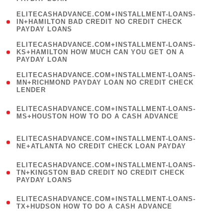
)
(
ELITECASHADVANCE.COM+INSTALLMENT-LOANS-
1
IN+HAMILTON BAD CREDIT NO CREDIT CHECK
PAYDAY LOANS
)
(
ELITECASHADVANCE.COM+INSTALLMENT-LOANS-
1
KS+HAMILTON HOW MUCH CAN YOU GET ON A
PAYDAY LOAN
)
(
ELITECASHADVANCE.COM+INSTALLMENT-LOANS-
1
MN+RICHMOND PAYDAY LOAN NO CREDIT CHECK
LENDER
)
(
ELITECASHADVANCE.COM+INSTALLMENT-LOANS-
1
MS+HOUSTON HOW TO DO A CASH ADVANCE
)
(
ELITECASHADVANCE.COM+INSTALLMENT-LOANS-
1
NE+ATLANTA NO CREDIT CHECK LOAN PAYDAY
)
(
ELITECASHADVANCE.COM+INSTALLMENT-LOANS-
1
TN+KINGSTON BAD CREDIT NO CREDIT CHECK
PAYDAY LOANS
)
(
ELITECASHADVANCE.COM+INSTALLMENT-LOANS-
1
TX+HUDSON HOW TO DO A CASH ADVANCE
)
(