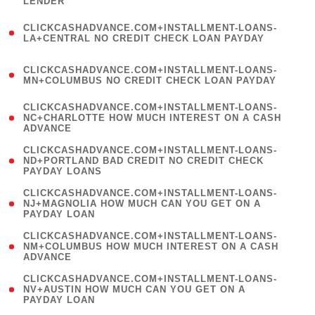
LENDER
)
(
CLICKCASHADVANCE.COM+INSTALLMENT-LOANS-
1
LA+CENTRAL NO CREDIT CHECK LOAN PAYDAY
)
(
CLICKCASHADVANCE.COM+INSTALLMENT-LOANS-
1
MN+COLUMBUS NO CREDIT CHECK LOAN PAYDAY
)
(
CLICKCASHADVANCE.COM+INSTALLMENT-LOANS-
1
NC+CHARLOTTE HOW MUCH INTEREST ON A CASH
ADVANCE
)
(
CLICKCASHADVANCE.COM+INSTALLMENT-LOANS-
1
ND+PORTLAND BAD CREDIT NO CREDIT CHECK
PAYDAY LOANS
)
(
CLICKCASHADVANCE.COM+INSTALLMENT-LOANS-
1
NJ+MAGNOLIA HOW MUCH CAN YOU GET ON A
PAYDAY LOAN
)
(
CLICKCASHADVANCE.COM+INSTALLMENT-LOANS-
1
NM+COLUMBUS HOW MUCH INTEREST ON A CASH
ADVANCE
)
(
CLICKCASHADVANCE.COM+INSTALLMENT-LOANS-
1
NV+AUSTIN HOW MUCH CAN YOU GET ON A
PAYDAY LOAN
)