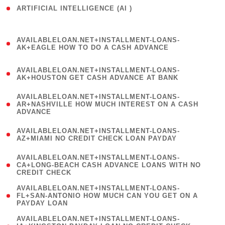
ARTIFICIAL INTELLIGENCE (AI )
( 3 )
(
AVAILABLELOAN.NET+INSTALLMENT-LOANS-
1
AK+EAGLE HOW TO DO A CASH ADVANCE
)
(
AVAILABLELOAN.NET+INSTALLMENT-LOANS-
1
AK+HOUSTON GET CASH ADVANCE AT BANK
)
(
AVAILABLELOAN.NET+INSTALLMENT-LOANS-
1
AR+NASHVILLE HOW MUCH INTEREST ON A CASH
ADVANCE
)
(
AVAILABLELOAN.NET+INSTALLMENT-LOANS-
1
AZ+MIAMI NO CREDIT CHECK LOAN PAYDAY
)
(
AVAILABLELOAN.NET+INSTALLMENT-LOANS-
1
CA+LONG-BEACH CASH ADVANCE LOANS WITH NO
CREDIT CHECK
)
(
AVAILABLELOAN.NET+INSTALLMENT-LOANS-
1
FL+SAN-ANTONIO HOW MUCH CAN YOU GET ON A
PAYDAY LOAN
)
(
AVAILABLELOAN.NET+INSTALLMENT-LOANS-