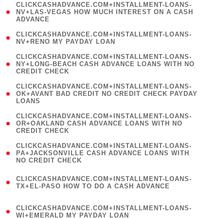
(
CLICKCASHADVANCE.COM+INSTALLMENT-LOANS-
1
NV+LAS-VEGAS HOW MUCH INTEREST ON A CASH
ADVANCE
)
( 1
CLICKCASHADVANCE.COM+INSTALLMENT-LOANS-
NV+RENO MY PAYDAY LOAN
)
(
CLICKCASHADVANCE.COM+INSTALLMENT-LOANS-
1
NY+LONG-BEACH CASH ADVANCE LOANS WITH NO
CREDIT CHECK
)
(
CLICKCASHADVANCE.COM+INSTALLMENT-LOANS-
1
OK+AVANT BAD CREDIT NO CREDIT CHECK PAYDAY
LOANS
)
(
CLICKCASHADVANCE.COM+INSTALLMENT-LOANS-
1
OR+OAKLAND CASH ADVANCE LOANS WITH NO
CREDIT CHECK
)
(
CLICKCASHADVANCE.COM+INSTALLMENT-LOANS-
1
PA+JACKSONVILLE CASH ADVANCE LOANS WITH
NO CREDIT CHECK
)
(
CLICKCASHADVANCE.COM+INSTALLMENT-LOANS-
1
TX+EL-PASO HOW TO DO A CASH ADVANCE
)
(
CLICKCASHADVANCE.COM+INSTALLMENT-LOANS-
1
WI+EMERALD MY PAYDAY LOAN