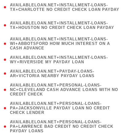
(
AVAILABLELOAN.NET+INSTALLMENT-LOANS-
1
TX+CHARLOTTE NO CREDIT CHECK LOAN PAYDAY
)
(
AVAILABLELOAN.NET+INSTALLMENT-LOANS-
1
TX+HOUSTON NO CREDIT CHECK LOAN PAYDAY
)
(
AVAILABLELOAN.NET+INSTALLMENT-LOANS-
1
WI+ABBOTSFORD HOW MUCH INTEREST ON A
CASH ADVANCE
)
( 1
AVAILABLELOAN.NET+INSTALLMENT-LOANS-
WY+RIVERSIDE MY PAYDAY LOAN
)
( 1
AVAILABLELOAN.NET+PAYDAY-LOANS-
AR+VICTORIA NEARBY PAYDAY LOANS
)
(
AVAILABLELOAN.NET+PERSONAL-LOANS-
1
NC+CLEVELAND CASH ADVANCE LOANS WITH NO
CREDIT CHECK
)
(
AVAILABLELOAN.NET+PERSONAL-LOANS-
1
PA+JACKSONVILLE PAYDAY LOAN NO CREDIT
CHECK LENDER
)
(
AVAILABLELOAN.NET+PERSONAL-LOANS-
1
PA+LAWRENCE BAD CREDIT NO CREDIT CHECK
PAYDAY LOANS
)