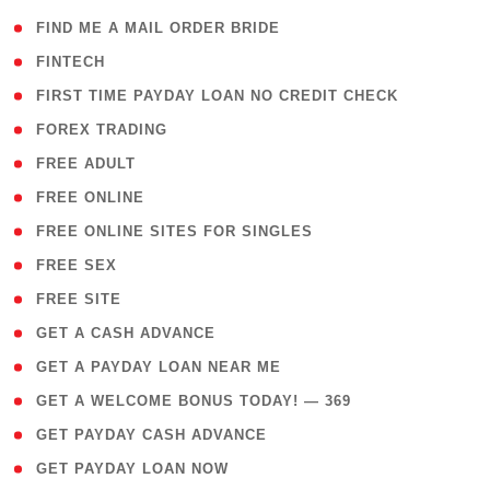
( 1 )
FIND ME A MAIL ORDER BRIDE
( 14 )
FINTECH
( 1 )
FIRST TIME PAYDAY LOAN NO CREDIT CHECK
( 18 )
FOREX TRADING
( 1 )
FREE ADULT
( 1 )
FREE ONLINE
( 1 )
FREE ONLINE SITES FOR SINGLES
( 1 )
FREE SEX
( 1 )
FREE SITE
( 1 )
GET A CASH ADVANCE
( 1 )
GET A PAYDAY LOAN NEAR ME
( 4 )
GET A WELCOME BONUS TODAY! — 369
( 1 )
GET PAYDAY CASH ADVANCE
( 1 )
GET PAYDAY LOAN NOW