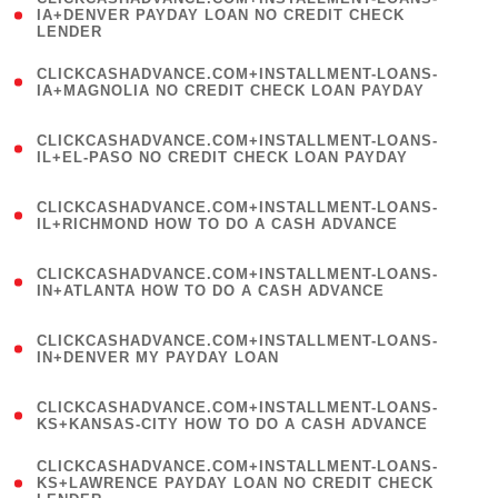
1
IA+DENVER PAYDAY LOAN NO CREDIT CHECK
LENDER
)
(
CLICKCASHADVANCE.COM+INSTALLMENT-LOANS-
1
IA+MAGNOLIA NO CREDIT CHECK LOAN PAYDAY
)
(
CLICKCASHADVANCE.COM+INSTALLMENT-LOANS-
1
IL+EL-PASO NO CREDIT CHECK LOAN PAYDAY
)
(
CLICKCASHADVANCE.COM+INSTALLMENT-LOANS-
1
IL+RICHMOND HOW TO DO A CASH ADVANCE
)
(
CLICKCASHADVANCE.COM+INSTALLMENT-LOANS-
1
IN+ATLANTA HOW TO DO A CASH ADVANCE
)
(
CLICKCASHADVANCE.COM+INSTALLMENT-LOANS-
1
IN+DENVER MY PAYDAY LOAN
)
(
CLICKCASHADVANCE.COM+INSTALLMENT-LOANS-
1
KS+KANSAS-CITY HOW TO DO A CASH ADVANCE
)
(
CLICKCASHADVANCE.COM+INSTALLMENT-LOANS-
1
KS+LAWRENCE PAYDAY LOAN NO CREDIT CHECK