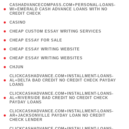
(
CASHADVANCECOMPASS.COM+PERSONAL-LOANS-
1
WI+EMERALD CASH ADVANCE LOANS WITH NO
CREDIT CHECK
)
( 10 )
CASINO
( 1 )
CHEAP CUSTOM ESSAY WRITING SERVICES
( 1 )
CHEAP ESSAY FOR SALE
( 1 )
CHEAP ESSAY WRITING WEBSITE
( 1 )
CHEAP ESSAY WRITING WEBSITES
( 1 )
CHJUN
(
CLICKCASHADVANCE.COM+INSTALLMENT-LOANS-
1
AL+DELTA BAD CREDIT NO CREDIT CHECK PAYDAY
LOANS
)
(
CLICKCASHADVANCE.COM+INSTALLMENT-LOANS-
1
AL+RIVERSIDE BAD CREDIT NO CREDIT CHECK
PAYDAY LOANS
)
(
CLICKCASHADVANCE.COM+INSTALLMENT-LOANS-
1
AR+JACKSONVILLE PAYDAY LOAN NO CREDIT
CHECK LENDER
)
(
CLICKCASHADVANCE.COM+INSTALLMENT-LOANS-