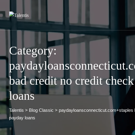
Skip
to
content
Category:
paydayloansconnecticut.
bad credit no credit chec
loans
Talentis
>
Blog Classic
>
paydayloansconnecticut.com+staples b
payday loans