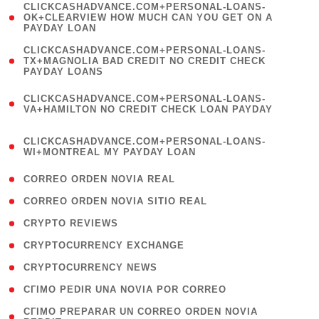
(
CLICKCASHADVANCE.COM+PERSONAL-LOANS-
1
OK+CLEARVIEW HOW MUCH CAN YOU GET ON A
PAYDAY LOAN
)
(
CLICKCASHADVANCE.COM+PERSONAL-LOANS-
1
TX+MAGNOLIA BAD CREDIT NO CREDIT CHECK
PAYDAY LOANS
)
(
CLICKCASHADVANCE.COM+PERSONAL-LOANS-
1
VA+HAMILTON NO CREDIT CHECK LOAN PAYDAY
)
(
CLICKCASHADVANCE.COM+PERSONAL-LOANS-
1
WI+MONTREAL MY PAYDAY LOAN
)
( 1 )
CORREO ORDEN NOVIA REAL
( 1 )
CORREO ORDEN NOVIA SITIO REAL
( 1 )
CRYPTO REVIEWS
( 3 )
CRYPTOCURRENCY EXCHANGE
( 2 )
CRYPTOCURRENCY NEWS
( 1 )
CГІMO PEDIR UNA NOVIA POR CORREO
( 1
CГІMO PREPARAR UN CORREO ORDEN NOVIA