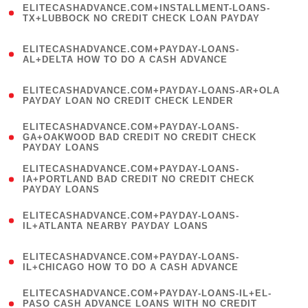
ELITECASHADVANCE.COM+INSTALLMENT-LOANS-
1
TX+LUBBOCK NO CREDIT CHECK LOAN PAYDAY
)
(
ELITECASHADVANCE.COM+PAYDAY-LOANS-
1
AL+DELTA HOW TO DO A CASH ADVANCE
)
(
ELITECASHADVANCE.COM+PAYDAY-LOANS-AR+OLA
1
PAYDAY LOAN NO CREDIT CHECK LENDER
)
(
ELITECASHADVANCE.COM+PAYDAY-LOANS-
1
GA+OAKWOOD BAD CREDIT NO CREDIT CHECK
PAYDAY LOANS
)
(
ELITECASHADVANCE.COM+PAYDAY-LOANS-
1
IA+PORTLAND BAD CREDIT NO CREDIT CHECK
PAYDAY LOANS
)
(
ELITECASHADVANCE.COM+PAYDAY-LOANS-
1
IL+ATLANTA NEARBY PAYDAY LOANS
)
(
ELITECASHADVANCE.COM+PAYDAY-LOANS-
1
IL+CHICAGO HOW TO DO A CASH ADVANCE
)
(
ELITECASHADVANCE.COM+PAYDAY-LOANS-IL+EL-
1
PASO CASH ADVANCE LOANS WITH NO CREDIT