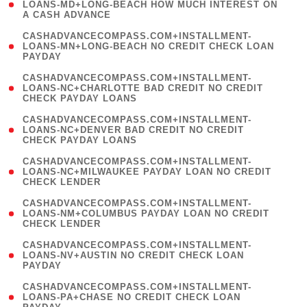
1
LOANS-MD+LONG-BEACH HOW MUCH INTEREST ON
A CASH ADVANCE
)
(
CASHADVANCECOMPASS.COM+INSTALLMENT-
1
LOANS-MN+LONG-BEACH NO CREDIT CHECK LOAN
PAYDAY
)
(
CASHADVANCECOMPASS.COM+INSTALLMENT-
1
LOANS-NC+CHARLOTTE BAD CREDIT NO CREDIT
CHECK PAYDAY LOANS
)
(
CASHADVANCECOMPASS.COM+INSTALLMENT-
1
LOANS-NC+DENVER BAD CREDIT NO CREDIT
CHECK PAYDAY LOANS
)
(
CASHADVANCECOMPASS.COM+INSTALLMENT-
1
LOANS-NC+MILWAUKEE PAYDAY LOAN NO CREDIT
CHECK LENDER
)
(
CASHADVANCECOMPASS.COM+INSTALLMENT-
1
LOANS-NM+COLUMBUS PAYDAY LOAN NO CREDIT
CHECK LENDER
)
(
CASHADVANCECOMPASS.COM+INSTALLMENT-
1
LOANS-NV+AUSTIN NO CREDIT CHECK LOAN
PAYDAY
)
(
CASHADVANCECOMPASS.COM+INSTALLMENT-
1
LOANS-PA+CHASE NO CREDIT CHECK LOAN