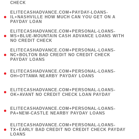
CHECK
)
(
ELITECASHADVANCE.COM+PAYDAY-LOANS-
1
IL+NASHVILLE HOW MUCH CAN YOU GET ON A
PAYDAY LOAN
)
(
ELITECASHADVANCE.COM+PERSONAL-LOANS-
1
MS+BLUE-MOUNTAIN CASH ADVANCE LOANS WITH
NO CREDIT CHECK
)
(
ELITECASHADVANCE.COM+PERSONAL-LOANS-
1
NC+BOLTON BAD CREDIT NO CREDIT CHECK
PAYDAY LOANS
)
(
ELITECASHADVANCE.COM+PERSONAL-LOANS-
1
OH+OTTAWA NEARBY PAYDAY LOANS
)
(
ELITECASHADVANCE.COM+PERSONAL-LOANS-
1
OK+AVANT NO CREDIT CHECK LOAN PAYDAY
)
(
ELITECASHADVANCE.COM+PERSONAL-LOANS-
1
PA+NEW-CASTLE NEARBY PAYDAY LOANS
)
(
ELITECASHADVANCE.COM+PERSONAL-LOANS-
1
TX+EARLY BAD CREDIT NO CREDIT CHECK PAYDAY
LOANS
)