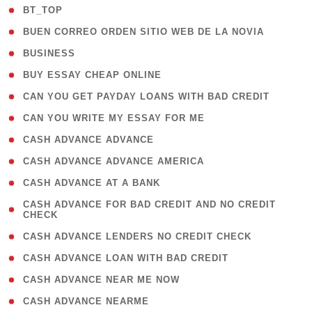
( 2 )
BT_TOP
( 1 )
BUEN CORREO ORDEN SITIO WEB DE LA NOVIA
( 1 )
BUSINESS
( 1 )
BUY ESSAY CHEAP ONLINE
( 1 )
CAN YOU GET PAYDAY LOANS WITH BAD CREDIT
( 1 )
CAN YOU WRITE MY ESSAY FOR ME
( 1 )
CASH ADVANCE ADVANCE
( 1 )
CASH ADVANCE ADVANCE AMERICA
( 1 )
CASH ADVANCE AT A BANK
( 1
CASH ADVANCE FOR BAD CREDIT AND NO CREDIT
CHECK
)
( 1 )
CASH ADVANCE LENDERS NO CREDIT CHECK
( 1 )
CASH ADVANCE LOAN WITH BAD CREDIT
( 1 )
CASH ADVANCE NEAR ME NOW
( 1 )
CASH ADVANCE NEARME