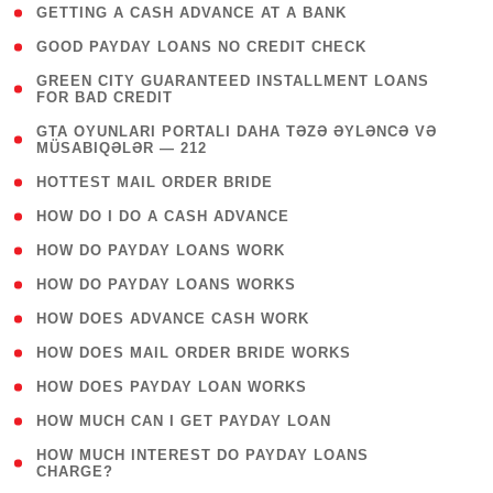
( 1 )
GETTING A CASH ADVANCE AT A BANK
( 1 )
GOOD PAYDAY LOANS NO CREDIT CHECK
( 1
GREEN CITY GUARANTEED INSTALLMENT LOANS
FOR BAD CREDIT
)
( 3
GTA OYUNLARI PORTALI DAHA TƏZƏ ƏYLƏNCƏ VƏ
MÜSABIQƏLƏR — 212
)
( 1 )
HOTTEST MAIL ORDER BRIDE
( 1 )
HOW DO I DO A CASH ADVANCE
( 1 )
HOW DO PAYDAY LOANS WORK
( 1 )
HOW DO PAYDAY LOANS WORKS
( 1 )
HOW DOES ADVANCE CASH WORK
( 1 )
HOW DOES MAIL ORDER BRIDE WORKS
( 1 )
HOW DOES PAYDAY LOAN WORKS
( 1 )
HOW MUCH CAN I GET PAYDAY LOAN
( 1
HOW MUCH INTEREST DO PAYDAY LOANS
CHARGE?
)