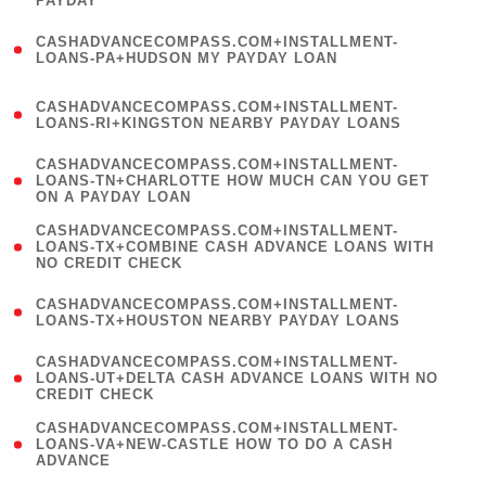
PAYDAY
)
(
CASHADVANCECOMPASS.COM+INSTALLMENT-
1
LOANS-PA+HUDSON MY PAYDAY LOAN
)
(
CASHADVANCECOMPASS.COM+INSTALLMENT-
1
LOANS-RI+KINGSTON NEARBY PAYDAY LOANS
)
(
CASHADVANCECOMPASS.COM+INSTALLMENT-
1
LOANS-TN+CHARLOTTE HOW MUCH CAN YOU GET
ON A PAYDAY LOAN
)
(
CASHADVANCECOMPASS.COM+INSTALLMENT-
1
LOANS-TX+COMBINE CASH ADVANCE LOANS WITH
NO CREDIT CHECK
)
(
CASHADVANCECOMPASS.COM+INSTALLMENT-
1
LOANS-TX+HOUSTON NEARBY PAYDAY LOANS
)
(
CASHADVANCECOMPASS.COM+INSTALLMENT-
1
LOANS-UT+DELTA CASH ADVANCE LOANS WITH NO
CREDIT CHECK
)
(
CASHADVANCECOMPASS.COM+INSTALLMENT-
1
LOANS-VA+NEW-CASTLE HOW TO DO A CASH
ADVANCE
)