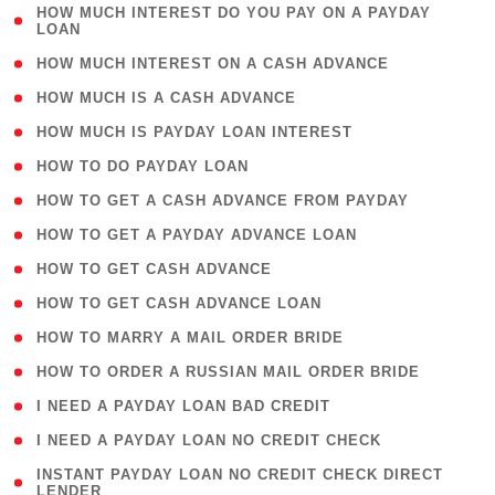
( 1
HOW MUCH INTEREST DO YOU PAY ON A PAYDAY
LOAN
)
( 2 )
HOW MUCH INTEREST ON A CASH ADVANCE
( 1 )
HOW MUCH IS A CASH ADVANCE
( 1 )
HOW MUCH IS PAYDAY LOAN INTEREST
( 1 )
HOW TO DO PAYDAY LOAN
( 1 )
HOW TO GET A CASH ADVANCE FROM PAYDAY
( 1 )
HOW TO GET A PAYDAY ADVANCE LOAN
( 1 )
HOW TO GET CASH ADVANCE
( 1 )
HOW TO GET CASH ADVANCE LOAN
( 1 )
HOW TO MARRY A MAIL ORDER BRIDE
( 1 )
HOW TO ORDER A RUSSIAN MAIL ORDER BRIDE
( 1 )
I NEED A PAYDAY LOAN BAD CREDIT
( 1 )
I NEED A PAYDAY LOAN NO CREDIT CHECK
( 1
INSTANT PAYDAY LOAN NO CREDIT CHECK DIRECT
LENDER
)