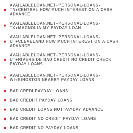
(
AVAILABLELOAN.NET+PERSONAL-LOANS-
1
TN+CENTRAL HOW MUCH INTEREST ON A CASH
ADVANCE
)
( 1
AVAILABLELOAN.NET+PERSONAL-LOANS-
TX+MAGNOLIA MY PAYDAY LOAN
)
(
AVAILABLELOAN.NET+PERSONAL-LOANS-
1
UT+CLEVELAND HOW MUCH INTEREST ON A CASH
ADVANCE
)
(
AVAILABLELOAN.NET+PERSONAL-LOANS-
1
UT+RIVERSIDE BAD CREDIT NO CREDIT CHECK
PAYDAY LOANS
)
(
AVAILABLELOAN.NET+PERSONAL-LOANS-
1
WI+KINGSTON NEARBY PAYDAY LOANS
)
( 2 )
BAD CREDI PAYDAY LOANS
( 1 )
BAD CREDIIT PAYDAY LOANS
( 1 )
BAD CREDIT LOANS NOT PAYDAY ADVANCE
( 1 )
BAD CREDIT NO CREDIT PAYDAY LOANS
( 1 )
BAD CREDIT NO PAYDAY LOANS