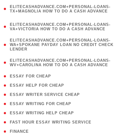
(
ELITECASHADVANCE.COM+PERSONAL-LOANS-
1
TX+MAGNOLIA HOW TO DO A CASH ADVANCE
)
(
ELITECASHADVANCE.COM+PERSONAL-LOANS-
1
VA+VICTORIA HOW TO DO A CASH ADVANCE
)
(
ELITECASHADVANCE.COM+PERSONAL-LOANS-
1
WA+SPOKANE PAYDAY LOAN NO CREDIT CHECK
LENDER
)
(
ELITECASHADVANCE.COM+PERSONAL-LOANS-
1
WV+CAROLINA HOW TO DO A CASH ADVANCE
)
( 1 )
ESSAY FOR CHEAP
( 1 )
ESSAY HELP FOR CHEAP
( 1 )
ESSAY WRITER SERVICE CHEAP
( 1 )
ESSAY WRITING FOR CHEAP
( 1 )
ESSAY WRITING HELP CHEAP
( 1 )
FAST HOUR ESSAY WRITING SERVICE
( 1 )
FINANCE