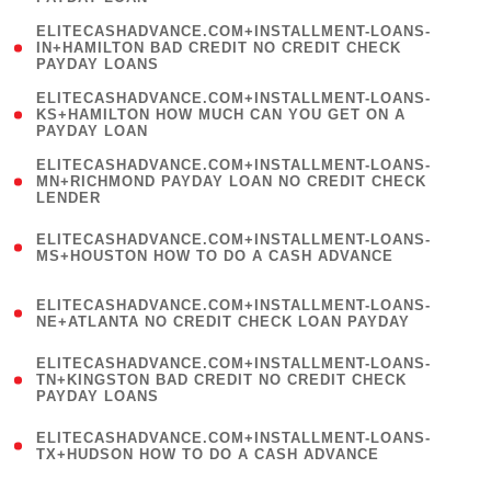
)
(
ELITECASHADVANCE.COM+INSTALLMENT-LOANS-
1
IN+HAMILTON BAD CREDIT NO CREDIT CHECK
PAYDAY LOANS
)
(
ELITECASHADVANCE.COM+INSTALLMENT-LOANS-
1
KS+HAMILTON HOW MUCH CAN YOU GET ON A
PAYDAY LOAN
)
(
ELITECASHADVANCE.COM+INSTALLMENT-LOANS-
1
MN+RICHMOND PAYDAY LOAN NO CREDIT CHECK
LENDER
)
(
ELITECASHADVANCE.COM+INSTALLMENT-LOANS-
1
MS+HOUSTON HOW TO DO A CASH ADVANCE
)
(
ELITECASHADVANCE.COM+INSTALLMENT-LOANS-
1
NE+ATLANTA NO CREDIT CHECK LOAN PAYDAY
)
(
ELITECASHADVANCE.COM+INSTALLMENT-LOANS-
1
TN+KINGSTON BAD CREDIT NO CREDIT CHECK
PAYDAY LOANS
)
(
ELITECASHADVANCE.COM+INSTALLMENT-LOANS-
1
TX+HUDSON HOW TO DO A CASH ADVANCE
)
(