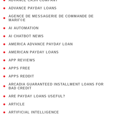
( 1 )
ADVANCE CASH COMPANY
( 1 )
ADVANCE PAYDAY LOANS
( 1
AGENCE DE MESSAGERIE DE COMMANDE DE
MARIГ©E
)
( 1 )
AI AUTOMATION
( 1 )
AI CHATBOT NEWS
( 1 )
AMERICA ADVANCE PAYDAY LOAN
( 1 )
AMERICAN PAYDAY LOANS
( 1 )
APP REVIEWS
( 1 )
APPS FREE
( 1 )
APPS REDDIT
( 1
ARCADIA GUARANTEED INSTALLMENT LOANS FOR
BAD CREDIT
)
( 1 )
ARE PAYDAY LOANS USEFUL?
( 3 )
ARTICLE
( 1 )
ARTIFICIAL INTELLIGENCE