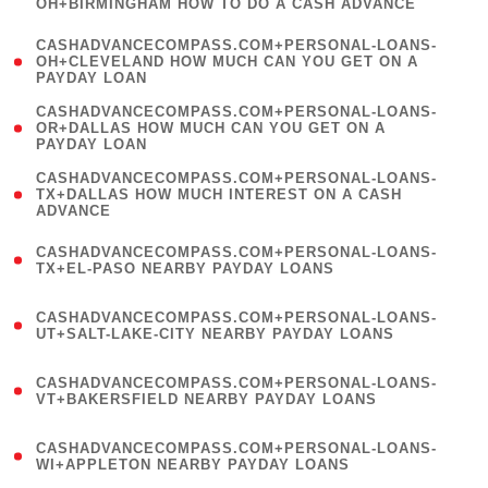
OH+BIRMINGHAM HOW TO DO A CASH ADVANCE
)
(
CASHADVANCECOMPASS.COM+PERSONAL-LOANS-
1
OH+CLEVELAND HOW MUCH CAN YOU GET ON A
PAYDAY LOAN
)
(
CASHADVANCECOMPASS.COM+PERSONAL-LOANS-
1
OR+DALLAS HOW MUCH CAN YOU GET ON A
PAYDAY LOAN
)
(
CASHADVANCECOMPASS.COM+PERSONAL-LOANS-
1
TX+DALLAS HOW MUCH INTEREST ON A CASH
ADVANCE
)
(
CASHADVANCECOMPASS.COM+PERSONAL-LOANS-
1
TX+EL-PASO NEARBY PAYDAY LOANS
)
(
CASHADVANCECOMPASS.COM+PERSONAL-LOANS-
1
UT+SALT-LAKE-CITY NEARBY PAYDAY LOANS
)
(
CASHADVANCECOMPASS.COM+PERSONAL-LOANS-
1
VT+BAKERSFIELD NEARBY PAYDAY LOANS
)
(
CASHADVANCECOMPASS.COM+PERSONAL-LOANS-
1
WI+APPLETON NEARBY PAYDAY LOANS
)