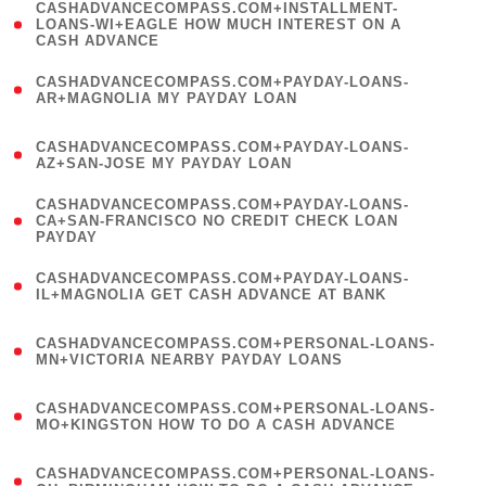
(
CASHADVANCECOMPASS.COM+INSTALLMENT-
1
LOANS-WI+EAGLE HOW MUCH INTEREST ON A
CASH ADVANCE
)
(
CASHADVANCECOMPASS.COM+PAYDAY-LOANS-
1
AR+MAGNOLIA MY PAYDAY LOAN
)
(
CASHADVANCECOMPASS.COM+PAYDAY-LOANS-
1
AZ+SAN-JOSE MY PAYDAY LOAN
)
(
CASHADVANCECOMPASS.COM+PAYDAY-LOANS-
1
CA+SAN-FRANCISCO NO CREDIT CHECK LOAN
PAYDAY
)
(
CASHADVANCECOMPASS.COM+PAYDAY-LOANS-
1
IL+MAGNOLIA GET CASH ADVANCE AT BANK
)
(
CASHADVANCECOMPASS.COM+PERSONAL-LOANS-
1
MN+VICTORIA NEARBY PAYDAY LOANS
)
(
CASHADVANCECOMPASS.COM+PERSONAL-LOANS-
1
MO+KINGSTON HOW TO DO A CASH ADVANCE
)
(
CASHADVANCECOMPASS.COM+PERSONAL-LOANS-
1