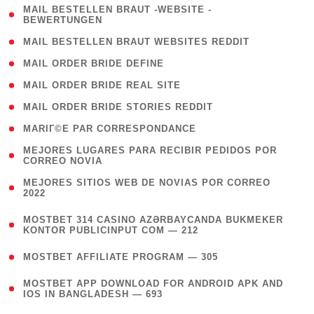
( 1
MAIL BESTELLEN BRAUT -WEBSITE -
BEWERTUNGEN
)
( 1 )
MAIL BESTELLEN BRAUT WEBSITES REDDIT
( 1 )
MAIL ORDER BRIDE DEFINE
( 1 )
MAIL ORDER BRIDE REAL SITE
( 1 )
MAIL ORDER BRIDE STORIES REDDIT
( 1 )
MARIГ©E PAR CORRESPONDANCE
( 1
MEJORES LUGARES PARA RECIBIR PEDIDOS POR
CORREO NOVIA
)
( 1
MEJORES SITIOS WEB DE NOVIAS POR CORREO
2022
)
(
MOSTBET 314 CASINO AZƏRBAYCANDA BUKMEKER
4
KONTOR PUBLICINPUT COM — 212
)
( 4 )
MOSTBET AFFILIATE PROGRAM — 305
(
MOSTBET APP DOWNLOAD FOR ANDROID APK AND
4
IOS IN BANGLADESH — 693
)