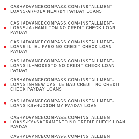
(
CASHADVANCECOMPASS.COM+INSTALLMENT-
1
LOANS-AR+OLA NEARBY PAYDAY LOANS
)
(
CASHADVANCECOMPASS.COM+INSTALLMENT-
1
LOANS-IA+HAMILTON NO CREDIT CHECK LOAN
PAYDAY
)
(
CASHADVANCECOMPASS.COM+INSTALLMENT-
1
LOANS-IL+EL-PASO NO CREDIT CHECK LOAN
PAYDAY
)
(
CASHADVANCECOMPASS.COM+INSTALLMENT-
1
LOANS-IL+MODESTO NO CREDIT CHECK LOAN
PAYDAY
)
(
CASHADVANCECOMPASS.COM+INSTALLMENT-
1
LOANS-IN+NEW-CASTLE BAD CREDIT NO CREDIT
CHECK PAYDAY LOANS
)
(
CASHADVANCECOMPASS.COM+INSTALLMENT-
1
LOANS-KS+HUDSON MY PAYDAY LOAN
)
(
CASHADVANCECOMPASS.COM+INSTALLMENT-
1
LOANS-KY+SACRAMENTO NO CREDIT CHECK LOAN
PAYDAY
)
(
CASHADVANCECOMPASS.COM+INSTALLMENT-