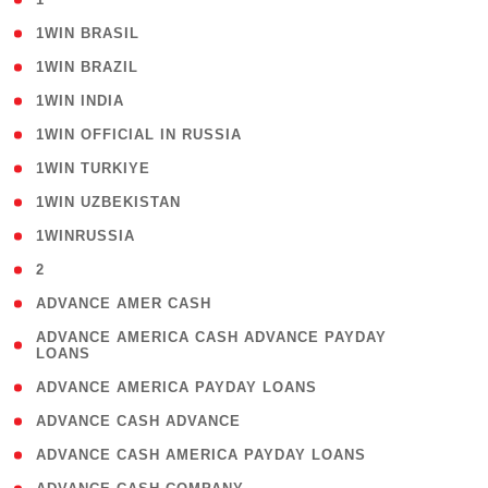
( 2 )
1WIN BRASIL
( 1 )
1WIN BRAZIL
( 1 )
1WIN INDIA
( 3 )
1WIN OFFICIAL IN RUSSIA
( 2 )
1WIN TURKIYE
( 1 )
1WIN UZBEKISTAN
( 3 )
1WINRUSSIA
( 3 )
2
( 1 )
ADVANCE AMER CASH
( 1
ADVANCE AMERICA CASH ADVANCE PAYDAY
LOANS
)
( 1 )
ADVANCE AMERICA PAYDAY LOANS
( 1 )
ADVANCE CASH ADVANCE
( 1 )
ADVANCE CASH AMERICA PAYDAY LOANS