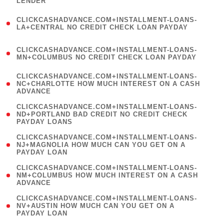
LENDER
)
(
CLICKCASHADVANCE.COM+INSTALLMENT-LOANS-
1
LA+CENTRAL NO CREDIT CHECK LOAN PAYDAY
)
(
CLICKCASHADVANCE.COM+INSTALLMENT-LOANS-
1
MN+COLUMBUS NO CREDIT CHECK LOAN PAYDAY
)
(
CLICKCASHADVANCE.COM+INSTALLMENT-LOANS-
1
NC+CHARLOTTE HOW MUCH INTEREST ON A CASH
ADVANCE
)
(
CLICKCASHADVANCE.COM+INSTALLMENT-LOANS-
1
ND+PORTLAND BAD CREDIT NO CREDIT CHECK
PAYDAY LOANS
)
(
CLICKCASHADVANCE.COM+INSTALLMENT-LOANS-
1
NJ+MAGNOLIA HOW MUCH CAN YOU GET ON A
PAYDAY LOAN
)
(
CLICKCASHADVANCE.COM+INSTALLMENT-LOANS-
1
NM+COLUMBUS HOW MUCH INTEREST ON A CASH
ADVANCE
)
(
CLICKCASHADVANCE.COM+INSTALLMENT-LOANS-
1
NV+AUSTIN HOW MUCH CAN YOU GET ON A
PAYDAY LOAN
)