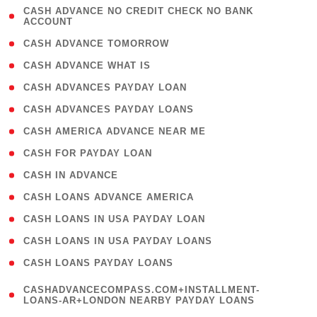
( 1
CASH ADVANCE NO CREDIT CHECK NO BANK
ACCOUNT
)
( 2 )
CASH ADVANCE TOMORROW
( 1 )
CASH ADVANCE WHAT IS
( 1 )
CASH ADVANCES PAYDAY LOAN
( 1 )
CASH ADVANCES PAYDAY LOANS
( 1 )
CASH AMERICA ADVANCE NEAR ME
( 1 )
CASH FOR PAYDAY LOAN
( 1 )
CASH IN ADVANCE
( 1 )
CASH LOANS ADVANCE AMERICA
( 1 )
CASH LOANS IN USA PAYDAY LOAN
( 1 )
CASH LOANS IN USA PAYDAY LOANS
( 1 )
CASH LOANS PAYDAY LOANS
(
CASHADVANCECOMPASS.COM+INSTALLMENT-
1
LOANS-AR+LONDON NEARBY PAYDAY LOANS
)