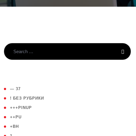
( 4 )
— 37
( 59 )
! БЕЗ РУБРИКИ
( 1 )
+++PINUP
( 1 )
++PU
( 1 )
+BH
( 28 )
1