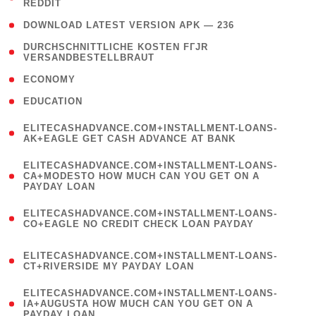
REDDIT
)
( 4 )
DOWNLOAD LATEST VERSION APK — 236
( 1
DURCHSCHNITTLICHE KOSTEN FГЈR
VERSANDBESTELLBRAUT
)
( 2 )
ECONOMY
( 1 )
EDUCATION
(
ELITECASHADVANCE.COM+INSTALLMENT-LOANS-
1
AK+EAGLE GET CASH ADVANCE AT BANK
)
(
ELITECASHADVANCE.COM+INSTALLMENT-LOANS-
1
CA+MODESTO HOW MUCH CAN YOU GET ON A
PAYDAY LOAN
)
(
ELITECASHADVANCE.COM+INSTALLMENT-LOANS-
1
CO+EAGLE NO CREDIT CHECK LOAN PAYDAY
)
(
ELITECASHADVANCE.COM+INSTALLMENT-LOANS-
1
CT+RIVERSIDE MY PAYDAY LOAN
)
(
ELITECASHADVANCE.COM+INSTALLMENT-LOANS-
1
IA+AUGUSTA HOW MUCH CAN YOU GET ON A
PAYDAY LOAN