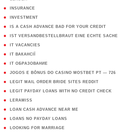
( 2 )
INSURANCE
( 1 )
INVESTMENT
( 1 )
IS A CASH ADVANCE BAD FOR YOUR CREDIT
( 1 )
IST VERSANDBESTELLBRAUT EINE ECHTE SACHE
( 1 )
IT VACANCIES
( 2 )
IT ВАКАНСІЇ
( 15 )
IT ОБРАЗОВАНИЕ
( 2 )
JOGOS E BÔNUS DO CASINO MOSTBET PT — 726
( 1 )
LEGIT MAIL ORDER BRIDE SITES REDDIT
( 1 )
LEGIT PAYDAY LOANS WITH NO CREDIT CHECK
( 1 )
LERAMISS
( 1 )
LOAN CASH ADVANCE NEAR ME
( 1 )
LOANS NO PAYDAY LOANS
( 1 )
LOOKING FOR MARRIAGE