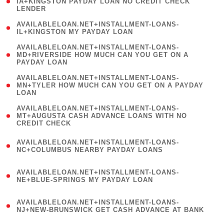
1
IA+KINGSTON PAYDAY LOAN NO CREDIT CHECK
LENDER
)
( 1
AVAILABLELOAN.NET+INSTALLMENT-LOANS-
IL+KINGSTON MY PAYDAY LOAN
)
(
AVAILABLELOAN.NET+INSTALLMENT-LOANS-
1
MD+RIVERSIDE HOW MUCH CAN YOU GET ON A
PAYDAY LOAN
)
(
AVAILABLELOAN.NET+INSTALLMENT-LOANS-
1
MN+TYLER HOW MUCH CAN YOU GET ON A PAYDAY
LOAN
)
(
AVAILABLELOAN.NET+INSTALLMENT-LOANS-
1
MT+AUGUSTA CASH ADVANCE LOANS WITH NO
CREDIT CHECK
)
(
AVAILABLELOAN.NET+INSTALLMENT-LOANS-
1
NC+COLUMBUS NEARBY PAYDAY LOANS
)
(
AVAILABLELOAN.NET+INSTALLMENT-LOANS-
1
NE+BLUE-SPRINGS MY PAYDAY LOAN
)
(
AVAILABLELOAN.NET+INSTALLMENT-LOANS-
1
NJ+NEW-BRUNSWICK GET CASH ADVANCE AT BANK
)