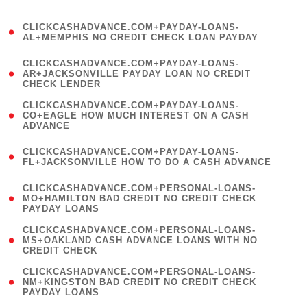
)
(
CLICKCASHADVANCE.COM+PAYDAY-LOANS-
1
AL+MEMPHIS NO CREDIT CHECK LOAN PAYDAY
)
(
CLICKCASHADVANCE.COM+PAYDAY-LOANS-
1
AR+JACKSONVILLE PAYDAY LOAN NO CREDIT
CHECK LENDER
)
(
CLICKCASHADVANCE.COM+PAYDAY-LOANS-
1
CO+EAGLE HOW MUCH INTEREST ON A CASH
ADVANCE
)
(
CLICKCASHADVANCE.COM+PAYDAY-LOANS-
1
FL+JACKSONVILLE HOW TO DO A CASH ADVANCE
)
(
CLICKCASHADVANCE.COM+PERSONAL-LOANS-
1
MO+HAMILTON BAD CREDIT NO CREDIT CHECK
PAYDAY LOANS
)
(
CLICKCASHADVANCE.COM+PERSONAL-LOANS-
1
MS+OAKLAND CASH ADVANCE LOANS WITH NO
CREDIT CHECK
)
(
CLICKCASHADVANCE.COM+PERSONAL-LOANS-
1
NM+KINGSTON BAD CREDIT NO CREDIT CHECK
PAYDAY LOANS
)