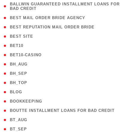
( 1
BALLWIN GUARANTEED INSTALLMENT LOANS FOR
BAD CREDIT
)
( 1 )
BEST MAIL ORDER BRIDE AGENCY
( 1 )
BEST REPUTATION MAIL ORDER BRIDE
( 1 )
BEST SITE
( 10 )
BET10
( 9 )
BET10-CASINO
( 1 )
BH_AUG
( 1 )
BH_SEP
( 1 )
BH_TOP
( 66 )
BLOG
( 12 )
BOOKKEEPING
( 1 )
BOUTTE INSTALLMENT LOANS FOR BAD CREDIT
( 1 )
BT_AUG
( 2 )
BT_SEP