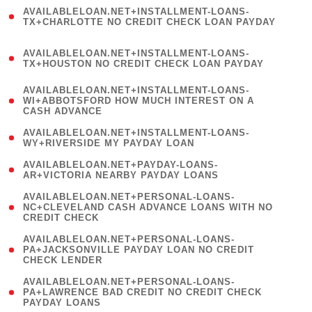
(
AVAILABLELOAN.NET+INSTALLMENT-LOANS-
1
TX+CHARLOTTE NO CREDIT CHECK LOAN PAYDAY
)
(
AVAILABLELOAN.NET+INSTALLMENT-LOANS-
1
TX+HOUSTON NO CREDIT CHECK LOAN PAYDAY
)
(
AVAILABLELOAN.NET+INSTALLMENT-LOANS-
1
WI+ABBOTSFORD HOW MUCH INTEREST ON A
CASH ADVANCE
)
( 1
AVAILABLELOAN.NET+INSTALLMENT-LOANS-
WY+RIVERSIDE MY PAYDAY LOAN
)
( 1
AVAILABLELOAN.NET+PAYDAY-LOANS-
AR+VICTORIA NEARBY PAYDAY LOANS
)
(
AVAILABLELOAN.NET+PERSONAL-LOANS-
1
NC+CLEVELAND CASH ADVANCE LOANS WITH NO
CREDIT CHECK
)
(
AVAILABLELOAN.NET+PERSONAL-LOANS-
1
PA+JACKSONVILLE PAYDAY LOAN NO CREDIT
CHECK LENDER
)
(
AVAILABLELOAN.NET+PERSONAL-LOANS-
1
PA+LAWRENCE BAD CREDIT NO CREDIT CHECK
PAYDAY LOANS
)