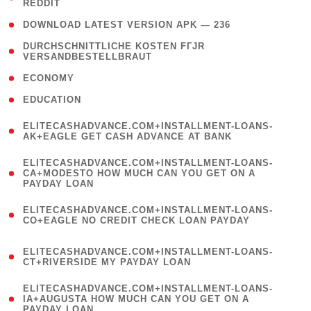
REDDIT
)
( 4 )
DOWNLOAD LATEST VERSION APK — 236
( 1
DURCHSCHNITTLICHE KOSTEN FГЈR
VERSANDBESTELLBRAUT
)
( 2 )
ECONOMY
( 1 )
EDUCATION
(
ELITECASHADVANCE.COM+INSTALLMENT-LOANS-
1
AK+EAGLE GET CASH ADVANCE AT BANK
)
(
ELITECASHADVANCE.COM+INSTALLMENT-LOANS-
1
CA+MODESTO HOW MUCH CAN YOU GET ON A
PAYDAY LOAN
)
(
ELITECASHADVANCE.COM+INSTALLMENT-LOANS-
1
CO+EAGLE NO CREDIT CHECK LOAN PAYDAY
)
(
ELITECASHADVANCE.COM+INSTALLMENT-LOANS-
1
CT+RIVERSIDE MY PAYDAY LOAN
)
(
ELITECASHADVANCE.COM+INSTALLMENT-LOANS-
1
IA+AUGUSTA HOW MUCH CAN YOU GET ON A
PAYDAY LOAN