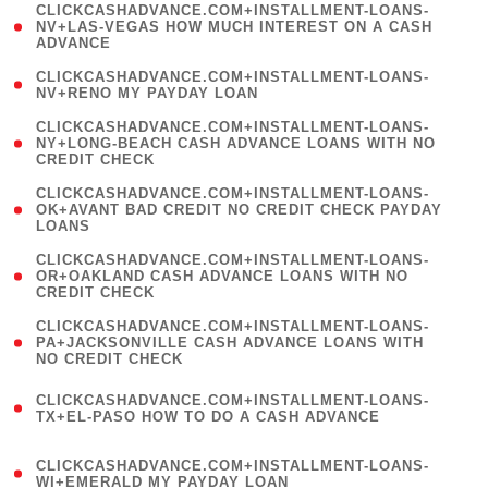
(
CLICKCASHADVANCE.COM+INSTALLMENT-LOANS-
1
NV+LAS-VEGAS HOW MUCH INTEREST ON A CASH
ADVANCE
)
( 1
CLICKCASHADVANCE.COM+INSTALLMENT-LOANS-
NV+RENO MY PAYDAY LOAN
)
(
CLICKCASHADVANCE.COM+INSTALLMENT-LOANS-
1
NY+LONG-BEACH CASH ADVANCE LOANS WITH NO
CREDIT CHECK
)
(
CLICKCASHADVANCE.COM+INSTALLMENT-LOANS-
1
OK+AVANT BAD CREDIT NO CREDIT CHECK PAYDAY
LOANS
)
(
CLICKCASHADVANCE.COM+INSTALLMENT-LOANS-
1
OR+OAKLAND CASH ADVANCE LOANS WITH NO
CREDIT CHECK
)
(
CLICKCASHADVANCE.COM+INSTALLMENT-LOANS-
1
PA+JACKSONVILLE CASH ADVANCE LOANS WITH
NO CREDIT CHECK
)
(
CLICKCASHADVANCE.COM+INSTALLMENT-LOANS-
1
TX+EL-PASO HOW TO DO A CASH ADVANCE
)
(
CLICKCASHADVANCE.COM+INSTALLMENT-LOANS-
1
WI+EMERALD MY PAYDAY LOAN