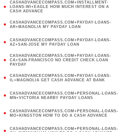
(
CASHADVANCECOMPASS.COM+INSTALLMENT-
1
LOANS-WI+EAGLE HOW MUCH INTEREST ON A
CASH ADVANCE
)
(
CASHADVANCECOMPASS.COM+PAYDAY-LOANS-
1
AR+MAGNOLIA MY PAYDAY LOAN
)
(
CASHADVANCECOMPASS.COM+PAYDAY-LOANS-
1
AZ+SAN-JOSE MY PAYDAY LOAN
)
(
CASHADVANCECOMPASS.COM+PAYDAY-LOANS-
1
CA+SAN-FRANCISCO NO CREDIT CHECK LOAN
PAYDAY
)
(
CASHADVANCECOMPASS.COM+PAYDAY-LOANS-
1
IL+MAGNOLIA GET CASH ADVANCE AT BANK
)
(
CASHADVANCECOMPASS.COM+PERSONAL-LOANS-
1
MN+VICTORIA NEARBY PAYDAY LOANS
)
(
CASHADVANCECOMPASS.COM+PERSONAL-LOANS-
1
MO+KINGSTON HOW TO DO A CASH ADVANCE
)
(
CASHADVANCECOMPASS.COM+PERSONAL-LOANS-
1