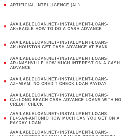
ARTIFICIAL INTELLIGENCE (AI )
( 3 )
(
AVAILABLELOAN.NET+INSTALLMENT-LOANS-
1
AK+EAGLE HOW TO DO A CASH ADVANCE
)
(
AVAILABLELOAN.NET+INSTALLMENT-LOANS-
1
AK+HOUSTON GET CASH ADVANCE AT BANK
)
(
AVAILABLELOAN.NET+INSTALLMENT-LOANS-
1
AR+NASHVILLE HOW MUCH INTEREST ON A CASH
ADVANCE
)
(
AVAILABLELOAN.NET+INSTALLMENT-LOANS-
1
AZ+MIAMI NO CREDIT CHECK LOAN PAYDAY
)
(
AVAILABLELOAN.NET+INSTALLMENT-LOANS-
1
CA+LONG-BEACH CASH ADVANCE LOANS WITH NO
CREDIT CHECK
)
(
AVAILABLELOAN.NET+INSTALLMENT-LOANS-
1
FL+SAN-ANTONIO HOW MUCH CAN YOU GET ON A
PAYDAY LOAN
)
(
AVAILABLELOAN.NET+INSTALLMENT-LOANS-