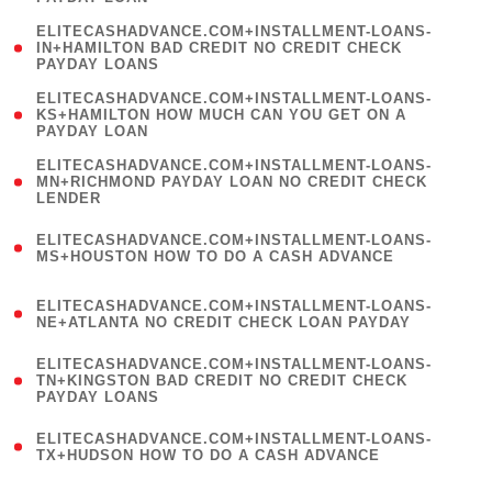
)
(
ELITECASHADVANCE.COM+INSTALLMENT-LOANS-
1
IN+HAMILTON BAD CREDIT NO CREDIT CHECK
PAYDAY LOANS
)
(
ELITECASHADVANCE.COM+INSTALLMENT-LOANS-
1
KS+HAMILTON HOW MUCH CAN YOU GET ON A
PAYDAY LOAN
)
(
ELITECASHADVANCE.COM+INSTALLMENT-LOANS-
1
MN+RICHMOND PAYDAY LOAN NO CREDIT CHECK
LENDER
)
(
ELITECASHADVANCE.COM+INSTALLMENT-LOANS-
1
MS+HOUSTON HOW TO DO A CASH ADVANCE
)
(
ELITECASHADVANCE.COM+INSTALLMENT-LOANS-
1
NE+ATLANTA NO CREDIT CHECK LOAN PAYDAY
)
(
ELITECASHADVANCE.COM+INSTALLMENT-LOANS-
1
TN+KINGSTON BAD CREDIT NO CREDIT CHECK
PAYDAY LOANS
)
(
ELITECASHADVANCE.COM+INSTALLMENT-LOANS-
1
TX+HUDSON HOW TO DO A CASH ADVANCE
)
(