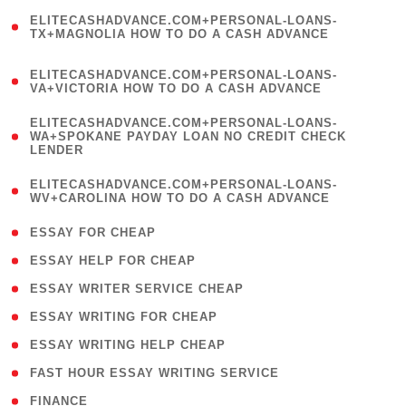
(
ELITECASHADVANCE.COM+PERSONAL-LOANS-
1
TX+MAGNOLIA HOW TO DO A CASH ADVANCE
)
(
ELITECASHADVANCE.COM+PERSONAL-LOANS-
1
VA+VICTORIA HOW TO DO A CASH ADVANCE
)
(
ELITECASHADVANCE.COM+PERSONAL-LOANS-
1
WA+SPOKANE PAYDAY LOAN NO CREDIT CHECK
LENDER
)
(
ELITECASHADVANCE.COM+PERSONAL-LOANS-
1
WV+CAROLINA HOW TO DO A CASH ADVANCE
)
( 1 )
ESSAY FOR CHEAP
( 1 )
ESSAY HELP FOR CHEAP
( 1 )
ESSAY WRITER SERVICE CHEAP
( 1 )
ESSAY WRITING FOR CHEAP
( 1 )
ESSAY WRITING HELP CHEAP
( 1 )
FAST HOUR ESSAY WRITING SERVICE
( 1 )
FINANCE