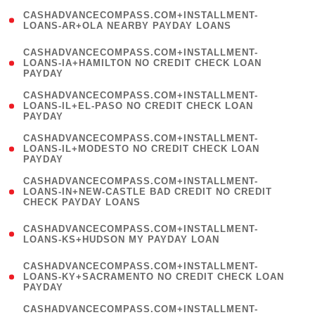
(
CASHADVANCECOMPASS.COM+INSTALLMENT-
1
LOANS-AR+OLA NEARBY PAYDAY LOANS
)
(
CASHADVANCECOMPASS.COM+INSTALLMENT-
1
LOANS-IA+HAMILTON NO CREDIT CHECK LOAN
PAYDAY
)
(
CASHADVANCECOMPASS.COM+INSTALLMENT-
1
LOANS-IL+EL-PASO NO CREDIT CHECK LOAN
PAYDAY
)
(
CASHADVANCECOMPASS.COM+INSTALLMENT-
1
LOANS-IL+MODESTO NO CREDIT CHECK LOAN
PAYDAY
)
(
CASHADVANCECOMPASS.COM+INSTALLMENT-
1
LOANS-IN+NEW-CASTLE BAD CREDIT NO CREDIT
CHECK PAYDAY LOANS
)
(
CASHADVANCECOMPASS.COM+INSTALLMENT-
1
LOANS-KS+HUDSON MY PAYDAY LOAN
)
(
CASHADVANCECOMPASS.COM+INSTALLMENT-
1
LOANS-KY+SACRAMENTO NO CREDIT CHECK LOAN
PAYDAY
)
(
CASHADVANCECOMPASS.COM+INSTALLMENT-