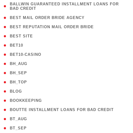
( 1
BALLWIN GUARANTEED INSTALLMENT LOANS FOR
BAD CREDIT
)
( 1 )
BEST MAIL ORDER BRIDE AGENCY
( 1 )
BEST REPUTATION MAIL ORDER BRIDE
( 1 )
BEST SITE
( 10 )
BET10
( 9 )
BET10-CASINO
( 1 )
BH_AUG
( 1 )
BH_SEP
( 1 )
BH_TOP
( 66 )
BLOG
( 12 )
BOOKKEEPING
( 1 )
BOUTTE INSTALLMENT LOANS FOR BAD CREDIT
( 1 )
BT_AUG
( 2 )
BT_SEP