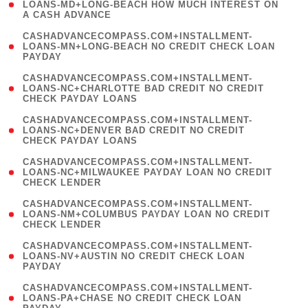
1
LOANS-MD+LONG-BEACH HOW MUCH INTEREST ON
A CASH ADVANCE
)
(
CASHADVANCECOMPASS.COM+INSTALLMENT-
1
LOANS-MN+LONG-BEACH NO CREDIT CHECK LOAN
PAYDAY
)
(
CASHADVANCECOMPASS.COM+INSTALLMENT-
1
LOANS-NC+CHARLOTTE BAD CREDIT NO CREDIT
CHECK PAYDAY LOANS
)
(
CASHADVANCECOMPASS.COM+INSTALLMENT-
1
LOANS-NC+DENVER BAD CREDIT NO CREDIT
CHECK PAYDAY LOANS
)
(
CASHADVANCECOMPASS.COM+INSTALLMENT-
1
LOANS-NC+MILWAUKEE PAYDAY LOAN NO CREDIT
CHECK LENDER
)
(
CASHADVANCECOMPASS.COM+INSTALLMENT-
1
LOANS-NM+COLUMBUS PAYDAY LOAN NO CREDIT
CHECK LENDER
)
(
CASHADVANCECOMPASS.COM+INSTALLMENT-
1
LOANS-NV+AUSTIN NO CREDIT CHECK LOAN
PAYDAY
)
(
CASHADVANCECOMPASS.COM+INSTALLMENT-
1
LOANS-PA+CHASE NO CREDIT CHECK LOAN