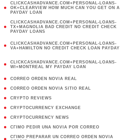
(
CLICKCASHADVANCE.COM+PERSONAL-LOANS-
1
OK+CLEARVIEW HOW MUCH CAN YOU GET ON A
PAYDAY LOAN
)
(
CLICKCASHADVANCE.COM+PERSONAL-LOANS-
1
TX+MAGNOLIA BAD CREDIT NO CREDIT CHECK
PAYDAY LOANS
)
(
CLICKCASHADVANCE.COM+PERSONAL-LOANS-
1
VA+HAMILTON NO CREDIT CHECK LOAN PAYDAY
)
(
CLICKCASHADVANCE.COM+PERSONAL-LOANS-
1
WI+MONTREAL MY PAYDAY LOAN
)
( 1 )
CORREO ORDEN NOVIA REAL
( 1 )
CORREO ORDEN NOVIA SITIO REAL
( 1 )
CRYPTO REVIEWS
( 3 )
CRYPTOCURRENCY EXCHANGE
( 2 )
CRYPTOCURRENCY NEWS
( 1 )
CГІMO PEDIR UNA NOVIA POR CORREO
( 1
CГІMO PREPARAR UN CORREO ORDEN NOVIA