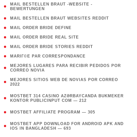
( 1
MAIL BESTELLEN BRAUT -WEBSITE -
BEWERTUNGEN
)
( 1 )
MAIL BESTELLEN BRAUT WEBSITES REDDIT
( 1 )
MAIL ORDER BRIDE DEFINE
( 1 )
MAIL ORDER BRIDE REAL SITE
( 1 )
MAIL ORDER BRIDE STORIES REDDIT
( 1 )
MARIГ©E PAR CORRESPONDANCE
( 1
MEJORES LUGARES PARA RECIBIR PEDIDOS POR
CORREO NOVIA
)
( 1
MEJORES SITIOS WEB DE NOVIAS POR CORREO
2022
)
(
MOSTBET 314 CASINO AZƏRBAYCANDA BUKMEKER
4
KONTOR PUBLICINPUT COM — 212
)
( 4 )
MOSTBET AFFILIATE PROGRAM — 305
(
MOSTBET APP DOWNLOAD FOR ANDROID APK AND
4
IOS IN BANGLADESH — 693
)