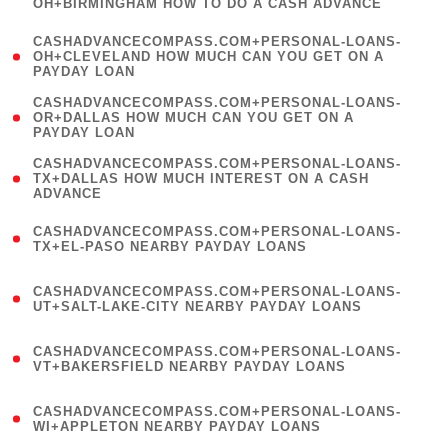
OH+BIRMINGHAM HOW TO DO A CASH ADVANCE
)
(
CASHADVANCECOMPASS.COM+PERSONAL-LOANS-
1
OH+CLEVELAND HOW MUCH CAN YOU GET ON A
PAYDAY LOAN
)
(
CASHADVANCECOMPASS.COM+PERSONAL-LOANS-
1
OR+DALLAS HOW MUCH CAN YOU GET ON A
PAYDAY LOAN
)
(
CASHADVANCECOMPASS.COM+PERSONAL-LOANS-
1
TX+DALLAS HOW MUCH INTEREST ON A CASH
ADVANCE
)
(
CASHADVANCECOMPASS.COM+PERSONAL-LOANS-
1
TX+EL-PASO NEARBY PAYDAY LOANS
)
(
CASHADVANCECOMPASS.COM+PERSONAL-LOANS-
1
UT+SALT-LAKE-CITY NEARBY PAYDAY LOANS
)
(
CASHADVANCECOMPASS.COM+PERSONAL-LOANS-
1
VT+BAKERSFIELD NEARBY PAYDAY LOANS
)
(
CASHADVANCECOMPASS.COM+PERSONAL-LOANS-
1
WI+APPLETON NEARBY PAYDAY LOANS
)