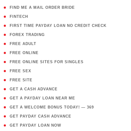
( 1 )
FIND ME A MAIL ORDER BRIDE
( 14 )
FINTECH
( 1 )
FIRST TIME PAYDAY LOAN NO CREDIT CHECK
( 18 )
FOREX TRADING
( 1 )
FREE ADULT
( 1 )
FREE ONLINE
( 1 )
FREE ONLINE SITES FOR SINGLES
( 1 )
FREE SEX
( 1 )
FREE SITE
( 1 )
GET A CASH ADVANCE
( 1 )
GET A PAYDAY LOAN NEAR ME
( 4 )
GET A WELCOME BONUS TODAY! — 369
( 1 )
GET PAYDAY CASH ADVANCE
( 1 )
GET PAYDAY LOAN NOW