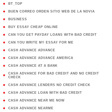
( 2 )
BT_TOP
( 1 )
BUEN CORREO ORDEN SITIO WEB DE LA NOVIA
( 1 )
BUSINESS
( 1 )
BUY ESSAY CHEAP ONLINE
( 1 )
CAN YOU GET PAYDAY LOANS WITH BAD CREDIT
( 1 )
CAN YOU WRITE MY ESSAY FOR ME
( 1 )
CASH ADVANCE ADVANCE
( 1 )
CASH ADVANCE ADVANCE AMERICA
( 1 )
CASH ADVANCE AT A BANK
( 1
CASH ADVANCE FOR BAD CREDIT AND NO CREDIT
CHECK
)
( 1 )
CASH ADVANCE LENDERS NO CREDIT CHECK
( 1 )
CASH ADVANCE LOAN WITH BAD CREDIT
( 1 )
CASH ADVANCE NEAR ME NOW
( 1 )
CASH ADVANCE NEARME