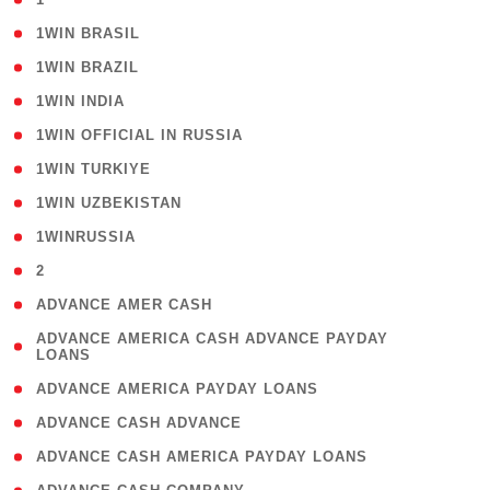
( 2 )
1WIN BRASIL
( 1 )
1WIN BRAZIL
( 1 )
1WIN INDIA
( 3 )
1WIN OFFICIAL IN RUSSIA
( 2 )
1WIN TURKIYE
( 1 )
1WIN UZBEKISTAN
( 3 )
1WINRUSSIA
( 3 )
2
( 1 )
ADVANCE AMER CASH
( 1
ADVANCE AMERICA CASH ADVANCE PAYDAY
LOANS
)
( 1 )
ADVANCE AMERICA PAYDAY LOANS
( 1 )
ADVANCE CASH ADVANCE
( 1 )
ADVANCE CASH AMERICA PAYDAY LOANS