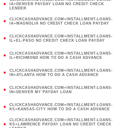
1
IA+DENVER PAYDAY LOAN NO CREDIT CHECK
LENDER
)
(
CLICKCASHADVANCE.COM+INSTALLMENT-LOANS-
1
IA+MAGNOLIA NO CREDIT CHECK LOAN PAYDAY
)
(
CLICKCASHADVANCE.COM+INSTALLMENT-LOANS-
1
IL+EL-PASO NO CREDIT CHECK LOAN PAYDAY
)
(
CLICKCASHADVANCE.COM+INSTALLMENT-LOANS-
1
IL+RICHMOND HOW TO DO A CASH ADVANCE
)
(
CLICKCASHADVANCE.COM+INSTALLMENT-LOANS-
1
IN+ATLANTA HOW TO DO A CASH ADVANCE
)
(
CLICKCASHADVANCE.COM+INSTALLMENT-LOANS-
1
IN+DENVER MY PAYDAY LOAN
)
(
CLICKCASHADVANCE.COM+INSTALLMENT-LOANS-
1
KS+KANSAS-CITY HOW TO DO A CASH ADVANCE
)
(
CLICKCASHADVANCE.COM+INSTALLMENT-LOANS-
1
KS+LAWRENCE PAYDAY LOAN NO CREDIT CHECK