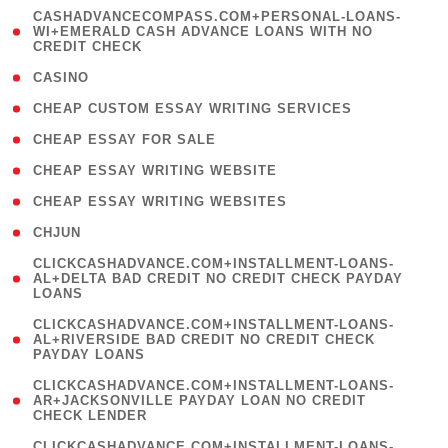
(
CASHADVANCECOMPASS.COM+PERSONAL-LOANS-
1
WI+EMERALD CASH ADVANCE LOANS WITH NO
CREDIT CHECK
)
( 10 )
CASINO
( 1 )
CHEAP CUSTOM ESSAY WRITING SERVICES
( 1 )
CHEAP ESSAY FOR SALE
( 1 )
CHEAP ESSAY WRITING WEBSITE
( 1 )
CHEAP ESSAY WRITING WEBSITES
( 1 )
CHJUN
(
CLICKCASHADVANCE.COM+INSTALLMENT-LOANS-
1
AL+DELTA BAD CREDIT NO CREDIT CHECK PAYDAY
LOANS
)
(
CLICKCASHADVANCE.COM+INSTALLMENT-LOANS-
1
AL+RIVERSIDE BAD CREDIT NO CREDIT CHECK
PAYDAY LOANS
)
(
CLICKCASHADVANCE.COM+INSTALLMENT-LOANS-
1
AR+JACKSONVILLE PAYDAY LOAN NO CREDIT
CHECK LENDER
)
(
CLICKCASHADVANCE.COM+INSTALLMENT-LOANS-