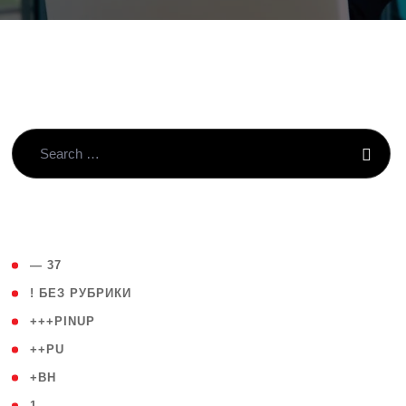
( 4 )
— 37
( 59 )
! БЕЗ РУБРИКИ
( 1 )
+++PINUP
( 1 )
++PU
( 1 )
+BH
( 28 )
1