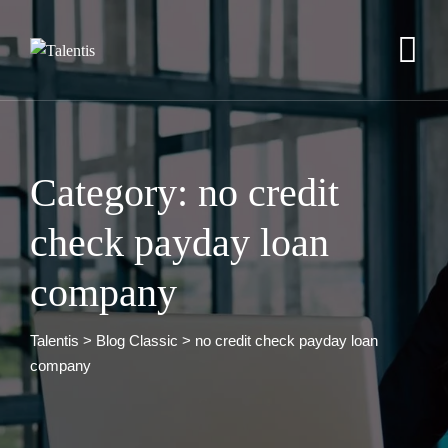
Skip
to
content
Category: no credit
check payday loan
company
Talentis
>
Blog Classic
>
no credit check payday loan
company