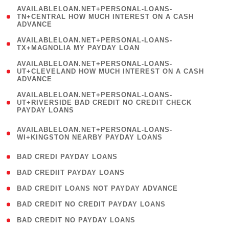
(
AVAILABLELOAN.NET+PERSONAL-LOANS-
1
TN+CENTRAL HOW MUCH INTEREST ON A CASH
ADVANCE
)
( 1
AVAILABLELOAN.NET+PERSONAL-LOANS-
TX+MAGNOLIA MY PAYDAY LOAN
)
(
AVAILABLELOAN.NET+PERSONAL-LOANS-
1
UT+CLEVELAND HOW MUCH INTEREST ON A CASH
ADVANCE
)
(
AVAILABLELOAN.NET+PERSONAL-LOANS-
1
UT+RIVERSIDE BAD CREDIT NO CREDIT CHECK
PAYDAY LOANS
)
(
AVAILABLELOAN.NET+PERSONAL-LOANS-
1
WI+KINGSTON NEARBY PAYDAY LOANS
)
( 2 )
BAD CREDI PAYDAY LOANS
( 1 )
BAD CREDIIT PAYDAY LOANS
( 1 )
BAD CREDIT LOANS NOT PAYDAY ADVANCE
( 1 )
BAD CREDIT NO CREDIT PAYDAY LOANS
( 1 )
BAD CREDIT NO PAYDAY LOANS