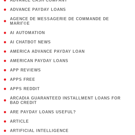
( 1 )
ADVANCE CASH COMPANY
( 1 )
ADVANCE PAYDAY LOANS
( 1
AGENCE DE MESSAGERIE DE COMMANDE DE
MARIГ©E
)
( 1 )
AI AUTOMATION
( 1 )
AI CHATBOT NEWS
( 1 )
AMERICA ADVANCE PAYDAY LOAN
( 1 )
AMERICAN PAYDAY LOANS
( 1 )
APP REVIEWS
( 1 )
APPS FREE
( 1 )
APPS REDDIT
( 1
ARCADIA GUARANTEED INSTALLMENT LOANS FOR
BAD CREDIT
)
( 1 )
ARE PAYDAY LOANS USEFUL?
( 3 )
ARTICLE
( 1 )
ARTIFICIAL INTELLIGENCE