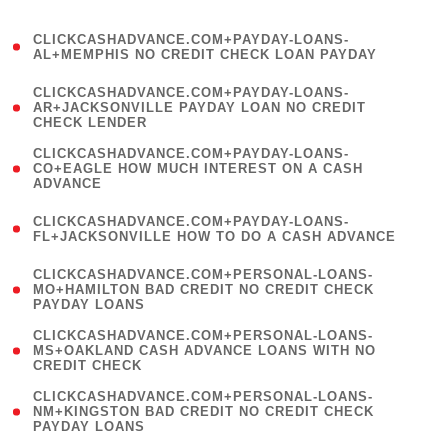
)
(
CLICKCASHADVANCE.COM+PAYDAY-LOANS-
1
AL+MEMPHIS NO CREDIT CHECK LOAN PAYDAY
)
(
CLICKCASHADVANCE.COM+PAYDAY-LOANS-
1
AR+JACKSONVILLE PAYDAY LOAN NO CREDIT
CHECK LENDER
)
(
CLICKCASHADVANCE.COM+PAYDAY-LOANS-
1
CO+EAGLE HOW MUCH INTEREST ON A CASH
ADVANCE
)
(
CLICKCASHADVANCE.COM+PAYDAY-LOANS-
1
FL+JACKSONVILLE HOW TO DO A CASH ADVANCE
)
(
CLICKCASHADVANCE.COM+PERSONAL-LOANS-
1
MO+HAMILTON BAD CREDIT NO CREDIT CHECK
PAYDAY LOANS
)
(
CLICKCASHADVANCE.COM+PERSONAL-LOANS-
1
MS+OAKLAND CASH ADVANCE LOANS WITH NO
CREDIT CHECK
)
(
CLICKCASHADVANCE.COM+PERSONAL-LOANS-
1
NM+KINGSTON BAD CREDIT NO CREDIT CHECK
PAYDAY LOANS
)