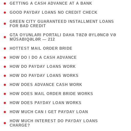
( 1 )
GETTING A CASH ADVANCE AT A BANK
( 1 )
GOOD PAYDAY LOANS NO CREDIT CHECK
( 1
GREEN CITY GUARANTEED INSTALLMENT LOANS
FOR BAD CREDIT
)
( 3
GTA OYUNLARI PORTALI DAHA TƏZƏ ƏYLƏNCƏ VƏ
MÜSABIQƏLƏR — 212
)
( 1 )
HOTTEST MAIL ORDER BRIDE
( 1 )
HOW DO I DO A CASH ADVANCE
( 1 )
HOW DO PAYDAY LOANS WORK
( 1 )
HOW DO PAYDAY LOANS WORKS
( 1 )
HOW DOES ADVANCE CASH WORK
( 1 )
HOW DOES MAIL ORDER BRIDE WORKS
( 1 )
HOW DOES PAYDAY LOAN WORKS
( 1 )
HOW MUCH CAN I GET PAYDAY LOAN
( 1
HOW MUCH INTEREST DO PAYDAY LOANS
CHARGE?
)