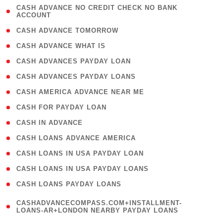
( 1
CASH ADVANCE NO CREDIT CHECK NO BANK
ACCOUNT
)
( 2 )
CASH ADVANCE TOMORROW
( 1 )
CASH ADVANCE WHAT IS
( 1 )
CASH ADVANCES PAYDAY LOAN
( 1 )
CASH ADVANCES PAYDAY LOANS
( 1 )
CASH AMERICA ADVANCE NEAR ME
( 1 )
CASH FOR PAYDAY LOAN
( 1 )
CASH IN ADVANCE
( 1 )
CASH LOANS ADVANCE AMERICA
( 1 )
CASH LOANS IN USA PAYDAY LOAN
( 1 )
CASH LOANS IN USA PAYDAY LOANS
( 1 )
CASH LOANS PAYDAY LOANS
(
CASHADVANCECOMPASS.COM+INSTALLMENT-
1
LOANS-AR+LONDON NEARBY PAYDAY LOANS
)