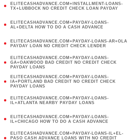
ELITECASHADVANCE.COM+INSTALLMENT-LOANS-
1
TX+LUBBOCK NO CREDIT CHECK LOAN PAYDAY
)
(
ELITECASHADVANCE.COM+PAYDAY-LOANS-
1
AL+DELTA HOW TO DO A CASH ADVANCE
)
(
ELITECASHADVANCE.COM+PAYDAY-LOANS-AR+OLA
1
PAYDAY LOAN NO CREDIT CHECK LENDER
)
(
ELITECASHADVANCE.COM+PAYDAY-LOANS-
1
GA+OAKWOOD BAD CREDIT NO CREDIT CHECK
PAYDAY LOANS
)
(
ELITECASHADVANCE.COM+PAYDAY-LOANS-
1
IA+PORTLAND BAD CREDIT NO CREDIT CHECK
PAYDAY LOANS
)
(
ELITECASHADVANCE.COM+PAYDAY-LOANS-
1
IL+ATLANTA NEARBY PAYDAY LOANS
)
(
ELITECASHADVANCE.COM+PAYDAY-LOANS-
1
IL+CHICAGO HOW TO DO A CASH ADVANCE
)
(
ELITECASHADVANCE.COM+PAYDAY-LOANS-IL+EL-
1
PASO CASH ADVANCE LOANS WITH NO CREDIT