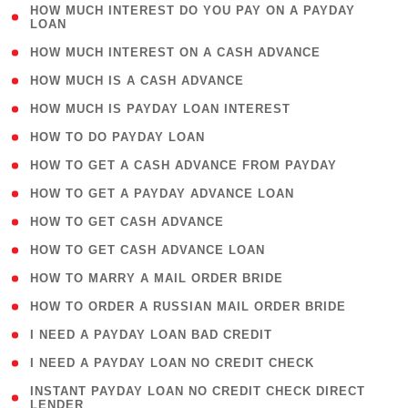
( 1
HOW MUCH INTEREST DO YOU PAY ON A PAYDAY
LOAN
)
( 2 )
HOW MUCH INTEREST ON A CASH ADVANCE
( 1 )
HOW MUCH IS A CASH ADVANCE
( 1 )
HOW MUCH IS PAYDAY LOAN INTEREST
( 1 )
HOW TO DO PAYDAY LOAN
( 1 )
HOW TO GET A CASH ADVANCE FROM PAYDAY
( 1 )
HOW TO GET A PAYDAY ADVANCE LOAN
( 1 )
HOW TO GET CASH ADVANCE
( 1 )
HOW TO GET CASH ADVANCE LOAN
( 1 )
HOW TO MARRY A MAIL ORDER BRIDE
( 1 )
HOW TO ORDER A RUSSIAN MAIL ORDER BRIDE
( 1 )
I NEED A PAYDAY LOAN BAD CREDIT
( 1 )
I NEED A PAYDAY LOAN NO CREDIT CHECK
( 1
INSTANT PAYDAY LOAN NO CREDIT CHECK DIRECT
LENDER
)