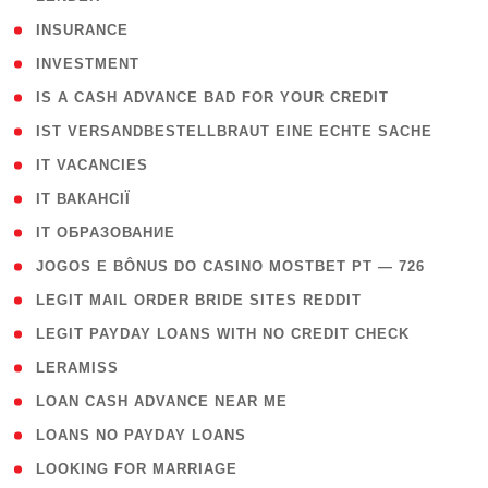
( 2 )
INSURANCE
( 1 )
INVESTMENT
( 1 )
IS A CASH ADVANCE BAD FOR YOUR CREDIT
( 1 )
IST VERSANDBESTELLBRAUT EINE ECHTE SACHE
( 1 )
IT VACANCIES
( 2 )
IT ВАКАНСІЇ
( 15 )
IT ОБРАЗОВАНИЕ
( 2 )
JOGOS E BÔNUS DO CASINO MOSTBET PT — 726
( 1 )
LEGIT MAIL ORDER BRIDE SITES REDDIT
( 1 )
LEGIT PAYDAY LOANS WITH NO CREDIT CHECK
( 1 )
LERAMISS
( 1 )
LOAN CASH ADVANCE NEAR ME
( 1 )
LOANS NO PAYDAY LOANS
( 1 )
LOOKING FOR MARRIAGE