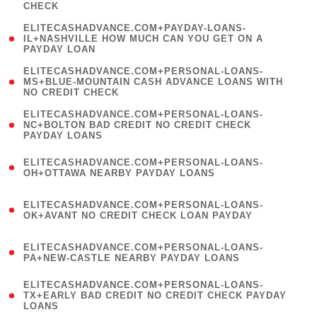
CHECK
)
(
ELITECASHADVANCE.COM+PAYDAY-LOANS-
1
IL+NASHVILLE HOW MUCH CAN YOU GET ON A
PAYDAY LOAN
)
(
ELITECASHADVANCE.COM+PERSONAL-LOANS-
1
MS+BLUE-MOUNTAIN CASH ADVANCE LOANS WITH
NO CREDIT CHECK
)
(
ELITECASHADVANCE.COM+PERSONAL-LOANS-
1
NC+BOLTON BAD CREDIT NO CREDIT CHECK
PAYDAY LOANS
)
(
ELITECASHADVANCE.COM+PERSONAL-LOANS-
1
OH+OTTAWA NEARBY PAYDAY LOANS
)
(
ELITECASHADVANCE.COM+PERSONAL-LOANS-
1
OK+AVANT NO CREDIT CHECK LOAN PAYDAY
)
(
ELITECASHADVANCE.COM+PERSONAL-LOANS-
1
PA+NEW-CASTLE NEARBY PAYDAY LOANS
)
(
ELITECASHADVANCE.COM+PERSONAL-LOANS-
1
TX+EARLY BAD CREDIT NO CREDIT CHECK PAYDAY
LOANS
)