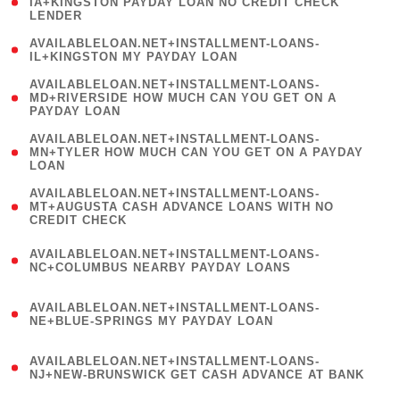
1
IA+KINGSTON PAYDAY LOAN NO CREDIT CHECK
LENDER
)
( 1
AVAILABLELOAN.NET+INSTALLMENT-LOANS-
IL+KINGSTON MY PAYDAY LOAN
)
(
AVAILABLELOAN.NET+INSTALLMENT-LOANS-
1
MD+RIVERSIDE HOW MUCH CAN YOU GET ON A
PAYDAY LOAN
)
(
AVAILABLELOAN.NET+INSTALLMENT-LOANS-
1
MN+TYLER HOW MUCH CAN YOU GET ON A PAYDAY
LOAN
)
(
AVAILABLELOAN.NET+INSTALLMENT-LOANS-
1
MT+AUGUSTA CASH ADVANCE LOANS WITH NO
CREDIT CHECK
)
(
AVAILABLELOAN.NET+INSTALLMENT-LOANS-
1
NC+COLUMBUS NEARBY PAYDAY LOANS
)
(
AVAILABLELOAN.NET+INSTALLMENT-LOANS-
1
NE+BLUE-SPRINGS MY PAYDAY LOAN
)
(
AVAILABLELOAN.NET+INSTALLMENT-LOANS-
1
NJ+NEW-BRUNSWICK GET CASH ADVANCE AT BANK
)