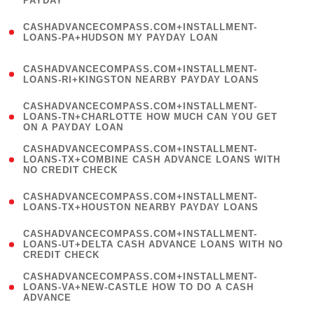
PAYDAY
)
(
CASHADVANCECOMPASS.COM+INSTALLMENT-
1
LOANS-PA+HUDSON MY PAYDAY LOAN
)
(
CASHADVANCECOMPASS.COM+INSTALLMENT-
1
LOANS-RI+KINGSTON NEARBY PAYDAY LOANS
)
(
CASHADVANCECOMPASS.COM+INSTALLMENT-
1
LOANS-TN+CHARLOTTE HOW MUCH CAN YOU GET
ON A PAYDAY LOAN
)
(
CASHADVANCECOMPASS.COM+INSTALLMENT-
1
LOANS-TX+COMBINE CASH ADVANCE LOANS WITH
NO CREDIT CHECK
)
(
CASHADVANCECOMPASS.COM+INSTALLMENT-
1
LOANS-TX+HOUSTON NEARBY PAYDAY LOANS
)
(
CASHADVANCECOMPASS.COM+INSTALLMENT-
1
LOANS-UT+DELTA CASH ADVANCE LOANS WITH NO
CREDIT CHECK
)
(
CASHADVANCECOMPASS.COM+INSTALLMENT-
1
LOANS-VA+NEW-CASTLE HOW TO DO A CASH
ADVANCE
)