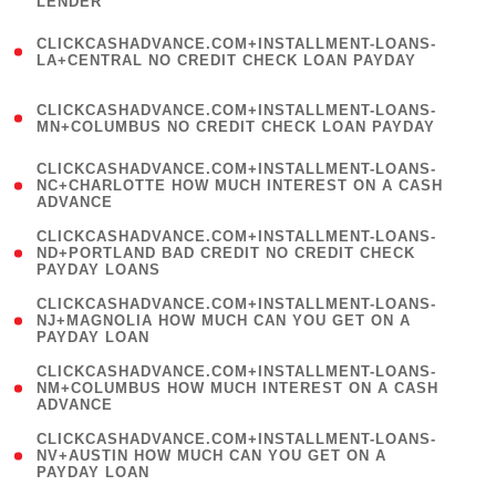
LENDER
)
(
CLICKCASHADVANCE.COM+INSTALLMENT-LOANS-
1
LA+CENTRAL NO CREDIT CHECK LOAN PAYDAY
)
(
CLICKCASHADVANCE.COM+INSTALLMENT-LOANS-
1
MN+COLUMBUS NO CREDIT CHECK LOAN PAYDAY
)
(
CLICKCASHADVANCE.COM+INSTALLMENT-LOANS-
1
NC+CHARLOTTE HOW MUCH INTEREST ON A CASH
ADVANCE
)
(
CLICKCASHADVANCE.COM+INSTALLMENT-LOANS-
1
ND+PORTLAND BAD CREDIT NO CREDIT CHECK
PAYDAY LOANS
)
(
CLICKCASHADVANCE.COM+INSTALLMENT-LOANS-
1
NJ+MAGNOLIA HOW MUCH CAN YOU GET ON A
PAYDAY LOAN
)
(
CLICKCASHADVANCE.COM+INSTALLMENT-LOANS-
1
NM+COLUMBUS HOW MUCH INTEREST ON A CASH
ADVANCE
)
(
CLICKCASHADVANCE.COM+INSTALLMENT-LOANS-
1
NV+AUSTIN HOW MUCH CAN YOU GET ON A
PAYDAY LOAN
)