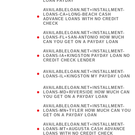
LOAN PAYDAY
AVAILABLELOAN.NET+INSTALLMENT-
LOANS-CA+LONG-BEACH CASH
ADVANCE LOANS WITH NO CREDIT
CHECK
AVAILABLELOAN.NET+INSTALLMENT-
LOANS-FL+SAN-ANTONIO HOW MUCH
CAN YOU GET ON A PAYDAY LOAN
AVAILABLELOAN.NET+INSTALLMENT-
LOANS-IA+KINGSTON PAYDAY LOAN NO
CREDIT CHECK LENDER
(
AVAILABLELOAN.NET+INSTALLMENT-
LOANS-IL+KINGSTON MY PAYDAY LOAN
)
AVAILABLELOAN.NET+INSTALLMENT-
LOANS-MD+RIVERSIDE HOW MUCH CAN
YOU GET ON A PAYDAY LOAN
AVAILABLELOAN.NET+INSTALLMENT-
LOANS-MN+TYLER HOW MUCH CAN YOU
GET ON A PAYDAY LOAN
AVAILABLELOAN.NET+INSTALLMENT-
LOANS-MT+AUGUSTA CASH ADVANCE
LOANS WITH NO CREDIT CHECK