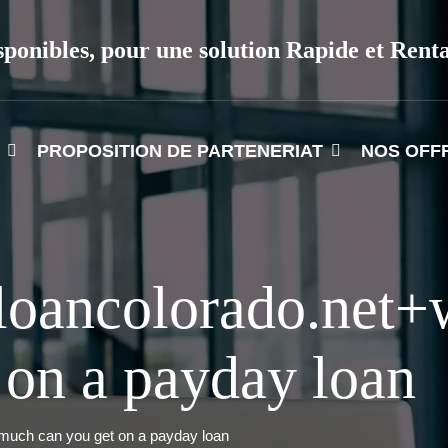
sponibles, pour une solution Rapide et Rent
PROPOSITION DE PARTENERIAT
NOS OFF
yloancolorado.net
 on a payday loan
uch can you get on a payday loan