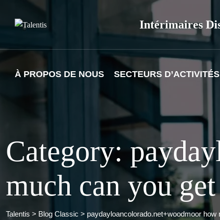
Skip
to
Intérimaires Di
content
À PROPOS DE NOUS
SECTEURS D’ACTIVITÉS
Category: payda
much can you get
Talentis
>
Blog Classic
>
paydayloancolorado.net+woodmoor how m