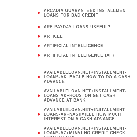
(
ARCADIA GUARANTEED INSTALLMENT
1
LOANS FOR BAD CREDIT
)
( 1
ARE PAYDAY LOANS USEFUL?
( 3
ARTICLE
( 1
ARTIFICIAL INTELLIGENCE
ARTIFICIAL INTELLIGENCE (AI )
( 3 )
AVAILABLELOAN.NET+INSTALLMENT-
LOANS-AK+EAGLE HOW TO DO A CASH
ADVANCE
AVAILABLELOAN.NET+INSTALLMENT-
LOANS-AK+HOUSTON GET CASH
ADVANCE AT BANK
AVAILABLELOAN.NET+INSTALLMENT-
LOANS-AR+NASHVILLE HOW MUCH
INTEREST ON A CASH ADVANCE
AVAILABLELOAN.NET+INSTALLMENT-
LOANS-AZ+MIAMI NO CREDIT CHECK