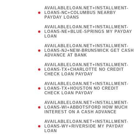
AVAILABLELOAN.NET+INSTALLMENT-
LOANS-NC+COLUMBUS NEARBY
PAYDAY LOANS
(
AVAILABLELOAN.NET+INSTALLMENT-
LOANS-NE+BLUE-SPRINGS MY PAYDAY
LOAN
)
AVAILABLELOAN.NET+INSTALLMENT-
LOANS-NJ+NEW-BRUNSWICK GET CASH
ADVANCE AT BANK
AVAILABLELOAN.NET+INSTALLMENT-
LOANS-TX+CHARLOTTE NO CREDIT
CHECK LOAN PAYDAY
AVAILABLELOAN.NET+INSTALLMENT-
LOANS-TX+HOUSTON NO CREDIT
CHECK LOAN PAYDAY
AVAILABLELOAN.NET+INSTALLMENT-
LOANS-WI+ABBOTSFORD HOW MUCH
INTEREST ON A CASH ADVANCE
(
AVAILABLELOAN.NET+INSTALLMENT-
LOANS-WY+RIVERSIDE MY PAYDAY
LOAN
)
(