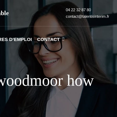
04 22 32 87 80
able
contact@talentisinterim.fr
RES D’EMPLOI
CONTACT
+woodmoor how