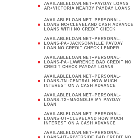
AVAILABLELOAN.NET+PAYDAY-LOANS-
AR+VICTORIA NEARBY PAYDAY LOANS
)
AVAILABLELOAN.NET+PERSONAL-
LOANS-NC+CLEVELAND CASH ADVANCE
LOANS WITH NO CREDIT CHECK
AVAILABLELOAN.NET+PERSONAL-
LOANS-PA+JACKSONVILLE PAYDAY
LOAN NO CREDIT CHECK LENDER
AVAILABLELOAN.NET+PERSONAL-
LOANS-PA+LAWRENCE BAD CREDIT NO
CREDIT CHECK PAYDAY LOANS
AVAILABLELOAN.NET+PERSONAL-
LOANS-TN+CENTRAL HOW MUCH
INTEREST ON A CASH ADVANCE
(
AVAILABLELOAN.NET+PERSONAL-
LOANS-TX+MAGNOLIA MY PAYDAY
LOAN
)
AVAILABLELOAN.NET+PERSONAL-
LOANS-UT+CLEVELAND HOW MUCH
INTEREST ON A CASH ADVANCE
AVAILABLELOAN.NET+PERSONAL-
LOANS-UT+RIVERSIDE BAD CREDIT NO