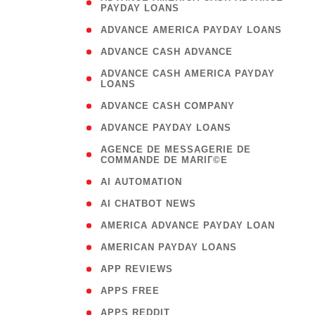
PAYDAY LOANS
)
( 1
ADVANCE AMERICA PAYDAY LOANS
( 1
ADVANCE CASH ADVANCE
( 
ADVANCE CASH AMERICA PAYDAY
LOANS
)
( 1
ADVANCE CASH COMPANY
( 1
ADVANCE PAYDAY LOANS
(
AGENCE DE MESSAGERIE DE
COMMANDE DE MARIГ©E
)
( 1
AI AUTOMATION
( 1
AI CHATBOT NEWS
( 1
AMERICA ADVANCE PAYDAY LOAN
( 1
AMERICAN PAYDAY LOANS
( 1
APP REVIEWS
( 1
APPS FREE
( 1
APPS REDDIT