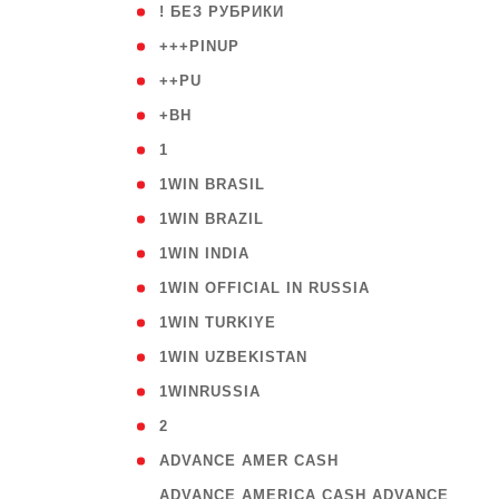
( 59
! БЕЗ РУБРИКИ
( 1
+++PINUP
( 1
++PU
( 1
+BH
( 28
1
( 2
1WIN BRASIL
( 1
1WIN BRAZIL
( 1
1WIN INDIA
( 3
1WIN OFFICIAL IN RUSSIA
( 2
1WIN TURKIYE
( 1
1WIN UZBEKISTAN
( 3
1WINRUSSIA
( 3
2
( 1
ADVANCE AMER CASH
( 
ADVANCE AMERICA CASH ADVANCE