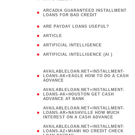
(
ARCADIA GUARANTEED INSTALLMENT
1
LOANS FOR BAD CREDIT
)
( 1
ARE PAYDAY LOANS USEFUL?
( 3
ARTICLE
( 1
ARTIFICIAL INTELLIGENCE
ARTIFICIAL INTELLIGENCE (AI )
( 3 )
AVAILABLELOAN.NET+INSTALLMENT-
LOANS-AK+EAGLE HOW TO DO A CASH
ADVANCE
AVAILABLELOAN.NET+INSTALLMENT-
LOANS-AK+HOUSTON GET CASH
ADVANCE AT BANK
AVAILABLELOAN.NET+INSTALLMENT-
LOANS-AR+NASHVILLE HOW MUCH
INTEREST ON A CASH ADVANCE
AVAILABLELOAN.NET+INSTALLMENT-
LOANS-AZ+MIAMI NO CREDIT CHECK