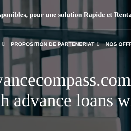
sponibles, pour une solution Rapide et Rent
PROPOSITION DE PARTENERIAT
NOS OFF
vancecompass.com
sh advance loans wi