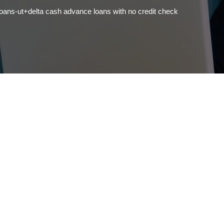
ns-ut+delta cash advance loans with no credit check