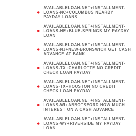
AVAILABLELOAN.NET+INSTALLMENT-
LOANS-NC+COLUMBUS NEARBY
PAYDAY LOANS
(
AVAILABLELOAN.NET+INSTALLMENT-
LOANS-NE+BLUE-SPRINGS MY PAYDAY
LOAN
)
AVAILABLELOAN.NET+INSTALLMENT-
LOANS-NJ+NEW-BRUNSWICK GET CASH
ADVANCE AT BANK
AVAILABLELOAN.NET+INSTALLMENT-
LOANS-TX+CHARLOTTE NO CREDIT
CHECK LOAN PAYDAY
AVAILABLELOAN.NET+INSTALLMENT-
LOANS-TX+HOUSTON NO CREDIT
CHECK LOAN PAYDAY
AVAILABLELOAN.NET+INSTALLMENT-
LOANS-WI+ABBOTSFORD HOW MUCH
INTEREST ON A CASH ADVANCE
(
AVAILABLELOAN.NET+INSTALLMENT-
LOANS-WY+RIVERSIDE MY PAYDAY
LOAN
)
(