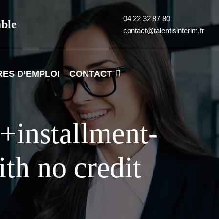
04 22 32 87 80
able
contact@talentisinterim.fr
RES D’EMPLOI
CONTACT
+installment-
th no credit