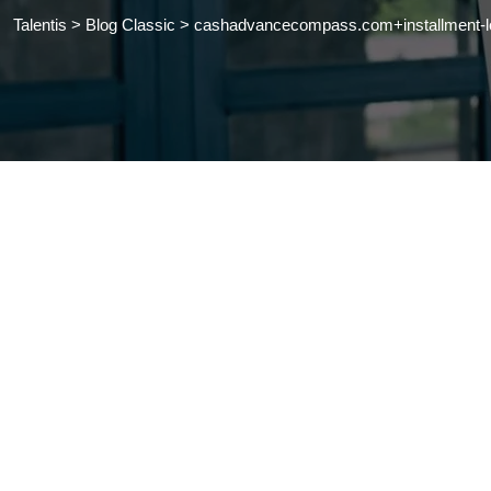
Talentis
>
Blog Classic
>
cashadvancecompass.com+installment-loa