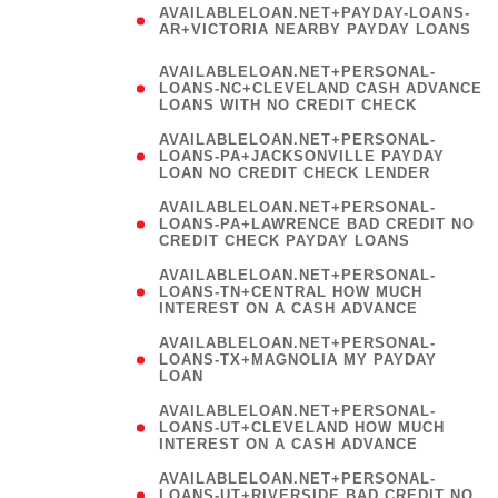
AVAILABLELOAN.NET+PAYDAY-LOANS-
AR+VICTORIA NEARBY PAYDAY LOANS
)
AVAILABLELOAN.NET+PERSONAL-
LOANS-NC+CLEVELAND CASH ADVANCE
LOANS WITH NO CREDIT CHECK
AVAILABLELOAN.NET+PERSONAL-
LOANS-PA+JACKSONVILLE PAYDAY
LOAN NO CREDIT CHECK LENDER
AVAILABLELOAN.NET+PERSONAL-
LOANS-PA+LAWRENCE BAD CREDIT NO
CREDIT CHECK PAYDAY LOANS
AVAILABLELOAN.NET+PERSONAL-
LOANS-TN+CENTRAL HOW MUCH
INTEREST ON A CASH ADVANCE
(
AVAILABLELOAN.NET+PERSONAL-
LOANS-TX+MAGNOLIA MY PAYDAY
LOAN
)
AVAILABLELOAN.NET+PERSONAL-
LOANS-UT+CLEVELAND HOW MUCH
INTEREST ON A CASH ADVANCE
AVAILABLELOAN.NET+PERSONAL-
LOANS-UT+RIVERSIDE BAD CREDIT NO