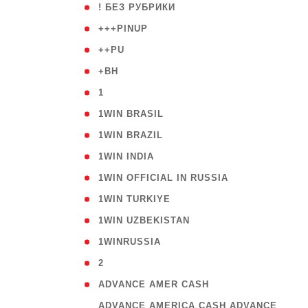
( 59
! БЕЗ РУБРИКИ
( 1
+++PINUP
( 1
++PU
( 1
+BH
( 28
1
( 2
1WIN BRASIL
( 1
1WIN BRAZIL
( 1
1WIN INDIA
( 3
1WIN OFFICIAL IN RUSSIA
( 2
1WIN TURKIYE
( 1
1WIN UZBEKISTAN
( 3
1WINRUSSIA
( 3
2
( 1
ADVANCE AMER CASH
( 
ADVANCE AMERICA CASH ADVANCE