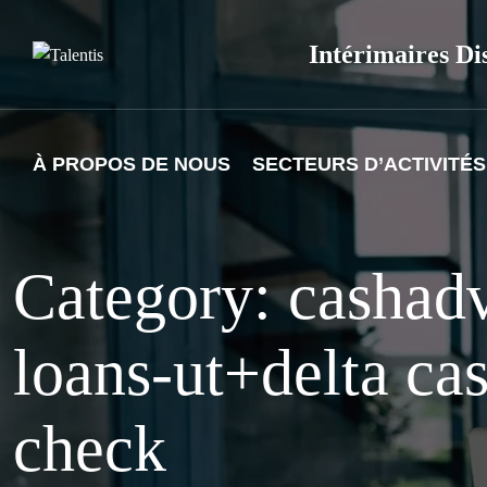
Skip
to
Intérimaires Di
content
À PROPOS DE NOUS
SECTEURS D’ACTIVITÉS
Category: cashad
loans-ut+delta ca
check