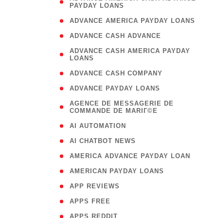
PAYDAY LOANS
)
( 1
ADVANCE AMERICA PAYDAY LOANS
( 1
ADVANCE CASH ADVANCE
( 
ADVANCE CASH AMERICA PAYDAY
LOANS
)
( 1
ADVANCE CASH COMPANY
( 1
ADVANCE PAYDAY LOANS
(
AGENCE DE MESSAGERIE DE
COMMANDE DE MARIГ©E
)
( 1
AI AUTOMATION
( 1
AI CHATBOT NEWS
( 1
AMERICA ADVANCE PAYDAY LOAN
( 1
AMERICAN PAYDAY LOANS
( 1
APP REVIEWS
( 1
APPS FREE
( 1
APPS REDDIT