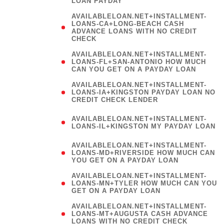
LOAN PAYDAY
AVAILABLELOAN.NET+INSTALLMENT-
LOANS-CA+LONG-BEACH CASH
ADVANCE LOANS WITH NO CREDIT
CHECK
AVAILABLELOAN.NET+INSTALLMENT-
LOANS-FL+SAN-ANTONIO HOW MUCH
CAN YOU GET ON A PAYDAY LOAN
AVAILABLELOAN.NET+INSTALLMENT-
LOANS-IA+KINGSTON PAYDAY LOAN NO
CREDIT CHECK LENDER
(
AVAILABLELOAN.NET+INSTALLMENT-
LOANS-IL+KINGSTON MY PAYDAY LOAN
)
AVAILABLELOAN.NET+INSTALLMENT-
LOANS-MD+RIVERSIDE HOW MUCH CAN
YOU GET ON A PAYDAY LOAN
AVAILABLELOAN.NET+INSTALLMENT-
LOANS-MN+TYLER HOW MUCH CAN YOU
GET ON A PAYDAY LOAN
AVAILABLELOAN.NET+INSTALLMENT-
LOANS-MT+AUGUSTA CASH ADVANCE
LOANS WITH NO CREDIT CHECK