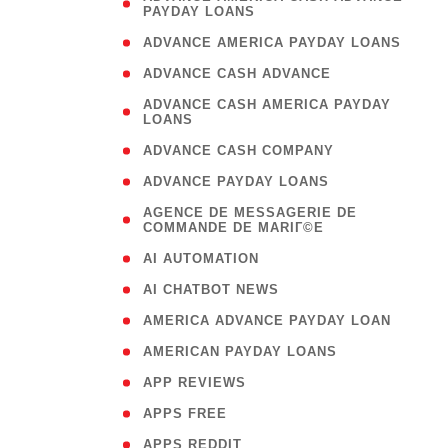
PAYDAY LOANS
)
( 1
ADVANCE AMERICA PAYDAY LOANS
( 1
ADVANCE CASH ADVANCE
( 
ADVANCE CASH AMERICA PAYDAY
LOANS
)
( 1
ADVANCE CASH COMPANY
( 1
ADVANCE PAYDAY LOANS
(
AGENCE DE MESSAGERIE DE
COMMANDE DE MARIГ©E
)
( 1
AI AUTOMATION
( 1
AI CHATBOT NEWS
( 1
AMERICA ADVANCE PAYDAY LOAN
( 1
AMERICAN PAYDAY LOANS
( 1
APP REVIEWS
( 1
APPS FREE
( 1
APPS REDDIT