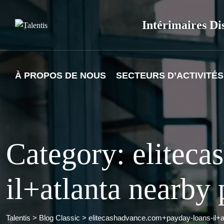
Skip
to
Intérimaires Di
content
À PROPOS DE NOUS
SECTEURS D’ACTIVITÉS
Category: elitec
il+atlanta nearby
Talentis
>
Blog Classic
>
elitecashadvance.com+payday-loans-il+a