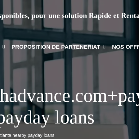
sponibles, pour une solution Rapide et Rent
PROPOSITION DE PARTENERIAT
NOS OFF
ashadvance.com+pa
 payday loans
tlanta nearby payday loans