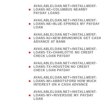
AVAILABLELOAN.NET+INSTALLMENT-
LOANS-NC+COLUMBUS NEARBY
PAYDAY LOANS
(
AVAILABLELOAN.NET+INSTALLMENT-
LOANS-NE+BLUE-SPRINGS MY PAYDAY
LOAN
)
AVAILABLELOAN.NET+INSTALLMENT-
LOANS-NJ+NEW-BRUNSWICK GET CASH
ADVANCE AT BANK
AVAILABLELOAN.NET+INSTALLMENT-
LOANS-TX+CHARLOTTE NO CREDIT
CHECK LOAN PAYDAY
AVAILABLELOAN.NET+INSTALLMENT-
LOANS-TX+HOUSTON NO CREDIT
CHECK LOAN PAYDAY
AVAILABLELOAN.NET+INSTALLMENT-
LOANS-WI+ABBOTSFORD HOW MUCH
INTEREST ON A CASH ADVANCE
(
AVAILABLELOAN.NET+INSTALLMENT-
LOANS-WY+RIVERSIDE MY PAYDAY
LOAN
)
(