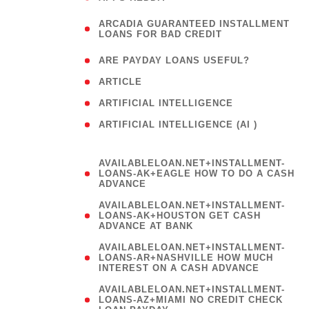
(
ARCADIA GUARANTEED INSTALLMENT
1
LOANS FOR BAD CREDIT
)
( 1
ARE PAYDAY LOANS USEFUL?
( 3
ARTICLE
( 1
ARTIFICIAL INTELLIGENCE
ARTIFICIAL INTELLIGENCE (AI )
( 3 )
AVAILABLELOAN.NET+INSTALLMENT-
LOANS-AK+EAGLE HOW TO DO A CASH
ADVANCE
AVAILABLELOAN.NET+INSTALLMENT-
LOANS-AK+HOUSTON GET CASH
ADVANCE AT BANK
AVAILABLELOAN.NET+INSTALLMENT-
LOANS-AR+NASHVILLE HOW MUCH
INTEREST ON A CASH ADVANCE
AVAILABLELOAN.NET+INSTALLMENT-
LOANS-AZ+MIAMI NO CREDIT CHECK