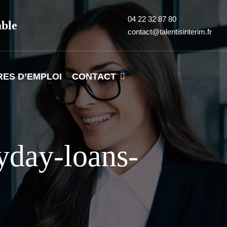
04 22 32 87 80
able
contact@talentisinterim.fr
RES D’EMPLOI
CONTACT
yday-loans-