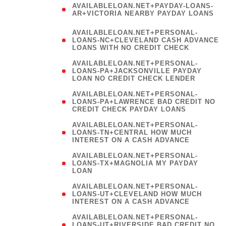
AVAILABLELOAN.NET+PAYDAY-LOANS-
AR+VICTORIA NEARBY PAYDAY LOANS
)
AVAILABLELOAN.NET+PERSONAL-
LOANS-NC+CLEVELAND CASH ADVANCE
LOANS WITH NO CREDIT CHECK
AVAILABLELOAN.NET+PERSONAL-
LOANS-PA+JACKSONVILLE PAYDAY
LOAN NO CREDIT CHECK LENDER
AVAILABLELOAN.NET+PERSONAL-
LOANS-PA+LAWRENCE BAD CREDIT NO
CREDIT CHECK PAYDAY LOANS
AVAILABLELOAN.NET+PERSONAL-
LOANS-TN+CENTRAL HOW MUCH
INTEREST ON A CASH ADVANCE
(
AVAILABLELOAN.NET+PERSONAL-
LOANS-TX+MAGNOLIA MY PAYDAY
LOAN
)
AVAILABLELOAN.NET+PERSONAL-
LOANS-UT+CLEVELAND HOW MUCH
INTEREST ON A CASH ADVANCE
AVAILABLELOAN.NET+PERSONAL-
LOANS-UT+RIVERSIDE BAD CREDIT NO