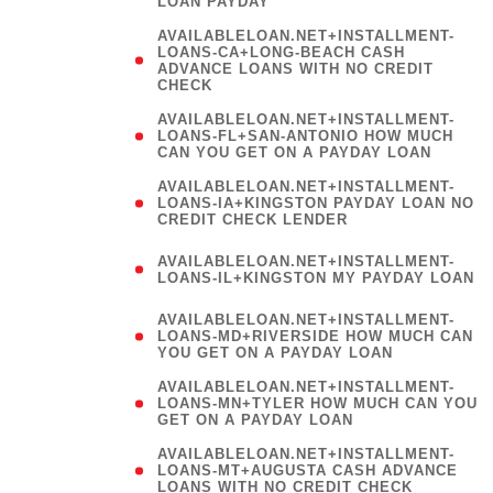
LOAN PAYDAY
AVAILABLELOAN.NET+INSTALLMENT-
LOANS-CA+LONG-BEACH CASH
ADVANCE LOANS WITH NO CREDIT
CHECK
AVAILABLELOAN.NET+INSTALLMENT-
LOANS-FL+SAN-ANTONIO HOW MUCH
CAN YOU GET ON A PAYDAY LOAN
AVAILABLELOAN.NET+INSTALLMENT-
LOANS-IA+KINGSTON PAYDAY LOAN NO
CREDIT CHECK LENDER
(
AVAILABLELOAN.NET+INSTALLMENT-
LOANS-IL+KINGSTON MY PAYDAY LOAN
)
AVAILABLELOAN.NET+INSTALLMENT-
LOANS-MD+RIVERSIDE HOW MUCH CAN
YOU GET ON A PAYDAY LOAN
AVAILABLELOAN.NET+INSTALLMENT-
LOANS-MN+TYLER HOW MUCH CAN YOU
GET ON A PAYDAY LOAN
AVAILABLELOAN.NET+INSTALLMENT-
LOANS-MT+AUGUSTA CASH ADVANCE
LOANS WITH NO CREDIT CHECK