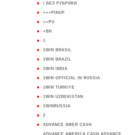
( 59
! БЕЗ РУБРИКИ
( 1
+++PINUP
( 1
++PU
( 1
+BH
( 28
1
( 2
1WIN BRASIL
( 1
1WIN BRAZIL
( 1
1WIN INDIA
( 3
1WIN OFFICIAL IN RUSSIA
( 2
1WIN TURKIYE
( 1
1WIN UZBEKISTAN
( 3
1WINRUSSIA
( 3
2
( 1
ADVANCE AMER CASH
( 
ADVANCE AMERICA CASH ADVANCE