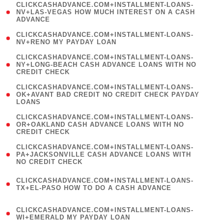
(
CLICKCASHADVANCE.COM+INSTALLMENT-LOANS-
1
NV+LAS-VEGAS HOW MUCH INTEREST ON A CASH
ADVANCE
)
( 1
CLICKCASHADVANCE.COM+INSTALLMENT-LOANS-
NV+RENO MY PAYDAY LOAN
)
(
CLICKCASHADVANCE.COM+INSTALLMENT-LOANS-
1
NY+LONG-BEACH CASH ADVANCE LOANS WITH NO
CREDIT CHECK
)
(
CLICKCASHADVANCE.COM+INSTALLMENT-LOANS-
1
OK+AVANT BAD CREDIT NO CREDIT CHECK PAYDAY
LOANS
)
(
CLICKCASHADVANCE.COM+INSTALLMENT-LOANS-
1
OR+OAKLAND CASH ADVANCE LOANS WITH NO
CREDIT CHECK
)
(
CLICKCASHADVANCE.COM+INSTALLMENT-LOANS-
1
PA+JACKSONVILLE CASH ADVANCE LOANS WITH
NO CREDIT CHECK
)
(
CLICKCASHADVANCE.COM+INSTALLMENT-LOANS-
1
TX+EL-PASO HOW TO DO A CASH ADVANCE
)
(
CLICKCASHADVANCE.COM+INSTALLMENT-LOANS-
1
WI+EMERALD MY PAYDAY LOAN