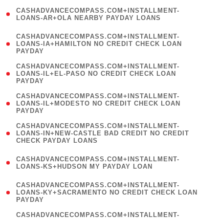
(
CASHADVANCECOMPASS.COM+INSTALLMENT-
1
LOANS-AR+OLA NEARBY PAYDAY LOANS
)
(
CASHADVANCECOMPASS.COM+INSTALLMENT-
1
LOANS-IA+HAMILTON NO CREDIT CHECK LOAN
PAYDAY
)
(
CASHADVANCECOMPASS.COM+INSTALLMENT-
1
LOANS-IL+EL-PASO NO CREDIT CHECK LOAN
PAYDAY
)
(
CASHADVANCECOMPASS.COM+INSTALLMENT-
1
LOANS-IL+MODESTO NO CREDIT CHECK LOAN
PAYDAY
)
(
CASHADVANCECOMPASS.COM+INSTALLMENT-
1
LOANS-IN+NEW-CASTLE BAD CREDIT NO CREDIT
CHECK PAYDAY LOANS
)
(
CASHADVANCECOMPASS.COM+INSTALLMENT-
1
LOANS-KS+HUDSON MY PAYDAY LOAN
)
(
CASHADVANCECOMPASS.COM+INSTALLMENT-
1
LOANS-KY+SACRAMENTO NO CREDIT CHECK LOAN
PAYDAY
)
(
CASHADVANCECOMPASS.COM+INSTALLMENT-