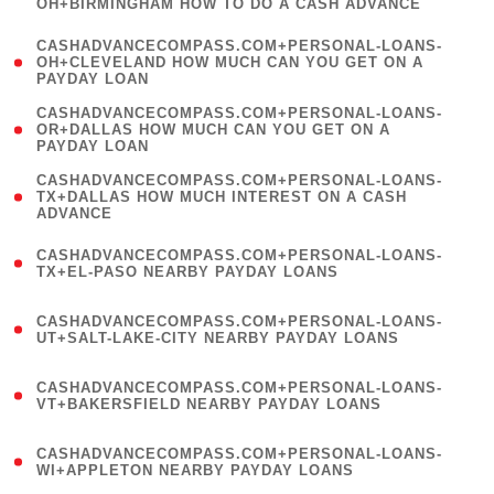
OH+BIRMINGHAM HOW TO DO A CASH ADVANCE
)
(
CASHADVANCECOMPASS.COM+PERSONAL-LOANS-
1
OH+CLEVELAND HOW MUCH CAN YOU GET ON A
PAYDAY LOAN
)
(
CASHADVANCECOMPASS.COM+PERSONAL-LOANS-
1
OR+DALLAS HOW MUCH CAN YOU GET ON A
PAYDAY LOAN
)
(
CASHADVANCECOMPASS.COM+PERSONAL-LOANS-
1
TX+DALLAS HOW MUCH INTEREST ON A CASH
ADVANCE
)
(
CASHADVANCECOMPASS.COM+PERSONAL-LOANS-
1
TX+EL-PASO NEARBY PAYDAY LOANS
)
(
CASHADVANCECOMPASS.COM+PERSONAL-LOANS-
1
UT+SALT-LAKE-CITY NEARBY PAYDAY LOANS
)
(
CASHADVANCECOMPASS.COM+PERSONAL-LOANS-
1
VT+BAKERSFIELD NEARBY PAYDAY LOANS
)
(
CASHADVANCECOMPASS.COM+PERSONAL-LOANS-
1
WI+APPLETON NEARBY PAYDAY LOANS
)