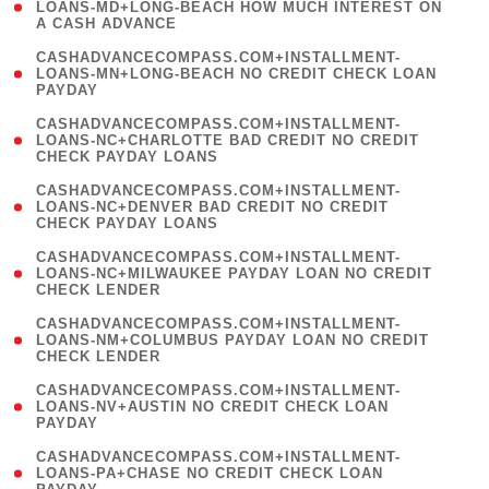
1
LOANS-MD+LONG-BEACH HOW MUCH INTEREST ON
A CASH ADVANCE
)
(
CASHADVANCECOMPASS.COM+INSTALLMENT-
1
LOANS-MN+LONG-BEACH NO CREDIT CHECK LOAN
PAYDAY
)
(
CASHADVANCECOMPASS.COM+INSTALLMENT-
1
LOANS-NC+CHARLOTTE BAD CREDIT NO CREDIT
CHECK PAYDAY LOANS
)
(
CASHADVANCECOMPASS.COM+INSTALLMENT-
1
LOANS-NC+DENVER BAD CREDIT NO CREDIT
CHECK PAYDAY LOANS
)
(
CASHADVANCECOMPASS.COM+INSTALLMENT-
1
LOANS-NC+MILWAUKEE PAYDAY LOAN NO CREDIT
CHECK LENDER
)
(
CASHADVANCECOMPASS.COM+INSTALLMENT-
1
LOANS-NM+COLUMBUS PAYDAY LOAN NO CREDIT
CHECK LENDER
)
(
CASHADVANCECOMPASS.COM+INSTALLMENT-
1
LOANS-NV+AUSTIN NO CREDIT CHECK LOAN
PAYDAY
)
(
CASHADVANCECOMPASS.COM+INSTALLMENT-
1
LOANS-PA+CHASE NO CREDIT CHECK LOAN