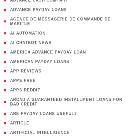
( 1 )
ADVANCE CASH COMPANY
( 1 )
ADVANCE PAYDAY LOANS
( 1
AGENCE DE MESSAGERIE DE COMMANDE DE
MARIГ©E
)
( 1 )
AI AUTOMATION
( 1 )
AI CHATBOT NEWS
( 1 )
AMERICA ADVANCE PAYDAY LOAN
( 1 )
AMERICAN PAYDAY LOANS
( 1 )
APP REVIEWS
( 1 )
APPS FREE
( 1 )
APPS REDDIT
( 1
ARCADIA GUARANTEED INSTALLMENT LOANS FOR
BAD CREDIT
)
( 1 )
ARE PAYDAY LOANS USEFUL?
( 3 )
ARTICLE
( 1 )
ARTIFICIAL INTELLIGENCE