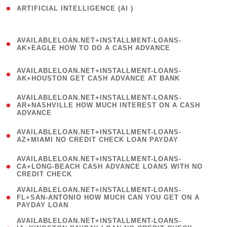
ARTIFICIAL INTELLIGENCE (AI )
( 3 )
(
AVAILABLELOAN.NET+INSTALLMENT-LOANS-
1
AK+EAGLE HOW TO DO A CASH ADVANCE
)
(
AVAILABLELOAN.NET+INSTALLMENT-LOANS-
1
AK+HOUSTON GET CASH ADVANCE AT BANK
)
(
AVAILABLELOAN.NET+INSTALLMENT-LOANS-
1
AR+NASHVILLE HOW MUCH INTEREST ON A CASH
ADVANCE
)
(
AVAILABLELOAN.NET+INSTALLMENT-LOANS-
1
AZ+MIAMI NO CREDIT CHECK LOAN PAYDAY
)
(
AVAILABLELOAN.NET+INSTALLMENT-LOANS-
1
CA+LONG-BEACH CASH ADVANCE LOANS WITH NO
CREDIT CHECK
)
(
AVAILABLELOAN.NET+INSTALLMENT-LOANS-
1
FL+SAN-ANTONIO HOW MUCH CAN YOU GET ON A
PAYDAY LOAN
)
(
AVAILABLELOAN.NET+INSTALLMENT-LOANS-