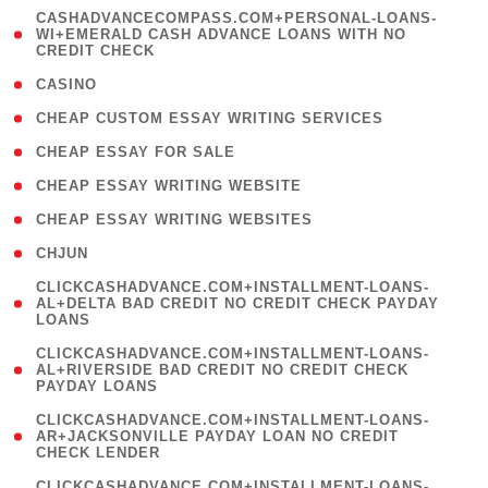
(
CASHADVANCECOMPASS.COM+PERSONAL-LOANS-
1
WI+EMERALD CASH ADVANCE LOANS WITH NO
CREDIT CHECK
)
( 10 )
CASINO
( 1 )
CHEAP CUSTOM ESSAY WRITING SERVICES
( 1 )
CHEAP ESSAY FOR SALE
( 1 )
CHEAP ESSAY WRITING WEBSITE
( 1 )
CHEAP ESSAY WRITING WEBSITES
( 1 )
CHJUN
(
CLICKCASHADVANCE.COM+INSTALLMENT-LOANS-
1
AL+DELTA BAD CREDIT NO CREDIT CHECK PAYDAY
LOANS
)
(
CLICKCASHADVANCE.COM+INSTALLMENT-LOANS-
1
AL+RIVERSIDE BAD CREDIT NO CREDIT CHECK
PAYDAY LOANS
)
(
CLICKCASHADVANCE.COM+INSTALLMENT-LOANS-
1
AR+JACKSONVILLE PAYDAY LOAN NO CREDIT
CHECK LENDER
)
(
CLICKCASHADVANCE.COM+INSTALLMENT-LOANS-