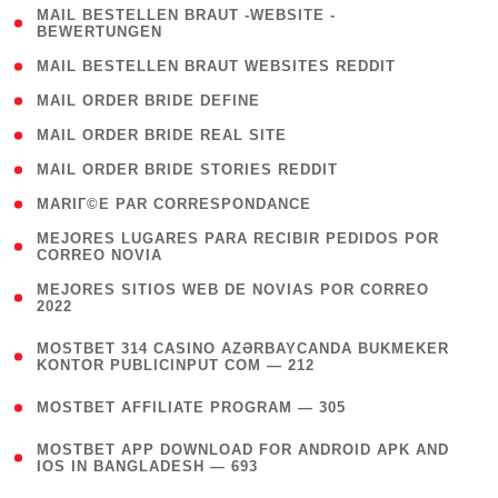
( 1
MAIL BESTELLEN BRAUT -WEBSITE -
BEWERTUNGEN
)
( 1 )
MAIL BESTELLEN BRAUT WEBSITES REDDIT
( 1 )
MAIL ORDER BRIDE DEFINE
( 1 )
MAIL ORDER BRIDE REAL SITE
( 1 )
MAIL ORDER BRIDE STORIES REDDIT
( 1 )
MARIГ©E PAR CORRESPONDANCE
( 1
MEJORES LUGARES PARA RECIBIR PEDIDOS POR
CORREO NOVIA
)
( 1
MEJORES SITIOS WEB DE NOVIAS POR CORREO
2022
)
(
MOSTBET 314 CASINO AZƏRBAYCANDA BUKMEKER
4
KONTOR PUBLICINPUT COM — 212
)
( 4 )
MOSTBET AFFILIATE PROGRAM — 305
(
MOSTBET APP DOWNLOAD FOR ANDROID APK AND
4
IOS IN BANGLADESH — 693
)