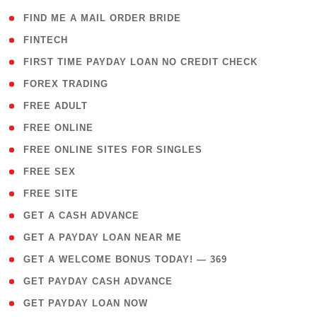
( 1 )
FIND ME A MAIL ORDER BRIDE
( 14 )
FINTECH
( 1 )
FIRST TIME PAYDAY LOAN NO CREDIT CHECK
( 18 )
FOREX TRADING
( 1 )
FREE ADULT
( 1 )
FREE ONLINE
( 1 )
FREE ONLINE SITES FOR SINGLES
( 1 )
FREE SEX
( 1 )
FREE SITE
( 1 )
GET A CASH ADVANCE
( 1 )
GET A PAYDAY LOAN NEAR ME
( 4 )
GET A WELCOME BONUS TODAY! — 369
( 1 )
GET PAYDAY CASH ADVANCE
( 1 )
GET PAYDAY LOAN NOW