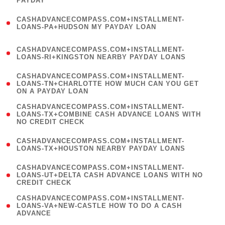
PAYDAY
)
(
CASHADVANCECOMPASS.COM+INSTALLMENT-
1
LOANS-PA+HUDSON MY PAYDAY LOAN
)
(
CASHADVANCECOMPASS.COM+INSTALLMENT-
1
LOANS-RI+KINGSTON NEARBY PAYDAY LOANS
)
(
CASHADVANCECOMPASS.COM+INSTALLMENT-
1
LOANS-TN+CHARLOTTE HOW MUCH CAN YOU GET
ON A PAYDAY LOAN
)
(
CASHADVANCECOMPASS.COM+INSTALLMENT-
1
LOANS-TX+COMBINE CASH ADVANCE LOANS WITH
NO CREDIT CHECK
)
(
CASHADVANCECOMPASS.COM+INSTALLMENT-
1
LOANS-TX+HOUSTON NEARBY PAYDAY LOANS
)
(
CASHADVANCECOMPASS.COM+INSTALLMENT-
1
LOANS-UT+DELTA CASH ADVANCE LOANS WITH NO
CREDIT CHECK
)
(
CASHADVANCECOMPASS.COM+INSTALLMENT-
1
LOANS-VA+NEW-CASTLE HOW TO DO A CASH
ADVANCE
)