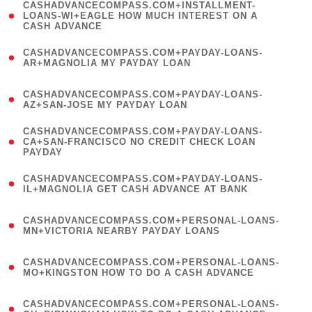
(
CASHADVANCECOMPASS.COM+INSTALLMENT-
1
LOANS-WI+EAGLE HOW MUCH INTEREST ON A
CASH ADVANCE
)
(
CASHADVANCECOMPASS.COM+PAYDAY-LOANS-
1
AR+MAGNOLIA MY PAYDAY LOAN
)
(
CASHADVANCECOMPASS.COM+PAYDAY-LOANS-
1
AZ+SAN-JOSE MY PAYDAY LOAN
)
(
CASHADVANCECOMPASS.COM+PAYDAY-LOANS-
1
CA+SAN-FRANCISCO NO CREDIT CHECK LOAN
PAYDAY
)
(
CASHADVANCECOMPASS.COM+PAYDAY-LOANS-
1
IL+MAGNOLIA GET CASH ADVANCE AT BANK
)
(
CASHADVANCECOMPASS.COM+PERSONAL-LOANS-
1
MN+VICTORIA NEARBY PAYDAY LOANS
)
(
CASHADVANCECOMPASS.COM+PERSONAL-LOANS-
1
MO+KINGSTON HOW TO DO A CASH ADVANCE
)
(
CASHADVANCECOMPASS.COM+PERSONAL-LOANS-
1