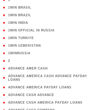
( 2 )
1WIN BRASIL
( 1 )
1WIN BRAZIL
( 1 )
1WIN INDIA
( 3 )
1WIN OFFICIAL IN RUSSIA
( 2 )
1WIN TURKIYE
( 1 )
1WIN UZBEKISTAN
( 3 )
1WINRUSSIA
( 3 )
2
( 1 )
ADVANCE AMER CASH
( 1
ADVANCE AMERICA CASH ADVANCE PAYDAY
LOANS
)
( 1 )
ADVANCE AMERICA PAYDAY LOANS
( 1 )
ADVANCE CASH ADVANCE
( 1 )
ADVANCE CASH AMERICA PAYDAY LOANS