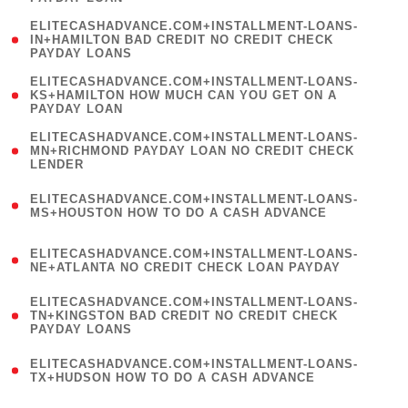
)
(
ELITECASHADVANCE.COM+INSTALLMENT-LOANS-
1
IN+HAMILTON BAD CREDIT NO CREDIT CHECK
PAYDAY LOANS
)
(
ELITECASHADVANCE.COM+INSTALLMENT-LOANS-
1
KS+HAMILTON HOW MUCH CAN YOU GET ON A
PAYDAY LOAN
)
(
ELITECASHADVANCE.COM+INSTALLMENT-LOANS-
1
MN+RICHMOND PAYDAY LOAN NO CREDIT CHECK
LENDER
)
(
ELITECASHADVANCE.COM+INSTALLMENT-LOANS-
1
MS+HOUSTON HOW TO DO A CASH ADVANCE
)
(
ELITECASHADVANCE.COM+INSTALLMENT-LOANS-
1
NE+ATLANTA NO CREDIT CHECK LOAN PAYDAY
)
(
ELITECASHADVANCE.COM+INSTALLMENT-LOANS-
1
TN+KINGSTON BAD CREDIT NO CREDIT CHECK
PAYDAY LOANS
)
(
ELITECASHADVANCE.COM+INSTALLMENT-LOANS-
1
TX+HUDSON HOW TO DO A CASH ADVANCE
)
(