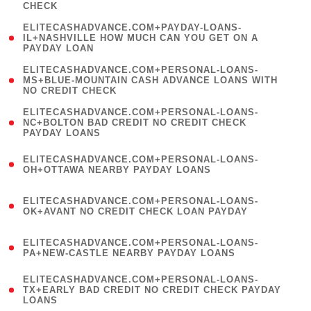
CHECK
)
(
ELITECASHADVANCE.COM+PAYDAY-LOANS-
1
IL+NASHVILLE HOW MUCH CAN YOU GET ON A
PAYDAY LOAN
)
(
ELITECASHADVANCE.COM+PERSONAL-LOANS-
1
MS+BLUE-MOUNTAIN CASH ADVANCE LOANS WITH
NO CREDIT CHECK
)
(
ELITECASHADVANCE.COM+PERSONAL-LOANS-
1
NC+BOLTON BAD CREDIT NO CREDIT CHECK
PAYDAY LOANS
)
(
ELITECASHADVANCE.COM+PERSONAL-LOANS-
1
OH+OTTAWA NEARBY PAYDAY LOANS
)
(
ELITECASHADVANCE.COM+PERSONAL-LOANS-
1
OK+AVANT NO CREDIT CHECK LOAN PAYDAY
)
(
ELITECASHADVANCE.COM+PERSONAL-LOANS-
1
PA+NEW-CASTLE NEARBY PAYDAY LOANS
)
(
ELITECASHADVANCE.COM+PERSONAL-LOANS-
1
TX+EARLY BAD CREDIT NO CREDIT CHECK PAYDAY
LOANS
)