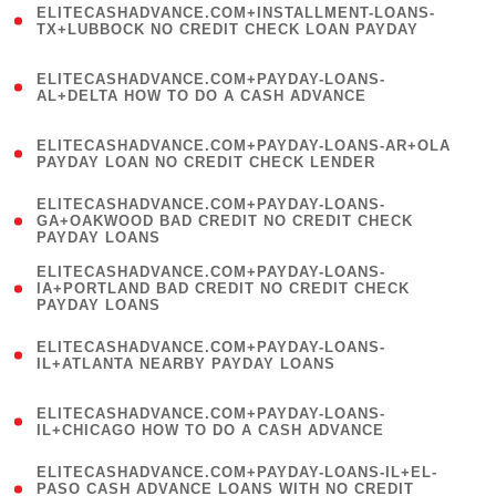
ELITECASHADVANCE.COM+INSTALLMENT-LOANS-
1
TX+LUBBOCK NO CREDIT CHECK LOAN PAYDAY
)
(
ELITECASHADVANCE.COM+PAYDAY-LOANS-
1
AL+DELTA HOW TO DO A CASH ADVANCE
)
(
ELITECASHADVANCE.COM+PAYDAY-LOANS-AR+OLA
1
PAYDAY LOAN NO CREDIT CHECK LENDER
)
(
ELITECASHADVANCE.COM+PAYDAY-LOANS-
1
GA+OAKWOOD BAD CREDIT NO CREDIT CHECK
PAYDAY LOANS
)
(
ELITECASHADVANCE.COM+PAYDAY-LOANS-
1
IA+PORTLAND BAD CREDIT NO CREDIT CHECK
PAYDAY LOANS
)
(
ELITECASHADVANCE.COM+PAYDAY-LOANS-
1
IL+ATLANTA NEARBY PAYDAY LOANS
)
(
ELITECASHADVANCE.COM+PAYDAY-LOANS-
1
IL+CHICAGO HOW TO DO A CASH ADVANCE
)
(
ELITECASHADVANCE.COM+PAYDAY-LOANS-IL+EL-
1
PASO CASH ADVANCE LOANS WITH NO CREDIT