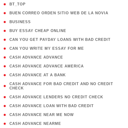
( 2 )
BT_TOP
( 1 )
BUEN CORREO ORDEN SITIO WEB DE LA NOVIA
( 1 )
BUSINESS
( 1 )
BUY ESSAY CHEAP ONLINE
( 1 )
CAN YOU GET PAYDAY LOANS WITH BAD CREDIT
( 1 )
CAN YOU WRITE MY ESSAY FOR ME
( 1 )
CASH ADVANCE ADVANCE
( 1 )
CASH ADVANCE ADVANCE AMERICA
( 1 )
CASH ADVANCE AT A BANK
( 1
CASH ADVANCE FOR BAD CREDIT AND NO CREDIT
CHECK
)
( 1 )
CASH ADVANCE LENDERS NO CREDIT CHECK
( 1 )
CASH ADVANCE LOAN WITH BAD CREDIT
( 1 )
CASH ADVANCE NEAR ME NOW
( 1 )
CASH ADVANCE NEARME