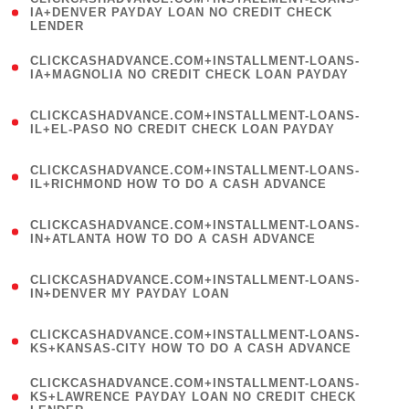
1
IA+DENVER PAYDAY LOAN NO CREDIT CHECK
LENDER
)
(
CLICKCASHADVANCE.COM+INSTALLMENT-LOANS-
1
IA+MAGNOLIA NO CREDIT CHECK LOAN PAYDAY
)
(
CLICKCASHADVANCE.COM+INSTALLMENT-LOANS-
1
IL+EL-PASO NO CREDIT CHECK LOAN PAYDAY
)
(
CLICKCASHADVANCE.COM+INSTALLMENT-LOANS-
1
IL+RICHMOND HOW TO DO A CASH ADVANCE
)
(
CLICKCASHADVANCE.COM+INSTALLMENT-LOANS-
1
IN+ATLANTA HOW TO DO A CASH ADVANCE
)
(
CLICKCASHADVANCE.COM+INSTALLMENT-LOANS-
1
IN+DENVER MY PAYDAY LOAN
)
(
CLICKCASHADVANCE.COM+INSTALLMENT-LOANS-
1
KS+KANSAS-CITY HOW TO DO A CASH ADVANCE
)
(
CLICKCASHADVANCE.COM+INSTALLMENT-LOANS-
1
KS+LAWRENCE PAYDAY LOAN NO CREDIT CHECK