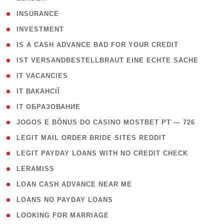
( 2 )
INSURANCE
( 1 )
INVESTMENT
( 1 )
IS A CASH ADVANCE BAD FOR YOUR CREDIT
( 1 )
IST VERSANDBESTELLBRAUT EINE ECHTE SACHE
( 1 )
IT VACANCIES
( 2 )
IT ВАКАНСІЇ
( 15 )
IT ОБРАЗОВАНИЕ
( 2 )
JOGOS E BÔNUS DO CASINO MOSTBET PT — 726
( 1 )
LEGIT MAIL ORDER BRIDE SITES REDDIT
( 1 )
LEGIT PAYDAY LOANS WITH NO CREDIT CHECK
( 1 )
LERAMISS
( 1 )
LOAN CASH ADVANCE NEAR ME
( 1 )
LOANS NO PAYDAY LOANS
( 1 )
LOOKING FOR MARRIAGE