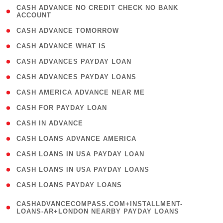
( 1
CASH ADVANCE NO CREDIT CHECK NO BANK
ACCOUNT
)
( 2 )
CASH ADVANCE TOMORROW
( 1 )
CASH ADVANCE WHAT IS
( 1 )
CASH ADVANCES PAYDAY LOAN
( 1 )
CASH ADVANCES PAYDAY LOANS
( 1 )
CASH AMERICA ADVANCE NEAR ME
( 1 )
CASH FOR PAYDAY LOAN
( 1 )
CASH IN ADVANCE
( 1 )
CASH LOANS ADVANCE AMERICA
( 1 )
CASH LOANS IN USA PAYDAY LOAN
( 1 )
CASH LOANS IN USA PAYDAY LOANS
( 1 )
CASH LOANS PAYDAY LOANS
(
CASHADVANCECOMPASS.COM+INSTALLMENT-
1
LOANS-AR+LONDON NEARBY PAYDAY LOANS
)