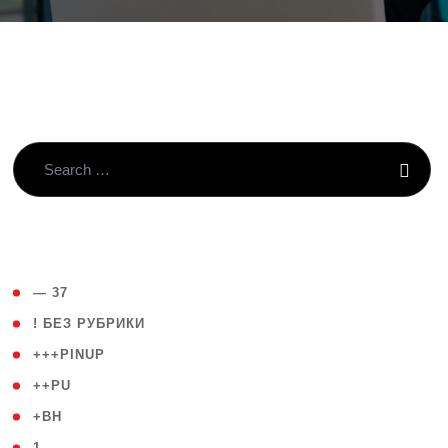
( 4 )
— 37
( 59 )
! БЕЗ РУБРИКИ
( 1 )
+++PINUP
( 1 )
++PU
( 1 )
+BH
( 28 )
1