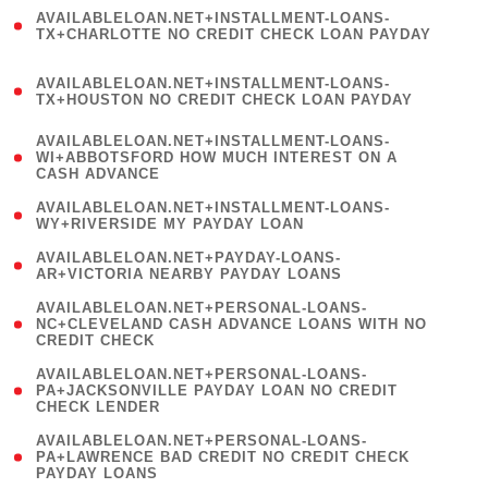
(
AVAILABLELOAN.NET+INSTALLMENT-LOANS-
1
TX+CHARLOTTE NO CREDIT CHECK LOAN PAYDAY
)
(
AVAILABLELOAN.NET+INSTALLMENT-LOANS-
1
TX+HOUSTON NO CREDIT CHECK LOAN PAYDAY
)
(
AVAILABLELOAN.NET+INSTALLMENT-LOANS-
1
WI+ABBOTSFORD HOW MUCH INTEREST ON A
CASH ADVANCE
)
( 1
AVAILABLELOAN.NET+INSTALLMENT-LOANS-
WY+RIVERSIDE MY PAYDAY LOAN
)
( 1
AVAILABLELOAN.NET+PAYDAY-LOANS-
AR+VICTORIA NEARBY PAYDAY LOANS
)
(
AVAILABLELOAN.NET+PERSONAL-LOANS-
1
NC+CLEVELAND CASH ADVANCE LOANS WITH NO
CREDIT CHECK
)
(
AVAILABLELOAN.NET+PERSONAL-LOANS-
1
PA+JACKSONVILLE PAYDAY LOAN NO CREDIT
CHECK LENDER
)
(
AVAILABLELOAN.NET+PERSONAL-LOANS-
1
PA+LAWRENCE BAD CREDIT NO CREDIT CHECK
PAYDAY LOANS
)