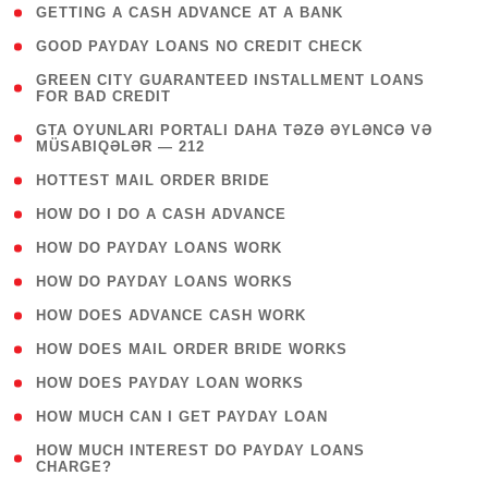
( 1 )
GETTING A CASH ADVANCE AT A BANK
( 1 )
GOOD PAYDAY LOANS NO CREDIT CHECK
( 1
GREEN CITY GUARANTEED INSTALLMENT LOANS
FOR BAD CREDIT
)
( 3
GTA OYUNLARI PORTALI DAHA TƏZƏ ƏYLƏNCƏ VƏ
MÜSABIQƏLƏR — 212
)
( 1 )
HOTTEST MAIL ORDER BRIDE
( 1 )
HOW DO I DO A CASH ADVANCE
( 1 )
HOW DO PAYDAY LOANS WORK
( 1 )
HOW DO PAYDAY LOANS WORKS
( 1 )
HOW DOES ADVANCE CASH WORK
( 1 )
HOW DOES MAIL ORDER BRIDE WORKS
( 1 )
HOW DOES PAYDAY LOAN WORKS
( 1 )
HOW MUCH CAN I GET PAYDAY LOAN
( 1
HOW MUCH INTEREST DO PAYDAY LOANS
CHARGE?
)