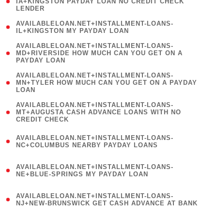
1
IA+KINGSTON PAYDAY LOAN NO CREDIT CHECK
LENDER
)
( 1
AVAILABLELOAN.NET+INSTALLMENT-LOANS-
IL+KINGSTON MY PAYDAY LOAN
)
(
AVAILABLELOAN.NET+INSTALLMENT-LOANS-
1
MD+RIVERSIDE HOW MUCH CAN YOU GET ON A
PAYDAY LOAN
)
(
AVAILABLELOAN.NET+INSTALLMENT-LOANS-
1
MN+TYLER HOW MUCH CAN YOU GET ON A PAYDAY
LOAN
)
(
AVAILABLELOAN.NET+INSTALLMENT-LOANS-
1
MT+AUGUSTA CASH ADVANCE LOANS WITH NO
CREDIT CHECK
)
(
AVAILABLELOAN.NET+INSTALLMENT-LOANS-
1
NC+COLUMBUS NEARBY PAYDAY LOANS
)
(
AVAILABLELOAN.NET+INSTALLMENT-LOANS-
1
NE+BLUE-SPRINGS MY PAYDAY LOAN
)
(
AVAILABLELOAN.NET+INSTALLMENT-LOANS-
1
NJ+NEW-BRUNSWICK GET CASH ADVANCE AT BANK
)