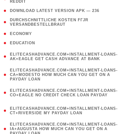
REDDIT
)
( 4 )
DOWNLOAD LATEST VERSION APK — 236
( 1
DURCHSCHNITTLICHE KOSTEN FГЈR
VERSANDBESTELLBRAUT
)
( 2 )
ECONOMY
( 1 )
EDUCATION
(
ELITECASHADVANCE.COM+INSTALLMENT-LOANS-
1
AK+EAGLE GET CASH ADVANCE AT BANK
)
(
ELITECASHADVANCE.COM+INSTALLMENT-LOANS-
1
CA+MODESTO HOW MUCH CAN YOU GET ON A
PAYDAY LOAN
)
(
ELITECASHADVANCE.COM+INSTALLMENT-LOANS-
1
CO+EAGLE NO CREDIT CHECK LOAN PAYDAY
)
(
ELITECASHADVANCE.COM+INSTALLMENT-LOANS-
1
CT+RIVERSIDE MY PAYDAY LOAN
)
(
ELITECASHADVANCE.COM+INSTALLMENT-LOANS-
1
IA+AUGUSTA HOW MUCH CAN YOU GET ON A
PAYDAY LOAN