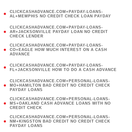
)
(
CLICKCASHADVANCE.COM+PAYDAY-LOANS-
1
AL+MEMPHIS NO CREDIT CHECK LOAN PAYDAY
)
(
CLICKCASHADVANCE.COM+PAYDAY-LOANS-
1
AR+JACKSONVILLE PAYDAY LOAN NO CREDIT
CHECK LENDER
)
(
CLICKCASHADVANCE.COM+PAYDAY-LOANS-
1
CO+EAGLE HOW MUCH INTEREST ON A CASH
ADVANCE
)
(
CLICKCASHADVANCE.COM+PAYDAY-LOANS-
1
FL+JACKSONVILLE HOW TO DO A CASH ADVANCE
)
(
CLICKCASHADVANCE.COM+PERSONAL-LOANS-
1
MO+HAMILTON BAD CREDIT NO CREDIT CHECK
PAYDAY LOANS
)
(
CLICKCASHADVANCE.COM+PERSONAL-LOANS-
1
MS+OAKLAND CASH ADVANCE LOANS WITH NO
CREDIT CHECK
)
(
CLICKCASHADVANCE.COM+PERSONAL-LOANS-
1
NM+KINGSTON BAD CREDIT NO CREDIT CHECK
PAYDAY LOANS
)