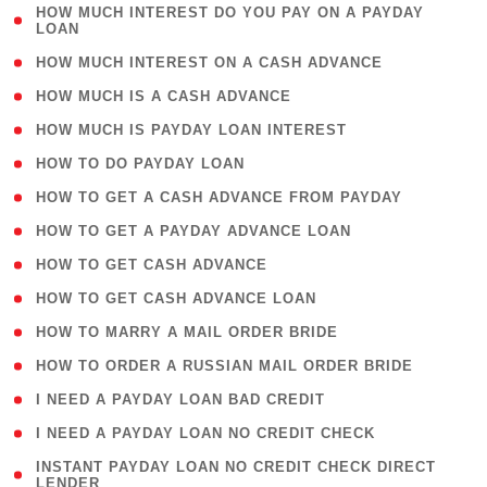
( 1
HOW MUCH INTEREST DO YOU PAY ON A PAYDAY
LOAN
)
( 2 )
HOW MUCH INTEREST ON A CASH ADVANCE
( 1 )
HOW MUCH IS A CASH ADVANCE
( 1 )
HOW MUCH IS PAYDAY LOAN INTEREST
( 1 )
HOW TO DO PAYDAY LOAN
( 1 )
HOW TO GET A CASH ADVANCE FROM PAYDAY
( 1 )
HOW TO GET A PAYDAY ADVANCE LOAN
( 1 )
HOW TO GET CASH ADVANCE
( 1 )
HOW TO GET CASH ADVANCE LOAN
( 1 )
HOW TO MARRY A MAIL ORDER BRIDE
( 1 )
HOW TO ORDER A RUSSIAN MAIL ORDER BRIDE
( 1 )
I NEED A PAYDAY LOAN BAD CREDIT
( 1 )
I NEED A PAYDAY LOAN NO CREDIT CHECK
( 1
INSTANT PAYDAY LOAN NO CREDIT CHECK DIRECT
LENDER
)