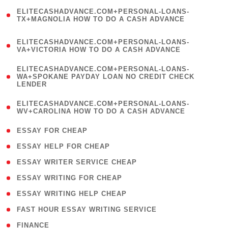
(
ELITECASHADVANCE.COM+PERSONAL-LOANS-
1
TX+MAGNOLIA HOW TO DO A CASH ADVANCE
)
(
ELITECASHADVANCE.COM+PERSONAL-LOANS-
1
VA+VICTORIA HOW TO DO A CASH ADVANCE
)
(
ELITECASHADVANCE.COM+PERSONAL-LOANS-
1
WA+SPOKANE PAYDAY LOAN NO CREDIT CHECK
LENDER
)
(
ELITECASHADVANCE.COM+PERSONAL-LOANS-
1
WV+CAROLINA HOW TO DO A CASH ADVANCE
)
( 1 )
ESSAY FOR CHEAP
( 1 )
ESSAY HELP FOR CHEAP
( 1 )
ESSAY WRITER SERVICE CHEAP
( 1 )
ESSAY WRITING FOR CHEAP
( 1 )
ESSAY WRITING HELP CHEAP
( 1 )
FAST HOUR ESSAY WRITING SERVICE
( 1 )
FINANCE