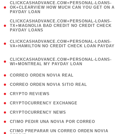
(
CLICKCASHADVANCE.COM+PERSONAL-LOANS-
1
OK+CLEARVIEW HOW MUCH CAN YOU GET ON A
PAYDAY LOAN
)
(
CLICKCASHADVANCE.COM+PERSONAL-LOANS-
1
TX+MAGNOLIA BAD CREDIT NO CREDIT CHECK
PAYDAY LOANS
)
(
CLICKCASHADVANCE.COM+PERSONAL-LOANS-
1
VA+HAMILTON NO CREDIT CHECK LOAN PAYDAY
)
(
CLICKCASHADVANCE.COM+PERSONAL-LOANS-
1
WI+MONTREAL MY PAYDAY LOAN
)
( 1 )
CORREO ORDEN NOVIA REAL
( 1 )
CORREO ORDEN NOVIA SITIO REAL
( 1 )
CRYPTO REVIEWS
( 3 )
CRYPTOCURRENCY EXCHANGE
( 2 )
CRYPTOCURRENCY NEWS
( 1 )
CГІMO PEDIR UNA NOVIA POR CORREO
( 1
CГІMO PREPARAR UN CORREO ORDEN NOVIA