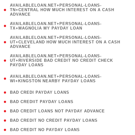
(
AVAILABLELOAN.NET+PERSONAL-LOANS-
1
TN+CENTRAL HOW MUCH INTEREST ON A CASH
ADVANCE
)
( 1
AVAILABLELOAN.NET+PERSONAL-LOANS-
TX+MAGNOLIA MY PAYDAY LOAN
)
(
AVAILABLELOAN.NET+PERSONAL-LOANS-
1
UT+CLEVELAND HOW MUCH INTEREST ON A CASH
ADVANCE
)
(
AVAILABLELOAN.NET+PERSONAL-LOANS-
1
UT+RIVERSIDE BAD CREDIT NO CREDIT CHECK
PAYDAY LOANS
)
(
AVAILABLELOAN.NET+PERSONAL-LOANS-
1
WI+KINGSTON NEARBY PAYDAY LOANS
)
( 2 )
BAD CREDI PAYDAY LOANS
( 1 )
BAD CREDIIT PAYDAY LOANS
( 1 )
BAD CREDIT LOANS NOT PAYDAY ADVANCE
( 1 )
BAD CREDIT NO CREDIT PAYDAY LOANS
( 1 )
BAD CREDIT NO PAYDAY LOANS