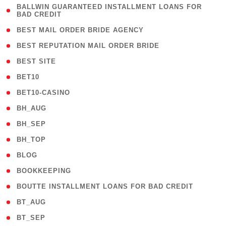
( 1
BALLWIN GUARANTEED INSTALLMENT LOANS FOR
BAD CREDIT
)
( 1 )
BEST MAIL ORDER BRIDE AGENCY
( 1 )
BEST REPUTATION MAIL ORDER BRIDE
( 1 )
BEST SITE
( 10 )
BET10
( 9 )
BET10-CASINO
( 1 )
BH_AUG
( 1 )
BH_SEP
( 1 )
BH_TOP
( 66 )
BLOG
( 12 )
BOOKKEEPING
( 1 )
BOUTTE INSTALLMENT LOANS FOR BAD CREDIT
( 1 )
BT_AUG
( 2 )
BT_SEP