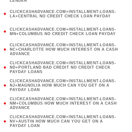
LENDER
)
(
CLICKCASHADVANCE.COM+INSTALLMENT-LOANS-
1
LA+CENTRAL NO CREDIT CHECK LOAN PAYDAY
)
(
CLICKCASHADVANCE.COM+INSTALLMENT-LOANS-
1
MN+COLUMBUS NO CREDIT CHECK LOAN PAYDAY
)
(
CLICKCASHADVANCE.COM+INSTALLMENT-LOANS-
1
NC+CHARLOTTE HOW MUCH INTEREST ON A CASH
ADVANCE
)
(
CLICKCASHADVANCE.COM+INSTALLMENT-LOANS-
1
ND+PORTLAND BAD CREDIT NO CREDIT CHECK
PAYDAY LOANS
)
(
CLICKCASHADVANCE.COM+INSTALLMENT-LOANS-
1
NJ+MAGNOLIA HOW MUCH CAN YOU GET ON A
PAYDAY LOAN
)
(
CLICKCASHADVANCE.COM+INSTALLMENT-LOANS-
1
NM+COLUMBUS HOW MUCH INTEREST ON A CASH
ADVANCE
)
(
CLICKCASHADVANCE.COM+INSTALLMENT-LOANS-
1
NV+AUSTIN HOW MUCH CAN YOU GET ON A
PAYDAY LOAN
)