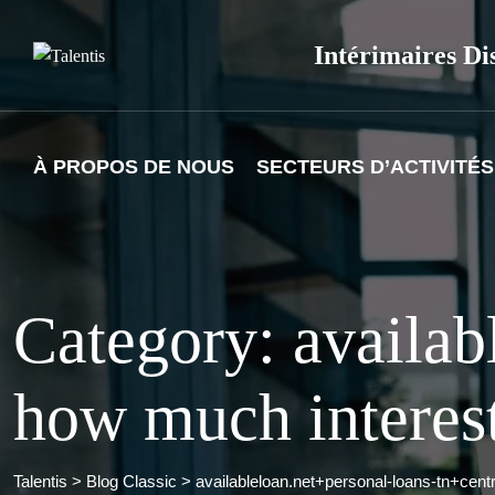
Skip
to
Intérimaires Di
content
À PROPOS DE NOUS
SECTEURS D’ACTIVITÉS
Category: availab
how much interest
Talentis
>
Blog Classic
>
availableloan.net+personal-loans-tn+cent