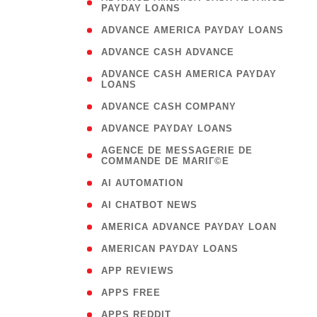
PAYDAY LOANS
)
( 1
ADVANCE AMERICA PAYDAY LOANS
( 1
ADVANCE CASH ADVANCE
( 
ADVANCE CASH AMERICA PAYDAY
LOANS
)
( 1
ADVANCE CASH COMPANY
( 1
ADVANCE PAYDAY LOANS
(
AGENCE DE MESSAGERIE DE
COMMANDE DE MARIГ©E
)
( 1
AI AUTOMATION
( 1
AI CHATBOT NEWS
( 1
AMERICA ADVANCE PAYDAY LOAN
( 1
AMERICAN PAYDAY LOANS
( 1
APP REVIEWS
( 1
APPS FREE
( 1
APPS REDDIT