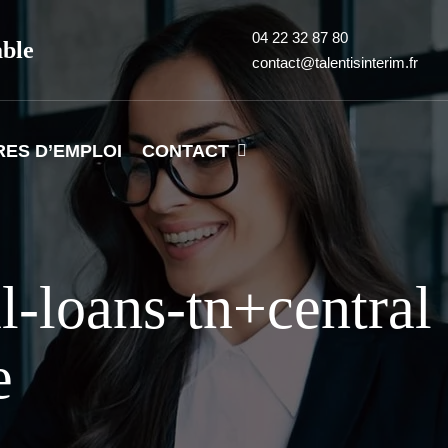
04 22 32 87 80
able
contact@talentisinterim.fr
RES D’EMPLOI
CONTACT
l-loans-tn+central
e