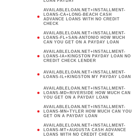
LOAN PAYDAY
AVAILABLELOAN.NET+INSTALLMENT-
LOANS-CA+LONG-BEACH CASH
ADVANCE LOANS WITH NO CREDIT
CHECK
AVAILABLELOAN.NET+INSTALLMENT-
LOANS-FL+SAN-ANTONIO HOW MUCH
CAN YOU GET ON A PAYDAY LOAN
AVAILABLELOAN.NET+INSTALLMENT-
LOANS-IA+KINGSTON PAYDAY LOAN NO
CREDIT CHECK LENDER
(
AVAILABLELOAN.NET+INSTALLMENT-
LOANS-IL+KINGSTON MY PAYDAY LOAN
)
AVAILABLELOAN.NET+INSTALLMENT-
LOANS-MD+RIVERSIDE HOW MUCH CAN
YOU GET ON A PAYDAY LOAN
AVAILABLELOAN.NET+INSTALLMENT-
LOANS-MN+TYLER HOW MUCH CAN YOU
GET ON A PAYDAY LOAN
AVAILABLELOAN.NET+INSTALLMENT-
LOANS-MT+AUGUSTA CASH ADVANCE
LOANS WITH NO CREDIT CHECK