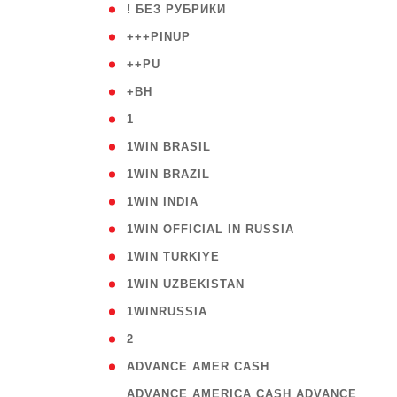
( 59
! БЕЗ РУБРИКИ
( 1
+++PINUP
( 1
++PU
( 1
+BH
( 28
1
( 2
1WIN BRASIL
( 1
1WIN BRAZIL
( 1
1WIN INDIA
( 3
1WIN OFFICIAL IN RUSSIA
( 2
1WIN TURKIYE
( 1
1WIN UZBEKISTAN
( 3
1WINRUSSIA
( 3
2
( 1
ADVANCE AMER CASH
( 
ADVANCE AMERICA CASH ADVANCE