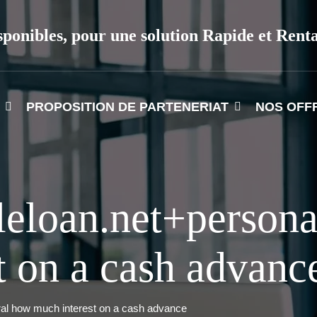
sponibles, pour une solution Rapide et Rent
PROPOSITION DE PARTENERIAT
NOS OFF
leloan.net+persona
 on a cash advanc
ral how much interest on a cash advance