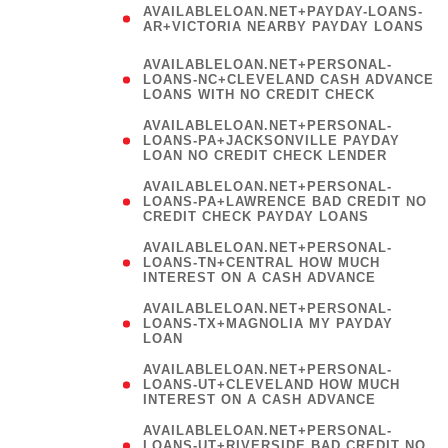
AVAILABLELOAN.NET+PAYDAY-LOANS-
AR+VICTORIA NEARBY PAYDAY LOANS
)
AVAILABLELOAN.NET+PERSONAL-
LOANS-NC+CLEVELAND CASH ADVANCE
LOANS WITH NO CREDIT CHECK
AVAILABLELOAN.NET+PERSONAL-
LOANS-PA+JACKSONVILLE PAYDAY
LOAN NO CREDIT CHECK LENDER
AVAILABLELOAN.NET+PERSONAL-
LOANS-PA+LAWRENCE BAD CREDIT NO
CREDIT CHECK PAYDAY LOANS
AVAILABLELOAN.NET+PERSONAL-
LOANS-TN+CENTRAL HOW MUCH
INTEREST ON A CASH ADVANCE
(
AVAILABLELOAN.NET+PERSONAL-
LOANS-TX+MAGNOLIA MY PAYDAY
LOAN
)
AVAILABLELOAN.NET+PERSONAL-
LOANS-UT+CLEVELAND HOW MUCH
INTEREST ON A CASH ADVANCE
AVAILABLELOAN.NET+PERSONAL-
LOANS-UT+RIVERSIDE BAD CREDIT NO