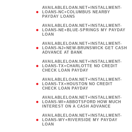
AVAILABLELOAN.NET+INSTALLMENT-
LOANS-NC+COLUMBUS NEARBY
PAYDAY LOANS
(
AVAILABLELOAN.NET+INSTALLMENT-
LOANS-NE+BLUE-SPRINGS MY PAYDAY
LOAN
)
AVAILABLELOAN.NET+INSTALLMENT-
LOANS-NJ+NEW-BRUNSWICK GET CASH
ADVANCE AT BANK
AVAILABLELOAN.NET+INSTALLMENT-
LOANS-TX+CHARLOTTE NO CREDIT
CHECK LOAN PAYDAY
AVAILABLELOAN.NET+INSTALLMENT-
LOANS-TX+HOUSTON NO CREDIT
CHECK LOAN PAYDAY
AVAILABLELOAN.NET+INSTALLMENT-
LOANS-WI+ABBOTSFORD HOW MUCH
INTEREST ON A CASH ADVANCE
(
AVAILABLELOAN.NET+INSTALLMENT-
LOANS-WY+RIVERSIDE MY PAYDAY
LOAN
)
(