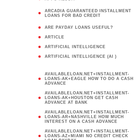
(
ARCADIA GUARANTEED INSTALLMENT
1
LOANS FOR BAD CREDIT
)
( 1
ARE PAYDAY LOANS USEFUL?
( 3
ARTICLE
( 1
ARTIFICIAL INTELLIGENCE
ARTIFICIAL INTELLIGENCE (AI )
( 3 )
AVAILABLELOAN.NET+INSTALLMENT-
LOANS-AK+EAGLE HOW TO DO A CASH
ADVANCE
AVAILABLELOAN.NET+INSTALLMENT-
LOANS-AK+HOUSTON GET CASH
ADVANCE AT BANK
AVAILABLELOAN.NET+INSTALLMENT-
LOANS-AR+NASHVILLE HOW MUCH
INTEREST ON A CASH ADVANCE
AVAILABLELOAN.NET+INSTALLMENT-
LOANS-AZ+MIAMI NO CREDIT CHECK