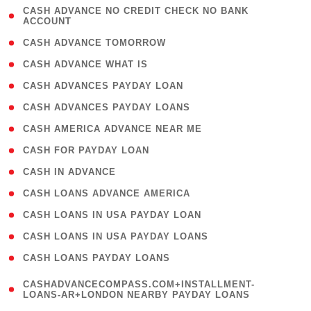
( 1
CASH ADVANCE NO CREDIT CHECK NO BANK
ACCOUNT
)
( 2 )
CASH ADVANCE TOMORROW
( 1 )
CASH ADVANCE WHAT IS
( 1 )
CASH ADVANCES PAYDAY LOAN
( 1 )
CASH ADVANCES PAYDAY LOANS
( 1 )
CASH AMERICA ADVANCE NEAR ME
( 1 )
CASH FOR PAYDAY LOAN
( 1 )
CASH IN ADVANCE
( 1 )
CASH LOANS ADVANCE AMERICA
( 1 )
CASH LOANS IN USA PAYDAY LOAN
( 1 )
CASH LOANS IN USA PAYDAY LOANS
( 1 )
CASH LOANS PAYDAY LOANS
(
CASHADVANCECOMPASS.COM+INSTALLMENT-
1
LOANS-AR+LONDON NEARBY PAYDAY LOANS
)