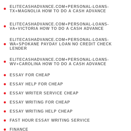
(
ELITECASHADVANCE.COM+PERSONAL-LOANS-
1
TX+MAGNOLIA HOW TO DO A CASH ADVANCE
)
(
ELITECASHADVANCE.COM+PERSONAL-LOANS-
1
VA+VICTORIA HOW TO DO A CASH ADVANCE
)
(
ELITECASHADVANCE.COM+PERSONAL-LOANS-
1
WA+SPOKANE PAYDAY LOAN NO CREDIT CHECK
LENDER
)
(
ELITECASHADVANCE.COM+PERSONAL-LOANS-
1
WV+CAROLINA HOW TO DO A CASH ADVANCE
)
( 1 )
ESSAY FOR CHEAP
( 1 )
ESSAY HELP FOR CHEAP
( 1 )
ESSAY WRITER SERVICE CHEAP
( 1 )
ESSAY WRITING FOR CHEAP
( 1 )
ESSAY WRITING HELP CHEAP
( 1 )
FAST HOUR ESSAY WRITING SERVICE
( 1 )
FINANCE