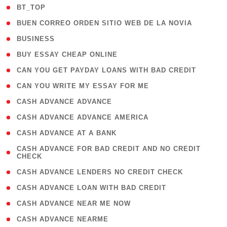
( 2 )
BT_TOP
( 1 )
BUEN CORREO ORDEN SITIO WEB DE LA NOVIA
( 1 )
BUSINESS
( 1 )
BUY ESSAY CHEAP ONLINE
( 1 )
CAN YOU GET PAYDAY LOANS WITH BAD CREDIT
( 1 )
CAN YOU WRITE MY ESSAY FOR ME
( 1 )
CASH ADVANCE ADVANCE
( 1 )
CASH ADVANCE ADVANCE AMERICA
( 1 )
CASH ADVANCE AT A BANK
( 1
CASH ADVANCE FOR BAD CREDIT AND NO CREDIT
CHECK
)
( 1 )
CASH ADVANCE LENDERS NO CREDIT CHECK
( 1 )
CASH ADVANCE LOAN WITH BAD CREDIT
( 1 )
CASH ADVANCE NEAR ME NOW
( 1 )
CASH ADVANCE NEARME