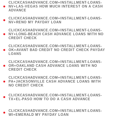
(
CLICKCASHADVANCE.COM+INSTALLMENT-LOANS-
1
NV+LAS-VEGAS HOW MUCH INTEREST ON A CASH
ADVANCE
)
( 1
CLICKCASHADVANCE.COM+INSTALLMENT-LOANS-
NV+RENO MY PAYDAY LOAN
)
(
CLICKCASHADVANCE.COM+INSTALLMENT-LOANS-
1
NY+LONG-BEACH CASH ADVANCE LOANS WITH NO
CREDIT CHECK
)
(
CLICKCASHADVANCE.COM+INSTALLMENT-LOANS-
1
OK+AVANT BAD CREDIT NO CREDIT CHECK PAYDAY
LOANS
)
(
CLICKCASHADVANCE.COM+INSTALLMENT-LOANS-
1
OR+OAKLAND CASH ADVANCE LOANS WITH NO
CREDIT CHECK
)
(
CLICKCASHADVANCE.COM+INSTALLMENT-LOANS-
1
PA+JACKSONVILLE CASH ADVANCE LOANS WITH
NO CREDIT CHECK
)
(
CLICKCASHADVANCE.COM+INSTALLMENT-LOANS-
1
TX+EL-PASO HOW TO DO A CASH ADVANCE
)
(
CLICKCASHADVANCE.COM+INSTALLMENT-LOANS-
1
WI+EMERALD MY PAYDAY LOAN