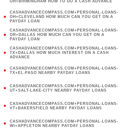
OH+BIRMINGHAM HOW TO DO A CASH ADVANCE
)
(
CASHADVANCECOMPASS.COM+PERSONAL-LOANS-
1
OH+CLEVELAND HOW MUCH CAN YOU GET ON A
PAYDAY LOAN
)
(
CASHADVANCECOMPASS.COM+PERSONAL-LOANS-
1
OR+DALLAS HOW MUCH CAN YOU GET ON A
PAYDAY LOAN
)
(
CASHADVANCECOMPASS.COM+PERSONAL-LOANS-
1
TX+DALLAS HOW MUCH INTEREST ON A CASH
ADVANCE
)
(
CASHADVANCECOMPASS.COM+PERSONAL-LOANS-
1
TX+EL-PASO NEARBY PAYDAY LOANS
)
(
CASHADVANCECOMPASS.COM+PERSONAL-LOANS-
1
UT+SALT-LAKE-CITY NEARBY PAYDAY LOANS
)
(
CASHADVANCECOMPASS.COM+PERSONAL-LOANS-
1
VT+BAKERSFIELD NEARBY PAYDAY LOANS
)
(
CASHADVANCECOMPASS.COM+PERSONAL-LOANS-
1
WI+APPLETON NEARBY PAYDAY LOANS
)