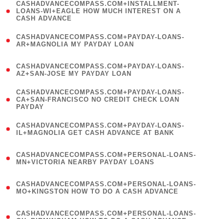
(
CASHADVANCECOMPASS.COM+INSTALLMENT-
1
LOANS-WI+EAGLE HOW MUCH INTEREST ON A
CASH ADVANCE
)
(
CASHADVANCECOMPASS.COM+PAYDAY-LOANS-
1
AR+MAGNOLIA MY PAYDAY LOAN
)
(
CASHADVANCECOMPASS.COM+PAYDAY-LOANS-
1
AZ+SAN-JOSE MY PAYDAY LOAN
)
(
CASHADVANCECOMPASS.COM+PAYDAY-LOANS-
1
CA+SAN-FRANCISCO NO CREDIT CHECK LOAN
PAYDAY
)
(
CASHADVANCECOMPASS.COM+PAYDAY-LOANS-
1
IL+MAGNOLIA GET CASH ADVANCE AT BANK
)
(
CASHADVANCECOMPASS.COM+PERSONAL-LOANS-
1
MN+VICTORIA NEARBY PAYDAY LOANS
)
(
CASHADVANCECOMPASS.COM+PERSONAL-LOANS-
1
MO+KINGSTON HOW TO DO A CASH ADVANCE
)
(
CASHADVANCECOMPASS.COM+PERSONAL-LOANS-
1