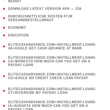
REDDIT
)
( 4 )
DOWNLOAD LATEST VERSION APK — 236
( 1
DURCHSCHNITTLICHE KOSTEN FГЈR
VERSANDBESTELLBRAUT
)
( 2 )
ECONOMY
( 1 )
EDUCATION
(
ELITECASHADVANCE.COM+INSTALLMENT-LOANS-
1
AK+EAGLE GET CASH ADVANCE AT BANK
)
(
ELITECASHADVANCE.COM+INSTALLMENT-LOANS-
1
CA+MODESTO HOW MUCH CAN YOU GET ON A
PAYDAY LOAN
)
(
ELITECASHADVANCE.COM+INSTALLMENT-LOANS-
1
CO+EAGLE NO CREDIT CHECK LOAN PAYDAY
)
(
ELITECASHADVANCE.COM+INSTALLMENT-LOANS-
1
CT+RIVERSIDE MY PAYDAY LOAN
)
(
ELITECASHADVANCE.COM+INSTALLMENT-LOANS-
1
IA+AUGUSTA HOW MUCH CAN YOU GET ON A
PAYDAY LOAN