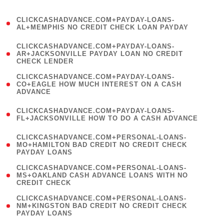
)
(
CLICKCASHADVANCE.COM+PAYDAY-LOANS-
1
AL+MEMPHIS NO CREDIT CHECK LOAN PAYDAY
)
(
CLICKCASHADVANCE.COM+PAYDAY-LOANS-
1
AR+JACKSONVILLE PAYDAY LOAN NO CREDIT
CHECK LENDER
)
(
CLICKCASHADVANCE.COM+PAYDAY-LOANS-
1
CO+EAGLE HOW MUCH INTEREST ON A CASH
ADVANCE
)
(
CLICKCASHADVANCE.COM+PAYDAY-LOANS-
1
FL+JACKSONVILLE HOW TO DO A CASH ADVANCE
)
(
CLICKCASHADVANCE.COM+PERSONAL-LOANS-
1
MO+HAMILTON BAD CREDIT NO CREDIT CHECK
PAYDAY LOANS
)
(
CLICKCASHADVANCE.COM+PERSONAL-LOANS-
1
MS+OAKLAND CASH ADVANCE LOANS WITH NO
CREDIT CHECK
)
(
CLICKCASHADVANCE.COM+PERSONAL-LOANS-
1
NM+KINGSTON BAD CREDIT NO CREDIT CHECK
PAYDAY LOANS
)