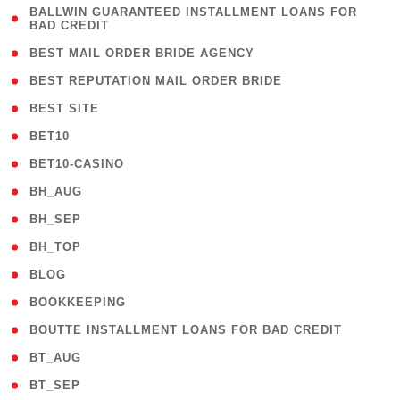
( 1
BALLWIN GUARANTEED INSTALLMENT LOANS FOR
BAD CREDIT
)
( 1 )
BEST MAIL ORDER BRIDE AGENCY
( 1 )
BEST REPUTATION MAIL ORDER BRIDE
( 1 )
BEST SITE
( 10 )
BET10
( 9 )
BET10-CASINO
( 1 )
BH_AUG
( 1 )
BH_SEP
( 1 )
BH_TOP
( 66 )
BLOG
( 12 )
BOOKKEEPING
( 1 )
BOUTTE INSTALLMENT LOANS FOR BAD CREDIT
( 1 )
BT_AUG
( 2 )
BT_SEP