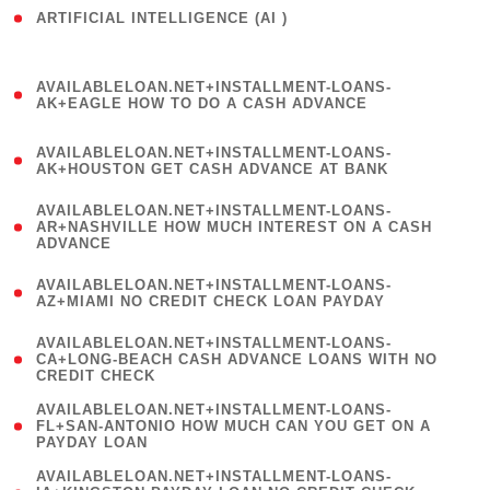
ARTIFICIAL INTELLIGENCE (AI )
( 3 )
(
AVAILABLELOAN.NET+INSTALLMENT-LOANS-
1
AK+EAGLE HOW TO DO A CASH ADVANCE
)
(
AVAILABLELOAN.NET+INSTALLMENT-LOANS-
1
AK+HOUSTON GET CASH ADVANCE AT BANK
)
(
AVAILABLELOAN.NET+INSTALLMENT-LOANS-
1
AR+NASHVILLE HOW MUCH INTEREST ON A CASH
ADVANCE
)
(
AVAILABLELOAN.NET+INSTALLMENT-LOANS-
1
AZ+MIAMI NO CREDIT CHECK LOAN PAYDAY
)
(
AVAILABLELOAN.NET+INSTALLMENT-LOANS-
1
CA+LONG-BEACH CASH ADVANCE LOANS WITH NO
CREDIT CHECK
)
(
AVAILABLELOAN.NET+INSTALLMENT-LOANS-
1
FL+SAN-ANTONIO HOW MUCH CAN YOU GET ON A
PAYDAY LOAN
)
(
AVAILABLELOAN.NET+INSTALLMENT-LOANS-