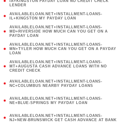
1
IA+KINGSTON PAYDAY LOAN NO CREDIT CHECK
LENDER
)
( 1
AVAILABLELOAN.NET+INSTALLMENT-LOANS-
IL+KINGSTON MY PAYDAY LOAN
)
(
AVAILABLELOAN.NET+INSTALLMENT-LOANS-
1
MD+RIVERSIDE HOW MUCH CAN YOU GET ON A
PAYDAY LOAN
)
(
AVAILABLELOAN.NET+INSTALLMENT-LOANS-
1
MN+TYLER HOW MUCH CAN YOU GET ON A PAYDAY
LOAN
)
(
AVAILABLELOAN.NET+INSTALLMENT-LOANS-
1
MT+AUGUSTA CASH ADVANCE LOANS WITH NO
CREDIT CHECK
)
(
AVAILABLELOAN.NET+INSTALLMENT-LOANS-
1
NC+COLUMBUS NEARBY PAYDAY LOANS
)
(
AVAILABLELOAN.NET+INSTALLMENT-LOANS-
1
NE+BLUE-SPRINGS MY PAYDAY LOAN
)
(
AVAILABLELOAN.NET+INSTALLMENT-LOANS-
1
NJ+NEW-BRUNSWICK GET CASH ADVANCE AT BANK
)