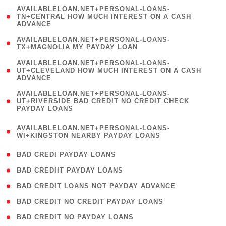
(
AVAILABLELOAN.NET+PERSONAL-LOANS-
1
TN+CENTRAL HOW MUCH INTEREST ON A CASH
ADVANCE
)
( 1
AVAILABLELOAN.NET+PERSONAL-LOANS-
TX+MAGNOLIA MY PAYDAY LOAN
)
(
AVAILABLELOAN.NET+PERSONAL-LOANS-
1
UT+CLEVELAND HOW MUCH INTEREST ON A CASH
ADVANCE
)
(
AVAILABLELOAN.NET+PERSONAL-LOANS-
1
UT+RIVERSIDE BAD CREDIT NO CREDIT CHECK
PAYDAY LOANS
)
(
AVAILABLELOAN.NET+PERSONAL-LOANS-
1
WI+KINGSTON NEARBY PAYDAY LOANS
)
( 2 )
BAD CREDI PAYDAY LOANS
( 1 )
BAD CREDIIT PAYDAY LOANS
( 1 )
BAD CREDIT LOANS NOT PAYDAY ADVANCE
( 1 )
BAD CREDIT NO CREDIT PAYDAY LOANS
( 1 )
BAD CREDIT NO PAYDAY LOANS