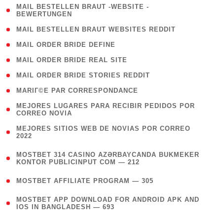
( 1
MAIL BESTELLEN BRAUT -WEBSITE -
BEWERTUNGEN
)
( 1 )
MAIL BESTELLEN BRAUT WEBSITES REDDIT
( 1 )
MAIL ORDER BRIDE DEFINE
( 1 )
MAIL ORDER BRIDE REAL SITE
( 1 )
MAIL ORDER BRIDE STORIES REDDIT
( 1 )
MARIГ©E PAR CORRESPONDANCE
( 1
MEJORES LUGARES PARA RECIBIR PEDIDOS POR
CORREO NOVIA
)
( 1
MEJORES SITIOS WEB DE NOVIAS POR CORREO
2022
)
(
MOSTBET 314 CASINO AZƏRBAYCANDA BUKMEKER
4
KONTOR PUBLICINPUT COM — 212
)
( 4 )
MOSTBET AFFILIATE PROGRAM — 305
(
MOSTBET APP DOWNLOAD FOR ANDROID APK AND
4
IOS IN BANGLADESH — 693
)