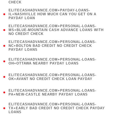
CHECK
)
(
ELITECASHADVANCE.COM+PAYDAY-LOANS-
1
IL+NASHVILLE HOW MUCH CAN YOU GET ON A
PAYDAY LOAN
)
(
ELITECASHADVANCE.COM+PERSONAL-LOANS-
1
MS+BLUE-MOUNTAIN CASH ADVANCE LOANS WITH
NO CREDIT CHECK
)
(
ELITECASHADVANCE.COM+PERSONAL-LOANS-
1
NC+BOLTON BAD CREDIT NO CREDIT CHECK
PAYDAY LOANS
)
(
ELITECASHADVANCE.COM+PERSONAL-LOANS-
1
OH+OTTAWA NEARBY PAYDAY LOANS
)
(
ELITECASHADVANCE.COM+PERSONAL-LOANS-
1
OK+AVANT NO CREDIT CHECK LOAN PAYDAY
)
(
ELITECASHADVANCE.COM+PERSONAL-LOANS-
1
PA+NEW-CASTLE NEARBY PAYDAY LOANS
)
(
ELITECASHADVANCE.COM+PERSONAL-LOANS-
1
TX+EARLY BAD CREDIT NO CREDIT CHECK PAYDAY
LOANS
)