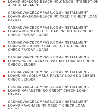
1
LOANS-MD+LONG-BEACH HOW MUCH INTEREST ON
A CASH ADVANCE
)
(
CASHADVANCECOMPASS.COM+INSTALLMENT-
1
LOANS-MN+LONG-BEACH NO CREDIT CHECK LOAN
PAYDAY
)
(
CASHADVANCECOMPASS.COM+INSTALLMENT-
1
LOANS-NC+CHARLOTTE BAD CREDIT NO CREDIT
CHECK PAYDAY LOANS
)
(
CASHADVANCECOMPASS.COM+INSTALLMENT-
1
LOANS-NC+DENVER BAD CREDIT NO CREDIT
CHECK PAYDAY LOANS
)
(
CASHADVANCECOMPASS.COM+INSTALLMENT-
1
LOANS-NC+MILWAUKEE PAYDAY LOAN NO CREDIT
CHECK LENDER
)
(
CASHADVANCECOMPASS.COM+INSTALLMENT-
1
LOANS-NM+COLUMBUS PAYDAY LOAN NO CREDIT
CHECK LENDER
)
(
CASHADVANCECOMPASS.COM+INSTALLMENT-
1
LOANS-NV+AUSTIN NO CREDIT CHECK LOAN
PAYDAY
)
(
CASHADVANCECOMPASS.COM+INSTALLMENT-
1
LOANS-PA+CHASE NO CREDIT CHECK LOAN