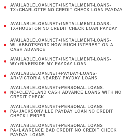
(
AVAILABLELOAN.NET+INSTALLMENT-LOANS-
1
TX+CHARLOTTE NO CREDIT CHECK LOAN PAYDAY
)
(
AVAILABLELOAN.NET+INSTALLMENT-LOANS-
1
TX+HOUSTON NO CREDIT CHECK LOAN PAYDAY
)
(
AVAILABLELOAN.NET+INSTALLMENT-LOANS-
1
WI+ABBOTSFORD HOW MUCH INTEREST ON A
CASH ADVANCE
)
( 1
AVAILABLELOAN.NET+INSTALLMENT-LOANS-
WY+RIVERSIDE MY PAYDAY LOAN
)
( 1
AVAILABLELOAN.NET+PAYDAY-LOANS-
AR+VICTORIA NEARBY PAYDAY LOANS
)
(
AVAILABLELOAN.NET+PERSONAL-LOANS-
1
NC+CLEVELAND CASH ADVANCE LOANS WITH NO
CREDIT CHECK
)
(
AVAILABLELOAN.NET+PERSONAL-LOANS-
1
PA+JACKSONVILLE PAYDAY LOAN NO CREDIT
CHECK LENDER
)
(
AVAILABLELOAN.NET+PERSONAL-LOANS-
1
PA+LAWRENCE BAD CREDIT NO CREDIT CHECK
PAYDAY LOANS
)