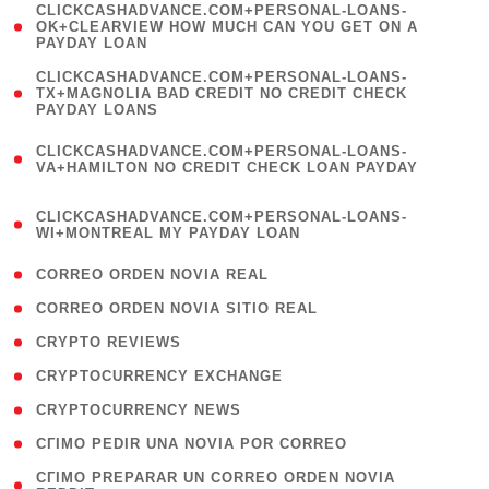
(
CLICKCASHADVANCE.COM+PERSONAL-LOANS-
1
OK+CLEARVIEW HOW MUCH CAN YOU GET ON A
PAYDAY LOAN
)
(
CLICKCASHADVANCE.COM+PERSONAL-LOANS-
1
TX+MAGNOLIA BAD CREDIT NO CREDIT CHECK
PAYDAY LOANS
)
(
CLICKCASHADVANCE.COM+PERSONAL-LOANS-
1
VA+HAMILTON NO CREDIT CHECK LOAN PAYDAY
)
(
CLICKCASHADVANCE.COM+PERSONAL-LOANS-
1
WI+MONTREAL MY PAYDAY LOAN
)
( 1 )
CORREO ORDEN NOVIA REAL
( 1 )
CORREO ORDEN NOVIA SITIO REAL
( 1 )
CRYPTO REVIEWS
( 3 )
CRYPTOCURRENCY EXCHANGE
( 2 )
CRYPTOCURRENCY NEWS
( 1 )
CГІMO PEDIR UNA NOVIA POR CORREO
( 1
CГІMO PREPARAR UN CORREO ORDEN NOVIA