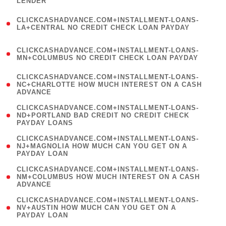
LENDER
)
(
CLICKCASHADVANCE.COM+INSTALLMENT-LOANS-
1
LA+CENTRAL NO CREDIT CHECK LOAN PAYDAY
)
(
CLICKCASHADVANCE.COM+INSTALLMENT-LOANS-
1
MN+COLUMBUS NO CREDIT CHECK LOAN PAYDAY
)
(
CLICKCASHADVANCE.COM+INSTALLMENT-LOANS-
1
NC+CHARLOTTE HOW MUCH INTEREST ON A CASH
ADVANCE
)
(
CLICKCASHADVANCE.COM+INSTALLMENT-LOANS-
1
ND+PORTLAND BAD CREDIT NO CREDIT CHECK
PAYDAY LOANS
)
(
CLICKCASHADVANCE.COM+INSTALLMENT-LOANS-
1
NJ+MAGNOLIA HOW MUCH CAN YOU GET ON A
PAYDAY LOAN
)
(
CLICKCASHADVANCE.COM+INSTALLMENT-LOANS-
1
NM+COLUMBUS HOW MUCH INTEREST ON A CASH
ADVANCE
)
(
CLICKCASHADVANCE.COM+INSTALLMENT-LOANS-
1
NV+AUSTIN HOW MUCH CAN YOU GET ON A
PAYDAY LOAN
)