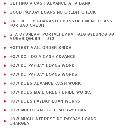
( 1 )
GETTING A CASH ADVANCE AT A BANK
( 1 )
GOOD PAYDAY LOANS NO CREDIT CHECK
( 1
GREEN CITY GUARANTEED INSTALLMENT LOANS
FOR BAD CREDIT
)
( 3
GTA OYUNLARI PORTALI DAHA TƏZƏ ƏYLƏNCƏ VƏ
MÜSABIQƏLƏR — 212
)
( 1 )
HOTTEST MAIL ORDER BRIDE
( 1 )
HOW DO I DO A CASH ADVANCE
( 1 )
HOW DO PAYDAY LOANS WORK
( 1 )
HOW DO PAYDAY LOANS WORKS
( 1 )
HOW DOES ADVANCE CASH WORK
( 1 )
HOW DOES MAIL ORDER BRIDE WORKS
( 1 )
HOW DOES PAYDAY LOAN WORKS
( 1 )
HOW MUCH CAN I GET PAYDAY LOAN
( 1
HOW MUCH INTEREST DO PAYDAY LOANS
CHARGE?
)