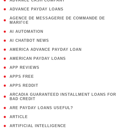
( 1 )
ADVANCE CASH COMPANY
( 1 )
ADVANCE PAYDAY LOANS
( 1
AGENCE DE MESSAGERIE DE COMMANDE DE
MARIГ©E
)
( 1 )
AI AUTOMATION
( 1 )
AI CHATBOT NEWS
( 1 )
AMERICA ADVANCE PAYDAY LOAN
( 1 )
AMERICAN PAYDAY LOANS
( 1 )
APP REVIEWS
( 1 )
APPS FREE
( 1 )
APPS REDDIT
( 1
ARCADIA GUARANTEED INSTALLMENT LOANS FOR
BAD CREDIT
)
( 1 )
ARE PAYDAY LOANS USEFUL?
( 3 )
ARTICLE
( 1 )
ARTIFICIAL INTELLIGENCE