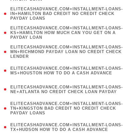
)
(
ELITECASHADVANCE.COM+INSTALLMENT-LOANS-
1
IN+HAMILTON BAD CREDIT NO CREDIT CHECK
PAYDAY LOANS
)
(
ELITECASHADVANCE.COM+INSTALLMENT-LOANS-
1
KS+HAMILTON HOW MUCH CAN YOU GET ON A
PAYDAY LOAN
)
(
ELITECASHADVANCE.COM+INSTALLMENT-LOANS-
1
MN+RICHMOND PAYDAY LOAN NO CREDIT CHECK
LENDER
)
(
ELITECASHADVANCE.COM+INSTALLMENT-LOANS-
1
MS+HOUSTON HOW TO DO A CASH ADVANCE
)
(
ELITECASHADVANCE.COM+INSTALLMENT-LOANS-
1
NE+ATLANTA NO CREDIT CHECK LOAN PAYDAY
)
(
ELITECASHADVANCE.COM+INSTALLMENT-LOANS-
1
TN+KINGSTON BAD CREDIT NO CREDIT CHECK
PAYDAY LOANS
)
(
ELITECASHADVANCE.COM+INSTALLMENT-LOANS-
1
TX+HUDSON HOW TO DO A CASH ADVANCE
)
(