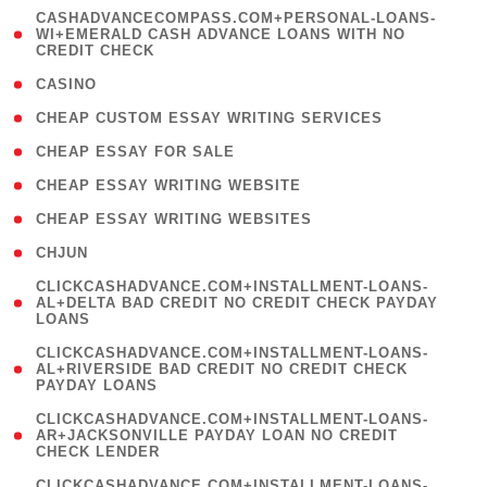
(
CASHADVANCECOMPASS.COM+PERSONAL-LOANS-
1
WI+EMERALD CASH ADVANCE LOANS WITH NO
CREDIT CHECK
)
( 10 )
CASINO
( 1 )
CHEAP CUSTOM ESSAY WRITING SERVICES
( 1 )
CHEAP ESSAY FOR SALE
( 1 )
CHEAP ESSAY WRITING WEBSITE
( 1 )
CHEAP ESSAY WRITING WEBSITES
( 1 )
CHJUN
(
CLICKCASHADVANCE.COM+INSTALLMENT-LOANS-
1
AL+DELTA BAD CREDIT NO CREDIT CHECK PAYDAY
LOANS
)
(
CLICKCASHADVANCE.COM+INSTALLMENT-LOANS-
1
AL+RIVERSIDE BAD CREDIT NO CREDIT CHECK
PAYDAY LOANS
)
(
CLICKCASHADVANCE.COM+INSTALLMENT-LOANS-
1
AR+JACKSONVILLE PAYDAY LOAN NO CREDIT
CHECK LENDER
)
(
CLICKCASHADVANCE.COM+INSTALLMENT-LOANS-