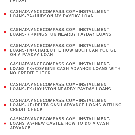
PAYDAY
)
(
CASHADVANCECOMPASS.COM+INSTALLMENT-
1
LOANS-PA+HUDSON MY PAYDAY LOAN
)
(
CASHADVANCECOMPASS.COM+INSTALLMENT-
1
LOANS-RI+KINGSTON NEARBY PAYDAY LOANS
)
(
CASHADVANCECOMPASS.COM+INSTALLMENT-
1
LOANS-TN+CHARLOTTE HOW MUCH CAN YOU GET
ON A PAYDAY LOAN
)
(
CASHADVANCECOMPASS.COM+INSTALLMENT-
1
LOANS-TX+COMBINE CASH ADVANCE LOANS WITH
NO CREDIT CHECK
)
(
CASHADVANCECOMPASS.COM+INSTALLMENT-
1
LOANS-TX+HOUSTON NEARBY PAYDAY LOANS
)
(
CASHADVANCECOMPASS.COM+INSTALLMENT-
1
LOANS-UT+DELTA CASH ADVANCE LOANS WITH NO
CREDIT CHECK
)
(
CASHADVANCECOMPASS.COM+INSTALLMENT-
1
LOANS-VA+NEW-CASTLE HOW TO DO A CASH
ADVANCE
)