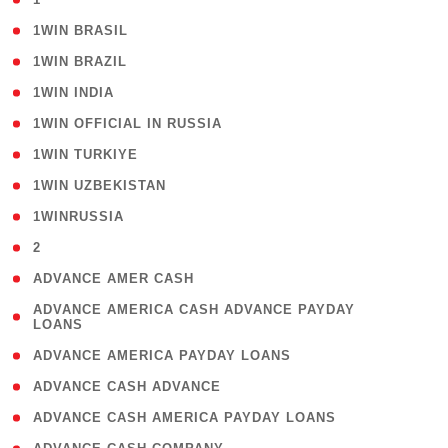
( 2 )
1WIN BRASIL
( 1 )
1WIN BRAZIL
( 1 )
1WIN INDIA
( 3 )
1WIN OFFICIAL IN RUSSIA
( 2 )
1WIN TURKIYE
( 1 )
1WIN UZBEKISTAN
( 3 )
1WINRUSSIA
( 3 )
2
( 1 )
ADVANCE AMER CASH
( 1
ADVANCE AMERICA CASH ADVANCE PAYDAY
LOANS
)
( 1 )
ADVANCE AMERICA PAYDAY LOANS
( 1 )
ADVANCE CASH ADVANCE
( 1 )
ADVANCE CASH AMERICA PAYDAY LOANS