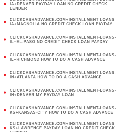
1
IA+DENVER PAYDAY LOAN NO CREDIT CHECK
LENDER
)
(
CLICKCASHADVANCE.COM+INSTALLMENT-LOANS-
1
IA+MAGNOLIA NO CREDIT CHECK LOAN PAYDAY
)
(
CLICKCASHADVANCE.COM+INSTALLMENT-LOANS-
1
IL+EL-PASO NO CREDIT CHECK LOAN PAYDAY
)
(
CLICKCASHADVANCE.COM+INSTALLMENT-LOANS-
1
IL+RICHMOND HOW TO DO A CASH ADVANCE
)
(
CLICKCASHADVANCE.COM+INSTALLMENT-LOANS-
1
IN+ATLANTA HOW TO DO A CASH ADVANCE
)
(
CLICKCASHADVANCE.COM+INSTALLMENT-LOANS-
1
IN+DENVER MY PAYDAY LOAN
)
(
CLICKCASHADVANCE.COM+INSTALLMENT-LOANS-
1
KS+KANSAS-CITY HOW TO DO A CASH ADVANCE
)
(
CLICKCASHADVANCE.COM+INSTALLMENT-LOANS-
1
KS+LAWRENCE PAYDAY LOAN NO CREDIT CHECK