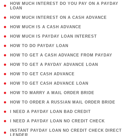
( 1
HOW MUCH INTEREST DO YOU PAY ON A PAYDAY
LOAN
)
( 2 )
HOW MUCH INTEREST ON A CASH ADVANCE
( 1 )
HOW MUCH IS A CASH ADVANCE
( 1 )
HOW MUCH IS PAYDAY LOAN INTEREST
( 1 )
HOW TO DO PAYDAY LOAN
( 1 )
HOW TO GET A CASH ADVANCE FROM PAYDAY
( 1 )
HOW TO GET A PAYDAY ADVANCE LOAN
( 1 )
HOW TO GET CASH ADVANCE
( 1 )
HOW TO GET CASH ADVANCE LOAN
( 1 )
HOW TO MARRY A MAIL ORDER BRIDE
( 1 )
HOW TO ORDER A RUSSIAN MAIL ORDER BRIDE
( 1 )
I NEED A PAYDAY LOAN BAD CREDIT
( 1 )
I NEED A PAYDAY LOAN NO CREDIT CHECK
( 1
INSTANT PAYDAY LOAN NO CREDIT CHECK DIRECT
LENDER
)