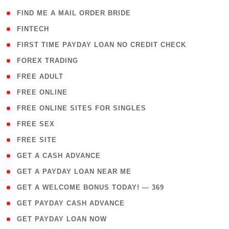
( 1 )
FIND ME A MAIL ORDER BRIDE
( 14 )
FINTECH
( 1 )
FIRST TIME PAYDAY LOAN NO CREDIT CHECK
( 18 )
FOREX TRADING
( 1 )
FREE ADULT
( 1 )
FREE ONLINE
( 1 )
FREE ONLINE SITES FOR SINGLES
( 1 )
FREE SEX
( 1 )
FREE SITE
( 1 )
GET A CASH ADVANCE
( 1 )
GET A PAYDAY LOAN NEAR ME
( 4 )
GET A WELCOME BONUS TODAY! — 369
( 1 )
GET PAYDAY CASH ADVANCE
( 1 )
GET PAYDAY LOAN NOW