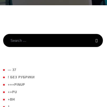
( 4 )
— 37
( 59 )
! БЕЗ РУБРИКИ
( 1 )
+++PINUP
( 1 )
++PU
( 1 )
+BH
( 28 )
1