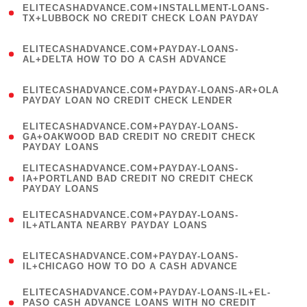
ELITECASHADVANCE.COM+INSTALLMENT-LOANS-
1
TX+LUBBOCK NO CREDIT CHECK LOAN PAYDAY
)
(
ELITECASHADVANCE.COM+PAYDAY-LOANS-
1
AL+DELTA HOW TO DO A CASH ADVANCE
)
(
ELITECASHADVANCE.COM+PAYDAY-LOANS-AR+OLA
1
PAYDAY LOAN NO CREDIT CHECK LENDER
)
(
ELITECASHADVANCE.COM+PAYDAY-LOANS-
1
GA+OAKWOOD BAD CREDIT NO CREDIT CHECK
PAYDAY LOANS
)
(
ELITECASHADVANCE.COM+PAYDAY-LOANS-
1
IA+PORTLAND BAD CREDIT NO CREDIT CHECK
PAYDAY LOANS
)
(
ELITECASHADVANCE.COM+PAYDAY-LOANS-
1
IL+ATLANTA NEARBY PAYDAY LOANS
)
(
ELITECASHADVANCE.COM+PAYDAY-LOANS-
1
IL+CHICAGO HOW TO DO A CASH ADVANCE
)
(
ELITECASHADVANCE.COM+PAYDAY-LOANS-IL+EL-
1
PASO CASH ADVANCE LOANS WITH NO CREDIT