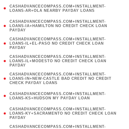
(
CASHADVANCECOMPASS.COM+INSTALLMENT-
1
LOANS-AR+OLA NEARBY PAYDAY LOANS
)
(
CASHADVANCECOMPASS.COM+INSTALLMENT-
1
LOANS-IA+HAMILTON NO CREDIT CHECK LOAN
PAYDAY
)
(
CASHADVANCECOMPASS.COM+INSTALLMENT-
1
LOANS-IL+EL-PASO NO CREDIT CHECK LOAN
PAYDAY
)
(
CASHADVANCECOMPASS.COM+INSTALLMENT-
1
LOANS-IL+MODESTO NO CREDIT CHECK LOAN
PAYDAY
)
(
CASHADVANCECOMPASS.COM+INSTALLMENT-
1
LOANS-IN+NEW-CASTLE BAD CREDIT NO CREDIT
CHECK PAYDAY LOANS
)
(
CASHADVANCECOMPASS.COM+INSTALLMENT-
1
LOANS-KS+HUDSON MY PAYDAY LOAN
)
(
CASHADVANCECOMPASS.COM+INSTALLMENT-
1
LOANS-KY+SACRAMENTO NO CREDIT CHECK LOAN
PAYDAY
)
(
CASHADVANCECOMPASS.COM+INSTALLMENT-