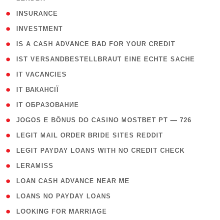
( 2 )
INSURANCE
( 1 )
INVESTMENT
( 1 )
IS A CASH ADVANCE BAD FOR YOUR CREDIT
( 1 )
IST VERSANDBESTELLBRAUT EINE ECHTE SACHE
( 1 )
IT VACANCIES
( 2 )
IT ВАКАНСІЇ
( 15 )
IT ОБРАЗОВАНИЕ
( 2 )
JOGOS E BÔNUS DO CASINO MOSTBET PT — 726
( 1 )
LEGIT MAIL ORDER BRIDE SITES REDDIT
( 1 )
LEGIT PAYDAY LOANS WITH NO CREDIT CHECK
( 1 )
LERAMISS
( 1 )
LOAN CASH ADVANCE NEAR ME
( 1 )
LOANS NO PAYDAY LOANS
( 1 )
LOOKING FOR MARRIAGE