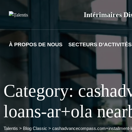
Skip
to
Intérimaires Di
content
À PROPOS DE NOUS
SECTEURS D’ACTIVITÉS
Category: cashad
loans-ar+ola near
Talentis
>
Blog Classic
>
cashadvancecompass.com+installment-lo