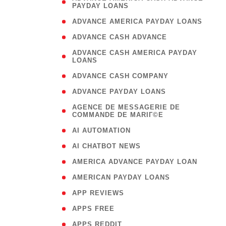
PAYDAY LOANS
)
( 1
ADVANCE AMERICA PAYDAY LOANS
( 1
ADVANCE CASH ADVANCE
( 
ADVANCE CASH AMERICA PAYDAY
LOANS
)
( 1
ADVANCE CASH COMPANY
( 1
ADVANCE PAYDAY LOANS
(
AGENCE DE MESSAGERIE DE
COMMANDE DE MARIГ©E
)
( 1
AI AUTOMATION
( 1
AI CHATBOT NEWS
( 1
AMERICA ADVANCE PAYDAY LOAN
( 1
AMERICAN PAYDAY LOANS
( 1
APP REVIEWS
( 1
APPS FREE
( 1
APPS REDDIT