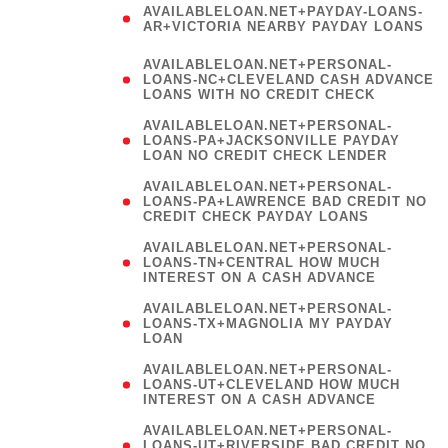
AVAILABLELOAN.NET+PAYDAY-LOANS-
AR+VICTORIA NEARBY PAYDAY LOANS
)
AVAILABLELOAN.NET+PERSONAL-
LOANS-NC+CLEVELAND CASH ADVANCE
LOANS WITH NO CREDIT CHECK
AVAILABLELOAN.NET+PERSONAL-
LOANS-PA+JACKSONVILLE PAYDAY
LOAN NO CREDIT CHECK LENDER
AVAILABLELOAN.NET+PERSONAL-
LOANS-PA+LAWRENCE BAD CREDIT NO
CREDIT CHECK PAYDAY LOANS
AVAILABLELOAN.NET+PERSONAL-
LOANS-TN+CENTRAL HOW MUCH
INTEREST ON A CASH ADVANCE
(
AVAILABLELOAN.NET+PERSONAL-
LOANS-TX+MAGNOLIA MY PAYDAY
LOAN
)
AVAILABLELOAN.NET+PERSONAL-
LOANS-UT+CLEVELAND HOW MUCH
INTEREST ON A CASH ADVANCE
AVAILABLELOAN.NET+PERSONAL-
LOANS-UT+RIVERSIDE BAD CREDIT NO