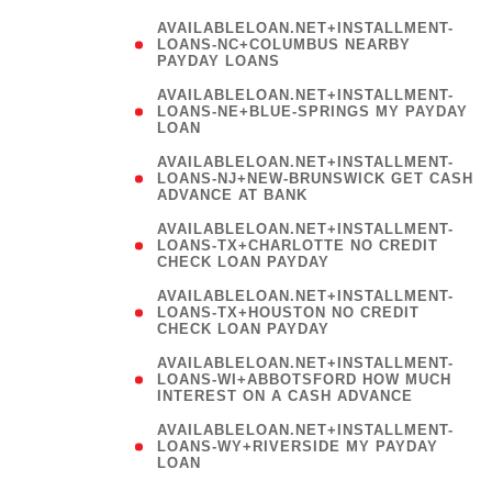
AVAILABLELOAN.NET+INSTALLMENT-
LOANS-NC+COLUMBUS NEARBY
PAYDAY LOANS
(
AVAILABLELOAN.NET+INSTALLMENT-
LOANS-NE+BLUE-SPRINGS MY PAYDAY
LOAN
)
AVAILABLELOAN.NET+INSTALLMENT-
LOANS-NJ+NEW-BRUNSWICK GET CASH
ADVANCE AT BANK
AVAILABLELOAN.NET+INSTALLMENT-
LOANS-TX+CHARLOTTE NO CREDIT
CHECK LOAN PAYDAY
AVAILABLELOAN.NET+INSTALLMENT-
LOANS-TX+HOUSTON NO CREDIT
CHECK LOAN PAYDAY
AVAILABLELOAN.NET+INSTALLMENT-
LOANS-WI+ABBOTSFORD HOW MUCH
INTEREST ON A CASH ADVANCE
(
AVAILABLELOAN.NET+INSTALLMENT-
LOANS-WY+RIVERSIDE MY PAYDAY
LOAN
)
(