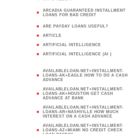
(
ARCADIA GUARANTEED INSTALLMENT
1
LOANS FOR BAD CREDIT
)
( 1
ARE PAYDAY LOANS USEFUL?
( 3
ARTICLE
( 1
ARTIFICIAL INTELLIGENCE
ARTIFICIAL INTELLIGENCE (AI )
( 3 )
AVAILABLELOAN.NET+INSTALLMENT-
LOANS-AK+EAGLE HOW TO DO A CASH
ADVANCE
AVAILABLELOAN.NET+INSTALLMENT-
LOANS-AK+HOUSTON GET CASH
ADVANCE AT BANK
AVAILABLELOAN.NET+INSTALLMENT-
LOANS-AR+NASHVILLE HOW MUCH
INTEREST ON A CASH ADVANCE
AVAILABLELOAN.NET+INSTALLMENT-
LOANS-AZ+MIAMI NO CREDIT CHECK