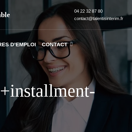
04 22 32 87 80
able
contact@talentisinterim.fr
RES D’EMPLOI
CONTACT
+installment-