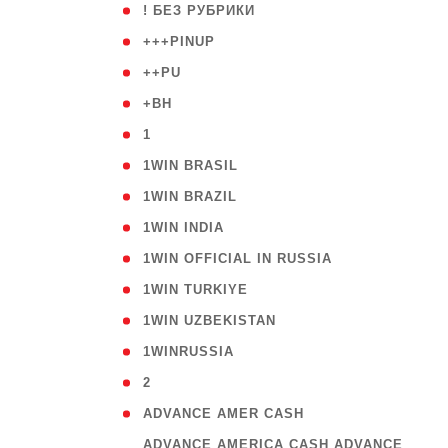
( 59
! БЕЗ РУБРИКИ
( 1
+++PINUP
( 1
++PU
( 1
+BH
( 28
1
( 2
1WIN BRASIL
( 1
1WIN BRAZIL
( 1
1WIN INDIA
( 3
1WIN OFFICIAL IN RUSSIA
( 2
1WIN TURKIYE
( 1
1WIN UZBEKISTAN
( 3
1WINRUSSIA
( 3
2
( 1
ADVANCE AMER CASH
( 
ADVANCE AMERICA CASH ADVANCE