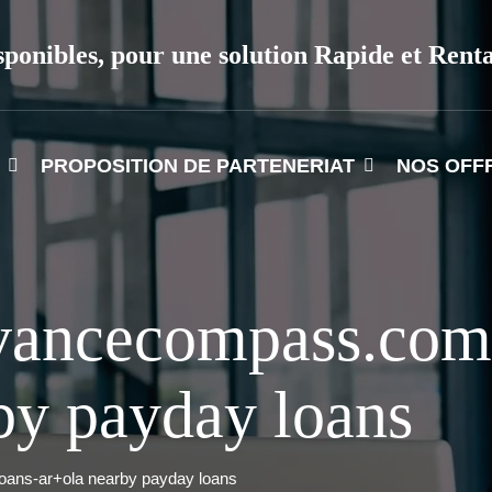
sponibles, pour une solution Rapide et Rent
PROPOSITION DE PARTENERIAT
NOS OFF
vancecompass.com
by payday loans
ans-ar+ola nearby payday loans