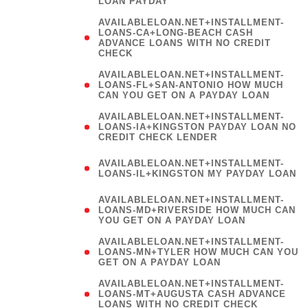
LOAN PAYDAY
AVAILABLELOAN.NET+INSTALLMENT-
LOANS-CA+LONG-BEACH CASH
ADVANCE LOANS WITH NO CREDIT
CHECK
AVAILABLELOAN.NET+INSTALLMENT-
LOANS-FL+SAN-ANTONIO HOW MUCH
CAN YOU GET ON A PAYDAY LOAN
AVAILABLELOAN.NET+INSTALLMENT-
LOANS-IA+KINGSTON PAYDAY LOAN NO
CREDIT CHECK LENDER
(
AVAILABLELOAN.NET+INSTALLMENT-
LOANS-IL+KINGSTON MY PAYDAY LOAN
)
AVAILABLELOAN.NET+INSTALLMENT-
LOANS-MD+RIVERSIDE HOW MUCH CAN
YOU GET ON A PAYDAY LOAN
AVAILABLELOAN.NET+INSTALLMENT-
LOANS-MN+TYLER HOW MUCH CAN YOU
GET ON A PAYDAY LOAN
AVAILABLELOAN.NET+INSTALLMENT-
LOANS-MT+AUGUSTA CASH ADVANCE
LOANS WITH NO CREDIT CHECK