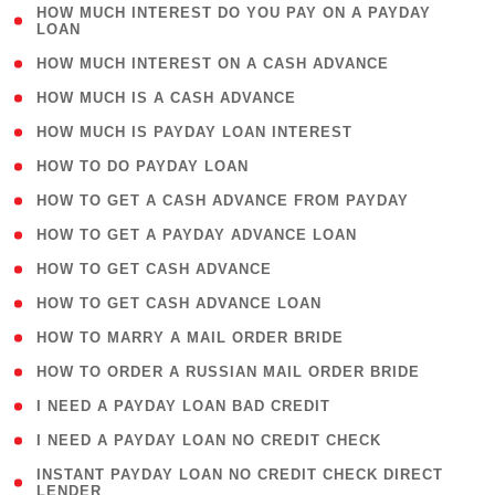
( 1
HOW MUCH INTEREST DO YOU PAY ON A PAYDAY
LOAN
)
( 2 )
HOW MUCH INTEREST ON A CASH ADVANCE
( 1 )
HOW MUCH IS A CASH ADVANCE
( 1 )
HOW MUCH IS PAYDAY LOAN INTEREST
( 1 )
HOW TO DO PAYDAY LOAN
( 1 )
HOW TO GET A CASH ADVANCE FROM PAYDAY
( 1 )
HOW TO GET A PAYDAY ADVANCE LOAN
( 1 )
HOW TO GET CASH ADVANCE
( 1 )
HOW TO GET CASH ADVANCE LOAN
( 1 )
HOW TO MARRY A MAIL ORDER BRIDE
( 1 )
HOW TO ORDER A RUSSIAN MAIL ORDER BRIDE
( 1 )
I NEED A PAYDAY LOAN BAD CREDIT
( 1 )
I NEED A PAYDAY LOAN NO CREDIT CHECK
( 1
INSTANT PAYDAY LOAN NO CREDIT CHECK DIRECT
LENDER
)