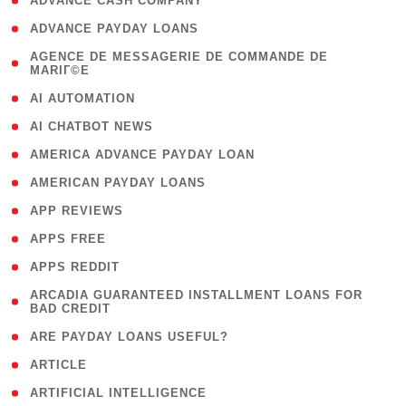
( 1 )
ADVANCE CASH COMPANY
( 1 )
ADVANCE PAYDAY LOANS
( 1
AGENCE DE MESSAGERIE DE COMMANDE DE
MARIГ©E
)
( 1 )
AI AUTOMATION
( 1 )
AI CHATBOT NEWS
( 1 )
AMERICA ADVANCE PAYDAY LOAN
( 1 )
AMERICAN PAYDAY LOANS
( 1 )
APP REVIEWS
( 1 )
APPS FREE
( 1 )
APPS REDDIT
( 1
ARCADIA GUARANTEED INSTALLMENT LOANS FOR
BAD CREDIT
)
( 1 )
ARE PAYDAY LOANS USEFUL?
( 3 )
ARTICLE
( 1 )
ARTIFICIAL INTELLIGENCE