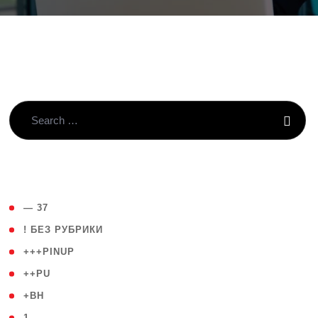
( 4 )
— 37
( 59 )
! БЕЗ РУБРИКИ
( 1 )
+++PINUP
( 1 )
++PU
( 1 )
+BH
( 28 )
1