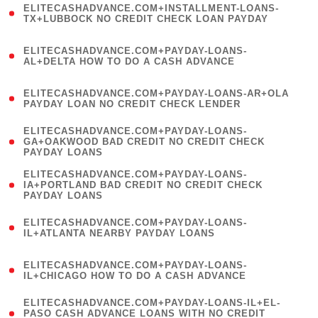
ELITECASHADVANCE.COM+INSTALLMENT-LOANS-
1
TX+LUBBOCK NO CREDIT CHECK LOAN PAYDAY
)
(
ELITECASHADVANCE.COM+PAYDAY-LOANS-
1
AL+DELTA HOW TO DO A CASH ADVANCE
)
(
ELITECASHADVANCE.COM+PAYDAY-LOANS-AR+OLA
1
PAYDAY LOAN NO CREDIT CHECK LENDER
)
(
ELITECASHADVANCE.COM+PAYDAY-LOANS-
1
GA+OAKWOOD BAD CREDIT NO CREDIT CHECK
PAYDAY LOANS
)
(
ELITECASHADVANCE.COM+PAYDAY-LOANS-
1
IA+PORTLAND BAD CREDIT NO CREDIT CHECK
PAYDAY LOANS
)
(
ELITECASHADVANCE.COM+PAYDAY-LOANS-
1
IL+ATLANTA NEARBY PAYDAY LOANS
)
(
ELITECASHADVANCE.COM+PAYDAY-LOANS-
1
IL+CHICAGO HOW TO DO A CASH ADVANCE
)
(
ELITECASHADVANCE.COM+PAYDAY-LOANS-IL+EL-
1
PASO CASH ADVANCE LOANS WITH NO CREDIT