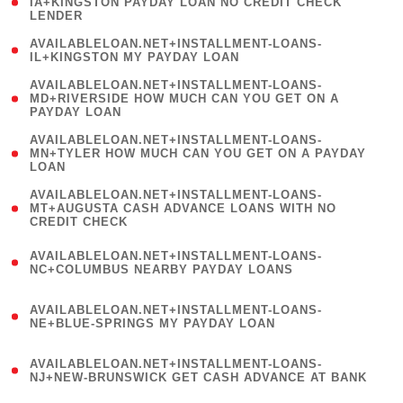
1
IA+KINGSTON PAYDAY LOAN NO CREDIT CHECK
LENDER
)
( 1
AVAILABLELOAN.NET+INSTALLMENT-LOANS-
IL+KINGSTON MY PAYDAY LOAN
)
(
AVAILABLELOAN.NET+INSTALLMENT-LOANS-
1
MD+RIVERSIDE HOW MUCH CAN YOU GET ON A
PAYDAY LOAN
)
(
AVAILABLELOAN.NET+INSTALLMENT-LOANS-
1
MN+TYLER HOW MUCH CAN YOU GET ON A PAYDAY
LOAN
)
(
AVAILABLELOAN.NET+INSTALLMENT-LOANS-
1
MT+AUGUSTA CASH ADVANCE LOANS WITH NO
CREDIT CHECK
)
(
AVAILABLELOAN.NET+INSTALLMENT-LOANS-
1
NC+COLUMBUS NEARBY PAYDAY LOANS
)
(
AVAILABLELOAN.NET+INSTALLMENT-LOANS-
1
NE+BLUE-SPRINGS MY PAYDAY LOAN
)
(
AVAILABLELOAN.NET+INSTALLMENT-LOANS-
1
NJ+NEW-BRUNSWICK GET CASH ADVANCE AT BANK
)