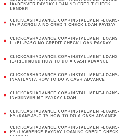
1
IA+DENVER PAYDAY LOAN NO CREDIT CHECK
LENDER
)
(
CLICKCASHADVANCE.COM+INSTALLMENT-LOANS-
1
IA+MAGNOLIA NO CREDIT CHECK LOAN PAYDAY
)
(
CLICKCASHADVANCE.COM+INSTALLMENT-LOANS-
1
IL+EL-PASO NO CREDIT CHECK LOAN PAYDAY
)
(
CLICKCASHADVANCE.COM+INSTALLMENT-LOANS-
1
IL+RICHMOND HOW TO DO A CASH ADVANCE
)
(
CLICKCASHADVANCE.COM+INSTALLMENT-LOANS-
1
IN+ATLANTA HOW TO DO A CASH ADVANCE
)
(
CLICKCASHADVANCE.COM+INSTALLMENT-LOANS-
1
IN+DENVER MY PAYDAY LOAN
)
(
CLICKCASHADVANCE.COM+INSTALLMENT-LOANS-
1
KS+KANSAS-CITY HOW TO DO A CASH ADVANCE
)
(
CLICKCASHADVANCE.COM+INSTALLMENT-LOANS-
1
KS+LAWRENCE PAYDAY LOAN NO CREDIT CHECK