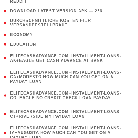
REDDIT
)
( 4 )
DOWNLOAD LATEST VERSION APK — 236
( 1
DURCHSCHNITTLICHE KOSTEN FГЈR
VERSANDBESTELLBRAUT
)
( 2 )
ECONOMY
( 1 )
EDUCATION
(
ELITECASHADVANCE.COM+INSTALLMENT-LOANS-
1
AK+EAGLE GET CASH ADVANCE AT BANK
)
(
ELITECASHADVANCE.COM+INSTALLMENT-LOANS-
1
CA+MODESTO HOW MUCH CAN YOU GET ON A
PAYDAY LOAN
)
(
ELITECASHADVANCE.COM+INSTALLMENT-LOANS-
1
CO+EAGLE NO CREDIT CHECK LOAN PAYDAY
)
(
ELITECASHADVANCE.COM+INSTALLMENT-LOANS-
1
CT+RIVERSIDE MY PAYDAY LOAN
)
(
ELITECASHADVANCE.COM+INSTALLMENT-LOANS-
1
IA+AUGUSTA HOW MUCH CAN YOU GET ON A
PAYDAY LOAN