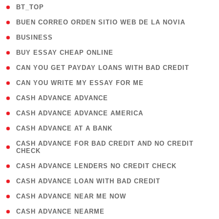
( 2 )
BT_TOP
( 1 )
BUEN CORREO ORDEN SITIO WEB DE LA NOVIA
( 1 )
BUSINESS
( 1 )
BUY ESSAY CHEAP ONLINE
( 1 )
CAN YOU GET PAYDAY LOANS WITH BAD CREDIT
( 1 )
CAN YOU WRITE MY ESSAY FOR ME
( 1 )
CASH ADVANCE ADVANCE
( 1 )
CASH ADVANCE ADVANCE AMERICA
( 1 )
CASH ADVANCE AT A BANK
( 1
CASH ADVANCE FOR BAD CREDIT AND NO CREDIT
CHECK
)
( 1 )
CASH ADVANCE LENDERS NO CREDIT CHECK
( 1 )
CASH ADVANCE LOAN WITH BAD CREDIT
( 1 )
CASH ADVANCE NEAR ME NOW
( 1 )
CASH ADVANCE NEARME