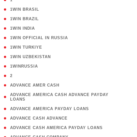
( 2 )
1WIN BRASIL
( 1 )
1WIN BRAZIL
( 1 )
1WIN INDIA
( 3 )
1WIN OFFICIAL IN RUSSIA
( 2 )
1WIN TURKIYE
( 1 )
1WIN UZBEKISTAN
( 3 )
1WINRUSSIA
( 3 )
2
( 1 )
ADVANCE AMER CASH
( 1
ADVANCE AMERICA CASH ADVANCE PAYDAY
LOANS
)
( 1 )
ADVANCE AMERICA PAYDAY LOANS
( 1 )
ADVANCE CASH ADVANCE
( 1 )
ADVANCE CASH AMERICA PAYDAY LOANS