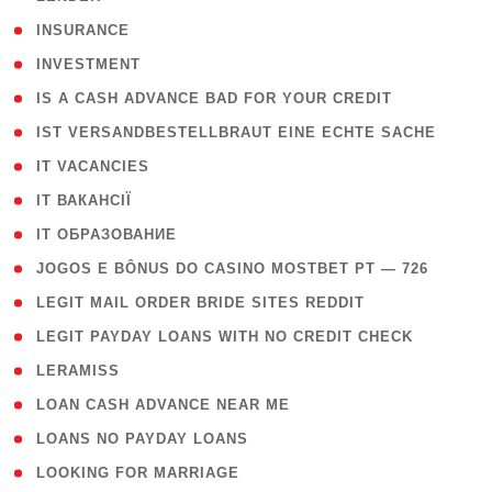
( 2 )
INSURANCE
( 1 )
INVESTMENT
( 1 )
IS A CASH ADVANCE BAD FOR YOUR CREDIT
( 1 )
IST VERSANDBESTELLBRAUT EINE ECHTE SACHE
( 1 )
IT VACANCIES
( 2 )
IT ВАКАНСІЇ
( 15 )
IT ОБРАЗОВАНИЕ
( 2 )
JOGOS E BÔNUS DO CASINO MOSTBET PT — 726
( 1 )
LEGIT MAIL ORDER BRIDE SITES REDDIT
( 1 )
LEGIT PAYDAY LOANS WITH NO CREDIT CHECK
( 1 )
LERAMISS
( 1 )
LOAN CASH ADVANCE NEAR ME
( 1 )
LOANS NO PAYDAY LOANS
( 1 )
LOOKING FOR MARRIAGE