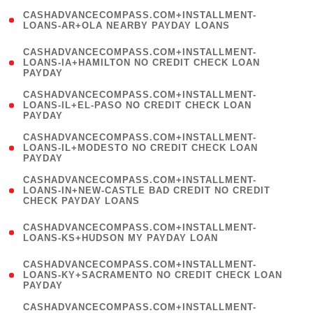
(
CASHADVANCECOMPASS.COM+INSTALLMENT-
1
LOANS-AR+OLA NEARBY PAYDAY LOANS
)
(
CASHADVANCECOMPASS.COM+INSTALLMENT-
1
LOANS-IA+HAMILTON NO CREDIT CHECK LOAN
PAYDAY
)
(
CASHADVANCECOMPASS.COM+INSTALLMENT-
1
LOANS-IL+EL-PASO NO CREDIT CHECK LOAN
PAYDAY
)
(
CASHADVANCECOMPASS.COM+INSTALLMENT-
1
LOANS-IL+MODESTO NO CREDIT CHECK LOAN
PAYDAY
)
(
CASHADVANCECOMPASS.COM+INSTALLMENT-
1
LOANS-IN+NEW-CASTLE BAD CREDIT NO CREDIT
CHECK PAYDAY LOANS
)
(
CASHADVANCECOMPASS.COM+INSTALLMENT-
1
LOANS-KS+HUDSON MY PAYDAY LOAN
)
(
CASHADVANCECOMPASS.COM+INSTALLMENT-
1
LOANS-KY+SACRAMENTO NO CREDIT CHECK LOAN
PAYDAY
)
(
CASHADVANCECOMPASS.COM+INSTALLMENT-