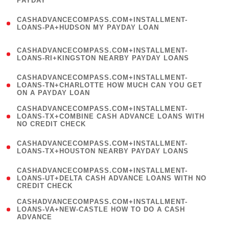
PAYDAY
)
(
CASHADVANCECOMPASS.COM+INSTALLMENT-
1
LOANS-PA+HUDSON MY PAYDAY LOAN
)
(
CASHADVANCECOMPASS.COM+INSTALLMENT-
1
LOANS-RI+KINGSTON NEARBY PAYDAY LOANS
)
(
CASHADVANCECOMPASS.COM+INSTALLMENT-
1
LOANS-TN+CHARLOTTE HOW MUCH CAN YOU GET
ON A PAYDAY LOAN
)
(
CASHADVANCECOMPASS.COM+INSTALLMENT-
1
LOANS-TX+COMBINE CASH ADVANCE LOANS WITH
NO CREDIT CHECK
)
(
CASHADVANCECOMPASS.COM+INSTALLMENT-
1
LOANS-TX+HOUSTON NEARBY PAYDAY LOANS
)
(
CASHADVANCECOMPASS.COM+INSTALLMENT-
1
LOANS-UT+DELTA CASH ADVANCE LOANS WITH NO
CREDIT CHECK
)
(
CASHADVANCECOMPASS.COM+INSTALLMENT-
1
LOANS-VA+NEW-CASTLE HOW TO DO A CASH
ADVANCE
)