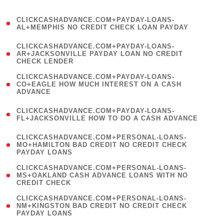
)
(
CLICKCASHADVANCE.COM+PAYDAY-LOANS-
1
AL+MEMPHIS NO CREDIT CHECK LOAN PAYDAY
)
(
CLICKCASHADVANCE.COM+PAYDAY-LOANS-
1
AR+JACKSONVILLE PAYDAY LOAN NO CREDIT
CHECK LENDER
)
(
CLICKCASHADVANCE.COM+PAYDAY-LOANS-
1
CO+EAGLE HOW MUCH INTEREST ON A CASH
ADVANCE
)
(
CLICKCASHADVANCE.COM+PAYDAY-LOANS-
1
FL+JACKSONVILLE HOW TO DO A CASH ADVANCE
)
(
CLICKCASHADVANCE.COM+PERSONAL-LOANS-
1
MO+HAMILTON BAD CREDIT NO CREDIT CHECK
PAYDAY LOANS
)
(
CLICKCASHADVANCE.COM+PERSONAL-LOANS-
1
MS+OAKLAND CASH ADVANCE LOANS WITH NO
CREDIT CHECK
)
(
CLICKCASHADVANCE.COM+PERSONAL-LOANS-
1
NM+KINGSTON BAD CREDIT NO CREDIT CHECK
PAYDAY LOANS
)