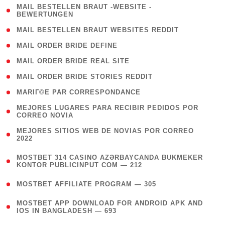
( 1
MAIL BESTELLEN BRAUT -WEBSITE -
BEWERTUNGEN
)
( 1 )
MAIL BESTELLEN BRAUT WEBSITES REDDIT
( 1 )
MAIL ORDER BRIDE DEFINE
( 1 )
MAIL ORDER BRIDE REAL SITE
( 1 )
MAIL ORDER BRIDE STORIES REDDIT
( 1 )
MARIГ©E PAR CORRESPONDANCE
( 1
MEJORES LUGARES PARA RECIBIR PEDIDOS POR
CORREO NOVIA
)
( 1
MEJORES SITIOS WEB DE NOVIAS POR CORREO
2022
)
(
MOSTBET 314 CASINO AZƏRBAYCANDA BUKMEKER
4
KONTOR PUBLICINPUT COM — 212
)
( 4 )
MOSTBET AFFILIATE PROGRAM — 305
(
MOSTBET APP DOWNLOAD FOR ANDROID APK AND
4
IOS IN BANGLADESH — 693
)