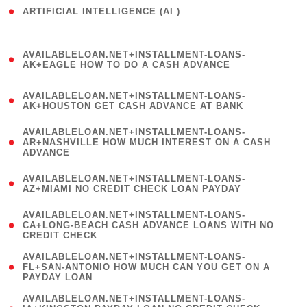
ARTIFICIAL INTELLIGENCE (AI )
( 3 )
(
AVAILABLELOAN.NET+INSTALLMENT-LOANS-
1
AK+EAGLE HOW TO DO A CASH ADVANCE
)
(
AVAILABLELOAN.NET+INSTALLMENT-LOANS-
1
AK+HOUSTON GET CASH ADVANCE AT BANK
)
(
AVAILABLELOAN.NET+INSTALLMENT-LOANS-
1
AR+NASHVILLE HOW MUCH INTEREST ON A CASH
ADVANCE
)
(
AVAILABLELOAN.NET+INSTALLMENT-LOANS-
1
AZ+MIAMI NO CREDIT CHECK LOAN PAYDAY
)
(
AVAILABLELOAN.NET+INSTALLMENT-LOANS-
1
CA+LONG-BEACH CASH ADVANCE LOANS WITH NO
CREDIT CHECK
)
(
AVAILABLELOAN.NET+INSTALLMENT-LOANS-
1
FL+SAN-ANTONIO HOW MUCH CAN YOU GET ON A
PAYDAY LOAN
)
(
AVAILABLELOAN.NET+INSTALLMENT-LOANS-