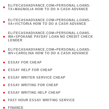
(
ELITECASHADVANCE.COM+PERSONAL-LOANS-
1
TX+MAGNOLIA HOW TO DO A CASH ADVANCE
)
(
ELITECASHADVANCE.COM+PERSONAL-LOANS-
1
VA+VICTORIA HOW TO DO A CASH ADVANCE
)
(
ELITECASHADVANCE.COM+PERSONAL-LOANS-
1
WA+SPOKANE PAYDAY LOAN NO CREDIT CHECK
LENDER
)
(
ELITECASHADVANCE.COM+PERSONAL-LOANS-
1
WV+CAROLINA HOW TO DO A CASH ADVANCE
)
( 1 )
ESSAY FOR CHEAP
( 1 )
ESSAY HELP FOR CHEAP
( 1 )
ESSAY WRITER SERVICE CHEAP
( 1 )
ESSAY WRITING FOR CHEAP
( 1 )
ESSAY WRITING HELP CHEAP
( 1 )
FAST HOUR ESSAY WRITING SERVICE
( 1 )
FINANCE