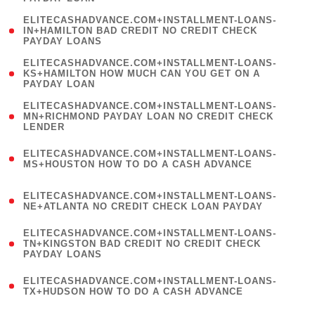
)
(
ELITECASHADVANCE.COM+INSTALLMENT-LOANS-
1
IN+HAMILTON BAD CREDIT NO CREDIT CHECK
PAYDAY LOANS
)
(
ELITECASHADVANCE.COM+INSTALLMENT-LOANS-
1
KS+HAMILTON HOW MUCH CAN YOU GET ON A
PAYDAY LOAN
)
(
ELITECASHADVANCE.COM+INSTALLMENT-LOANS-
1
MN+RICHMOND PAYDAY LOAN NO CREDIT CHECK
LENDER
)
(
ELITECASHADVANCE.COM+INSTALLMENT-LOANS-
1
MS+HOUSTON HOW TO DO A CASH ADVANCE
)
(
ELITECASHADVANCE.COM+INSTALLMENT-LOANS-
1
NE+ATLANTA NO CREDIT CHECK LOAN PAYDAY
)
(
ELITECASHADVANCE.COM+INSTALLMENT-LOANS-
1
TN+KINGSTON BAD CREDIT NO CREDIT CHECK
PAYDAY LOANS
)
(
ELITECASHADVANCE.COM+INSTALLMENT-LOANS-
1
TX+HUDSON HOW TO DO A CASH ADVANCE
)
(