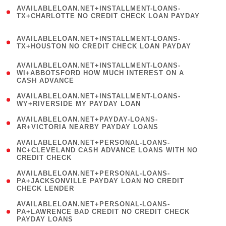
(
AVAILABLELOAN.NET+INSTALLMENT-LOANS-
1
TX+CHARLOTTE NO CREDIT CHECK LOAN PAYDAY
)
(
AVAILABLELOAN.NET+INSTALLMENT-LOANS-
1
TX+HOUSTON NO CREDIT CHECK LOAN PAYDAY
)
(
AVAILABLELOAN.NET+INSTALLMENT-LOANS-
1
WI+ABBOTSFORD HOW MUCH INTEREST ON A
CASH ADVANCE
)
( 1
AVAILABLELOAN.NET+INSTALLMENT-LOANS-
WY+RIVERSIDE MY PAYDAY LOAN
)
( 1
AVAILABLELOAN.NET+PAYDAY-LOANS-
AR+VICTORIA NEARBY PAYDAY LOANS
)
(
AVAILABLELOAN.NET+PERSONAL-LOANS-
1
NC+CLEVELAND CASH ADVANCE LOANS WITH NO
CREDIT CHECK
)
(
AVAILABLELOAN.NET+PERSONAL-LOANS-
1
PA+JACKSONVILLE PAYDAY LOAN NO CREDIT
CHECK LENDER
)
(
AVAILABLELOAN.NET+PERSONAL-LOANS-
1
PA+LAWRENCE BAD CREDIT NO CREDIT CHECK
PAYDAY LOANS
)