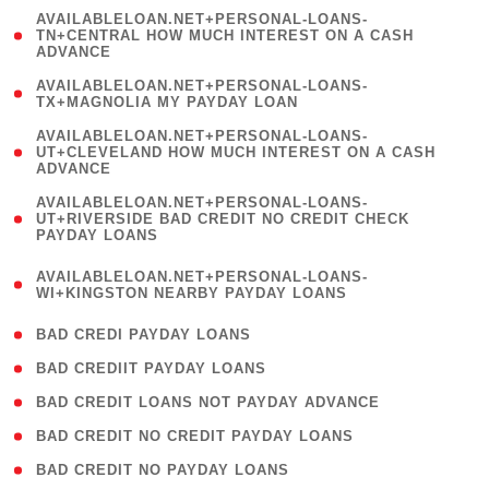
(
AVAILABLELOAN.NET+PERSONAL-LOANS-
1
TN+CENTRAL HOW MUCH INTEREST ON A CASH
ADVANCE
)
( 1
AVAILABLELOAN.NET+PERSONAL-LOANS-
TX+MAGNOLIA MY PAYDAY LOAN
)
(
AVAILABLELOAN.NET+PERSONAL-LOANS-
1
UT+CLEVELAND HOW MUCH INTEREST ON A CASH
ADVANCE
)
(
AVAILABLELOAN.NET+PERSONAL-LOANS-
1
UT+RIVERSIDE BAD CREDIT NO CREDIT CHECK
PAYDAY LOANS
)
(
AVAILABLELOAN.NET+PERSONAL-LOANS-
1
WI+KINGSTON NEARBY PAYDAY LOANS
)
( 2 )
BAD CREDI PAYDAY LOANS
( 1 )
BAD CREDIIT PAYDAY LOANS
( 1 )
BAD CREDIT LOANS NOT PAYDAY ADVANCE
( 1 )
BAD CREDIT NO CREDIT PAYDAY LOANS
( 1 )
BAD CREDIT NO PAYDAY LOANS