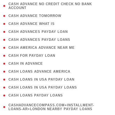
( 1
CASH ADVANCE NO CREDIT CHECK NO BANK
ACCOUNT
)
( 2 )
CASH ADVANCE TOMORROW
( 1 )
CASH ADVANCE WHAT IS
( 1 )
CASH ADVANCES PAYDAY LOAN
( 1 )
CASH ADVANCES PAYDAY LOANS
( 1 )
CASH AMERICA ADVANCE NEAR ME
( 1 )
CASH FOR PAYDAY LOAN
( 1 )
CASH IN ADVANCE
( 1 )
CASH LOANS ADVANCE AMERICA
( 1 )
CASH LOANS IN USA PAYDAY LOAN
( 1 )
CASH LOANS IN USA PAYDAY LOANS
( 1 )
CASH LOANS PAYDAY LOANS
(
CASHADVANCECOMPASS.COM+INSTALLMENT-
1
LOANS-AR+LONDON NEARBY PAYDAY LOANS
)