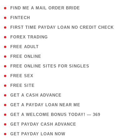
( 1 )
FIND ME A MAIL ORDER BRIDE
( 14 )
FINTECH
( 1 )
FIRST TIME PAYDAY LOAN NO CREDIT CHECK
( 18 )
FOREX TRADING
( 1 )
FREE ADULT
( 1 )
FREE ONLINE
( 1 )
FREE ONLINE SITES FOR SINGLES
( 1 )
FREE SEX
( 1 )
FREE SITE
( 1 )
GET A CASH ADVANCE
( 1 )
GET A PAYDAY LOAN NEAR ME
( 4 )
GET A WELCOME BONUS TODAY! — 369
( 1 )
GET PAYDAY CASH ADVANCE
( 1 )
GET PAYDAY LOAN NOW