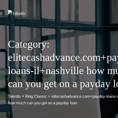
Skip
to
content
Category:
elitecashadvance.com+pa
loans-il+nashville how m
can you get on a payday l
Talentis
>
Blog Classic
>
elitecashadvance.com+payday-loans-il
how much can you get on a payday loan