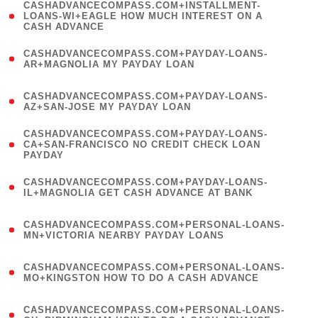
(
CASHADVANCECOMPASS.COM+INSTALLMENT-
1
LOANS-WI+EAGLE HOW MUCH INTEREST ON A
CASH ADVANCE
)
(
CASHADVANCECOMPASS.COM+PAYDAY-LOANS-
1
AR+MAGNOLIA MY PAYDAY LOAN
)
(
CASHADVANCECOMPASS.COM+PAYDAY-LOANS-
1
AZ+SAN-JOSE MY PAYDAY LOAN
)
(
CASHADVANCECOMPASS.COM+PAYDAY-LOANS-
1
CA+SAN-FRANCISCO NO CREDIT CHECK LOAN
PAYDAY
)
(
CASHADVANCECOMPASS.COM+PAYDAY-LOANS-
1
IL+MAGNOLIA GET CASH ADVANCE AT BANK
)
(
CASHADVANCECOMPASS.COM+PERSONAL-LOANS-
1
MN+VICTORIA NEARBY PAYDAY LOANS
)
(
CASHADVANCECOMPASS.COM+PERSONAL-LOANS-
1
MO+KINGSTON HOW TO DO A CASH ADVANCE
)
(
CASHADVANCECOMPASS.COM+PERSONAL-LOANS-
1