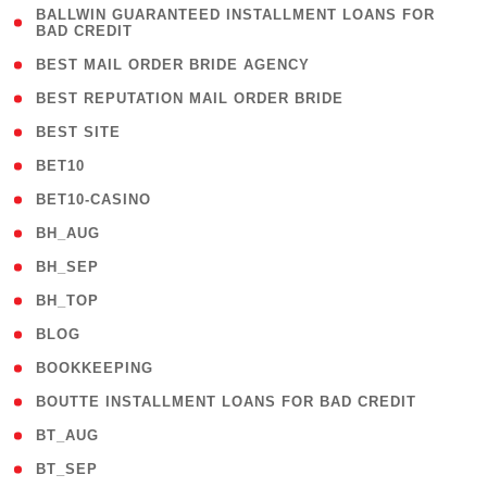
( 1
BALLWIN GUARANTEED INSTALLMENT LOANS FOR
BAD CREDIT
)
( 1 )
BEST MAIL ORDER BRIDE AGENCY
( 1 )
BEST REPUTATION MAIL ORDER BRIDE
( 1 )
BEST SITE
( 10 )
BET10
( 9 )
BET10-CASINO
( 1 )
BH_AUG
( 1 )
BH_SEP
( 1 )
BH_TOP
( 66 )
BLOG
( 12 )
BOOKKEEPING
( 1 )
BOUTTE INSTALLMENT LOANS FOR BAD CREDIT
( 1 )
BT_AUG
( 2 )
BT_SEP