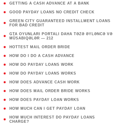
( 1 )
GETTING A CASH ADVANCE AT A BANK
( 1 )
GOOD PAYDAY LOANS NO CREDIT CHECK
( 1
GREEN CITY GUARANTEED INSTALLMENT LOANS
FOR BAD CREDIT
)
( 3
GTA OYUNLARI PORTALI DAHA TƏZƏ ƏYLƏNCƏ VƏ
MÜSABIQƏLƏR — 212
)
( 1 )
HOTTEST MAIL ORDER BRIDE
( 1 )
HOW DO I DO A CASH ADVANCE
( 1 )
HOW DO PAYDAY LOANS WORK
( 1 )
HOW DO PAYDAY LOANS WORKS
( 1 )
HOW DOES ADVANCE CASH WORK
( 1 )
HOW DOES MAIL ORDER BRIDE WORKS
( 1 )
HOW DOES PAYDAY LOAN WORKS
( 1 )
HOW MUCH CAN I GET PAYDAY LOAN
( 1
HOW MUCH INTEREST DO PAYDAY LOANS
CHARGE?
)