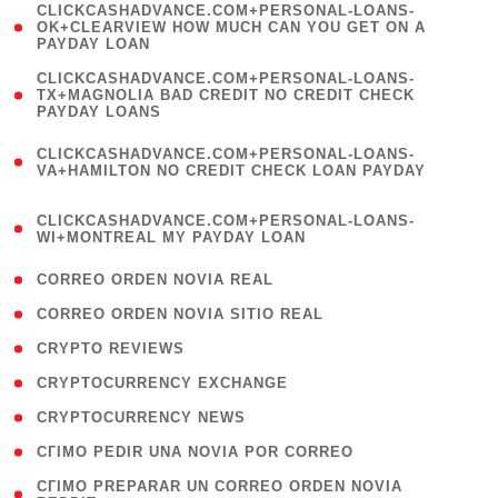
(
CLICKCASHADVANCE.COM+PERSONAL-LOANS-
1
OK+CLEARVIEW HOW MUCH CAN YOU GET ON A
PAYDAY LOAN
)
(
CLICKCASHADVANCE.COM+PERSONAL-LOANS-
1
TX+MAGNOLIA BAD CREDIT NO CREDIT CHECK
PAYDAY LOANS
)
(
CLICKCASHADVANCE.COM+PERSONAL-LOANS-
1
VA+HAMILTON NO CREDIT CHECK LOAN PAYDAY
)
(
CLICKCASHADVANCE.COM+PERSONAL-LOANS-
1
WI+MONTREAL MY PAYDAY LOAN
)
( 1 )
CORREO ORDEN NOVIA REAL
( 1 )
CORREO ORDEN NOVIA SITIO REAL
( 1 )
CRYPTO REVIEWS
( 3 )
CRYPTOCURRENCY EXCHANGE
( 2 )
CRYPTOCURRENCY NEWS
( 1 )
CГІMO PEDIR UNA NOVIA POR CORREO
( 1
CГІMO PREPARAR UN CORREO ORDEN NOVIA