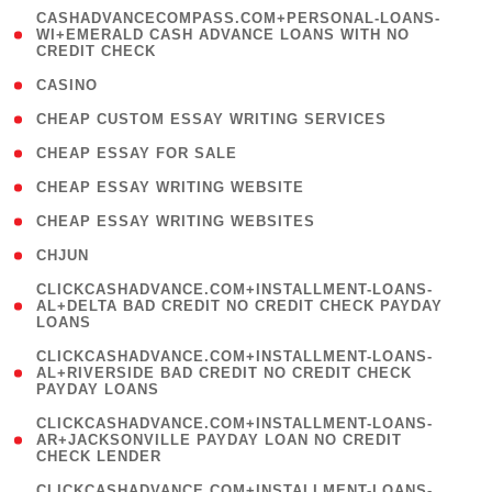
(
CASHADVANCECOMPASS.COM+PERSONAL-LOANS-
1
WI+EMERALD CASH ADVANCE LOANS WITH NO
CREDIT CHECK
)
( 10 )
CASINO
( 1 )
CHEAP CUSTOM ESSAY WRITING SERVICES
( 1 )
CHEAP ESSAY FOR SALE
( 1 )
CHEAP ESSAY WRITING WEBSITE
( 1 )
CHEAP ESSAY WRITING WEBSITES
( 1 )
CHJUN
(
CLICKCASHADVANCE.COM+INSTALLMENT-LOANS-
1
AL+DELTA BAD CREDIT NO CREDIT CHECK PAYDAY
LOANS
)
(
CLICKCASHADVANCE.COM+INSTALLMENT-LOANS-
1
AL+RIVERSIDE BAD CREDIT NO CREDIT CHECK
PAYDAY LOANS
)
(
CLICKCASHADVANCE.COM+INSTALLMENT-LOANS-
1
AR+JACKSONVILLE PAYDAY LOAN NO CREDIT
CHECK LENDER
)
(
CLICKCASHADVANCE.COM+INSTALLMENT-LOANS-