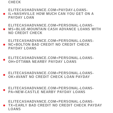
CHECK
)
(
ELITECASHADVANCE.COM+PAYDAY-LOANS-
1
IL+NASHVILLE HOW MUCH CAN YOU GET ON A
PAYDAY LOAN
)
(
ELITECASHADVANCE.COM+PERSONAL-LOANS-
1
MS+BLUE-MOUNTAIN CASH ADVANCE LOANS WITH
NO CREDIT CHECK
)
(
ELITECASHADVANCE.COM+PERSONAL-LOANS-
1
NC+BOLTON BAD CREDIT NO CREDIT CHECK
PAYDAY LOANS
)
(
ELITECASHADVANCE.COM+PERSONAL-LOANS-
1
OH+OTTAWA NEARBY PAYDAY LOANS
)
(
ELITECASHADVANCE.COM+PERSONAL-LOANS-
1
OK+AVANT NO CREDIT CHECK LOAN PAYDAY
)
(
ELITECASHADVANCE.COM+PERSONAL-LOANS-
1
PA+NEW-CASTLE NEARBY PAYDAY LOANS
)
(
ELITECASHADVANCE.COM+PERSONAL-LOANS-
1
TX+EARLY BAD CREDIT NO CREDIT CHECK PAYDAY
LOANS
)