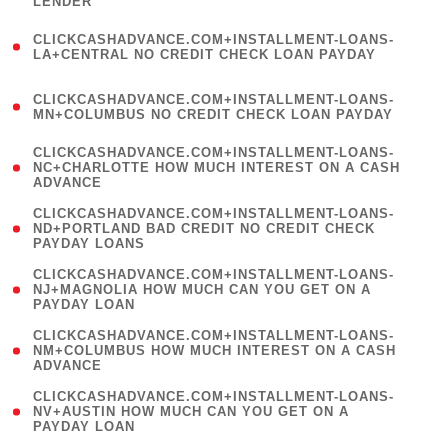
LENDER
)
(
CLICKCASHADVANCE.COM+INSTALLMENT-LOANS-
1
LA+CENTRAL NO CREDIT CHECK LOAN PAYDAY
)
(
CLICKCASHADVANCE.COM+INSTALLMENT-LOANS-
1
MN+COLUMBUS NO CREDIT CHECK LOAN PAYDAY
)
(
CLICKCASHADVANCE.COM+INSTALLMENT-LOANS-
1
NC+CHARLOTTE HOW MUCH INTEREST ON A CASH
ADVANCE
)
(
CLICKCASHADVANCE.COM+INSTALLMENT-LOANS-
1
ND+PORTLAND BAD CREDIT NO CREDIT CHECK
PAYDAY LOANS
)
(
CLICKCASHADVANCE.COM+INSTALLMENT-LOANS-
1
NJ+MAGNOLIA HOW MUCH CAN YOU GET ON A
PAYDAY LOAN
)
(
CLICKCASHADVANCE.COM+INSTALLMENT-LOANS-
1
NM+COLUMBUS HOW MUCH INTEREST ON A CASH
ADVANCE
)
(
CLICKCASHADVANCE.COM+INSTALLMENT-LOANS-
1
NV+AUSTIN HOW MUCH CAN YOU GET ON A
PAYDAY LOAN
)