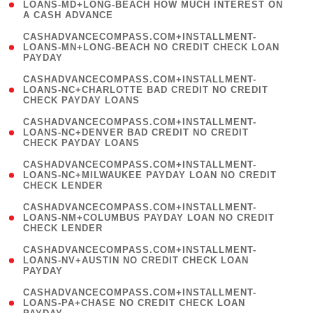
1
LOANS-MD+LONG-BEACH HOW MUCH INTEREST ON
A CASH ADVANCE
)
(
CASHADVANCECOMPASS.COM+INSTALLMENT-
1
LOANS-MN+LONG-BEACH NO CREDIT CHECK LOAN
PAYDAY
)
(
CASHADVANCECOMPASS.COM+INSTALLMENT-
1
LOANS-NC+CHARLOTTE BAD CREDIT NO CREDIT
CHECK PAYDAY LOANS
)
(
CASHADVANCECOMPASS.COM+INSTALLMENT-
1
LOANS-NC+DENVER BAD CREDIT NO CREDIT
CHECK PAYDAY LOANS
)
(
CASHADVANCECOMPASS.COM+INSTALLMENT-
1
LOANS-NC+MILWAUKEE PAYDAY LOAN NO CREDIT
CHECK LENDER
)
(
CASHADVANCECOMPASS.COM+INSTALLMENT-
1
LOANS-NM+COLUMBUS PAYDAY LOAN NO CREDIT
CHECK LENDER
)
(
CASHADVANCECOMPASS.COM+INSTALLMENT-
1
LOANS-NV+AUSTIN NO CREDIT CHECK LOAN
PAYDAY
)
(
CASHADVANCECOMPASS.COM+INSTALLMENT-
1
LOANS-PA+CHASE NO CREDIT CHECK LOAN