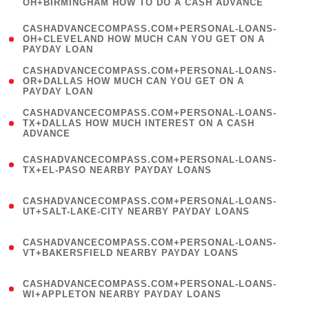
OH+BIRMINGHAM HOW TO DO A CASH ADVANCE
)
(
CASHADVANCECOMPASS.COM+PERSONAL-LOANS-
1
OH+CLEVELAND HOW MUCH CAN YOU GET ON A
PAYDAY LOAN
)
(
CASHADVANCECOMPASS.COM+PERSONAL-LOANS-
1
OR+DALLAS HOW MUCH CAN YOU GET ON A
PAYDAY LOAN
)
(
CASHADVANCECOMPASS.COM+PERSONAL-LOANS-
1
TX+DALLAS HOW MUCH INTEREST ON A CASH
ADVANCE
)
(
CASHADVANCECOMPASS.COM+PERSONAL-LOANS-
1
TX+EL-PASO NEARBY PAYDAY LOANS
)
(
CASHADVANCECOMPASS.COM+PERSONAL-LOANS-
1
UT+SALT-LAKE-CITY NEARBY PAYDAY LOANS
)
(
CASHADVANCECOMPASS.COM+PERSONAL-LOANS-
1
VT+BAKERSFIELD NEARBY PAYDAY LOANS
)
(
CASHADVANCECOMPASS.COM+PERSONAL-LOANS-
1
WI+APPLETON NEARBY PAYDAY LOANS
)