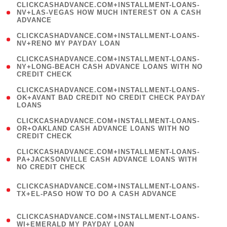
(
CLICKCASHADVANCE.COM+INSTALLMENT-LOANS-
1
NV+LAS-VEGAS HOW MUCH INTEREST ON A CASH
ADVANCE
)
( 1
CLICKCASHADVANCE.COM+INSTALLMENT-LOANS-
NV+RENO MY PAYDAY LOAN
)
(
CLICKCASHADVANCE.COM+INSTALLMENT-LOANS-
1
NY+LONG-BEACH CASH ADVANCE LOANS WITH NO
CREDIT CHECK
)
(
CLICKCASHADVANCE.COM+INSTALLMENT-LOANS-
1
OK+AVANT BAD CREDIT NO CREDIT CHECK PAYDAY
LOANS
)
(
CLICKCASHADVANCE.COM+INSTALLMENT-LOANS-
1
OR+OAKLAND CASH ADVANCE LOANS WITH NO
CREDIT CHECK
)
(
CLICKCASHADVANCE.COM+INSTALLMENT-LOANS-
1
PA+JACKSONVILLE CASH ADVANCE LOANS WITH
NO CREDIT CHECK
)
(
CLICKCASHADVANCE.COM+INSTALLMENT-LOANS-
1
TX+EL-PASO HOW TO DO A CASH ADVANCE
)
(
CLICKCASHADVANCE.COM+INSTALLMENT-LOANS-
1
WI+EMERALD MY PAYDAY LOAN