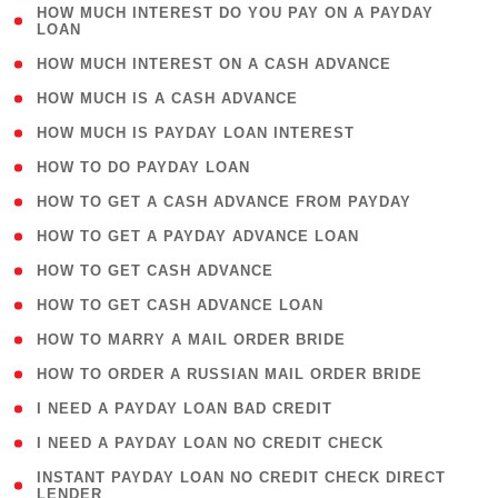
( 1
HOW MUCH INTEREST DO YOU PAY ON A PAYDAY
LOAN
)
( 2 )
HOW MUCH INTEREST ON A CASH ADVANCE
( 1 )
HOW MUCH IS A CASH ADVANCE
( 1 )
HOW MUCH IS PAYDAY LOAN INTEREST
( 1 )
HOW TO DO PAYDAY LOAN
( 1 )
HOW TO GET A CASH ADVANCE FROM PAYDAY
( 1 )
HOW TO GET A PAYDAY ADVANCE LOAN
( 1 )
HOW TO GET CASH ADVANCE
( 1 )
HOW TO GET CASH ADVANCE LOAN
( 1 )
HOW TO MARRY A MAIL ORDER BRIDE
( 1 )
HOW TO ORDER A RUSSIAN MAIL ORDER BRIDE
( 1 )
I NEED A PAYDAY LOAN BAD CREDIT
( 1 )
I NEED A PAYDAY LOAN NO CREDIT CHECK
( 1
INSTANT PAYDAY LOAN NO CREDIT CHECK DIRECT
LENDER
)