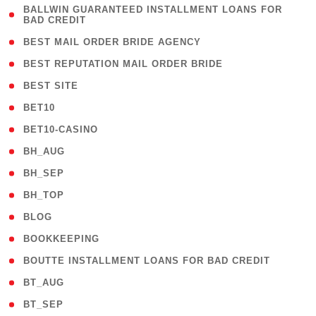
( 1
BALLWIN GUARANTEED INSTALLMENT LOANS FOR
BAD CREDIT
)
( 1 )
BEST MAIL ORDER BRIDE AGENCY
( 1 )
BEST REPUTATION MAIL ORDER BRIDE
( 1 )
BEST SITE
( 10 )
BET10
( 9 )
BET10-CASINO
( 1 )
BH_AUG
( 1 )
BH_SEP
( 1 )
BH_TOP
( 66 )
BLOG
( 12 )
BOOKKEEPING
( 1 )
BOUTTE INSTALLMENT LOANS FOR BAD CREDIT
( 1 )
BT_AUG
( 2 )
BT_SEP