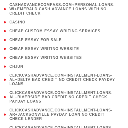
(
CASHADVANCECOMPASS.COM+PERSONAL-LOANS-
1
WI+EMERALD CASH ADVANCE LOANS WITH NO
CREDIT CHECK
)
( 10 )
CASINO
( 1 )
CHEAP CUSTOM ESSAY WRITING SERVICES
( 1 )
CHEAP ESSAY FOR SALE
( 1 )
CHEAP ESSAY WRITING WEBSITE
( 1 )
CHEAP ESSAY WRITING WEBSITES
( 1 )
CHJUN
(
CLICKCASHADVANCE.COM+INSTALLMENT-LOANS-
1
AL+DELTA BAD CREDIT NO CREDIT CHECK PAYDAY
LOANS
)
(
CLICKCASHADVANCE.COM+INSTALLMENT-LOANS-
1
AL+RIVERSIDE BAD CREDIT NO CREDIT CHECK
PAYDAY LOANS
)
(
CLICKCASHADVANCE.COM+INSTALLMENT-LOANS-
1
AR+JACKSONVILLE PAYDAY LOAN NO CREDIT
CHECK LENDER
)
(
CLICKCASHADVANCE.COM+INSTALLMENT-LOANS-