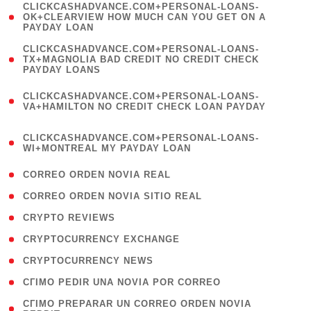
(
CLICKCASHADVANCE.COM+PERSONAL-LOANS-
1
OK+CLEARVIEW HOW MUCH CAN YOU GET ON A
PAYDAY LOAN
)
(
CLICKCASHADVANCE.COM+PERSONAL-LOANS-
1
TX+MAGNOLIA BAD CREDIT NO CREDIT CHECK
PAYDAY LOANS
)
(
CLICKCASHADVANCE.COM+PERSONAL-LOANS-
1
VA+HAMILTON NO CREDIT CHECK LOAN PAYDAY
)
(
CLICKCASHADVANCE.COM+PERSONAL-LOANS-
1
WI+MONTREAL MY PAYDAY LOAN
)
( 1 )
CORREO ORDEN NOVIA REAL
( 1 )
CORREO ORDEN NOVIA SITIO REAL
( 1 )
CRYPTO REVIEWS
( 3 )
CRYPTOCURRENCY EXCHANGE
( 2 )
CRYPTOCURRENCY NEWS
( 1 )
CГІMO PEDIR UNA NOVIA POR CORREO
( 1
CГІMO PREPARAR UN CORREO ORDEN NOVIA