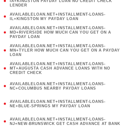
1
IA+KINGSTON PAYDAY LOAN NO CREDIT CHECK
LENDER
)
( 1
AVAILABLELOAN.NET+INSTALLMENT-LOANS-
IL+KINGSTON MY PAYDAY LOAN
)
(
AVAILABLELOAN.NET+INSTALLMENT-LOANS-
1
MD+RIVERSIDE HOW MUCH CAN YOU GET ON A
PAYDAY LOAN
)
(
AVAILABLELOAN.NET+INSTALLMENT-LOANS-
1
MN+TYLER HOW MUCH CAN YOU GET ON A PAYDAY
LOAN
)
(
AVAILABLELOAN.NET+INSTALLMENT-LOANS-
1
MT+AUGUSTA CASH ADVANCE LOANS WITH NO
CREDIT CHECK
)
(
AVAILABLELOAN.NET+INSTALLMENT-LOANS-
1
NC+COLUMBUS NEARBY PAYDAY LOANS
)
(
AVAILABLELOAN.NET+INSTALLMENT-LOANS-
1
NE+BLUE-SPRINGS MY PAYDAY LOAN
)
(
AVAILABLELOAN.NET+INSTALLMENT-LOANS-
1
NJ+NEW-BRUNSWICK GET CASH ADVANCE AT BANK
)