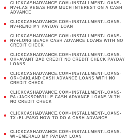
(
CLICKCASHADVANCE.COM+INSTALLMENT-LOANS-
1
NV+LAS-VEGAS HOW MUCH INTEREST ON A CASH
ADVANCE
)
( 1
CLICKCASHADVANCE.COM+INSTALLMENT-LOANS-
NV+RENO MY PAYDAY LOAN
)
(
CLICKCASHADVANCE.COM+INSTALLMENT-LOANS-
1
NY+LONG-BEACH CASH ADVANCE LOANS WITH NO
CREDIT CHECK
)
(
CLICKCASHADVANCE.COM+INSTALLMENT-LOANS-
1
OK+AVANT BAD CREDIT NO CREDIT CHECK PAYDAY
LOANS
)
(
CLICKCASHADVANCE.COM+INSTALLMENT-LOANS-
1
OR+OAKLAND CASH ADVANCE LOANS WITH NO
CREDIT CHECK
)
(
CLICKCASHADVANCE.COM+INSTALLMENT-LOANS-
1
PA+JACKSONVILLE CASH ADVANCE LOANS WITH
NO CREDIT CHECK
)
(
CLICKCASHADVANCE.COM+INSTALLMENT-LOANS-
1
TX+EL-PASO HOW TO DO A CASH ADVANCE
)
(
CLICKCASHADVANCE.COM+INSTALLMENT-LOANS-
1
WI+EMERALD MY PAYDAY LOAN