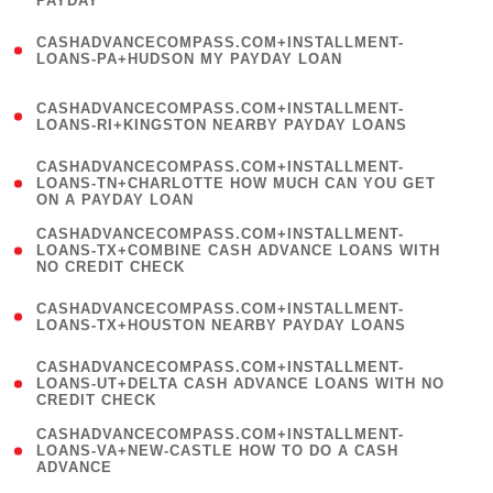
PAYDAY
)
(
CASHADVANCECOMPASS.COM+INSTALLMENT-
1
LOANS-PA+HUDSON MY PAYDAY LOAN
)
(
CASHADVANCECOMPASS.COM+INSTALLMENT-
1
LOANS-RI+KINGSTON NEARBY PAYDAY LOANS
)
(
CASHADVANCECOMPASS.COM+INSTALLMENT-
1
LOANS-TN+CHARLOTTE HOW MUCH CAN YOU GET
ON A PAYDAY LOAN
)
(
CASHADVANCECOMPASS.COM+INSTALLMENT-
1
LOANS-TX+COMBINE CASH ADVANCE LOANS WITH
NO CREDIT CHECK
)
(
CASHADVANCECOMPASS.COM+INSTALLMENT-
1
LOANS-TX+HOUSTON NEARBY PAYDAY LOANS
)
(
CASHADVANCECOMPASS.COM+INSTALLMENT-
1
LOANS-UT+DELTA CASH ADVANCE LOANS WITH NO
CREDIT CHECK
)
(
CASHADVANCECOMPASS.COM+INSTALLMENT-
1
LOANS-VA+NEW-CASTLE HOW TO DO A CASH
ADVANCE
)