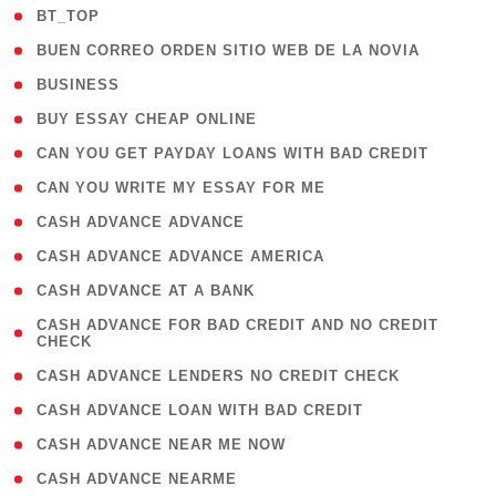
( 2 )
BT_TOP
( 1 )
BUEN CORREO ORDEN SITIO WEB DE LA NOVIA
( 1 )
BUSINESS
( 1 )
BUY ESSAY CHEAP ONLINE
( 1 )
CAN YOU GET PAYDAY LOANS WITH BAD CREDIT
( 1 )
CAN YOU WRITE MY ESSAY FOR ME
( 1 )
CASH ADVANCE ADVANCE
( 1 )
CASH ADVANCE ADVANCE AMERICA
( 1 )
CASH ADVANCE AT A BANK
( 1
CASH ADVANCE FOR BAD CREDIT AND NO CREDIT
CHECK
)
( 1 )
CASH ADVANCE LENDERS NO CREDIT CHECK
( 1 )
CASH ADVANCE LOAN WITH BAD CREDIT
( 1 )
CASH ADVANCE NEAR ME NOW
( 1 )
CASH ADVANCE NEARME