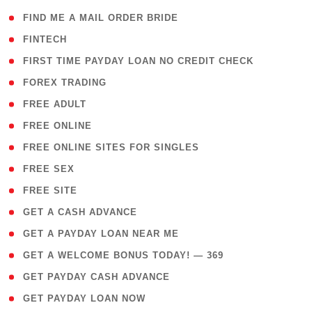
( 1 )
FIND ME A MAIL ORDER BRIDE
( 14 )
FINTECH
( 1 )
FIRST TIME PAYDAY LOAN NO CREDIT CHECK
( 18 )
FOREX TRADING
( 1 )
FREE ADULT
( 1 )
FREE ONLINE
( 1 )
FREE ONLINE SITES FOR SINGLES
( 1 )
FREE SEX
( 1 )
FREE SITE
( 1 )
GET A CASH ADVANCE
( 1 )
GET A PAYDAY LOAN NEAR ME
( 4 )
GET A WELCOME BONUS TODAY! — 369
( 1 )
GET PAYDAY CASH ADVANCE
( 1 )
GET PAYDAY LOAN NOW