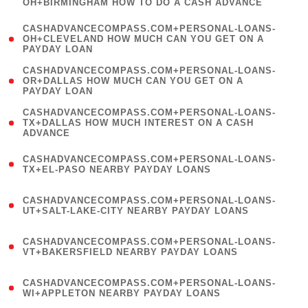
OH+BIRMINGHAM HOW TO DO A CASH ADVANCE
)
(
CASHADVANCECOMPASS.COM+PERSONAL-LOANS-
1
OH+CLEVELAND HOW MUCH CAN YOU GET ON A
PAYDAY LOAN
)
(
CASHADVANCECOMPASS.COM+PERSONAL-LOANS-
1
OR+DALLAS HOW MUCH CAN YOU GET ON A
PAYDAY LOAN
)
(
CASHADVANCECOMPASS.COM+PERSONAL-LOANS-
1
TX+DALLAS HOW MUCH INTEREST ON A CASH
ADVANCE
)
(
CASHADVANCECOMPASS.COM+PERSONAL-LOANS-
1
TX+EL-PASO NEARBY PAYDAY LOANS
)
(
CASHADVANCECOMPASS.COM+PERSONAL-LOANS-
1
UT+SALT-LAKE-CITY NEARBY PAYDAY LOANS
)
(
CASHADVANCECOMPASS.COM+PERSONAL-LOANS-
1
VT+BAKERSFIELD NEARBY PAYDAY LOANS
)
(
CASHADVANCECOMPASS.COM+PERSONAL-LOANS-
1
WI+APPLETON NEARBY PAYDAY LOANS
)