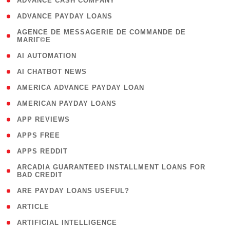
( 1 )
ADVANCE CASH COMPANY
( 1 )
ADVANCE PAYDAY LOANS
( 1
AGENCE DE MESSAGERIE DE COMMANDE DE
MARIГ©E
)
( 1 )
AI AUTOMATION
( 1 )
AI CHATBOT NEWS
( 1 )
AMERICA ADVANCE PAYDAY LOAN
( 1 )
AMERICAN PAYDAY LOANS
( 1 )
APP REVIEWS
( 1 )
APPS FREE
( 1 )
APPS REDDIT
( 1
ARCADIA GUARANTEED INSTALLMENT LOANS FOR
BAD CREDIT
)
( 1 )
ARE PAYDAY LOANS USEFUL?
( 3 )
ARTICLE
( 1 )
ARTIFICIAL INTELLIGENCE