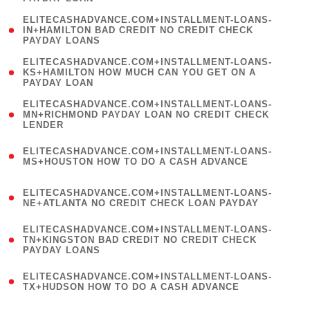
)
(
ELITECASHADVANCE.COM+INSTALLMENT-LOANS-
1
IN+HAMILTON BAD CREDIT NO CREDIT CHECK
PAYDAY LOANS
)
(
ELITECASHADVANCE.COM+INSTALLMENT-LOANS-
1
KS+HAMILTON HOW MUCH CAN YOU GET ON A
PAYDAY LOAN
)
(
ELITECASHADVANCE.COM+INSTALLMENT-LOANS-
1
MN+RICHMOND PAYDAY LOAN NO CREDIT CHECK
LENDER
)
(
ELITECASHADVANCE.COM+INSTALLMENT-LOANS-
1
MS+HOUSTON HOW TO DO A CASH ADVANCE
)
(
ELITECASHADVANCE.COM+INSTALLMENT-LOANS-
1
NE+ATLANTA NO CREDIT CHECK LOAN PAYDAY
)
(
ELITECASHADVANCE.COM+INSTALLMENT-LOANS-
1
TN+KINGSTON BAD CREDIT NO CREDIT CHECK
PAYDAY LOANS
)
(
ELITECASHADVANCE.COM+INSTALLMENT-LOANS-
1
TX+HUDSON HOW TO DO A CASH ADVANCE
)
(