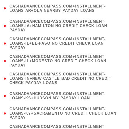
(
CASHADVANCECOMPASS.COM+INSTALLMENT-
1
LOANS-AR+OLA NEARBY PAYDAY LOANS
)
(
CASHADVANCECOMPASS.COM+INSTALLMENT-
1
LOANS-IA+HAMILTON NO CREDIT CHECK LOAN
PAYDAY
)
(
CASHADVANCECOMPASS.COM+INSTALLMENT-
1
LOANS-IL+EL-PASO NO CREDIT CHECK LOAN
PAYDAY
)
(
CASHADVANCECOMPASS.COM+INSTALLMENT-
1
LOANS-IL+MODESTO NO CREDIT CHECK LOAN
PAYDAY
)
(
CASHADVANCECOMPASS.COM+INSTALLMENT-
1
LOANS-IN+NEW-CASTLE BAD CREDIT NO CREDIT
CHECK PAYDAY LOANS
)
(
CASHADVANCECOMPASS.COM+INSTALLMENT-
1
LOANS-KS+HUDSON MY PAYDAY LOAN
)
(
CASHADVANCECOMPASS.COM+INSTALLMENT-
1
LOANS-KY+SACRAMENTO NO CREDIT CHECK LOAN
PAYDAY
)
(
CASHADVANCECOMPASS.COM+INSTALLMENT-