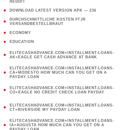
REDDIT
)
( 4 )
DOWNLOAD LATEST VERSION APK — 236
( 1
DURCHSCHNITTLICHE KOSTEN FГЈR
VERSANDBESTELLBRAUT
)
( 2 )
ECONOMY
( 1 )
EDUCATION
(
ELITECASHADVANCE.COM+INSTALLMENT-LOANS-
1
AK+EAGLE GET CASH ADVANCE AT BANK
)
(
ELITECASHADVANCE.COM+INSTALLMENT-LOANS-
1
CA+MODESTO HOW MUCH CAN YOU GET ON A
PAYDAY LOAN
)
(
ELITECASHADVANCE.COM+INSTALLMENT-LOANS-
1
CO+EAGLE NO CREDIT CHECK LOAN PAYDAY
)
(
ELITECASHADVANCE.COM+INSTALLMENT-LOANS-
1
CT+RIVERSIDE MY PAYDAY LOAN
)
(
ELITECASHADVANCE.COM+INSTALLMENT-LOANS-
1
IA+AUGUSTA HOW MUCH CAN YOU GET ON A
PAYDAY LOAN