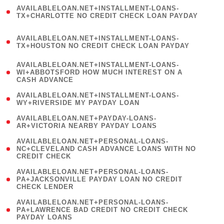
(
AVAILABLELOAN.NET+INSTALLMENT-LOANS-
1
TX+CHARLOTTE NO CREDIT CHECK LOAN PAYDAY
)
(
AVAILABLELOAN.NET+INSTALLMENT-LOANS-
1
TX+HOUSTON NO CREDIT CHECK LOAN PAYDAY
)
(
AVAILABLELOAN.NET+INSTALLMENT-LOANS-
1
WI+ABBOTSFORD HOW MUCH INTEREST ON A
CASH ADVANCE
)
( 1
AVAILABLELOAN.NET+INSTALLMENT-LOANS-
WY+RIVERSIDE MY PAYDAY LOAN
)
( 1
AVAILABLELOAN.NET+PAYDAY-LOANS-
AR+VICTORIA NEARBY PAYDAY LOANS
)
(
AVAILABLELOAN.NET+PERSONAL-LOANS-
1
NC+CLEVELAND CASH ADVANCE LOANS WITH NO
CREDIT CHECK
)
(
AVAILABLELOAN.NET+PERSONAL-LOANS-
1
PA+JACKSONVILLE PAYDAY LOAN NO CREDIT
CHECK LENDER
)
(
AVAILABLELOAN.NET+PERSONAL-LOANS-
1
PA+LAWRENCE BAD CREDIT NO CREDIT CHECK
PAYDAY LOANS
)