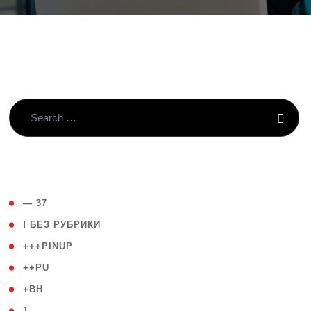
( 4 )
— 37
( 59 )
! БЕЗ РУБРИКИ
( 1 )
+++PINUP
( 1 )
++PU
( 1 )
+BH
( 28 )
1