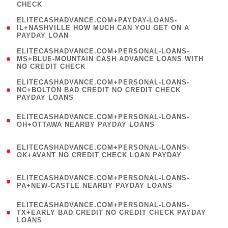
CHECK
)
(
ELITECASHADVANCE.COM+PAYDAY-LOANS-
1
IL+NASHVILLE HOW MUCH CAN YOU GET ON A
PAYDAY LOAN
)
(
ELITECASHADVANCE.COM+PERSONAL-LOANS-
1
MS+BLUE-MOUNTAIN CASH ADVANCE LOANS WITH
NO CREDIT CHECK
)
(
ELITECASHADVANCE.COM+PERSONAL-LOANS-
1
NC+BOLTON BAD CREDIT NO CREDIT CHECK
PAYDAY LOANS
)
(
ELITECASHADVANCE.COM+PERSONAL-LOANS-
1
OH+OTTAWA NEARBY PAYDAY LOANS
)
(
ELITECASHADVANCE.COM+PERSONAL-LOANS-
1
OK+AVANT NO CREDIT CHECK LOAN PAYDAY
)
(
ELITECASHADVANCE.COM+PERSONAL-LOANS-
1
PA+NEW-CASTLE NEARBY PAYDAY LOANS
)
(
ELITECASHADVANCE.COM+PERSONAL-LOANS-
1
TX+EARLY BAD CREDIT NO CREDIT CHECK PAYDAY
LOANS
)