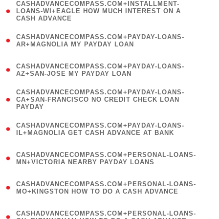
(
CASHADVANCECOMPASS.COM+INSTALLMENT-
1
LOANS-WI+EAGLE HOW MUCH INTEREST ON A
CASH ADVANCE
)
(
CASHADVANCECOMPASS.COM+PAYDAY-LOANS-
1
AR+MAGNOLIA MY PAYDAY LOAN
)
(
CASHADVANCECOMPASS.COM+PAYDAY-LOANS-
1
AZ+SAN-JOSE MY PAYDAY LOAN
)
(
CASHADVANCECOMPASS.COM+PAYDAY-LOANS-
1
CA+SAN-FRANCISCO NO CREDIT CHECK LOAN
PAYDAY
)
(
CASHADVANCECOMPASS.COM+PAYDAY-LOANS-
1
IL+MAGNOLIA GET CASH ADVANCE AT BANK
)
(
CASHADVANCECOMPASS.COM+PERSONAL-LOANS-
1
MN+VICTORIA NEARBY PAYDAY LOANS
)
(
CASHADVANCECOMPASS.COM+PERSONAL-LOANS-
1
MO+KINGSTON HOW TO DO A CASH ADVANCE
)
(
CASHADVANCECOMPASS.COM+PERSONAL-LOANS-
1