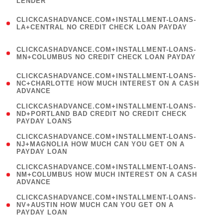
LENDER
)
(
CLICKCASHADVANCE.COM+INSTALLMENT-LOANS-
1
LA+CENTRAL NO CREDIT CHECK LOAN PAYDAY
)
(
CLICKCASHADVANCE.COM+INSTALLMENT-LOANS-
1
MN+COLUMBUS NO CREDIT CHECK LOAN PAYDAY
)
(
CLICKCASHADVANCE.COM+INSTALLMENT-LOANS-
1
NC+CHARLOTTE HOW MUCH INTEREST ON A CASH
ADVANCE
)
(
CLICKCASHADVANCE.COM+INSTALLMENT-LOANS-
1
ND+PORTLAND BAD CREDIT NO CREDIT CHECK
PAYDAY LOANS
)
(
CLICKCASHADVANCE.COM+INSTALLMENT-LOANS-
1
NJ+MAGNOLIA HOW MUCH CAN YOU GET ON A
PAYDAY LOAN
)
(
CLICKCASHADVANCE.COM+INSTALLMENT-LOANS-
1
NM+COLUMBUS HOW MUCH INTEREST ON A CASH
ADVANCE
)
(
CLICKCASHADVANCE.COM+INSTALLMENT-LOANS-
1
NV+AUSTIN HOW MUCH CAN YOU GET ON A
PAYDAY LOAN
)