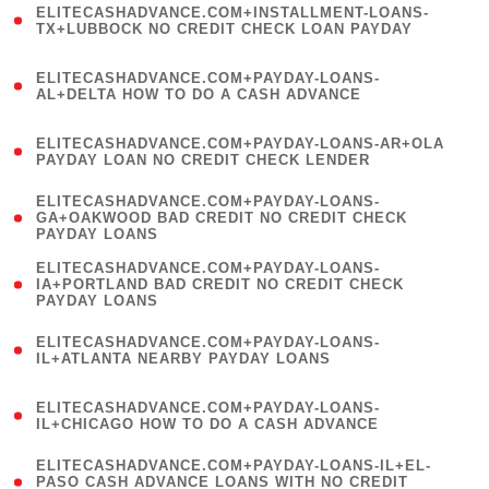
ELITECASHADVANCE.COM+INSTALLMENT-LOANS-
1
TX+LUBBOCK NO CREDIT CHECK LOAN PAYDAY
)
(
ELITECASHADVANCE.COM+PAYDAY-LOANS-
1
AL+DELTA HOW TO DO A CASH ADVANCE
)
(
ELITECASHADVANCE.COM+PAYDAY-LOANS-AR+OLA
1
PAYDAY LOAN NO CREDIT CHECK LENDER
)
(
ELITECASHADVANCE.COM+PAYDAY-LOANS-
1
GA+OAKWOOD BAD CREDIT NO CREDIT CHECK
PAYDAY LOANS
)
(
ELITECASHADVANCE.COM+PAYDAY-LOANS-
1
IA+PORTLAND BAD CREDIT NO CREDIT CHECK
PAYDAY LOANS
)
(
ELITECASHADVANCE.COM+PAYDAY-LOANS-
1
IL+ATLANTA NEARBY PAYDAY LOANS
)
(
ELITECASHADVANCE.COM+PAYDAY-LOANS-
1
IL+CHICAGO HOW TO DO A CASH ADVANCE
)
(
ELITECASHADVANCE.COM+PAYDAY-LOANS-IL+EL-
1
PASO CASH ADVANCE LOANS WITH NO CREDIT