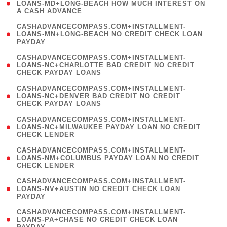
1
LOANS-MD+LONG-BEACH HOW MUCH INTEREST ON
A CASH ADVANCE
)
(
CASHADVANCECOMPASS.COM+INSTALLMENT-
1
LOANS-MN+LONG-BEACH NO CREDIT CHECK LOAN
PAYDAY
)
(
CASHADVANCECOMPASS.COM+INSTALLMENT-
1
LOANS-NC+CHARLOTTE BAD CREDIT NO CREDIT
CHECK PAYDAY LOANS
)
(
CASHADVANCECOMPASS.COM+INSTALLMENT-
1
LOANS-NC+DENVER BAD CREDIT NO CREDIT
CHECK PAYDAY LOANS
)
(
CASHADVANCECOMPASS.COM+INSTALLMENT-
1
LOANS-NC+MILWAUKEE PAYDAY LOAN NO CREDIT
CHECK LENDER
)
(
CASHADVANCECOMPASS.COM+INSTALLMENT-
1
LOANS-NM+COLUMBUS PAYDAY LOAN NO CREDIT
CHECK LENDER
)
(
CASHADVANCECOMPASS.COM+INSTALLMENT-
1
LOANS-NV+AUSTIN NO CREDIT CHECK LOAN
PAYDAY
)
(
CASHADVANCECOMPASS.COM+INSTALLMENT-
1
LOANS-PA+CHASE NO CREDIT CHECK LOAN