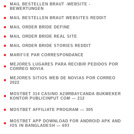
( 1
MAIL BESTELLEN BRAUT -WEBSITE -
BEWERTUNGEN
)
( 1 )
MAIL BESTELLEN BRAUT WEBSITES REDDIT
( 1 )
MAIL ORDER BRIDE DEFINE
( 1 )
MAIL ORDER BRIDE REAL SITE
( 1 )
MAIL ORDER BRIDE STORIES REDDIT
( 1 )
MARIГ©E PAR CORRESPONDANCE
( 1
MEJORES LUGARES PARA RECIBIR PEDIDOS POR
CORREO NOVIA
)
( 1
MEJORES SITIOS WEB DE NOVIAS POR CORREO
2022
)
(
MOSTBET 314 CASINO AZƏRBAYCANDA BUKMEKER
4
KONTOR PUBLICINPUT COM — 212
)
( 4 )
MOSTBET AFFILIATE PROGRAM — 305
(
MOSTBET APP DOWNLOAD FOR ANDROID APK AND
4
IOS IN BANGLADESH — 693
)