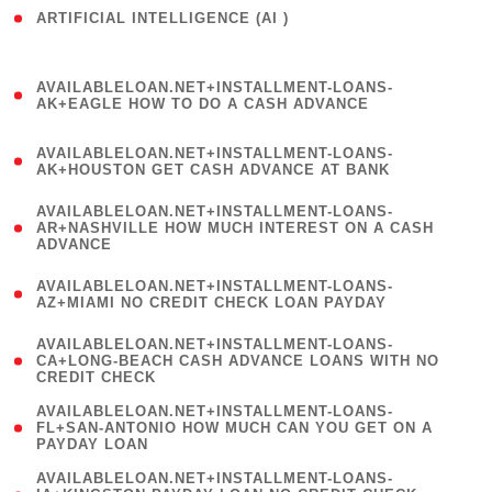
ARTIFICIAL INTELLIGENCE (AI )
( 3 )
(
AVAILABLELOAN.NET+INSTALLMENT-LOANS-
1
AK+EAGLE HOW TO DO A CASH ADVANCE
)
(
AVAILABLELOAN.NET+INSTALLMENT-LOANS-
1
AK+HOUSTON GET CASH ADVANCE AT BANK
)
(
AVAILABLELOAN.NET+INSTALLMENT-LOANS-
1
AR+NASHVILLE HOW MUCH INTEREST ON A CASH
ADVANCE
)
(
AVAILABLELOAN.NET+INSTALLMENT-LOANS-
1
AZ+MIAMI NO CREDIT CHECK LOAN PAYDAY
)
(
AVAILABLELOAN.NET+INSTALLMENT-LOANS-
1
CA+LONG-BEACH CASH ADVANCE LOANS WITH NO
CREDIT CHECK
)
(
AVAILABLELOAN.NET+INSTALLMENT-LOANS-
1
FL+SAN-ANTONIO HOW MUCH CAN YOU GET ON A
PAYDAY LOAN
)
(
AVAILABLELOAN.NET+INSTALLMENT-LOANS-