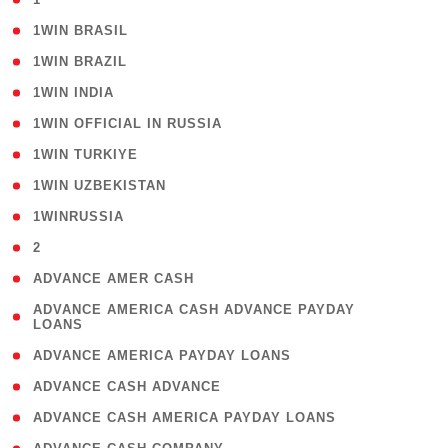
( 2 )
1WIN BRASIL
( 1 )
1WIN BRAZIL
( 1 )
1WIN INDIA
( 3 )
1WIN OFFICIAL IN RUSSIA
( 2 )
1WIN TURKIYE
( 1 )
1WIN UZBEKISTAN
( 3 )
1WINRUSSIA
( 3 )
2
( 1 )
ADVANCE AMER CASH
( 1
ADVANCE AMERICA CASH ADVANCE PAYDAY
LOANS
)
( 1 )
ADVANCE AMERICA PAYDAY LOANS
( 1 )
ADVANCE CASH ADVANCE
( 1 )
ADVANCE CASH AMERICA PAYDAY LOANS