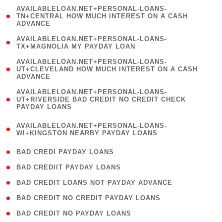
(
AVAILABLELOAN.NET+PERSONAL-LOANS-
1
TN+CENTRAL HOW MUCH INTEREST ON A CASH
ADVANCE
)
( 1
AVAILABLELOAN.NET+PERSONAL-LOANS-
TX+MAGNOLIA MY PAYDAY LOAN
)
(
AVAILABLELOAN.NET+PERSONAL-LOANS-
1
UT+CLEVELAND HOW MUCH INTEREST ON A CASH
ADVANCE
)
(
AVAILABLELOAN.NET+PERSONAL-LOANS-
1
UT+RIVERSIDE BAD CREDIT NO CREDIT CHECK
PAYDAY LOANS
)
(
AVAILABLELOAN.NET+PERSONAL-LOANS-
1
WI+KINGSTON NEARBY PAYDAY LOANS
)
( 2 )
BAD CREDI PAYDAY LOANS
( 1 )
BAD CREDIIT PAYDAY LOANS
( 1 )
BAD CREDIT LOANS NOT PAYDAY ADVANCE
( 1 )
BAD CREDIT NO CREDIT PAYDAY LOANS
( 1 )
BAD CREDIT NO PAYDAY LOANS