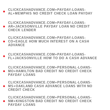
)
(
CLICKCASHADVANCE.COM+PAYDAY-LOANS-
1
AL+MEMPHIS NO CREDIT CHECK LOAN PAYDAY
)
(
CLICKCASHADVANCE.COM+PAYDAY-LOANS-
1
AR+JACKSONVILLE PAYDAY LOAN NO CREDIT
CHECK LENDER
)
(
CLICKCASHADVANCE.COM+PAYDAY-LOANS-
1
CO+EAGLE HOW MUCH INTEREST ON A CASH
ADVANCE
)
(
CLICKCASHADVANCE.COM+PAYDAY-LOANS-
1
FL+JACKSONVILLE HOW TO DO A CASH ADVANCE
)
(
CLICKCASHADVANCE.COM+PERSONAL-LOANS-
1
MO+HAMILTON BAD CREDIT NO CREDIT CHECK
PAYDAY LOANS
)
(
CLICKCASHADVANCE.COM+PERSONAL-LOANS-
1
MS+OAKLAND CASH ADVANCE LOANS WITH NO
CREDIT CHECK
)
(
CLICKCASHADVANCE.COM+PERSONAL-LOANS-
1
NM+KINGSTON BAD CREDIT NO CREDIT CHECK
PAYDAY LOANS
)