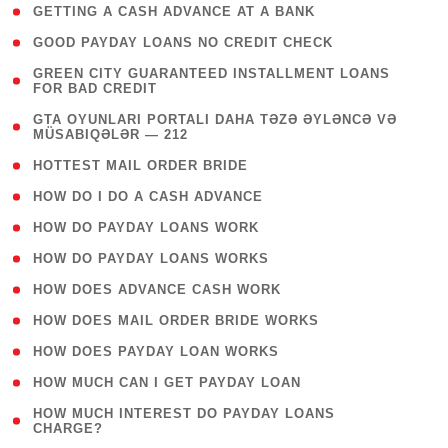
( 1 )
GETTING A CASH ADVANCE AT A BANK
( 1 )
GOOD PAYDAY LOANS NO CREDIT CHECK
( 1
GREEN CITY GUARANTEED INSTALLMENT LOANS
FOR BAD CREDIT
)
( 3
GTA OYUNLARI PORTALI DAHA TƏZƏ ƏYLƏNCƏ VƏ
MÜSABIQƏLƏR — 212
)
( 1 )
HOTTEST MAIL ORDER BRIDE
( 1 )
HOW DO I DO A CASH ADVANCE
( 1 )
HOW DO PAYDAY LOANS WORK
( 1 )
HOW DO PAYDAY LOANS WORKS
( 1 )
HOW DOES ADVANCE CASH WORK
( 1 )
HOW DOES MAIL ORDER BRIDE WORKS
( 1 )
HOW DOES PAYDAY LOAN WORKS
( 1 )
HOW MUCH CAN I GET PAYDAY LOAN
( 1
HOW MUCH INTEREST DO PAYDAY LOANS
CHARGE?
)