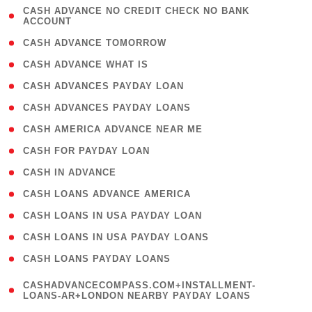
( 1
CASH ADVANCE NO CREDIT CHECK NO BANK
ACCOUNT
)
( 2 )
CASH ADVANCE TOMORROW
( 1 )
CASH ADVANCE WHAT IS
( 1 )
CASH ADVANCES PAYDAY LOAN
( 1 )
CASH ADVANCES PAYDAY LOANS
( 1 )
CASH AMERICA ADVANCE NEAR ME
( 1 )
CASH FOR PAYDAY LOAN
( 1 )
CASH IN ADVANCE
( 1 )
CASH LOANS ADVANCE AMERICA
( 1 )
CASH LOANS IN USA PAYDAY LOAN
( 1 )
CASH LOANS IN USA PAYDAY LOANS
( 1 )
CASH LOANS PAYDAY LOANS
(
CASHADVANCECOMPASS.COM+INSTALLMENT-
1
LOANS-AR+LONDON NEARBY PAYDAY LOANS
)