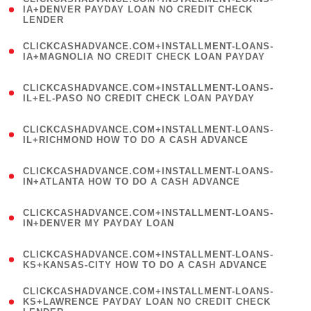
1
IA+DENVER PAYDAY LOAN NO CREDIT CHECK
LENDER
)
(
CLICKCASHADVANCE.COM+INSTALLMENT-LOANS-
1
IA+MAGNOLIA NO CREDIT CHECK LOAN PAYDAY
)
(
CLICKCASHADVANCE.COM+INSTALLMENT-LOANS-
1
IL+EL-PASO NO CREDIT CHECK LOAN PAYDAY
)
(
CLICKCASHADVANCE.COM+INSTALLMENT-LOANS-
1
IL+RICHMOND HOW TO DO A CASH ADVANCE
)
(
CLICKCASHADVANCE.COM+INSTALLMENT-LOANS-
1
IN+ATLANTA HOW TO DO A CASH ADVANCE
)
(
CLICKCASHADVANCE.COM+INSTALLMENT-LOANS-
1
IN+DENVER MY PAYDAY LOAN
)
(
CLICKCASHADVANCE.COM+INSTALLMENT-LOANS-
1
KS+KANSAS-CITY HOW TO DO A CASH ADVANCE
)
(
CLICKCASHADVANCE.COM+INSTALLMENT-LOANS-
1
KS+LAWRENCE PAYDAY LOAN NO CREDIT CHECK