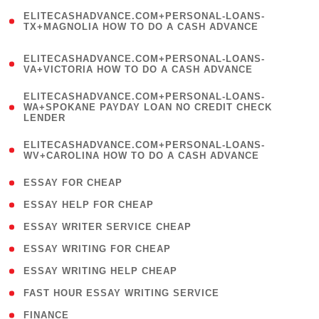
(
ELITECASHADVANCE.COM+PERSONAL-LOANS-
1
TX+MAGNOLIA HOW TO DO A CASH ADVANCE
)
(
ELITECASHADVANCE.COM+PERSONAL-LOANS-
1
VA+VICTORIA HOW TO DO A CASH ADVANCE
)
(
ELITECASHADVANCE.COM+PERSONAL-LOANS-
1
WA+SPOKANE PAYDAY LOAN NO CREDIT CHECK
LENDER
)
(
ELITECASHADVANCE.COM+PERSONAL-LOANS-
1
WV+CAROLINA HOW TO DO A CASH ADVANCE
)
( 1 )
ESSAY FOR CHEAP
( 1 )
ESSAY HELP FOR CHEAP
( 1 )
ESSAY WRITER SERVICE CHEAP
( 1 )
ESSAY WRITING FOR CHEAP
( 1 )
ESSAY WRITING HELP CHEAP
( 1 )
FAST HOUR ESSAY WRITING SERVICE
( 1 )
FINANCE