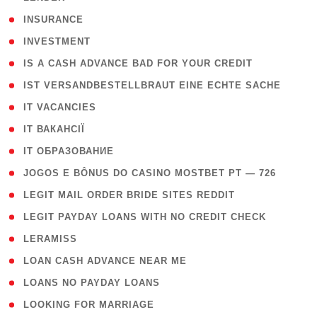
( 2 )
INSURANCE
( 1 )
INVESTMENT
( 1 )
IS A CASH ADVANCE BAD FOR YOUR CREDIT
( 1 )
IST VERSANDBESTELLBRAUT EINE ECHTE SACHE
( 1 )
IT VACANCIES
( 2 )
IT ВАКАНСІЇ
( 15 )
IT ОБРАЗОВАНИЕ
( 2 )
JOGOS E BÔNUS DO CASINO MOSTBET PT — 726
( 1 )
LEGIT MAIL ORDER BRIDE SITES REDDIT
( 1 )
LEGIT PAYDAY LOANS WITH NO CREDIT CHECK
( 1 )
LERAMISS
( 1 )
LOAN CASH ADVANCE NEAR ME
( 1 )
LOANS NO PAYDAY LOANS
( 1 )
LOOKING FOR MARRIAGE