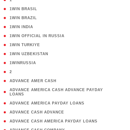
( 2 )
1WIN BRASIL
( 1 )
1WIN BRAZIL
( 1 )
1WIN INDIA
( 3 )
1WIN OFFICIAL IN RUSSIA
( 2 )
1WIN TURKIYE
( 1 )
1WIN UZBEKISTAN
( 3 )
1WINRUSSIA
( 3 )
2
( 1 )
ADVANCE AMER CASH
( 1
ADVANCE AMERICA CASH ADVANCE PAYDAY
LOANS
)
( 1 )
ADVANCE AMERICA PAYDAY LOANS
( 1 )
ADVANCE CASH ADVANCE
( 1 )
ADVANCE CASH AMERICA PAYDAY LOANS