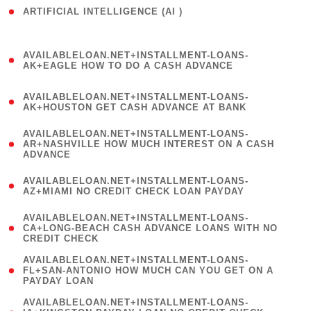
ARTIFICIAL INTELLIGENCE (AI )
( 3 )
(
AVAILABLELOAN.NET+INSTALLMENT-LOANS-
1
AK+EAGLE HOW TO DO A CASH ADVANCE
)
(
AVAILABLELOAN.NET+INSTALLMENT-LOANS-
1
AK+HOUSTON GET CASH ADVANCE AT BANK
)
(
AVAILABLELOAN.NET+INSTALLMENT-LOANS-
1
AR+NASHVILLE HOW MUCH INTEREST ON A CASH
ADVANCE
)
(
AVAILABLELOAN.NET+INSTALLMENT-LOANS-
1
AZ+MIAMI NO CREDIT CHECK LOAN PAYDAY
)
(
AVAILABLELOAN.NET+INSTALLMENT-LOANS-
1
CA+LONG-BEACH CASH ADVANCE LOANS WITH NO
CREDIT CHECK
)
(
AVAILABLELOAN.NET+INSTALLMENT-LOANS-
1
FL+SAN-ANTONIO HOW MUCH CAN YOU GET ON A
PAYDAY LOAN
)
(
AVAILABLELOAN.NET+INSTALLMENT-LOANS-