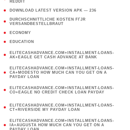
REDDIT
)
( 4 )
DOWNLOAD LATEST VERSION APK — 236
( 1
DURCHSCHNITTLICHE KOSTEN FГЈR
VERSANDBESTELLBRAUT
)
( 2 )
ECONOMY
( 1 )
EDUCATION
(
ELITECASHADVANCE.COM+INSTALLMENT-LOANS-
1
AK+EAGLE GET CASH ADVANCE AT BANK
)
(
ELITECASHADVANCE.COM+INSTALLMENT-LOANS-
1
CA+MODESTO HOW MUCH CAN YOU GET ON A
PAYDAY LOAN
)
(
ELITECASHADVANCE.COM+INSTALLMENT-LOANS-
1
CO+EAGLE NO CREDIT CHECK LOAN PAYDAY
)
(
ELITECASHADVANCE.COM+INSTALLMENT-LOANS-
1
CT+RIVERSIDE MY PAYDAY LOAN
)
(
ELITECASHADVANCE.COM+INSTALLMENT-LOANS-
1
IA+AUGUSTA HOW MUCH CAN YOU GET ON A
PAYDAY LOAN