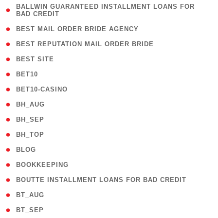
( 1
BALLWIN GUARANTEED INSTALLMENT LOANS FOR
BAD CREDIT
)
( 1 )
BEST MAIL ORDER BRIDE AGENCY
( 1 )
BEST REPUTATION MAIL ORDER BRIDE
( 1 )
BEST SITE
( 10 )
BET10
( 9 )
BET10-CASINO
( 1 )
BH_AUG
( 1 )
BH_SEP
( 1 )
BH_TOP
( 66 )
BLOG
( 12 )
BOOKKEEPING
( 1 )
BOUTTE INSTALLMENT LOANS FOR BAD CREDIT
( 1 )
BT_AUG
( 2 )
BT_SEP