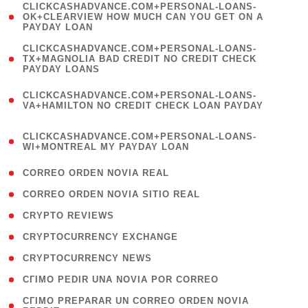
(
CLICKCASHADVANCE.COM+PERSONAL-LOANS-
1
OK+CLEARVIEW HOW MUCH CAN YOU GET ON A
PAYDAY LOAN
)
(
CLICKCASHADVANCE.COM+PERSONAL-LOANS-
1
TX+MAGNOLIA BAD CREDIT NO CREDIT CHECK
PAYDAY LOANS
)
(
CLICKCASHADVANCE.COM+PERSONAL-LOANS-
1
VA+HAMILTON NO CREDIT CHECK LOAN PAYDAY
)
(
CLICKCASHADVANCE.COM+PERSONAL-LOANS-
1
WI+MONTREAL MY PAYDAY LOAN
)
( 1 )
CORREO ORDEN NOVIA REAL
( 1 )
CORREO ORDEN NOVIA SITIO REAL
( 1 )
CRYPTO REVIEWS
( 3 )
CRYPTOCURRENCY EXCHANGE
( 2 )
CRYPTOCURRENCY NEWS
( 1 )
CГІMO PEDIR UNA NOVIA POR CORREO
( 1
CГІMO PREPARAR UN CORREO ORDEN NOVIA