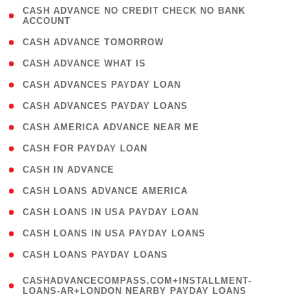
( 1
CASH ADVANCE NO CREDIT CHECK NO BANK
ACCOUNT
)
( 2 )
CASH ADVANCE TOMORROW
( 1 )
CASH ADVANCE WHAT IS
( 1 )
CASH ADVANCES PAYDAY LOAN
( 1 )
CASH ADVANCES PAYDAY LOANS
( 1 )
CASH AMERICA ADVANCE NEAR ME
( 1 )
CASH FOR PAYDAY LOAN
( 1 )
CASH IN ADVANCE
( 1 )
CASH LOANS ADVANCE AMERICA
( 1 )
CASH LOANS IN USA PAYDAY LOAN
( 1 )
CASH LOANS IN USA PAYDAY LOANS
( 1 )
CASH LOANS PAYDAY LOANS
(
CASHADVANCECOMPASS.COM+INSTALLMENT-
1
LOANS-AR+LONDON NEARBY PAYDAY LOANS
)