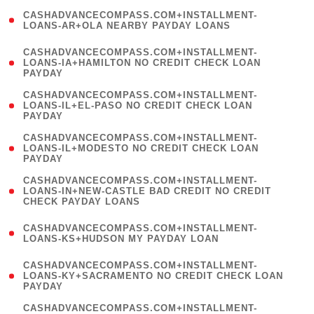
(
CASHADVANCECOMPASS.COM+INSTALLMENT-
1
LOANS-AR+OLA NEARBY PAYDAY LOANS
)
(
CASHADVANCECOMPASS.COM+INSTALLMENT-
1
LOANS-IA+HAMILTON NO CREDIT CHECK LOAN
PAYDAY
)
(
CASHADVANCECOMPASS.COM+INSTALLMENT-
1
LOANS-IL+EL-PASO NO CREDIT CHECK LOAN
PAYDAY
)
(
CASHADVANCECOMPASS.COM+INSTALLMENT-
1
LOANS-IL+MODESTO NO CREDIT CHECK LOAN
PAYDAY
)
(
CASHADVANCECOMPASS.COM+INSTALLMENT-
1
LOANS-IN+NEW-CASTLE BAD CREDIT NO CREDIT
CHECK PAYDAY LOANS
)
(
CASHADVANCECOMPASS.COM+INSTALLMENT-
1
LOANS-KS+HUDSON MY PAYDAY LOAN
)
(
CASHADVANCECOMPASS.COM+INSTALLMENT-
1
LOANS-KY+SACRAMENTO NO CREDIT CHECK LOAN
PAYDAY
)
(
CASHADVANCECOMPASS.COM+INSTALLMENT-