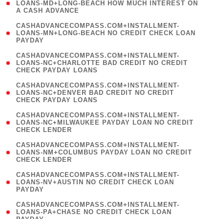
1
LOANS-MD+LONG-BEACH HOW MUCH INTEREST ON
A CASH ADVANCE
)
(
CASHADVANCECOMPASS.COM+INSTALLMENT-
1
LOANS-MN+LONG-BEACH NO CREDIT CHECK LOAN
PAYDAY
)
(
CASHADVANCECOMPASS.COM+INSTALLMENT-
1
LOANS-NC+CHARLOTTE BAD CREDIT NO CREDIT
CHECK PAYDAY LOANS
)
(
CASHADVANCECOMPASS.COM+INSTALLMENT-
1
LOANS-NC+DENVER BAD CREDIT NO CREDIT
CHECK PAYDAY LOANS
)
(
CASHADVANCECOMPASS.COM+INSTALLMENT-
1
LOANS-NC+MILWAUKEE PAYDAY LOAN NO CREDIT
CHECK LENDER
)
(
CASHADVANCECOMPASS.COM+INSTALLMENT-
1
LOANS-NM+COLUMBUS PAYDAY LOAN NO CREDIT
CHECK LENDER
)
(
CASHADVANCECOMPASS.COM+INSTALLMENT-
1
LOANS-NV+AUSTIN NO CREDIT CHECK LOAN
PAYDAY
)
(
CASHADVANCECOMPASS.COM+INSTALLMENT-
1
LOANS-PA+CHASE NO CREDIT CHECK LOAN