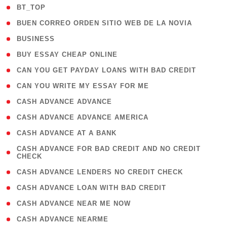
( 2 )
BT_TOP
( 1 )
BUEN CORREO ORDEN SITIO WEB DE LA NOVIA
( 1 )
BUSINESS
( 1 )
BUY ESSAY CHEAP ONLINE
( 1 )
CAN YOU GET PAYDAY LOANS WITH BAD CREDIT
( 1 )
CAN YOU WRITE MY ESSAY FOR ME
( 1 )
CASH ADVANCE ADVANCE
( 1 )
CASH ADVANCE ADVANCE AMERICA
( 1 )
CASH ADVANCE AT A BANK
( 1
CASH ADVANCE FOR BAD CREDIT AND NO CREDIT
CHECK
)
( 1 )
CASH ADVANCE LENDERS NO CREDIT CHECK
( 1 )
CASH ADVANCE LOAN WITH BAD CREDIT
( 1 )
CASH ADVANCE NEAR ME NOW
( 1 )
CASH ADVANCE NEARME