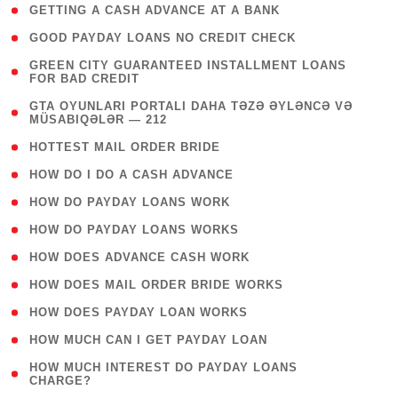
( 1 )
GETTING A CASH ADVANCE AT A BANK
( 1 )
GOOD PAYDAY LOANS NO CREDIT CHECK
( 1
GREEN CITY GUARANTEED INSTALLMENT LOANS
FOR BAD CREDIT
)
( 3
GTA OYUNLARI PORTALI DAHA TƏZƏ ƏYLƏNCƏ VƏ
MÜSABIQƏLƏR — 212
)
( 1 )
HOTTEST MAIL ORDER BRIDE
( 1 )
HOW DO I DO A CASH ADVANCE
( 1 )
HOW DO PAYDAY LOANS WORK
( 1 )
HOW DO PAYDAY LOANS WORKS
( 1 )
HOW DOES ADVANCE CASH WORK
( 1 )
HOW DOES MAIL ORDER BRIDE WORKS
( 1 )
HOW DOES PAYDAY LOAN WORKS
( 1 )
HOW MUCH CAN I GET PAYDAY LOAN
( 1
HOW MUCH INTEREST DO PAYDAY LOANS
CHARGE?
)