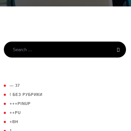
( 4 )
— 37
( 59 )
! БЕЗ РУБРИКИ
( 1 )
+++PINUP
( 1 )
++PU
( 1 )
+BH
( 28 )
1