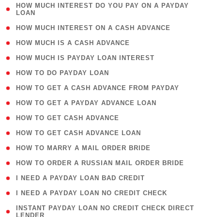
( 1
HOW MUCH INTEREST DO YOU PAY ON A PAYDAY
LOAN
)
( 2 )
HOW MUCH INTEREST ON A CASH ADVANCE
( 1 )
HOW MUCH IS A CASH ADVANCE
( 1 )
HOW MUCH IS PAYDAY LOAN INTEREST
( 1 )
HOW TO DO PAYDAY LOAN
( 1 )
HOW TO GET A CASH ADVANCE FROM PAYDAY
( 1 )
HOW TO GET A PAYDAY ADVANCE LOAN
( 1 )
HOW TO GET CASH ADVANCE
( 1 )
HOW TO GET CASH ADVANCE LOAN
( 1 )
HOW TO MARRY A MAIL ORDER BRIDE
( 1 )
HOW TO ORDER A RUSSIAN MAIL ORDER BRIDE
( 1 )
I NEED A PAYDAY LOAN BAD CREDIT
( 1 )
I NEED A PAYDAY LOAN NO CREDIT CHECK
( 1
INSTANT PAYDAY LOAN NO CREDIT CHECK DIRECT
LENDER
)