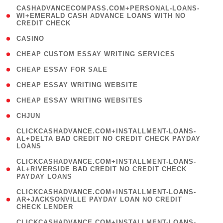
(
CASHADVANCECOMPASS.COM+PERSONAL-LOANS-
1
WI+EMERALD CASH ADVANCE LOANS WITH NO
CREDIT CHECK
)
( 10 )
CASINO
( 1 )
CHEAP CUSTOM ESSAY WRITING SERVICES
( 1 )
CHEAP ESSAY FOR SALE
( 1 )
CHEAP ESSAY WRITING WEBSITE
( 1 )
CHEAP ESSAY WRITING WEBSITES
( 1 )
CHJUN
(
CLICKCASHADVANCE.COM+INSTALLMENT-LOANS-
1
AL+DELTA BAD CREDIT NO CREDIT CHECK PAYDAY
LOANS
)
(
CLICKCASHADVANCE.COM+INSTALLMENT-LOANS-
1
AL+RIVERSIDE BAD CREDIT NO CREDIT CHECK
PAYDAY LOANS
)
(
CLICKCASHADVANCE.COM+INSTALLMENT-LOANS-
1
AR+JACKSONVILLE PAYDAY LOAN NO CREDIT
CHECK LENDER
)
(
CLICKCASHADVANCE.COM+INSTALLMENT-LOANS-