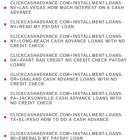
(
CLICKCASHADVANCE.COM+INSTALLMENT-LOANS-
1
NV+LAS-VEGAS HOW MUCH INTEREST ON A CASH
ADVANCE
)
( 1
CLICKCASHADVANCE.COM+INSTALLMENT-LOANS-
NV+RENO MY PAYDAY LOAN
)
(
CLICKCASHADVANCE.COM+INSTALLMENT-LOANS-
1
NY+LONG-BEACH CASH ADVANCE LOANS WITH NO
CREDIT CHECK
)
(
CLICKCASHADVANCE.COM+INSTALLMENT-LOANS-
1
OK+AVANT BAD CREDIT NO CREDIT CHECK PAYDAY
LOANS
)
(
CLICKCASHADVANCE.COM+INSTALLMENT-LOANS-
1
OR+OAKLAND CASH ADVANCE LOANS WITH NO
CREDIT CHECK
)
(
CLICKCASHADVANCE.COM+INSTALLMENT-LOANS-
1
PA+JACKSONVILLE CASH ADVANCE LOANS WITH
NO CREDIT CHECK
)
(
CLICKCASHADVANCE.COM+INSTALLMENT-LOANS-
1
TX+EL-PASO HOW TO DO A CASH ADVANCE
)
(
CLICKCASHADVANCE.COM+INSTALLMENT-LOANS-
1
WI+EMERALD MY PAYDAY LOAN