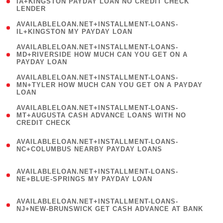
1
IA+KINGSTON PAYDAY LOAN NO CREDIT CHECK
LENDER
)
( 1
AVAILABLELOAN.NET+INSTALLMENT-LOANS-
IL+KINGSTON MY PAYDAY LOAN
)
(
AVAILABLELOAN.NET+INSTALLMENT-LOANS-
1
MD+RIVERSIDE HOW MUCH CAN YOU GET ON A
PAYDAY LOAN
)
(
AVAILABLELOAN.NET+INSTALLMENT-LOANS-
1
MN+TYLER HOW MUCH CAN YOU GET ON A PAYDAY
LOAN
)
(
AVAILABLELOAN.NET+INSTALLMENT-LOANS-
1
MT+AUGUSTA CASH ADVANCE LOANS WITH NO
CREDIT CHECK
)
(
AVAILABLELOAN.NET+INSTALLMENT-LOANS-
1
NC+COLUMBUS NEARBY PAYDAY LOANS
)
(
AVAILABLELOAN.NET+INSTALLMENT-LOANS-
1
NE+BLUE-SPRINGS MY PAYDAY LOAN
)
(
AVAILABLELOAN.NET+INSTALLMENT-LOANS-
1
NJ+NEW-BRUNSWICK GET CASH ADVANCE AT BANK
)