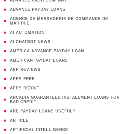
( 1 )
ADVANCE CASH COMPANY
( 1 )
ADVANCE PAYDAY LOANS
( 1
AGENCE DE MESSAGERIE DE COMMANDE DE
MARIГ©E
)
( 1 )
AI AUTOMATION
( 1 )
AI CHATBOT NEWS
( 1 )
AMERICA ADVANCE PAYDAY LOAN
( 1 )
AMERICAN PAYDAY LOANS
( 1 )
APP REVIEWS
( 1 )
APPS FREE
( 1 )
APPS REDDIT
( 1
ARCADIA GUARANTEED INSTALLMENT LOANS FOR
BAD CREDIT
)
( 1 )
ARE PAYDAY LOANS USEFUL?
( 3 )
ARTICLE
( 1 )
ARTIFICIAL INTELLIGENCE