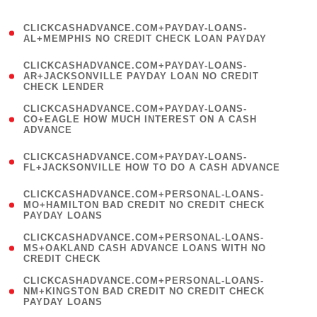
)
(
CLICKCASHADVANCE.COM+PAYDAY-LOANS-
1
AL+MEMPHIS NO CREDIT CHECK LOAN PAYDAY
)
(
CLICKCASHADVANCE.COM+PAYDAY-LOANS-
1
AR+JACKSONVILLE PAYDAY LOAN NO CREDIT
CHECK LENDER
)
(
CLICKCASHADVANCE.COM+PAYDAY-LOANS-
1
CO+EAGLE HOW MUCH INTEREST ON A CASH
ADVANCE
)
(
CLICKCASHADVANCE.COM+PAYDAY-LOANS-
1
FL+JACKSONVILLE HOW TO DO A CASH ADVANCE
)
(
CLICKCASHADVANCE.COM+PERSONAL-LOANS-
1
MO+HAMILTON BAD CREDIT NO CREDIT CHECK
PAYDAY LOANS
)
(
CLICKCASHADVANCE.COM+PERSONAL-LOANS-
1
MS+OAKLAND CASH ADVANCE LOANS WITH NO
CREDIT CHECK
)
(
CLICKCASHADVANCE.COM+PERSONAL-LOANS-
1
NM+KINGSTON BAD CREDIT NO CREDIT CHECK
PAYDAY LOANS
)