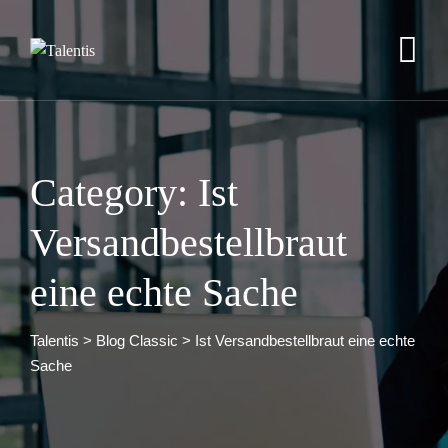
Skip
to
content
Category: Ist
Versandbestellbraut
eine echte Sache
Talentis
>
Blog Classic
>
Ist Versandbestellbraut eine echte
Sache