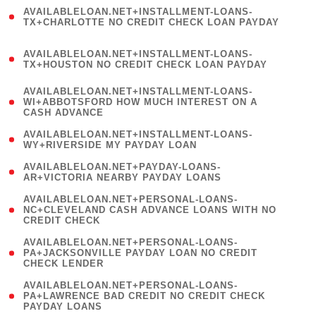
(
AVAILABLELOAN.NET+INSTALLMENT-LOANS-
1
TX+CHARLOTTE NO CREDIT CHECK LOAN PAYDAY
)
(
AVAILABLELOAN.NET+INSTALLMENT-LOANS-
1
TX+HOUSTON NO CREDIT CHECK LOAN PAYDAY
)
(
AVAILABLELOAN.NET+INSTALLMENT-LOANS-
1
WI+ABBOTSFORD HOW MUCH INTEREST ON A
CASH ADVANCE
)
( 1
AVAILABLELOAN.NET+INSTALLMENT-LOANS-
WY+RIVERSIDE MY PAYDAY LOAN
)
( 1
AVAILABLELOAN.NET+PAYDAY-LOANS-
AR+VICTORIA NEARBY PAYDAY LOANS
)
(
AVAILABLELOAN.NET+PERSONAL-LOANS-
1
NC+CLEVELAND CASH ADVANCE LOANS WITH NO
CREDIT CHECK
)
(
AVAILABLELOAN.NET+PERSONAL-LOANS-
1
PA+JACKSONVILLE PAYDAY LOAN NO CREDIT
CHECK LENDER
)
(
AVAILABLELOAN.NET+PERSONAL-LOANS-
1
PA+LAWRENCE BAD CREDIT NO CREDIT CHECK
PAYDAY LOANS
)