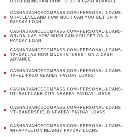
OH+BIRMINGHAM HOW TO DO A CASH ADVANCE
)
(
CASHADVANCECOMPASS.COM+PERSONAL-LOANS-
1
OH+CLEVELAND HOW MUCH CAN YOU GET ON A
PAYDAY LOAN
)
(
CASHADVANCECOMPASS.COM+PERSONAL-LOANS-
1
OR+DALLAS HOW MUCH CAN YOU GET ON A
PAYDAY LOAN
)
(
CASHADVANCECOMPASS.COM+PERSONAL-LOANS-
1
TX+DALLAS HOW MUCH INTEREST ON A CASH
ADVANCE
)
(
CASHADVANCECOMPASS.COM+PERSONAL-LOANS-
1
TX+EL-PASO NEARBY PAYDAY LOANS
)
(
CASHADVANCECOMPASS.COM+PERSONAL-LOANS-
1
UT+SALT-LAKE-CITY NEARBY PAYDAY LOANS
)
(
CASHADVANCECOMPASS.COM+PERSONAL-LOANS-
1
VT+BAKERSFIELD NEARBY PAYDAY LOANS
)
(
CASHADVANCECOMPASS.COM+PERSONAL-LOANS-
1
WI+APPLETON NEARBY PAYDAY LOANS
)