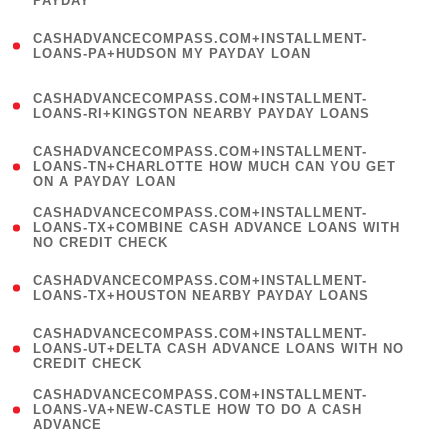
PAYDAY
)
(
CASHADVANCECOMPASS.COM+INSTALLMENT-
1
LOANS-PA+HUDSON MY PAYDAY LOAN
)
(
CASHADVANCECOMPASS.COM+INSTALLMENT-
1
LOANS-RI+KINGSTON NEARBY PAYDAY LOANS
)
(
CASHADVANCECOMPASS.COM+INSTALLMENT-
1
LOANS-TN+CHARLOTTE HOW MUCH CAN YOU GET
ON A PAYDAY LOAN
)
(
CASHADVANCECOMPASS.COM+INSTALLMENT-
1
LOANS-TX+COMBINE CASH ADVANCE LOANS WITH
NO CREDIT CHECK
)
(
CASHADVANCECOMPASS.COM+INSTALLMENT-
1
LOANS-TX+HOUSTON NEARBY PAYDAY LOANS
)
(
CASHADVANCECOMPASS.COM+INSTALLMENT-
1
LOANS-UT+DELTA CASH ADVANCE LOANS WITH NO
CREDIT CHECK
)
(
CASHADVANCECOMPASS.COM+INSTALLMENT-
1
LOANS-VA+NEW-CASTLE HOW TO DO A CASH
ADVANCE
)