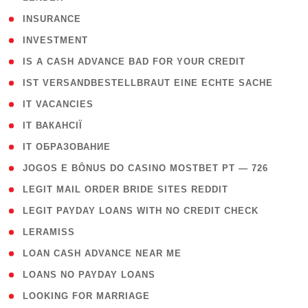
( 2 )
INSURANCE
( 1 )
INVESTMENT
( 1 )
IS A CASH ADVANCE BAD FOR YOUR CREDIT
( 1 )
IST VERSANDBESTELLBRAUT EINE ECHTE SACHE
( 1 )
IT VACANCIES
( 2 )
IT ВАКАНСІЇ
( 15 )
IT ОБРАЗОВАНИЕ
( 2 )
JOGOS E BÔNUS DO CASINO MOSTBET PT — 726
( 1 )
LEGIT MAIL ORDER BRIDE SITES REDDIT
( 1 )
LEGIT PAYDAY LOANS WITH NO CREDIT CHECK
( 1 )
LERAMISS
( 1 )
LOAN CASH ADVANCE NEAR ME
( 1 )
LOANS NO PAYDAY LOANS
( 1 )
LOOKING FOR MARRIAGE