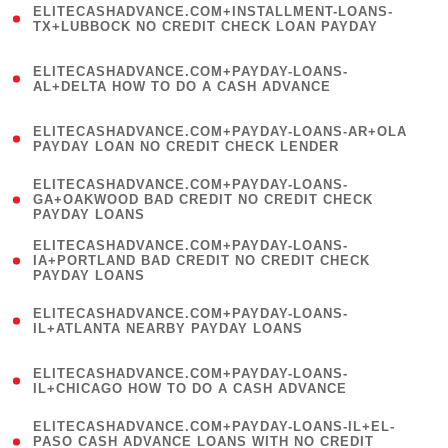
ELITECASHADVANCE.COM+INSTALLMENT-LOANS-
1
TX+LUBBOCK NO CREDIT CHECK LOAN PAYDAY
)
(
ELITECASHADVANCE.COM+PAYDAY-LOANS-
1
AL+DELTA HOW TO DO A CASH ADVANCE
)
(
ELITECASHADVANCE.COM+PAYDAY-LOANS-AR+OLA
1
PAYDAY LOAN NO CREDIT CHECK LENDER
)
(
ELITECASHADVANCE.COM+PAYDAY-LOANS-
1
GA+OAKWOOD BAD CREDIT NO CREDIT CHECK
PAYDAY LOANS
)
(
ELITECASHADVANCE.COM+PAYDAY-LOANS-
1
IA+PORTLAND BAD CREDIT NO CREDIT CHECK
PAYDAY LOANS
)
(
ELITECASHADVANCE.COM+PAYDAY-LOANS-
1
IL+ATLANTA NEARBY PAYDAY LOANS
)
(
ELITECASHADVANCE.COM+PAYDAY-LOANS-
1
IL+CHICAGO HOW TO DO A CASH ADVANCE
)
(
ELITECASHADVANCE.COM+PAYDAY-LOANS-IL+EL-
1
PASO CASH ADVANCE LOANS WITH NO CREDIT