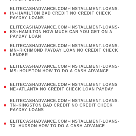
)
(
ELITECASHADVANCE.COM+INSTALLMENT-LOANS-
1
IN+HAMILTON BAD CREDIT NO CREDIT CHECK
PAYDAY LOANS
)
(
ELITECASHADVANCE.COM+INSTALLMENT-LOANS-
1
KS+HAMILTON HOW MUCH CAN YOU GET ON A
PAYDAY LOAN
)
(
ELITECASHADVANCE.COM+INSTALLMENT-LOANS-
1
MN+RICHMOND PAYDAY LOAN NO CREDIT CHECK
LENDER
)
(
ELITECASHADVANCE.COM+INSTALLMENT-LOANS-
1
MS+HOUSTON HOW TO DO A CASH ADVANCE
)
(
ELITECASHADVANCE.COM+INSTALLMENT-LOANS-
1
NE+ATLANTA NO CREDIT CHECK LOAN PAYDAY
)
(
ELITECASHADVANCE.COM+INSTALLMENT-LOANS-
1
TN+KINGSTON BAD CREDIT NO CREDIT CHECK
PAYDAY LOANS
)
(
ELITECASHADVANCE.COM+INSTALLMENT-LOANS-
1
TX+HUDSON HOW TO DO A CASH ADVANCE
)
(