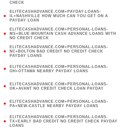
CHECK
)
(
ELITECASHADVANCE.COM+PAYDAY-LOANS-
1
IL+NASHVILLE HOW MUCH CAN YOU GET ON A
PAYDAY LOAN
)
(
ELITECASHADVANCE.COM+PERSONAL-LOANS-
1
MS+BLUE-MOUNTAIN CASH ADVANCE LOANS WITH
NO CREDIT CHECK
)
(
ELITECASHADVANCE.COM+PERSONAL-LOANS-
1
NC+BOLTON BAD CREDIT NO CREDIT CHECK
PAYDAY LOANS
)
(
ELITECASHADVANCE.COM+PERSONAL-LOANS-
1
OH+OTTAWA NEARBY PAYDAY LOANS
)
(
ELITECASHADVANCE.COM+PERSONAL-LOANS-
1
OK+AVANT NO CREDIT CHECK LOAN PAYDAY
)
(
ELITECASHADVANCE.COM+PERSONAL-LOANS-
1
PA+NEW-CASTLE NEARBY PAYDAY LOANS
)
(
ELITECASHADVANCE.COM+PERSONAL-LOANS-
1
TX+EARLY BAD CREDIT NO CREDIT CHECK PAYDAY
LOANS
)