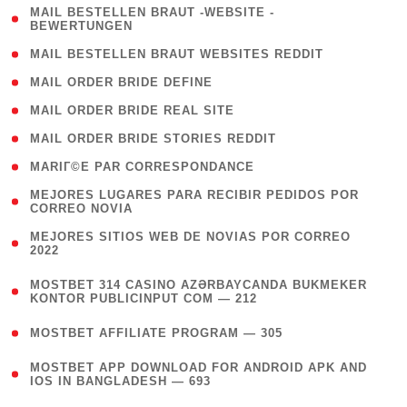
( 1
MAIL BESTELLEN BRAUT -WEBSITE -
BEWERTUNGEN
)
( 1 )
MAIL BESTELLEN BRAUT WEBSITES REDDIT
( 1 )
MAIL ORDER BRIDE DEFINE
( 1 )
MAIL ORDER BRIDE REAL SITE
( 1 )
MAIL ORDER BRIDE STORIES REDDIT
( 1 )
MARIГ©E PAR CORRESPONDANCE
( 1
MEJORES LUGARES PARA RECIBIR PEDIDOS POR
CORREO NOVIA
)
( 1
MEJORES SITIOS WEB DE NOVIAS POR CORREO
2022
)
(
MOSTBET 314 CASINO AZƏRBAYCANDA BUKMEKER
4
KONTOR PUBLICINPUT COM — 212
)
( 4 )
MOSTBET AFFILIATE PROGRAM — 305
(
MOSTBET APP DOWNLOAD FOR ANDROID APK AND
4
IOS IN BANGLADESH — 693
)