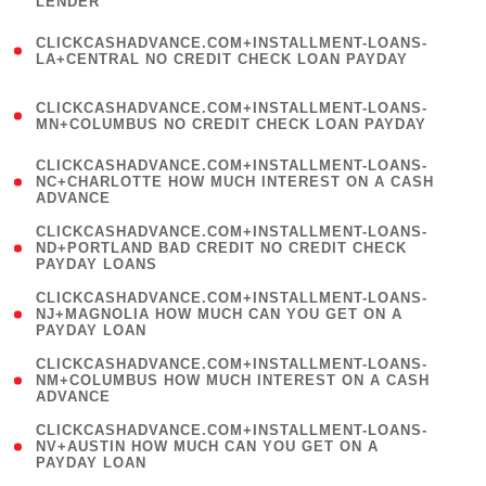
LENDER
)
(
CLICKCASHADVANCE.COM+INSTALLMENT-LOANS-
1
LA+CENTRAL NO CREDIT CHECK LOAN PAYDAY
)
(
CLICKCASHADVANCE.COM+INSTALLMENT-LOANS-
1
MN+COLUMBUS NO CREDIT CHECK LOAN PAYDAY
)
(
CLICKCASHADVANCE.COM+INSTALLMENT-LOANS-
1
NC+CHARLOTTE HOW MUCH INTEREST ON A CASH
ADVANCE
)
(
CLICKCASHADVANCE.COM+INSTALLMENT-LOANS-
1
ND+PORTLAND BAD CREDIT NO CREDIT CHECK
PAYDAY LOANS
)
(
CLICKCASHADVANCE.COM+INSTALLMENT-LOANS-
1
NJ+MAGNOLIA HOW MUCH CAN YOU GET ON A
PAYDAY LOAN
)
(
CLICKCASHADVANCE.COM+INSTALLMENT-LOANS-
1
NM+COLUMBUS HOW MUCH INTEREST ON A CASH
ADVANCE
)
(
CLICKCASHADVANCE.COM+INSTALLMENT-LOANS-
1
NV+AUSTIN HOW MUCH CAN YOU GET ON A
PAYDAY LOAN
)