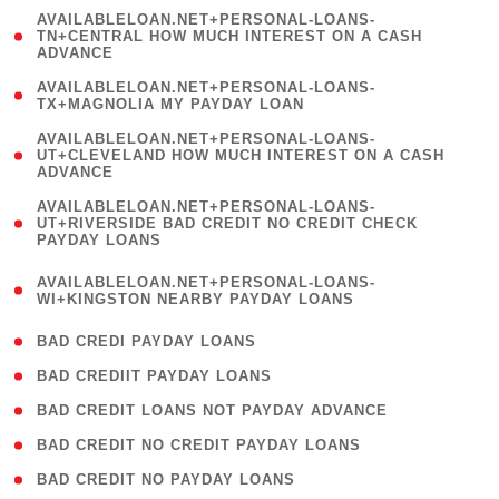
(
AVAILABLELOAN.NET+PERSONAL-LOANS-
1
TN+CENTRAL HOW MUCH INTEREST ON A CASH
ADVANCE
)
( 1
AVAILABLELOAN.NET+PERSONAL-LOANS-
TX+MAGNOLIA MY PAYDAY LOAN
)
(
AVAILABLELOAN.NET+PERSONAL-LOANS-
1
UT+CLEVELAND HOW MUCH INTEREST ON A CASH
ADVANCE
)
(
AVAILABLELOAN.NET+PERSONAL-LOANS-
1
UT+RIVERSIDE BAD CREDIT NO CREDIT CHECK
PAYDAY LOANS
)
(
AVAILABLELOAN.NET+PERSONAL-LOANS-
1
WI+KINGSTON NEARBY PAYDAY LOANS
)
( 2 )
BAD CREDI PAYDAY LOANS
( 1 )
BAD CREDIIT PAYDAY LOANS
( 1 )
BAD CREDIT LOANS NOT PAYDAY ADVANCE
( 1 )
BAD CREDIT NO CREDIT PAYDAY LOANS
( 1 )
BAD CREDIT NO PAYDAY LOANS