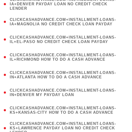
1
IA+DENVER PAYDAY LOAN NO CREDIT CHECK
LENDER
)
(
CLICKCASHADVANCE.COM+INSTALLMENT-LOANS-
1
IA+MAGNOLIA NO CREDIT CHECK LOAN PAYDAY
)
(
CLICKCASHADVANCE.COM+INSTALLMENT-LOANS-
1
IL+EL-PASO NO CREDIT CHECK LOAN PAYDAY
)
(
CLICKCASHADVANCE.COM+INSTALLMENT-LOANS-
1
IL+RICHMOND HOW TO DO A CASH ADVANCE
)
(
CLICKCASHADVANCE.COM+INSTALLMENT-LOANS-
1
IN+ATLANTA HOW TO DO A CASH ADVANCE
)
(
CLICKCASHADVANCE.COM+INSTALLMENT-LOANS-
1
IN+DENVER MY PAYDAY LOAN
)
(
CLICKCASHADVANCE.COM+INSTALLMENT-LOANS-
1
KS+KANSAS-CITY HOW TO DO A CASH ADVANCE
)
(
CLICKCASHADVANCE.COM+INSTALLMENT-LOANS-
1
KS+LAWRENCE PAYDAY LOAN NO CREDIT CHECK