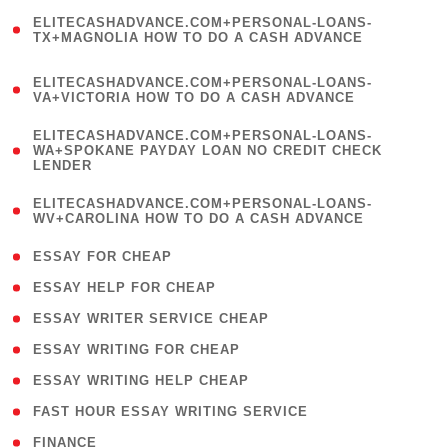
(
ELITECASHADVANCE.COM+PERSONAL-LOANS-
1
TX+MAGNOLIA HOW TO DO A CASH ADVANCE
)
(
ELITECASHADVANCE.COM+PERSONAL-LOANS-
1
VA+VICTORIA HOW TO DO A CASH ADVANCE
)
(
ELITECASHADVANCE.COM+PERSONAL-LOANS-
1
WA+SPOKANE PAYDAY LOAN NO CREDIT CHECK
LENDER
)
(
ELITECASHADVANCE.COM+PERSONAL-LOANS-
1
WV+CAROLINA HOW TO DO A CASH ADVANCE
)
( 1 )
ESSAY FOR CHEAP
( 1 )
ESSAY HELP FOR CHEAP
( 1 )
ESSAY WRITER SERVICE CHEAP
( 1 )
ESSAY WRITING FOR CHEAP
( 1 )
ESSAY WRITING HELP CHEAP
( 1 )
FAST HOUR ESSAY WRITING SERVICE
( 1 )
FINANCE