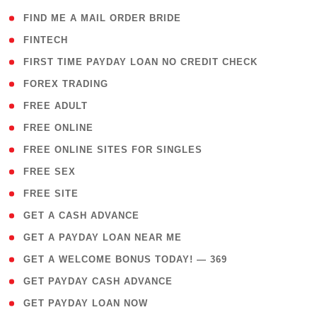
( 1 )
FIND ME A MAIL ORDER BRIDE
( 14 )
FINTECH
( 1 )
FIRST TIME PAYDAY LOAN NO CREDIT CHECK
( 18 )
FOREX TRADING
( 1 )
FREE ADULT
( 1 )
FREE ONLINE
( 1 )
FREE ONLINE SITES FOR SINGLES
( 1 )
FREE SEX
( 1 )
FREE SITE
( 1 )
GET A CASH ADVANCE
( 1 )
GET A PAYDAY LOAN NEAR ME
( 4 )
GET A WELCOME BONUS TODAY! — 369
( 1 )
GET PAYDAY CASH ADVANCE
( 1 )
GET PAYDAY LOAN NOW