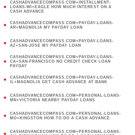
(
CASHADVANCECOMPASS.COM+INSTALLMENT-
1
LOANS-WI+EAGLE HOW MUCH INTEREST ON A
CASH ADVANCE
)
(
CASHADVANCECOMPASS.COM+PAYDAY-LOANS-
1
AR+MAGNOLIA MY PAYDAY LOAN
)
(
CASHADVANCECOMPASS.COM+PAYDAY-LOANS-
1
AZ+SAN-JOSE MY PAYDAY LOAN
)
(
CASHADVANCECOMPASS.COM+PAYDAY-LOANS-
1
CA+SAN-FRANCISCO NO CREDIT CHECK LOAN
PAYDAY
)
(
CASHADVANCECOMPASS.COM+PAYDAY-LOANS-
1
IL+MAGNOLIA GET CASH ADVANCE AT BANK
)
(
CASHADVANCECOMPASS.COM+PERSONAL-LOANS-
1
MN+VICTORIA NEARBY PAYDAY LOANS
)
(
CASHADVANCECOMPASS.COM+PERSONAL-LOANS-
1
MO+KINGSTON HOW TO DO A CASH ADVANCE
)
(
CASHADVANCECOMPASS.COM+PERSONAL-LOANS-
1