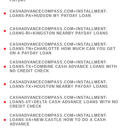
PAYDAY
)
(
CASHADVANCECOMPASS.COM+INSTALLMENT-
1
LOANS-PA+HUDSON MY PAYDAY LOAN
)
(
CASHADVANCECOMPASS.COM+INSTALLMENT-
1
LOANS-RI+KINGSTON NEARBY PAYDAY LOANS
)
(
CASHADVANCECOMPASS.COM+INSTALLMENT-
1
LOANS-TN+CHARLOTTE HOW MUCH CAN YOU GET
ON A PAYDAY LOAN
)
(
CASHADVANCECOMPASS.COM+INSTALLMENT-
1
LOANS-TX+COMBINE CASH ADVANCE LOANS WITH
NO CREDIT CHECK
)
(
CASHADVANCECOMPASS.COM+INSTALLMENT-
1
LOANS-TX+HOUSTON NEARBY PAYDAY LOANS
)
(
CASHADVANCECOMPASS.COM+INSTALLMENT-
1
LOANS-UT+DELTA CASH ADVANCE LOANS WITH NO
CREDIT CHECK
)
(
CASHADVANCECOMPASS.COM+INSTALLMENT-
1
LOANS-VA+NEW-CASTLE HOW TO DO A CASH
ADVANCE
)