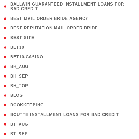
( 1
BALLWIN GUARANTEED INSTALLMENT LOANS FOR
BAD CREDIT
)
( 1 )
BEST MAIL ORDER BRIDE AGENCY
( 1 )
BEST REPUTATION MAIL ORDER BRIDE
( 1 )
BEST SITE
( 10 )
BET10
( 9 )
BET10-CASINO
( 1 )
BH_AUG
( 1 )
BH_SEP
( 1 )
BH_TOP
( 66 )
BLOG
( 12 )
BOOKKEEPING
( 1 )
BOUTTE INSTALLMENT LOANS FOR BAD CREDIT
( 1 )
BT_AUG
( 2 )
BT_SEP