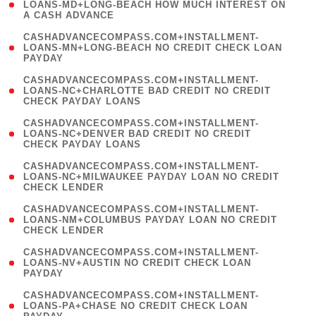
1
LOANS-MD+LONG-BEACH HOW MUCH INTEREST ON
A CASH ADVANCE
)
(
CASHADVANCECOMPASS.COM+INSTALLMENT-
1
LOANS-MN+LONG-BEACH NO CREDIT CHECK LOAN
PAYDAY
)
(
CASHADVANCECOMPASS.COM+INSTALLMENT-
1
LOANS-NC+CHARLOTTE BAD CREDIT NO CREDIT
CHECK PAYDAY LOANS
)
(
CASHADVANCECOMPASS.COM+INSTALLMENT-
1
LOANS-NC+DENVER BAD CREDIT NO CREDIT
CHECK PAYDAY LOANS
)
(
CASHADVANCECOMPASS.COM+INSTALLMENT-
1
LOANS-NC+MILWAUKEE PAYDAY LOAN NO CREDIT
CHECK LENDER
)
(
CASHADVANCECOMPASS.COM+INSTALLMENT-
1
LOANS-NM+COLUMBUS PAYDAY LOAN NO CREDIT
CHECK LENDER
)
(
CASHADVANCECOMPASS.COM+INSTALLMENT-
1
LOANS-NV+AUSTIN NO CREDIT CHECK LOAN
PAYDAY
)
(
CASHADVANCECOMPASS.COM+INSTALLMENT-
1
LOANS-PA+CHASE NO CREDIT CHECK LOAN