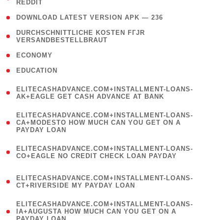
REDDIT
)
( 4 )
DOWNLOAD LATEST VERSION APK — 236
( 1
DURCHSCHNITTLICHE KOSTEN FГЈR
VERSANDBESTELLBRAUT
)
( 2 )
ECONOMY
( 1 )
EDUCATION
(
ELITECASHADVANCE.COM+INSTALLMENT-LOANS-
1
AK+EAGLE GET CASH ADVANCE AT BANK
)
(
ELITECASHADVANCE.COM+INSTALLMENT-LOANS-
1
CA+MODESTO HOW MUCH CAN YOU GET ON A
PAYDAY LOAN
)
(
ELITECASHADVANCE.COM+INSTALLMENT-LOANS-
1
CO+EAGLE NO CREDIT CHECK LOAN PAYDAY
)
(
ELITECASHADVANCE.COM+INSTALLMENT-LOANS-
1
CT+RIVERSIDE MY PAYDAY LOAN
)
(
ELITECASHADVANCE.COM+INSTALLMENT-LOANS-
1
IA+AUGUSTA HOW MUCH CAN YOU GET ON A
PAYDAY LOAN