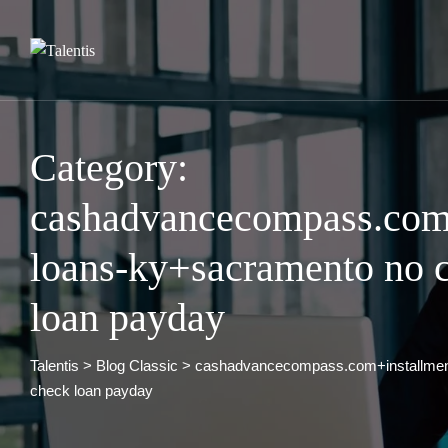
Skip
to
content
Category:
cashadvancecompass.com+
loans-ky+sacramento no c
loan payday
Talentis
>
Blog Classic
>
cashadvancecompass.com+installment
check loan payday