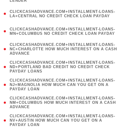
LENDER
)
(
CLICKCASHADVANCE.COM+INSTALLMENT-LOANS-
1
LA+CENTRAL NO CREDIT CHECK LOAN PAYDAY
)
(
CLICKCASHADVANCE.COM+INSTALLMENT-LOANS-
1
MN+COLUMBUS NO CREDIT CHECK LOAN PAYDAY
)
(
CLICKCASHADVANCE.COM+INSTALLMENT-LOANS-
1
NC+CHARLOTTE HOW MUCH INTEREST ON A CASH
ADVANCE
)
(
CLICKCASHADVANCE.COM+INSTALLMENT-LOANS-
1
ND+PORTLAND BAD CREDIT NO CREDIT CHECK
PAYDAY LOANS
)
(
CLICKCASHADVANCE.COM+INSTALLMENT-LOANS-
1
NJ+MAGNOLIA HOW MUCH CAN YOU GET ON A
PAYDAY LOAN
)
(
CLICKCASHADVANCE.COM+INSTALLMENT-LOANS-
1
NM+COLUMBUS HOW MUCH INTEREST ON A CASH
ADVANCE
)
(
CLICKCASHADVANCE.COM+INSTALLMENT-LOANS-
1
NV+AUSTIN HOW MUCH CAN YOU GET ON A
PAYDAY LOAN
)