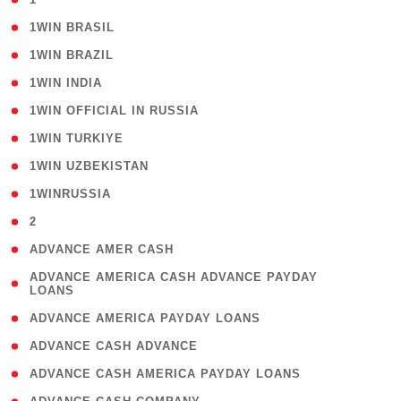
( 2 )
1WIN BRASIL
( 1 )
1WIN BRAZIL
( 1 )
1WIN INDIA
( 3 )
1WIN OFFICIAL IN RUSSIA
( 2 )
1WIN TURKIYE
( 1 )
1WIN UZBEKISTAN
( 3 )
1WINRUSSIA
( 3 )
2
( 1 )
ADVANCE AMER CASH
( 1
ADVANCE AMERICA CASH ADVANCE PAYDAY
LOANS
)
( 1 )
ADVANCE AMERICA PAYDAY LOANS
( 1 )
ADVANCE CASH ADVANCE
( 1 )
ADVANCE CASH AMERICA PAYDAY LOANS