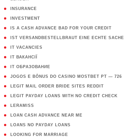
( 2 )
INSURANCE
( 1 )
INVESTMENT
( 1 )
IS A CASH ADVANCE BAD FOR YOUR CREDIT
( 1 )
IST VERSANDBESTELLBRAUT EINE ECHTE SACHE
( 1 )
IT VACANCIES
( 2 )
IT ВАКАНСІЇ
( 15 )
IT ОБРАЗОВАНИЕ
( 2 )
JOGOS E BÔNUS DO CASINO MOSTBET PT — 726
( 1 )
LEGIT MAIL ORDER BRIDE SITES REDDIT
( 1 )
LEGIT PAYDAY LOANS WITH NO CREDIT CHECK
( 1 )
LERAMISS
( 1 )
LOAN CASH ADVANCE NEAR ME
( 1 )
LOANS NO PAYDAY LOANS
( 1 )
LOOKING FOR MARRIAGE