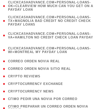
(
CLICKCASHADVANCE.COM+PERSONAL-LOANS-
1
OK+CLEARVIEW HOW MUCH CAN YOU GET ON A
PAYDAY LOAN
)
(
CLICKCASHADVANCE.COM+PERSONAL-LOANS-
1
TX+MAGNOLIA BAD CREDIT NO CREDIT CHECK
PAYDAY LOANS
)
(
CLICKCASHADVANCE.COM+PERSONAL-LOANS-
1
VA+HAMILTON NO CREDIT CHECK LOAN PAYDAY
)
(
CLICKCASHADVANCE.COM+PERSONAL-LOANS-
1
WI+MONTREAL MY PAYDAY LOAN
)
( 1 )
CORREO ORDEN NOVIA REAL
( 1 )
CORREO ORDEN NOVIA SITIO REAL
( 1 )
CRYPTO REVIEWS
( 3 )
CRYPTOCURRENCY EXCHANGE
( 2 )
CRYPTOCURRENCY NEWS
( 1 )
CГІMO PEDIR UNA NOVIA POR CORREO
( 1
CГІMO PREPARAR UN CORREO ORDEN NOVIA