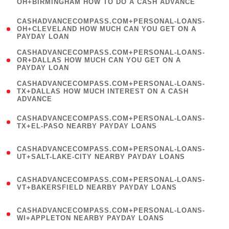
OH+BIRMINGHAM HOW TO DO A CASH ADVANCE
)
(
CASHADVANCECOMPASS.COM+PERSONAL-LOANS-
1
OH+CLEVELAND HOW MUCH CAN YOU GET ON A
PAYDAY LOAN
)
(
CASHADVANCECOMPASS.COM+PERSONAL-LOANS-
1
OR+DALLAS HOW MUCH CAN YOU GET ON A
PAYDAY LOAN
)
(
CASHADVANCECOMPASS.COM+PERSONAL-LOANS-
1
TX+DALLAS HOW MUCH INTEREST ON A CASH
ADVANCE
)
(
CASHADVANCECOMPASS.COM+PERSONAL-LOANS-
1
TX+EL-PASO NEARBY PAYDAY LOANS
)
(
CASHADVANCECOMPASS.COM+PERSONAL-LOANS-
1
UT+SALT-LAKE-CITY NEARBY PAYDAY LOANS
)
(
CASHADVANCECOMPASS.COM+PERSONAL-LOANS-
1
VT+BAKERSFIELD NEARBY PAYDAY LOANS
)
(
CASHADVANCECOMPASS.COM+PERSONAL-LOANS-
1
WI+APPLETON NEARBY PAYDAY LOANS
)