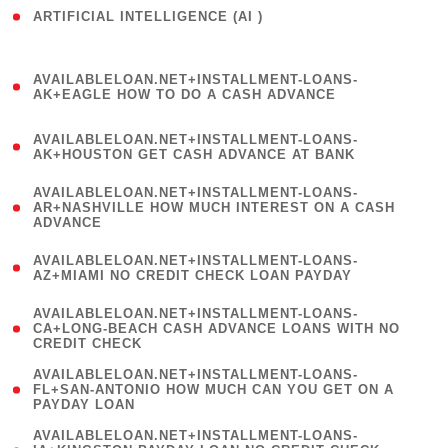
ARTIFICIAL INTELLIGENCE (AI )
( 3 )
(
AVAILABLELOAN.NET+INSTALLMENT-LOANS-
1
AK+EAGLE HOW TO DO A CASH ADVANCE
)
(
AVAILABLELOAN.NET+INSTALLMENT-LOANS-
1
AK+HOUSTON GET CASH ADVANCE AT BANK
)
(
AVAILABLELOAN.NET+INSTALLMENT-LOANS-
1
AR+NASHVILLE HOW MUCH INTEREST ON A CASH
ADVANCE
)
(
AVAILABLELOAN.NET+INSTALLMENT-LOANS-
1
AZ+MIAMI NO CREDIT CHECK LOAN PAYDAY
)
(
AVAILABLELOAN.NET+INSTALLMENT-LOANS-
1
CA+LONG-BEACH CASH ADVANCE LOANS WITH NO
CREDIT CHECK
)
(
AVAILABLELOAN.NET+INSTALLMENT-LOANS-
1
FL+SAN-ANTONIO HOW MUCH CAN YOU GET ON A
PAYDAY LOAN
)
(
AVAILABLELOAN.NET+INSTALLMENT-LOANS-