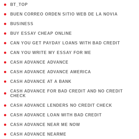
( 2 )
BT_TOP
( 1 )
BUEN CORREO ORDEN SITIO WEB DE LA NOVIA
( 1 )
BUSINESS
( 1 )
BUY ESSAY CHEAP ONLINE
( 1 )
CAN YOU GET PAYDAY LOANS WITH BAD CREDIT
( 1 )
CAN YOU WRITE MY ESSAY FOR ME
( 1 )
CASH ADVANCE ADVANCE
( 1 )
CASH ADVANCE ADVANCE AMERICA
( 1 )
CASH ADVANCE AT A BANK
( 1
CASH ADVANCE FOR BAD CREDIT AND NO CREDIT
CHECK
)
( 1 )
CASH ADVANCE LENDERS NO CREDIT CHECK
( 1 )
CASH ADVANCE LOAN WITH BAD CREDIT
( 1 )
CASH ADVANCE NEAR ME NOW
( 1 )
CASH ADVANCE NEARME