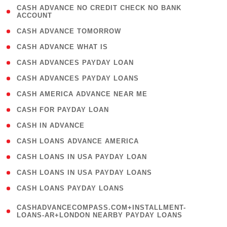
( 1
CASH ADVANCE NO CREDIT CHECK NO BANK
ACCOUNT
)
( 2 )
CASH ADVANCE TOMORROW
( 1 )
CASH ADVANCE WHAT IS
( 1 )
CASH ADVANCES PAYDAY LOAN
( 1 )
CASH ADVANCES PAYDAY LOANS
( 1 )
CASH AMERICA ADVANCE NEAR ME
( 1 )
CASH FOR PAYDAY LOAN
( 1 )
CASH IN ADVANCE
( 1 )
CASH LOANS ADVANCE AMERICA
( 1 )
CASH LOANS IN USA PAYDAY LOAN
( 1 )
CASH LOANS IN USA PAYDAY LOANS
( 1 )
CASH LOANS PAYDAY LOANS
(
CASHADVANCECOMPASS.COM+INSTALLMENT-
1
LOANS-AR+LONDON NEARBY PAYDAY LOANS
)