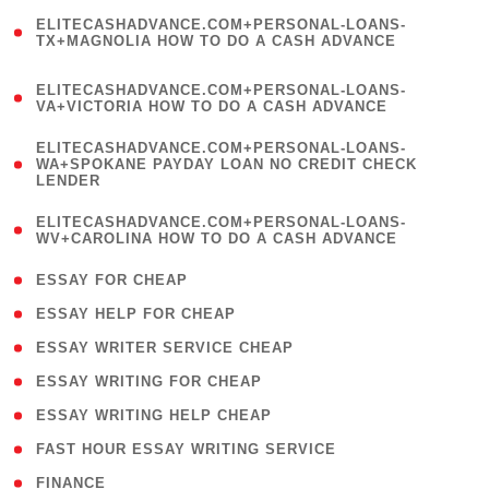
(
ELITECASHADVANCE.COM+PERSONAL-LOANS-
1
TX+MAGNOLIA HOW TO DO A CASH ADVANCE
)
(
ELITECASHADVANCE.COM+PERSONAL-LOANS-
1
VA+VICTORIA HOW TO DO A CASH ADVANCE
)
(
ELITECASHADVANCE.COM+PERSONAL-LOANS-
1
WA+SPOKANE PAYDAY LOAN NO CREDIT CHECK
LENDER
)
(
ELITECASHADVANCE.COM+PERSONAL-LOANS-
1
WV+CAROLINA HOW TO DO A CASH ADVANCE
)
( 1 )
ESSAY FOR CHEAP
( 1 )
ESSAY HELP FOR CHEAP
( 1 )
ESSAY WRITER SERVICE CHEAP
( 1 )
ESSAY WRITING FOR CHEAP
( 1 )
ESSAY WRITING HELP CHEAP
( 1 )
FAST HOUR ESSAY WRITING SERVICE
( 1 )
FINANCE