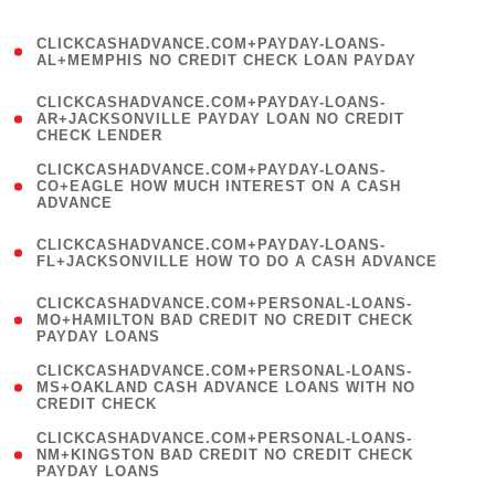
)
(
CLICKCASHADVANCE.COM+PAYDAY-LOANS-
1
AL+MEMPHIS NO CREDIT CHECK LOAN PAYDAY
)
(
CLICKCASHADVANCE.COM+PAYDAY-LOANS-
1
AR+JACKSONVILLE PAYDAY LOAN NO CREDIT
CHECK LENDER
)
(
CLICKCASHADVANCE.COM+PAYDAY-LOANS-
1
CO+EAGLE HOW MUCH INTEREST ON A CASH
ADVANCE
)
(
CLICKCASHADVANCE.COM+PAYDAY-LOANS-
1
FL+JACKSONVILLE HOW TO DO A CASH ADVANCE
)
(
CLICKCASHADVANCE.COM+PERSONAL-LOANS-
1
MO+HAMILTON BAD CREDIT NO CREDIT CHECK
PAYDAY LOANS
)
(
CLICKCASHADVANCE.COM+PERSONAL-LOANS-
1
MS+OAKLAND CASH ADVANCE LOANS WITH NO
CREDIT CHECK
)
(
CLICKCASHADVANCE.COM+PERSONAL-LOANS-
1
NM+KINGSTON BAD CREDIT NO CREDIT CHECK
PAYDAY LOANS
)