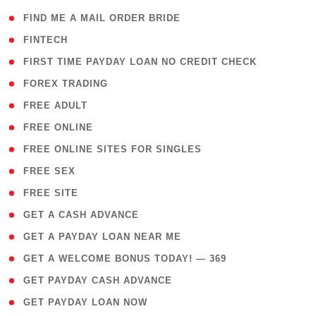
( 1 )
FIND ME A MAIL ORDER BRIDE
( 14 )
FINTECH
( 1 )
FIRST TIME PAYDAY LOAN NO CREDIT CHECK
( 18 )
FOREX TRADING
( 1 )
FREE ADULT
( 1 )
FREE ONLINE
( 1 )
FREE ONLINE SITES FOR SINGLES
( 1 )
FREE SEX
( 1 )
FREE SITE
( 1 )
GET A CASH ADVANCE
( 1 )
GET A PAYDAY LOAN NEAR ME
( 4 )
GET A WELCOME BONUS TODAY! — 369
( 1 )
GET PAYDAY CASH ADVANCE
( 1 )
GET PAYDAY LOAN NOW