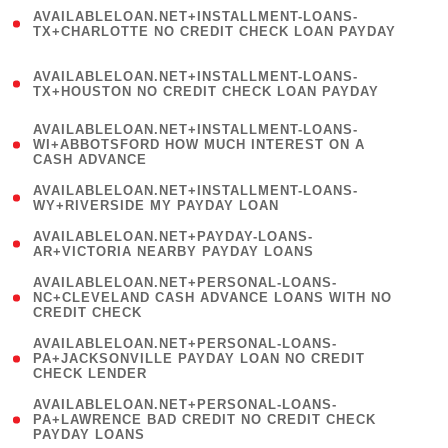
(
AVAILABLELOAN.NET+INSTALLMENT-LOANS-
1
TX+CHARLOTTE NO CREDIT CHECK LOAN PAYDAY
)
(
AVAILABLELOAN.NET+INSTALLMENT-LOANS-
1
TX+HOUSTON NO CREDIT CHECK LOAN PAYDAY
)
(
AVAILABLELOAN.NET+INSTALLMENT-LOANS-
1
WI+ABBOTSFORD HOW MUCH INTEREST ON A
CASH ADVANCE
)
( 1
AVAILABLELOAN.NET+INSTALLMENT-LOANS-
WY+RIVERSIDE MY PAYDAY LOAN
)
( 1
AVAILABLELOAN.NET+PAYDAY-LOANS-
AR+VICTORIA NEARBY PAYDAY LOANS
)
(
AVAILABLELOAN.NET+PERSONAL-LOANS-
1
NC+CLEVELAND CASH ADVANCE LOANS WITH NO
CREDIT CHECK
)
(
AVAILABLELOAN.NET+PERSONAL-LOANS-
1
PA+JACKSONVILLE PAYDAY LOAN NO CREDIT
CHECK LENDER
)
(
AVAILABLELOAN.NET+PERSONAL-LOANS-
1
PA+LAWRENCE BAD CREDIT NO CREDIT CHECK
PAYDAY LOANS
)