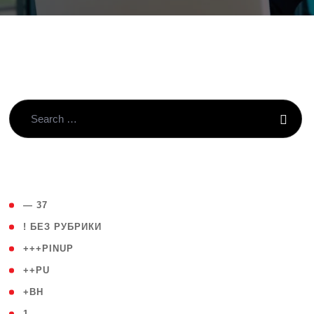
( 4 )
— 37
( 59 )
! БЕЗ РУБРИКИ
( 1 )
+++PINUP
( 1 )
++PU
( 1 )
+BH
( 28 )
1