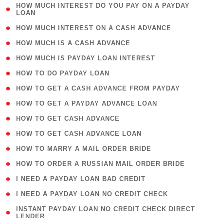
( 1
HOW MUCH INTEREST DO YOU PAY ON A PAYDAY
LOAN
)
( 2 )
HOW MUCH INTEREST ON A CASH ADVANCE
( 1 )
HOW MUCH IS A CASH ADVANCE
( 1 )
HOW MUCH IS PAYDAY LOAN INTEREST
( 1 )
HOW TO DO PAYDAY LOAN
( 1 )
HOW TO GET A CASH ADVANCE FROM PAYDAY
( 1 )
HOW TO GET A PAYDAY ADVANCE LOAN
( 1 )
HOW TO GET CASH ADVANCE
( 1 )
HOW TO GET CASH ADVANCE LOAN
( 1 )
HOW TO MARRY A MAIL ORDER BRIDE
( 1 )
HOW TO ORDER A RUSSIAN MAIL ORDER BRIDE
( 1 )
I NEED A PAYDAY LOAN BAD CREDIT
( 1 )
I NEED A PAYDAY LOAN NO CREDIT CHECK
( 1
INSTANT PAYDAY LOAN NO CREDIT CHECK DIRECT
LENDER
)