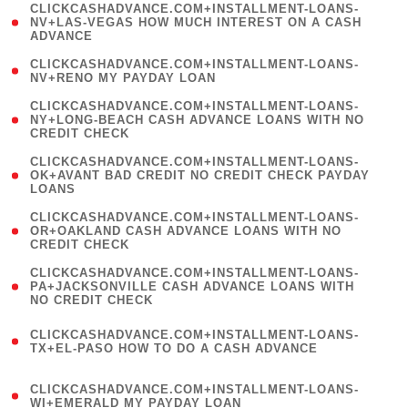
(
CLICKCASHADVANCE.COM+INSTALLMENT-LOANS-
1
NV+LAS-VEGAS HOW MUCH INTEREST ON A CASH
ADVANCE
)
( 1
CLICKCASHADVANCE.COM+INSTALLMENT-LOANS-
NV+RENO MY PAYDAY LOAN
)
(
CLICKCASHADVANCE.COM+INSTALLMENT-LOANS-
1
NY+LONG-BEACH CASH ADVANCE LOANS WITH NO
CREDIT CHECK
)
(
CLICKCASHADVANCE.COM+INSTALLMENT-LOANS-
1
OK+AVANT BAD CREDIT NO CREDIT CHECK PAYDAY
LOANS
)
(
CLICKCASHADVANCE.COM+INSTALLMENT-LOANS-
1
OR+OAKLAND CASH ADVANCE LOANS WITH NO
CREDIT CHECK
)
(
CLICKCASHADVANCE.COM+INSTALLMENT-LOANS-
1
PA+JACKSONVILLE CASH ADVANCE LOANS WITH
NO CREDIT CHECK
)
(
CLICKCASHADVANCE.COM+INSTALLMENT-LOANS-
1
TX+EL-PASO HOW TO DO A CASH ADVANCE
)
(
CLICKCASHADVANCE.COM+INSTALLMENT-LOANS-
1
WI+EMERALD MY PAYDAY LOAN