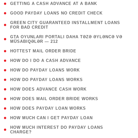
( 1 )
GETTING A CASH ADVANCE AT A BANK
( 1 )
GOOD PAYDAY LOANS NO CREDIT CHECK
( 1
GREEN CITY GUARANTEED INSTALLMENT LOANS
FOR BAD CREDIT
)
( 3
GTA OYUNLARI PORTALI DAHA TƏZƏ ƏYLƏNCƏ VƏ
MÜSABIQƏLƏR — 212
)
( 1 )
HOTTEST MAIL ORDER BRIDE
( 1 )
HOW DO I DO A CASH ADVANCE
( 1 )
HOW DO PAYDAY LOANS WORK
( 1 )
HOW DO PAYDAY LOANS WORKS
( 1 )
HOW DOES ADVANCE CASH WORK
( 1 )
HOW DOES MAIL ORDER BRIDE WORKS
( 1 )
HOW DOES PAYDAY LOAN WORKS
( 1 )
HOW MUCH CAN I GET PAYDAY LOAN
( 1
HOW MUCH INTEREST DO PAYDAY LOANS
CHARGE?
)