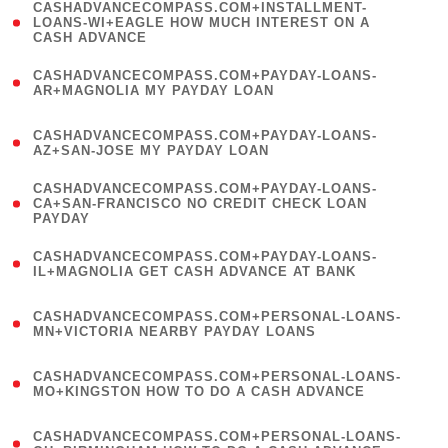
(
CASHADVANCECOMPASS.COM+INSTALLMENT-
1
LOANS-WI+EAGLE HOW MUCH INTEREST ON A
CASH ADVANCE
)
(
CASHADVANCECOMPASS.COM+PAYDAY-LOANS-
1
AR+MAGNOLIA MY PAYDAY LOAN
)
(
CASHADVANCECOMPASS.COM+PAYDAY-LOANS-
1
AZ+SAN-JOSE MY PAYDAY LOAN
)
(
CASHADVANCECOMPASS.COM+PAYDAY-LOANS-
1
CA+SAN-FRANCISCO NO CREDIT CHECK LOAN
PAYDAY
)
(
CASHADVANCECOMPASS.COM+PAYDAY-LOANS-
1
IL+MAGNOLIA GET CASH ADVANCE AT BANK
)
(
CASHADVANCECOMPASS.COM+PERSONAL-LOANS-
1
MN+VICTORIA NEARBY PAYDAY LOANS
)
(
CASHADVANCECOMPASS.COM+PERSONAL-LOANS-
1
MO+KINGSTON HOW TO DO A CASH ADVANCE
)
(
CASHADVANCECOMPASS.COM+PERSONAL-LOANS-
1