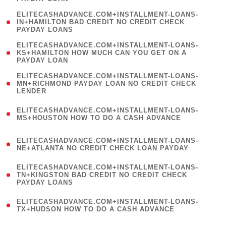
)
(
ELITECASHADVANCE.COM+INSTALLMENT-LOANS-
1
IN+HAMILTON BAD CREDIT NO CREDIT CHECK
PAYDAY LOANS
)
(
ELITECASHADVANCE.COM+INSTALLMENT-LOANS-
1
KS+HAMILTON HOW MUCH CAN YOU GET ON A
PAYDAY LOAN
)
(
ELITECASHADVANCE.COM+INSTALLMENT-LOANS-
1
MN+RICHMOND PAYDAY LOAN NO CREDIT CHECK
LENDER
)
(
ELITECASHADVANCE.COM+INSTALLMENT-LOANS-
1
MS+HOUSTON HOW TO DO A CASH ADVANCE
)
(
ELITECASHADVANCE.COM+INSTALLMENT-LOANS-
1
NE+ATLANTA NO CREDIT CHECK LOAN PAYDAY
)
(
ELITECASHADVANCE.COM+INSTALLMENT-LOANS-
1
TN+KINGSTON BAD CREDIT NO CREDIT CHECK
PAYDAY LOANS
)
(
ELITECASHADVANCE.COM+INSTALLMENT-LOANS-
1
TX+HUDSON HOW TO DO A CASH ADVANCE
)
(