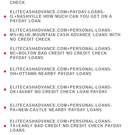
CHECK
)
(
ELITECASHADVANCE.COM+PAYDAY-LOANS-
1
IL+NASHVILLE HOW MUCH CAN YOU GET ON A
PAYDAY LOAN
)
(
ELITECASHADVANCE.COM+PERSONAL-LOANS-
1
MS+BLUE-MOUNTAIN CASH ADVANCE LOANS WITH
NO CREDIT CHECK
)
(
ELITECASHADVANCE.COM+PERSONAL-LOANS-
1
NC+BOLTON BAD CREDIT NO CREDIT CHECK
PAYDAY LOANS
)
(
ELITECASHADVANCE.COM+PERSONAL-LOANS-
1
OH+OTTAWA NEARBY PAYDAY LOANS
)
(
ELITECASHADVANCE.COM+PERSONAL-LOANS-
1
OK+AVANT NO CREDIT CHECK LOAN PAYDAY
)
(
ELITECASHADVANCE.COM+PERSONAL-LOANS-
1
PA+NEW-CASTLE NEARBY PAYDAY LOANS
)
(
ELITECASHADVANCE.COM+PERSONAL-LOANS-
1
TX+EARLY BAD CREDIT NO CREDIT CHECK PAYDAY
LOANS
)