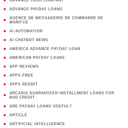
( 1 )
ADVANCE CASH COMPANY
( 1 )
ADVANCE PAYDAY LOANS
( 1
AGENCE DE MESSAGERIE DE COMMANDE DE
MARIГ©E
)
( 1 )
AI AUTOMATION
( 1 )
AI CHATBOT NEWS
( 1 )
AMERICA ADVANCE PAYDAY LOAN
( 1 )
AMERICAN PAYDAY LOANS
( 1 )
APP REVIEWS
( 1 )
APPS FREE
( 1 )
APPS REDDIT
( 1
ARCADIA GUARANTEED INSTALLMENT LOANS FOR
BAD CREDIT
)
( 1 )
ARE PAYDAY LOANS USEFUL?
( 3 )
ARTICLE
( 1 )
ARTIFICIAL INTELLIGENCE