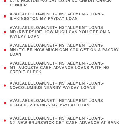
1
IA+KINGSTON PAYDAY LOAN NO CREDIT CHECK
LENDER
)
( 1
AVAILABLELOAN.NET+INSTALLMENT-LOANS-
IL+KINGSTON MY PAYDAY LOAN
)
(
AVAILABLELOAN.NET+INSTALLMENT-LOANS-
1
MD+RIVERSIDE HOW MUCH CAN YOU GET ON A
PAYDAY LOAN
)
(
AVAILABLELOAN.NET+INSTALLMENT-LOANS-
1
MN+TYLER HOW MUCH CAN YOU GET ON A PAYDAY
LOAN
)
(
AVAILABLELOAN.NET+INSTALLMENT-LOANS-
1
MT+AUGUSTA CASH ADVANCE LOANS WITH NO
CREDIT CHECK
)
(
AVAILABLELOAN.NET+INSTALLMENT-LOANS-
1
NC+COLUMBUS NEARBY PAYDAY LOANS
)
(
AVAILABLELOAN.NET+INSTALLMENT-LOANS-
1
NE+BLUE-SPRINGS MY PAYDAY LOAN
)
(
AVAILABLELOAN.NET+INSTALLMENT-LOANS-
1
NJ+NEW-BRUNSWICK GET CASH ADVANCE AT BANK
)