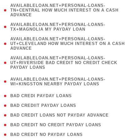
(
AVAILABLELOAN.NET+PERSONAL-LOANS-
1
TN+CENTRAL HOW MUCH INTEREST ON A CASH
ADVANCE
)
( 1
AVAILABLELOAN.NET+PERSONAL-LOANS-
TX+MAGNOLIA MY PAYDAY LOAN
)
(
AVAILABLELOAN.NET+PERSONAL-LOANS-
1
UT+CLEVELAND HOW MUCH INTEREST ON A CASH
ADVANCE
)
(
AVAILABLELOAN.NET+PERSONAL-LOANS-
1
UT+RIVERSIDE BAD CREDIT NO CREDIT CHECK
PAYDAY LOANS
)
(
AVAILABLELOAN.NET+PERSONAL-LOANS-
1
WI+KINGSTON NEARBY PAYDAY LOANS
)
( 2 )
BAD CREDI PAYDAY LOANS
( 1 )
BAD CREDIIT PAYDAY LOANS
( 1 )
BAD CREDIT LOANS NOT PAYDAY ADVANCE
( 1 )
BAD CREDIT NO CREDIT PAYDAY LOANS
( 1 )
BAD CREDIT NO PAYDAY LOANS