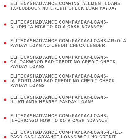
ELITECASHADVANCE.COM+INSTALLMENT-LOANS-
1
TX+LUBBOCK NO CREDIT CHECK LOAN PAYDAY
)
(
ELITECASHADVANCE.COM+PAYDAY-LOANS-
1
AL+DELTA HOW TO DO A CASH ADVANCE
)
(
ELITECASHADVANCE.COM+PAYDAY-LOANS-AR+OLA
1
PAYDAY LOAN NO CREDIT CHECK LENDER
)
(
ELITECASHADVANCE.COM+PAYDAY-LOANS-
1
GA+OAKWOOD BAD CREDIT NO CREDIT CHECK
PAYDAY LOANS
)
(
ELITECASHADVANCE.COM+PAYDAY-LOANS-
1
IA+PORTLAND BAD CREDIT NO CREDIT CHECK
PAYDAY LOANS
)
(
ELITECASHADVANCE.COM+PAYDAY-LOANS-
1
IL+ATLANTA NEARBY PAYDAY LOANS
)
(
ELITECASHADVANCE.COM+PAYDAY-LOANS-
1
IL+CHICAGO HOW TO DO A CASH ADVANCE
)
(
ELITECASHADVANCE.COM+PAYDAY-LOANS-IL+EL-
1
PASO CASH ADVANCE LOANS WITH NO CREDIT