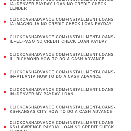
1
IA+DENVER PAYDAY LOAN NO CREDIT CHECK
LENDER
)
(
CLICKCASHADVANCE.COM+INSTALLMENT-LOANS-
1
IA+MAGNOLIA NO CREDIT CHECK LOAN PAYDAY
)
(
CLICKCASHADVANCE.COM+INSTALLMENT-LOANS-
1
IL+EL-PASO NO CREDIT CHECK LOAN PAYDAY
)
(
CLICKCASHADVANCE.COM+INSTALLMENT-LOANS-
1
IL+RICHMOND HOW TO DO A CASH ADVANCE
)
(
CLICKCASHADVANCE.COM+INSTALLMENT-LOANS-
1
IN+ATLANTA HOW TO DO A CASH ADVANCE
)
(
CLICKCASHADVANCE.COM+INSTALLMENT-LOANS-
1
IN+DENVER MY PAYDAY LOAN
)
(
CLICKCASHADVANCE.COM+INSTALLMENT-LOANS-
1
KS+KANSAS-CITY HOW TO DO A CASH ADVANCE
)
(
CLICKCASHADVANCE.COM+INSTALLMENT-LOANS-
1
KS+LAWRENCE PAYDAY LOAN NO CREDIT CHECK