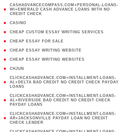
(
CASHADVANCECOMPASS.COM+PERSONAL-LOANS-
1
WI+EMERALD CASH ADVANCE LOANS WITH NO
CREDIT CHECK
)
( 10 )
CASINO
( 1 )
CHEAP CUSTOM ESSAY WRITING SERVICES
( 1 )
CHEAP ESSAY FOR SALE
( 1 )
CHEAP ESSAY WRITING WEBSITE
( 1 )
CHEAP ESSAY WRITING WEBSITES
( 1 )
CHJUN
(
CLICKCASHADVANCE.COM+INSTALLMENT-LOANS-
1
AL+DELTA BAD CREDIT NO CREDIT CHECK PAYDAY
LOANS
)
(
CLICKCASHADVANCE.COM+INSTALLMENT-LOANS-
1
AL+RIVERSIDE BAD CREDIT NO CREDIT CHECK
PAYDAY LOANS
)
(
CLICKCASHADVANCE.COM+INSTALLMENT-LOANS-
1
AR+JACKSONVILLE PAYDAY LOAN NO CREDIT
CHECK LENDER
)
(
CLICKCASHADVANCE.COM+INSTALLMENT-LOANS-