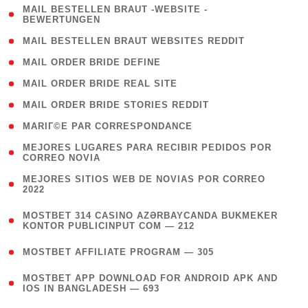
( 1
MAIL BESTELLEN BRAUT -WEBSITE -
BEWERTUNGEN
)
( 1 )
MAIL BESTELLEN BRAUT WEBSITES REDDIT
( 1 )
MAIL ORDER BRIDE DEFINE
( 1 )
MAIL ORDER BRIDE REAL SITE
( 1 )
MAIL ORDER BRIDE STORIES REDDIT
( 1 )
MARIГ©E PAR CORRESPONDANCE
( 1
MEJORES LUGARES PARA RECIBIR PEDIDOS POR
CORREO NOVIA
)
( 1
MEJORES SITIOS WEB DE NOVIAS POR CORREO
2022
)
(
MOSTBET 314 CASINO AZƏRBAYCANDA BUKMEKER
4
KONTOR PUBLICINPUT COM — 212
)
( 4 )
MOSTBET AFFILIATE PROGRAM — 305
(
MOSTBET APP DOWNLOAD FOR ANDROID APK AND
4
IOS IN BANGLADESH — 693
)