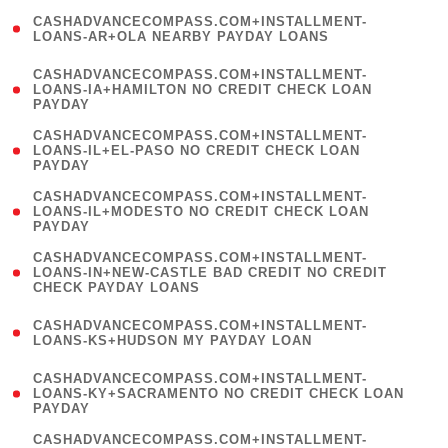
(
CASHADVANCECOMPASS.COM+INSTALLMENT-
1
LOANS-AR+OLA NEARBY PAYDAY LOANS
)
(
CASHADVANCECOMPASS.COM+INSTALLMENT-
1
LOANS-IA+HAMILTON NO CREDIT CHECK LOAN
PAYDAY
)
(
CASHADVANCECOMPASS.COM+INSTALLMENT-
1
LOANS-IL+EL-PASO NO CREDIT CHECK LOAN
PAYDAY
)
(
CASHADVANCECOMPASS.COM+INSTALLMENT-
1
LOANS-IL+MODESTO NO CREDIT CHECK LOAN
PAYDAY
)
(
CASHADVANCECOMPASS.COM+INSTALLMENT-
1
LOANS-IN+NEW-CASTLE BAD CREDIT NO CREDIT
CHECK PAYDAY LOANS
)
(
CASHADVANCECOMPASS.COM+INSTALLMENT-
1
LOANS-KS+HUDSON MY PAYDAY LOAN
)
(
CASHADVANCECOMPASS.COM+INSTALLMENT-
1
LOANS-KY+SACRAMENTO NO CREDIT CHECK LOAN
PAYDAY
)
(
CASHADVANCECOMPASS.COM+INSTALLMENT-