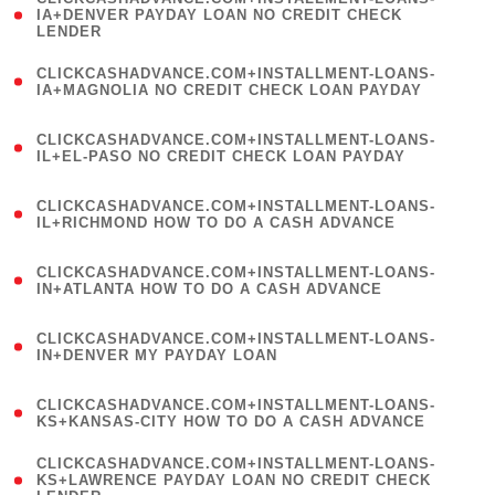
1
IA+DENVER PAYDAY LOAN NO CREDIT CHECK
LENDER
)
(
CLICKCASHADVANCE.COM+INSTALLMENT-LOANS-
1
IA+MAGNOLIA NO CREDIT CHECK LOAN PAYDAY
)
(
CLICKCASHADVANCE.COM+INSTALLMENT-LOANS-
1
IL+EL-PASO NO CREDIT CHECK LOAN PAYDAY
)
(
CLICKCASHADVANCE.COM+INSTALLMENT-LOANS-
1
IL+RICHMOND HOW TO DO A CASH ADVANCE
)
(
CLICKCASHADVANCE.COM+INSTALLMENT-LOANS-
1
IN+ATLANTA HOW TO DO A CASH ADVANCE
)
(
CLICKCASHADVANCE.COM+INSTALLMENT-LOANS-
1
IN+DENVER MY PAYDAY LOAN
)
(
CLICKCASHADVANCE.COM+INSTALLMENT-LOANS-
1
KS+KANSAS-CITY HOW TO DO A CASH ADVANCE
)
(
CLICKCASHADVANCE.COM+INSTALLMENT-LOANS-
1
KS+LAWRENCE PAYDAY LOAN NO CREDIT CHECK