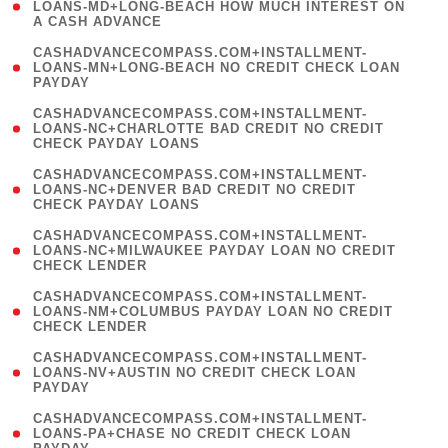
1
LOANS-MD+LONG-BEACH HOW MUCH INTEREST ON
A CASH ADVANCE
)
(
CASHADVANCECOMPASS.COM+INSTALLMENT-
1
LOANS-MN+LONG-BEACH NO CREDIT CHECK LOAN
PAYDAY
)
(
CASHADVANCECOMPASS.COM+INSTALLMENT-
1
LOANS-NC+CHARLOTTE BAD CREDIT NO CREDIT
CHECK PAYDAY LOANS
)
(
CASHADVANCECOMPASS.COM+INSTALLMENT-
1
LOANS-NC+DENVER BAD CREDIT NO CREDIT
CHECK PAYDAY LOANS
)
(
CASHADVANCECOMPASS.COM+INSTALLMENT-
1
LOANS-NC+MILWAUKEE PAYDAY LOAN NO CREDIT
CHECK LENDER
)
(
CASHADVANCECOMPASS.COM+INSTALLMENT-
1
LOANS-NM+COLUMBUS PAYDAY LOAN NO CREDIT
CHECK LENDER
)
(
CASHADVANCECOMPASS.COM+INSTALLMENT-
1
LOANS-NV+AUSTIN NO CREDIT CHECK LOAN
PAYDAY
)
(
CASHADVANCECOMPASS.COM+INSTALLMENT-
1
LOANS-PA+CHASE NO CREDIT CHECK LOAN