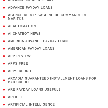
( 1 )
ADVANCE CASH COMPANY
( 1 )
ADVANCE PAYDAY LOANS
( 1
AGENCE DE MESSAGERIE DE COMMANDE DE
MARIГ©E
)
( 1 )
AI AUTOMATION
( 1 )
AI CHATBOT NEWS
( 1 )
AMERICA ADVANCE PAYDAY LOAN
( 1 )
AMERICAN PAYDAY LOANS
( 1 )
APP REVIEWS
( 1 )
APPS FREE
( 1 )
APPS REDDIT
( 1
ARCADIA GUARANTEED INSTALLMENT LOANS FOR
BAD CREDIT
)
( 1 )
ARE PAYDAY LOANS USEFUL?
( 3 )
ARTICLE
( 1 )
ARTIFICIAL INTELLIGENCE