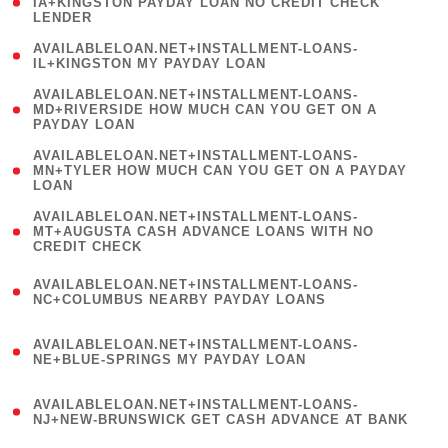
1
IA+KINGSTON PAYDAY LOAN NO CREDIT CHECK
LENDER
)
( 1
AVAILABLELOAN.NET+INSTALLMENT-LOANS-
IL+KINGSTON MY PAYDAY LOAN
)
(
AVAILABLELOAN.NET+INSTALLMENT-LOANS-
1
MD+RIVERSIDE HOW MUCH CAN YOU GET ON A
PAYDAY LOAN
)
(
AVAILABLELOAN.NET+INSTALLMENT-LOANS-
1
MN+TYLER HOW MUCH CAN YOU GET ON A PAYDAY
LOAN
)
(
AVAILABLELOAN.NET+INSTALLMENT-LOANS-
1
MT+AUGUSTA CASH ADVANCE LOANS WITH NO
CREDIT CHECK
)
(
AVAILABLELOAN.NET+INSTALLMENT-LOANS-
1
NC+COLUMBUS NEARBY PAYDAY LOANS
)
(
AVAILABLELOAN.NET+INSTALLMENT-LOANS-
1
NE+BLUE-SPRINGS MY PAYDAY LOAN
)
(
AVAILABLELOAN.NET+INSTALLMENT-LOANS-
1
NJ+NEW-BRUNSWICK GET CASH ADVANCE AT BANK
)