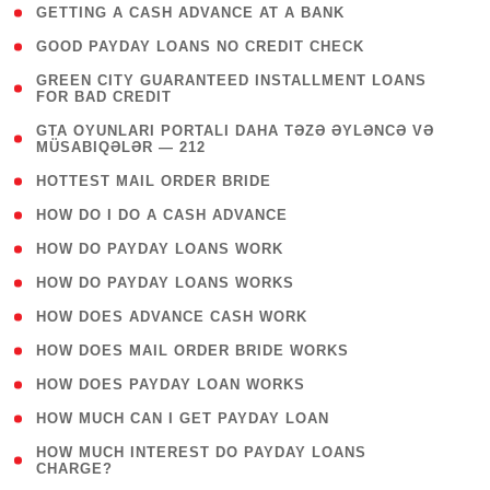
( 1 )
GETTING A CASH ADVANCE AT A BANK
( 1 )
GOOD PAYDAY LOANS NO CREDIT CHECK
( 1
GREEN CITY GUARANTEED INSTALLMENT LOANS
FOR BAD CREDIT
)
( 3
GTA OYUNLARI PORTALI DAHA TƏZƏ ƏYLƏNCƏ VƏ
MÜSABIQƏLƏR — 212
)
( 1 )
HOTTEST MAIL ORDER BRIDE
( 1 )
HOW DO I DO A CASH ADVANCE
( 1 )
HOW DO PAYDAY LOANS WORK
( 1 )
HOW DO PAYDAY LOANS WORKS
( 1 )
HOW DOES ADVANCE CASH WORK
( 1 )
HOW DOES MAIL ORDER BRIDE WORKS
( 1 )
HOW DOES PAYDAY LOAN WORKS
( 1 )
HOW MUCH CAN I GET PAYDAY LOAN
( 1
HOW MUCH INTEREST DO PAYDAY LOANS
CHARGE?
)