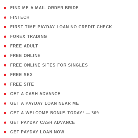
( 1 )
FIND ME A MAIL ORDER BRIDE
( 14 )
FINTECH
( 1 )
FIRST TIME PAYDAY LOAN NO CREDIT CHECK
( 18 )
FOREX TRADING
( 1 )
FREE ADULT
( 1 )
FREE ONLINE
( 1 )
FREE ONLINE SITES FOR SINGLES
( 1 )
FREE SEX
( 1 )
FREE SITE
( 1 )
GET A CASH ADVANCE
( 1 )
GET A PAYDAY LOAN NEAR ME
( 4 )
GET A WELCOME BONUS TODAY! — 369
( 1 )
GET PAYDAY CASH ADVANCE
( 1 )
GET PAYDAY LOAN NOW