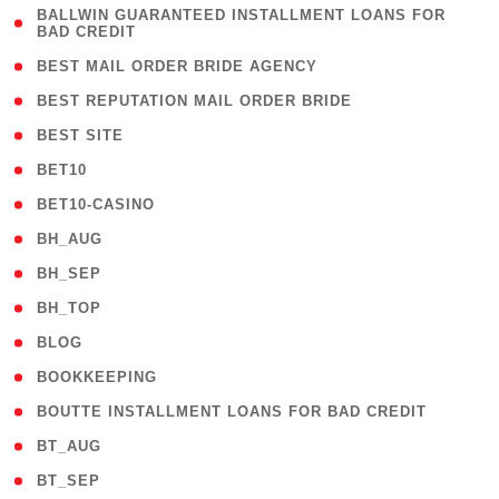
( 1
BALLWIN GUARANTEED INSTALLMENT LOANS FOR
BAD CREDIT
)
( 1 )
BEST MAIL ORDER BRIDE AGENCY
( 1 )
BEST REPUTATION MAIL ORDER BRIDE
( 1 )
BEST SITE
( 10 )
BET10
( 9 )
BET10-CASINO
( 1 )
BH_AUG
( 1 )
BH_SEP
( 1 )
BH_TOP
( 66 )
BLOG
( 12 )
BOOKKEEPING
( 1 )
BOUTTE INSTALLMENT LOANS FOR BAD CREDIT
( 1 )
BT_AUG
( 2 )
BT_SEP