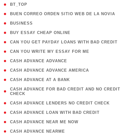
( 2 )
BT_TOP
( 1 )
BUEN CORREO ORDEN SITIO WEB DE LA NOVIA
( 1 )
BUSINESS
( 1 )
BUY ESSAY CHEAP ONLINE
( 1 )
CAN YOU GET PAYDAY LOANS WITH BAD CREDIT
( 1 )
CAN YOU WRITE MY ESSAY FOR ME
( 1 )
CASH ADVANCE ADVANCE
( 1 )
CASH ADVANCE ADVANCE AMERICA
( 1 )
CASH ADVANCE AT A BANK
( 1
CASH ADVANCE FOR BAD CREDIT AND NO CREDIT
CHECK
)
( 1 )
CASH ADVANCE LENDERS NO CREDIT CHECK
( 1 )
CASH ADVANCE LOAN WITH BAD CREDIT
( 1 )
CASH ADVANCE NEAR ME NOW
( 1 )
CASH ADVANCE NEARME