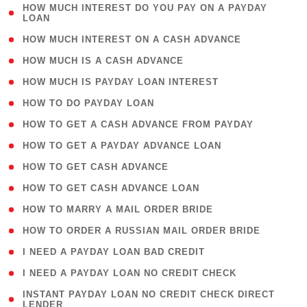
( 1
HOW MUCH INTEREST DO YOU PAY ON A PAYDAY
LOAN
)
( 2 )
HOW MUCH INTEREST ON A CASH ADVANCE
( 1 )
HOW MUCH IS A CASH ADVANCE
( 1 )
HOW MUCH IS PAYDAY LOAN INTEREST
( 1 )
HOW TO DO PAYDAY LOAN
( 1 )
HOW TO GET A CASH ADVANCE FROM PAYDAY
( 1 )
HOW TO GET A PAYDAY ADVANCE LOAN
( 1 )
HOW TO GET CASH ADVANCE
( 1 )
HOW TO GET CASH ADVANCE LOAN
( 1 )
HOW TO MARRY A MAIL ORDER BRIDE
( 1 )
HOW TO ORDER A RUSSIAN MAIL ORDER BRIDE
( 1 )
I NEED A PAYDAY LOAN BAD CREDIT
( 1 )
I NEED A PAYDAY LOAN NO CREDIT CHECK
( 1
INSTANT PAYDAY LOAN NO CREDIT CHECK DIRECT
LENDER
)