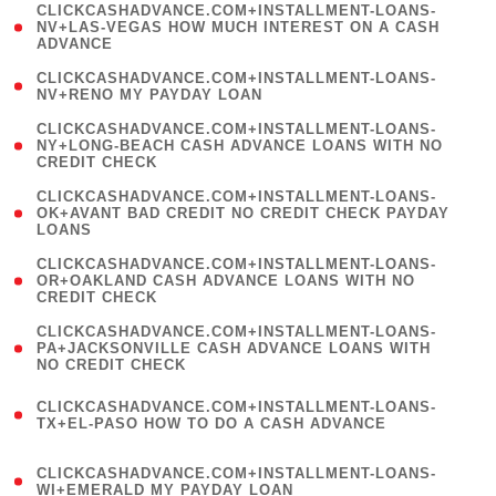
(
CLICKCASHADVANCE.COM+INSTALLMENT-LOANS-
1
NV+LAS-VEGAS HOW MUCH INTEREST ON A CASH
ADVANCE
)
( 1
CLICKCASHADVANCE.COM+INSTALLMENT-LOANS-
NV+RENO MY PAYDAY LOAN
)
(
CLICKCASHADVANCE.COM+INSTALLMENT-LOANS-
1
NY+LONG-BEACH CASH ADVANCE LOANS WITH NO
CREDIT CHECK
)
(
CLICKCASHADVANCE.COM+INSTALLMENT-LOANS-
1
OK+AVANT BAD CREDIT NO CREDIT CHECK PAYDAY
LOANS
)
(
CLICKCASHADVANCE.COM+INSTALLMENT-LOANS-
1
OR+OAKLAND CASH ADVANCE LOANS WITH NO
CREDIT CHECK
)
(
CLICKCASHADVANCE.COM+INSTALLMENT-LOANS-
1
PA+JACKSONVILLE CASH ADVANCE LOANS WITH
NO CREDIT CHECK
)
(
CLICKCASHADVANCE.COM+INSTALLMENT-LOANS-
1
TX+EL-PASO HOW TO DO A CASH ADVANCE
)
(
CLICKCASHADVANCE.COM+INSTALLMENT-LOANS-
1
WI+EMERALD MY PAYDAY LOAN