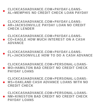
)
(
CLICKCASHADVANCE.COM+PAYDAY-LOANS-
1
AL+MEMPHIS NO CREDIT CHECK LOAN PAYDAY
)
(
CLICKCASHADVANCE.COM+PAYDAY-LOANS-
1
AR+JACKSONVILLE PAYDAY LOAN NO CREDIT
CHECK LENDER
)
(
CLICKCASHADVANCE.COM+PAYDAY-LOANS-
1
CO+EAGLE HOW MUCH INTEREST ON A CASH
ADVANCE
)
(
CLICKCASHADVANCE.COM+PAYDAY-LOANS-
1
FL+JACKSONVILLE HOW TO DO A CASH ADVANCE
)
(
CLICKCASHADVANCE.COM+PERSONAL-LOANS-
1
MO+HAMILTON BAD CREDIT NO CREDIT CHECK
PAYDAY LOANS
)
(
CLICKCASHADVANCE.COM+PERSONAL-LOANS-
1
MS+OAKLAND CASH ADVANCE LOANS WITH NO
CREDIT CHECK
)
(
CLICKCASHADVANCE.COM+PERSONAL-LOANS-
1
NM+KINGSTON BAD CREDIT NO CREDIT CHECK
PAYDAY LOANS
)