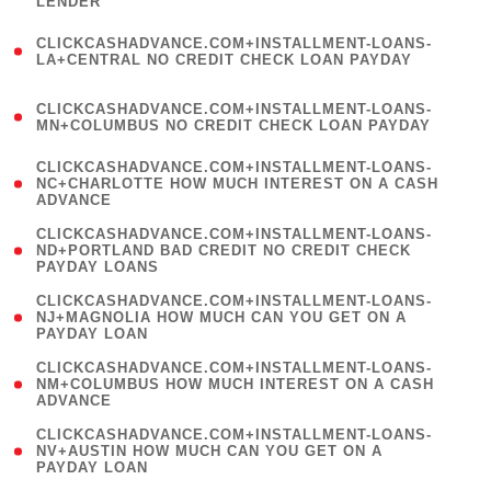
LENDER
)
(
CLICKCASHADVANCE.COM+INSTALLMENT-LOANS-
1
LA+CENTRAL NO CREDIT CHECK LOAN PAYDAY
)
(
CLICKCASHADVANCE.COM+INSTALLMENT-LOANS-
1
MN+COLUMBUS NO CREDIT CHECK LOAN PAYDAY
)
(
CLICKCASHADVANCE.COM+INSTALLMENT-LOANS-
1
NC+CHARLOTTE HOW MUCH INTEREST ON A CASH
ADVANCE
)
(
CLICKCASHADVANCE.COM+INSTALLMENT-LOANS-
1
ND+PORTLAND BAD CREDIT NO CREDIT CHECK
PAYDAY LOANS
)
(
CLICKCASHADVANCE.COM+INSTALLMENT-LOANS-
1
NJ+MAGNOLIA HOW MUCH CAN YOU GET ON A
PAYDAY LOAN
)
(
CLICKCASHADVANCE.COM+INSTALLMENT-LOANS-
1
NM+COLUMBUS HOW MUCH INTEREST ON A CASH
ADVANCE
)
(
CLICKCASHADVANCE.COM+INSTALLMENT-LOANS-
1
NV+AUSTIN HOW MUCH CAN YOU GET ON A
PAYDAY LOAN
)