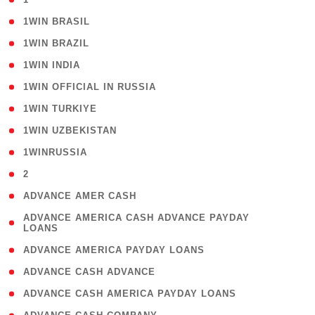
( 2 )
1WIN BRASIL
( 1 )
1WIN BRAZIL
( 1 )
1WIN INDIA
( 3 )
1WIN OFFICIAL IN RUSSIA
( 2 )
1WIN TURKIYE
( 1 )
1WIN UZBEKISTAN
( 3 )
1WINRUSSIA
( 3 )
2
( 1 )
ADVANCE AMER CASH
( 1
ADVANCE AMERICA CASH ADVANCE PAYDAY
LOANS
)
( 1 )
ADVANCE AMERICA PAYDAY LOANS
( 1 )
ADVANCE CASH ADVANCE
( 1 )
ADVANCE CASH AMERICA PAYDAY LOANS