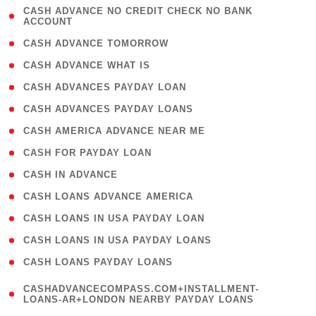
( 1
CASH ADVANCE NO CREDIT CHECK NO BANK
ACCOUNT
)
( 2 )
CASH ADVANCE TOMORROW
( 1 )
CASH ADVANCE WHAT IS
( 1 )
CASH ADVANCES PAYDAY LOAN
( 1 )
CASH ADVANCES PAYDAY LOANS
( 1 )
CASH AMERICA ADVANCE NEAR ME
( 1 )
CASH FOR PAYDAY LOAN
( 1 )
CASH IN ADVANCE
( 1 )
CASH LOANS ADVANCE AMERICA
( 1 )
CASH LOANS IN USA PAYDAY LOAN
( 1 )
CASH LOANS IN USA PAYDAY LOANS
( 1 )
CASH LOANS PAYDAY LOANS
(
CASHADVANCECOMPASS.COM+INSTALLMENT-
1
LOANS-AR+LONDON NEARBY PAYDAY LOANS
)