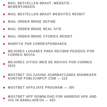
( 1
MAIL BESTELLEN BRAUT -WEBSITE -
BEWERTUNGEN
)
( 1 )
MAIL BESTELLEN BRAUT WEBSITES REDDIT
( 1 )
MAIL ORDER BRIDE DEFINE
( 1 )
MAIL ORDER BRIDE REAL SITE
( 1 )
MAIL ORDER BRIDE STORIES REDDIT
( 1 )
MARIГ©E PAR CORRESPONDANCE
( 1
MEJORES LUGARES PARA RECIBIR PEDIDOS POR
CORREO NOVIA
)
( 1
MEJORES SITIOS WEB DE NOVIAS POR CORREO
2022
)
(
MOSTBET 314 CASINO AZƏRBAYCANDA BUKMEKER
4
KONTOR PUBLICINPUT COM — 212
)
( 4 )
MOSTBET AFFILIATE PROGRAM — 305
(
MOSTBET APP DOWNLOAD FOR ANDROID APK AND
4
IOS IN BANGLADESH — 693
)