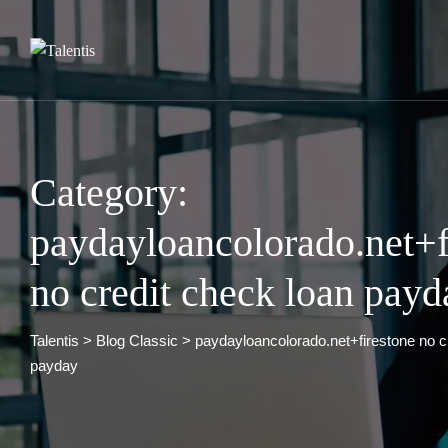
Skip
to
content
Category:
paydayloancolorado.net+f
no credit check loan payd
Talentis
>
Blog Classic
>
paydayloancolorado.net+firestone no c
payday