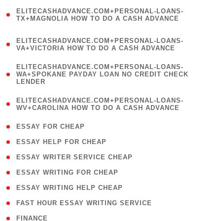
(
ELITECASHADVANCE.COM+PERSONAL-LOANS-
1
TX+MAGNOLIA HOW TO DO A CASH ADVANCE
)
(
ELITECASHADVANCE.COM+PERSONAL-LOANS-
1
VA+VICTORIA HOW TO DO A CASH ADVANCE
)
(
ELITECASHADVANCE.COM+PERSONAL-LOANS-
1
WA+SPOKANE PAYDAY LOAN NO CREDIT CHECK
LENDER
)
(
ELITECASHADVANCE.COM+PERSONAL-LOANS-
1
WV+CAROLINA HOW TO DO A CASH ADVANCE
)
( 1 )
ESSAY FOR CHEAP
( 1 )
ESSAY HELP FOR CHEAP
( 1 )
ESSAY WRITER SERVICE CHEAP
( 1 )
ESSAY WRITING FOR CHEAP
( 1 )
ESSAY WRITING HELP CHEAP
( 1 )
FAST HOUR ESSAY WRITING SERVICE
( 1 )
FINANCE