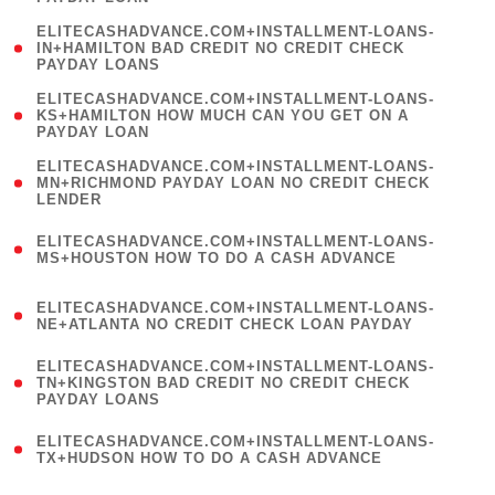
)
(
ELITECASHADVANCE.COM+INSTALLMENT-LOANS-
1
IN+HAMILTON BAD CREDIT NO CREDIT CHECK
PAYDAY LOANS
)
(
ELITECASHADVANCE.COM+INSTALLMENT-LOANS-
1
KS+HAMILTON HOW MUCH CAN YOU GET ON A
PAYDAY LOAN
)
(
ELITECASHADVANCE.COM+INSTALLMENT-LOANS-
1
MN+RICHMOND PAYDAY LOAN NO CREDIT CHECK
LENDER
)
(
ELITECASHADVANCE.COM+INSTALLMENT-LOANS-
1
MS+HOUSTON HOW TO DO A CASH ADVANCE
)
(
ELITECASHADVANCE.COM+INSTALLMENT-LOANS-
1
NE+ATLANTA NO CREDIT CHECK LOAN PAYDAY
)
(
ELITECASHADVANCE.COM+INSTALLMENT-LOANS-
1
TN+KINGSTON BAD CREDIT NO CREDIT CHECK
PAYDAY LOANS
)
(
ELITECASHADVANCE.COM+INSTALLMENT-LOANS-
1
TX+HUDSON HOW TO DO A CASH ADVANCE
)
(