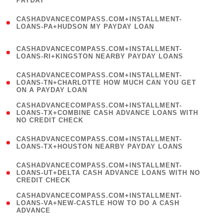
PAYDAY
)
(
CASHADVANCECOMPASS.COM+INSTALLMENT-
1
LOANS-PA+HUDSON MY PAYDAY LOAN
)
(
CASHADVANCECOMPASS.COM+INSTALLMENT-
1
LOANS-RI+KINGSTON NEARBY PAYDAY LOANS
)
(
CASHADVANCECOMPASS.COM+INSTALLMENT-
1
LOANS-TN+CHARLOTTE HOW MUCH CAN YOU GET
ON A PAYDAY LOAN
)
(
CASHADVANCECOMPASS.COM+INSTALLMENT-
1
LOANS-TX+COMBINE CASH ADVANCE LOANS WITH
NO CREDIT CHECK
)
(
CASHADVANCECOMPASS.COM+INSTALLMENT-
1
LOANS-TX+HOUSTON NEARBY PAYDAY LOANS
)
(
CASHADVANCECOMPASS.COM+INSTALLMENT-
1
LOANS-UT+DELTA CASH ADVANCE LOANS WITH NO
CREDIT CHECK
)
(
CASHADVANCECOMPASS.COM+INSTALLMENT-
1
LOANS-VA+NEW-CASTLE HOW TO DO A CASH
ADVANCE
)