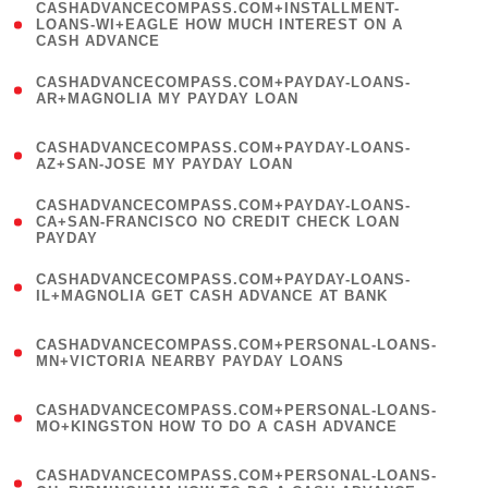
(
CASHADVANCECOMPASS.COM+INSTALLMENT-
1
LOANS-WI+EAGLE HOW MUCH INTEREST ON A
CASH ADVANCE
)
(
CASHADVANCECOMPASS.COM+PAYDAY-LOANS-
1
AR+MAGNOLIA MY PAYDAY LOAN
)
(
CASHADVANCECOMPASS.COM+PAYDAY-LOANS-
1
AZ+SAN-JOSE MY PAYDAY LOAN
)
(
CASHADVANCECOMPASS.COM+PAYDAY-LOANS-
1
CA+SAN-FRANCISCO NO CREDIT CHECK LOAN
PAYDAY
)
(
CASHADVANCECOMPASS.COM+PAYDAY-LOANS-
1
IL+MAGNOLIA GET CASH ADVANCE AT BANK
)
(
CASHADVANCECOMPASS.COM+PERSONAL-LOANS-
1
MN+VICTORIA NEARBY PAYDAY LOANS
)
(
CASHADVANCECOMPASS.COM+PERSONAL-LOANS-
1
MO+KINGSTON HOW TO DO A CASH ADVANCE
)
(
CASHADVANCECOMPASS.COM+PERSONAL-LOANS-
1