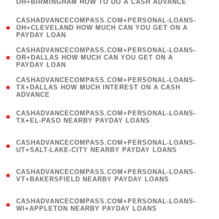
OH+BIRMINGHAM HOW TO DO A CASH ADVANCE
)
(
CASHADVANCECOMPASS.COM+PERSONAL-LOANS-
1
OH+CLEVELAND HOW MUCH CAN YOU GET ON A
PAYDAY LOAN
)
(
CASHADVANCECOMPASS.COM+PERSONAL-LOANS-
1
OR+DALLAS HOW MUCH CAN YOU GET ON A
PAYDAY LOAN
)
(
CASHADVANCECOMPASS.COM+PERSONAL-LOANS-
1
TX+DALLAS HOW MUCH INTEREST ON A CASH
ADVANCE
)
(
CASHADVANCECOMPASS.COM+PERSONAL-LOANS-
1
TX+EL-PASO NEARBY PAYDAY LOANS
)
(
CASHADVANCECOMPASS.COM+PERSONAL-LOANS-
1
UT+SALT-LAKE-CITY NEARBY PAYDAY LOANS
)
(
CASHADVANCECOMPASS.COM+PERSONAL-LOANS-
1
VT+BAKERSFIELD NEARBY PAYDAY LOANS
)
(
CASHADVANCECOMPASS.COM+PERSONAL-LOANS-
1
WI+APPLETON NEARBY PAYDAY LOANS
)