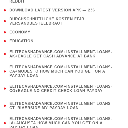
REDDIT
)
( 4 )
DOWNLOAD LATEST VERSION APK — 236
( 1
DURCHSCHNITTLICHE KOSTEN FГЈR
VERSANDBESTELLBRAUT
)
( 2 )
ECONOMY
( 1 )
EDUCATION
(
ELITECASHADVANCE.COM+INSTALLMENT-LOANS-
1
AK+EAGLE GET CASH ADVANCE AT BANK
)
(
ELITECASHADVANCE.COM+INSTALLMENT-LOANS-
1
CA+MODESTO HOW MUCH CAN YOU GET ON A
PAYDAY LOAN
)
(
ELITECASHADVANCE.COM+INSTALLMENT-LOANS-
1
CO+EAGLE NO CREDIT CHECK LOAN PAYDAY
)
(
ELITECASHADVANCE.COM+INSTALLMENT-LOANS-
1
CT+RIVERSIDE MY PAYDAY LOAN
)
(
ELITECASHADVANCE.COM+INSTALLMENT-LOANS-
1
IA+AUGUSTA HOW MUCH CAN YOU GET ON A
PAYDAY LOAN