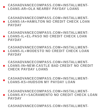
(
CASHADVANCECOMPASS.COM+INSTALLMENT-
1
LOANS-AR+OLA NEARBY PAYDAY LOANS
)
(
CASHADVANCECOMPASS.COM+INSTALLMENT-
1
LOANS-IA+HAMILTON NO CREDIT CHECK LOAN
PAYDAY
)
(
CASHADVANCECOMPASS.COM+INSTALLMENT-
1
LOANS-IL+EL-PASO NO CREDIT CHECK LOAN
PAYDAY
)
(
CASHADVANCECOMPASS.COM+INSTALLMENT-
1
LOANS-IL+MODESTO NO CREDIT CHECK LOAN
PAYDAY
)
(
CASHADVANCECOMPASS.COM+INSTALLMENT-
1
LOANS-IN+NEW-CASTLE BAD CREDIT NO CREDIT
CHECK PAYDAY LOANS
)
(
CASHADVANCECOMPASS.COM+INSTALLMENT-
1
LOANS-KS+HUDSON MY PAYDAY LOAN
)
(
CASHADVANCECOMPASS.COM+INSTALLMENT-
1
LOANS-KY+SACRAMENTO NO CREDIT CHECK LOAN
PAYDAY
)
(
CASHADVANCECOMPASS.COM+INSTALLMENT-