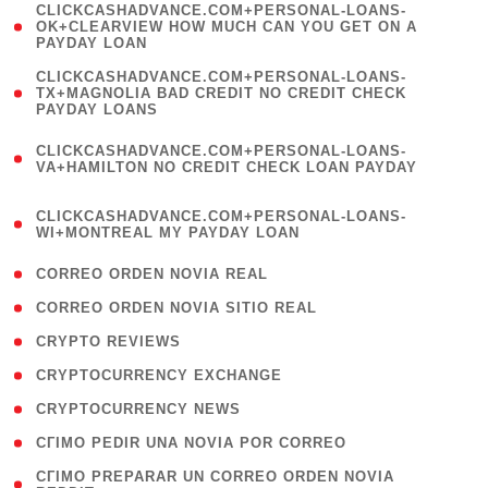
(
CLICKCASHADVANCE.COM+PERSONAL-LOANS-
1
OK+CLEARVIEW HOW MUCH CAN YOU GET ON A
PAYDAY LOAN
)
(
CLICKCASHADVANCE.COM+PERSONAL-LOANS-
1
TX+MAGNOLIA BAD CREDIT NO CREDIT CHECK
PAYDAY LOANS
)
(
CLICKCASHADVANCE.COM+PERSONAL-LOANS-
1
VA+HAMILTON NO CREDIT CHECK LOAN PAYDAY
)
(
CLICKCASHADVANCE.COM+PERSONAL-LOANS-
1
WI+MONTREAL MY PAYDAY LOAN
)
( 1 )
CORREO ORDEN NOVIA REAL
( 1 )
CORREO ORDEN NOVIA SITIO REAL
( 1 )
CRYPTO REVIEWS
( 3 )
CRYPTOCURRENCY EXCHANGE
( 2 )
CRYPTOCURRENCY NEWS
( 1 )
CГІMO PEDIR UNA NOVIA POR CORREO
( 1
CГІMO PREPARAR UN CORREO ORDEN NOVIA