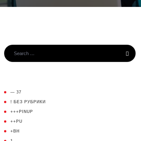
( 4 )
— 37
( 59 )
! БЕЗ РУБРИКИ
( 1 )
+++PINUP
( 1 )
++PU
( 1 )
+BH
( 28 )
1