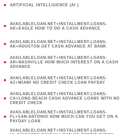
ARTIFICIAL INTELLIGENCE (AI )
( 3 )
(
AVAILABLELOAN.NET+INSTALLMENT-LOANS-
1
AK+EAGLE HOW TO DO A CASH ADVANCE
)
(
AVAILABLELOAN.NET+INSTALLMENT-LOANS-
1
AK+HOUSTON GET CASH ADVANCE AT BANK
)
(
AVAILABLELOAN.NET+INSTALLMENT-LOANS-
1
AR+NASHVILLE HOW MUCH INTEREST ON A CASH
ADVANCE
)
(
AVAILABLELOAN.NET+INSTALLMENT-LOANS-
1
AZ+MIAMI NO CREDIT CHECK LOAN PAYDAY
)
(
AVAILABLELOAN.NET+INSTALLMENT-LOANS-
1
CA+LONG-BEACH CASH ADVANCE LOANS WITH NO
CREDIT CHECK
)
(
AVAILABLELOAN.NET+INSTALLMENT-LOANS-
1
FL+SAN-ANTONIO HOW MUCH CAN YOU GET ON A
PAYDAY LOAN
)
(
AVAILABLELOAN.NET+INSTALLMENT-LOANS-