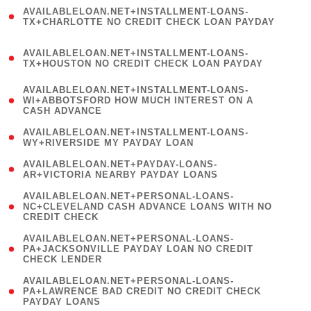
(
AVAILABLELOAN.NET+INSTALLMENT-LOANS-
1
TX+CHARLOTTE NO CREDIT CHECK LOAN PAYDAY
)
(
AVAILABLELOAN.NET+INSTALLMENT-LOANS-
1
TX+HOUSTON NO CREDIT CHECK LOAN PAYDAY
)
(
AVAILABLELOAN.NET+INSTALLMENT-LOANS-
1
WI+ABBOTSFORD HOW MUCH INTEREST ON A
CASH ADVANCE
)
( 1
AVAILABLELOAN.NET+INSTALLMENT-LOANS-
WY+RIVERSIDE MY PAYDAY LOAN
)
( 1
AVAILABLELOAN.NET+PAYDAY-LOANS-
AR+VICTORIA NEARBY PAYDAY LOANS
)
(
AVAILABLELOAN.NET+PERSONAL-LOANS-
1
NC+CLEVELAND CASH ADVANCE LOANS WITH NO
CREDIT CHECK
)
(
AVAILABLELOAN.NET+PERSONAL-LOANS-
1
PA+JACKSONVILLE PAYDAY LOAN NO CREDIT
CHECK LENDER
)
(
AVAILABLELOAN.NET+PERSONAL-LOANS-
1
PA+LAWRENCE BAD CREDIT NO CREDIT CHECK
PAYDAY LOANS
)