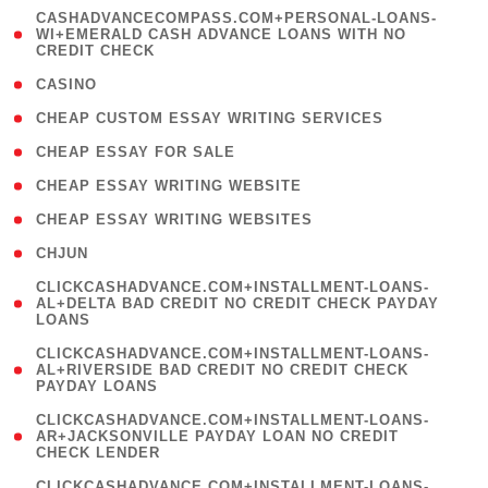
(
CASHADVANCECOMPASS.COM+PERSONAL-LOANS-
1
WI+EMERALD CASH ADVANCE LOANS WITH NO
CREDIT CHECK
)
( 10 )
CASINO
( 1 )
CHEAP CUSTOM ESSAY WRITING SERVICES
( 1 )
CHEAP ESSAY FOR SALE
( 1 )
CHEAP ESSAY WRITING WEBSITE
( 1 )
CHEAP ESSAY WRITING WEBSITES
( 1 )
CHJUN
(
CLICKCASHADVANCE.COM+INSTALLMENT-LOANS-
1
AL+DELTA BAD CREDIT NO CREDIT CHECK PAYDAY
LOANS
)
(
CLICKCASHADVANCE.COM+INSTALLMENT-LOANS-
1
AL+RIVERSIDE BAD CREDIT NO CREDIT CHECK
PAYDAY LOANS
)
(
CLICKCASHADVANCE.COM+INSTALLMENT-LOANS-
1
AR+JACKSONVILLE PAYDAY LOAN NO CREDIT
CHECK LENDER
)
(
CLICKCASHADVANCE.COM+INSTALLMENT-LOANS-