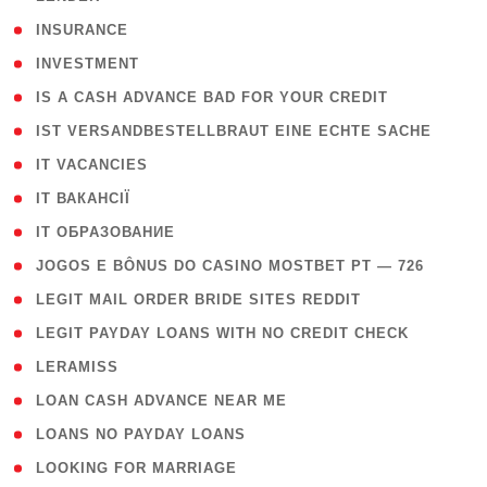
( 2 )
INSURANCE
( 1 )
INVESTMENT
( 1 )
IS A CASH ADVANCE BAD FOR YOUR CREDIT
( 1 )
IST VERSANDBESTELLBRAUT EINE ECHTE SACHE
( 1 )
IT VACANCIES
( 2 )
IT ВАКАНСІЇ
( 15 )
IT ОБРАЗОВАНИЕ
( 2 )
JOGOS E BÔNUS DO CASINO MOSTBET PT — 726
( 1 )
LEGIT MAIL ORDER BRIDE SITES REDDIT
( 1 )
LEGIT PAYDAY LOANS WITH NO CREDIT CHECK
( 1 )
LERAMISS
( 1 )
LOAN CASH ADVANCE NEAR ME
( 1 )
LOANS NO PAYDAY LOANS
( 1 )
LOOKING FOR MARRIAGE