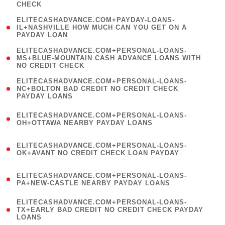
CHECK
)
(
ELITECASHADVANCE.COM+PAYDAY-LOANS-
1
IL+NASHVILLE HOW MUCH CAN YOU GET ON A
PAYDAY LOAN
)
(
ELITECASHADVANCE.COM+PERSONAL-LOANS-
1
MS+BLUE-MOUNTAIN CASH ADVANCE LOANS WITH
NO CREDIT CHECK
)
(
ELITECASHADVANCE.COM+PERSONAL-LOANS-
1
NC+BOLTON BAD CREDIT NO CREDIT CHECK
PAYDAY LOANS
)
(
ELITECASHADVANCE.COM+PERSONAL-LOANS-
1
OH+OTTAWA NEARBY PAYDAY LOANS
)
(
ELITECASHADVANCE.COM+PERSONAL-LOANS-
1
OK+AVANT NO CREDIT CHECK LOAN PAYDAY
)
(
ELITECASHADVANCE.COM+PERSONAL-LOANS-
1
PA+NEW-CASTLE NEARBY PAYDAY LOANS
)
(
ELITECASHADVANCE.COM+PERSONAL-LOANS-
1
TX+EARLY BAD CREDIT NO CREDIT CHECK PAYDAY
LOANS
)