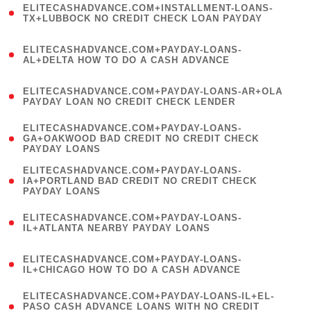
ELITECASHADVANCE.COM+INSTALLMENT-LOANS-
1
TX+LUBBOCK NO CREDIT CHECK LOAN PAYDAY
)
(
ELITECASHADVANCE.COM+PAYDAY-LOANS-
1
AL+DELTA HOW TO DO A CASH ADVANCE
)
(
ELITECASHADVANCE.COM+PAYDAY-LOANS-AR+OLA
1
PAYDAY LOAN NO CREDIT CHECK LENDER
)
(
ELITECASHADVANCE.COM+PAYDAY-LOANS-
1
GA+OAKWOOD BAD CREDIT NO CREDIT CHECK
PAYDAY LOANS
)
(
ELITECASHADVANCE.COM+PAYDAY-LOANS-
1
IA+PORTLAND BAD CREDIT NO CREDIT CHECK
PAYDAY LOANS
)
(
ELITECASHADVANCE.COM+PAYDAY-LOANS-
1
IL+ATLANTA NEARBY PAYDAY LOANS
)
(
ELITECASHADVANCE.COM+PAYDAY-LOANS-
1
IL+CHICAGO HOW TO DO A CASH ADVANCE
)
(
ELITECASHADVANCE.COM+PAYDAY-LOANS-IL+EL-
1
PASO CASH ADVANCE LOANS WITH NO CREDIT