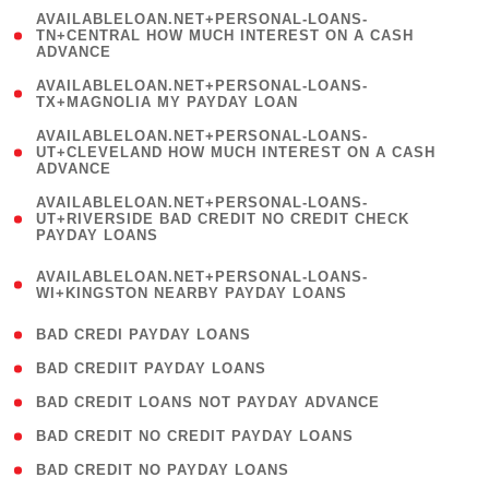
(
AVAILABLELOAN.NET+PERSONAL-LOANS-
1
TN+CENTRAL HOW MUCH INTEREST ON A CASH
ADVANCE
)
( 1
AVAILABLELOAN.NET+PERSONAL-LOANS-
TX+MAGNOLIA MY PAYDAY LOAN
)
(
AVAILABLELOAN.NET+PERSONAL-LOANS-
1
UT+CLEVELAND HOW MUCH INTEREST ON A CASH
ADVANCE
)
(
AVAILABLELOAN.NET+PERSONAL-LOANS-
1
UT+RIVERSIDE BAD CREDIT NO CREDIT CHECK
PAYDAY LOANS
)
(
AVAILABLELOAN.NET+PERSONAL-LOANS-
1
WI+KINGSTON NEARBY PAYDAY LOANS
)
( 2 )
BAD CREDI PAYDAY LOANS
( 1 )
BAD CREDIIT PAYDAY LOANS
( 1 )
BAD CREDIT LOANS NOT PAYDAY ADVANCE
( 1 )
BAD CREDIT NO CREDIT PAYDAY LOANS
( 1 )
BAD CREDIT NO PAYDAY LOANS