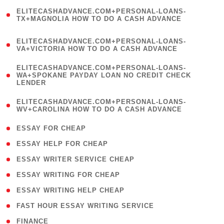
(
ELITECASHADVANCE.COM+PERSONAL-LOANS-
1
TX+MAGNOLIA HOW TO DO A CASH ADVANCE
)
(
ELITECASHADVANCE.COM+PERSONAL-LOANS-
1
VA+VICTORIA HOW TO DO A CASH ADVANCE
)
(
ELITECASHADVANCE.COM+PERSONAL-LOANS-
1
WA+SPOKANE PAYDAY LOAN NO CREDIT CHECK
LENDER
)
(
ELITECASHADVANCE.COM+PERSONAL-LOANS-
1
WV+CAROLINA HOW TO DO A CASH ADVANCE
)
( 1 )
ESSAY FOR CHEAP
( 1 )
ESSAY HELP FOR CHEAP
( 1 )
ESSAY WRITER SERVICE CHEAP
( 1 )
ESSAY WRITING FOR CHEAP
( 1 )
ESSAY WRITING HELP CHEAP
( 1 )
FAST HOUR ESSAY WRITING SERVICE
( 1 )
FINANCE