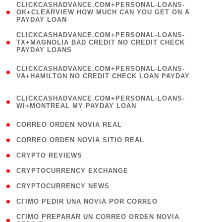
(
CLICKCASHADVANCE.COM+PERSONAL-LOANS-
1
OK+CLEARVIEW HOW MUCH CAN YOU GET ON A
PAYDAY LOAN
)
(
CLICKCASHADVANCE.COM+PERSONAL-LOANS-
1
TX+MAGNOLIA BAD CREDIT NO CREDIT CHECK
PAYDAY LOANS
)
(
CLICKCASHADVANCE.COM+PERSONAL-LOANS-
1
VA+HAMILTON NO CREDIT CHECK LOAN PAYDAY
)
(
CLICKCASHADVANCE.COM+PERSONAL-LOANS-
1
WI+MONTREAL MY PAYDAY LOAN
)
( 1 )
CORREO ORDEN NOVIA REAL
( 1 )
CORREO ORDEN NOVIA SITIO REAL
( 1 )
CRYPTO REVIEWS
( 3 )
CRYPTOCURRENCY EXCHANGE
( 2 )
CRYPTOCURRENCY NEWS
( 1 )
CГІMO PEDIR UNA NOVIA POR CORREO
( 1
CГІMO PREPARAR UN CORREO ORDEN NOVIA