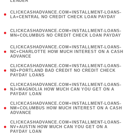
LENDER
)
(
CLICKCASHADVANCE.COM+INSTALLMENT-LOANS-
1
LA+CENTRAL NO CREDIT CHECK LOAN PAYDAY
)
(
CLICKCASHADVANCE.COM+INSTALLMENT-LOANS-
1
MN+COLUMBUS NO CREDIT CHECK LOAN PAYDAY
)
(
CLICKCASHADVANCE.COM+INSTALLMENT-LOANS-
1
NC+CHARLOTTE HOW MUCH INTEREST ON A CASH
ADVANCE
)
(
CLICKCASHADVANCE.COM+INSTALLMENT-LOANS-
1
ND+PORTLAND BAD CREDIT NO CREDIT CHECK
PAYDAY LOANS
)
(
CLICKCASHADVANCE.COM+INSTALLMENT-LOANS-
1
NJ+MAGNOLIA HOW MUCH CAN YOU GET ON A
PAYDAY LOAN
)
(
CLICKCASHADVANCE.COM+INSTALLMENT-LOANS-
1
NM+COLUMBUS HOW MUCH INTEREST ON A CASH
ADVANCE
)
(
CLICKCASHADVANCE.COM+INSTALLMENT-LOANS-
1
NV+AUSTIN HOW MUCH CAN YOU GET ON A
PAYDAY LOAN
)