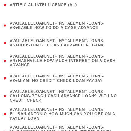
ARTIFICIAL INTELLIGENCE (AI )
( 3 )
(
AVAILABLELOAN.NET+INSTALLMENT-LOANS-
1
AK+EAGLE HOW TO DO A CASH ADVANCE
)
(
AVAILABLELOAN.NET+INSTALLMENT-LOANS-
1
AK+HOUSTON GET CASH ADVANCE AT BANK
)
(
AVAILABLELOAN.NET+INSTALLMENT-LOANS-
1
AR+NASHVILLE HOW MUCH INTEREST ON A CASH
ADVANCE
)
(
AVAILABLELOAN.NET+INSTALLMENT-LOANS-
1
AZ+MIAMI NO CREDIT CHECK LOAN PAYDAY
)
(
AVAILABLELOAN.NET+INSTALLMENT-LOANS-
1
CA+LONG-BEACH CASH ADVANCE LOANS WITH NO
CREDIT CHECK
)
(
AVAILABLELOAN.NET+INSTALLMENT-LOANS-
1
FL+SAN-ANTONIO HOW MUCH CAN YOU GET ON A
PAYDAY LOAN
)
(
AVAILABLELOAN.NET+INSTALLMENT-LOANS-