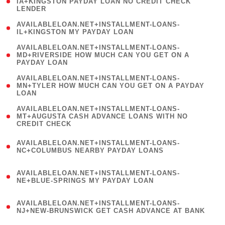
1
IA+KINGSTON PAYDAY LOAN NO CREDIT CHECK
LENDER
)
( 1
AVAILABLELOAN.NET+INSTALLMENT-LOANS-
IL+KINGSTON MY PAYDAY LOAN
)
(
AVAILABLELOAN.NET+INSTALLMENT-LOANS-
1
MD+RIVERSIDE HOW MUCH CAN YOU GET ON A
PAYDAY LOAN
)
(
AVAILABLELOAN.NET+INSTALLMENT-LOANS-
1
MN+TYLER HOW MUCH CAN YOU GET ON A PAYDAY
LOAN
)
(
AVAILABLELOAN.NET+INSTALLMENT-LOANS-
1
MT+AUGUSTA CASH ADVANCE LOANS WITH NO
CREDIT CHECK
)
(
AVAILABLELOAN.NET+INSTALLMENT-LOANS-
1
NC+COLUMBUS NEARBY PAYDAY LOANS
)
(
AVAILABLELOAN.NET+INSTALLMENT-LOANS-
1
NE+BLUE-SPRINGS MY PAYDAY LOAN
)
(
AVAILABLELOAN.NET+INSTALLMENT-LOANS-
1
NJ+NEW-BRUNSWICK GET CASH ADVANCE AT BANK
)