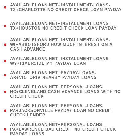
(
AVAILABLELOAN.NET+INSTALLMENT-LOANS-
1
TX+CHARLOTTE NO CREDIT CHECK LOAN PAYDAY
)
(
AVAILABLELOAN.NET+INSTALLMENT-LOANS-
1
TX+HOUSTON NO CREDIT CHECK LOAN PAYDAY
)
(
AVAILABLELOAN.NET+INSTALLMENT-LOANS-
1
WI+ABBOTSFORD HOW MUCH INTEREST ON A
CASH ADVANCE
)
( 1
AVAILABLELOAN.NET+INSTALLMENT-LOANS-
WY+RIVERSIDE MY PAYDAY LOAN
)
( 1
AVAILABLELOAN.NET+PAYDAY-LOANS-
AR+VICTORIA NEARBY PAYDAY LOANS
)
(
AVAILABLELOAN.NET+PERSONAL-LOANS-
1
NC+CLEVELAND CASH ADVANCE LOANS WITH NO
CREDIT CHECK
)
(
AVAILABLELOAN.NET+PERSONAL-LOANS-
1
PA+JACKSONVILLE PAYDAY LOAN NO CREDIT
CHECK LENDER
)
(
AVAILABLELOAN.NET+PERSONAL-LOANS-
1
PA+LAWRENCE BAD CREDIT NO CREDIT CHECK
PAYDAY LOANS
)