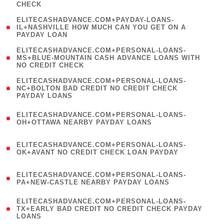
CHECK
)
(
ELITECASHADVANCE.COM+PAYDAY-LOANS-
1
IL+NASHVILLE HOW MUCH CAN YOU GET ON A
PAYDAY LOAN
)
(
ELITECASHADVANCE.COM+PERSONAL-LOANS-
1
MS+BLUE-MOUNTAIN CASH ADVANCE LOANS WITH
NO CREDIT CHECK
)
(
ELITECASHADVANCE.COM+PERSONAL-LOANS-
1
NC+BOLTON BAD CREDIT NO CREDIT CHECK
PAYDAY LOANS
)
(
ELITECASHADVANCE.COM+PERSONAL-LOANS-
1
OH+OTTAWA NEARBY PAYDAY LOANS
)
(
ELITECASHADVANCE.COM+PERSONAL-LOANS-
1
OK+AVANT NO CREDIT CHECK LOAN PAYDAY
)
(
ELITECASHADVANCE.COM+PERSONAL-LOANS-
1
PA+NEW-CASTLE NEARBY PAYDAY LOANS
)
(
ELITECASHADVANCE.COM+PERSONAL-LOANS-
1
TX+EARLY BAD CREDIT NO CREDIT CHECK PAYDAY
LOANS
)