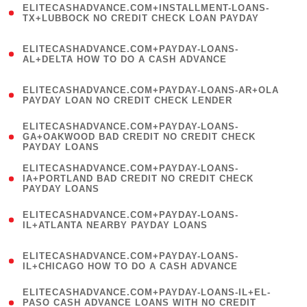
ELITECASHADVANCE.COM+INSTALLMENT-LOANS-
1
TX+LUBBOCK NO CREDIT CHECK LOAN PAYDAY
)
(
ELITECASHADVANCE.COM+PAYDAY-LOANS-
1
AL+DELTA HOW TO DO A CASH ADVANCE
)
(
ELITECASHADVANCE.COM+PAYDAY-LOANS-AR+OLA
1
PAYDAY LOAN NO CREDIT CHECK LENDER
)
(
ELITECASHADVANCE.COM+PAYDAY-LOANS-
1
GA+OAKWOOD BAD CREDIT NO CREDIT CHECK
PAYDAY LOANS
)
(
ELITECASHADVANCE.COM+PAYDAY-LOANS-
1
IA+PORTLAND BAD CREDIT NO CREDIT CHECK
PAYDAY LOANS
)
(
ELITECASHADVANCE.COM+PAYDAY-LOANS-
1
IL+ATLANTA NEARBY PAYDAY LOANS
)
(
ELITECASHADVANCE.COM+PAYDAY-LOANS-
1
IL+CHICAGO HOW TO DO A CASH ADVANCE
)
(
ELITECASHADVANCE.COM+PAYDAY-LOANS-IL+EL-
1
PASO CASH ADVANCE LOANS WITH NO CREDIT