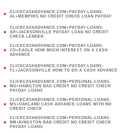
)
(
CLICKCASHADVANCE.COM+PAYDAY-LOANS-
1
AL+MEMPHIS NO CREDIT CHECK LOAN PAYDAY
)
(
CLICKCASHADVANCE.COM+PAYDAY-LOANS-
1
AR+JACKSONVILLE PAYDAY LOAN NO CREDIT
CHECK LENDER
)
(
CLICKCASHADVANCE.COM+PAYDAY-LOANS-
1
CO+EAGLE HOW MUCH INTEREST ON A CASH
ADVANCE
)
(
CLICKCASHADVANCE.COM+PAYDAY-LOANS-
1
FL+JACKSONVILLE HOW TO DO A CASH ADVANCE
)
(
CLICKCASHADVANCE.COM+PERSONAL-LOANS-
1
MO+HAMILTON BAD CREDIT NO CREDIT CHECK
PAYDAY LOANS
)
(
CLICKCASHADVANCE.COM+PERSONAL-LOANS-
1
MS+OAKLAND CASH ADVANCE LOANS WITH NO
CREDIT CHECK
)
(
CLICKCASHADVANCE.COM+PERSONAL-LOANS-
1
NM+KINGSTON BAD CREDIT NO CREDIT CHECK
PAYDAY LOANS
)