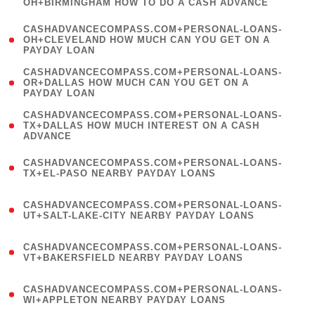
OH+BIRMINGHAM HOW TO DO A CASH ADVANCE
)
(
CASHADVANCECOMPASS.COM+PERSONAL-LOANS-
1
OH+CLEVELAND HOW MUCH CAN YOU GET ON A
PAYDAY LOAN
)
(
CASHADVANCECOMPASS.COM+PERSONAL-LOANS-
1
OR+DALLAS HOW MUCH CAN YOU GET ON A
PAYDAY LOAN
)
(
CASHADVANCECOMPASS.COM+PERSONAL-LOANS-
1
TX+DALLAS HOW MUCH INTEREST ON A CASH
ADVANCE
)
(
CASHADVANCECOMPASS.COM+PERSONAL-LOANS-
1
TX+EL-PASO NEARBY PAYDAY LOANS
)
(
CASHADVANCECOMPASS.COM+PERSONAL-LOANS-
1
UT+SALT-LAKE-CITY NEARBY PAYDAY LOANS
)
(
CASHADVANCECOMPASS.COM+PERSONAL-LOANS-
1
VT+BAKERSFIELD NEARBY PAYDAY LOANS
)
(
CASHADVANCECOMPASS.COM+PERSONAL-LOANS-
1
WI+APPLETON NEARBY PAYDAY LOANS
)