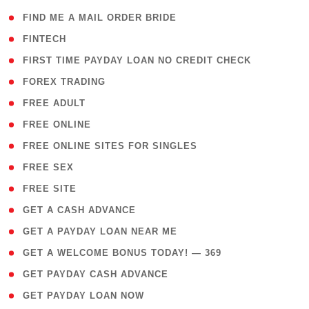
( 1 )
FIND ME A MAIL ORDER BRIDE
( 14 )
FINTECH
( 1 )
FIRST TIME PAYDAY LOAN NO CREDIT CHECK
( 18 )
FOREX TRADING
( 1 )
FREE ADULT
( 1 )
FREE ONLINE
( 1 )
FREE ONLINE SITES FOR SINGLES
( 1 )
FREE SEX
( 1 )
FREE SITE
( 1 )
GET A CASH ADVANCE
( 1 )
GET A PAYDAY LOAN NEAR ME
( 4 )
GET A WELCOME BONUS TODAY! — 369
( 1 )
GET PAYDAY CASH ADVANCE
( 1 )
GET PAYDAY LOAN NOW