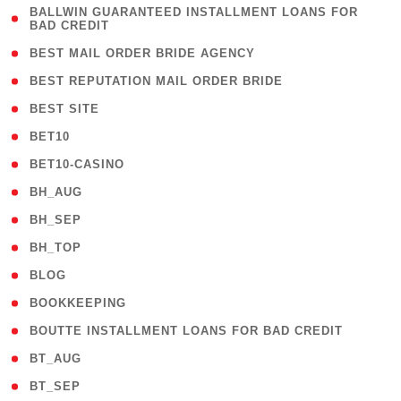
( 1
BALLWIN GUARANTEED INSTALLMENT LOANS FOR
BAD CREDIT
)
( 1 )
BEST MAIL ORDER BRIDE AGENCY
( 1 )
BEST REPUTATION MAIL ORDER BRIDE
( 1 )
BEST SITE
( 10 )
BET10
( 9 )
BET10-CASINO
( 1 )
BH_AUG
( 1 )
BH_SEP
( 1 )
BH_TOP
( 66 )
BLOG
( 12 )
BOOKKEEPING
( 1 )
BOUTTE INSTALLMENT LOANS FOR BAD CREDIT
( 1 )
BT_AUG
( 2 )
BT_SEP