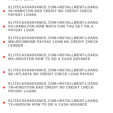
)
(
ELITECASHADVANCE.COM+INSTALLMENT-LOANS-
1
IN+HAMILTON BAD CREDIT NO CREDIT CHECK
PAYDAY LOANS
)
(
ELITECASHADVANCE.COM+INSTALLMENT-LOANS-
1
KS+HAMILTON HOW MUCH CAN YOU GET ON A
PAYDAY LOAN
)
(
ELITECASHADVANCE.COM+INSTALLMENT-LOANS-
1
MN+RICHMOND PAYDAY LOAN NO CREDIT CHECK
LENDER
)
(
ELITECASHADVANCE.COM+INSTALLMENT-LOANS-
1
MS+HOUSTON HOW TO DO A CASH ADVANCE
)
(
ELITECASHADVANCE.COM+INSTALLMENT-LOANS-
1
NE+ATLANTA NO CREDIT CHECK LOAN PAYDAY
)
(
ELITECASHADVANCE.COM+INSTALLMENT-LOANS-
1
TN+KINGSTON BAD CREDIT NO CREDIT CHECK
PAYDAY LOANS
)
(
ELITECASHADVANCE.COM+INSTALLMENT-LOANS-
1
TX+HUDSON HOW TO DO A CASH ADVANCE
)
(