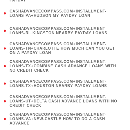
PAYDAY
)
(
CASHADVANCECOMPASS.COM+INSTALLMENT-
1
LOANS-PA+HUDSON MY PAYDAY LOAN
)
(
CASHADVANCECOMPASS.COM+INSTALLMENT-
1
LOANS-RI+KINGSTON NEARBY PAYDAY LOANS
)
(
CASHADVANCECOMPASS.COM+INSTALLMENT-
1
LOANS-TN+CHARLOTTE HOW MUCH CAN YOU GET
ON A PAYDAY LOAN
)
(
CASHADVANCECOMPASS.COM+INSTALLMENT-
1
LOANS-TX+COMBINE CASH ADVANCE LOANS WITH
NO CREDIT CHECK
)
(
CASHADVANCECOMPASS.COM+INSTALLMENT-
1
LOANS-TX+HOUSTON NEARBY PAYDAY LOANS
)
(
CASHADVANCECOMPASS.COM+INSTALLMENT-
1
LOANS-UT+DELTA CASH ADVANCE LOANS WITH NO
CREDIT CHECK
)
(
CASHADVANCECOMPASS.COM+INSTALLMENT-
1
LOANS-VA+NEW-CASTLE HOW TO DO A CASH
ADVANCE
)