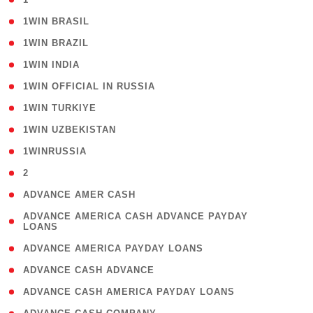
( 2 )
1WIN BRASIL
( 1 )
1WIN BRAZIL
( 1 )
1WIN INDIA
( 3 )
1WIN OFFICIAL IN RUSSIA
( 2 )
1WIN TURKIYE
( 1 )
1WIN UZBEKISTAN
( 3 )
1WINRUSSIA
( 3 )
2
( 1 )
ADVANCE AMER CASH
( 1
ADVANCE AMERICA CASH ADVANCE PAYDAY
LOANS
)
( 1 )
ADVANCE AMERICA PAYDAY LOANS
( 1 )
ADVANCE CASH ADVANCE
( 1 )
ADVANCE CASH AMERICA PAYDAY LOANS