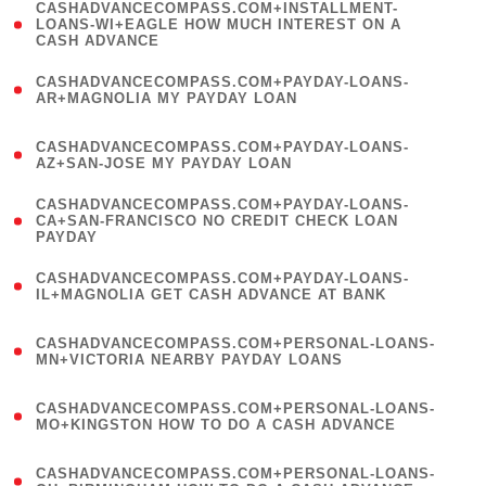
(
CASHADVANCECOMPASS.COM+INSTALLMENT-
1
LOANS-WI+EAGLE HOW MUCH INTEREST ON A
CASH ADVANCE
)
(
CASHADVANCECOMPASS.COM+PAYDAY-LOANS-
1
AR+MAGNOLIA MY PAYDAY LOAN
)
(
CASHADVANCECOMPASS.COM+PAYDAY-LOANS-
1
AZ+SAN-JOSE MY PAYDAY LOAN
)
(
CASHADVANCECOMPASS.COM+PAYDAY-LOANS-
1
CA+SAN-FRANCISCO NO CREDIT CHECK LOAN
PAYDAY
)
(
CASHADVANCECOMPASS.COM+PAYDAY-LOANS-
1
IL+MAGNOLIA GET CASH ADVANCE AT BANK
)
(
CASHADVANCECOMPASS.COM+PERSONAL-LOANS-
1
MN+VICTORIA NEARBY PAYDAY LOANS
)
(
CASHADVANCECOMPASS.COM+PERSONAL-LOANS-
1
MO+KINGSTON HOW TO DO A CASH ADVANCE
)
(
CASHADVANCECOMPASS.COM+PERSONAL-LOANS-
1