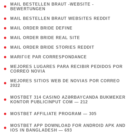
( 1
MAIL BESTELLEN BRAUT -WEBSITE -
BEWERTUNGEN
)
( 1 )
MAIL BESTELLEN BRAUT WEBSITES REDDIT
( 1 )
MAIL ORDER BRIDE DEFINE
( 1 )
MAIL ORDER BRIDE REAL SITE
( 1 )
MAIL ORDER BRIDE STORIES REDDIT
( 1 )
MARIГ©E PAR CORRESPONDANCE
( 1
MEJORES LUGARES PARA RECIBIR PEDIDOS POR
CORREO NOVIA
)
( 1
MEJORES SITIOS WEB DE NOVIAS POR CORREO
2022
)
(
MOSTBET 314 CASINO AZƏRBAYCANDA BUKMEKER
4
KONTOR PUBLICINPUT COM — 212
)
( 4 )
MOSTBET AFFILIATE PROGRAM — 305
(
MOSTBET APP DOWNLOAD FOR ANDROID APK AND
4
IOS IN BANGLADESH — 693
)