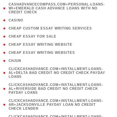
(
CASHADVANCECOMPASS.COM+PERSONAL-LOANS-
1
WI+EMERALD CASH ADVANCE LOANS WITH NO
CREDIT CHECK
)
( 10 )
CASINO
( 1 )
CHEAP CUSTOM ESSAY WRITING SERVICES
( 1 )
CHEAP ESSAY FOR SALE
( 1 )
CHEAP ESSAY WRITING WEBSITE
( 1 )
CHEAP ESSAY WRITING WEBSITES
( 1 )
CHJUN
(
CLICKCASHADVANCE.COM+INSTALLMENT-LOANS-
1
AL+DELTA BAD CREDIT NO CREDIT CHECK PAYDAY
LOANS
)
(
CLICKCASHADVANCE.COM+INSTALLMENT-LOANS-
1
AL+RIVERSIDE BAD CREDIT NO CREDIT CHECK
PAYDAY LOANS
)
(
CLICKCASHADVANCE.COM+INSTALLMENT-LOANS-
1
AR+JACKSONVILLE PAYDAY LOAN NO CREDIT
CHECK LENDER
)
(
CLICKCASHADVANCE.COM+INSTALLMENT-LOANS-