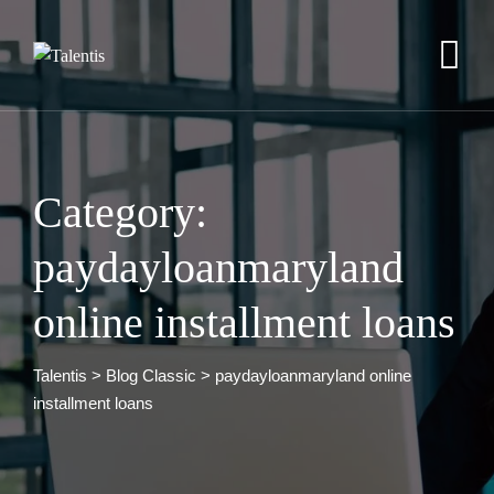
Skip
to
content
Category:
paydayloanmaryland
online installment loans
Talentis
>
Blog Classic
>
paydayloanmaryland online
installment loans