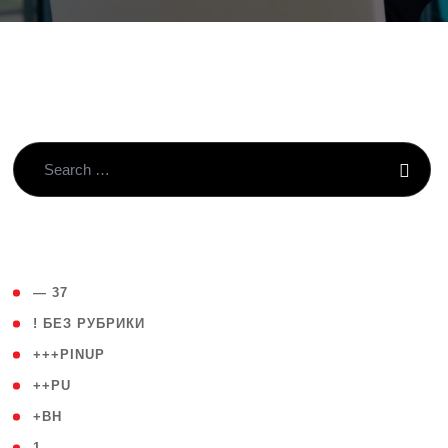
( 4 )
— 37
( 59 )
! БЕЗ РУБРИКИ
( 1 )
+++PINUP
( 1 )
++PU
( 1 )
+BH
( 28 )
1