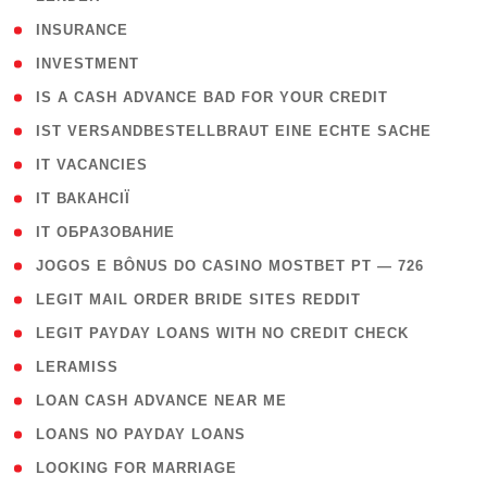
( 2 )
INSURANCE
( 1 )
INVESTMENT
( 1 )
IS A CASH ADVANCE BAD FOR YOUR CREDIT
( 1 )
IST VERSANDBESTELLBRAUT EINE ECHTE SACHE
( 1 )
IT VACANCIES
( 2 )
IT ВАКАНСІЇ
( 15 )
IT ОБРАЗОВАНИЕ
( 2 )
JOGOS E BÔNUS DO CASINO MOSTBET PT — 726
( 1 )
LEGIT MAIL ORDER BRIDE SITES REDDIT
( 1 )
LEGIT PAYDAY LOANS WITH NO CREDIT CHECK
( 1 )
LERAMISS
( 1 )
LOAN CASH ADVANCE NEAR ME
( 1 )
LOANS NO PAYDAY LOANS
( 1 )
LOOKING FOR MARRIAGE