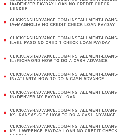
1
IA+DENVER PAYDAY LOAN NO CREDIT CHECK
LENDER
)
(
CLICKCASHADVANCE.COM+INSTALLMENT-LOANS-
1
IA+MAGNOLIA NO CREDIT CHECK LOAN PAYDAY
)
(
CLICKCASHADVANCE.COM+INSTALLMENT-LOANS-
1
IL+EL-PASO NO CREDIT CHECK LOAN PAYDAY
)
(
CLICKCASHADVANCE.COM+INSTALLMENT-LOANS-
1
IL+RICHMOND HOW TO DO A CASH ADVANCE
)
(
CLICKCASHADVANCE.COM+INSTALLMENT-LOANS-
1
IN+ATLANTA HOW TO DO A CASH ADVANCE
)
(
CLICKCASHADVANCE.COM+INSTALLMENT-LOANS-
1
IN+DENVER MY PAYDAY LOAN
)
(
CLICKCASHADVANCE.COM+INSTALLMENT-LOANS-
1
KS+KANSAS-CITY HOW TO DO A CASH ADVANCE
)
(
CLICKCASHADVANCE.COM+INSTALLMENT-LOANS-
1
KS+LAWRENCE PAYDAY LOAN NO CREDIT CHECK