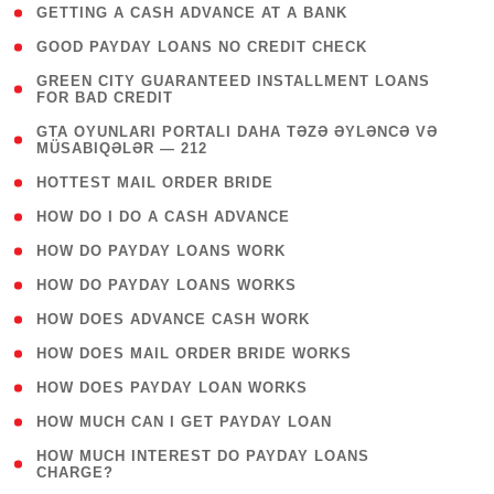
( 1 )
GETTING A CASH ADVANCE AT A BANK
( 1 )
GOOD PAYDAY LOANS NO CREDIT CHECK
( 1
GREEN CITY GUARANTEED INSTALLMENT LOANS
FOR BAD CREDIT
)
( 3
GTA OYUNLARI PORTALI DAHA TƏZƏ ƏYLƏNCƏ VƏ
MÜSABIQƏLƏR — 212
)
( 1 )
HOTTEST MAIL ORDER BRIDE
( 1 )
HOW DO I DO A CASH ADVANCE
( 1 )
HOW DO PAYDAY LOANS WORK
( 1 )
HOW DO PAYDAY LOANS WORKS
( 1 )
HOW DOES ADVANCE CASH WORK
( 1 )
HOW DOES MAIL ORDER BRIDE WORKS
( 1 )
HOW DOES PAYDAY LOAN WORKS
( 1 )
HOW MUCH CAN I GET PAYDAY LOAN
( 1
HOW MUCH INTEREST DO PAYDAY LOANS
CHARGE?
)