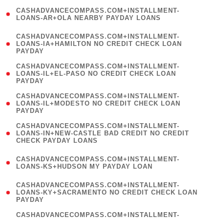
(
CASHADVANCECOMPASS.COM+INSTALLMENT-
1
LOANS-AR+OLA NEARBY PAYDAY LOANS
)
(
CASHADVANCECOMPASS.COM+INSTALLMENT-
1
LOANS-IA+HAMILTON NO CREDIT CHECK LOAN
PAYDAY
)
(
CASHADVANCECOMPASS.COM+INSTALLMENT-
1
LOANS-IL+EL-PASO NO CREDIT CHECK LOAN
PAYDAY
)
(
CASHADVANCECOMPASS.COM+INSTALLMENT-
1
LOANS-IL+MODESTO NO CREDIT CHECK LOAN
PAYDAY
)
(
CASHADVANCECOMPASS.COM+INSTALLMENT-
1
LOANS-IN+NEW-CASTLE BAD CREDIT NO CREDIT
CHECK PAYDAY LOANS
)
(
CASHADVANCECOMPASS.COM+INSTALLMENT-
1
LOANS-KS+HUDSON MY PAYDAY LOAN
)
(
CASHADVANCECOMPASS.COM+INSTALLMENT-
1
LOANS-KY+SACRAMENTO NO CREDIT CHECK LOAN
PAYDAY
)
(
CASHADVANCECOMPASS.COM+INSTALLMENT-