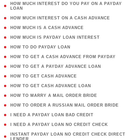
( 1
HOW MUCH INTEREST DO YOU PAY ON A PAYDAY
LOAN
)
( 2 )
HOW MUCH INTEREST ON A CASH ADVANCE
( 1 )
HOW MUCH IS A CASH ADVANCE
( 1 )
HOW MUCH IS PAYDAY LOAN INTEREST
( 1 )
HOW TO DO PAYDAY LOAN
( 1 )
HOW TO GET A CASH ADVANCE FROM PAYDAY
( 1 )
HOW TO GET A PAYDAY ADVANCE LOAN
( 1 )
HOW TO GET CASH ADVANCE
( 1 )
HOW TO GET CASH ADVANCE LOAN
( 1 )
HOW TO MARRY A MAIL ORDER BRIDE
( 1 )
HOW TO ORDER A RUSSIAN MAIL ORDER BRIDE
( 1 )
I NEED A PAYDAY LOAN BAD CREDIT
( 1 )
I NEED A PAYDAY LOAN NO CREDIT CHECK
( 1
INSTANT PAYDAY LOAN NO CREDIT CHECK DIRECT
LENDER
)