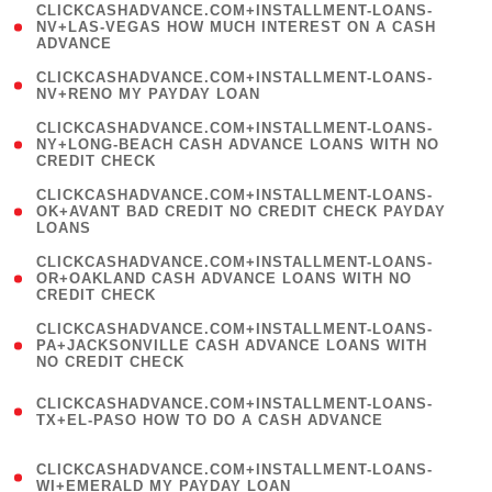
(
CLICKCASHADVANCE.COM+INSTALLMENT-LOANS-
1
NV+LAS-VEGAS HOW MUCH INTEREST ON A CASH
ADVANCE
)
( 1
CLICKCASHADVANCE.COM+INSTALLMENT-LOANS-
NV+RENO MY PAYDAY LOAN
)
(
CLICKCASHADVANCE.COM+INSTALLMENT-LOANS-
1
NY+LONG-BEACH CASH ADVANCE LOANS WITH NO
CREDIT CHECK
)
(
CLICKCASHADVANCE.COM+INSTALLMENT-LOANS-
1
OK+AVANT BAD CREDIT NO CREDIT CHECK PAYDAY
LOANS
)
(
CLICKCASHADVANCE.COM+INSTALLMENT-LOANS-
1
OR+OAKLAND CASH ADVANCE LOANS WITH NO
CREDIT CHECK
)
(
CLICKCASHADVANCE.COM+INSTALLMENT-LOANS-
1
PA+JACKSONVILLE CASH ADVANCE LOANS WITH
NO CREDIT CHECK
)
(
CLICKCASHADVANCE.COM+INSTALLMENT-LOANS-
1
TX+EL-PASO HOW TO DO A CASH ADVANCE
)
(
CLICKCASHADVANCE.COM+INSTALLMENT-LOANS-
1
WI+EMERALD MY PAYDAY LOAN