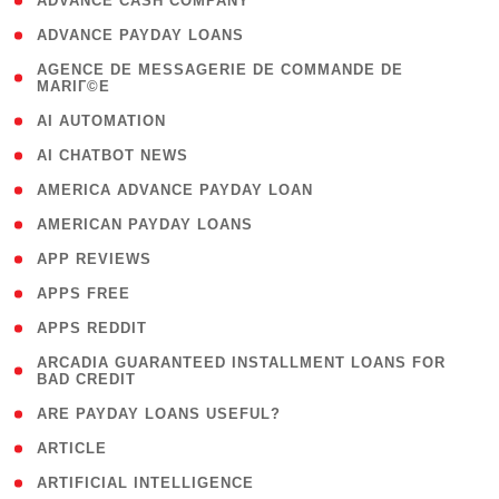
( 1 )
ADVANCE CASH COMPANY
( 1 )
ADVANCE PAYDAY LOANS
( 1
AGENCE DE MESSAGERIE DE COMMANDE DE
MARIГ©E
)
( 1 )
AI AUTOMATION
( 1 )
AI CHATBOT NEWS
( 1 )
AMERICA ADVANCE PAYDAY LOAN
( 1 )
AMERICAN PAYDAY LOANS
( 1 )
APP REVIEWS
( 1 )
APPS FREE
( 1 )
APPS REDDIT
( 1
ARCADIA GUARANTEED INSTALLMENT LOANS FOR
BAD CREDIT
)
( 1 )
ARE PAYDAY LOANS USEFUL?
( 3 )
ARTICLE
( 1 )
ARTIFICIAL INTELLIGENCE