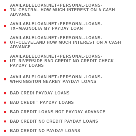
(
AVAILABLELOAN.NET+PERSONAL-LOANS-
1
TN+CENTRAL HOW MUCH INTEREST ON A CASH
ADVANCE
)
( 1
AVAILABLELOAN.NET+PERSONAL-LOANS-
TX+MAGNOLIA MY PAYDAY LOAN
)
(
AVAILABLELOAN.NET+PERSONAL-LOANS-
1
UT+CLEVELAND HOW MUCH INTEREST ON A CASH
ADVANCE
)
(
AVAILABLELOAN.NET+PERSONAL-LOANS-
1
UT+RIVERSIDE BAD CREDIT NO CREDIT CHECK
PAYDAY LOANS
)
(
AVAILABLELOAN.NET+PERSONAL-LOANS-
1
WI+KINGSTON NEARBY PAYDAY LOANS
)
( 2 )
BAD CREDI PAYDAY LOANS
( 1 )
BAD CREDIIT PAYDAY LOANS
( 1 )
BAD CREDIT LOANS NOT PAYDAY ADVANCE
( 1 )
BAD CREDIT NO CREDIT PAYDAY LOANS
( 1 )
BAD CREDIT NO PAYDAY LOANS