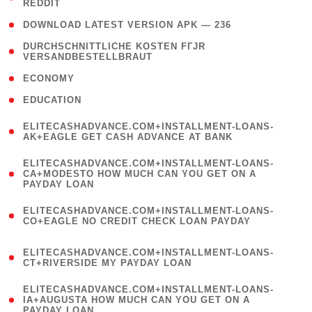
REDDIT
)
( 4 )
DOWNLOAD LATEST VERSION APK — 236
( 1
DURCHSCHNITTLICHE KOSTEN FГЈR
VERSANDBESTELLBRAUT
)
( 2 )
ECONOMY
( 1 )
EDUCATION
(
ELITECASHADVANCE.COM+INSTALLMENT-LOANS-
1
AK+EAGLE GET CASH ADVANCE AT BANK
)
(
ELITECASHADVANCE.COM+INSTALLMENT-LOANS-
1
CA+MODESTO HOW MUCH CAN YOU GET ON A
PAYDAY LOAN
)
(
ELITECASHADVANCE.COM+INSTALLMENT-LOANS-
1
CO+EAGLE NO CREDIT CHECK LOAN PAYDAY
)
(
ELITECASHADVANCE.COM+INSTALLMENT-LOANS-
1
CT+RIVERSIDE MY PAYDAY LOAN
)
(
ELITECASHADVANCE.COM+INSTALLMENT-LOANS-
1
IA+AUGUSTA HOW MUCH CAN YOU GET ON A
PAYDAY LOAN