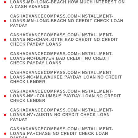
1
LOANS-MD+LONG-BEACH HOW MUCH INTEREST ON
A CASH ADVANCE
)
(
CASHADVANCECOMPASS.COM+INSTALLMENT-
1
LOANS-MN+LONG-BEACH NO CREDIT CHECK LOAN
PAYDAY
)
(
CASHADVANCECOMPASS.COM+INSTALLMENT-
1
LOANS-NC+CHARLOTTE BAD CREDIT NO CREDIT
CHECK PAYDAY LOANS
)
(
CASHADVANCECOMPASS.COM+INSTALLMENT-
1
LOANS-NC+DENVER BAD CREDIT NO CREDIT
CHECK PAYDAY LOANS
)
(
CASHADVANCECOMPASS.COM+INSTALLMENT-
1
LOANS-NC+MILWAUKEE PAYDAY LOAN NO CREDIT
CHECK LENDER
)
(
CASHADVANCECOMPASS.COM+INSTALLMENT-
1
LOANS-NM+COLUMBUS PAYDAY LOAN NO CREDIT
CHECK LENDER
)
(
CASHADVANCECOMPASS.COM+INSTALLMENT-
1
LOANS-NV+AUSTIN NO CREDIT CHECK LOAN
PAYDAY
)
(
CASHADVANCECOMPASS.COM+INSTALLMENT-
1
LOANS-PA+CHASE NO CREDIT CHECK LOAN