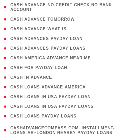
( 1
CASH ADVANCE NO CREDIT CHECK NO BANK
ACCOUNT
)
( 2 )
CASH ADVANCE TOMORROW
( 1 )
CASH ADVANCE WHAT IS
( 1 )
CASH ADVANCES PAYDAY LOAN
( 1 )
CASH ADVANCES PAYDAY LOANS
( 1 )
CASH AMERICA ADVANCE NEAR ME
( 1 )
CASH FOR PAYDAY LOAN
( 1 )
CASH IN ADVANCE
( 1 )
CASH LOANS ADVANCE AMERICA
( 1 )
CASH LOANS IN USA PAYDAY LOAN
( 1 )
CASH LOANS IN USA PAYDAY LOANS
( 1 )
CASH LOANS PAYDAY LOANS
(
CASHADVANCECOMPASS.COM+INSTALLMENT-
1
LOANS-AR+LONDON NEARBY PAYDAY LOANS
)