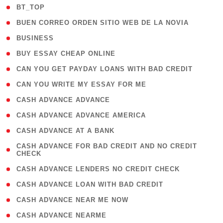
( 2 )
BT_TOP
( 1 )
BUEN CORREO ORDEN SITIO WEB DE LA NOVIA
( 1 )
BUSINESS
( 1 )
BUY ESSAY CHEAP ONLINE
( 1 )
CAN YOU GET PAYDAY LOANS WITH BAD CREDIT
( 1 )
CAN YOU WRITE MY ESSAY FOR ME
( 1 )
CASH ADVANCE ADVANCE
( 1 )
CASH ADVANCE ADVANCE AMERICA
( 1 )
CASH ADVANCE AT A BANK
( 1
CASH ADVANCE FOR BAD CREDIT AND NO CREDIT
CHECK
)
( 1 )
CASH ADVANCE LENDERS NO CREDIT CHECK
( 1 )
CASH ADVANCE LOAN WITH BAD CREDIT
( 1 )
CASH ADVANCE NEAR ME NOW
( 1 )
CASH ADVANCE NEARME