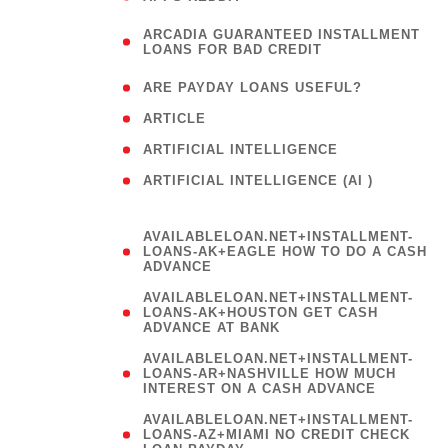
(
ARCADIA GUARANTEED INSTALLMENT
1
LOANS FOR BAD CREDIT
)
( 1
ARE PAYDAY LOANS USEFUL?
( 3
ARTICLE
( 1
ARTIFICIAL INTELLIGENCE
ARTIFICIAL INTELLIGENCE (AI )
( 3 )
AVAILABLELOAN.NET+INSTALLMENT-
LOANS-AK+EAGLE HOW TO DO A CASH
ADVANCE
AVAILABLELOAN.NET+INSTALLMENT-
LOANS-AK+HOUSTON GET CASH
ADVANCE AT BANK
AVAILABLELOAN.NET+INSTALLMENT-
LOANS-AR+NASHVILLE HOW MUCH
INTEREST ON A CASH ADVANCE
AVAILABLELOAN.NET+INSTALLMENT-
LOANS-AZ+MIAMI NO CREDIT CHECK