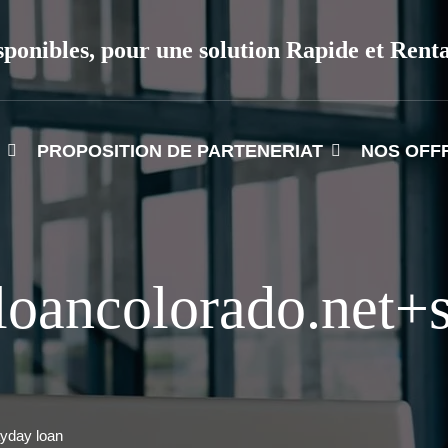
sponibles, pour une solution Rapide et Rent
PROPOSITION DE PARTENERIAT
NOS OFF
loancolorado.net+
yday loan