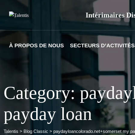
Skip
to
Intérimaires Di
content
À PROPOS DE NOUS
SECTEURS D’ACTIVITÉS
Category: payday
payday loan
Talentis
>
Blog Classic
>
paydayloancolorado.net+somerset my pa