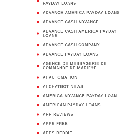
PAYDAY LOANS
)
( 1
ADVANCE AMERICA PAYDAY LOANS
( 1
ADVANCE CASH ADVANCE
( 
ADVANCE CASH AMERICA PAYDAY
LOANS
)
( 1
ADVANCE CASH COMPANY
( 1
ADVANCE PAYDAY LOANS
(
AGENCE DE MESSAGERIE DE
COMMANDE DE MARIГ©E
)
( 1
AI AUTOMATION
( 1
AI CHATBOT NEWS
( 1
AMERICA ADVANCE PAYDAY LOAN
( 1
AMERICAN PAYDAY LOANS
( 1
APP REVIEWS
( 1
APPS FREE
( 1
APPS REDDIT