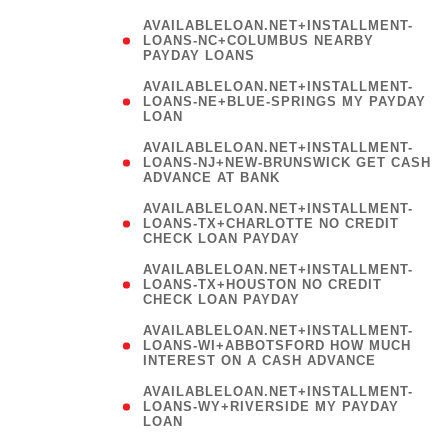
AVAILABLELOAN.NET+INSTALLMENT-
LOANS-NC+COLUMBUS NEARBY
PAYDAY LOANS
(
AVAILABLELOAN.NET+INSTALLMENT-
LOANS-NE+BLUE-SPRINGS MY PAYDAY
LOAN
)
AVAILABLELOAN.NET+INSTALLMENT-
LOANS-NJ+NEW-BRUNSWICK GET CASH
ADVANCE AT BANK
AVAILABLELOAN.NET+INSTALLMENT-
LOANS-TX+CHARLOTTE NO CREDIT
CHECK LOAN PAYDAY
AVAILABLELOAN.NET+INSTALLMENT-
LOANS-TX+HOUSTON NO CREDIT
CHECK LOAN PAYDAY
AVAILABLELOAN.NET+INSTALLMENT-
LOANS-WI+ABBOTSFORD HOW MUCH
INTEREST ON A CASH ADVANCE
(
AVAILABLELOAN.NET+INSTALLMENT-
LOANS-WY+RIVERSIDE MY PAYDAY
LOAN
)
(