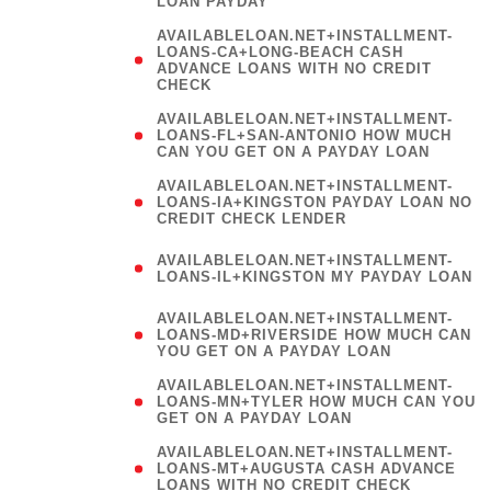
LOAN PAYDAY
AVAILABLELOAN.NET+INSTALLMENT-
LOANS-CA+LONG-BEACH CASH
ADVANCE LOANS WITH NO CREDIT
CHECK
AVAILABLELOAN.NET+INSTALLMENT-
LOANS-FL+SAN-ANTONIO HOW MUCH
CAN YOU GET ON A PAYDAY LOAN
AVAILABLELOAN.NET+INSTALLMENT-
LOANS-IA+KINGSTON PAYDAY LOAN NO
CREDIT CHECK LENDER
(
AVAILABLELOAN.NET+INSTALLMENT-
LOANS-IL+KINGSTON MY PAYDAY LOAN
)
AVAILABLELOAN.NET+INSTALLMENT-
LOANS-MD+RIVERSIDE HOW MUCH CAN
YOU GET ON A PAYDAY LOAN
AVAILABLELOAN.NET+INSTALLMENT-
LOANS-MN+TYLER HOW MUCH CAN YOU
GET ON A PAYDAY LOAN
AVAILABLELOAN.NET+INSTALLMENT-
LOANS-MT+AUGUSTA CASH ADVANCE
LOANS WITH NO CREDIT CHECK