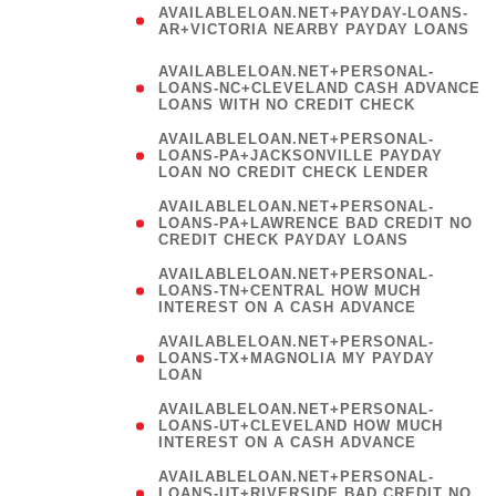
AVAILABLELOAN.NET+PAYDAY-LOANS-
AR+VICTORIA NEARBY PAYDAY LOANS
)
AVAILABLELOAN.NET+PERSONAL-
LOANS-NC+CLEVELAND CASH ADVANCE
LOANS WITH NO CREDIT CHECK
AVAILABLELOAN.NET+PERSONAL-
LOANS-PA+JACKSONVILLE PAYDAY
LOAN NO CREDIT CHECK LENDER
AVAILABLELOAN.NET+PERSONAL-
LOANS-PA+LAWRENCE BAD CREDIT NO
CREDIT CHECK PAYDAY LOANS
AVAILABLELOAN.NET+PERSONAL-
LOANS-TN+CENTRAL HOW MUCH
INTEREST ON A CASH ADVANCE
(
AVAILABLELOAN.NET+PERSONAL-
LOANS-TX+MAGNOLIA MY PAYDAY
LOAN
)
AVAILABLELOAN.NET+PERSONAL-
LOANS-UT+CLEVELAND HOW MUCH
INTEREST ON A CASH ADVANCE
AVAILABLELOAN.NET+PERSONAL-
LOANS-UT+RIVERSIDE BAD CREDIT NO