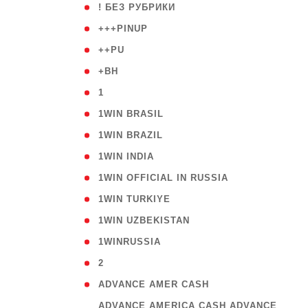
( 59
! БЕЗ РУБРИКИ
( 1
+++PINUP
( 1
++PU
( 1
+BH
( 28
1
( 2
1WIN BRASIL
( 1
1WIN BRAZIL
( 1
1WIN INDIA
( 3
1WIN OFFICIAL IN RUSSIA
( 2
1WIN TURKIYE
( 1
1WIN UZBEKISTAN
( 3
1WINRUSSIA
( 3
2
( 1
ADVANCE AMER CASH
( 
ADVANCE AMERICA CASH ADVANCE