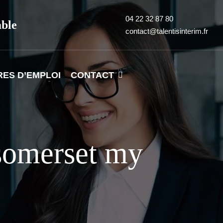
04 22 32 87 80
able
contact@talentisinterim.fr
RES D’EMPLOI
CONTACT
somerset my