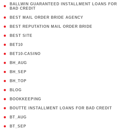
( 1
BALLWIN GUARANTEED INSTALLMENT LOANS FOR
BAD CREDIT
)
( 1 )
BEST MAIL ORDER BRIDE AGENCY
( 1 )
BEST REPUTATION MAIL ORDER BRIDE
( 1 )
BEST SITE
( 10 )
BET10
( 9 )
BET10-CASINO
( 1 )
BH_AUG
( 1 )
BH_SEP
( 1 )
BH_TOP
( 66 )
BLOG
( 12 )
BOOKKEEPING
( 1 )
BOUTTE INSTALLMENT LOANS FOR BAD CREDIT
( 1 )
BT_AUG
( 2 )
BT_SEP