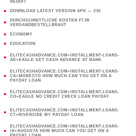
REDDIT
)
( 4 )
DOWNLOAD LATEST VERSION APK — 236
( 1
DURCHSCHNITTLICHE KOSTEN FГЈR
VERSANDBESTELLBRAUT
)
( 2 )
ECONOMY
( 1 )
EDUCATION
(
ELITECASHADVANCE.COM+INSTALLMENT-LOANS-
1
AK+EAGLE GET CASH ADVANCE AT BANK
)
(
ELITECASHADVANCE.COM+INSTALLMENT-LOANS-
1
CA+MODESTO HOW MUCH CAN YOU GET ON A
PAYDAY LOAN
)
(
ELITECASHADVANCE.COM+INSTALLMENT-LOANS-
1
CO+EAGLE NO CREDIT CHECK LOAN PAYDAY
)
(
ELITECASHADVANCE.COM+INSTALLMENT-LOANS-
1
CT+RIVERSIDE MY PAYDAY LOAN
)
(
ELITECASHADVANCE.COM+INSTALLMENT-LOANS-
1
IA+AUGUSTA HOW MUCH CAN YOU GET ON A
PAYDAY LOAN