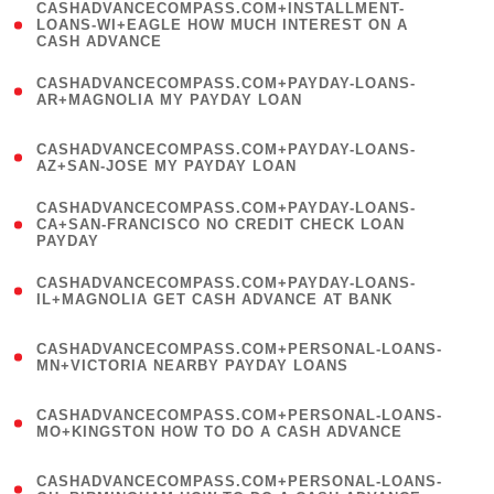
(
CASHADVANCECOMPASS.COM+INSTALLMENT-
1
LOANS-WI+EAGLE HOW MUCH INTEREST ON A
CASH ADVANCE
)
(
CASHADVANCECOMPASS.COM+PAYDAY-LOANS-
1
AR+MAGNOLIA MY PAYDAY LOAN
)
(
CASHADVANCECOMPASS.COM+PAYDAY-LOANS-
1
AZ+SAN-JOSE MY PAYDAY LOAN
)
(
CASHADVANCECOMPASS.COM+PAYDAY-LOANS-
1
CA+SAN-FRANCISCO NO CREDIT CHECK LOAN
PAYDAY
)
(
CASHADVANCECOMPASS.COM+PAYDAY-LOANS-
1
IL+MAGNOLIA GET CASH ADVANCE AT BANK
)
(
CASHADVANCECOMPASS.COM+PERSONAL-LOANS-
1
MN+VICTORIA NEARBY PAYDAY LOANS
)
(
CASHADVANCECOMPASS.COM+PERSONAL-LOANS-
1
MO+KINGSTON HOW TO DO A CASH ADVANCE
)
(
CASHADVANCECOMPASS.COM+PERSONAL-LOANS-
1