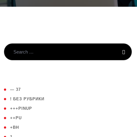
( 4 )
— 37
( 59 )
! БЕЗ РУБРИКИ
( 1 )
+++PINUP
( 1 )
++PU
( 1 )
+BH
( 28 )
1