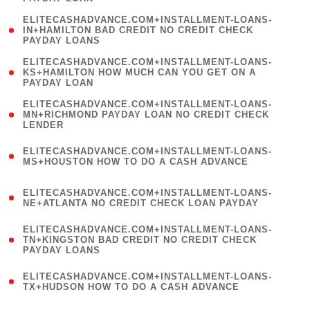
)
(
ELITECASHADVANCE.COM+INSTALLMENT-LOANS-
1
IN+HAMILTON BAD CREDIT NO CREDIT CHECK
PAYDAY LOANS
)
(
ELITECASHADVANCE.COM+INSTALLMENT-LOANS-
1
KS+HAMILTON HOW MUCH CAN YOU GET ON A
PAYDAY LOAN
)
(
ELITECASHADVANCE.COM+INSTALLMENT-LOANS-
1
MN+RICHMOND PAYDAY LOAN NO CREDIT CHECK
LENDER
)
(
ELITECASHADVANCE.COM+INSTALLMENT-LOANS-
1
MS+HOUSTON HOW TO DO A CASH ADVANCE
)
(
ELITECASHADVANCE.COM+INSTALLMENT-LOANS-
1
NE+ATLANTA NO CREDIT CHECK LOAN PAYDAY
)
(
ELITECASHADVANCE.COM+INSTALLMENT-LOANS-
1
TN+KINGSTON BAD CREDIT NO CREDIT CHECK
PAYDAY LOANS
)
(
ELITECASHADVANCE.COM+INSTALLMENT-LOANS-
1
TX+HUDSON HOW TO DO A CASH ADVANCE
)
(