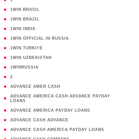
( 2 )
1WIN BRASIL
( 1 )
1WIN BRAZIL
( 1 )
1WIN INDIA
( 3 )
1WIN OFFICIAL IN RUSSIA
( 2 )
1WIN TURKIYE
( 1 )
1WIN UZBEKISTAN
( 3 )
1WINRUSSIA
( 3 )
2
( 1 )
ADVANCE AMER CASH
( 1
ADVANCE AMERICA CASH ADVANCE PAYDAY
LOANS
)
( 1 )
ADVANCE AMERICA PAYDAY LOANS
( 1 )
ADVANCE CASH ADVANCE
( 1 )
ADVANCE CASH AMERICA PAYDAY LOANS