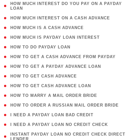
( 1
HOW MUCH INTEREST DO YOU PAY ON A PAYDAY
LOAN
)
( 2 )
HOW MUCH INTEREST ON A CASH ADVANCE
( 1 )
HOW MUCH IS A CASH ADVANCE
( 1 )
HOW MUCH IS PAYDAY LOAN INTEREST
( 1 )
HOW TO DO PAYDAY LOAN
( 1 )
HOW TO GET A CASH ADVANCE FROM PAYDAY
( 1 )
HOW TO GET A PAYDAY ADVANCE LOAN
( 1 )
HOW TO GET CASH ADVANCE
( 1 )
HOW TO GET CASH ADVANCE LOAN
( 1 )
HOW TO MARRY A MAIL ORDER BRIDE
( 1 )
HOW TO ORDER A RUSSIAN MAIL ORDER BRIDE
( 1 )
I NEED A PAYDAY LOAN BAD CREDIT
( 1 )
I NEED A PAYDAY LOAN NO CREDIT CHECK
( 1
INSTANT PAYDAY LOAN NO CREDIT CHECK DIRECT
LENDER
)