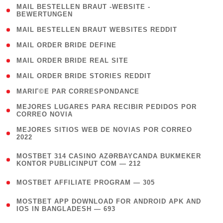
( 1
MAIL BESTELLEN BRAUT -WEBSITE -
BEWERTUNGEN
)
( 1 )
MAIL BESTELLEN BRAUT WEBSITES REDDIT
( 1 )
MAIL ORDER BRIDE DEFINE
( 1 )
MAIL ORDER BRIDE REAL SITE
( 1 )
MAIL ORDER BRIDE STORIES REDDIT
( 1 )
MARIГ©E PAR CORRESPONDANCE
( 1
MEJORES LUGARES PARA RECIBIR PEDIDOS POR
CORREO NOVIA
)
( 1
MEJORES SITIOS WEB DE NOVIAS POR CORREO
2022
)
(
MOSTBET 314 CASINO AZƏRBAYCANDA BUKMEKER
4
KONTOR PUBLICINPUT COM — 212
)
( 4 )
MOSTBET AFFILIATE PROGRAM — 305
(
MOSTBET APP DOWNLOAD FOR ANDROID APK AND
4
IOS IN BANGLADESH — 693
)