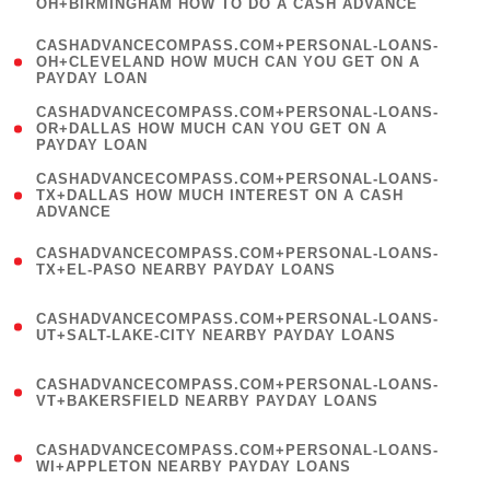
OH+BIRMINGHAM HOW TO DO A CASH ADVANCE
)
(
CASHADVANCECOMPASS.COM+PERSONAL-LOANS-
1
OH+CLEVELAND HOW MUCH CAN YOU GET ON A
PAYDAY LOAN
)
(
CASHADVANCECOMPASS.COM+PERSONAL-LOANS-
1
OR+DALLAS HOW MUCH CAN YOU GET ON A
PAYDAY LOAN
)
(
CASHADVANCECOMPASS.COM+PERSONAL-LOANS-
1
TX+DALLAS HOW MUCH INTEREST ON A CASH
ADVANCE
)
(
CASHADVANCECOMPASS.COM+PERSONAL-LOANS-
1
TX+EL-PASO NEARBY PAYDAY LOANS
)
(
CASHADVANCECOMPASS.COM+PERSONAL-LOANS-
1
UT+SALT-LAKE-CITY NEARBY PAYDAY LOANS
)
(
CASHADVANCECOMPASS.COM+PERSONAL-LOANS-
1
VT+BAKERSFIELD NEARBY PAYDAY LOANS
)
(
CASHADVANCECOMPASS.COM+PERSONAL-LOANS-
1
WI+APPLETON NEARBY PAYDAY LOANS
)