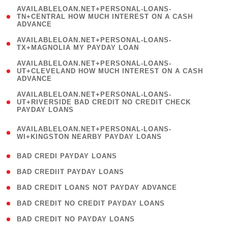
(
AVAILABLELOAN.NET+PERSONAL-LOANS-
1
TN+CENTRAL HOW MUCH INTEREST ON A CASH
ADVANCE
)
( 1
AVAILABLELOAN.NET+PERSONAL-LOANS-
TX+MAGNOLIA MY PAYDAY LOAN
)
(
AVAILABLELOAN.NET+PERSONAL-LOANS-
1
UT+CLEVELAND HOW MUCH INTEREST ON A CASH
ADVANCE
)
(
AVAILABLELOAN.NET+PERSONAL-LOANS-
1
UT+RIVERSIDE BAD CREDIT NO CREDIT CHECK
PAYDAY LOANS
)
(
AVAILABLELOAN.NET+PERSONAL-LOANS-
1
WI+KINGSTON NEARBY PAYDAY LOANS
)
( 2 )
BAD CREDI PAYDAY LOANS
( 1 )
BAD CREDIIT PAYDAY LOANS
( 1 )
BAD CREDIT LOANS NOT PAYDAY ADVANCE
( 1 )
BAD CREDIT NO CREDIT PAYDAY LOANS
( 1 )
BAD CREDIT NO PAYDAY LOANS