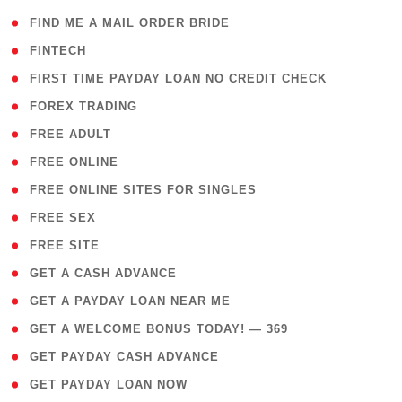
( 1 )
FIND ME A MAIL ORDER BRIDE
( 14 )
FINTECH
( 1 )
FIRST TIME PAYDAY LOAN NO CREDIT CHECK
( 18 )
FOREX TRADING
( 1 )
FREE ADULT
( 1 )
FREE ONLINE
( 1 )
FREE ONLINE SITES FOR SINGLES
( 1 )
FREE SEX
( 1 )
FREE SITE
( 1 )
GET A CASH ADVANCE
( 1 )
GET A PAYDAY LOAN NEAR ME
( 4 )
GET A WELCOME BONUS TODAY! — 369
( 1 )
GET PAYDAY CASH ADVANCE
( 1 )
GET PAYDAY LOAN NOW