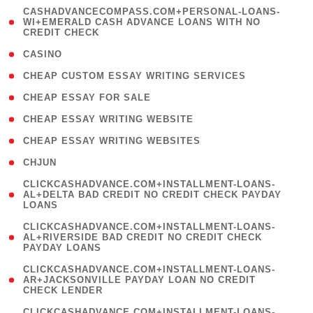
(
CASHADVANCECOMPASS.COM+PERSONAL-LOANS-
1
WI+EMERALD CASH ADVANCE LOANS WITH NO
CREDIT CHECK
)
( 10 )
CASINO
( 1 )
CHEAP CUSTOM ESSAY WRITING SERVICES
( 1 )
CHEAP ESSAY FOR SALE
( 1 )
CHEAP ESSAY WRITING WEBSITE
( 1 )
CHEAP ESSAY WRITING WEBSITES
( 1 )
CHJUN
(
CLICKCASHADVANCE.COM+INSTALLMENT-LOANS-
1
AL+DELTA BAD CREDIT NO CREDIT CHECK PAYDAY
LOANS
)
(
CLICKCASHADVANCE.COM+INSTALLMENT-LOANS-
1
AL+RIVERSIDE BAD CREDIT NO CREDIT CHECK
PAYDAY LOANS
)
(
CLICKCASHADVANCE.COM+INSTALLMENT-LOANS-
1
AR+JACKSONVILLE PAYDAY LOAN NO CREDIT
CHECK LENDER
)
(
CLICKCASHADVANCE.COM+INSTALLMENT-LOANS-