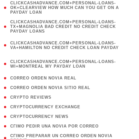
(
CLICKCASHADVANCE.COM+PERSONAL-LOANS-
1
OK+CLEARVIEW HOW MUCH CAN YOU GET ON A
PAYDAY LOAN
)
(
CLICKCASHADVANCE.COM+PERSONAL-LOANS-
1
TX+MAGNOLIA BAD CREDIT NO CREDIT CHECK
PAYDAY LOANS
)
(
CLICKCASHADVANCE.COM+PERSONAL-LOANS-
1
VA+HAMILTON NO CREDIT CHECK LOAN PAYDAY
)
(
CLICKCASHADVANCE.COM+PERSONAL-LOANS-
1
WI+MONTREAL MY PAYDAY LOAN
)
( 1 )
CORREO ORDEN NOVIA REAL
( 1 )
CORREO ORDEN NOVIA SITIO REAL
( 1 )
CRYPTO REVIEWS
( 3 )
CRYPTOCURRENCY EXCHANGE
( 2 )
CRYPTOCURRENCY NEWS
( 1 )
CГІMO PEDIR UNA NOVIA POR CORREO
( 1
CГІMO PREPARAR UN CORREO ORDEN NOVIA