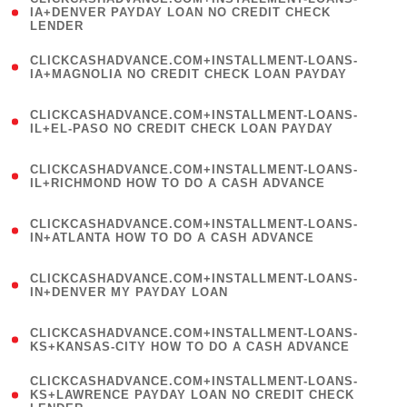
1
IA+DENVER PAYDAY LOAN NO CREDIT CHECK
LENDER
)
(
CLICKCASHADVANCE.COM+INSTALLMENT-LOANS-
1
IA+MAGNOLIA NO CREDIT CHECK LOAN PAYDAY
)
(
CLICKCASHADVANCE.COM+INSTALLMENT-LOANS-
1
IL+EL-PASO NO CREDIT CHECK LOAN PAYDAY
)
(
CLICKCASHADVANCE.COM+INSTALLMENT-LOANS-
1
IL+RICHMOND HOW TO DO A CASH ADVANCE
)
(
CLICKCASHADVANCE.COM+INSTALLMENT-LOANS-
1
IN+ATLANTA HOW TO DO A CASH ADVANCE
)
(
CLICKCASHADVANCE.COM+INSTALLMENT-LOANS-
1
IN+DENVER MY PAYDAY LOAN
)
(
CLICKCASHADVANCE.COM+INSTALLMENT-LOANS-
1
KS+KANSAS-CITY HOW TO DO A CASH ADVANCE
)
(
CLICKCASHADVANCE.COM+INSTALLMENT-LOANS-
1
KS+LAWRENCE PAYDAY LOAN NO CREDIT CHECK