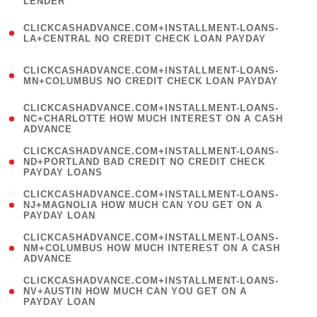
LENDER
)
(
CLICKCASHADVANCE.COM+INSTALLMENT-LOANS-
1
LA+CENTRAL NO CREDIT CHECK LOAN PAYDAY
)
(
CLICKCASHADVANCE.COM+INSTALLMENT-LOANS-
1
MN+COLUMBUS NO CREDIT CHECK LOAN PAYDAY
)
(
CLICKCASHADVANCE.COM+INSTALLMENT-LOANS-
1
NC+CHARLOTTE HOW MUCH INTEREST ON A CASH
ADVANCE
)
(
CLICKCASHADVANCE.COM+INSTALLMENT-LOANS-
1
ND+PORTLAND BAD CREDIT NO CREDIT CHECK
PAYDAY LOANS
)
(
CLICKCASHADVANCE.COM+INSTALLMENT-LOANS-
1
NJ+MAGNOLIA HOW MUCH CAN YOU GET ON A
PAYDAY LOAN
)
(
CLICKCASHADVANCE.COM+INSTALLMENT-LOANS-
1
NM+COLUMBUS HOW MUCH INTEREST ON A CASH
ADVANCE
)
(
CLICKCASHADVANCE.COM+INSTALLMENT-LOANS-
1
NV+AUSTIN HOW MUCH CAN YOU GET ON A
PAYDAY LOAN
)