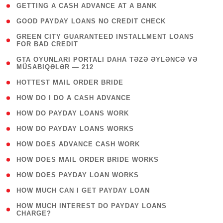
( 1 )
GETTING A CASH ADVANCE AT A BANK
( 1 )
GOOD PAYDAY LOANS NO CREDIT CHECK
( 1
GREEN CITY GUARANTEED INSTALLMENT LOANS
FOR BAD CREDIT
)
( 3
GTA OYUNLARI PORTALI DAHA TƏZƏ ƏYLƏNCƏ VƏ
MÜSABIQƏLƏR — 212
)
( 1 )
HOTTEST MAIL ORDER BRIDE
( 1 )
HOW DO I DO A CASH ADVANCE
( 1 )
HOW DO PAYDAY LOANS WORK
( 1 )
HOW DO PAYDAY LOANS WORKS
( 1 )
HOW DOES ADVANCE CASH WORK
( 1 )
HOW DOES MAIL ORDER BRIDE WORKS
( 1 )
HOW DOES PAYDAY LOAN WORKS
( 1 )
HOW MUCH CAN I GET PAYDAY LOAN
( 1
HOW MUCH INTEREST DO PAYDAY LOANS
CHARGE?
)