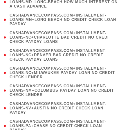
1
LOANS-MD+LONG-BEACH HOW MUCH INTEREST ON
A CASH ADVANCE
)
(
CASHADVANCECOMPASS.COM+INSTALLMENT-
1
LOANS-MN+LONG-BEACH NO CREDIT CHECK LOAN
PAYDAY
)
(
CASHADVANCECOMPASS.COM+INSTALLMENT-
1
LOANS-NC+CHARLOTTE BAD CREDIT NO CREDIT
CHECK PAYDAY LOANS
)
(
CASHADVANCECOMPASS.COM+INSTALLMENT-
1
LOANS-NC+DENVER BAD CREDIT NO CREDIT
CHECK PAYDAY LOANS
)
(
CASHADVANCECOMPASS.COM+INSTALLMENT-
1
LOANS-NC+MILWAUKEE PAYDAY LOAN NO CREDIT
CHECK LENDER
)
(
CASHADVANCECOMPASS.COM+INSTALLMENT-
1
LOANS-NM+COLUMBUS PAYDAY LOAN NO CREDIT
CHECK LENDER
)
(
CASHADVANCECOMPASS.COM+INSTALLMENT-
1
LOANS-NV+AUSTIN NO CREDIT CHECK LOAN
PAYDAY
)
(
CASHADVANCECOMPASS.COM+INSTALLMENT-
1
LOANS-PA+CHASE NO CREDIT CHECK LOAN