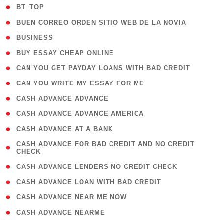
( 2 )
BT_TOP
( 1 )
BUEN CORREO ORDEN SITIO WEB DE LA NOVIA
( 1 )
BUSINESS
( 1 )
BUY ESSAY CHEAP ONLINE
( 1 )
CAN YOU GET PAYDAY LOANS WITH BAD CREDIT
( 1 )
CAN YOU WRITE MY ESSAY FOR ME
( 1 )
CASH ADVANCE ADVANCE
( 1 )
CASH ADVANCE ADVANCE AMERICA
( 1 )
CASH ADVANCE AT A BANK
( 1
CASH ADVANCE FOR BAD CREDIT AND NO CREDIT
CHECK
)
( 1 )
CASH ADVANCE LENDERS NO CREDIT CHECK
( 1 )
CASH ADVANCE LOAN WITH BAD CREDIT
( 1 )
CASH ADVANCE NEAR ME NOW
( 1 )
CASH ADVANCE NEARME