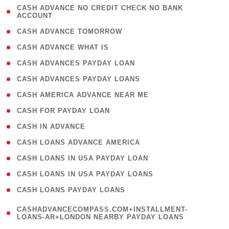
( 1
CASH ADVANCE NO CREDIT CHECK NO BANK
ACCOUNT
)
( 2 )
CASH ADVANCE TOMORROW
( 1 )
CASH ADVANCE WHAT IS
( 1 )
CASH ADVANCES PAYDAY LOAN
( 1 )
CASH ADVANCES PAYDAY LOANS
( 1 )
CASH AMERICA ADVANCE NEAR ME
( 1 )
CASH FOR PAYDAY LOAN
( 1 )
CASH IN ADVANCE
( 1 )
CASH LOANS ADVANCE AMERICA
( 1 )
CASH LOANS IN USA PAYDAY LOAN
( 1 )
CASH LOANS IN USA PAYDAY LOANS
( 1 )
CASH LOANS PAYDAY LOANS
(
CASHADVANCECOMPASS.COM+INSTALLMENT-
1
LOANS-AR+LONDON NEARBY PAYDAY LOANS
)