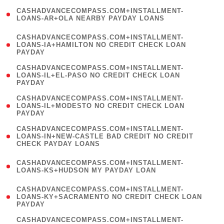
(
CASHADVANCECOMPASS.COM+INSTALLMENT-
1
LOANS-AR+OLA NEARBY PAYDAY LOANS
)
(
CASHADVANCECOMPASS.COM+INSTALLMENT-
1
LOANS-IA+HAMILTON NO CREDIT CHECK LOAN
PAYDAY
)
(
CASHADVANCECOMPASS.COM+INSTALLMENT-
1
LOANS-IL+EL-PASO NO CREDIT CHECK LOAN
PAYDAY
)
(
CASHADVANCECOMPASS.COM+INSTALLMENT-
1
LOANS-IL+MODESTO NO CREDIT CHECK LOAN
PAYDAY
)
(
CASHADVANCECOMPASS.COM+INSTALLMENT-
1
LOANS-IN+NEW-CASTLE BAD CREDIT NO CREDIT
CHECK PAYDAY LOANS
)
(
CASHADVANCECOMPASS.COM+INSTALLMENT-
1
LOANS-KS+HUDSON MY PAYDAY LOAN
)
(
CASHADVANCECOMPASS.COM+INSTALLMENT-
1
LOANS-KY+SACRAMENTO NO CREDIT CHECK LOAN
PAYDAY
)
(
CASHADVANCECOMPASS.COM+INSTALLMENT-