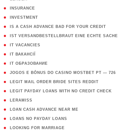
( 2 )
INSURANCE
( 1 )
INVESTMENT
( 1 )
IS A CASH ADVANCE BAD FOR YOUR CREDIT
( 1 )
IST VERSANDBESTELLBRAUT EINE ECHTE SACHE
( 1 )
IT VACANCIES
( 2 )
IT ВАКАНСІЇ
( 15 )
IT ОБРАЗОВАНИЕ
( 2 )
JOGOS E BÔNUS DO CASINO MOSTBET PT — 726
( 1 )
LEGIT MAIL ORDER BRIDE SITES REDDIT
( 1 )
LEGIT PAYDAY LOANS WITH NO CREDIT CHECK
( 1 )
LERAMISS
( 1 )
LOAN CASH ADVANCE NEAR ME
( 1 )
LOANS NO PAYDAY LOANS
( 1 )
LOOKING FOR MARRIAGE