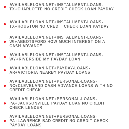
(
AVAILABLELOAN.NET+INSTALLMENT-LOANS-
1
TX+CHARLOTTE NO CREDIT CHECK LOAN PAYDAY
)
(
AVAILABLELOAN.NET+INSTALLMENT-LOANS-
1
TX+HOUSTON NO CREDIT CHECK LOAN PAYDAY
)
(
AVAILABLELOAN.NET+INSTALLMENT-LOANS-
1
WI+ABBOTSFORD HOW MUCH INTEREST ON A
CASH ADVANCE
)
( 1
AVAILABLELOAN.NET+INSTALLMENT-LOANS-
WY+RIVERSIDE MY PAYDAY LOAN
)
( 1
AVAILABLELOAN.NET+PAYDAY-LOANS-
AR+VICTORIA NEARBY PAYDAY LOANS
)
(
AVAILABLELOAN.NET+PERSONAL-LOANS-
1
NC+CLEVELAND CASH ADVANCE LOANS WITH NO
CREDIT CHECK
)
(
AVAILABLELOAN.NET+PERSONAL-LOANS-
1
PA+JACKSONVILLE PAYDAY LOAN NO CREDIT
CHECK LENDER
)
(
AVAILABLELOAN.NET+PERSONAL-LOANS-
1
PA+LAWRENCE BAD CREDIT NO CREDIT CHECK
PAYDAY LOANS
)