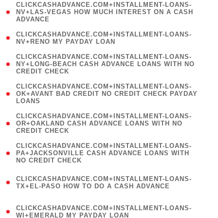
(
CLICKCASHADVANCE.COM+INSTALLMENT-LOANS-
1
NV+LAS-VEGAS HOW MUCH INTEREST ON A CASH
ADVANCE
)
( 1
CLICKCASHADVANCE.COM+INSTALLMENT-LOANS-
NV+RENO MY PAYDAY LOAN
)
(
CLICKCASHADVANCE.COM+INSTALLMENT-LOANS-
1
NY+LONG-BEACH CASH ADVANCE LOANS WITH NO
CREDIT CHECK
)
(
CLICKCASHADVANCE.COM+INSTALLMENT-LOANS-
1
OK+AVANT BAD CREDIT NO CREDIT CHECK PAYDAY
LOANS
)
(
CLICKCASHADVANCE.COM+INSTALLMENT-LOANS-
1
OR+OAKLAND CASH ADVANCE LOANS WITH NO
CREDIT CHECK
)
(
CLICKCASHADVANCE.COM+INSTALLMENT-LOANS-
1
PA+JACKSONVILLE CASH ADVANCE LOANS WITH
NO CREDIT CHECK
)
(
CLICKCASHADVANCE.COM+INSTALLMENT-LOANS-
1
TX+EL-PASO HOW TO DO A CASH ADVANCE
)
(
CLICKCASHADVANCE.COM+INSTALLMENT-LOANS-
1
WI+EMERALD MY PAYDAY LOAN