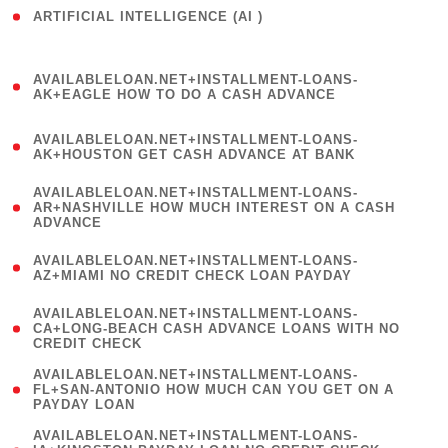
ARTIFICIAL INTELLIGENCE (AI )
( 3 )
(
AVAILABLELOAN.NET+INSTALLMENT-LOANS-
1
AK+EAGLE HOW TO DO A CASH ADVANCE
)
(
AVAILABLELOAN.NET+INSTALLMENT-LOANS-
1
AK+HOUSTON GET CASH ADVANCE AT BANK
)
(
AVAILABLELOAN.NET+INSTALLMENT-LOANS-
1
AR+NASHVILLE HOW MUCH INTEREST ON A CASH
ADVANCE
)
(
AVAILABLELOAN.NET+INSTALLMENT-LOANS-
1
AZ+MIAMI NO CREDIT CHECK LOAN PAYDAY
)
(
AVAILABLELOAN.NET+INSTALLMENT-LOANS-
1
CA+LONG-BEACH CASH ADVANCE LOANS WITH NO
CREDIT CHECK
)
(
AVAILABLELOAN.NET+INSTALLMENT-LOANS-
1
FL+SAN-ANTONIO HOW MUCH CAN YOU GET ON A
PAYDAY LOAN
)
(
AVAILABLELOAN.NET+INSTALLMENT-LOANS-