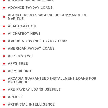
( 1 )
ADVANCE CASH COMPANY
( 1 )
ADVANCE PAYDAY LOANS
( 1
AGENCE DE MESSAGERIE DE COMMANDE DE
MARIГ©E
)
( 1 )
AI AUTOMATION
( 1 )
AI CHATBOT NEWS
( 1 )
AMERICA ADVANCE PAYDAY LOAN
( 1 )
AMERICAN PAYDAY LOANS
( 1 )
APP REVIEWS
( 1 )
APPS FREE
( 1 )
APPS REDDIT
( 1
ARCADIA GUARANTEED INSTALLMENT LOANS FOR
BAD CREDIT
)
( 1 )
ARE PAYDAY LOANS USEFUL?
( 3 )
ARTICLE
( 1 )
ARTIFICIAL INTELLIGENCE