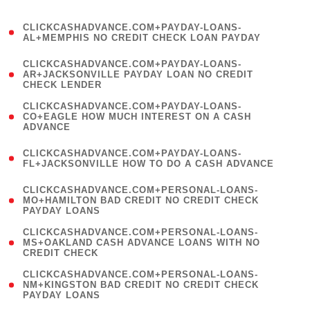
)
(
CLICKCASHADVANCE.COM+PAYDAY-LOANS-
1
AL+MEMPHIS NO CREDIT CHECK LOAN PAYDAY
)
(
CLICKCASHADVANCE.COM+PAYDAY-LOANS-
1
AR+JACKSONVILLE PAYDAY LOAN NO CREDIT
CHECK LENDER
)
(
CLICKCASHADVANCE.COM+PAYDAY-LOANS-
1
CO+EAGLE HOW MUCH INTEREST ON A CASH
ADVANCE
)
(
CLICKCASHADVANCE.COM+PAYDAY-LOANS-
1
FL+JACKSONVILLE HOW TO DO A CASH ADVANCE
)
(
CLICKCASHADVANCE.COM+PERSONAL-LOANS-
1
MO+HAMILTON BAD CREDIT NO CREDIT CHECK
PAYDAY LOANS
)
(
CLICKCASHADVANCE.COM+PERSONAL-LOANS-
1
MS+OAKLAND CASH ADVANCE LOANS WITH NO
CREDIT CHECK
)
(
CLICKCASHADVANCE.COM+PERSONAL-LOANS-
1
NM+KINGSTON BAD CREDIT NO CREDIT CHECK
PAYDAY LOANS
)