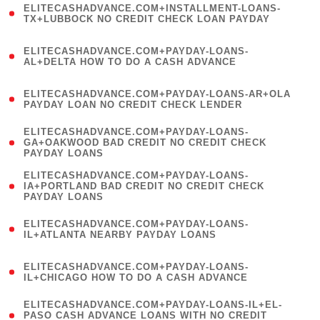
ELITECASHADVANCE.COM+INSTALLMENT-LOANS-
1
TX+LUBBOCK NO CREDIT CHECK LOAN PAYDAY
)
(
ELITECASHADVANCE.COM+PAYDAY-LOANS-
1
AL+DELTA HOW TO DO A CASH ADVANCE
)
(
ELITECASHADVANCE.COM+PAYDAY-LOANS-AR+OLA
1
PAYDAY LOAN NO CREDIT CHECK LENDER
)
(
ELITECASHADVANCE.COM+PAYDAY-LOANS-
1
GA+OAKWOOD BAD CREDIT NO CREDIT CHECK
PAYDAY LOANS
)
(
ELITECASHADVANCE.COM+PAYDAY-LOANS-
1
IA+PORTLAND BAD CREDIT NO CREDIT CHECK
PAYDAY LOANS
)
(
ELITECASHADVANCE.COM+PAYDAY-LOANS-
1
IL+ATLANTA NEARBY PAYDAY LOANS
)
(
ELITECASHADVANCE.COM+PAYDAY-LOANS-
1
IL+CHICAGO HOW TO DO A CASH ADVANCE
)
(
ELITECASHADVANCE.COM+PAYDAY-LOANS-IL+EL-
1
PASO CASH ADVANCE LOANS WITH NO CREDIT