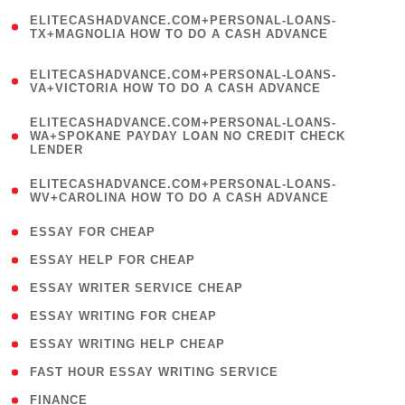
(
ELITECASHADVANCE.COM+PERSONAL-LOANS-
1
TX+MAGNOLIA HOW TO DO A CASH ADVANCE
)
(
ELITECASHADVANCE.COM+PERSONAL-LOANS-
1
VA+VICTORIA HOW TO DO A CASH ADVANCE
)
(
ELITECASHADVANCE.COM+PERSONAL-LOANS-
1
WA+SPOKANE PAYDAY LOAN NO CREDIT CHECK
LENDER
)
(
ELITECASHADVANCE.COM+PERSONAL-LOANS-
1
WV+CAROLINA HOW TO DO A CASH ADVANCE
)
( 1 )
ESSAY FOR CHEAP
( 1 )
ESSAY HELP FOR CHEAP
( 1 )
ESSAY WRITER SERVICE CHEAP
( 1 )
ESSAY WRITING FOR CHEAP
( 1 )
ESSAY WRITING HELP CHEAP
( 1 )
FAST HOUR ESSAY WRITING SERVICE
( 1 )
FINANCE