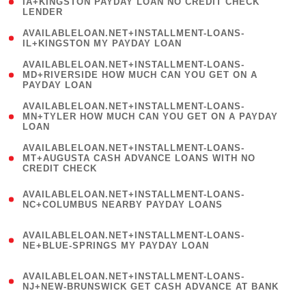
1
IA+KINGSTON PAYDAY LOAN NO CREDIT CHECK
LENDER
)
( 1
AVAILABLELOAN.NET+INSTALLMENT-LOANS-
IL+KINGSTON MY PAYDAY LOAN
)
(
AVAILABLELOAN.NET+INSTALLMENT-LOANS-
1
MD+RIVERSIDE HOW MUCH CAN YOU GET ON A
PAYDAY LOAN
)
(
AVAILABLELOAN.NET+INSTALLMENT-LOANS-
1
MN+TYLER HOW MUCH CAN YOU GET ON A PAYDAY
LOAN
)
(
AVAILABLELOAN.NET+INSTALLMENT-LOANS-
1
MT+AUGUSTA CASH ADVANCE LOANS WITH NO
CREDIT CHECK
)
(
AVAILABLELOAN.NET+INSTALLMENT-LOANS-
1
NC+COLUMBUS NEARBY PAYDAY LOANS
)
(
AVAILABLELOAN.NET+INSTALLMENT-LOANS-
1
NE+BLUE-SPRINGS MY PAYDAY LOAN
)
(
AVAILABLELOAN.NET+INSTALLMENT-LOANS-
1
NJ+NEW-BRUNSWICK GET CASH ADVANCE AT BANK
)