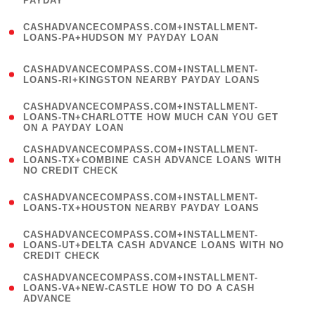
PAYDAY
)
(
CASHADVANCECOMPASS.COM+INSTALLMENT-
1
LOANS-PA+HUDSON MY PAYDAY LOAN
)
(
CASHADVANCECOMPASS.COM+INSTALLMENT-
1
LOANS-RI+KINGSTON NEARBY PAYDAY LOANS
)
(
CASHADVANCECOMPASS.COM+INSTALLMENT-
1
LOANS-TN+CHARLOTTE HOW MUCH CAN YOU GET
ON A PAYDAY LOAN
)
(
CASHADVANCECOMPASS.COM+INSTALLMENT-
1
LOANS-TX+COMBINE CASH ADVANCE LOANS WITH
NO CREDIT CHECK
)
(
CASHADVANCECOMPASS.COM+INSTALLMENT-
1
LOANS-TX+HOUSTON NEARBY PAYDAY LOANS
)
(
CASHADVANCECOMPASS.COM+INSTALLMENT-
1
LOANS-UT+DELTA CASH ADVANCE LOANS WITH NO
CREDIT CHECK
)
(
CASHADVANCECOMPASS.COM+INSTALLMENT-
1
LOANS-VA+NEW-CASTLE HOW TO DO A CASH
ADVANCE
)