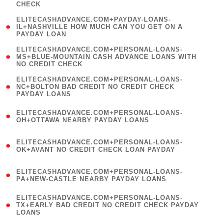
CHECK
)
(
ELITECASHADVANCE.COM+PAYDAY-LOANS-
1
IL+NASHVILLE HOW MUCH CAN YOU GET ON A
PAYDAY LOAN
)
(
ELITECASHADVANCE.COM+PERSONAL-LOANS-
1
MS+BLUE-MOUNTAIN CASH ADVANCE LOANS WITH
NO CREDIT CHECK
)
(
ELITECASHADVANCE.COM+PERSONAL-LOANS-
1
NC+BOLTON BAD CREDIT NO CREDIT CHECK
PAYDAY LOANS
)
(
ELITECASHADVANCE.COM+PERSONAL-LOANS-
1
OH+OTTAWA NEARBY PAYDAY LOANS
)
(
ELITECASHADVANCE.COM+PERSONAL-LOANS-
1
OK+AVANT NO CREDIT CHECK LOAN PAYDAY
)
(
ELITECASHADVANCE.COM+PERSONAL-LOANS-
1
PA+NEW-CASTLE NEARBY PAYDAY LOANS
)
(
ELITECASHADVANCE.COM+PERSONAL-LOANS-
1
TX+EARLY BAD CREDIT NO CREDIT CHECK PAYDAY
LOANS
)